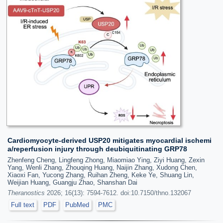
Cardiomyocyte-derived USP20 mitigates myocardial ischemi
a/reperfusion injury through deubiquitinating GRP78
Zhenfeng Cheng, Lingfeng Zhong, Miaomiao Ying, Ziyi Huang, Zexin
Yang, Wenli Zhang, Zhouqing Huang, Naijin Zhang, Xudong Chen,
Xiaoxi Fan, Yucong Zhang, Ruihan Zheng, Keke Ye, Shuang Lin,
Weijian Huang, Guangju Zhao, Shanshan Dai
Theranostics
2026; 16(13): 7594-7612. doi:10.7150/thno.132067
Full text
PDF
PubMed
PMC