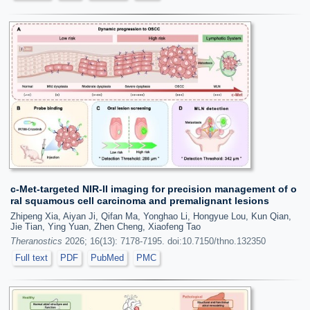
c-Met-targeted NIR-II imaging for precision management of o
ral squamous cell carcinoma and premalignant lesions
Zhipeng Xia, Aiyan Ji, Qifan Ma, Yonghao Li, Hongyue Lou, Kun Qian,
Jie Tian, Ying Yuan, Zhen Cheng, Xiaofeng Tao
Theranostics
2026; 16(13): 7178-7195. doi:10.7150/thno.132350
Full text
PDF
PubMed
PMC