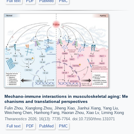
Full text
PDF
PubMed
PMC
Mechano-immune interactions in musculoskeletal aging: Me
chanisms and translational perspectives
Fulin Zhou, Xianglong Zhou, Jiheng Xiao, Jianhui Xiang, Yang Liu,
Weicheng Chen, Hanhong Fang, Haoran Zhou, Xiao Lv, Liming Xiong
Theranostics
2026; 16(13): 7735-7764. doi:10.7150/thno.131071
Full text
PDF
PubMed
PMC