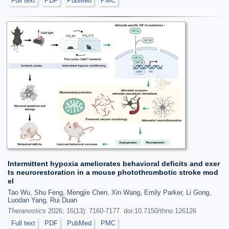
Full text
PDF
PubMed
PMC
Intermittent hypoxia ameliorates behavioral deficits and exer
ts neurorestoration in a mouse photothrombotic stroke mod
el
Tao Wu, Shu Feng, Mengjie Chen, Xin Wang, Emily Parker, Li Gong,
Luodan Yang, Rui Duan
Theranostics
2026; 16(13): 7160-7177. doi:10.7150/thno.126126
Full text
PDF
PubMed
PMC