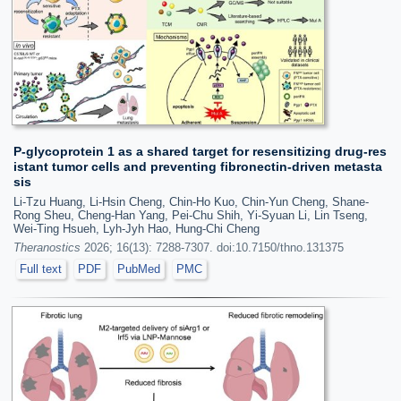
P-glycoprotein 1 as a shared target for resensitizing drug-res
istant tumor cells and preventing fibronectin-driven metasta
sis
Li-Tzu Huang, Li-Hsin Cheng, Chin-Ho Kuo, Chin-Yun Cheng, Shane-
Rong Sheu, Cheng-Han Yang, Pei-Chu Shih, Yi-Syuan Li, Lin Tseng,
Wei-Ting Hsueh, Lyh-Jyh Hao, Hung-Chi Cheng
Theranostics
2026; 16(13): 7288-7307. doi:10.7150/thno.131375
Full text
PDF
PubMed
PMC