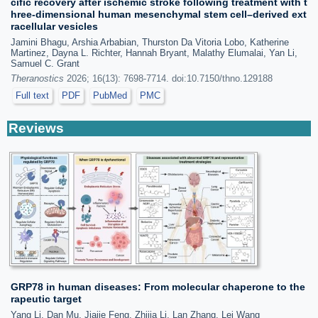
cific recovery after ischemic stroke following treatment with t
hree-dimensional human mesenchymal stem cell–derived ext
racellular vesicles
Jamini Bhagu, Arshia Arbabian, Thurston Da Vitoria Lobo, Katherine
Martinez, Dayna L. Richter, Hannah Bryant, Malathy Elumalai, Yan Li,
Samuel C. Grant
Theranostics
2026; 16(13): 7698-7714. doi:10.7150/thno.129188
Full text
PDF
PubMed
PMC
Reviews
GRP78 in human diseases: From molecular chaperone to the
rapeutic target
Yang Li, Dan Mu, Jiajie Feng, Zhijia Li, Lan Zhang, Lei Wang