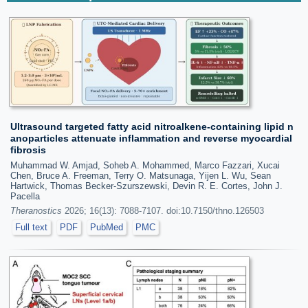
Ultrasound targeted fatty acid nitroalkene-containing lipid n
anoparticles attenuate inflammation and reverse myocardial
fibrosis
Muhammad W. Amjad, Soheb A. Mohammed, Marco Fazzari, Xucai
Chen, Bruce A. Freeman, Terry O. Matsunaga, Yijen L. Wu, Sean
Hartwick, Thomas Becker-Szurszewski, Devin R. E. Cortes, John J.
Pacella
Theranostics
2026; 16(13): 7088-7107. doi:10.7150/thno.126503
Full text
PDF
PubMed
PMC