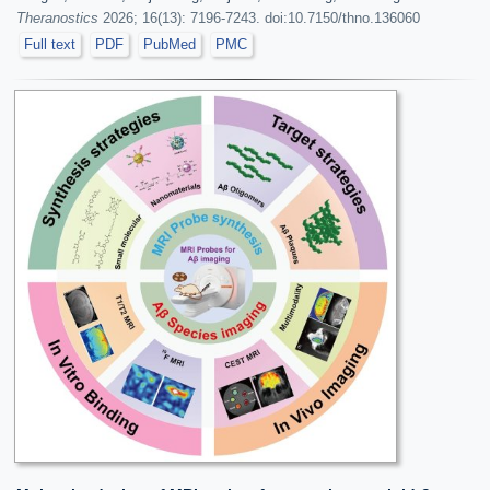
Theranostics
2026; 16(13): 7196-7243. doi:10.7150/thno.136060
Full text
PDF
PubMed
PMC