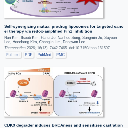
Self-synergizing mutual prodrug liposomes for targeted canc
er therapy
via
redox-amplified Pin1 inhibition
Nuri Kim, Ilseob Kim, Hanui Jo, Nanhee Song, Sangmin Jo, Suyeon
Lee, Hoechang Kim, Changjin Lim, Dongwon Lee
Theranostics
2026; 16(13): 7442-7465. doi:10.7150/thno.131597
Full text
PDF
PubMed
PMC
CDK9 degrader induces BRCAness and sensitizes castration