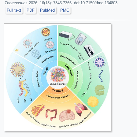
Theranostics
2026; 16(13): 7345-7366. doi:10.7150/thno.134803
Full text
PDF
PubMed
PMC