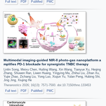
Full text
PDF
PubMed
PMC
Multimodal imaging-guided NIR-II photo-gas nanoplatform a
mplifies PD-1 blockade for synergistic TNBC therapy
Linlin Song, Meixu Chen, Huiling Wang, Xin Wang, Tianyue Xu, Heqing
Zhang, Shuwen Ran, Liwen Huang, Yingying Ma, Zhihui Liu, Zihan Xu,
Yujie Zhao, Zichang Liu, Yong Luo, Xiujun Yu, Yulan Peng, Hubing Shi,
Jing Jing, Xiujing He
Theranostics
2026; 16(13): 7571-7593. doi:10.7150/thno.133453
Full text
PDF
PubMed
PMC