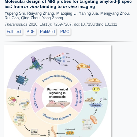
Molecular design of MRI probes for targeting amyloid-β spec
ies: from
in vitro
binding to
in vivo
imaging
Yupeng Shi, Ruiyang Zhang, Miaoqing Li, Yaning Xia, Mengyang Zhou,
Rui Cao, Qing Zhou, Yong Zhang
Theranostics
2026; 16(13): 7259-7287. doi:10.7150/thno.131311
Full text
PDF
PubMed
PMC