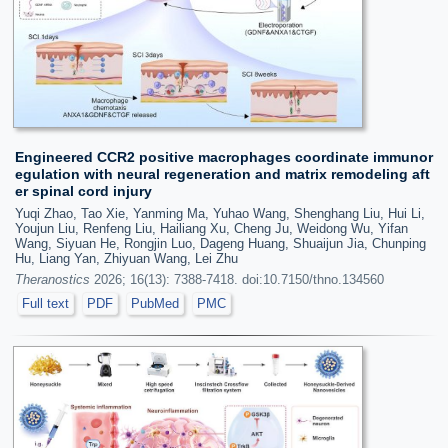
Engineered CCR2 positive macrophages coordinate immunor
egulation with neural regeneration and matrix remodeling aft
er spinal cord injury
Yuqi Zhao, Tao Xie, Yanming Ma, Yuhao Wang, Shenghang Liu, Hui Li,
Youjun Liu, Renfeng Liu, Hailiang Xu, Cheng Ju, Weidong Wu, Yifan
Wang, Siyuan He, Rongjin Luo, Dageng Huang, Shuaijun Jia, Chunping
Hu, Liang Yan, Zhiyuan Wang, Lei Zhu
Theranostics
2026; 16(13): 7388-7418. doi:10.7150/thno.134560
Full text
PDF
PubMed
PMC