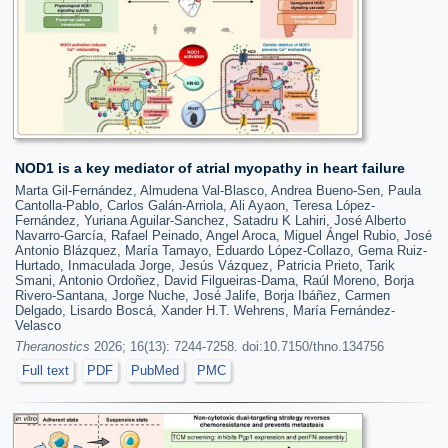
NOD1 is a key mediator of atrial myopathy in heart failure
Marta Gil-Fernández, Almudena Val-Blasco, Andrea Bueno-Sen, Paula
Cantolla-Pablo, Carlos Galán-Arriola, Ali Ayaon, Teresa López-
Fernández, Yuriana Aguilar-Sanchez, Satadru K Lahiri, José Alberto
Navarro-García, Rafael Peinado, Angel Aroca, Miguel Ángel Rubio, José
Antonio Blázquez, María Tamayo, Eduardo López-Collazo, Gema Ruiz-
Hurtado, Inmaculada Jorge, Jesús Vázquez, Patricia Prieto, Tarik
Smani, Antonio Ordoñez, David Filgueiras-Dama, Raúl Moreno, Borja
Rivero-Santana, Jorge Nuche, José Jalife, Borja Ibáñez, Carmen
Delgado, Lisardo Boscá, Xander H.T. Wehrens, María Fernández-
Velasco
Theranostics
2026; 16(13): 7244-7258. doi:10.7150/thno.134756
Full text
PDF
PubMed
PMC