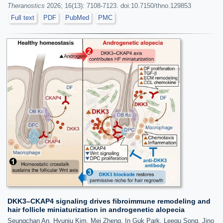
Theranostics
2026; 16(13): 7108-7123. doi:10.7150/thno.129853
Full text
PDF
PubMed
PMC
DKK3–CKAP4 signaling drives fibroimmune remodeling and
hair follicle miniaturization in androgenetic alopecia
Seungchan An, Hyunju Kim, Mei Zheng, In Guk Park, Leegu Song, Jino