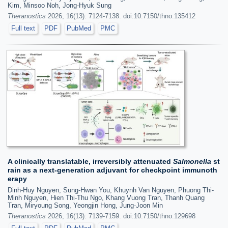
Kim, Minsoo Noh, Jong-Hyuk Sung
Theranostics
2026; 16(13): 7124-7138. doi:10.7150/thno.135412
Full text
PDF
PubMed
PMC
A clinically translatable, irreversibly attenuated
Salmonella
st
rain as a next-generation adjuvant for checkpoint immunoth
erapy
Dinh-Huy Nguyen, Sung-Hwan You, Khuynh Van Nguyen, Phuong Thi-
Minh Nguyen, Hien Thi-Thu Ngo, Khang Vuong Tran, Thanh Quang
Tran, Miryoung Song, Yeongjin Hong, Jung-Joon Min
Theranostics
2026; 16(13): 7139-7159. doi:10.7150/thno.129698