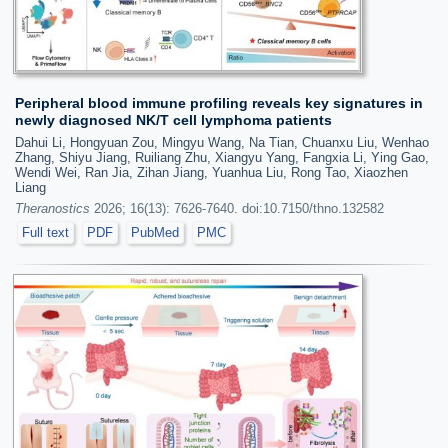
Peripheral blood immune profiling reveals key signatures in
newly diagnosed NK/T cell lymphoma patients
Dahui Li, Hongyuan Zou, Mingyu Wang, Na Tian, Chuanxu Liu, Wenhao
Zhang, Shiyu Jiang, Ruiliang Zhu, Xiangyu Yang, Fangxia Li, Ying Gao,
Wendi Wei, Ran Jia, Zihan Jiang, Yuanhua Liu, Rong Tao, Xiaozhen
Liang
Theranostics
2026; 16(13): 7626-7640. doi:10.7150/thno.132582
Full text
PDF
PubMed
PMC