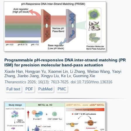
Programmable pH-responsive DNA inter-strand matching (PR
ISM) for precision molecular band-pass actuation
Xiaole Han, Hongyan Yu, Xiaomei Lin, Li Zhang, Weitao Wang, Yaoyi
Zhang, Jianbo Jiang, Xingyu Liu, Ke Lv, Guoming Xie
Theranostics
2026; 16(13): 7613-7625. doi:10.7150/thno.136316
Full text
PDF
PubMed
PMC