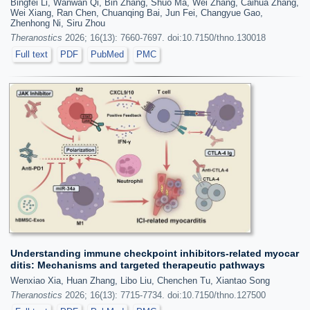
Bingfei Li, Wanwan Qi, Bin Zhang, Shuo Ma, Wei Zhang, Caihua Zhang,
Wei Xiang, Ran Chen, Chuanqing Bai, Jun Fei, Changyue Gao,
Zhenhong Ni, Siru Zhou
Theranostics
2026; 16(13): 7660-7697. doi:10.7150/thno.130018
Full text
PDF
PubMed
PMC
Understanding immune checkpoint inhibitors-related myocar
ditis: Mechanisms and targeted therapeutic pathways
Wenxiao Xia, Huan Zhang, Libo Liu, Chenchen Tu, Xiantao Song
Theranostics
2026; 16(13): 7715-7734. doi:10.7150/thno.127500