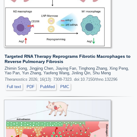
Targeted RNA Therapy Reprograms Fibrotic Macrophages to
Reverse Pulmonary Fibrosis
Zhimin Song, Jingjing Chen, Jiaying Fan, Tinghong Zhang, Xing Peng,
Yao Pan, Yun Zhang, Yaofeng Wang, Jinling Qin, Shu Meng
Theranostics
2026; 16(13): 7308-7323. doi:10.7150/thno.132296
Full text
PDF
PubMed
PMC