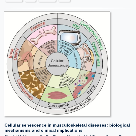
Cellular senescence in musculoskeletal diseases: biological
mechanisms and clinical implications