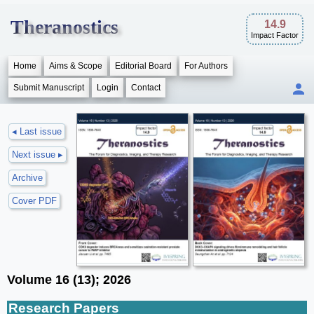
Theranostics
14.9
Impact Factor
Home
Aims & Scope
Editorial Board
For Authors
Submit Manuscript
Login
Contact
◂ Last issue
Next issue ▸
Archive
Cover PDF
Volume 16 (13); 2026
Research Papers