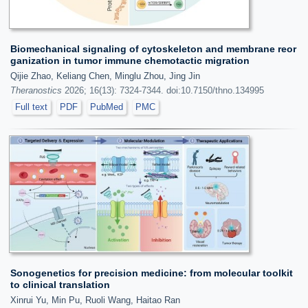
Biomechanical signaling of cytoskeleton and membrane reor
ganization in tumor immune chemotactic migration
Qijie Zhao, Keliang Chen, Minglu Zhou, Jing Jin
Theranostics
2026; 16(13): 7324-7344. doi:10.7150/thno.134995
Full text
PDF
PubMed
PMC
Sonogenetics for precision medicine: from molecular toolkit
to clinical translation
Xinrui Yu, Min Pu, Ruoli Wang, Haitao Ran