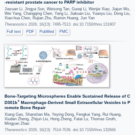
-resistant prostate cancer to PARP inhibitor
Jiaxuan Li, Jingya Sun, Weisong Tan, Guoqi Li, Wenjie Xiao, Jiajun Wu,
Wei Yang, Changqing Chen, Yang Li, Jiakuan Liu, Yuanyu Liu, Dong Liu,
Xiao-hua Chen, Rujian Zhu, Ruimin Huang, Jun Yan
Theranostics
2026; 16(13): 7495-7513. doi:10.7150/thno.131907
Full text
PDF
PubMed
PMC
Bone-Targeting Microspheres Enable Sustained Release of C
+
D301b
Macrophage-Derived Small Extracellular Vesicles to P
romote Bone Repair
Xiang Gao, Shanshan Ma, Yeying Dong, Fengkai Yang, Rui Huang,
Xiudan Zheng, Zhijun Liu, Hong Zheng, Fatai Lu, Thomas Groth,
Mingyan Zhao
Theranostics
2026; 16(13): 7514-7536. doi:10.7150/thno.132666