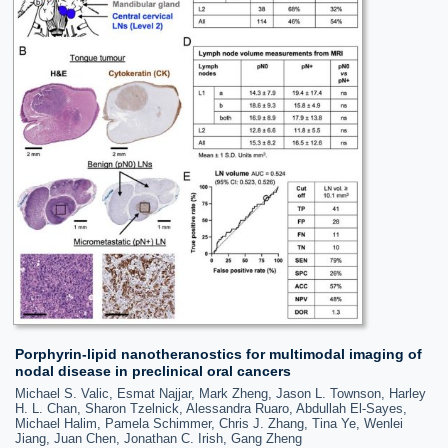
Porphyrin-lipid nanotheranostics for multimodal imaging of
nodal disease in preclinical oral cancers
Michael S. Valic, Esmat Najjar, Mark Zheng, Jason L. Townson, Harley
H. L. Chan, Sharon Tzelnick, Alessandra Ruaro, Abdullah El-Sayes,
Michael Halim, Pamela Schimmer, Chris J. Zhang, Tina Ye, Wenlei
Jiang, Juan Chen, Jonathan C. Irish, Gang Zheng