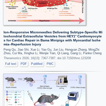
Ion-Responsive Microneedles Delivering Subtype-Specific Mi
tochondrial Extracellular Vesicles from HEY1⁺ Cardiomyocyte
s for Cardiac Repair in Bama Minipigs with Myocardial Ische
mia–Reperfusion Injury
Peng Qu, Jiao Shi, Xue Li, Yao Gu, Jun Liu, Hongyan Zhang, MingZhi
Zhou, Cui Ma, Xinghui Li, Wenjie Tian, Qi Liang, Gang Li, Panke Cheng
Theranostics
2026; 16(13): 7367-7387. doi:10.7150/thno.123209
Full text
PDF
PubMed
PMC