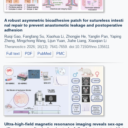
A robust asymmetric bioadhesive patch for sutureless intesti
nal repair to prevent anastomotic leakage and postoperative
adhesion
Ruiqi Gao, Fangfang Su, Xiaohua Li, Zhongjie He, Yanglin Pan, Yaping
Zheng, Mingzhong Wang, Lijun Yuan, Jiahe Liang, Xiaoqian Li
Theranostics
2026; 16(13): 7641-7659. doi:10.7150/thno.135611
Full text
PDF
PubMed
PMC
Ultra-high-field magnetic resonance imaging reveals sex-spe