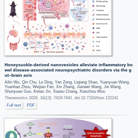
Honeysuckle-derived nanovesicles alleviate inflammatory bo
wel disease-associated neuropsychiatric disorders via the g
ut–brain axis
Ailin Wu, Qin Chu, Le Ding, Yan Zeng, Liqiang Shao, Yuanyuan Wang,
Yuanhao Zhou, Weijiao Fan, Xin Zhang, Jianwei Wang, Jie Wang,
Shunyuan Guo, Ketao Jin, Xiaoru Chang, Xiaozhou Mou
Theranostics
2026; 16(13): 7419-7441. doi:10.7150/thno.132241
Full text
PDF