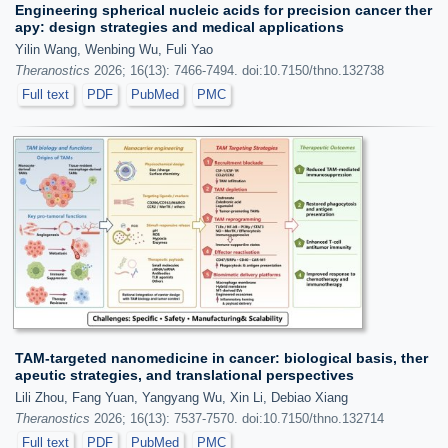
Engineering spherical nucleic acids for precision cancer ther
apy: design strategies and medical applications
Yilin Wang, Wenbing Wu, Fuli Yao
Theranostics
2026; 16(13): 7466-7494. doi:10.7150/thno.132738
Full text
PDF
PubMed
PMC
TAM-targeted nanomedicine in cancer: biological basis, ther
apeutic strategies, and translational perspectives
Lili Zhou, Fang Yuan, Yangyang Wu, Xin Li, Debiao Xiang
Theranostics
2026; 16(13): 7537-7570. doi:10.7150/thno.132714
Full text
PDF
PubMed
PMC