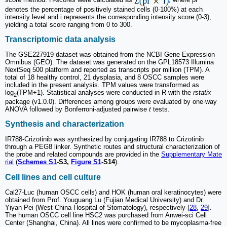
denotes the percentage of positively stained cells (0-100%) at each
intensity level and i represents the corresponding intensity score (0-3),
yielding a total score ranging from 0 to 300.
Transcriptomic data analysis
The GSE227919 dataset was obtained from the NCBI Gene Expression
Omnibus (GEO). The dataset was generated on the GPL18573 Illumina
NextSeq 500 platform and reported as transcripts per million (TPM). A
total of 18 healthy control, 21 dysplasia, and 8 OSCC samples were
included in the present analysis. TPM values were transformed as
log
(TPM+1). Statistical analyses were conducted in R with the
rstatix
2
package (v1.0.0). Differences among groups were evaluated by one-way
ANOVA followed by Bonferroni-adjusted pairwise
t
tests.
Synthesis and characterization
IR788-Crizotinib was synthesized by conjugating IR788 to Crizotinib
through a PEG8 linker. Synthetic routes and structural characterization of
the probe and related compounds are provided in the
Supplementary Mate
rial
(
Schemes S1
-S3,
Figure S1
-S14
).
Cell lines and cell culture
Cal27-Luc (human OSCC cells) and HOK (human oral keratinocytes) were
obtained from Prof. Youguang Lu (Fujian Medical University) and Dr.
Yiyan Pei (West China Hospital of Stomatology), respectively [
28
,
29
].
The human OSCC cell line HSC2 was purchased from Anwei-sci Cell
Center (Shanghai, China). All lines were confirmed to be mycoplasma-free