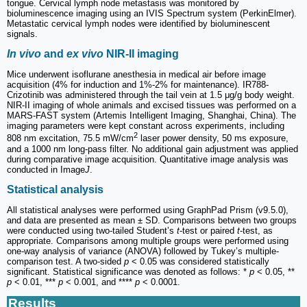
tongue. Cervical lymph node metastasis was monitored by
bioluminescence imaging using an IVIS Spectrum system (PerkinElmer).
Metastatic cervical lymph nodes were identified by bioluminescent
signals.
In vivo
and
ex vivo
NIR-II imaging
Mice underwent isoflurane anesthesia in medical air before image
acquisition (4% for induction and 1%-2% for maintenance). IR788-
Crizotinib was administered through the tail vein at 1.5 μg/g body weight.
NIR-II imaging of whole animals and excised tissues was performed on a
MARS-FAST system (Artemis Intelligent Imaging, Shanghai, China). The
imaging parameters were kept constant across experiments, including
2
808 nm excitation, 75.5 mW/cm
laser power density, 50 ms exposure,
and a 1000 nm long-pass filter. No additional gain adjustment was applied
during comparative image acquisition. Quantitative image analysis was
conducted in Image
J
.
Statistical analysis
All statistical analyses were performed using GraphPad Prism (v9.5.0),
and data are presented as mean ± SD. Comparisons between two groups
were conducted using two-tailed Student’s
t
-test or paired
t
-test, as
appropriate. Comparisons among multiple groups were performed using
one-way analysis of variance (ANOVA) followed by Tukey’s multiple-
comparison test. A two-sided
p
< 0.05 was considered statistically
significant. Statistical significance was denoted as follows: *
p
< 0.05, **
p
< 0.01, ***
p
< 0.001, and ****
p
< 0.0001.
Results