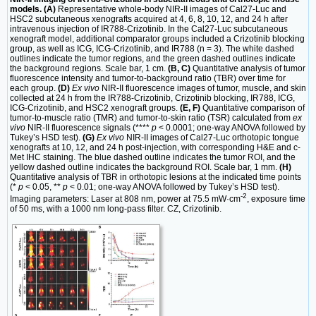
models. (A)
Representative whole-body NIR-II images of Cal27-Luc and
HSC2 subcutaneous xenografts acquired at 4, 6, 8, 10, 12, and 24 h after
intravenous injection of IR788-Crizotinib. In the Cal27-Luc subcutaneous
xenograft model, additional comparator groups included a Crizotinib blocking
group, as well as ICG, ICG-Crizotinib, and IR788 (n = 3). The white dashed
outlines indicate the tumor regions, and the green dashed outlines indicate
the background regions. Scale bar, 1 cm.
(B, C)
Quantitative analysis of tumor
fluorescence intensity and tumor-to-background ratio (TBR) over time for
each group.
(D)
Ex vivo
NIR-II fluorescence images of tumor, muscle, and skin
collected at 24 h from the IR788-Crizotinib, Crizotinib blocking, IR788, ICG,
ICG-Crizotinib, and HSC2 xenograft groups.
(E, F)
Quantitative comparison of
tumor-to-muscle ratio (TMR) and tumor-to-skin ratio (TSR) calculated from
ex
vivo
NIR-II fluorescence signals (****
p
< 0.0001; one-way ANOVA followed by
Tukey’s HSD test).
(G)
Ex vivo
NIR-II images of Cal27-Luc orthotopic tongue
xenografts at 10, 12, and 24 h post-injection, with corresponding H&E and c-
Met IHC staining. The blue dashed outline indicates the tumor ROI, and the
yellow dashed outline indicates the background ROI. Scale bar, 1 mm.
(H)
Quantitative analysis of TBR in orthotopic lesions at the indicated time points
(*
p
< 0.05, **
p
< 0.01; one-way ANOVA followed by Tukey’s HSD test).
-2
Imaging parameters: Laser at 808 nm, power at 75.5 mW·cm
, exposure time
of 50 ms, with a 1000 nm long-pass filter. CZ, Crizotinib.