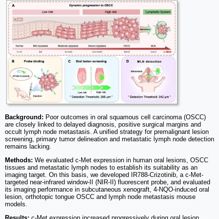
Background:
Poor outcomes in oral squamous cell carcinoma (OSCC)
are closely linked to delayed diagnosis, positive surgical margins and
occult lymph node metastasis. A unified strategy for premalignant lesion
screening, primary tumor delineation and metastatic lymph node detection
remains lacking.
Methods:
We evaluated c-Met expression in human oral lesions, OSCC
tissues and metastatic lymph nodes to establish its suitability as an
imaging target. On this basis, we developed IR788-Crizotinib, a c-Met-
targeted near-infrared window-II (NIR-II) fluorescent probe, and evaluated
its imaging performance in subcutaneous xenograft, 4-NQO-induced oral
lesion, orthotopic tongue OSCC and lymph node metastasis mouse
models.
Results:
c-Met expression increased progressively during oral lesion