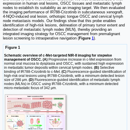
expression in human oral lesions, OSCC tissues and metastatic lymph
nodes to establish its suitability as an imaging target. We then evaluated
the imaging performance of IR788-Crizotinib in subcutaneous xenograft,
4-NQO-induced oral lesion, orthotopic tongue OSCC and cervical lymph
node metastasis models. Our findings show that this probe enables
identification of high-risk lesions, delineation of primary tumor extent and
detection of metastatic lymph nodes (MLN), thereby providing an
integrated imaging strategy for OSCC management from premalignant
lesion screening to intraoperative navigation (
Figure
1
).
Figure 1
Schematic overview of c-Met-targeted NIR-II imaging for stepwise
management of OSCC. (A)
Progressive increase in c-Met expression from
normal oral mucosa to dysplasia and OSCC, with sustained high expression
in metastatic tumor deposits within cervical lymph nodes.
(B)
Selective
binding of IR788-Crizotinib to c-Met.
(C)
Fluorescence-guided identification of
high-risk oral lesions using IR788-Crizotinib, with a minimum detected lesion
size of 286 μm.
(D)
Fluorescence-guided identification of metastatic lymph
nodes (MLNs) in OSCC using IR788-Crizotinib, with a minimum detected
micro-metastatic focus of 342 μm.