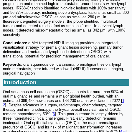
progression and remained high in metastatic tumor deposits within lymph
nodes. IR788-Crizotinib identified high-risk lesions with 100% sensitivity
and 96.77% accuracy, including severe dysplasia lesions as small as 300
μm and microinvasive OSCC lesions as small as 286 μm. In
fluorescence-guided surgery models, the probe identified multifocal
tumors and detected residual foci as small as 1 mm. In cervical lymph
nodes, it detected micro-metastatic foci as small as 342 μm, with 100%
sensitivity.
Conclusions:
c-Met-targeted NIR-II imaging provides an integrated
visualization strategy for premalignant lesion screening, primary tumor
delineation and metastatic lymph node detection in OSCC, with
translational potential for precision management of oral cancer.
Keywords
: oral squamous cell carcinoma, premalignant lesion, lymph
node metastasis, near-infrared window II (NIR-II) fluorescence imaging,
surgical navigation
Introduction
Oral squamous cell carcinoma (OSCC) accounts for more than 90% of
oral malignancies and remains a major global health burden, with an
estimated 389,482 new cases and 188,230 deaths worldwide in 2022 [
1
,
2
]. Despite advances in surgery, radiotherapy, chemotherapy, targeted
therapy and immunotherapy, the 5-year overall survival rate of OSCC
remains approximately 50% [
3
]. This poor outcome is largely driven by
three interrelated clinical challenges. First, early detection remains
inadequate. Oral epithelial dysplasia (OED) is the major premalignant
precursor of OSCC, and its risk of malignant transformation increases
with dysplasia severity, with reported rates ranging from 6% to 40% [
4
-
6
].