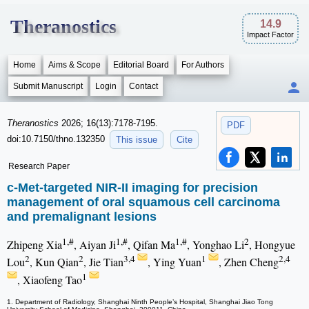
Theranostics
14.9
Impact Factor
Home
Aims & Scope
Editorial Board
For Authors
Submit Manuscript
Login
Contact
Theranostics
2026; 16(13):7178-7195.
PDF
doi:10.7150/thno.132350
This issue
Cite
Research Paper
c-Met-targeted NIR-II imaging for precision
management of oral squamous cell carcinoma
and premalignant lesions
1,#
1,#
1,#
2
Zhipeng Xia
, Aiyan Ji
, Qifan Ma
, Yonghao Li
, Hongyue
2
2
3,4
1
2,4
Lou
, Kun Qian
, Jie Tian
, Ying Yuan
, Zhen Cheng
1
, Xiaofeng Tao
1. Department of Radiology, Shanghai Ninth People’s Hospital, Shanghai Jiao Tong