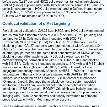
before use. Cal27-Luc and HSC2 cells were maintained in high-glucose
DMEM (Gibco) supplemented with 10% fetal bovine serum (FBS) and 1%
penicillin-streptomycin. HOK cells were cultured in Defined Keratinocyte-
SFM (Gibco, 10744-019) supplemented with 1% penicillin-streptomycin.
Cultures were maintained at 37 °C in 5% CO
.
2
Confocal validation of c-Met targeting
For cell-based validation, CAL27-Luc, HSC2, and HOK cells were seeded
5
into 35-mm glass-bottom dishes at 3 × 10
cells/mL (1 mL per dish) and
cultured for 24 h. Cells were then incubated with BODIPY-
Crizotinib/IR788-Crizotinib (1 μM) for 2 h at 37 °C in the dark. For the
blocking group, CAL27-Luc cells were pre-incubated with Crizotinib (10
μM) for 1 h before probe treatment. To control for the effect of the solvent,
all other groups received the same final concentration of DMSO as the
blocking group. After washing with PBS, cells were fixed in 4%
paraformaldehyde, permeabilized with 0.1% Triton X-100, and blocked
with 5% BSA. Cells were incubated overnight at 4 °C with anti-MET rabbit
monoclonal antibody (Abcam, ab51067, 1:200), followed by Cy5-
conjugated secondary antibody (Abcam, ab6564, 1:500) for 1 h at room
temperature in the dark. Nuclei were stained with DAPI for 10 min.
Images were acquired on an Olympus FV4000 confocal microscope
(Olympus, Japan). Because the available confocal system provided
excitation up to 730 nm, which did not match the optimal excitation
condition of IR788-Crizotinib, BODIPY-Crizotinib was initially used as a
surrogate probe for conventional confocal assessment. Supplementary
imaging with IR788-Crizotinib was additionally performed to compare
probe localization with c-Met immunofluorescence.
For tissue-level analysis, paraffin sections from mouse tongue tumors