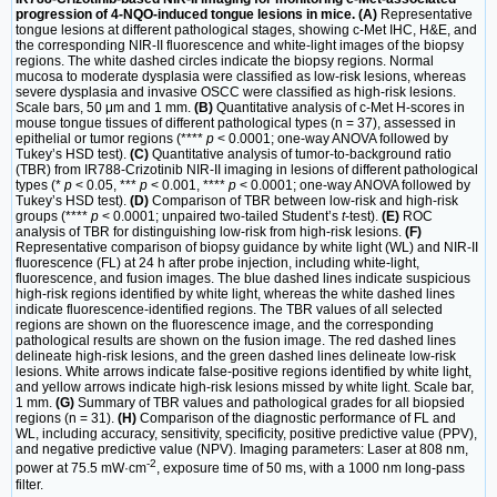
progression of 4-NQO-induced tongue lesions in mice. (A)
Representative
tongue lesions at different pathological stages, showing c-Met IHC, H&E, and
the corresponding NIR-II fluorescence and white-light images of the biopsy
regions. The white dashed circles indicate the biopsy regions. Normal
mucosa to moderate dysplasia were classified as low-risk lesions, whereas
severe dysplasia and invasive OSCC were classified as high-risk lesions.
Scale bars, 50 μm and 1 mm.
(B)
Quantitative analysis of c-Met H-scores in
mouse tongue tissues of different pathological types (n = 37), assessed in
epithelial or tumor regions (****
p
< 0.0001; one-way ANOVA followed by
Tukey’s HSD test).
(C)
Quantitative analysis of tumor-to-background ratio
(TBR) from IR788-Crizotinib NIR-II imaging in lesions of different pathological
types (*
p
< 0.05, ***
p
< 0.001, ****
p
< 0.0001; one-way ANOVA followed by
Tukey’s HSD test).
(D)
Comparison of TBR between low-risk and high-risk
groups (****
p
< 0.0001; unpaired two-tailed Student’s
t
-test).
(E)
ROC
analysis of TBR for distinguishing low-risk from high-risk lesions.
(F)
Representative comparison of biopsy guidance by white light (WL) and NIR-II
fluorescence (FL) at 24 h after probe injection, including white-light,
fluorescence, and fusion images. The blue dashed lines indicate suspicious
high-risk regions identified by white light, whereas the white dashed lines
indicate fluorescence-identified regions. The TBR values of all selected
regions are shown on the fluorescence image, and the corresponding
pathological results are shown on the fusion image. The red dashed lines
delineate high-risk lesions, and the green dashed lines delineate low-risk
lesions. White arrows indicate false-positive regions identified by white light,
and yellow arrows indicate high-risk lesions missed by white light. Scale bar,
1 mm.
(G)
Summary of TBR values and pathological grades for all biopsied
regions (n = 31).
(H)
Comparison of the diagnostic performance of FL and
WL, including accuracy, sensitivity, specificity, positive predictive value (PPV),
and negative predictive value (NPV). Imaging parameters: Laser at 808 nm,
-2
power at 75.5 mW·cm
, exposure time of 50 ms, with a 1000 nm long-pass
filter.