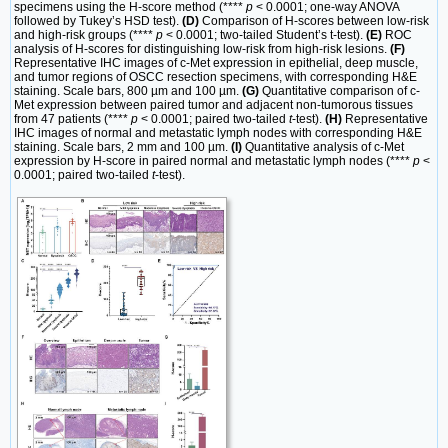
specimens using the H-score method (****
p
< 0.0001; one-way ANOVA
followed by Tukey’s HSD test).
(D)
Comparison of H-scores between low-risk
and high-risk groups (****
p
< 0.0001; two-tailed Student’s t-test).
(E)
ROC
analysis of H-scores for distinguishing low-risk from high-risk lesions.
(F)
Representative IHC images of c-Met expression in epithelial, deep muscle,
and tumor regions of OSCC resection specimens, with corresponding H&E
staining. Scale bars, 800 µm and 100 µm.
(G)
Quantitative comparison of c-
Met expression between paired tumor and adjacent non-tumorous tissues
from 47 patients (****
p
< 0.0001; paired two-tailed
t
-test).
(H)
Representative
IHC images of normal and metastatic lymph nodes with corresponding H&E
staining. Scale bars, 2 mm and 100 µm.
(I)
Quantitative analysis of c-Met
expression by H-score in paired normal and metastatic lymph nodes (****
p
<
0.0001; paired two-tailed
t
-test).