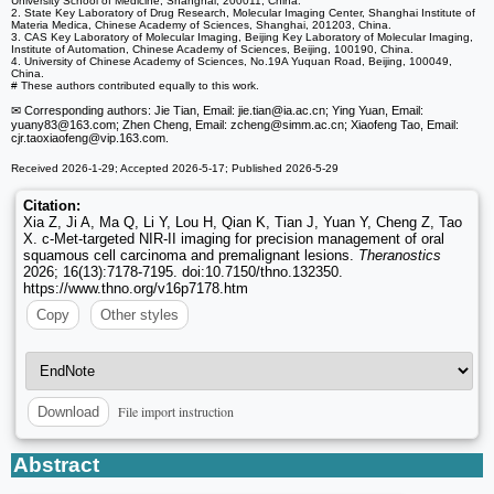
University School of Medicine, Shanghai, 200011, China.
2. State Key Laboratory of Drug Research, Molecular Imaging Center, Shanghai Institute of
Materia Medica, Chinese Academy of Sciences, Shanghai, 201203, China.
3. CAS Key Laboratory of Molecular Imaging, Beijing Key Laboratory of Molecular Imaging,
Institute of Automation, Chinese Academy of Sciences, Beijing, 100190, China.
4. University of Chinese Academy of Sciences, No.19A Yuquan Road, Beijing, 100049,
China.
# These authors contributed equally to this work.
✉ Corresponding authors: Jie Tian, Email: jie.tian
@ia.ac.cn; Ying Yuan, Email:
yuany83
@163.com; Zhen Cheng, Email: zcheng
@simm.ac.cn; Xiaofeng Tao, Email:
cjr.taoxiaofeng
@vip.163.com.
Received 2026-1-29; Accepted 2026-5-17; Published 2026-5-29
Citation:
Xia Z, Ji A, Ma Q, Li Y, Lou H, Qian K, Tian J, Yuan Y, Cheng Z, Tao
X. c-Met-targeted NIR-II imaging for precision management of oral
squamous cell carcinoma and premalignant lesions.
Theranostics
2026; 16(13):7178-7195. doi:10.7150/thno.132350.
https://www.thno.org/v16p7178.htm
Copy
Other styles
File import instruction
Download
Abstract