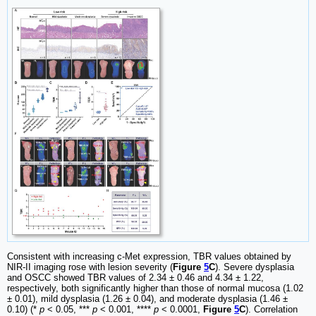
Consistent with increasing c-Met expression, TBR values obtained by
NIR-II imaging rose with lesion severity (
Figure
5
C
). Severe dysplasia
and OSCC showed TBR values of 2.34 ± 0.46 and 4.34 ± 1.22,
respectively, both significantly higher than those of normal mucosa (1.02
± 0.01), mild dysplasia (1.26 ± 0.04), and moderate dysplasia (1.46 ±
0.10) (*
p
< 0.05, ***
p
< 0.001, ****
p
< 0.0001,
Figure
5
C
). Correlation