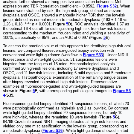
analysis further showed a strong positive association between c-Met
expression and TBR (correlation coefficient = 0.8592,
Figure S32
). When
lesions were stratified by risk, the high-risk group, defined as severe
dysplasia and OSCC, showed a markedly higher TBR than the low-risk
group, defined as normal mucosa to moderate dysplasia (2.93 ± 1.18 vs.
1.26 ± 0.18, ****
p
< 0.0001;
Figure
5
D
). ROC analysis identified 1.57 as
the optimal TBR cut-off for distinguishing high-risk from low-risk lesions,
corresponding to the maximum Youden index and yielding a sensitivity of
100%, a specificity of 95%, and an AUC of 0.997 (
Figure
5
E
).
To assess the practical value of this approach for identifying high-risk oral
lesions, we compared fluorescence-guided biopsy selection with
conventional white-light guidance (workflow in
Figure S33
). Under NIR-II
fluorescence and white-light guidance, 31 suspicious lesions were
biopsied from the tongues of 15 mice. Histopathological analysis
confirmed 20 high-risk lesions, including 17 severe dysplasia and 3
OSCC, and 11 low-risk lesions, including 6 mild dysplasia and 5 moderate
dysplasia. Histopathological examination of the remaining tongue tissue
after biopsy revealed no residual high-risk lesions. Representative
examples of fluorescence-guided and white-light-guided biopsies are
shown in
Figure
5
F
, with corresponding pathological images in
Figure S3
4
-S35
.
Fluorescence-guided biopsy identified 21 suspicious lesions, of which 20
were pathologically confirmed as high-risk and 1 as low-risk. By contrast,
white-light-guided biopsy identified 20 suspicious lesions, but only 10
were high-risk, whereas the remaining 10 were low-risk (
Figure
5
G
).
IR788-Crizotinib-based NIR-II imaging detected all high-risk lesions and
yielded only one misclassification in the low-risk group, corresponding to
a moderate dysplasia (
Figure S36
). White-light guidance showed limited