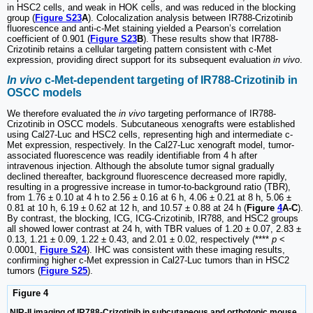
in HSC2 cells, and weak in HOK cells, and was reduced in the blocking
group (
Figure S23
A
). Colocalization analysis between IR788-Crizotinib
fluorescence and anti-c-Met staining yielded a Pearson’s correlation
coefficient of 0.901 (
Figure S23
B
). These results show that IR788-
Crizotinib retains a cellular targeting pattern consistent with c-Met
expression, providing direct support for its subsequent evaluation
in vivo
.
In vivo
c-Met-dependent targeting of IR788-Crizotinib in
OSCC models
We therefore evaluated the
in vivo
targeting performance of IR788-
Crizotinib in OSCC models. Subcutaneous xenografts were established
using Cal27-Luc and HSC2 cells, representing high and intermediate c-
Met expression, respectively. In the Cal27-Luc xenograft model, tumor-
associated fluorescence was readily identifiable from 4 h after
intravenous injection. Although the absolute tumor signal gradually
declined thereafter, background fluorescence decreased more rapidly,
resulting in a progressive increase in tumor-to-background ratio (TBR),
from 1.76 ± 0.10 at 4 h to 2.56 ± 0.16 at 6 h, 4.06 ± 0.21 at 8 h, 5.06 ±
0.81 at 10 h, 6.19 ± 0.62 at 12 h, and 10.57 ± 0.88 at 24 h (
Figure
4
A-C
).
By contrast, the blocking, ICG, ICG-Crizotinib, IR788, and HSC2 groups
all showed lower contrast at 24 h, with TBR values of 1.20 ± 0.07, 2.83 ±
0.13, 1.21 ± 0.09, 1.22 ± 0.43, and 2.01 ± 0.02, respectively (****
p
<
0.0001,
Figure S24
). IHC was consistent with these imaging results,
confirming higher c-Met expression in Cal27-Luc tumors than in HSC2
tumors (
Figure S25
).
Figure 4
NIR-II imaging of IR788-Crizotinib in subcutaneous and orthotopic mouse