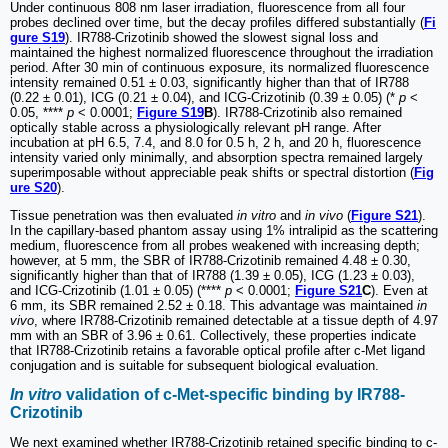
Under continuous 808 nm laser irradiation, fluorescence from all four
probes declined over time, but the decay profiles differed substantially (
Fi
gure S19
). IR788-Crizotinib showed the slowest signal loss and
maintained the highest normalized fluorescence throughout the irradiation
period. After 30 min of continuous exposure, its normalized fluorescence
intensity remained 0.51 ± 0.03, significantly higher than that of IR788
(0.22 ± 0.01), ICG (0.21 ± 0.04), and ICG-Crizotinib (0.39 ± 0.05) (*
p
<
0.05, ****
p
< 0.0001;
Figure S19
B
). IR788-Crizotinib also remained
optically stable across a physiologically relevant pH range. After
incubation at pH 6.5, 7.4, and 8.0 for 0.5 h, 2 h, and 20 h, fluorescence
intensity varied only minimally, and absorption spectra remained largely
superimposable without appreciable peak shifts or spectral distortion (
Fig
ure S20
).
Tissue penetration was then evaluated
in vitro
and
in vivo
(
Figure S21
).
In the capillary-based phantom assay using 1% intralipid as the scattering
medium, fluorescence from all probes weakened with increasing depth;
however, at 5 mm, the SBR of IR788-Crizotinib remained 4.48 ± 0.30,
significantly higher than that of IR788 (1.39 ± 0.05), ICG (1.23 ± 0.03),
and ICG-Crizotinib (1.01 ± 0.05) (****
p
< 0.0001;
Figure S21
C
). Even at
6 mm, its SBR remained 2.52 ± 0.18. This advantage was maintained
in
vivo
, where IR788-Crizotinib remained detectable at a tissue depth of 4.97
mm with an SBR of 3.96 ± 0.61. Collectively, these properties indicate
that IR788-Crizotinib retains a favorable optical profile after c-Met ligand
conjugation and is suitable for subsequent biological evaluation.
In vitro
validation of c-Met-specific binding by IR788-
Crizotinib
We next examined whether IR788-Crizotinib retained specific binding to c-