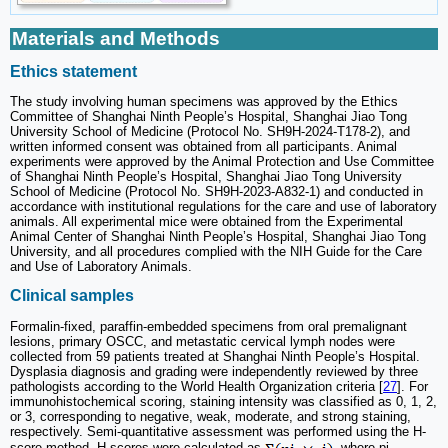
Materials and Methods
Ethics statement
The study involving human specimens was approved by the Ethics
Committee of Shanghai Ninth People’s Hospital, Shanghai Jiao Tong
University School of Medicine (Protocol No. SH9H-2024-T178-2), and
written informed consent was obtained from all participants. Animal
experiments were approved by the Animal Protection and Use Committee
of Shanghai Ninth People’s Hospital, Shanghai Jiao Tong University
School of Medicine (Protocol No. SH9H-2023-A832-1) and conducted in
accordance with institutional regulations for the care and use of laboratory
animals. All experimental mice were obtained from the Experimental
Animal Center of Shanghai Ninth People’s Hospital, Shanghai Jiao Tong
University, and all procedures complied with the NIH Guide for the Care
and Use of Laboratory Animals.
Clinical samples
Formalin-fixed, paraffin-embedded specimens from oral premalignant
lesions, primary OSCC, and metastatic cervical lymph nodes were
collected from 59 patients treated at Shanghai Ninth People’s Hospital.
Dysplasia diagnosis and grading were independently reviewed by three
pathologists according to the World Health Organization criteria [
27
]. For
immunohistochemical scoring, staining intensity was classified as 0, 1, 2,
or 3, corresponding to negative, weak, moderate, and strong staining,
respectively. Semi-quantitative assessment was performed using the H-
score method. H-scores were calculated as
, where pi