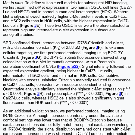
Met
in vitro
. To define suitable cell models for subsequent NIR imaging,
we first examined c-Met expression in two human OSCC cell lines (Cal27-
Luc and HSC2) and in normal human oral keratinocytes (HOK). Western
blot analysis showed markedly higher c-Met protein levels in Cal27-Luc
and HSC2 cells than in HOK cells, with the highest expression in Cal27-
Luc cells (
Figure
3
E
). These two OSCC lines were therefore selected to
represent high and intermediate c-Met expression in subsequent
xenograft studies.
SPR confirmed direct interaction between IR788-Crizotinib and c-Met,
with a dissociation constant (K
) of 2.88 μM (
Figure
3
F
). To examine
D
cellular targeting, we first performed confocal imaging using BODIPY-
Crizotinib (
Figure
3
G
). BODIPY-Crizotinib fluorescence showed strong
colocalization with c-Met immunofluorescence, with a Pearson’s
correlation coefficient of 0.915 (
Figure S22
). Signal intensity followed the
expected expression gradient, being highest in Cal27-Luc cells,
intermediate in HSC2 cells, and minimal in HOK cells. Competitive
blocking with excess unlabeled Crizotinib markedly reduced fluorescence
in Cal27-Luc cells, consistent with receptor-dependent binding.
Quantitative analysis similarly showed the highest c-Met expression (****
p
< 0.0001,
Figure
3
H
) and probe uptake (****
p
< 0.0001,
Figure
3
I
) in
Cal27-Luc cells, whereas HSC2 cells also showed significantly higher
fluorescence than HOK controls (****
p
< 0.0001).
As an additional validation step, we performed confocal imaging using
IR788-Crizotinib. Although fluorescence intensity under the available
confocal settings was lower than that of BODIPY-Crizotinib because
excitation conditions did not fully match the optimal excitation wavelength
of IR788-Crizotinib, the signal distribution remained consistent with c-Met
expression: fluorescence was strongest in Cal27-Luc cells, intermediate