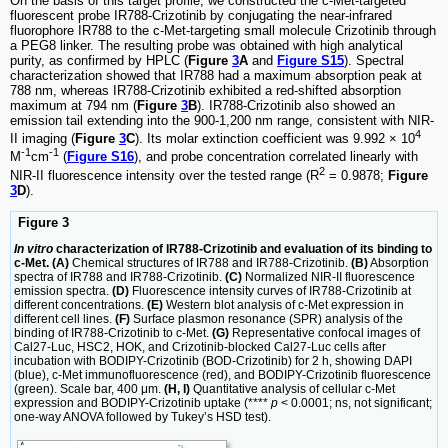
On the basis of this target profile, we constructed the c-Met-targeted
fluorescent probe IR788-Crizotinib by conjugating the near-infrared
fluorophore IR788 to the c-Met-targeting small molecule Crizotinib through
a PEG8 linker. The resulting probe was obtained with high analytical
purity, as confirmed by HPLC (
Figure
3
A
and
Figure S15
). Spectral
characterization showed that IR788 had a maximum absorption peak at
788 nm, whereas IR788-Crizotinib exhibited a red-shifted absorption
maximum at 794 nm (
Figure
3
B
). IR788-Crizotinib also showed an
emission tail extending into the 900-1,200 nm range, consistent with NIR-
4
II imaging (
Figure
3
C
). Its molar extinction coefficient was 9.992 × 10
-1
-1
M
cm
(
Figure S16
), and probe concentration correlated linearly with
2
NIR-II fluorescence intensity over the tested range (R
= 0.9878;
Figure
3
D
).
Figure 3
In vitro
characterization of IR788-Crizotinib and evaluation of its binding to
c-Met. (A)
Chemical structures of IR788 and IR788-Crizotinib.
(B)
Absorption
spectra of IR788 and IR788-Crizotinib.
(C)
Normalized NIR-II fluorescence
emission spectra.
(D)
Fluorescence intensity curves of IR788-Crizotinib at
different concentrations.
(E)
Western blot analysis of c-Met expression in
different cell lines.
(F)
Surface plasmon resonance (SPR) analysis of the
binding of IR788-Crizotinib to c-Met.
(G)
Representative confocal images of
Cal27-Luc, HSC2, HOK, and Crizotinib-blocked Cal27-Luc cells after
incubation with BODIPY-Crizotinib (BOD-Crizotinib) for 2 h, showing DAPI
(blue), c-Met immunofluorescence (red), and BODIPY-Crizotinib fluorescence
(green). Scale bar, 400 μm.
(H, I)
Quantitative analysis of cellular c-Met
expression and BODIPY-Crizotinib uptake (****
p
< 0.0001; ns, not significant;
one-way ANOVA followed by Tukey’s HSD test).