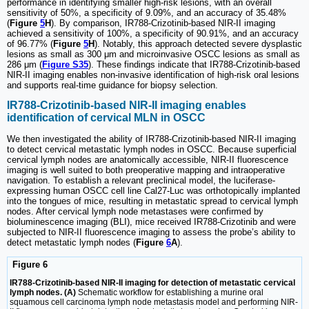
performance in identifying smaller high-risk lesions, with an overall
sensitivity of 50%, a specificity of 9.09%, and an accuracy of 35.48%
(
Figure
5
H
). By comparison, IR788-Crizotinib-based NIR-II imaging
achieved a sensitivity of 100%, a specificity of 90.91%, and an accuracy
of 96.77% (
Figure
5
H
). Notably, this approach detected severe dysplastic
lesions as small as 300 μm and microinvasive OSCC lesions as small as
286 μm (
Figure S35
). These findings indicate that IR788-Crizotinib-based
NIR-II imaging enables non-invasive identification of high-risk oral lesions
and supports real-time guidance for biopsy selection.
IR788-Crizotinib-based NIR-II imaging enables
identification of cervical MLN in OSCC
We then investigated the ability of IR788-Crizotinib-based NIR-II imaging
to detect cervical metastatic lymph nodes in OSCC. Because superficial
cervical lymph nodes are anatomically accessible, NIR-II fluorescence
imaging is well suited to both preoperative mapping and intraoperative
navigation. To establish a relevant preclinical model, the luciferase-
expressing human OSCC cell line Cal27-Luc was orthotopically implanted
into the tongues of mice, resulting in metastatic spread to cervical lymph
nodes. After cervical lymph node metastases were confirmed by
bioluminescence imaging (BLI), mice received IR788-Crizotinib and were
subjected to NIR-II fluorescence imaging to assess the probe’s ability to
detect metastatic lymph nodes (
Figure
6
A
).
Figure 6
IR788-Crizotinib-based NIR-II imaging for detection of metastatic cervical
lymph nodes. (A)
Schematic workflow for establishing a murine oral
squamous cell carcinoma lymph node metastasis model and performing NIR-