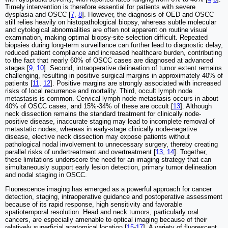
Timely intervention is therefore essential for patients with severe
dysplasia and OSCC [
7
,
8
]. However, the diagnosis of OED and OSCC
still relies heavily on histopathological biopsy, whereas subtle molecular
and cytological abnormalities are often not apparent on routine visual
examination, making optimal biopsy-site selection difficult. Repeated
biopsies during long-term surveillance can further lead to diagnostic delay,
reduced patient compliance and increased healthcare burden, contributing
to the fact that nearly 60% of OSCC cases are diagnosed at advanced
stages [
9
,
10
]. Second, intraoperative delineation of tumor extent remains
challenging, resulting in positive surgical margins in approximately 40% of
patients [
11
,
12
]. Positive margins are strongly associated with increased
risks of local recurrence and mortality. Third, occult lymph node
metastasis is common. Cervical lymph node metastasis occurs in about
40% of OSCC cases, and 15%-34% of these are occult [
13
]. Although
neck dissection remains the standard treatment for clinically node-
positive disease, inaccurate staging may lead to incomplete removal of
metastatic nodes, whereas in early-stage clinically node-negative
disease, elective neck dissection may expose patients without
pathological nodal involvement to unnecessary surgery, thereby creating
parallel risks of undertreatment and overtreatment [
13
,
14
]. Together,
these limitations underscore the need for an imaging strategy that can
simultaneously support early lesion detection, primary tumor delineation
and nodal staging in OSCC.
Fluorescence imaging has emerged as a powerful approach for cancer
detection, staging, intraoperative guidance and postoperative assessment
because of its rapid response, high sensitivity and favorable
spatiotemporal resolution. Head and neck tumors, particularly oral
cancers, are especially amenable to optical imaging because of their
relatively superficial anatomical location [
15
-
17
]. A variety of fluorescent