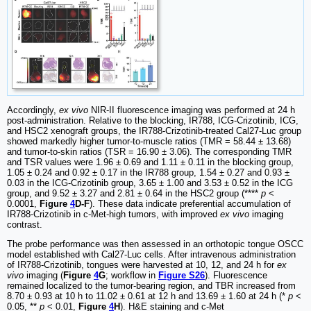
Accordingly,
ex vivo
NIR-II fluorescence imaging was performed at 24 h
post-administration. Relative to the blocking, IR788, ICG-Crizotinib, ICG,
and HSC2 xenograft groups, the IR788-Crizotinib-treated Cal27-Luc group
showed markedly higher tumor-to-muscle ratios (TMR = 58.44 ± 13.68)
and tumor-to-skin ratios (TSR = 16.90 ± 3.06). The corresponding TMR
and TSR values were 1.96 ± 0.69 and 1.11 ± 0.11 in the blocking group,
1.05 ± 0.24 and 0.92 ± 0.17 in the IR788 group, 1.54 ± 0.27 and 0.93 ±
0.03 in the ICG-Crizotinib group, 3.65 ± 1.00 and 3.53 ± 0.52 in the ICG
group, and 9.52 ± 3.27 and 2.81 ± 0.64 in the HSC2 group (****
p
<
0.0001,
Figure
4
D-F
). These data indicate preferential accumulation of
IR788-Crizotinib in c-Met-high tumors, with improved
ex vivo
imaging
contrast.
The probe performance was then assessed in an orthotopic tongue OSCC
model established with Cal27-Luc cells. After intravenous administration
of IR788-Crizotinib, tongues were harvested at 10, 12, and 24 h for
ex
vivo
imaging (
Figure
4
G
; workflow in
Figure S26
). Fluorescence
remained localized to the tumor-bearing region, and TBR increased from
8.70 ± 0.93 at 10 h to 11.02 ± 0.61 at 12 h and 13.69 ± 1.60 at 24 h (*
p
<
0.05, **
p
< 0.01,
Figure
4
H
). H&E staining and c-Met