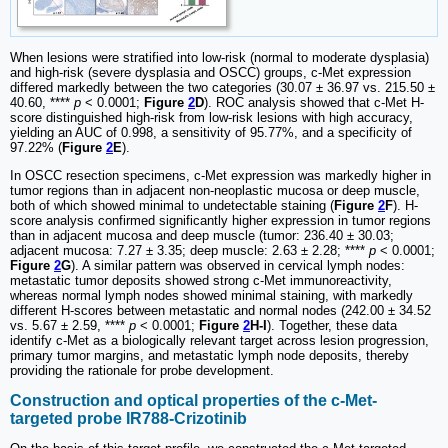
When lesions were stratified into low-risk (normal to moderate dysplasia)
and high-risk (severe dysplasia and OSCC) groups, c-Met expression
differed markedly between the two categories (30.07 ± 36.97 vs. 215.50 ±
40.60, ****
p
< 0.0001;
Figure
2
D
). ROC analysis showed that c-Met H-
score distinguished high-risk from low-risk lesions with high accuracy,
yielding an AUC of 0.998, a sensitivity of 95.77%, and a specificity of
97.22% (
Figure
2
E
).
In OSCC resection specimens, c-Met expression was markedly higher in
tumor regions than in adjacent non-neoplastic mucosa or deep muscle,
both of which showed minimal to undetectable staining (
Figure
2
F
). H-
score analysis confirmed significantly higher expression in tumor regions
than in adjacent mucosa and deep muscle (tumor: 236.40 ± 30.03;
adjacent mucosa: 7.27 ± 3.35; deep muscle: 2.63 ± 2.28; ****
p
< 0.0001;
Figure
2
G
). A similar pattern was observed in cervical lymph nodes:
metastatic tumor deposits showed strong c-Met immunoreactivity,
whereas normal lymph nodes showed minimal staining, with markedly
different H-scores between metastatic and normal nodes (242.00 ± 34.52
vs. 5.67 ± 2.59, ****
p
< 0.0001;
Figure
2
H-I
). Together, these data
identify c-Met as a biologically relevant target across lesion progression,
primary tumor margins, and metastatic lymph node deposits, thereby
providing the rationale for probe development.
Construction and optical properties of the c-Met-
targeted probe IR788-Crizotinib