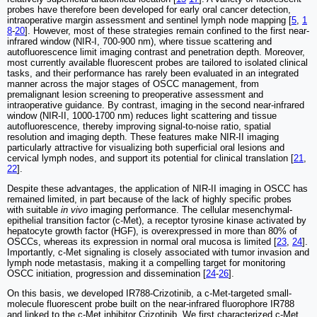
probes have therefore been developed for early oral cancer detection,
intraoperative margin assessment and sentinel lymph node mapping [
5
,
1
8
-
20
]. However, most of these strategies remain confined to the first near-
infrared window (NIR-I, 700-900 nm), where tissue scattering and
autofluorescence limit imaging contrast and penetration depth. Moreover,
most currently available fluorescent probes are tailored to isolated clinical
tasks, and their performance has rarely been evaluated in an integrated
manner across the major stages of OSCC management, from
premalignant lesion screening to preoperative assessment and
intraoperative guidance. By contrast, imaging in the second near-infrared
window (NIR-II, 1000-1700 nm) reduces light scattering and tissue
autofluorescence, thereby improving signal-to-noise ratio, spatial
resolution and imaging depth. These features make NIR-II imaging
particularly attractive for visualizing both superficial oral lesions and
cervical lymph nodes, and support its potential for clinical translation [
21
,
22
].
Despite these advantages, the application of NIR-II imaging in OSCC has
remained limited, in part because of the lack of highly specific probes
with suitable
in vivo
imaging performance. The cellular mesenchymal-
epithelial transition factor (c-Met), a receptor tyrosine kinase activated by
hepatocyte growth factor (HGF), is overexpressed in more than 80% of
OSCCs, whereas its expression in normal oral mucosa is limited [
23
,
24
].
Importantly, c-Met signaling is closely associated with tumor invasion and
lymph node metastasis, making it a compelling target for monitoring
OSCC initiation, progression and dissemination [
24
-
26
].
On this basis, we developed IR788-Crizotinib, a c-Met-targeted small-
molecule fluorescent probe built on the near-infrared fluorophore IR788
and linked to the c-Met inhibitor Crizotinib. We first characterized c-Met