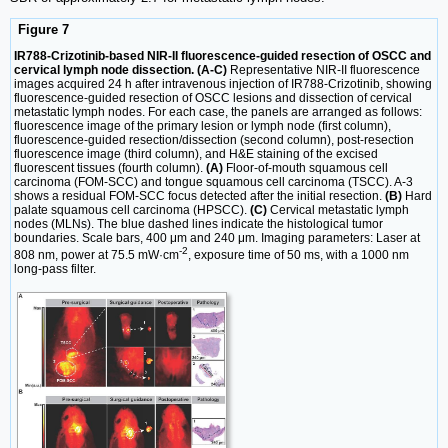
Figure 7
IR788-Crizotinib-based NIR-II fluorescence-guided resection of OSCC and
cervical lymph node dissection. (A-C)
Representative NIR-II fluorescence
images acquired 24 h after intravenous injection of IR788-Crizotinib, showing
fluorescence-guided resection of OSCC lesions and dissection of cervical
metastatic lymph nodes. For each case, the panels are arranged as follows:
fluorescence image of the primary lesion or lymph node (first column),
fluorescence-guided resection/dissection (second column), post-resection
fluorescence image (third column), and H&E staining of the excised
fluorescent tissues (fourth column).
(A)
Floor-of-mouth squamous cell
carcinoma (FOM-SCC) and tongue squamous cell carcinoma (TSCC). A-3
shows a residual FOM-SCC focus detected after the initial resection.
(B)
Hard
palate squamous cell carcinoma (HPSCC).
(C)
Cervical metastatic lymph
nodes (MLNs). The blue dashed lines indicate the histological tumor
boundaries. Scale bars, 400 μm and 240 μm. Imaging parameters: Laser at
-2
808 nm, power at 75.5 mW·cm
, exposure time of 50 ms, with a 1000 nm
long-pass filter.