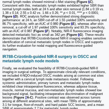
normal lymph nodes showed minimal c-Met staining (
Figure
6
C
).
Consistent with this, metastatic lymph nodes exhibited higher SBR than
normal lymph nodes both at 24 h and after skin removal (1.84 ± 0.19 vs.
1.38 ± 0.14; 2.55 ± 0.42 vs. 1.66 ± 0.26; **
p
< 0.01, ****
p
< 0.0001;
Figure
6
D
). ROC analysis further demonstrated strong diagnostic
performance: at 24 h, an SBR cut-off of 1.55 yielded 100% sensitivity and
86.7% specificity, with an AUC of 0.980 (
Figure
6
E
), whereas after skin
removal, a cut-off of 1.97 yielded 100% sensitivity and 93.3% specificity,
with an AUC of 0.987 (
Figure
6
F
). Notably, NIR-II fluorescence imaging
detected metastatic foci as small as 342 μm (
Figure
6
G
). These results
demonstrate that IR788-Crizotinib-based NIR-II imaging enables sensitive
identification of cervical metastatic lymph nodes in OSCC and supports
its further evaluation for nodal mapping and fluorescence-guided
navigation.
IR788-Crizotinib-guided NIR-II surgery in OSCC and
metastatic lymph node models
Finally, we evaluated the feasibility of IR788-Crizotinib-guided NIR-II
imaging in surgical settings. To approximate clinically relevant conditions,
we included 4-NQO-induced OSCC models arising at common oral sites
together with a cervical lymph node metastasis model. Following
systemic administration, primary tumors and metastatic lymph nodes
exhibited clear intraoperative fluorescence, whereas adipose tissue,
muscle, normal mucosa, and non-metastatic lymph nodes showed low
background signal, facilitating intraoperative discrimination of malignant
lesions (
Figure
7
A-C
). Positive contrast was observed across tumors
arising at different anatomical sites, with mean TBRs of approximately
3.1 for tongue, floor-of-mouth, and hard palate SCC lesions, and a mean
SBR of approximately 2.7 for metastatic lymph nodes.