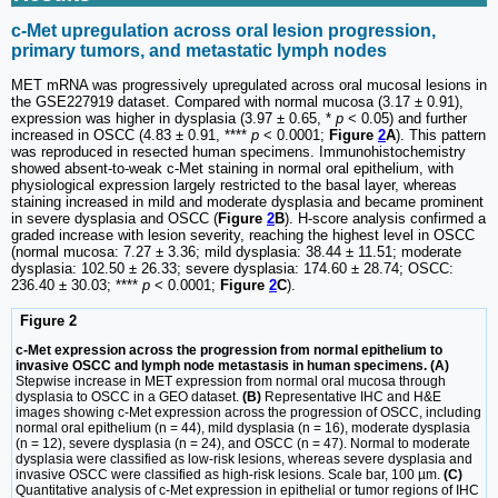
c-Met upregulation across oral lesion progression,
primary tumors, and metastatic lymph nodes
MET mRNA was progressively upregulated across oral mucosal lesions in
the GSE227919 dataset. Compared with normal mucosa (3.17 ± 0.91),
expression was higher in dysplasia (3.97 ± 0.65, *
p
< 0.05) and further
increased in OSCC (4.83 ± 0.91, ****
p
< 0.0001;
Figure
2
A
). This pattern
was reproduced in resected human specimens. Immunohistochemistry
showed absent-to-weak c-Met staining in normal oral epithelium, with
physiological expression largely restricted to the basal layer, whereas
staining increased in mild and moderate dysplasia and became prominent
in severe dysplasia and OSCC (
Figure
2
B
). H-score analysis confirmed a
graded increase with lesion severity, reaching the highest level in OSCC
(normal mucosa: 7.27 ± 3.36; mild dysplasia: 38.44 ± 11.51; moderate
dysplasia: 102.50 ± 26.33; severe dysplasia: 174.60 ± 28.74; OSCC:
236.40 ± 30.03; ****
p
< 0.0001;
Figure
2
C
).
Figure 2
c-Met expression across the progression from normal epithelium to
invasive OSCC and lymph node metastasis in human specimens. (A)
Stepwise increase in MET expression from normal oral mucosa through
dysplasia to OSCC in a GEO dataset.
(B)
Representative IHC and H&E
images showing c-Met expression across the progression of OSCC, including
normal oral epithelium (n = 44), mild dysplasia (n = 16), moderate dysplasia
(n = 12), severe dysplasia (n = 24), and OSCC (n = 47). Normal to moderate
dysplasia were classified as low-risk lesions, whereas severe dysplasia and
invasive OSCC were classified as high-risk lesions. Scale bar, 100 µm.
(C)
Quantitative analysis of c-Met expression in epithelial or tumor regions of IHC