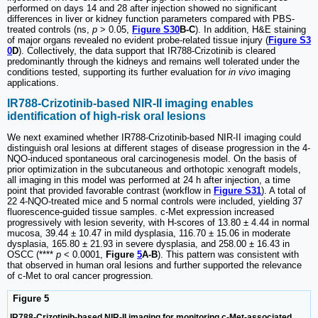
performed on days 14 and 28 after injection showed no significant
differences in liver or kidney function parameters compared with PBS-
treated controls (ns,
p
> 0.05,
Figure S30
B-C
). In addition, H&E staining
of major organs revealed no evident probe-related tissue injury (
Figure S3
0
D
). Collectively, the data support that IR788-Crizotinib is cleared
predominantly through the kidneys and remains well tolerated under the
conditions tested, supporting its further evaluation for
in vivo
imaging
applications.
IR788-Crizotinib-based NIR-II imaging enables
identification of high-risk oral lesions
We next examined whether IR788-Crizotinib-based NIR-II imaging could
distinguish oral lesions at different stages of disease progression in the 4-
NQO-induced spontaneous oral carcinogenesis model. On the basis of
prior optimization in the subcutaneous and orthotopic xenograft models,
all imaging in this model was performed at 24 h after injection, a time
point that provided favorable contrast (workflow in
Figure S31
). A total of
22 4-NQO-treated mice and 5 normal controls were included, yielding 37
fluorescence-guided tissue samples. c-Met expression increased
progressively with lesion severity, with H-scores of 13.80 ± 4.44 in normal
mucosa, 39.44 ± 10.47 in mild dysplasia, 116.70 ± 15.06 in moderate
dysplasia, 165.80 ± 21.93 in severe dysplasia, and 258.00 ± 16.43 in
OSCC (****
p
< 0.0001,
Figure
5
A-B
). This pattern was consistent with
that observed in human oral lesions and further supported the relevance
of c-Met to oral cancer progression.
Figure 5
IR788-Crizotinib-based NIR-II imaging for monitoring c-Met-associated