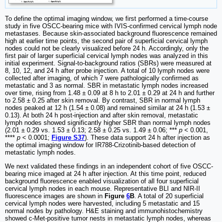
To define the optimal imaging window, we first performed a time-course
study in five OSCC-bearing mice with IVIS-confirmed cervical lymph node
metastases. Because skin-associated background fluorescence remained
high at earlier time points, the second pair of superficial cervical lymph
nodes could not be clearly visualized before 24 h. Accordingly, only the
first pair of larger superficial cervical lymph nodes was analyzed in this
initial experiment. Signal-to-background ratios (SBRs) were measured at
8, 10, 12, and 24 h after probe injection. A total of 10 lymph nodes were
collected after imaging, of which 7 were pathologically confirmed as
metastatic and 3 as normal. SBR in metastatic lymph nodes increased
over time, rising from 1.48 ± 0.09 at 8 h to 2.01 ± 0.29 at 24 h and further
to 2.58 ± 0.25 after skin removal. By contrast, SBR in normal lymph
nodes peaked at 12 h (1.54 ± 0.08) and remained similar at 24 h (1.53 ±
0.13). At both 24 h post-injection and after skin removal, metastatic
lymph nodes showed significantly higher SBR than normal lymph nodes
(2.01 ± 0.29 vs. 1.53 ± 0.13; 2.58 ± 0.25 vs. 1.49 ± 0.06; ***
p
< 0.001,
****
p
< 0.0001;
Figure S37
). These data support 24 h after injection as
the optimal imaging window for IR788-Crizotinib-based detection of
metastatic lymph nodes.
We next validated these findings in an independent cohort of five OSCC-
bearing mice imaged at 24 h after injection. At this time point, reduced
background fluorescence enabled visualization of all four superficial
cervical lymph nodes in each mouse. Representative BLI and NIR-II
fluorescence images are shown in
Figure
6
B
. A total of 20 superficial
cervical lymph nodes were harvested, including 5 metastatic and 15
normal nodes by pathology. H&E staining and immunohistochemistry
showed c-Met-positive tumor nests in metastatic lymph nodes, whereas