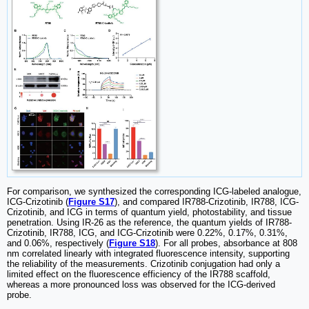
For comparison, we synthesized the corresponding ICG-labeled analogue,
ICG-Crizotinib (
Figure S17
), and compared IR788-Crizotinib, IR788, ICG-
Crizotinib, and ICG in terms of quantum yield, photostability, and tissue
penetration. Using IR-26 as the reference, the quantum yields of IR788-
Crizotinib, IR788, ICG, and ICG-Crizotinib were 0.22%, 0.17%, 0.31%,
and 0.06%, respectively (
Figure S18
). For all probes, absorbance at 808
nm correlated linearly with integrated fluorescence intensity, supporting
the reliability of the measurements. Crizotinib conjugation had only a
limited effect on the fluorescence efficiency of the IR788 scaffold,
whereas a more pronounced loss was observed for the ICG-derived
probe.