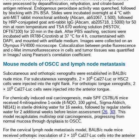
were processed by deparaffinization, rehydration, and citrate-based
antigen retrieval. Endogenous peroxidase activity was quenched, followed
by blocking with 3% BSA. Slides were incubated overnight at 4 °C with
anti-MET rabbit monoclonal antibody (Abcam, ab51067, 1:500), followed
by HRP-conjugated goat anti-rabbit IgG (Abcam, ab205718, 1:5000) for 50
min at room temperature and TSA 670 working solution (HISTOV,
DFT67100) for 10 min in the dark. After PBS washing, sections were
incubated with IR788-Crizotinib at 37 °C for 4 h, counterstained with
DAPI, and mounted with antifade medium. Images were collected on an
Olympus FV4000 microscope. Colocalization between probe fluorescence
and c-Met immunofluorescence in cells and tumor tissues was quantified
in Image
J
using Pearson’s correlation coefficient.
Mouse models of OSCC and lymph node metastasis
Subcutaneous and orthotopic xenografts were established in BALB/c
6
nude mice. For subcutaneous xenografts, 2 × 10
Cal27-Luc or HSC2
cells were injected into the right flank. For orthotopic tongue xenografts, 2
5
× 10
Cal27-Luc cells were injected into the anterior tongue.
For chemically induced oral carcinogenesis, male SPF C57BL/6 mice
received 4-nitroquinoline 1-oxide (4-NQO, 100 μg/mL, Sigma-Aldrich,
N8141) in sterile drinking water for 16 weeks, followed by regular sterile
water for 2 additional weeks before lesion assessment [
26
,
30
]. This
model recapitulates multistep oral carcinogenesis, progressing from
normal mucosa through dysplasia to OSCC.
For the cervical lymph node metastasis model, BALB/c nude mice
5
received orthotopic inoculation of 2 × 10
Cal27-Luc cells into the anterior