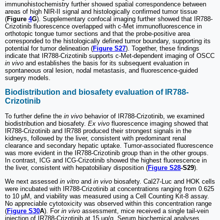
immunohistochemistry further showed spatial correspondence between
areas of high NIR-II signal and histologically confirmed tumor tissue
(
Figure
4
G
). Supplementary confocal imaging further showed that IR788-
Crizotinib fluorescence overlapped with c-Met immunofluorescence in
orthotopic tongue tumor sections and that the probe-positive area
corresponded to the histologically defined tumor boundary, supporting its
potential for tumor delineation (
Figure S27
). Together, these findings
indicate that IR788-Crizotinib supports c-Met-dependent imaging of OSCC
in vivo
and establishes the basis for its subsequent evaluation in
spontaneous oral lesion, nodal metastasis, and fluorescence-guided
surgery models.
Biodistribution and biosafety evaluation of IR788-
Crizotinib
To further define the
in vivo
behavior of IR788-Crizotinib, we examined
biodistribution and biosafety.
Ex vivo
fluorescence imaging showed that
IR788-Crizotinib and IR788 produced their strongest signals in the
kidneys, followed by the liver, consistent with predominant renal
clearance and secondary hepatic uptake. Tumor-associated fluorescence
was more evident in the IR788-Crizotinib group than in the other groups.
In contrast, ICG and ICG-Crizotinib showed the highest fluorescence in
the liver, consistent with hepatobiliary disposition (
Figure S28
-S29
).
We next assessed
in vitro
and
in vivo
biosafety. Cal27-Luc and HOK cells
were incubated with IR788-Crizotinib at concentrations ranging from 0.625
to 10 μM, and viability was measured using a Cell Counting Kit-8 assay.
No appreciable cytotoxicity was observed within this concentration range
(
Figure S30
A
). For
in vivo
assessment, mice received a single tail-vein
injection of IR788-Crizotinib at 15 μg/g. Serum biochemical analyses