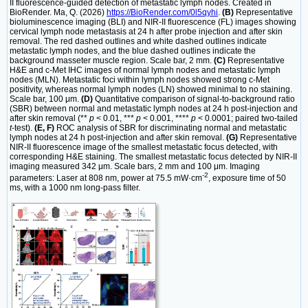
II fluorescence-guided detection of metastatic lymph nodes. Created in
BioRender. Ma, Q. (2026)
https://BioRender.com/0l5qyhi
.
(B)
Representative
bioluminescence imaging (BLI) and NIR-II fluorescence (FL) images showing
cervical lymph node metastasis at 24 h after probe injection and after skin
removal. The red dashed outlines and white dashed outlines indicate
metastatic lymph nodes, and the blue dashed outlines indicate the
background masseter muscle region. Scale bar, 2 mm.
(C)
Representative
H&E and c-Met IHC images of normal lymph nodes and metastatic lymph
nodes (MLN). Metastatic foci within lymph nodes showed strong c-Met
positivity, whereas normal lymph nodes (LN) showed minimal to no staining.
Scale bar, 100 μm.
(D)
Quantitative comparison of signal-to-background ratio
(SBR) between normal and metastatic lymph nodes at 24 h post-injection and
after skin removal (**
p
< 0.01, ***
p
< 0.001, ****
p
< 0.0001; paired two-tailed
t
-test).
(E, F)
ROC analysis of SBR for discriminating normal and metastatic
lymph nodes at 24 h post-injection and after skin removal.
(G)
Representative
NIR-II fluorescence image of the smallest metastatic focus detected, with
corresponding H&E staining. The smallest metastatic focus detected by NIR-II
imaging measured 342 μm. Scale bars, 2 mm and 100 μm. Imaging
-2
parameters: Laser at 808 nm, power at 75.5 mW·cm
, exposure time of 50
ms, with a 1000 nm long-pass filter.