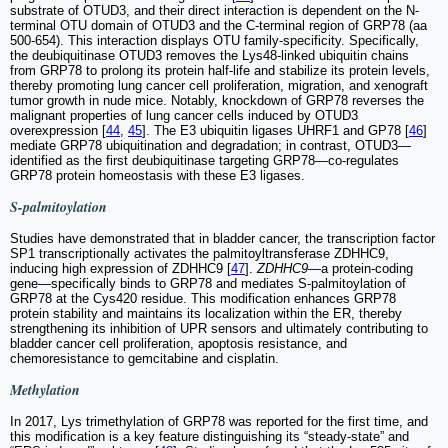
substrate of OTUD3, and their direct interaction is dependent on the N-
terminal OTU domain of OTUD3 and the C-terminal region of GRP78 (aa
500-654). This interaction displays OTU family-specificity. Specifically,
the deubiquitinase OTUD3 removes the Lys48-linked ubiquitin chains
from GRP78 to prolong its protein half-life and stabilize its protein levels,
thereby promoting lung cancer cell proliferation, migration, and xenograft
tumor growth in nude mice. Notably, knockdown of GRP78 reverses the
malignant properties of lung cancer cells induced by OTUD3
overexpression [
44
,
45
]. The E3 ubiquitin ligases UHRF1 and GP78 [
46
]
mediate GRP78 ubiquitination and degradation; in contrast, OTUD3—
identified as the first deubiquitinase targeting GRP78—co-regulates
GRP78 protein homeostasis with these E3 ligases.
S-palmitoylation
Studies have demonstrated that in bladder cancer, the transcription factor
SP1 transcriptionally activates the palmitoyltransferase ZDHHC9,
inducing high expression of ZDHHC9 [
47
].
ZDHHC9
—a protein-coding
gene—specifically binds to GRP78 and mediates S-palmitoylation of
GRP78 at the Cys420 residue. This modification enhances GRP78
protein stability and maintains its localization within the ER, thereby
strengthening its inhibition of UPR sensors and ultimately contributing to
bladder cancer cell proliferation, apoptosis resistance, and
chemoresistance to gemcitabine and cisplatin.
Methylation
In 2017, Lys trimethylation of GRP78 was reported for the first time, and
this modification is a key feature distinguishing its “steady-state” and