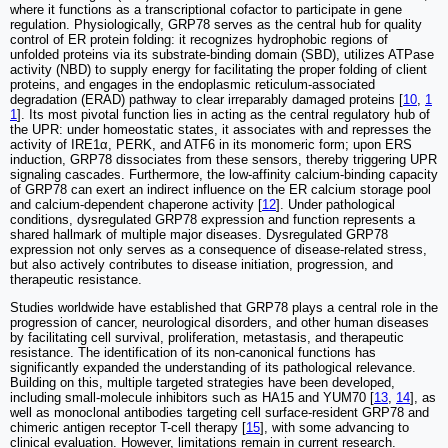
where it functions as a transcriptional cofactor to participate in gene
regulation. Physiologically, GRP78 serves as the central hub for quality
control of ER protein folding: it recognizes hydrophobic regions of
unfolded proteins via its substrate-binding domain (SBD), utilizes ATPase
activity (NBD) to supply energy for facilitating the proper folding of client
proteins, and engages in the endoplasmic reticulum-associated
degradation (ERAD) pathway to clear irreparably damaged proteins [
10
,
1
1
]. Its most pivotal function lies in acting as the central regulatory hub of
the UPR: under homeostatic states, it associates with and represses the
activity of IRE1α, PERK, and ATF6 in its monomeric form; upon ERS
induction, GRP78 dissociates from these sensors, thereby triggering UPR
signaling cascades. Furthermore, the low-affinity calcium-binding capacity
of GRP78 can exert an indirect influence on the ER calcium storage pool
and calcium-dependent chaperone activity [
12
]. Under pathological
conditions, dysregulated GRP78 expression and function represents a
shared hallmark of multiple major diseases. Dysregulated GRP78
expression not only serves as a consequence of disease-related stress,
but also actively contributes to disease initiation, progression, and
therapeutic resistance.
Studies worldwide have established that GRP78 plays a central role in the
progression of cancer, neurological disorders, and other human diseases
by facilitating cell survival, proliferation, metastasis, and therapeutic
resistance. The identification of its non-canonical functions has
significantly expanded the understanding of its pathological relevance.
Building on this, multiple targeted strategies have been developed,
including small-molecule inhibitors such as HA15 and YUM70 [
13
,
14
], as
well as monoclonal antibodies targeting cell surface-resident GRP78 and
chimeric antigen receptor T-cell therapy [
15
], with some advancing to
clinical evaluation. However, limitations remain in current research.