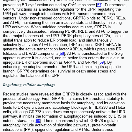
2+
preventing ER dysfunction caused by Ca
imbalance [
57
]. Furthermore,
GRP78 functions as a molecular regulator for the UPR, regulating the
UPR pathway through interactions with ER transmembrane stress
sensors. Under non-stressed conditions, GRP78 binds to PERK, IRE1α,
and ATF6, maintaining them in an inactive state and thereby inhibiting
UPR activation. When unfolded proteins accumulate, GRP78 is
competitively dissociated, releasing PERK, IRE1, and ATF6 to trigger the
three major branches of the UPR: PERK phosphorylates eIF2α, inhibits
global translation to reduce ER protein load, and simultaneously
selectively activates ATF4 translation; IRE1α splices XBP1 mRNA to
generate the active transcription factor XBP1s, which upregulates ER
foldases and ERAD components[
58
]; ATF6 is translocated to the Golgi
apparatus where it is cleaved, and its active form enters the nucleus to
upregulate ER chaperones such as GRP78 and GRP94 [
59
]. By
enhancing the adaptive branch of the UPR and inhibiting its apoptotic
branch, GRP78 determines cell survival or death under stress and
regulates the balance of the UPR.
Regulating cellular autophagy
Recent studies have revealed that GRP78 is closely associated with the
process of autophagy. First, GRP78 maintains ER structural stability to
provide the necessary membrane basis for autophagy, and its depletion
leads to ER dysfunction and autophagy blockage. In HEK293 and HeLa
cells, although GRP78 knockdown can spontaneously activate the UPR
pathway, it inhibits the formation of autophagosomes induced by ERS or
nutrient starvation [
60
]. The mechanisms by which GRP78 regulates
autophagy include activation of signaling pathways, protein-protein
interactions (PPI), epigenetic regulation and PTMs. Under stress