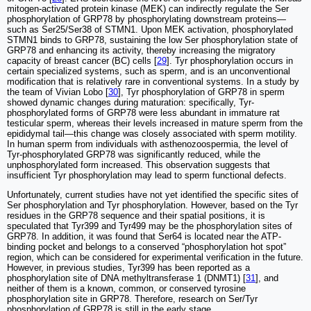
mitogen-activated protein kinase (MEK) can indirectly regulate the Ser
phosphorylation of GRP78 by phosphorylating downstream proteins—
such as Ser25/Ser38 of STMN1. Upon MEK activation, phosphorylated
STMN1 binds to GRP78, sustaining the low Ser phosphorylation state of
GRP78 and enhancing its activity, thereby increasing the migratory
capacity of breast cancer (BC) cells [
29
]. Tyr phosphorylation occurs in
certain specialized systems, such as sperm, and is an unconventional
modification that is relatively rare in conventional systems. In a study by
the team of Vivian Lobo [
30
], Tyr phosphorylation of GRP78 in sperm
showed dynamic changes during maturation: specifically, Tyr-
phosphorylated forms of GRP78 were less abundant in immature rat
testicular sperm, whereas their levels increased in mature sperm from the
epididymal tail—this change was closely associated with sperm motility.
In human sperm from individuals with asthenozoospermia, the level of
Tyr-phosphorylated GRP78 was significantly reduced, while the
unphosphorylated form increased. This observation suggests that
insufficient Tyr phosphorylation may lead to sperm functional defects.
Unfortunately, current studies have not yet identified the specific sites of
Ser phosphorylation and Tyr phosphorylation. However, based on the Tyr
residues in the GRP78 sequence and their spatial positions, it is
speculated that Tyr399 and Tyr499 may be the phosphorylation sites of
GRP78. In addition, it was found that Ser64 is located near the ATP-
binding pocket and belongs to a conserved “phosphorylation hot spot”
region, which can be considered for experimental verification in the future.
However, in previous studies, Tyr399 has been reported as a
phosphorylation site of DNA methyltransferase 1 (DNMT1) [
31
], and
neither of them is a known, common, or conserved tyrosine
phosphorylation site in GRP78. Therefore, research on Ser/Tyr
phosphorylation of GRP78 is still in the early stage.