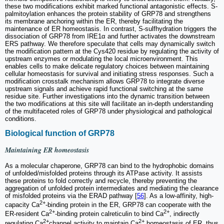
these two modifications exhibit marked functional antagonistic effects. S-
palmitoylation enhances the protein stability of GRP78 and strengthens
its membrane anchoring within the ER, thereby facilitating the
maintenance of ER homeostasis. In contrast, S-sulfhydration triggers the
dissociation of GRP78 from IRE1α and further activates the downstream
ERS pathway. We therefore speculate that cells may dynamically switch
the modification pattern at the Cys420 residue by regulating the activity of
upstream enzymes or modulating the local microenvironment. This
enables cells to make delicate regulatory choices between maintaining
cellular homeostasis for survival and initiating stress responses. Such a
modification crosstalk mechanism allows GRP78 to integrate diverse
upstream signals and achieve rapid functional switching at the same
residue site. Further investigations into the dynamic transition between
the two modifications at this site will facilitate an in-depth understanding
of the multifaceted roles of GRP78 under physiological and pathological
conditions.
Biological function of GRP78
Maintaining ER homeostasis
As a molecular chaperone, GRP78 can bind to the hydrophobic domains
of unfolded/misfolded proteins through its ATPase activity. It assists
these proteins to fold correctly and recycle, thereby preventing the
aggregation of unfolded protein intermediates and mediating the clearance
of misfolded proteins via the ERAD pathway [
56
]. As a low-affinity, high-
2+
capacity Ca
-binding protein in the ER, GRP78 can cooperate with the
2+
2+
ER-resident Ca
-binding protein calreticulin to bind Ca
, indirectly
2+
2+
regulating Ca
channel activity to maintain Ca
homeostasis of ER, thus