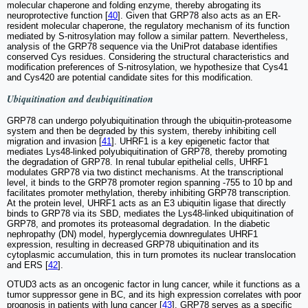
molecular chaperone and folding enzyme, thereby abrogating its
neuroprotective function [
40
]. Given that GRP78 also acts as an ER-
resident molecular chaperone, the regulatory mechanism of its function
mediated by S-nitrosylation may follow a similar pattern. Nevertheless,
analysis of the GRP78 sequence via the UniProt database identifies
conserved Cys residues. Considering the structural characteristics and
modification preferences of S-nitrosylation, we hypothesize that Cys41
and Cys420 are potential candidate sites for this modification.
Ubiquitination and deubiquitination
GRP78 can undergo polyubiquitination through the ubiquitin-proteasome
system and then be degraded by this system, thereby inhibiting cell
migration and invasion [
41
]. UHRF1 is a key epigenetic factor that
mediates Lys48-linked polyubiquitination of GRP78, thereby promoting
the degradation of GRP78. In renal tubular epithelial cells, UHRF1
modulates GRP78 via two distinct mechanisms. At the transcriptional
level, it binds to the GRP78 promoter region spanning -755 to 10 bp and
facilitates promoter methylation, thereby inhibiting GRP78 transcription.
At the protein level, UHRF1 acts as an E3 ubiquitin ligase that directly
binds to GRP78 via its SBD, mediates the Lys48-linked ubiquitination of
GRP78, and promotes its proteasomal degradation. In the diabetic
nephropathy (DN) model, hyperglycemia downregulates UHRF1
expression, resulting in decreased GRP78 ubiquitination and its
cytoplasmic accumulation, this in turn promotes its nuclear translocation
and ERS [
42
].
OTUD3 acts as an oncogenic factor in lung cancer, while it functions as a
tumor suppressor gene in BC, and its high expression correlates with poor
prognosis in patients with lung cancer [
43
]. GRP78 serves as a specific