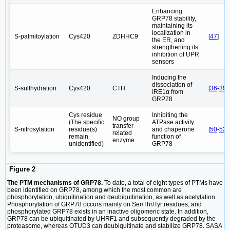
Enhancing
GRP78 stability,
maintaining its
localization in
S-palmitoylation
Cys420
ZDHHC9
[
47
]
the ER, and
strengthening its
inhibition of UPR
sensors
Inducing the
dissociation of
S-sulfhydration
Cys420
CTH
[
36
-
39
]
IRE1α from
GRP78
Cys residue
Inhibiting the
NO group
(The specific
ATPase activity
transfer-
S-nitrosylation
residue(s)
and chaperone
[
50
-
52
]
related
remain
function of
enzyme
unidentified)
GRP78
Figure 2
The PTM mechanisms of GRP78.
To date, a total of eight types of PTMs have
been identified on GRP78, among which the most common are
phosphorylation, ubiquitination and deubiquitination, as well as acetylation.
Phosphorylation of GRP78 occurs mainly on Ser/Thr/Tyr residues, and
phosphorylated GRP78 exists in an inactive oligomeric state. In addition,
GRP78 can be ubiquitinated by UHRF1 and subsequently degraded by the
proteasome, whereas OTUD3 can deubiquitinate and stabilize GRP78. SASA