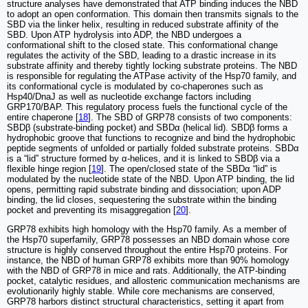
structure analyses have demonstrated that ATP binding induces the NBD
to adopt an open conformation. This domain then transmits signals to the
SBD via the linker helix, resulting in reduced substrate affinity of the
SBD. Upon ATP hydrolysis into ADP, the NBD undergoes a
conformational shift to the closed state. This conformational change
regulates the activity of the SBD, leading to a drastic increase in its
substrate affinity and thereby tightly locking substrate proteins. The NBD
is responsible for regulating the ATPase activity of the Hsp70 family, and
its conformational cycle is modulated by co-chaperones such as
Hsp40/DnaJ as well as nucleotide exchange factors including
GRP170/BAP. This regulatory process fuels the functional cycle of the
entire chaperone [
18
]. The SBD of GRP78 consists of two components:
SBDβ (substrate-binding pocket) and SBDα (helical lid). SBDβ forms a
hydrophobic groove that functions to recognize and bind the hydrophobic
peptide segments of unfolded or partially folded substrate proteins. SBDα
is a “lid” structure formed by α-helices, and it is linked to SBDβ via a
flexible hinge region [
19
]. The open/closed state of the SBDα “lid” is
modulated by the nucleotide state of the NBD. Upon ATP binding, the lid
opens, permitting rapid substrate binding and dissociation; upon ADP
binding, the lid closes, sequestering the substrate within the binding
pocket and preventing its misaggregation [
20
].
GRP78 exhibits high homology with the Hsp70 family. As a member of
the Hsp70 superfamily, GRP78 possesses an NBD domain whose core
structure is highly conserved throughout the entire Hsp70 proteins. For
instance, the NBD of human GRP78 exhibits more than 90% homology
with the NBD of GRP78 in mice and rats. Additionally, the ATP-binding
pocket, catalytic residues, and allosteric communication mechanisms are
evolutionarily highly stable. While core mechanisms are conserved,
GRP78 harbors distinct structural characteristics, setting it apart from