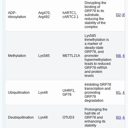
Disrupting the
binding of
GRP78 to its
ADP-
Arg470,
hARTC1,
substrate,
[
32
-
35
]
ribosylation
Arg492
cARTC2.1
reducing the
stability of the
complex
Lys585
trimethylation is
a marker of
steady-state
GRP78, and
Methylation
Lys585
METTL21A
promoter
[
48
,
49
]
hypermethylation
leads to reduced
GRP78 mRNA
and protein
levels
Inhibiting GRP78
transcription and
UHRF1,
Ubiquitination
Lys48
promoting
[
41
,
42
GP78
GRP78
degradation
Prolonging the
half-life of
Deubiquitination
Lys48
OTUD3
GRP78 and
[
43
,
44
]
enhancing its
stability