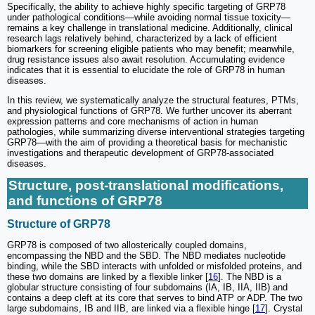
Specifically, the ability to achieve highly specific targeting of GRP78
under pathological conditions—while avoiding normal tissue toxicity—
remains a key challenge in translational medicine. Additionally, clinical
research lags relatively behind, characterized by a lack of efficient
biomarkers for screening eligible patients who may benefit; meanwhile,
drug resistance issues also await resolution. Accumulating evidence
indicates that it is essential to elucidate the role of GRP78 in human
diseases.
In this review, we systematically analyze the structural features, PTMs,
and physiological functions of GRP78. We further uncover its aberrant
expression patterns and core mechanisms of action in human
pathologies, while summarizing diverse interventional strategies targeting
GRP78—with the aim of providing a theoretical basis for mechanistic
investigations and therapeutic development of GRP78-associated
diseases.
Structure, post-translational modifications,
and functions of GRP78
Structure of GRP78
GRP78 is composed of two allosterically coupled domains,
encompassing the NBD and the SBD. The NBD mediates nucleotide
binding, while the SBD interacts with unfolded or misfolded proteins, and
these two domains are linked by a flexible linker [
16
]. The NBD is a
globular structure consisting of four subdomains (IA, IB, IIA, IIB) and
contains a deep cleft at its core that serves to bind ATP or ADP. The two
large subdomains, IB and IIB, are linked via a flexible hinge [
17
]. Crystal