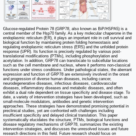
Glucose-regulated Protein 78 (GRP78, also known as BiP/HSPA5) is a
central member of the Hsp70 family. As a key molecular chaperone in the
endoplasmic reticulum (ER), it plays an important role in cell survival and
biological function by maintaining protein folding homeostasis and
regulating endoplasmic reticulum stress (ERS) and the unfolded protein
response (UPR). Its function is precisely regulated by various post-
translational modifications (PTMs), including phosphorylation and
acetylation. In addition, GRP78 can translocate to subcellular locations
such as the cell membrane and nucleus, where it performs non-classical
functions under stress conditions. Under pathological states, the aberrant
expression and function of GRP78 are extensively involved in the onset
and progression of diverse human diseases, including cancer,
neurodegenerative diseases, infectious diseases, cardiovascular
diseases, inflammatory diseases and metabolic diseases, and often
exhibit a dual role dependent on tissue specificity and disease stage. To
date, a variety of intervention strategies have been developed, such as
small-molecule modulators, antibodies and genetic intervention
approaches. These strategies have demonstrated promising potential in
preclinical studies, yet are confronted with challenges including
insufficient specificity and delayed clinical translation. This paper
systematically elucidates the structure, PTMs, biological functions and
disease regulatory mechanisms of GRP78, summarizes the existing
intervention strategies, and discusses the unresolved issues and future
research directions in this field. Future research should focus on