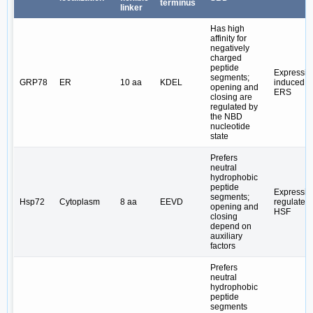
terminus
linker
Has high
affinity for
negatively
charged
peptide
Expressio
segments;
GRP78
ER
10 aa
KDEL
induced b
opening and
ERS
closing are
regulated by
the NBD
nucleotide
state
Prefers
neutral
hydrophobic
peptide
Expressio
segments;
Hsp72
Cytoplasm
8 aa
EEVD
regulated
opening and
HSF
closing
depend on
auxiliary
factors
Prefers
neutral
hydrophobic
peptide
segments