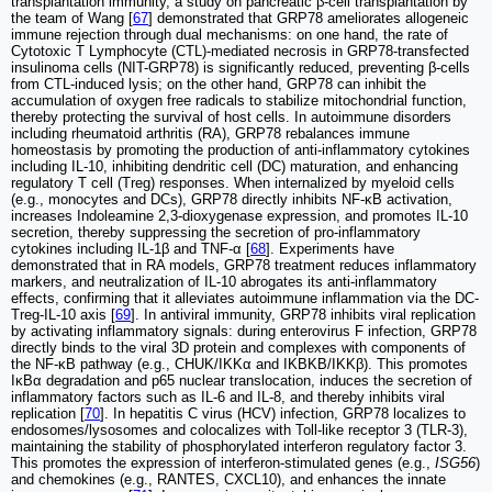
transplantation immunity, a study on pancreatic β-cell transplantation by
the team of Wang [
67
] demonstrated that GRP78 ameliorates allogeneic
immune rejection through dual mechanisms: on one hand, the rate of
Cytotoxic T Lymphocyte (CTL)-mediated necrosis in GRP78-transfected
insulinoma cells (NIT-GRP78) is significantly reduced, preventing β-cells
from CTL-induced lysis; on the other hand, GRP78 can inhibit the
accumulation of oxygen free radicals to stabilize mitochondrial function,
thereby protecting the survival of host cells. In autoimmune disorders
including rheumatoid arthritis (RA), GRP78 rebalances immune
homeostasis by promoting the production of anti-inflammatory cytokines
including IL-10, inhibiting dendritic cell (DC) maturation, and enhancing
regulatory T cell (Treg) responses. When internalized by myeloid cells
(e.g., monocytes and DCs), GRP78 directly inhibits NF-κB activation,
increases Indoleamine 2,3-dioxygenase expression, and promotes IL-10
secretion, thereby suppressing the secretion of pro-inflammatory
cytokines including IL-1β and TNF-α [
68
]. Experiments have
demonstrated that in RA models, GRP78 treatment reduces inflammatory
markers, and neutralization of IL-10 abrogates its anti-inflammatory
effects, confirming that it alleviates autoimmune inflammation via the DC-
Treg-IL-10 axis [
69
]. In antiviral immunity, GRP78 inhibits viral replication
by activating inflammatory signals: during enterovirus F infection, GRP78
directly binds to the viral 3D protein and complexes with components of
the NF-κB pathway (e.g., CHUK/IKKα and IKBKB/IKKβ). This promotes
IκBα degradation and p65 nuclear translocation, induces the secretion of
inflammatory factors such as IL-6 and IL-8, and thereby inhibits viral
replication [
70
]. In hepatitis C virus (HCV) infection, GRP78 localizes to
endosomes/lysosomes and colocalizes with Toll-like receptor 3 (TLR-3),
maintaining the stability of phosphorylated interferon regulatory factor 3.
This promotes the expression of interferon-stimulated genes (e.g.,
ISG56
)
and chemokines (e.g., RANTES, CXCL10), and enhances the innate