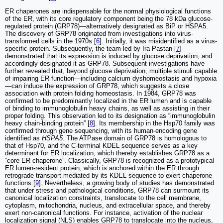
ER chaperones are indispensable for the normal physiological functions
of the ER, with its core regulatory component being the 78 kDa glucose-
regulated protein (GRP78)—alternatively designated as BiP or HSPA5.
The discovery of GRP78 originated from investigations into virus-
transformed cells in the 1970s [
6
]. Initially, it was misidentified as a virus-
specific protein. Subsequently, the team led by Ira Pastan [
7
]
demonstrated that its expression is induced by glucose deprivation, and
accordingly designated it as GRP78. Subsequent investigations have
further revealed that, beyond glucose deprivation, multiple stimuli capable
of impairing ER function—including calcium dyshomeostasis and hypoxia
—can induce the expression of GRP78, which suggests a close
association with protein folding homeostasis. In 1984, GRP78 was
confirmed to be predominantly localized in the ER lumen and is capable
of binding to immunoglobulin heavy chains, as well as assisting in their
proper folding. This observation led to its designation as “immunoglobulin
heavy chain-binding protein” [
8
]. Its membership in the Hsp70 family was
confirmed through gene sequencing, with its human-encoding gene
identified as
HSPA5
. The ATPase domain of GRP78 is homologous to
that of Hsp70, and the C-terminal KDEL sequence serves as a key
determinant for ER localization, which thereby establishes GRP78 as a
“core ER chaperone”. Classically, GRP78 is recognized as a prototypical
ER lumen-resident protein, which is anchored within the ER through
retrograde transport mediated by its KDEL sequence to exert chaperone
functions [
9
]. Nevertheless, a growing body of studies has demonstrated
that under stress and pathological conditions, GRP78 can surmount its
canonical localization constraints, translocate to the cell membrane,
cytoplasm, mitochondria, nucleus, and extracellular space, and thereby
exert non-canonical functions. For instance, activation of the nuclear
localization signal (NLS) enables GRP78 to translocate into the nucleus,