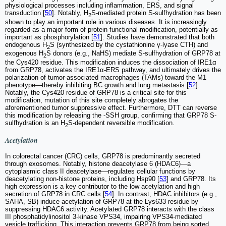
physiological processes including inflammation, ERS, and signal
transduction [
50
]. Notably, H
S-mediated protein S-sulfhydration has been
2
shown to play an important role in various diseases. It is increasingly
regarded as a major form of protein functional modification, potentially as
important as phosphorylation [
51
]. Studies have demonstrated that both
endogenous H
S (synthesized by the cystathionine γ-lyase CTH) and
2
exogenous H
S donors (e.g., NaHS) mediate S-sulfhydration of GRP78 at
2
the Cys420 residue. This modification induces the dissociation of IRE1α
from GRP78, activates the IRE1α-ERS pathway, and ultimately drives the
polarization of tumor-associated macrophages (TAMs) toward the M1
phenotype—thereby inhibiting BC growth and lung metastasis [
52
].
Notably, the Cys420 residue of GRP78 is a critical site for this
modification, mutation of this site completely abrogates the
aforementioned tumor suppressive effect. Furthermore, DTT can reverse
this modification by releasing the -SSH group, confirming that GRP78 S-
sulfhydration is an H
S-dependent reversible modification.
2
Acetylation
In colorectal cancer (CRC) cells, GRP78 is predominantly secreted
through exosomes. Notably, histone deacetylase 6 (HDAC6)—a
cytoplasmic class II deacetylase—regulates cellular functions by
deacetylating non-histone proteins, including Hsp90 [
53
] and GRP78. Its
high expression is a key contributor to the low acetylation and high
secretion of GRP78 in CRC cells [
54
]. In contrast, HDAC inhibitors (e.g.,
SAHA, SB) induce acetylation of GRP78 at the Lys633 residue by
suppressing HDAC6 activity. Acetylated GRP78 interacts with the class
III phosphatidylinositol 3-kinase VPS34, impairing VPS34-mediated
vesicle trafficking. This interaction prevents GRP78 from being sorted