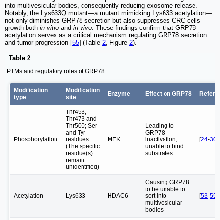
into multivesicular bodies, consequently reducing exosome release.
Notably, the Lys633Q mutant—a mutant mimicking Lys633 acetylation—
not only diminishes GRP78 secretion but also suppresses CRC cells
growth both
in vitro
and
in vivo
. These findings confirm that GRP78
acetylation serves as a critical mechanism regulating GRP78 secretion
and tumor progression [
55
] (Table
2
, Figure
2
).
Table 2
PTMs and regulatory roles of GRP78.
Modification
Modification
Enzyme
Effect on GRP78
Refere
type
site
Thr453,
Thr473 and
Thr500; Ser
Leading to
and Tyr
GRP78
Phosphorylation
residues
MEK
inactivation,
[
24
-
30
]
(The specific
unable to bind
residue(s)
substrates
remain
unidentified)
Causing GRP78
to be unable to
Acetylation
Lys633
HDAC6
sort into
[
53
-
55
]
multivesicular
bodies