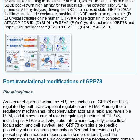
flexible linker, leading to the closure of SBDα, which locks the substrate in the
SBDβ pocket with high affinity for the substrate. The cofactor Hsp40/DnaJ
promotes ATP hydrolysis, driving the NBD into a closed state; GRP170/BAP
facilitates nucleotide exchange, pushing the NBD back to an open state. (D-
E) Crystal structure of the human GRP78 ATPase domain in complex with
ATP/ADP. PDB ID: (D) 3LDL; (E) 5EVZ. (F-G) Crystal structures of GRP78 and
Hsp72. UniProt identifier: (F) AF-P11021-F1; (G) AF-P54652-F1.
Post-translational modifications of GRP78
Phosphorylation
As a core chaperone within the ER, the functions of GRP78 are finely
regulated by both transcriptional regulation and PTMs. Among these
regulatory mechanisms, phosphorylation acts as a rapid and reversible
PTM, and it plays a crucial role in regulating functions of GRP78,
including its ATPase activity, substrate-binding capacity, subcellular
localization, and cell survival, etc. GRP78 exhibits site-specific
phosphorylation, occurring primarily on Ser and Thr residues (Tyr
phosphorylation has been observed in some systems), and the
modification sites are mainly concentrated in the peptide-binding domain.