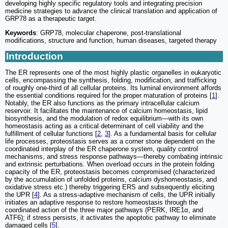
developing highly specific regulatory tools and integrating precision
medicine strategies to advance the clinical translation and application of
GRP78 as a therapeutic target.
Keywords
: GRP78, molecular chaperone, post-translational
modifications, structure and function, human diseases, targeted therapy
Introduction
The ER represents one of the most highly plastic organelles in eukaryotic
cells, encompassing the synthesis, folding, modification, and trafficking
of roughly one-third of all cellular proteins. Its luminal environment affords
the essential conditions required for the proper maturation of proteins [
1
].
Notably, the ER also functions as the primary intracellular calcium
reservoir. It facilitates the maintenance of calcium homeostasis, lipid
biosynthesis, and the modulation of redox equilibrium—with its own
homeostasis acting as a critical determinant of cell viability and the
fulfillment of cellular functions [
2
,
3
]. As a fundamental basis for cellular
life processes, proteostasis serves as a corner stone dependent on the
coordinated interplay of the ER chaperone system, quality control
mechanisms, and stress response pathways—thereby combating intrinsic
and extrinsic perturbations. When overload occurs in the protein folding
capacity of the ER, proteostasis becomes compromised (characterized
by the accumulation of unfolded proteins, calcium dyshomeostasis, and
oxidative stress etc.) thereby triggering ERS and subsequently eliciting
the UPR [
4
]. As a stress-adaptive mechanism of cells, the UPR initially
initiates an adaptive response to restore homeostasis through the
coordinated action of the three major pathways (PERK, IRE1α, and
ATF6); if stress persists, it activates the apoptotic pathway to eliminate
damaged cells [
5
].