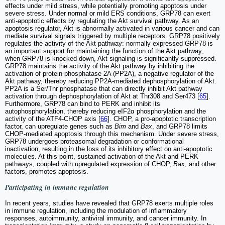
effects under mild stress, while potentially promoting apoptosis under
severe stress. Under normal or mild ERS conditions, GRP78 can exert
anti-apoptotic effects by regulating the Akt survival pathway. As an
apoptosis regulator, Akt is abnormally activated in various cancer and can
mediate survival signals triggered by multiple receptors. GRP78 positively
regulates the activity of the Akt pathway: normally expressed GRP78 is
an important support for maintaining the function of the Akt pathway;
when GRP78 is knocked down, Akt signaling is significantly suppressed.
GRP78 maintains the activity of the Akt pathway by inhibiting the
activation of protein phosphatase 2A (PP2A), a negative regulator of the
Akt pathway, thereby reducing PP2A-mediated dephosphorylation of Akt.
PP2A is a Ser/Thr phosphatase that can directly inhibit Akt pathway
activation through dephosphorylation of Akt at Thr308 and Ser473 [
65
].
Furthermore, GRP78 can bind to PERK and inhibit its
autophosphorylation, thereby reducing eIF2α phosphorylation and the
activity of the ATF4-CHOP axis [
66
]. CHOP, a pro-apoptotic transcription
factor, can upregulate genes such as
Bim
and
Bax
, and GRP78 limits
CHOP-mediated apoptosis through this mechanism. Under severe stress,
GRP78 undergoes proteasomal degradation or conformational
inactivation, resulting in the loss of its inhibitory effect on anti-apoptotic
molecules. At this point, sustained activation of the Akt and PERK
pathways, coupled with upregulated expression of CHOP,
Bax
, and other
factors, promotes apoptosis.
Participating in immune regulation
In recent years, studies have revealed that GRP78 exerts multiple roles
in immune regulation, including the modulation of inflammatory
responses, autoimmunity, antiviral immunity, and cancer immunity. In