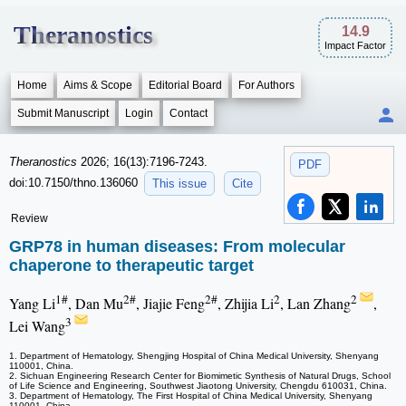
Theranostics
14.9
Impact Factor
Home
Aims & Scope
Editorial Board
For Authors
Submit Manuscript
Login
Contact
Theranostics
2026; 16(13):7196-7243.
PDF
doi:10.7150/thno.136060
This issue
Cite
Review
GRP78 in human diseases: From molecular
chaperone to therapeutic target
1#
2#
2#
2
2
Yang Li
, Dan Mu
, Jiajie Feng
, Zhijia Li
, Lan Zhang
,
3
Lei Wang
1. Department of Hematology, Shengjing Hospital of China Medical University, Shenyang
110001, China.
2. Sichuan Engineering Research Center for Biomimetic Synthesis of Natural Drugs, School
of Life Science and Engineering, Southwest Jiaotong University, Chengdu 610031, China.
3. Department of Hematology, The First Hospital of China Medical University, Shenyang
110001, China.