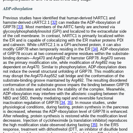
ADP-ribosylation
Previous studies have identified that human-derived hARTC1 and
hamster-derived cARTC2.1 [
32
] can mediate the ADP-ribosylation of
GRP78 [
33
]. Most members of the ARTC family are anchored via
glycosylphosphatidylinositol (GPI) and localized to the extracellular side
of the cell membrane. In contrast, hARTC1 is primarily localized within
the ER and is capable of colocalizing with the ER marker proteins PDI
and calnexin. While cARTC2.1 is a GPI-anchored protein, it can also
modify GRP78 when temporarily residing in the ER [
34
]. ADP-ribosylation
of GRP78 occurs at two conserved arginine residues within the substrate-
binding domain—Arg470 and Arg492 of hamster GRP78. Arg470 serves
as the primary modification site, while modification of Arg492 may be
dependent on Arg470. Similar to phosphorylation, ADP-ribosylation does
not induce the overall structural unfolding of GRP78. This modification
may disrupt the Arg470-Asp552 salt bridge and the conformation of the
substrate-binding groove maintained by Arg492. The resulting disordered
conformation of the substrate groove impairs the binding between GRP78
and its substrates and reduces the stability of the complex. Meanwhile,
ADP-ribosylation may interfere with the allosteric coupling between the
NBD and SBD, thereby mediating rapid and reversible functional
inactivation regulation of GRP78 [
34
,
35
]. In mouse studies, under
physiological conditions, during fasting, protein synthesis in the pancreas
is decreased, whereas the ADP-ribosylation level of GRP78 is enhanced.
After refeeding, protein synthesis is restored while the modification level
decreases. Injection of cycloheximide (a translation inhibitor) reproduces
the high modification state observed during fasting [
35
]. In the ERS
response, treatment with dithiothreitol (DTT, an inhibitor of disulfide bond