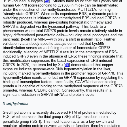
“ERS-induced” subtypes [
48
]. Studies have found that the Lys585 site of
human GRP78 (corresponding to Lys586 in mice) can be trimethylated
under the mediation of the methyltransferase METTL21A, forming
“steady-state GRP78”. When cells experience ERS, a dynamic protein
switching process is initiated: non-trimethylated ERS-induced GRP78 is
robustly produced, whereas pre-existing homeostatic trimethylated
GRP78 is degraded via the lysosomal pathway. This leads to a
phenomenon where total GRP78 protein levels remain relatively stable in
highly differentiated post-mitotic cells—including renal podocytes and the
pancreatic β-cell line MIN6—with only a shift in isoform ratio. Further
validation via antibody-specific assays confirmed that Lys585
trimethylation serves as a defining marker of homeostatic GRP78.
Additionally, silencing of METTL21A results in the emergence of ERS-
induced GRP78 even in the absence of ERS; these findings indicate that
this modification suppresses the basal expression of ERS-induced
GRP78. In 2020, the team led by Xu [
49
] demonstrated that copper
exposure induces genome-wide DNA hypermethylation in the liver,
including marked hypermethylation in the promoter region of GRP78. This
hypermethylation exerts an effect on GRP78 expression by regulating the
binding of transcription factors: specifically, CCAAT/enhancer-binding
protein α is capable of binding to the methylated sequence of the GRP78
promoter, whereas C/EBPβ cannot. Consequently, this results in a
significant reduction in GRP78 mRNA and protein levels.
S-sulfhydration
S-sulfhydration is a recently discovered PTM of proteins mediated by
H
S, which converts the thiol group (-SH) of Cys residues into a
2
persulfide group (-SSH). This modification acts as a key switch and
regulator, altering protein enzyme activity or function, thereby regulating