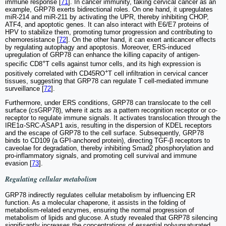
immune response [
71
]. In cancer immunity, taking cervical cancer as an
example, GRP78 exerts bidirectional roles. On one hand, it upregulates
miR-214 and miR-211 by activating the UPR, thereby inhibiting CHOP,
ATF4, and apoptotic genes. It can also interact with E6/E7 proteins of
HPV to stabilize them, promoting tumor progression and contributing to
chemoresistance [
72
]. On the other hand, it can exert anticancer effects
by regulating autophagy and apoptosis. Moreover, ERS-induced
upregulation of GRP78 can enhance the killing capacity of antigen-
+
specific CD8
T cells against tumor cells, and its high expression is
+
positively correlated with CD45RO
T cell infiltration in cervical cancer
tissues, suggesting that GRP78 can regulate T cell-mediated immune
surveillance [
72
].
Furthermore, under ERS conditions, GRP78 can translocate to the cell
surface (csGRP78), where it acts as a pattern recognition receptor or co-
receptor to regulate immune signals. It activates translocation through the
IRE1α-SRC-ASAP1 axis, resulting in the dispersion of KDEL receptors
and the escape of GRP78 to the cell surface. Subsequently, GRP78
binds to CD109 (a GPI-anchored protein), directing TGF-β receptors to
caveolae for degradation, thereby inhibiting Smad2 phosphorylation and
pro-inflammatory signals, and promoting cell survival and immune
evasion [
73
].
Regulating cellular metabolism
GRP78 indirectly regulates cellular metabolism by influencing ER
function. As a molecular chaperone, it assists in the folding of
metabolism-related enzymes, ensuring the normal progression of
metabolism of lipids and glucose. A study revealed that GRP78 silencing
significantly increases the concentrations of essential polyunsaturated