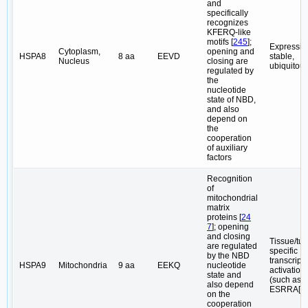
and
specifically
recognizes
KFERQ-like
motifs [
245
];
Expressio
Cytoplasm,
opening and
HSPA8
8 aa
EEVD
stable,
Nucleus
closing are
ubiquitou
regulated by
the
nucleotide
state of NBD,
and also
depend on
the
cooperation
of auxiliary
factors
Recognition
of
mitochondrial
matrix
proteins [
24
7
]; opening
and closing
Tissue/tu
are regulated
specific
by the NBD
transcript
HSPA9
Mitochondria
9 aa
EEKQ
nucleotide
activation
state and
(such as
also depend
ESRRA[
2
on the
cooperation