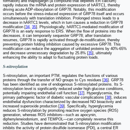
formation) and thapsigargin (a compound that depletes ER calcium)
rapidly induces the mRNA and protein expression of hARTC1, thereby
driving acute ADP-ribosylation of GRP78. Notably, this modification
occurs before the stress-induced expression of GRP78 itself and occurs
simultaneously with translation inhibition. Prolonged stress leads to a
decrease in hARTC1 levels, which in turn causes a reduction in GRP78
modification [
34
,
35
]. Physiologically, hARTC1-mediated modification of
GRP78 is an early response to ERS. When the flow of proteins into the
decreases, it can temporarily sequester GRP78; after translation
resumes, GRP78 is rapidly activated through de-modification, thereby
preventing protein folding inhibition caused by excessive GRP78. This
modification can reduce the aggregation of unfolded proteins by 40%-65%
and decrease unnecessary degradation by 25.8% [
35
], ultimately
enhancing the ability to adapt to fluctuating protein loads.
S-nitrosylation
S-nitrosylation, an important PTM, regulates the functions of various
proteins through the transfer of NO groups to Cys residues [
36
]. GRP78
has been identified as one of endogenous S-nitrosylated proteins. Its S-
nitrosylation level is significantly reduced under high glucose conditions,
potentially impairing endothelial cell function [
37
]. Hyperglycemia, the
primary pathogenic factor of diabetic vascular complications [
38
], induces
endothelial dysfunction characterized by decreased NO bioactivity and
increased superoxide production [
39
]. Specifically, hyperglycemia
reduces S-nitrosylation by promoting reactive oxygen species (ROS)
generation, whereas ROS inhibitors—such as apocynin,
diphenyleneiodonium, and TEMPOL—can completely reverse this
reduction. Studies have demonstrated that S-nitrosylation modification
inhibits the activity of protein disulfide isomerase (PDI), a central ER