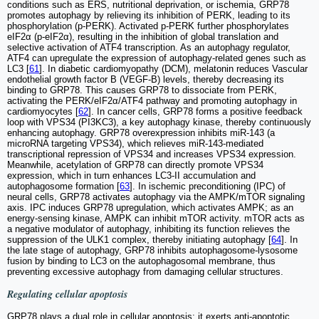
conditions such as ERS, nutritional deprivation, or ischemia, GRP78
promotes autophagy by relieving its inhibition of PERK, leading to its
phosphorylation (p-PERK). Activated p-PERK further phosphorylates
eIF2α (p-eIF2α), resulting in the inhibition of global translation and
selective activation of ATF4 transcription. As an autophagy regulator,
ATF4 can upregulate the expression of autophagy-related genes such as
LC3 [
61
]. In diabetic cardiomyopathy (DCM), melatonin reduces Vascular
endothelial growth factor B (VEGF-B) levels, thereby decreasing its
binding to GRP78. This causes GRP78 to dissociate from PERK,
activating the PERK/eIF2α/ATF4 pathway and promoting autophagy in
cardiomyocytes [
62
]. In cancer cells, GRP78 forms a positive feedback
loop with VPS34 (PI3KC3), a key autophagy kinase, thereby continuously
enhancing autophagy. GRP78 overexpression inhibits miR-143 (a
microRNA targeting VPS34), which relieves miR-143-mediated
transcriptional repression of VPS34 and increases VPS34 expression.
Meanwhile, acetylation of GRP78 can directly promote VPS34
expression, which in turn enhances LC3-II accumulation and
autophagosome formation [
63
]. In ischemic preconditioning (IPC) of
neural cells, GRP78 activates autophagy via the AMPK/mTOR signaling
axis. IPC induces GRP78 upregulation, which activates AMPK; as an
energy-sensing kinase, AMPK can inhibit mTOR activity. mTOR acts as
a negative modulator of autophagy, inhibiting its function relieves the
suppression of the ULK1 complex, thereby initiating autophagy [
64
]. In
the late stage of autophagy, GRP78 inhibits autophagosome-lysosome
fusion by binding to LC3 on the autophagosomal membrane, thus
preventing excessive autophagy from damaging cellular structures.
Regulating cellular apoptosis
GRP78 plays a dual role in cellular apoptosis: it exerts anti-apoptotic