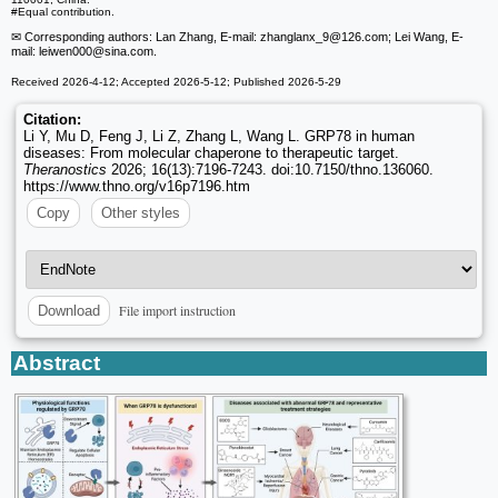
#Equal contribution.
✉ Corresponding authors: Lan Zhang, E-mail: zhanglanx_9
@126.com; Lei Wang, E-
mail: leiwen000
@sina.com.
Received 2026-4-12; Accepted 2026-5-12; Published 2026-5-29
Citation:
Li Y, Mu D, Feng J, Li Z, Zhang L, Wang L. GRP78 in human
diseases: From molecular chaperone to therapeutic target.
Theranostics
2026; 16(13):7196-7243. doi:10.7150/thno.136060.
https://www.thno.org/v16p7196.htm
Copy
Other styles
File import instruction
Download
Abstract