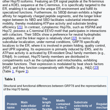
other Hsp70 isoforms. Featuring an ER signal peptide at the N-terminus
and a KDEL sequence at the C-terminus, it is specifically targeted to the
ER, enabling it to adapt to the unique ER environment and fulfill its
specialized functions. Furthermore, its SBDβ domain exhibits a higher
affinity for negatively charged peptide segments, and the longer linker
region between its NBD and SBD facilitates substantial interdomain
mobility, thereby modulating ATPase activity and substrate binding
efficiency [
21
]. In contrast, cytoplasmic Hsp70s, such as HSPA8 and
Hsp72, possess a C-terminal EEVD motif that participates in interactions
with cofactors. Their SBDs show a preference for neutral hydrophobic
peptides, and the linker region is relatively short [
22
]. In terms of
subcellular localization, under normal conditions, GRP78 specifically
localizes to the ER, where it is involved in protein folding, quality control,
and UPR signaling. Its expression is primarily induced by ERS, and its
ATPase activity is activated by ER-resident DnaJ family members (e.g.,
ERdj4). In contrast, Hsp70 family members are distributed in
compartments such as the cytoplasm and mitochondria, exhibiting
broader functions. Their expression is modulated by heat shock factors
(HSF), and they function cooperatively with Hsp40s (e.g., Hdj1) [
23
]
(Table
1
, Figure
1
).
Table 1
Structural and functional differences between GRP78 and the representatives
of the Hsp70 family.
The
Motifs
Main
length
Substrate
Protein
contained
Regulato
subcellular
of the
selectivity of
name
in the C
mechani
localization
flexible
SBD