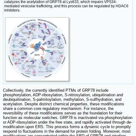
catalyzes the acetylation of GRP78 at Lys633, which impairs VPS34-
mediated vesicular trafficking, and this process can be regulated by HDAC6
inhibitors.
Collectively, the currently identified PTMs of GRP78 include
phosphorylation, ADP-ribosylation, S-nitrosylation, ubiquitination and
deubiquitination, S-palmitoylation, methylation, S-sulfhydration, and
acetylation. Despite distinct chemical properties, these modifications
share a common core regulatory mechanism. For instance, the
reversibility of these modifications serves as the foundation for their
function as molecular switches. GRP78 is inactivated via phosphorylation
or ADP-ribosylation under the free state, and rapidly activated through de-
modification upon ERS. This process forms a dynamic cycle to promptly
respond to fluctuations in the demand for protein folding. Moreover, most
modifications are concentrated within the SBD of GRP78 and interfere