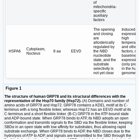
of
mitochondria-
specific
auxiliary
factors
The opening
Induced
and closing
expressio
are
high
allosterically
temperatu
regulated by
and other
Cytoplasm,
HSPA6
8 aa
EEVD
the NBD
factors, no
Nucleus
nucleotide
baseline
state, and the
expressio
substrate
(only pres
selectivity is
in the hu
not yet clear
genome)
Figure 1
The structure of human GRP78 and its structural differences with the
representative of the Hsp70 family (Hsp72).
(A) Domains and number of
amino acids of GRP78 and Hsp72. GRP78 contains a KDEL motif at its C-
terminus with a long flexible linker, whereas Hsp72 has an EEVD motif at its
C-terminus and a short flexible linker. (B-C) GRP78 in the ATP-bound state
and ADP-bound state. When GRP78 binds to ATP, its NBD adopts an open
conformation and transmits signals to the SBD via the flexible linker, keeping
SBDα in an open state with low affinity for substrates, thus allowing rapid
substrate exchange. When GRP78 binds to ADP, the NBD closes due to the
hydrolysis of ATP to ADP, and signals are transmitted to the SBD through the