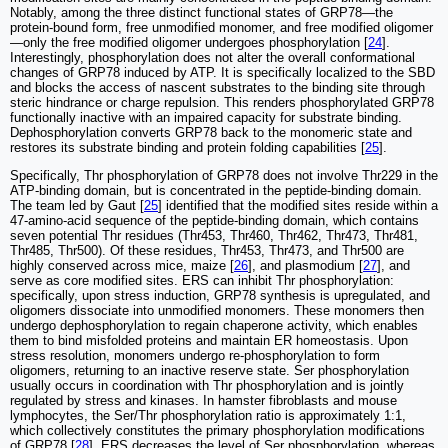
Notably, among the three distinct functional states of GRP78—the
protein-bound form, free unmodified monomer, and free modified oligomer
—only the free modified oligomer undergoes phosphorylation [
24
].
Interestingly, phosphorylation does not alter the overall conformational
changes of GRP78 induced by ATP. It is specifically localized to the SBD
and blocks the access of nascent substrates to the binding site through
steric hindrance or charge repulsion. This renders phosphorylated GRP78
functionally inactive with an impaired capacity for substrate binding.
Dephosphorylation converts GRP78 back to the monomeric state and
restores its substrate binding and protein folding capabilities [
25
].
Specifically, Thr phosphorylation of GRP78 does not involve Thr229 in the
ATP-binding domain, but is concentrated in the peptide-binding domain.
The team led by Gaut [
25
] identified that the modified sites reside within a
47-amino-acid sequence of the peptide-binding domain, which contains
seven potential Thr residues (Thr453, Thr460, Thr462, Thr473, Thr481,
Thr485, Thr500). Of these residues, Thr453, Thr473, and Thr500 are
highly conserved across mice, maize [
26
], and plasmodium [
27
], and
serve as core modified sites. ERS can inhibit Thr phosphorylation:
specifically, upon stress induction, GRP78 synthesis is upregulated, and
oligomers dissociate into unmodified monomers. These monomers then
undergo dephosphorylation to regain chaperone activity, which enables
them to bind misfolded proteins and maintain ER homeostasis. Upon
stress resolution, monomers undergo re-phosphorylation to form
oligomers, returning to an inactive reserve state. Ser phosphorylation
usually occurs in coordination with Thr phosphorylation and is jointly
regulated by stress and kinases. In hamster fibroblasts and mouse
lymphocytes, the Ser/Thr phosphorylation ratio is approximately 1:1,
which collectively constitutes the primary phosphorylation modifications
of GRP78 [
28
]. ERS decreases the level of Ser phosphorylation, whereas