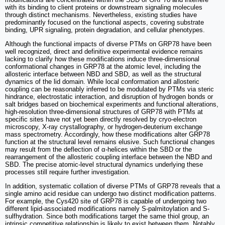
with its binding to client proteins or downstream signaling molecules
through distinct mechanisms. Nevertheless, existing studies have
predominantly focused on the functional aspects, covering substrate
binding, UPR signaling, protein degradation, and cellular phenotypes.
Although the functional impacts of diverse PTMs on GRP78 have been
well recognized, direct and definitive experimental evidence remains
lacking to clarify how these modifications induce three-dimensional
conformational changes in GRP78 at the atomic level, including the
allosteric interface between NBD and SBD, as well as the structural
dynamics of the lid domain. While local conformation and allosteric
coupling can be reasonably inferred to be modulated by PTMs via steric
hindrance, electrostatic interaction, and disruption of hydrogen bonds or
salt bridges based on biochemical experiments and functional alterations,
high-resolution three-dimensional structures of GRP78 with PTMs at
specific sites have not yet been directly resolved by cryo-electron
microscopy, X-ray crystallography, or hydrogen-deuterium exchange
mass spectrometry. Accordingly, how these modifications alter GRP78
function at the structural level remains elusive. Such functional changes
may result from the deflection of α-helices within the SBD or the
rearrangement of the allosteric coupling interface between the NBD and
SBD. The precise atomic-level structural dynamics underlying these
processes still require further investigation.
In addition, systematic collation of diverse PTMs of GRP78 reveals that a
single amino acid residue can undergo two distinct modification patterns.
For example, the Cys420 site of GRP78 is capable of undergoing two
different lipid-associated modifications namely S-palmitoylation and S-
sulfhydration. Since both modifications target the same thiol group, an
intrinsic competitive relationship is likely to exist between them. Notably,