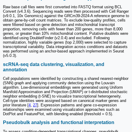
Raw base call files were first converted into FASTQ format using BCL
Convert (v4.3.6). Sequencing reads were then processed with Cell Ranger
(v9.0.1, 10x Genomics) against the GRCm39-2024-A reference genome to
obtain gene-by-cell count matrices. To exclude low-quality profiles, cells
were filtered based on gene detection and mitochondrial transcript
proportion, removing cells with fewer than 200 genes, more than 8,000
genes, or greater than 10% mitochondrial content. Putative doublets were
identified using DoubletFinder (v2.0.4) and excluded. Following
normalization, highly variable genes (top 2,000) were selected to capture
transcriptional variability. Data integration across conditions and datasets
was performed using an anchor-based approach implemented in Seurat
(v5.0.3).
scRNA-seq data clustering, visualization, and
annotation
Cell populations were identified by constructing a shared nearest-neighbor
(SNN) graph and applying community detection using the Louvain
algorithm. Low-dimensional embeddings were generated using Uniform
Manifold Approximation and Projection (UMAP) or t-distributed stochastic
neighbor embedding (t-SNE) to visualize transcriptional heterogeneity.
Cell-type identities were assigned based on canonical marker genes and
prior literature [
4
,
27
]. Expression patterns and gene co-expression
relationships were examined using visualization approaches such as
DotPlot and FeaturePlot, with blending enabled (threshold = 0.5).
Pseudobulk analysis and functional interpretation
To assess condition-dependent transcriptional changes, pseudobulk