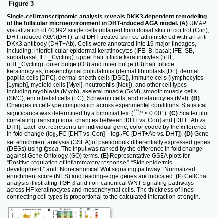
Figure 3
Single-cell transcriptomic analysis reveals DKK3-dependent remodeling
of the follicular microenvironment in DHT-induced AGA model. (A)
UMAP
visualization of 40,992 single cells obtained from dorsal skin of control (Con),
DHT-induced AGA (DHT), and DHT-treated skin co-administered with an anti-
DKK3 antibody (DHT+Ab). Cells were annotated into 19 major lineages,
including: interfollicular epidermal keratinocytes (IFE_B, basal; IFE_SB,
suprabasal; IFE_Cycling), upper hair follicle keratinocytes (uHF,
uHF_Cycling), outer bulge (OB) and inner bulge (IB) hair follicle
keratinocytes, mesenchymal populations (dermal fibroblasts [DF], dermal
papilla cells [DPC], dermal sheath cells [DSC]), immune cells (lymphocytes
[Lymph], myeloid cells [Myel], neutrophils [Neu]), and other cell types
including myoblasts (Myob), skeletal muscle (SkM), smooth muscle cells
(SMC), endothelial cells (EC), Schwann cells, and melanocytes (Mel).
(B)
Changes in cell-type composition across experimental conditions. Statistical
***
significance was determined by a binomial test (
P
< 0.001).
(C)
Scatter plot
correlating transcriptional changes between [DHT vs. Con] and [DHT+Ab vs.
DHT]. Each dot represents an individual gene, color-coded by the difference
in fold change (log
FC [DHT vs. Con] – log
FC [DHT+Ab vs. DHT]).
(D)
Gene
2
2
set enrichment analysis (GSEA) of pseudobulk differentially expressed genes
(DEGs) using
fgsea
. The input was ranked by the difference in fold change
against Gene Ontology (GO) terms.
(E)
Representative GSEA plots for
“Positive regulation of inflammatory response,” “Skin epidermis
development,” and “Non-canonical Wnt signaling pathway.” Normalized
enrichment score (NES) and leading-edge genes are indicated.
(F)
CellChat
analysis illustrating TGF-β and non-canonical WNT signaling pathways
across HF keratinocytes and mesenchymal cells. The thickness of lines
connecting cell types is proportional to the calculated interaction strength.