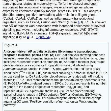
transcriptional states in mesenchyme. To further dissect androgen-
associated transcriptional changes, we examined genes whose
expression correlated with AR module scores in DPCs. This analysis
identified strong positive correlations with multiple collagen genes
(
Col3a1
,
Col4a1
,
Col6a1
) as well as inflammatory transcriptional
regulators such as
Ckap4
,
Cebpb
and
Nfkb1
(Figure
4
D). GSEA showed
that AR activation was associated with increased enrichment of several
signaling pathways, including inflammatory response, JAK–STAT3
signaling, IL2–STAT5 signaling, TGF-β signaling, and Wnt/β-catenin
signaling (Figure
4
E-F,
Figure S4
).
Figure 4
Androgen-driven AR activity activates fibroimmune transcriptional
programs in dermal papilla cells. (A)
CellChat analysis showing enhanced
testosterone-related signaling interactions within the hair follicle niche. Line
thickness represents interaction strength.
(B)
Androgen receptor (AR) target
gene module scores across cell populations were calculated using
AddModuleScore
function in Seurat. Scores were compared using a two-
***
sided t-test (
P
< 0.001).
(C)
Violin plots showing AR module scores in DPCs
across conditions.
(D)
Rank-order plot of genes correlated with AR module
scores in DPCs. Dots represent individual genes ranked by Spearman’s rho.
(E, F)
GSEA of AR-correlated genes in DPCs. Dot size represents the number
of genes in the leading edge; color represents -log
(FDR), and
10
representative GSEA plots are shown (
F
).
(G)
Scatter plot correlating
transcriptional changes in DPCs between [DHT vs. Con] and [DHT+Ab vs.
DHT].
(H)
GSEA of DEGs in DPCs ranked by the difference in fold change
against a GO term, “Positive regulation of non-canonical Wnt signaling
pathway.”