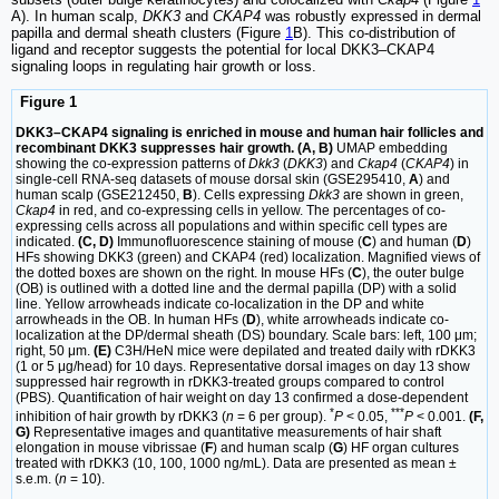
A). In human scalp,
DKK3
and
CKAP4
was robustly expressed in dermal
papilla and dermal sheath clusters (Figure
1
B). This co-distribution of
ligand and receptor suggests the potential for local DKK3–CKAP4
signaling loops in regulating hair growth or loss.
Figure 1
DKK3–CKAP4 signaling is enriched in mouse and human hair follicles and
recombinant DKK3 suppresses hair growth. (A, B)
UMAP embedding
showing the co-expression patterns of
Dkk3
(
DKK3
) and
Ckap4
(
CKAP4
) in
single-cell RNA-seq datasets of mouse dorsal skin (GSE295410,
A
) and
human scalp (GSE212450,
B
). Cells expressing
Dkk3
are shown in green,
Ckap4
in red, and co-expressing cells in yellow. The percentages of co-
expressing cells across all populations and within specific cell types are
indicated.
(C, D)
Immunofluorescence staining of mouse (
C
) and human (
D
)
HFs showing DKK3 (green) and CKAP4 (red) localization. Magnified views of
the dotted boxes are shown on the right. In mouse HFs (
C
), the outer bulge
(OB) is outlined with a dotted line and the dermal papilla (DP) with a solid
line. Yellow arrowheads indicate co-localization in the DP and white
arrowheads in the OB. In human HFs (
D
), white arrowheads indicate co-
localization at the DP/dermal sheath (DS) boundary. Scale bars: left, 100 μm;
right, 50 μm.
(E)
C3H/HeN mice were depilated and treated daily with rDKK3
(1 or 5 μg/head) for 10 days. Representative dorsal images on day 13 show
suppressed hair regrowth in rDKK3-treated groups compared to control
(PBS). Quantification of hair weight on day 13 confirmed a dose-dependent
*
***
inhibition of hair growth by rDKK3 (
n
= 6 per group).
P
< 0.05,
P
< 0.001.
(F,
G)
Representative images and quantitative measurements of hair shaft
elongation in mouse vibrissae (
F
) and human scalp (
G
) HF organ cultures
treated with rDKK3 (10, 100, 1000 ng/mL). Data are presented as mean ±
s.e.m. (
n
= 10).