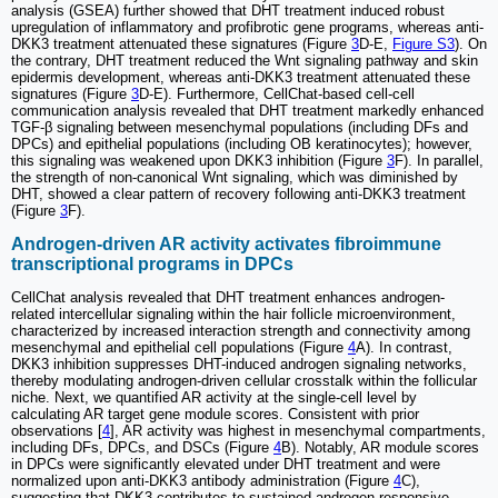
analysis (GSEA) further showed that DHT treatment induced robust
upregulation of inflammatory and profibrotic gene programs, whereas anti-
DKK3 treatment attenuated these signatures (Figure
3
D-E,
Figure S3
). On
the contrary, DHT treatment reduced the Wnt signaling pathway and skin
epidermis development, whereas anti-DKK3 treatment attenuated these
signatures (Figure
3
D-E). Furthermore, CellChat-based cell-cell
communication analysis revealed that DHT treatment markedly enhanced
TGF-β signaling between mesenchymal populations (including DFs and
DPCs) and epithelial populations (including OB keratinocytes); however,
this signaling was weakened upon DKK3 inhibition (Figure
3
F). In parallel,
the strength of non-canonical Wnt signaling, which was diminished by
DHT, showed a clear pattern of recovery following anti-DKK3 treatment
(Figure
3
F).
Androgen-driven AR activity activates fibroimmune
transcriptional programs in DPCs
CellChat analysis revealed that DHT treatment enhances androgen-
related intercellular signaling within the hair follicle microenvironment,
characterized by increased interaction strength and connectivity among
mesenchymal and epithelial cell populations (Figure
4
A). In contrast,
DKK3 inhibition suppresses DHT-induced androgen signaling networks,
thereby modulating androgen-driven cellular crosstalk within the follicular
niche. Next, we quantified AR activity at the single-cell level by
calculating AR target gene module scores. Consistent with prior
observations [
4
], AR activity was highest in mesenchymal compartments,
including DFs, DPCs, and DSCs (Figure
4
B). Notably, AR module scores
in DPCs were significantly elevated under DHT treatment and were
normalized upon anti-DKK3 antibody administration (Figure
4
C),
suggesting that DKK3 contributes to sustained androgen-responsive