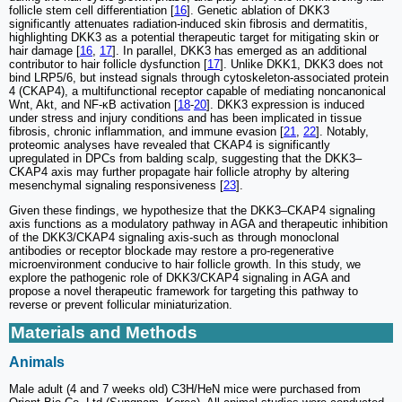
follicle stem cell differentiation [
16
]. Genetic ablation of DKK3
significantly attenuates radiation-induced skin fibrosis and dermatitis,
highlighting DKK3 as a potential therapeutic target for mitigating skin or
hair damage [
16
,
17
]. In parallel, DKK3 has emerged as an additional
contributor to hair follicle dysfunction [
17
]. Unlike DKK1, DKK3 does not
bind LRP5/6, but instead signals through cytoskeleton-associated protein
4 (CKAP4), a multifunctional receptor capable of mediating noncanonical
Wnt, Akt, and NF-κB activation [
18
-
20
]. DKK3 expression is induced
under stress and injury conditions and has been implicated in tissue
fibrosis, chronic inflammation, and immune evasion [
21
,
22
]. Notably,
proteomic analyses have revealed that CKAP4 is significantly
upregulated in DPCs from balding scalp, suggesting that the DKK3–
CKAP4 axis may further propagate hair follicle atrophy by altering
mesenchymal signaling responsiveness [
23
].
Given these findings, we hypothesize that the DKK3–CKAP4 signaling
axis functions as a modulatory pathway in AGA and therapeutic inhibition
of the DKK3/CKAP4 signaling axis-such as through monoclonal
antibodies or receptor blockade may restore a pro-regenerative
microenvironment conducive to hair follicle growth. In this study, we
explore the pathogenic role of DKK3/CKAP4 signaling in AGA and
propose a novel therapeutic framework for targeting this pathway to
reverse or prevent follicular miniaturization.
Materials and Methods
Animals
Male adult (4 and 7 weeks old) C3H/HeN mice were purchased from