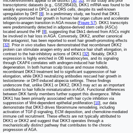
microenvironment appear to be distinct [
30
,
31
]. In our study and prior
transcriptomic datasets (e.g., GSE295410), DKK1 mRNA was found to be
weakly expressed in DPCs and ORS cells, despite its well-known
upregulation by DHT [
8
]. In a preliminary study, we found that DKK1
antibody promoted hair growth in human hair organ culture and accelerate
telogen-to-anagen transition in AGA mouse (
Figure S7
). DKK1 transcripts
were predominantly detected in adipose-derived stem cells (ASCs)
located around the HF [
8
], suggesting that Dkk1 derived from ASCs might
be involved in hair loss in AGA. Conversely, DKK2, another canonical
Wnt antagonist, has been reported to exert hair growth-promoting effects
[
32
]. Prior
in vivo
studies have demonstrated that recombinant DKK2
protein can stimulate anagen entry and enhance hair shaft elongation, in
contrast to the hair-inhibitory actions of DKK1 [
32
]. Notably, DKK3
expression is highly enriched in OB keratinocytes, and its signaling
through CKAP4 correlates with androgen-induced hair follicle
degeneration. In both human scalp tissue and mouse models,
recombinant DKK3 treatment led to significant suppression of hair
elongation, while DKK3 neutralizing antibodies rescued hair growth in
testosterone- or DHT-induced alopecia settings. These findings
underscore that, unlike DKK1 or DKK2, DKK3 may act as an important
contributor to hair follicle miniaturization in AGA. Functional differences
between DKK family members further support this divergence. While
DKK1 has been primarily associated with hair cycle inhibition via
suppression of Wnt-dependent epithelial proliferation [
10
], our data
demonstrate that DKK3 drives fibroimmune remodeling, including
activation of TGF-β signaling, ECM deposition, and chemokine-mediated
immune cell recruitment. These effects are not typically attributed to
DKK1 or DKK2 and suggest that DKK3 operates through a
mechanistically distinct pathway that contributes to the chronic
progression of AGA.