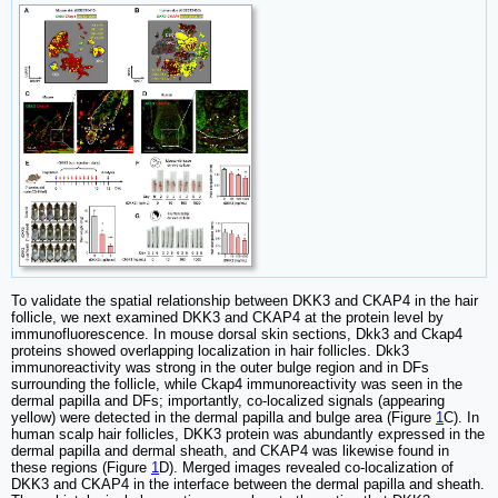
To validate the spatial relationship between DKK3 and CKAP4 in the hair
follicle, we next examined DKK3 and CKAP4 at the protein level by
immunofluorescence. In mouse dorsal skin sections, Dkk3 and Ckap4
proteins showed overlapping localization in hair follicles. Dkk3
immunoreactivity was strong in the outer bulge region and in DFs
surrounding the follicle, while Ckap4 immunoreactivity was seen in the
dermal papilla and DFs; importantly, co-localized signals (appearing
yellow) were detected in the dermal papilla and bulge area (Figure
1
C). In
human scalp hair follicles, DKK3 protein was abundantly expressed in the
dermal papilla and dermal sheath, and CKAP4 was likewise found in
these regions (Figure
1
D). Merged images revealed co-localization of
DKK3 and CKAP4 in the interface between the dermal papilla and sheath.