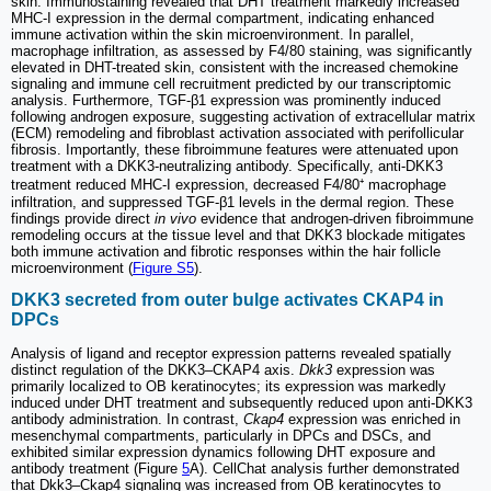
skin. Immunostaining revealed that DHT treatment markedly increased
MHC-I expression in the dermal compartment, indicating enhanced
immune activation within the skin microenvironment. In parallel,
macrophage infiltration, as assessed by F4/80 staining, was significantly
elevated in DHT-treated skin, consistent with the increased chemokine
signaling and immune cell recruitment predicted by our transcriptomic
analysis. Furthermore, TGF-β1 expression was prominently induced
following androgen exposure, suggesting activation of extracellular matrix
(ECM) remodeling and fibroblast activation associated with perifollicular
fibrosis. Importantly, these fibroimmune features were attenuated upon
treatment with a DKK3-neutralizing antibody. Specifically, anti-DKK3
treatment reduced MHC-I expression, decreased F4/80⁺ macrophage
infiltration, and suppressed TGF-β1 levels in the dermal region. These
findings provide direct
in vivo
evidence that androgen-driven fibroimmune
remodeling occurs at the tissue level and that DKK3 blockade mitigates
both immune activation and fibrotic responses within the hair follicle
microenvironment (
Figure S5
).
DKK3 secreted from outer bulge activates CKAP4 in
DPCs
Analysis of ligand and receptor expression patterns revealed spatially
distinct regulation of the DKK3–CKAP4 axis.
Dkk3
expression was
primarily localized to OB keratinocytes; its expression was markedly
induced under DHT treatment and subsequently reduced upon anti-DKK3
antibody administration. In contrast,
Ckap4
expression was enriched in
mesenchymal compartments, particularly in DPCs and DSCs, and
exhibited similar expression dynamics following DHT exposure and
antibody treatment (Figure
5
A). CellChat analysis further demonstrated
that Dkk3–Ckap4 signaling was increased from OB keratinocytes to