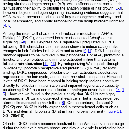
acting via the androgen receptor (AR)‒which affects dermal papilla cells
(DPCs) and their ability to sustain the anagen phase of hair growth [
1
-
3
].
However, beyond androgen signaling, increasing evidence suggests that
AGA involves aberrant modulation of key morphogenetic pathways and
local inflammatory and fibrotic remodeling of the scalp microenvironment
[
4
,
5
].
Among the most well-characterized molecular mediators in AGA is
Dickkopf-1 (DKK1), a secreted inhibitor of canonical Wnt/β-catenin
signaling [
6
-
8
]. DKK1 expression is reportedly upregulated in DPCs
following DHT stimulation and has been shown to induce catagen-like
changes in hair follicles both
in vitro
and
in vivo
[
9
-
11
]. DKK1 signaling
network appears to be involved in the pathogenesis of AGA, promoting a
fibrotic, anti-proliferative, and immune activated milieu that sustains
follicular miniaturization [
12
,
13
]. By antagonizing Wnt ligands through
low-density lipoprotein receptor-related protein 5/6 (LRP5/6) receptor
binding, DKK1 suppresses follicular stem cell activation, accelerates
regression of the hair cycle, and impairs hair shaft elongation. Elevated
levels of DKK1 have been reported in balding scalp regions contribute
directly to follicular miniaturization and impaired regenerative capacity,
positioning DKK1 as a central effector of androgen-driven hair loss [
14
,
1
5
]. However, we found in the previous study that DKK1 is not highly
expressed in DPCs and outer-root sheath cells, but in adipose-derived
stem cells surrounding hair follicle [
8
]. On the contrary, Dickkopf-2
(DKK2) and DKK3 is highly expressed in mesenchymal cells such as
DPCs and dermal fibroblasts (DFs) in hair microenvironment (
Figure S1
,
GSE295410).
Of note, DKK3 protein becomes localized to the Wnt-inactive inner bulge
during the hair cycle growth phase, and play a key role in reinforcing hair