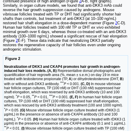
continued presence of high androgen (Figure
2
A-B, right graphs).
Similarly, in organ culture models, we found that anti-DKK3 mAb could
reverse the hair growth suppression caused by androgens. Mouse
vibrissae follicles treated with TP or DHT had significantly shorter hair
shafts than controls, but treatment of anti-DKK3 (at 10–100 ng/mL)
restored hair shaft elongation in a dose-dependent manner (Figure
2
C-D).
Human hair follicles treated with 100 nM TP or DHT
ex vivo
exhibited
minimal growth over 6 days, whereas those co-treated with an anti-DKK3
antibody (100–1000 ng/mL) showed a significant rescue of hair elongation
(Figure
2
E-F). These data indicate that neutralizing DKK3 partially
restores the regenerative capacity of hair follicles even under ongoing
androgenic stimulation.
Figure 2
Neutralization of DKK3 and CKAP4 promotes hair growth in androgen-
induced hair loss models. (A, B)
Representative dorsal photographs and
quantification of hair regrowth area (%, mean ± s.e.m.) on day 19 in mice
treated with testosterone propionate (TP,
A
) or dihydrotestosterone (DHT,
B
)
***
with or without anti-DKK3 antibody.
P
< 0.001.
(C, D)
In mouse vibrissae
hair follicle organ cultures, TP (100 nM) or DHT (100 nM) suppressed hair
shaft elongation, which was reversed by anti-DKK3 antibody (10 and 100
*
**
***
ng/ml).
P
< 0.05,
P
< 0.01,
P
< 0.001.
(E, F)
In human hair follicle organ
cultures, TP (100 nM) or DHT (100 nM) suppressed hair shaft elongation,
which was rescued by anti-DKK3 antibody treatment (100 and 1000 ng/ml).
*
P
< 0.05.
(G)
Mouse vibrissae follicle organ culture treated with rDKK3 (1
μg/mL) in the presence or absence of anti-CKAP4 antibody (10 and 100
*
ng/mL).
P
< 0.05.
(H)
Human hair follicle organ culture treated with rDKK3 (1
μg/ml) in the presence or absence of anti-CKAP4 antibody (0.1 and 1 μg/mL).
**
P
< 0.01.
(I)
Mouse vibrissae follicle organ culture treated with TP (100 nM)