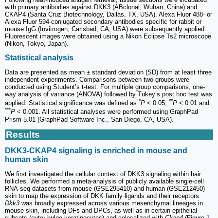
with primary antibodies against DKK3 (ABclonal, Wuhan, China) and
CKAP4 (Santa Cruz Biotechnology, Dallas, TX, USA). Alexa Fluor 488- or
Alexa Fluor 594-conjugated secondary antibodies specific for rabbit or
mouse IgG (Invitrogen, Carlsbad, CA, USA) were subsequently applied.
Fluorescent images were obtained using a Nikon Eclipse Ts2 microscope
(Nikon, Tokyo, Japan).
Statistical analysis
Data are presented as mean ± standard deviation (SD) from at least three
independent experiments. Comparisons between two groups were
conducted using Student’s t-test. For multiple group comparisons, one-
way analysis of variance (ANOVA) followed by Tukey’s post hoc test was
*
**
applied. Statistical significance was defined as
P
< 0.05,
P
< 0.01 and
***
P
< 0.001. All statistical analyses were performed using GraphPad
Prism 5.01 (GraphPad Software Inc., San Diego, CA, USA).
Results
DKK3-CKAP4 signaling is enriched in mouse and
human skin
We first investigated the cellular context of DKK3 signaling within hair
follicles. We performed a meta-analysis of publicly available single-cell
RNA-seq datasets from mouse (GSE295410) and human (GSE212450)
skin to map the expression of DKK family ligands and their receptors.
Dkk3
was broadly expressed across various mesenchymal lineages in
mouse skin, including DFs and DPCs, as well as in certain epithelial
subsets (outer bulge keratinocytes) and colocalized with
Ckap4
(Figure
1