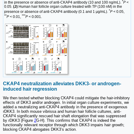
*
in the presence or absence of anti-CKAP4 antibody (10 and 100 ng/mL).
P
<
0.05.
(J)
Human hair follicle organ culture treated with TP (100 nM) in the
*
presence or absence of anti-CKAP4 antibody (0.1 and 1 μg/mL).
P
< 0.05,
**
***
P
< 0.01,
P
< 0.001.
CKAP4 neutralization alleviates DKK3- or androgen-
induced hair regression
We then tested whether blocking CKAP4 could mitigate the hair-inhibitory
effects of DKK3 and/or androgen. In initial organ culture experiments, we
added a neutralizing anti-CKAP4 antibody in the presence of exogenous
rDKK3. In both mouse vibrissa and human hair follicle cultures, anti-
CKAP4 significantly rescued hair shaft elongation that was suppressed
by rDKK3 (Figure
2
G-H). This confirms that CKAP4 is indeed the
functionally relevant receptor through which DKK3 impairs hair growth;
blocking CKAP4 abrogates DKK3’s action.