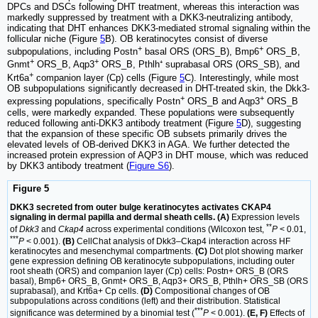
DPCs and DSCs following DHT treatment, whereas this interaction was
markedly suppressed by treatment with a DKK3-neutralizing antibody,
indicating that DHT enhances DKK3-mediated stromal signaling within the
follicular niche (Figure
5
B). OB keratinocytes consist of diverse
+
+
subpopulations, including Postn
basal ORS (ORS_B), Bmp6
ORS_B,
+
+
Gnmt
ORS_B, Aqp3
ORS_B, Pthlh⁺ suprabasal ORS (ORS_SB), and
+
Krt6a
companion layer (Cp) cells (Figure
5
C). Interestingly, while most
OB subpopulations significantly decreased in DHT-treated skin, the Dkk3-
+
+
expressing populations, specifically Postn
ORS_B and Aqp3
ORS_B
cells, were markedly expanded. These populations were subsequently
reduced following anti-DKK3 antibody treatment (Figure
5
D), suggesting
that the expansion of these specific OB subsets primarily drives the
elevated levels of OB-derived DKK3 in AGA. We further detected the
increased protein expression of AQP3 in DHT mouse, which was reduced
by DKK3 antibody treatment (
Figure S6
).
Figure 5
DKK3 secreted from outer bulge keratinocytes activates CKAP4
signaling in dermal papilla and dermal sheath cells. (A)
Expression levels
**
of
Dkk3
and
Ckap4
across experimental conditions (Wilcoxon test,
P
< 0.01,
***
P
< 0.001).
(B)
CellChat analysis of Dkk3–Ckap4 interaction across HF
keratinocytes and mesenchymal compartments.
(C)
Dot plot showing marker
gene expression defining OB keratinocyte subpopulations, including outer
root sheath (ORS) and companion layer (Cp) cells: Postn+ ORS_B (ORS
basal), Bmp6+ ORS_B, Gnmt+ ORS_B, Aqp3+ ORS_B, Pthlh+ ORS_SB (ORS
suprabasal), and Krt6a+ Cp cells.
(D)
Compositional changes of OB
subpopulations across conditions (left) and their distribution. Statistical
***
significance was determined by a binomial test (
P
< 0.001).
(E, F)
Effects of