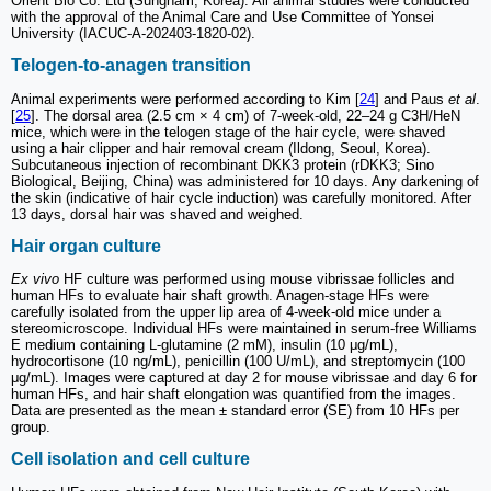
Orient Bio Co. Ltd (Sungnam, Korea). All animal studies were conducted
with the approval of the Animal Care and Use Committee of Yonsei
University (IACUC-A-202403-1820-02).
Telogen-to-anagen transition
Animal experiments were performed according to Kim [
24
] and Paus
et al
.
[
25
]. The dorsal area (2.5 cm × 4 cm) of 7-week-old, 22–24 g C3H/HeN
mice, which were in the telogen stage of the hair cycle, were shaved
using a hair clipper and hair removal cream (Ildong, Seoul, Korea).
Subcutaneous injection of recombinant DKK3 protein (rDKK3; Sino
Biological, Beijing, China) was administered for 10 days. Any darkening of
the skin (indicative of hair cycle induction) was carefully monitored. After
13 days, dorsal hair was shaved and weighed.
Hair organ culture
Ex vivo
HF culture was performed using mouse vibrissae follicles and
human HFs to evaluate hair shaft growth. Anagen-stage HFs were
carefully isolated from the upper lip area of 4-week-old mice under a
stereomicroscope. Individual HFs were maintained in serum-free Williams
E medium containing L-glutamine (2 mM), insulin (10 μg/mL),
hydrocortisone (10 ng/mL), penicillin (100 U/mL), and streptomycin (100
μg/mL). Images were captured at day 2 for mouse vibrissae and day 6 for
human HFs, and hair shaft elongation was quantified from the images.
Data are presented as the mean ± standard error (SE) from 10 HFs per
group.
Cell isolation and cell culture