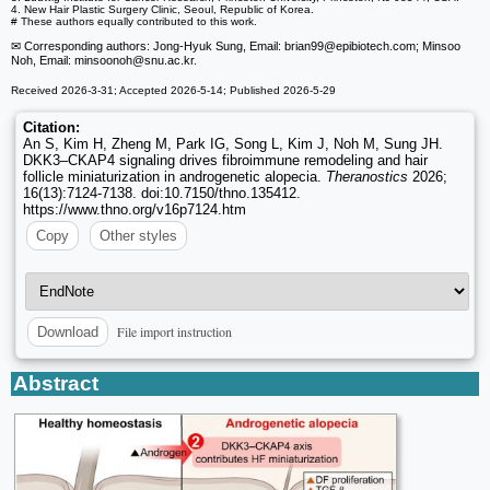
4. New Hair Plastic Surgery Clinic, Seoul, Republic of Korea.
# These authors equally contributed to this work.
✉ Corresponding authors: Jong-Hyuk Sung, Email: brian99
@epibiotech.com; Minsoo
Noh, Email: minsoonoh
@snu.ac.kr.
Received 2026-3-31; Accepted 2026-5-14; Published 2026-5-29
Citation:
An S, Kim H, Zheng M, Park IG, Song L, Kim J, Noh M, Sung JH.
DKK3–CKAP4 signaling drives fibroimmune remodeling and hair
follicle miniaturization in androgenetic alopecia.
Theranostics
2026;
16(13):7124-7138. doi:10.7150/thno.135412.
https://www.thno.org/v16p7124.htm
Copy
Other styles
File import instruction
Download
Abstract