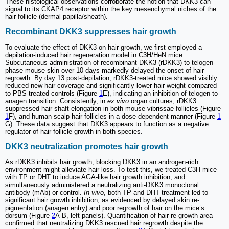
These histological observations corroborate the notion that DKK3 can
signal to its CKAP4 receptor within the key mesenchymal niches of the
hair follicle (dermal papilla/sheath).
Recombinant DKK3 suppresses hair growth
To evaluate the effect of DKK3 on hair growth, we first employed a
depilation-induced hair regeneration model in C3H/HeN mice.
Subcutaneous administration of recombinant DKK3 (rDKK3) to telogen-
phase mouse skin over 10 days markedly delayed the onset of hair
regrowth. By day 13 post-depilation, rDKK3-treated mice showed visibly
reduced new hair coverage and significantly lower hair weight compared
to PBS-treated controls (Figure
1
E), indicating an inhibition of telogen-to-
anagen transition. Consistently, in
ex vivo
organ cultures, rDKK3
suppressed hair shaft elongation in both mouse vibrissae follicles (Figure
1
F), and human scalp hair follicles in a dose-dependent manner (Figure
1
G). These data suggest that DKK3 appears to function as a negative
regulator of hair follicle growth in both species.
DKK3 neutralization promotes hair growth
As rDKK3 inhibits hair growth, blocking DKK3 in an androgen-rich
environment might alleviate hair loss. To test this, we treated C3H mice
with TP or DHT to induce AGA-like hair growth inhibition, and
simultaneously administered a neutralizing anti-DKK3 monoclonal
antibody (mAb) or control.
In vivo
, both TP and DHT treatment led to
significant hair growth inhibition, as evidenced by delayed skin re-
pigmentation (anagen entry) and poor regrowth of hair on the mice’s
dorsum (Figure
2
A-B, left panels). Quantification of hair re-growth area
confirmed that neutralizing DKK3 rescued hair regrowth despite the