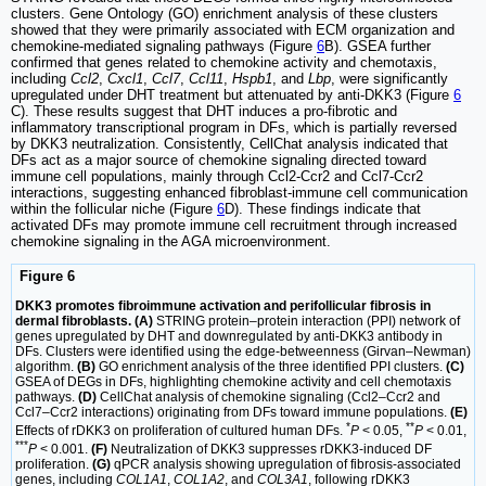
clusters. Gene Ontology (GO) enrichment analysis of these clusters
showed that they were primarily associated with ECM organization and
chemokine-mediated signaling pathways (Figure
6
B). GSEA further
confirmed that genes related to chemokine activity and chemotaxis,
including
Ccl2
,
Cxcl1
,
Ccl7
,
Ccl11
,
Hspb1
, and
Lbp
, were significantly
upregulated under DHT treatment but attenuated by anti-DKK3 (Figure
6
C). These results suggest that DHT induces a pro-fibrotic and
inflammatory transcriptional program in DFs, which is partially reversed
by DKK3 neutralization. Consistently, CellChat analysis indicated that
DFs act as a major source of chemokine signaling directed toward
immune cell populations, mainly through Ccl2-Ccr2 and Ccl7-Ccr2
interactions, suggesting enhanced fibroblast-immune cell communication
within the follicular niche (Figure
6
D). These findings indicate that
activated DFs may promote immune cell recruitment through increased
chemokine signaling in the AGA microenvironment.
Figure 6
DKK3 promotes fibroimmune activation and perifollicular fibrosis in
dermal fibroblasts. (A)
STRING protein–protein interaction (PPI) network of
genes upregulated by DHT and downregulated by anti-DKK3 antibody in
DFs. Clusters were identified using the edge-betweenness (Girvan–Newman)
algorithm.
(B)
GO enrichment analysis of the three identified PPI clusters.
(C)
GSEA of DEGs in DFs, highlighting chemokine activity and cell chemotaxis
pathways.
(D)
CellChat analysis of chemokine signaling (Ccl2–Ccr2 and
Ccl7–Ccr2 interactions) originating from DFs toward immune populations.
(E)
*
**
Effects of rDKK3 on proliferation of cultured human DFs.
P
< 0.05,
P
< 0.01,
***
P
< 0.001.
(F)
Neutralization of DKK3 suppresses rDKK3-induced DF
proliferation.
(G)
qPCR analysis showing upregulation of fibrosis-associated
genes, including
COL1A1
,
COL1A2
, and
COL3A1
, following rDKK3