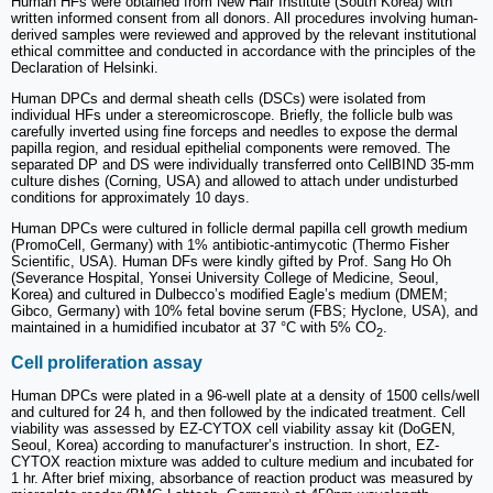
Human HFs were obtained from New Hair Institute (South Korea) with
written informed consent from all donors. All procedures involving human-
derived samples were reviewed and approved by the relevant institutional
ethical committee and conducted in accordance with the principles of the
Declaration of Helsinki.
Human DPCs and dermal sheath cells (DSCs) were isolated from
individual HFs under a stereomicroscope. Briefly, the follicle bulb was
carefully inverted using fine forceps and needles to expose the dermal
papilla region, and residual epithelial components were removed. The
separated DP and DS were individually transferred onto CellBIND 35-mm
culture dishes (Corning, USA) and allowed to attach under undisturbed
conditions for approximately 10 days.
Human DPCs were cultured in follicle dermal papilla cell growth medium
(PromoCell, Germany) with 1% antibiotic-antimycotic (Thermo Fisher
Scientific, USA). Human DFs were kindly gifted by Prof. Sang Ho Oh
(Severance Hospital, Yonsei University College of Medicine, Seoul,
Korea) and cultured in Dulbecco’s modified Eagle’s medium (DMEM;
Gibco, Germany) with 10% fetal bovine serum (FBS; Hyclone, USA), and
maintained in a humidified incubator at 37 °C with 5% CO
.
2
Cell proliferation assay
Human DPCs were plated in a 96-well plate at a density of 1500 cells/well
and cultured for 24 h, and then followed by the indicated treatment. Cell
viability was assessed by EZ-CYTOX cell viability assay kit (DoGEN,
Seoul, Korea) according to manufacturer’s instruction. In short, EZ-
CYTOX reaction mixture was added to culture medium and incubated for
1 hr. After brief mixing, absorbance of reaction product was measured by