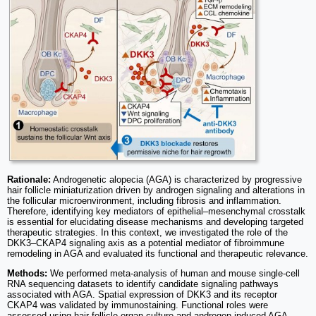
Rationale:
Androgenetic alopecia (AGA) is characterized by progressive
hair follicle miniaturization driven by androgen signaling and alterations in
the follicular microenvironment, including fibrosis and inflammation.
Therefore, identifying key mediators of epithelial–mesenchymal crosstalk
is essential for elucidating disease mechanisms and developing targeted
therapeutic strategies. In this context, we investigated the role of the
DKK3–CKAP4 signaling axis as a potential mediator of fibroimmune
remodeling in AGA and evaluated its functional and therapeutic relevance.
Methods:
We performed meta-analysis of human and mouse single-cell
RNA sequencing datasets to identify candidate signaling pathways
associated with AGA. Spatial expression of DKK3 and its receptor
CKAP4 was validated by immunostaining. Functional roles were
assessed using hair follicle organ culture and androgen-induced AGA