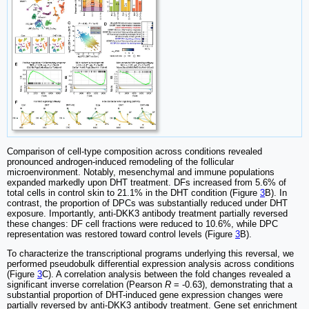
Comparison of cell-type composition across conditions revealed
pronounced androgen-induced remodeling of the follicular
microenvironment. Notably, mesenchymal and immune populations
expanded markedly upon DHT treatment. DFs increased from 5.6% of
total cells in control skin to 21.1% in the DHT condition (Figure
3
B). In
contrast, the proportion of DPCs was substantially reduced under DHT
exposure. Importantly, anti-DKK3 antibody treatment partially reversed
these changes: DF cell fractions were reduced to 10.6%, while DPC
representation was restored toward control levels (Figure
3
B).
To characterize the transcriptional programs underlying this reversal, we
performed pseudobulk differential expression analysis across conditions
(Figure
3
C). A correlation analysis between the fold changes revealed a
significant inverse correlation (Pearson
R
= -0.63), demonstrating that a
substantial proportion of DHT-induced gene expression changes were
partially reversed by anti-DKK3 antibody treatment. Gene set enrichment