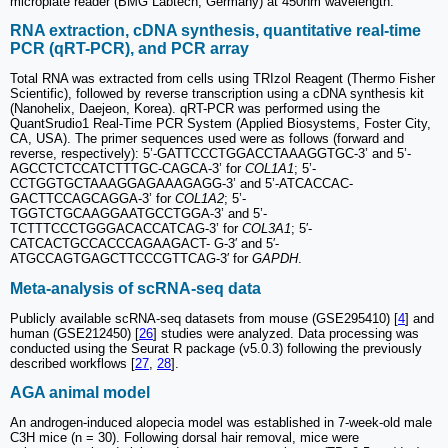
microplate reader (BMG Labtech, Germany) at 450nm wavelength.
RNA extraction, cDNA synthesis, quantitative real-time
PCR (qRT-PCR), and PCR array
Total RNA was extracted from cells using TRIzol Reagent (Thermo Fisher
Scientific), followed by reverse transcription using a cDNA synthesis kit
(Nanohelix, Daejeon, Korea). qRT-PCR was performed using the
QuantSrudio1 Real-Time PCR System (Applied Biosystems, Foster City,
CA, USA). The primer sequences used were as follows (forward and
reverse, respectively): 5’-GATTCCCTGGACCTAAAGGTGC-3’ and 5’-
AGCCTCTCCATCTTTGC-CAGCA-3’ for
COL1A1
; 5’-
CCTGGTGCTAAAGGAGAAAGAGG-3’ and 5’-ATCACCAC-
GACTTCCAGCAGGA-3’ for
COL1A2
; 5’-
TGGTCTGCAAGGAATGCCTGGA-3’ and 5’-
TCTTTCCCTGGGACACCATCAG-3’ for
COL3A1
; 5′-
CATCACTGCCACCCAGAAGACT- G-3′ and 5′-
ATGCCAGTGAGCTTCCCGTTCAG-3′ for
GAPDH
.
Meta-analysis of scRNA-seq data
Publicly available scRNA-seq datasets from mouse (GSE295410) [
4
] and
human (GSE212450) [
26
] studies were analyzed. Data processing was
conducted using the Seurat R package (v5.0.3) following the previously
described workflows [
27
,
28
].
AGA animal model
An androgen-induced alopecia model was established in 7-week-old male
C3H mice (n = 30). Following dorsal hair removal, mice were