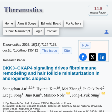
Theranostics
14.9
Impact Factor
Home
Aims & Scope
Editorial Board
For Authors
Submit Manuscript
Login
Contact
Theranostics
2026; 16(13):7124-7138.
PDF
doi:10.7150/thno.135412
This issue
Cite
Research Paper
DKK3–CKAP4 signaling drives fibroimmune
remodeling and hair follicle miniaturization in
androgenetic alopecia
1,2,3#
1#
1
2
Seungchan An
, Hyunju Kim
, Mei Zheng
, In Guk Park
,
1
4
2
1
Leegu Song
, Jino Kim
, Minsoo Noh
, Jong-Hyuk Sung
1. Epi Biotech Co., Ltd., Incheon 21984, Republic of Korea.
2. Natural Products Research Institute, College of Pharmacy, Seoul National University,
Seoul 08826, Republic of Korea.
3. Ludwig Institute for Cancer Research, Princeton University, Princeton, NJ 08544, USA.