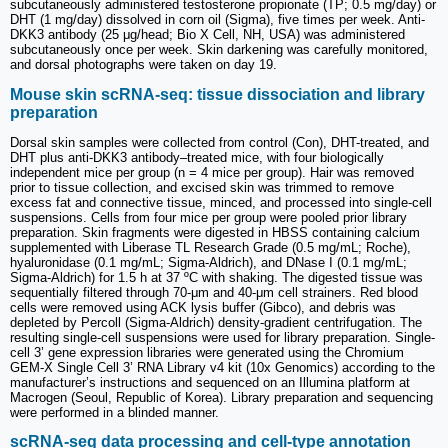
subcutaneously administered testosterone propionate (TP; 0.5 mg/day) or
DHT (1 mg/day) dissolved in corn oil (Sigma), five times per week. Anti-
DKK3 antibody (25 μg/head; Bio X Cell, NH, USA) was administered
subcutaneously once per week. Skin darkening was carefully monitored,
and dorsal photographs were taken on day 19.
Mouse skin scRNA-seq: tissue dissociation and library
preparation
Dorsal skin samples were collected from control (Con), DHT-treated, and
DHT plus anti-DKK3 antibody–treated mice, with four biologically
independent mice per group (n = 4 mice per group). Hair was removed
prior to tissue collection, and excised skin was trimmed to remove
excess fat and connective tissue, minced, and processed into single-cell
suspensions. Cells from four mice per group were pooled prior library
preparation. Skin fragments were digested in HBSS containing calcium
supplemented with Liberase TL Research Grade (0.5 mg/mL; Roche),
hyaluronidase (0.1 mg/mL; Sigma-Aldrich), and DNase I (0.1 mg/mL;
Sigma-Aldrich) for 1.5 h at 37 ºC with shaking. The digested tissue was
sequentially filtered through 70-μm and 40-μm cell strainers. Red blood
cells were removed using ACK lysis buffer (Gibco), and debris was
depleted by Percoll (Sigma-Aldrich) density-gradient centrifugation. The
resulting single-cell suspensions were used for library preparation. Single-
cell 3’ gene expression libraries were generated using the Chromium
GEM-X Single Cell 3’ RNA Library v4 kit (10x Genomics) according to the
manufacturer’s instructions and sequenced on an Illumina platform at
Macrogen (Seoul, Republic of Korea). Library preparation and sequencing
were performed in a blinded manner.
scRNA-seq data processing and cell-type annotation