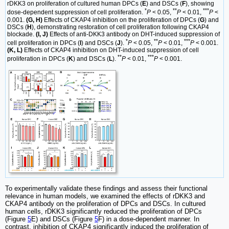
rDKK3 on proliferation of cultured human DPCs (
E
) and DSCs (
F
), showing
*
**
***
dose-dependent suppression of cell proliferation.
P
< 0.05,
P
< 0.01,
P
<
0.001.
(G, H)
Effects of CKAP4 inhibition on the proliferation of DPCs (
G
) and
DSCs (
H
), demonstrating restoration of cell proliferation following CKAP4
blockade.
(I, J)
Effects of anti-DKK3 antibody on DHT-induced suppression of
*
**
***
cell proliferation in DPCs (
I
) and DSCs (
J
).
P
< 0.05,
P
< 0.01,
P
< 0.001.
(K, L)
Effects of CKAP4 inhibition on DHT-induced suppression of cell
**
***
proliferation in DPCs (
K
) and DSCs (
L
).
P
< 0.01,
P
< 0.001.
To experimentally validate these findings and assess their functional
relevance in human models, we examined the effects of rDKK3 and
CKAP4 antibody on the proliferation of DPCs and DSCs. In cultured
human cells, rDKK3 significantly reduced the proliferation of DPCs
(Figure
5
E) and DSCs (Figure
5
F) in a dose-dependent manner. In
contrast, inhibition of CKAP4 significantly induced the proliferation of