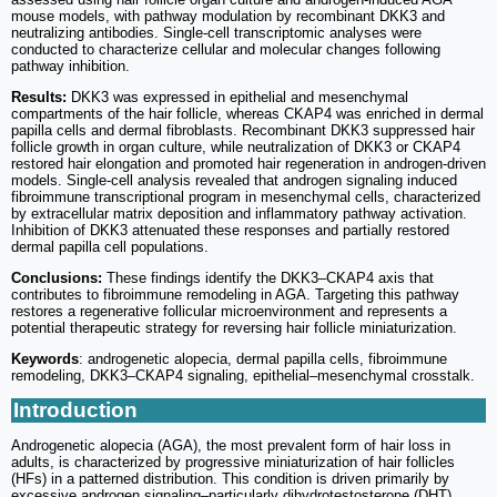
mouse models, with pathway modulation by recombinant DKK3 and
neutralizing antibodies. Single-cell transcriptomic analyses were
conducted to characterize cellular and molecular changes following
pathway inhibition.
Results:
DKK3 was expressed in epithelial and mesenchymal
compartments of the hair follicle, whereas CKAP4 was enriched in dermal
papilla cells and dermal fibroblasts. Recombinant DKK3 suppressed hair
follicle growth in organ culture, while neutralization of DKK3 or CKAP4
restored hair elongation and promoted hair regeneration in androgen-driven
models. Single-cell analysis revealed that androgen signaling induced
fibroimmune transcriptional program in mesenchymal cells, characterized
by extracellular matrix deposition and inflammatory pathway activation.
Inhibition of DKK3 attenuated these responses and partially restored
dermal papilla cell populations.
Conclusions:
These findings identify the DKK3–CKAP4 axis that
contributes to fibroimmune remodeling in AGA. Targeting this pathway
restores a regenerative follicular microenvironment and represents a
potential therapeutic strategy for reversing hair follicle miniaturization.
Keywords
: androgenetic alopecia, dermal papilla cells, fibroimmune
remodeling, DKK3–CKAP4 signaling, epithelial–mesenchymal crosstalk.
Introduction
Androgenetic alopecia (AGA), the most prevalent form of hair loss in
adults, is characterized by progressive miniaturization of hair follicles
(HFs) in a patterned distribution. This condition is driven primarily by
excessive androgen signaling‒particularly dihydrotestosterone (DHT)