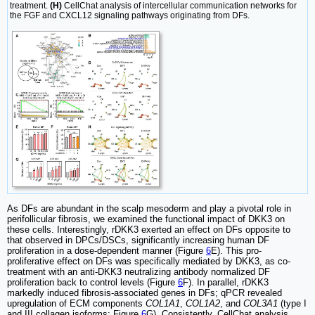
treatment.
(H)
CellChat analysis of intercellular communication networks for
the FGF and CXCL12 signaling pathways originating from DFs.
As DFs are abundant in the scalp mesoderm and play a pivotal role in
perifollicular fibrosis, we examined the functional impact of DKK3 on
these cells. Interestingly, rDKK3 exerted an effect on DFs opposite to
that observed in DPCs/DSCs, significantly increasing human DF
proliferation in a dose-dependent manner (Figure
6
E). This pro-
proliferative effect on DFs was specifically mediated by DKK3, as co-
treatment with an anti-DKK3 neutralizing antibody normalized DF
proliferation back to control levels (Figure
6
F). In parallel, rDKK3
markedly induced fibrosis-associated genes in DFs; qPCR revealed
upregulation of ECM components
COL1A1
,
COL1A2
, and
COL3A1
(type I
and III collagen isoforms; Figure
6
G). Consistently, CellChat analysis