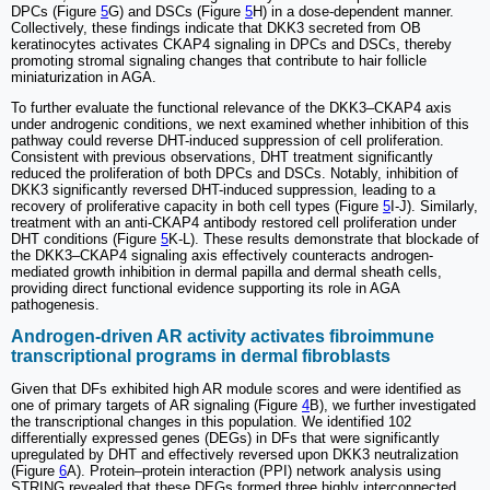
DPCs (Figure
5
G) and DSCs (Figure
5
H) in a dose-dependent manner.
Collectively, these findings indicate that DKK3 secreted from OB
keratinocytes activates CKAP4 signaling in DPCs and DSCs, thereby
promoting stromal signaling changes that contribute to hair follicle
miniaturization in AGA.
To further evaluate the functional relevance of the DKK3–CKAP4 axis
under androgenic conditions, we next examined whether inhibition of this
pathway could reverse DHT-induced suppression of cell proliferation.
Consistent with previous observations, DHT treatment significantly
reduced the proliferation of both DPCs and DSCs. Notably, inhibition of
DKK3 significantly reversed DHT-induced suppression, leading to a
recovery of proliferative capacity in both cell types (Figure
5
I-J). Similarly,
treatment with an anti-CKAP4 antibody restored cell proliferation under
DHT conditions (Figure
5
K-L). These results demonstrate that blockade of
the DKK3–CKAP4 signaling axis effectively counteracts androgen-
mediated growth inhibition in dermal papilla and dermal sheath cells,
providing direct functional evidence supporting its role in AGA
pathogenesis.
Androgen-driven AR activity activates fibroimmune
transcriptional programs in dermal fibroblasts
Given that DFs exhibited high AR module scores and were identified as
one of primary targets of AR signaling (Figure
4
B), we further investigated
the transcriptional changes in this population. We identified 102
differentially expressed genes (DEGs) in DFs that were significantly
upregulated by DHT and effectively reversed upon DKK3 neutralization
(Figure
6
A). Protein–protein interaction (PPI) network analysis using
STRING revealed that these DEGs formed three highly interconnected