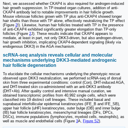
Next, we assessed whether CKAP4 is also required for androgen-induced
hair growth suppression. In TP-treated organ cultures, addition of anti-
CKAP4 antibody led to notable improvements in hair follicle growth.
Mouse vibrissae follicles grown with TP plus anti-CKAP4 showed longer
hair shafts than those with TP alone, effectively neutralizing the TP effect
(Figure
2
I). Likewise, human hair follicles treated with TP in the presence
of anti-CKAP4 exhibited significantly greater elongation than TP-only
follicles (Figure
2
J). These results indicate that CKAP4 appears to
mediate, at least in part, not only DKK3-driven, but also androgen-driven,
hair growth inhibition, implicating CKAP4-dependent signaling (likely via
endogenous DKK3) in the AGA mechanism.
scRNA-seq analysis reveals cellular and molecular
mechanisms underlying DKK3-mediated androgenic
hair follicle degeneration
To elucidate the cellular mechanisms underlying the phenotypic rescue
observed upon DKK3 neutralization, we performed scRNA-seq of dorsal
skin from three experimental conditions: control (Con), DHT-induced AGA,
and DHT-treated skin co-administered with an anti-DKK3 antibody
(DHT+Ab). After quality control and intensive manual curation, we
obtained transcriptomic profiles from 40,992 single cells, which were
classified into 19 distinct cell lineages. These included basal and
suprabasal interfollicular epidermal keratinocytes (IFE_B and IFE_SB),
upper hair follicle (uHF) keratinocytes, outer bulge (OB) and inner bulge
(IB) hair follicle keratinocytes, mesenchymal lineages (DFs, DPCs,
DSCs), immune populations (lymphocytes, myeloid cells, neutrophils), as
well as muscle and endothelial cells (Figure
3
A,
Figure S2
).