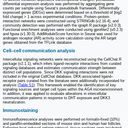
differential expression analysis was performed by aggregating gene
counts per sample using Seurat’s pseudobulk framework. Differentially
expressed genes (DEGs) were determined based on a threshold of |log2
fold change| > 1 across experimental conditions. Protein–protein
interaction networks were constructed using STRINGdb (v2.16.4), and
community detection was performed with the igraph R package (v2.0.3).
Functional enrichment analyses were conducted using gprofiler2 (v0.2.3)
and fgsea (v1.30.0). AddModuleScore function in Seurat was used for
androgen receptor (AR) activity score calculation using the AR target
genes obtained from the TFLink database.
Cell–cell communication analysis
Intercellular signaling networks were reconstructed using the CellChat R
package (v2.1.1), which infers ligand–receptor interactions from curated
signaling databases and estimates communication strength between
distinct cell populations. Since DKK signaling interactions were not
included in the original CellChat database, DKK-associated ligand–
receptor pairs curated from the literature were additionally incorporated for
analysis (
Table S1
). This framework enabled the identification of key
signaling sources and target cell types within the AGA microenvironment.
In addition, it was applied to evaluate alterations in intercellular
communication patterns in response to DHT exposure and DKK3
neutralization.
Immunostaining
Immunofluorescence analyses were performed on formalin-fixed (10%)
and paraffin-embedded sections of mouse skin and human hair follicles.
Following heat-induced antigen retrieval, tissue sections were incubated