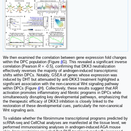
We then examined the correlation between gene expression fold changes
within the DPC population (Figure
4
G). This revealed a significant inverse
correlation (Pearson
R
= -0.5), confirming that DKK3 neutralization
effectively reverses the majority of androgen-induced transcriptomic
shifts within DPCs. Notably, GSEA of genes whose expression was
induced by DHT but attenuated by anti-DKK3 treatment highlighted a
significant association with the non-canonical Wnt signaling pathway
within DPCs (Figure
4
H). Collectively, these results suggest that AR
activation promotes inflammatory and fibrotic programs in DPCs while
simultaneously disrupting key developmental pathways, emphasizing that
the therapeutic efficacy of DKK3 inhibition is closely linked to the
restoration of these developmental cues, particularly the non-canonical
Wnt signaling axis.
To validate whether the fibroimmune transcriptional programs predicted by
scRNA-seq and CellChat analyses are manifested at the tissue level, we
performed immunostaining analyses in androgen-induced AGA mouse