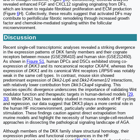
revealed enhanced FGF and CXCL12 signaling originating from DFs,
which are known to regulate fibroblast proliferation and ECM production
(Figure
6
H). Collectively, these results suggest that activated DFs may
contribute to perifollicular fibrotic remodeling through increased growth
factor and chemokine-mediated signaling within the follicular
microenvironment.
Discussion
Recent single-cell transcriptomic analyses revealed a striking divergence
in the expression patterns of DKK family members and their cognate
receptors between mouse (GSE295410) and human skin (GSE212450).
As shown in
Figure S1
, human DPCs and DSCs exhibited strong co-
expression of
DKK3
and its noncanonical receptor
CKAP4
, whereas the
expression of
DKK1
and its canonical Wnt receptors
LRP5/6
was notably
weak in the same cell types. In contrast, mouse skin showed
predominant expression of
Dkk2
-
Lrp6
and
Dkk2
-
Kremen1/2
interactions,
with relatively lower contribution from
Dkk3
-
Ckap4
signaling. This
species-specific divergence underscores the importance of validating Wnt
modulator function and therapeutic targets in human-derived models [
29
,
30
]. While DKK1 has been widely studied in mouse models of HF cycling
and regression, our data suggest that DKK3 plays a more central role in
the human HF microenvironment, particularly under androgenic
stimulation. These findings caution against direct extrapolation from
murine models and highlight the necessity of human single-cell-resolved
approaches in dissecting the pathological signaling landscape of AGA.
Although members of the DKK family share structural homology, their
expression profiles and functional consequences in the HF