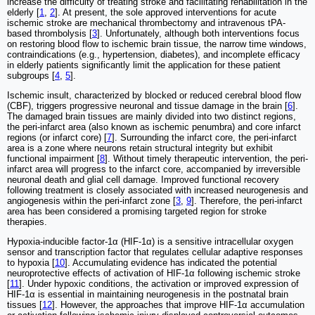
increase the difficulty of treating stroke and facilitating rehabilitation in the
elderly [
1
,
2
]. At present, the sole approved interventions for acute
ischemic stroke are mechanical thrombectomy and intravenous tPA-
based thrombolysis [
3
]. Unfortunately, although both interventions focus
on restoring blood flow to ischemic brain tissue, the narrow time windows,
contraindications (e.g., hypertension, diabetes), and incomplete efficacy
in elderly patients significantly limit the application for these patient
subgroups [
4
,
5
].
Ischemic insult, characterized by blocked or reduced cerebral blood flow
(CBF), triggers progressive neuronal and tissue damage in the brain [
6
].
The damaged brain tissues are mainly divided into two distinct regions,
the peri-infarct area (also known as ischemic penumbra) and core infarct
regions (or infarct core) [
7
]. Surrounding the infarct core, the peri-infarct
area is a zone where neurons retain structural integrity but exhibit
functional impairment [
8
]. Without timely therapeutic intervention, the peri-
infarct area will progress to the infarct core, accompanied by irreversible
neuronal death and glial cell damage. Improved functional recovery
following treatment is closely associated with increased neurogenesis and
angiogenesis within the peri-infarct zone [
3
,
9
]. Therefore, the peri-infarct
area has been considered a promising targeted region for stroke
therapies.
Hypoxia-inducible factor-1α (HIF-1α) is a sensitive intracellular oxygen
sensor and transcription factor that regulates cellular adaptive responses
to hypoxia [
10
]. Accumulating evidence has indicated the potential
neuroprotective effects of activation of HIF-1α following ischemic stroke
[
11
]. Under hypoxic conditions, the activation or improved expression of
HIF-1α is essential in maintaining neurogenesis in the postnatal brain
tissues [
12
]. However, the approaches that improve HIF-1α accumulation