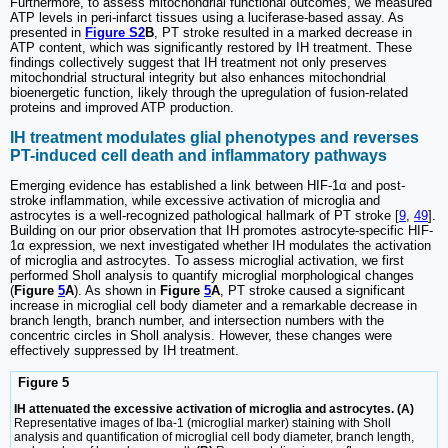
Furthermore, to assess mitochondrial functional outcomes, we measured
ATP levels in peri-infarct tissues using a luciferase-based assay. As
presented in
Figure S2
B
, PT stroke resulted in a marked decrease in
ATP content, which was significantly restored by IH treatment. These
findings collectively suggest that IH treatment not only preserves
mitochondrial structural integrity but also enhances mitochondrial
bioenergetic function, likely through the upregulation of fusion-related
proteins and improved ATP production.
IH treatment modulates glial phenotypes and reverses
PT-induced cell death and inflammatory pathways
Emerging evidence has established a link between HIF-1α and post-
stroke inflammation, while excessive activation of microglia and
astrocytes is a well-recognized pathological hallmark of PT stroke [
9
,
49
].
Building on our prior observation that IH promotes astrocyte-specific HIF-
1α expression, we next investigated whether IH modulates the activation
of microglia and astrocytes. To assess microglial activation, we first
performed Sholl analysis to quantify microglial morphological changes
(
Figure
5
A
). As shown in
Figure
5
A
, PT stroke caused a significant
increase in microglial cell body diameter and a remarkable decrease in
branch length, branch number, and intersection numbers with the
concentric circles in Sholl analysis. However, these changes were
effectively suppressed by IH treatment.
Figure 5
IH attenuated the excessive activation of microglia and astrocytes. (A)
Representative images of Iba-1 (microglial marker) staining with Sholl
analysis and quantification of microglial cell body diameter, branch length,