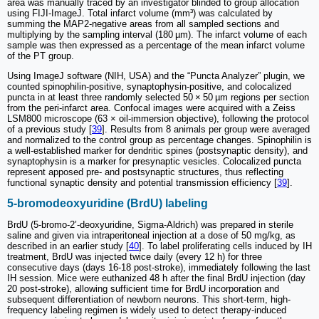
area was manually traced by an investigator blinded to group allocation
using FIJI-ImageJ. Total infarct volume (mm³) was calculated by
summing the MAP2-negative areas from all sampled sections and
multiplying by the sampling interval (180 µm). The infarct volume of each
sample was then expressed as a percentage of the mean infarct volume
of the PT group.
Using ImageJ software (NIH, USA) and the “Puncta Analyzer” plugin, we
counted spinophilin-positive, synaptophysin-positive, and colocalized
puncta in at least three randomly selected 50 × 50 µm regions per section
from the peri-infarct area. Confocal images were acquired with a Zeiss
LSM800 microscope (63 × oil-immersion objective), following the protocol
of a previous study [
39
]. Results from 8 animals per group were averaged
and normalized to the control group as percentage changes. Spinophilin is
a well-established marker for dendritic spines (postsynaptic density), and
synaptophysin is a marker for presynaptic vesicles. Colocalized puncta
represent apposed pre- and postsynaptic structures, thus reflecting
functional synaptic density and potential transmission efficiency [
39
].
5-bromodeoxyuridine (BrdU) labeling
BrdU (5-bromo-2’-deoxyuridine, Sigma-Aldrich) was prepared in sterile
saline and given via intraperitoneal injection at a dose of 50 mg/kg, as
described in an earlier study [
40
]. To label proliferating cells induced by IH
treatment, BrdU was injected twice daily (every 12 h) for three
consecutive days (days 16-18 post-stroke), immediately following the last
IH session. Mice were euthanized 48 h after the final BrdU injection (day
20 post-stroke), allowing sufficient time for BrdU incorporation and
subsequent differentiation of newborn neurons. This short-term, high-
frequency labeling regimen is widely used to detect therapy-induced