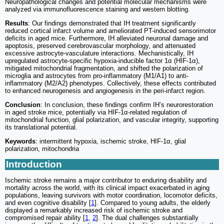
Neuropathological changes and potential molecular mechanisms were
analyzed via immunofluorescence staining and western blotting.
Results
: Our findings demonstrated that IH treatment significantly
reduced cortical infarct volume and ameliorated PT-induced sensorimotor
deficits in aged mice. Furthermore, IH alleviated neuronal damage and
apoptosis, preserved cerebrovascular morphology, and attenuated
excessive astrocyte-vasculature interactions. Mechanistically, IH
upregulated astrocyte-specific hypoxia-inducible factor 1α (HIF-1α),
mitigated mitochondrial fragmentation, and shifted the polarization of
microglia and astrocytes from pro-inflammatory (M1/A1) to anti-
inflammatory (M2/A2) phenotypes. Collectively, these effects contributed
to enhanced neurogenesis and angiogenesis in the peri-infarct region.
Conclusion
: In conclusion, these findings confirm IH’s neurorestoration
in aged stroke mice, potentially via HIF-1α-related regulation of
mitochondrial function, glial polarization, and vascular integrity, supporting
its translational potential.
Keywords
: intermittent hypoxia, ischemic stroke, HIF-1α, glial
polarization, mitochondria
Introduction
Ischemic stroke remains a major contributor to enduring disability and
mortality across the world, with its clinical impact exacerbated in aging
populations, leaving survivors with motor coordination, locomotor deficits,
and even cognitive disability [
1
]. Compared to young adults, the elderly
displayed a remarkably increased risk of ischemic stroke and
compromised repair ability [
1
,
2
]. The dual challenges substantially