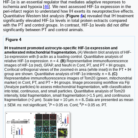
HIF-1α is an essential regulator that mediates adaptive responses to
ischemia and hypoxia [
46
]. We next assessed HIF-1α expression in the
peri-infarct region to understand how IH exerts its neuroprotective effects.
Quantitative Western blot analysis (
Figure
4
a
) revealed that IH treatment
significantly elevated HIF-1α levels in total protein extracts compared
with the PT and control groups. In contrast, HIF-1α levels did not differ
significantly between PT and control animals.
Figure 4
IH treatment promoted astrocyte-specific HIF-1α expression and
ameliorated mitochondrial fragmentation.
(A) Western blot analysis of HIF-
1α expression with β-actin as a loading control. Quantitative analysis of
relative HIF-1α expression. n = 4.
(B)
Representative immunofluorescence
images of HIF-1α (red), GFAP, and NeuN in Cont, PT, and PT + IH groups.
Confocal orthogonal views of the zoomed-in area (white inset) in the PT + IH
group are shown. Quantitative analysis of HIF-1α intensity. n = 8
. (C)
Representative immunofluorescence images of Tom20 (green, mitochondrial
marker) in Cont, PT, and PT + IH groups. Image processing workflow via Fiji
(Analyze particles) to assess mitochondrial fragmentation, with classification
into total, continuous, and small particles. Quantitative analysis of Tom20
intensity, total fragmentation, small fragmentation (<1.5 μm), and continuous
fragmentation (>2 μm). Scale bar = 10 μm. n = 8
.
Data are presented as mean
*
#
± SEM. ns: not significant;
P
< 0.05
vs.
Cont;
P
< 0.05
vs.
PT.