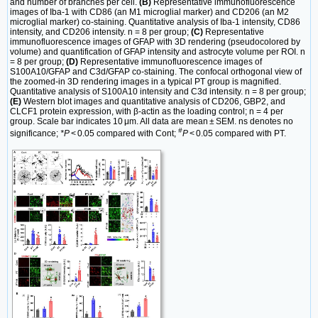
and number of branches per cell.
(B)
Representative immunofluorescence
images of Iba-1 with CD86 (an M1 microglial marker) and CD206 (an M2
microglial marker) co-staining. Quantitative analysis of Iba-1 intensity, CD86
intensity, and CD206 intensity. n = 8 per group;
(C)
Representative
immunofluorescence images of GFAP with 3D rendering (pseudocolored by
volume) and quantification of GFAP intensity and astrocyte volume per ROI. n
= 8 per group;
(D)
Representative immunofluorescence images of
S100A10/GFAP and C3d/GFAP co-staining. The confocal orthogonal view of
the zoomed-in 3D rendering images in a typical PT group is magnified.
Quantitative analysis of S100A10 intensity and C3d intensity. n = 8 per group;
(E)
Western blot images and quantitative analysis of CD206, GBP2, and
CLCF1 protein expression, with β-actin as the loading control; n = 4 per
group. Scale bar indicates 10 μm. All data are mean ± SEM. ns denotes no
#
significance;
*P
< 0.05 compared with Cont;
P
< 0.05 compared with PT.