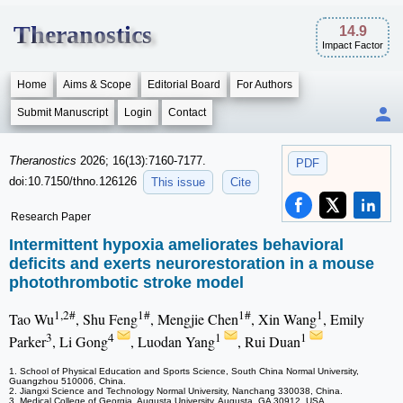
Theranostics
14.9
Impact Factor
Home
Aims & Scope
Editorial Board
For Authors
Submit Manuscript
Login
Contact
Theranostics
2026; 16(13):7160-7177.
PDF
doi:10.7150/thno.126126
This issue
Cite
Research Paper
Intermittent hypoxia ameliorates behavioral
deficits and exerts neurorestoration in a mouse
photothrombotic stroke model
1,2#
1#
1#
1
Tao Wu
, Shu Feng
, Mengjie Chen
, Xin Wang
, Emily
3
4
1
1
Parker
, Li Gong
, Luodan Yang
, Rui Duan
1. School of Physical Education and Sports Science, South China Normal University,
Guangzhou 510006, China.
2. Jiangxi Science and Technology Normal University, Nanchang 330038, China.
3. Medical College of Georgia, Augusta University, Augusta, GA 30912, USA.