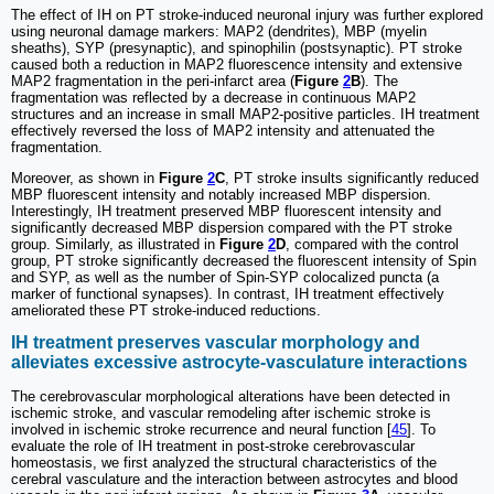
The effect of IH on PT stroke-induced neuronal injury was further explored
using neuronal damage markers: MAP2 (dendrites), MBP (myelin
sheaths), SYP (presynaptic), and spinophilin (postsynaptic). PT stroke
caused both a reduction in MAP2 fluorescence intensity and extensive
MAP2 fragmentation in the peri-infarct area (
Figure
2
B
). The
fragmentation was reflected by a decrease in continuous MAP2
structures and an increase in small MAP2-positive particles. IH treatment
effectively reversed the loss of MAP2 intensity and attenuated the
fragmentation.
Moreover, as shown in
Figure
2
C
, PT stroke insults significantly reduced
MBP fluorescent intensity and notably increased MBP dispersion.
Interestingly, IH treatment preserved MBP fluorescent intensity and
significantly decreased MBP dispersion compared with the PT stroke
group. Similarly, as illustrated in
Figure
2
D
, compared with the control
group, PT stroke significantly decreased the fluorescent intensity of Spin
and SYP, as well as the number of Spin-SYP colocalized puncta (a
marker of functional synapses). In contrast, IH treatment effectively
ameliorated these PT stroke-induced reductions.
IH treatment preserves vascular morphology and
alleviates excessive astrocyte-vasculature interactions
The cerebrovascular morphological alterations have been detected in
ischemic stroke, and vascular remodeling after ischemic stroke is
involved in ischemic stroke recurrence and neural function [
45
]. To
evaluate the role of IH treatment in post-stroke cerebrovascular
homeostasis, we first analyzed the structural characteristics of the
cerebral vasculature and the interaction between astrocytes and blood