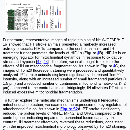
Furthermore, representative images of triple staining of NeuN/GFAP/HIF-
1α showed that PT stroke animals presented a markedly increased
astrocyte-specific HIF-1α compared to the control animals, and IH
treatment further promotes the levels of HIF-1α (
Figure
4
B
). HIF-1α is an
emerging regulator for mitochondrial dynamics in response to oxidative
stress and hypoxia [
47
,
48
]. Therefore, we next sought to explore the
effects of IH on mitochondrial fragmentation. As shown in
Figure
4
C
, the
images of Tom20 fluorescent staining were processed and quantitatively
analyzed. PT stroke animals displayed significantly decreased Tom20
intensity, along with an increased number of small fragmented particles (<
1.5 μm) and a reduced number of continuous mitochondrial networks (> 2
μm) compared to the control animals. Intriguingly, IH alleviates PT stroke-
induced excessive mitochondrial fragmentation.
To further explore the molecular mechanisms underlying IH-mediated
mitochondrial protection, we examined the expression of key regulators of
mitochondrial fusion. As shown in
Figure S2
A
, PT stroke significantly
reduced the protein levels of MFN1, MFN2, and OPA1 compared to the
control group, indicating impaired mitochondrial fusion capacity. In
contrast, IH treatment effectively reversed these reductions, consistent
with the improved mitochondrial morphology observed by Tom20 staining.