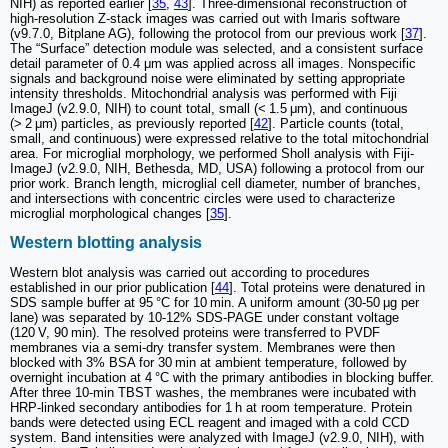
NIH) as reported earlier [
35
,
43
]. Three-dimensional reconstruction of
high-resolution Z-stack images was carried out with Imaris software
(v9.7.0, Bitplane AG), following the protocol from our previous work [
37
].
The “Surface” detection module was selected, and a consistent surface
detail parameter of 0.4 μm was applied across all images. Nonspecific
signals and background noise were eliminated by setting appropriate
intensity thresholds. Mitochondrial analysis was performed with Fiji
ImageJ (v2.9.0, NIH) to count total, small (< 1.5 μm), and continuous
(> 2 μm) particles, as previously reported [
42
]. Particle counts (total,
small, and continuous) were expressed relative to the total mitochondrial
area. For microglial morphology, we performed Sholl analysis with Fiji-
ImageJ (v2.9.0, NIH, Bethesda, MD, USA) following a protocol from our
prior work. Branch length, microglial cell diameter, number of branches,
and intersections with concentric circles were used to characterize
microglial morphological changes [
35
].
Western blotting analysis
Western blot analysis was carried out according to procedures
established in our prior publication [
44
]. Total proteins were denatured in
SDS sample buffer at 95 °C for 10 min. A uniform amount (30-50 μg per
lane) was separated by 10-12% SDS-PAGE under constant voltage
(120 V, 90 min). The resolved proteins were transferred to PVDF
membranes via a semi-dry transfer system. Membranes were then
blocked with 3% BSA for 30 min at ambient temperature, followed by
overnight incubation at 4 °C with the primary antibodies in blocking buffer.
After three 10-min TBST washes, the membranes were incubated with
HRP-linked secondary antibodies for 1 h at room temperature. Protein
bands were detected using ECL reagent and imaged with a cold CCD
system. Band intensities were analyzed with ImageJ (v2.9.0, NIH), with