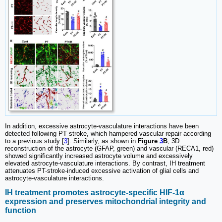
In addition, excessive astrocyte-vasculature interactions have been
detected following PT stroke, which hampered vascular repair according
to a previous study [
3
]. Similarly, as shown in
Figure
3
B
, 3D
reconstruction of the astrocyte (GFAP, green) and vascular (RECA1, red)
showed significantly increased astrocyte volume and excessively
elevated astrocyte-vasculature interactions. By contrast, IH treatment
attenuates PT-stroke-induced excessive activation of glial cells and
astrocyte-vasculature interactions.
IH treatment promotes astrocyte-specific HIF-1α
expression and preserves mitochondrial integrity and
function