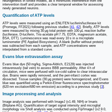
neurogenesis in stroke models, as it minimizes interference from the
intervention itself and provides a clear temporal window for assessing
newly generated neurons.
Quantification of ATP levels
ATP levels were measured using an ENLITEN luciferin/luciferase kit
(Promega, FF2021) following previous studies [
41
,
42
]. Briefly, ATP levels
were measured by mixing 30 μg total protein with 100 μL reaction buffer
(luciferase, D-luciferin, Tris-acetate pH 7.75, EDTA, magnesium acetate,
BSA, DTT). Luminescence was read every 10 s in a microplate
luminometer (PE Applied Biosystems). A blank (buffer without protein)
was subtracted from each sample, and ATP concentrations were
interpolated from a standard curve.
Evans blue extravasation assay
Evans blue dye (50 mg/kg, Sigma-Aldrich, E2129) was injected
intravenously (tail vein) to assess BBB permeability. After 4 h of
circulation, mice were perfused with ice-cold saline to clear intravascular
dye. Brains were rapidly removed, and the peri-infarct cortex was
dissected. Tissue samples (30 μg protein) were homogenized, and Evans
blue was quantified using a Perkin-Elmer fluorescence spectrophotometer
(620 nm excitation/680 nm emission) according to a previous study [
3
].
Image processing and analysis
Image analysis was performed with ImageJ (v1.49, NIH) or Imaris
(Bitplane AG). Quantification of target signal intensity and microglial
morphology via Sholl analysis was conducted using Fiji/ImageJ (v2.9.0,