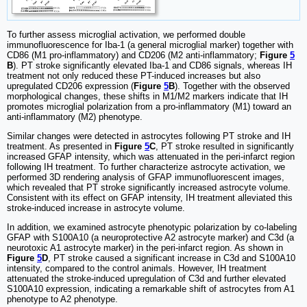
To further assess microglial activation, we performed double
immunofluorescence for Iba-1 (a general microglial marker) together with
CD86 (M1 pro-inflammatory) and CD206 (M2 anti-inflammatory;
Figure
5
B
). PT stroke significantly elevated Iba-1 and CD86 signals, whereas IH
treatment not only reduced these PT-induced increases but also
upregulated CD206 expression (
Figure
5
B
). Together with the observed
morphological changes, these shifts in M1/M2 markers indicate that IH
promotes microglial polarization from a pro-inflammatory (M1) toward an
anti-inflammatory (M2) phenotype.
Similar changes were detected in astrocytes following PT stroke and IH
treatment. As presented in
Figure
5
C
, PT stroke resulted in significantly
increased GFAP intensity, which was attenuated in the peri-infarct region
following IH treatment. To further characterize astrocyte activation, we
performed 3D rendering analysis of GFAP immunofluorescent images,
which revealed that PT stroke significantly increased astrocyte volume.
Consistent with its effect on GFAP intensity, IH treatment alleviated this
stroke-induced increase in astrocyte volume.
In addition, we examined astrocyte phenotypic polarization by co-labeling
GFAP with S100A10 (a neuroprotective A2 astrocyte marker) and C3d (a
neurotoxic A1 astrocyte marker) in the peri-infarct region. As shown in
Figure
5
D
, PT stroke caused a significant increase in C3d and S100A10
intensity, compared to the control animals. However, IH treatment
attenuated the stroke-induced upregulation of C3d and further elevated
S100A10 expression, indicating a remarkable shift of astrocytes from A1
phenotype to A2 phenotype.