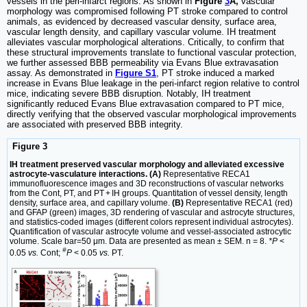
vessels in the peri-infarct regions. As shown in
Figure
3
A,
vascular
morphology was compromised following PT stroke compared to control
animals, as evidenced by decreased vascular density, surface area,
vascular length density, and capillary vascular volume. IH treatment
alleviates vascular morphological alterations. Critically, to confirm that
these structural improvements translate to functional vascular protection,
we further assessed BBB permeability via Evans Blue extravasation
assay. As demonstrated in
Figure S1
, PT stroke induced a marked
increase in Evans Blue leakage in the peri-infarct region relative to control
mice, indicating severe BBB disruption. Notably, IH treatment
significantly reduced Evans Blue extravasation compared to PT mice,
directly verifying that the observed vascular morphological improvements
are associated with preserved BBB integrity.
Figure 3
IH treatment preserved vascular morphology and alleviated excessive
astrocyte-vasculature interactions. (A)
Representative RECA1
immunofluorescence images and 3D reconstructions of vascular networks
from the Cont, PT, and PT + IH groups. Quantitation of vessel density, length
density, surface area, and capillary volume.
(B)
Representative RECA1 (red)
and GFAP (green) images, 3D rendering of vascular and astrocyte structures,
and statistics-coded images (different colors represent individual astrocytes).
Quantification of vascular astrocyte volume and vessel-associated astrocytic
volume. Scale bar=50 μm. Data are presented as mean ± SEM. n = 8.
*P
<
#
0.05
vs.
Cont;
P
< 0.05
vs.
PT.