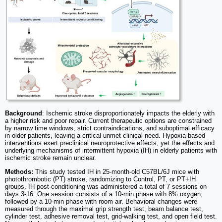
Background
: Ischemic stroke disproportionately impacts the elderly with
a higher risk and poor repair. Current therapeutic options are constrained
by narrow time windows, strict contraindications, and suboptimal efficacy
in older patients, leaving a critical unmet clinical need. Hypoxia-based
interventions exert preclinical neuroprotective effects, yet the effects and
underlying mechanisms of intermittent hypoxia (IH) in elderly patients with
ischemic stroke remain unclear.
Methods:
This study tested IH in 25-month-old C57BL/6J mice with
photothrombotic (PT) stroke, randomizing to Control, PT, or PT+IH
groups. IH post-conditioning was administered a total of 7 sessions on
days 3-16. One session consists of a 10-min phase with 8% oxygen,
followed by a 10-min phase with room air. Behavioral changes were
measured through the maximal grip strength test, beam balance test,
cylinder test, adhesive removal test, grid-walking test, and open field test.