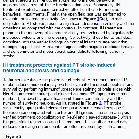
demonstrated that PT-induced stroke led to marked behavioral
impairments across all these functional domains. Promisingly, IH
treatment exerted a robust corrective effect on these PT-induced
behavioral impairments. Finally, the open field test was performed to
evaluate the locomotor activity. As shown in
Figure
1
C
(
g
)
,
animals
subjected to PT stroke present a significant decrease in velocity and line
crossings as compared with the controls. In contrast, IH treatment
promotes the recovery of locomotor ability, as evidenced by significantly
increased velocity and line crossing. Collectively, these behavioral data,
combined with the earlier findings on cortical infarct volume reduction,
strongly support that IH treatment significantly mitigates cortical damage
and sensorimotor and motor coordination deficits following ischemic
stroke.
IH treatment protects against PT stroke-induced
neuronal apoptosis and damage
To further investigate the protective effects of IH treatment against PT
stroke-induced neuronal injury, we first evaluated neuronal apoptosis and
survival by performing immunofluorescence staining of brain slices with
NeuN (a neuronal marker) and cleaved-caspase-3/9 (apoptosis-related
markers), followed by quantification of fluorescent intensity and the
number of surviving neurons. As illustrated in
Figure
2
, PT stroke
significantly upregulated cleaved-caspase-3 and cleaved-caspase-9
fluorescence compared with control and IH groups. Line scan analysis
verified prominent colocalization of NeuN and cleaved caspase-3 within
the peri-infarct region following PT treatment. PT insult also markedly
reduced surviving neuron counts, an effect reversed by IH treatment.
Figure 2