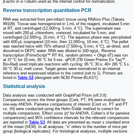
β-actin or α-Tubulin used as the internal control for normalization.
Reverse transcription quantitative PCR
RNA was extracted from peri-infarct tissue using RNAiso Plus (Takara
#9109). Tissue was homogenized in 1 mL of the reagent, incubated 5 min
at RT, and centrifuged (12,000×g, 5 min, 4 °C). The supernatant was
mixed with 200 μL chloroform, vortexed, incubated for 5 min, and
centrifuged (12,000×g, 15 min, 4 °C). The aqueous phase was precipitated
with 600 μL isopropanol (10 min, then 12,000×g, 10 min, 4 °C). The pellet
was washed twice with 75% ethanol (7,500×g, 5 min, 4 °C), air-dried, and
dissolved in DEPC water. RNA was diluted to 100 ng/μL. Reverse
transcription (PrimeScript™ RT Kit, random primers + Oligo dT) was run
at 37 °C for 15 min, 85 °C for 5 sec. qPCR (TB Green Premix Ex Taq™,
Bio-Rad) used triplicate reactions with cycling: 95 °C 30 s; 40× (95 °C 5 s,
60 °C 30 s); melt curve. Target genes were normalized to an internal
reference and expressed relative to the control (set to 1). Primers are
listed in
Table S2
(designed with NCBI Primer-BLAST).
Statistical analysis
Data analysis was conducted with GraphPad Prism (v8.3.0).
Comparisons across the three groups (Cont, PT, IH) were evaluated by
one-way ANOVA. Pairwise comparisons of interest (Cont
vs.
PT and PT
vs.
IH) were conducted using the Holm-Šídák method to correct for
multiple comparisons. Effect sizes (η² for ANOVA, Cohen’s d for pairwise
comparisons) and 95% confidence intervals for the relevant comparisons
are reported in
Table S3
. All data are presented as mean ± standard error
of the mean (SEM). In all analyses, “n” refers to the number of mice per
group (biological replicates). For histological analyses, multiple sections