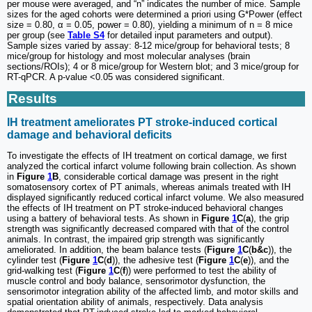
per mouse were averaged, and “n” indicates the number of mice. Sample
sizes for the aged cohorts were determined a priori using G*Power (effect
size = 0.80, α = 0.05, power = 0.80), yielding a minimum of n = 8 mice
per group (see
Table S4
for detailed input parameters and output).
Sample sizes varied by assay: 8-12 mice/group for behavioral tests; 8
mice/group for histology and most molecular analyses (brain
sections/ROIs); 4 or 8 mice/group for Western blot; and 3 mice/group for
RT-qPCR. A p-value <0.05 was considered significant.
Results
IH treatment ameliorates PT stroke-induced cortical
damage and behavioral deficits
To investigate the effects of IH treatment on cortical damage, we first
analyzed the cortical infarct volume following brain collection. As shown
in
Figure
1
B
, considerable cortical damage was present in the right
somatosensory cortex of PT animals, whereas animals treated with IH
displayed significantly reduced cortical infarct volume. We also measured
the effects of IH treatment on PT stroke-induced behavioral changes
using a battery of behavioral tests. As shown in
Figure
1
C
(
a
), the grip
strength was significantly decreased compared with that of the control
animals. In contrast, the impaired grip strength was significantly
ameliorated. In addition, the beam balance tests (
Figure
1
C
(
b&c
)), the
cylinder test (
Figure
1
C
(
d
)), the adhesive test (
Figure
1
C
(
e
)), and the
grid-walking test (
Figure
1
C
(
f
)) were performed to test the ability of
muscle control and body balance, sensorimotor dysfunction, the
sensorimotor integration ability of the affected limb, and motor skills and
spatial orientation ability of animals, respectively. Data analysis