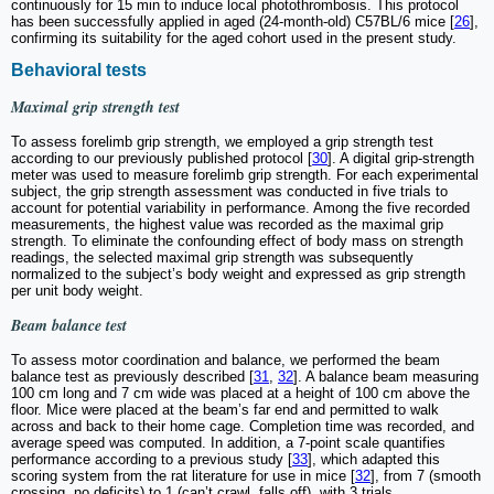
continuously for 15 min to induce local photothrombosis. This protocol
has been successfully applied in aged (24-month-old) C57BL/6 mice [
26
],
confirming its suitability for the aged cohort used in the present study.
Behavioral tests
Maximal grip strength test
To assess forelimb grip strength, we employed a grip strength test
according to our previously published protocol [
30
]. A digital grip-strength
meter was used to measure forelimb grip strength. For each experimental
subject, the grip strength assessment was conducted in five trials to
account for potential variability in performance. Among the five recorded
measurements, the highest value was recorded as the maximal grip
strength. To eliminate the confounding effect of body mass on strength
readings, the selected maximal grip strength was subsequently
normalized to the subject’s body weight and expressed as grip strength
per unit body weight.
Beam balance test
To assess motor coordination and balance, we performed the beam
balance test as previously described [
31
,
32
]. A balance beam measuring
100 cm long and 7 cm wide was placed at a height of 100 cm above the
floor. Mice were placed at the beam’s far end and permitted to walk
across and back to their home cage. Completion time was recorded, and
average speed was computed. In addition, a 7-point scale quantifies
performance according to a previous study [
33
], which adapted this
scoring system from the rat literature for use in mice [
32
], from 7 (smooth
crossing, no deficits) to 1 (can’t crawl, falls off), with 3 trials