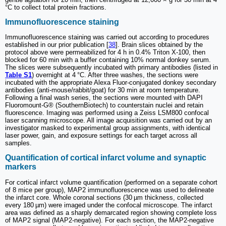
°C to collect total protein fractions.
Immunofluorescence staining
Immunofluorescence staining was carried out according to procedures
established in our prior publication [
38
]. Brain slices obtained by the
protocol above were permeabilized for 4 h in 0.4% Triton X-100, then
blocked for 60 min with a buffer containing 10% normal donkey serum.
The slices were subsequently incubated with primary antibodies (listed in
Table S1
) overnight at 4 °C. After three washes, the sections were
incubated with the appropriate Alexa Fluor-conjugated donkey secondary
antibodies (anti-mouse/rabbit/goat) for 30 min at room temperature.
Following a final wash series, the sections were mounted with DAPI
Fluoromount-G® (SouthernBiotech) to counterstain nuclei and retain
fluorescence. Imaging was performed using a Zeiss LSM800 confocal
laser scanning microscope. All image acquisition was carried out by an
investigator masked to experimental group assignments, with identical
laser power, gain, and exposure settings for each target across all
samples.
Quantification of cortical infarct volume and synaptic
markers
For cortical infarct volume quantification (performed on a separate cohort
of 8 mice per group), MAP2 immunofluorescence was used to delineate
the infarct core. Whole coronal sections (30 µm thickness, collected
every 180 µm) were imaged under the confocal microscope. The infarct
area was defined as a sharply demarcated region showing complete loss
of MAP2 signal (MAP2-negative). For each section, the MAP2-negative