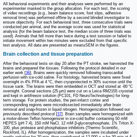
All behavioral experiments and their analyses were performed by an
experimenter masked to the group allocation. For each test, the scoring
of video recordings (e.g., beam balance score, foot slips, adhesive
removal time) was performed offline by a second blinded investigator to
ensure objectivity. For each behavioral test, three consecutive trials were
conducted per animal, and the average score was used for statistical
analysis (for the beam balance test, the median score of three trials was
used). Animals that fell more than twice during a test session or failed to
initiate movement within two minutes were excluded from that specific
test analysis. All data are presented as mean±SEM in the figures.
Brain collection and tissue preparation
After the behavioral tests on day 20 after the PT stroke, we harvested the
brains and prepared the tissues. Following the protocol detailed in our
earlier work [
36
], Brains were quickly removed following transcardial
perfusion with ice-cold saline. For histology, harvested brains were fixed
overnight in 4% PFA at 4 °C, then cryoprotected in 30% sucrose until the
tissue sank. The brains were then embedded in OCT and stored at -80 °C
overnight. Coronal sections (25 μm) were cut on a Leica RM2155 cryostat
and kept in antifreeze solution (PC101, FD NeuroTechnologies) for long-
term storage. For protein studies, the peri-infarct cortex and
corresponding regions were microdissected immediately after brain
removal and snap-frozen in liquid nitrogen. Homogenization followed our
previously described protocol [
37
]. Brain samples were homogenized with
a motor-driven Teflon homogenizer in ice-cold buffer containing 50 mM
HEPES (pH 7.4), 150 mM NaCl, 12 mM β-glycerophosphate, 1% Triton X-
100, plus protease and phosphatase inhibitors (Thermo Scientific,
Rockford, IL). After homogenization, the samples were incubated under
gentle agitation for 20 min, then centrifuged at 12,000 × g for 30 min at 4