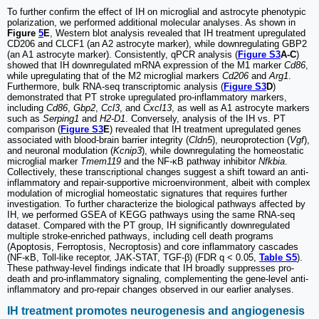
To further confirm the effect of IH on microglial and astrocyte phenotypic
polarization, we performed additional molecular analyses. As shown in
Figure
5
E
, Western blot analysis revealed that IH treatment upregulated
CD206 and CLCF1 (an A2 astrocyte marker), while downregulating GBP2
(an A1 astrocyte marker). Consistently, qPCR analysis (
Figure S3
A-C
)
showed that IH downregulated mRNA expression of the M1 marker
Cd86
,
while upregulating that of the M2 microglial markers
Cd206
and
Arg1
.
Furthermore, bulk RNA-seq transcriptomic analysis (
Figure S3
D
)
demonstrated that PT stroke upregulated pro-inflammatory markers,
including
Cd86
,
Gbp2
,
Ccl3
, and
Cxcl13
, as well as A1 astrocyte markers
such as
Serping1
and
H2-D1
. Conversely, analysis of the IH vs. PT
comparison (
Figure S3
E
) revealed that IH treatment upregulated genes
associated with blood-brain barrier integrity (
Cldn5
), neuroprotection (
Vgf
),
and neuronal modulation (
Kcnip3
), while downregulating the homeostatic
microglial marker
Tmem119
and the NF-κB pathway inhibitor
Nfkbia
.
Collectively, these transcriptional changes suggest a shift toward an anti-
inflammatory and repair-supportive microenvironment, albeit with complex
modulation of microglial homeostatic signatures that requires further
investigation. To further characterize the biological pathways affected by
IH, we performed GSEA of KEGG pathways using the same RNA-seq
dataset. Compared with the PT group, IH significantly downregulated
multiple stroke-enriched pathways, including cell death programs
(Apoptosis, Ferroptosis, Necroptosis) and core inflammatory cascades
(NF-κB, Toll-like receptor, JAK-STAT, TGF-β) (FDR q < 0.05,
Table S5
).
These pathway-level findings indicate that IH broadly suppresses pro-
death and pro-inflammatory signaling, complementing the gene-level anti-
inflammatory and pro-repair changes observed in our earlier analyses.
IH treatment promotes neurogenesis and angiogenesis