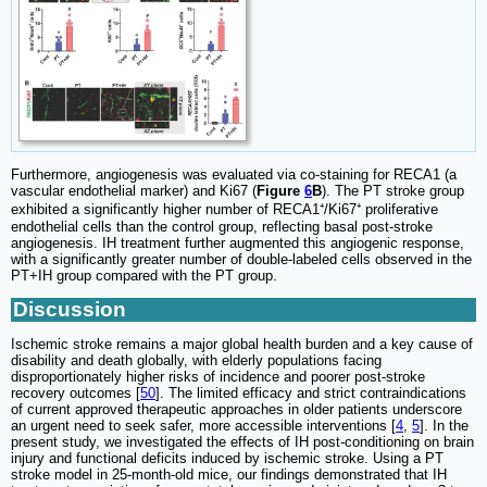
Furthermore, angiogenesis was evaluated via co-staining for RECA1 (a
vascular endothelial marker) and Ki67 (
Figure
6
B
). The PT stroke group
exhibited a significantly higher number of RECA1⁺/Ki67⁺ proliferative
endothelial cells than the control group, reflecting basal post-stroke
angiogenesis. IH treatment further augmented this angiogenic response,
with a significantly greater number of double-labeled cells observed in the
PT+IH group compared with the PT group.
Discussion
Ischemic stroke remains a major global health burden and a key cause of
disability and death globally, with elderly populations facing
disproportionately higher risks of incidence and poorer post-stroke
recovery outcomes [
50
]. The limited efficacy and strict contraindications
of current approved therapeutic approaches in older patients underscore
an urgent need to seek safer, more accessible interventions [
4
,
5
]. In the
present study, we investigated the effects of IH post-conditioning on brain
injury and functional deficits induced by ischemic stroke. Using a PT
stroke model in 25-month-old mice, our findings demonstrated that IH