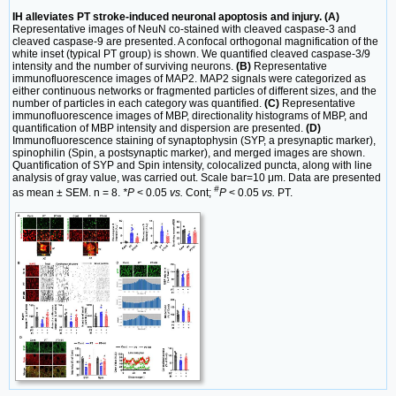
IH alleviates PT stroke-induced neuronal apoptosis and injury. (A)
Representative images of NeuN co-stained with cleaved caspase-3 and
cleaved caspase-9 are presented. A confocal orthogonal magnification of the
white inset (typical PT group) is shown. We quantified cleaved caspase-3/9
intensity and the number of surviving neurons.
(B)
Representative
immunofluorescence images of MAP2. MAP2 signals were categorized as
either continuous networks or fragmented particles of different sizes, and the
number of particles in each category was quantified.
(C)
Representative
immunofluorescence images of MBP, directionality histograms of MBP, and
quantification of MBP intensity and dispersion are presented.
(D)
Immunofluorescence staining of synaptophysin (SYP, a presynaptic marker),
spinophilin (Spin, a postsynaptic marker), and merged images are shown.
Quantification of SYP and Spin intensity, colocalized puncta, along with line
analysis of gray value, was carried out. Scale bar=10 μm. Data are presented
#
as mean ± SEM. n = 8.
*P
< 0.05
vs.
Cont;
P
< 0.05
vs.
PT.