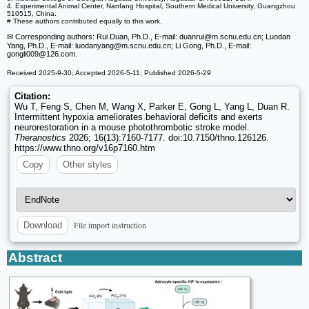
4. Experimental Animal Center, Nanfang Hospital, Southern Medical University, Guangzhou
510515, China.
# These authors contributed equally to this work.
✉ Corresponding authors: Rui Duan, Ph.D., E-mail: duanrui
@m.scnu.edu.cn; Luodan
Yang, Ph.D., E-mail: luodanyang
@m.scnu.edu.cn; Li Gong, Ph.D., E-mail:
gongli009
@126.com.
Received 2025-9-30; Accepted 2026-5-11; Published 2026-5-29
Citation:
Wu T, Feng S, Chen M, Wang X, Parker E, Gong L, Yang L, Duan R.
Intermittent hypoxia ameliorates behavioral deficits and exerts
neurorestoration in a mouse photothrombotic stroke model.
Theranostics
2026; 16(13):7160-7177. doi:10.7150/thno.126126.
https://www.thno.org/v16p7160.htm
Copy
Other styles
File import instruction
Download
Abstract