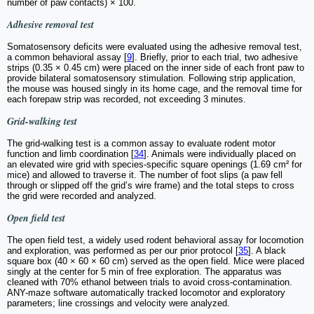
number of paw contacts) × 100.
Adhesive removal test
Somatosensory deficits were evaluated using the adhesive removal test,
a common behavioral assay [
9
]. Briefly, prior to each trial, two adhesive
strips (0.35 × 0.45 cm) were placed on the inner side of each front paw to
provide bilateral somatosensory stimulation. Following strip application,
the mouse was housed singly in its home cage, and the removal time for
each forepaw strip was recorded, not exceeding 3 minutes.
Grid-walking test
The grid-walking test is a common assay to evaluate rodent motor
function and limb coordination [
34
]. Animals were individually placed on
an elevated wire grid with species-specific square openings (1.69 cm² for
mice) and allowed to traverse it. The number of foot slips (a paw fell
through or slipped off the grid’s wire frame) and the total steps to cross
the grid were recorded and analyzed.
Open field test
The open field test, a widely used rodent behavioral assay for locomotion
and exploration, was performed as per our prior protocol [
35
]. A black
square box (40 × 60 × 60 cm) served as the open field. Mice were placed
singly at the center for 5 min of free exploration. The apparatus was
cleaned with 70% ethanol between trials to avoid cross-contamination.
ANY-maze software automatically tracked locomotor and exploratory
parameters; line crossings and velocity were analyzed.