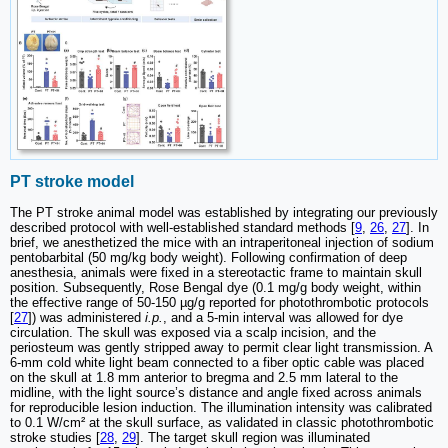
PT stroke model
The PT stroke animal model was established by integrating our previously
described protocol with well-established standard methods [
9
,
26
,
27
]. In
brief, we anesthetized the mice with an intraperitoneal injection of sodium
pentobarbital (50 mg/kg body weight). Following confirmation of deep
anesthesia, animals were fixed in a stereotactic frame to maintain skull
position. Subsequently, Rose Bengal dye (0.1 mg/g body weight, within
the effective range of 50-150 µg/g reported for photothrombotic protocols
[
27
]) was administered
i.p.
, and a 5-min interval was allowed for dye
circulation. The skull was exposed via a scalp incision, and the
periosteum was gently stripped away to permit clear light transmission. A
6-mm cold white light beam connected to a fiber optic cable was placed
on the skull at 1.8 mm anterior to bregma and 2.5 mm lateral to the
midline, with the light source’s distance and angle fixed across animals
for reproducible lesion induction. The illumination intensity was calibrated
to 0.1 W/cm² at the skull surface, as validated in classic photothrombotic
stroke studies [
28
,
29
]. The target skull region was illuminated