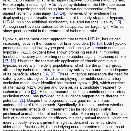
or activation following ischemic injury displayed controversial outcomes.
For example, increasing HIF-1α levels by deletion of the HIF suppressor
or short hypoxic preconditioning has shown neuroprotective effects
against ischemic brain injury [
13
,
14
]. However, other evidence has
displayed opposite results. For instance, at the early stages of hypoxia,
HIF-1α inhibition exhibited significantly elevated neuronal viability [
15
].
Although controversial outcomes exist, approaches targeting HIF-1α still
show great potential in the treatment of ischemic stroke.
Hypoxia, as the most direct approach that targets HIF-1α, has gained
increasing focus in the treatment of brain disorders [
16
-
18
]. Both hypoxic
preconditioning and low oxygen post-conditioning with chronic continuous
hypoxia (~7-11% oxygen) have shown promising results in improving
functional recovery and exerting neuroprotection against ischemic stroke
[
17
,
19
]. However, the therapeutic application of chronic continuous
hypoxia, especially in elderly populations, which are the primary group
affected by ischemic stroke, is limited by safety risks and the inadequacy
of its beneficial effects [
16
,
20
]. These limitations underscore the need for
safer hypoxic strategies. Studies employing the middle cerebral artery
occlusion model have identified intermittent hypoxia (IH), which consists
of alternating 7-11% oxygen and room air, as a candidate treatment for
ischemic stroke [
21
]. Existing research, utilizing a middle cerebral artery
occlusion model, has provided initial evidence supporting its therapeutic
potential [
21
]. Despite this progress, critical gaps remain in our
understanding of this approach. Specifically, it remains unclear whether
the therapeutic effects of IH treatment can be replicated in other
preclinical animal models of ischemic stroke. More importantly, there is a
lack of evidence regarding its efficacy in elderly animal models, which are
more clinically relevant given the high incidence of ischemic stroke in
older adults. Additionally, the underlying neuroprotective mechanisms of