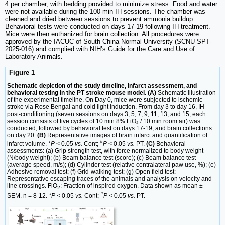
4 per chamber, with bedding provided to minimize stress. Food and water
were not available during the 100-min IH sessions. The chamber was
cleaned and dried between sessions to prevent ammonia buildup.
Behavioral tests were conducted on days 17-19 following IH treatment.
Mice were then euthanized for brain collection. All procedures were
approved by the IACUC of South China Normal University (SCNU-SPT-
2025-016) and complied with NIH’s Guide for the Care and Use of
Laboratory Animals.
Figure 1
Schematic depiction of the study timeline, infarct assessment, and
behavioral testing in the PT stroke mouse model. (A)
Schematic illustration
of the experimental timeline. On Day 0, mice were subjected to ischemic
stroke via Rose Bengal and cold light induction. From day 3 to day 16, IH
post-conditioning (seven sessions on days 3, 5, 7, 9, 11, 13, and 15; each
session consists of five cycles of 10 min 8% FiO₂ / 10 min room air) was
conducted, followed by behavioral test on days 17-19, and brain collections
on day 20.
(B)
Representative images of brain infarct and quantification of
#
infarct volume.
*P
< 0.05
vs.
Cont;
P
< 0.05
vs.
PT.
(C)
Behavioral
assessments: (a) Grip strength test, with force normalized to body weight
(N/body weight); (b) Beam balance test (score); (c) Beam balance test
(average speed, m/s); (d) Cylinder test (relative contralateral paw use, %); (e)
Adhesive removal test; (f) Grid-walking test; (g) Open field test:
Representative escaping traces of the animals and analysis on velocity and
line crossings. FiO
: Fraction of inspired oxygen. Data shown as mean ±
2
#
SEM. n = 8-12.
*P
< 0.05
vs.
Cont;
P
< 0.05
vs.
PT.