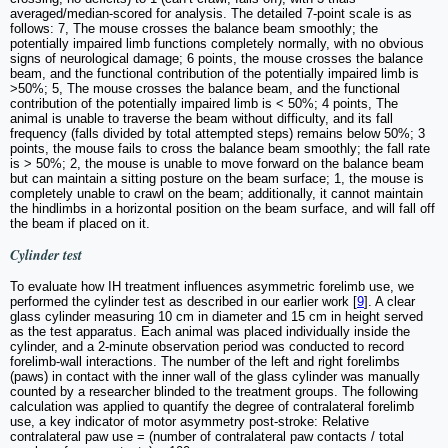
averaged/median-scored for analysis. The detailed 7-point scale is as
follows: 7, The mouse crosses the balance beam smoothly; the
potentially impaired limb functions completely normally, with no obvious
signs of neurological damage; 6 points, the mouse crosses the balance
beam, and the functional contribution of the potentially impaired limb is
>50%; 5, The mouse crosses the balance beam, and the functional
contribution of the potentially impaired limb is < 50%; 4 points, The
animal is unable to traverse the beam without difficulty, and its fall
frequency (falls divided by total attempted steps) remains below 50%; 3
points, the mouse fails to cross the balance beam smoothly; the fall rate
is > 50%; 2, the mouse is unable to move forward on the balance beam
but can maintain a sitting posture on the beam surface; 1, the mouse is
completely unable to crawl on the beam; additionally, it cannot maintain
the hindlimbs in a horizontal position on the beam surface, and will fall off
the beam if placed on it.
Cylinder test
To evaluate how IH treatment influences asymmetric forelimb use, we
performed the cylinder test as described in our earlier work [
9
]. A clear
glass cylinder measuring 10 cm in diameter and 15 cm in height served
as the test apparatus. Each animal was placed individually inside the
cylinder, and a 2-minute observation period was conducted to record
forelimb-wall interactions. The number of the left and right forelimbs
(paws) in contact with the inner wall of the glass cylinder was manually
counted by a researcher blinded to the treatment groups. The following
calculation was applied to quantify the degree of contralateral forelimb
use, a key indicator of motor asymmetry post-stroke: Relative
contralateral paw use = (number of contralateral paw contacts / total