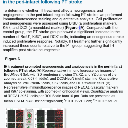
in the peri-infarct following PT stroke
To determine whether IH treatment affects neurogenesis and
angiogenesis in the peri-infarct region following PT stroke, we performed
immunofluorescence staining and quantitative analysis. Cell proliferation
and neurogenesis were assessed using BrdU (a proliferation marker),
Ki67, and DCX (a neuroblast marker) (
Figure
6
A
). Compared with the
control group, the PT stroke group showed a significant increase in the
number of BrdU⁺, Ki67⁺, and DCX⁺ cells, indicating an endogenous stroke-
induced proliferative response. Notably, IH treatment further significantly
increased these counts relative to the PT group, suggesting that IH
amplifies post-stroke neurogenesis.
Figure 6
IH treatment promoted neurogenesis and angiogenesis in the peri-infarct
following PT stroke. (A)
Representative immunofluorescence images of
BrdU/NeuN (left, with 3D rendering showing XY, XZ, and YZ planes of the
zoomed area), Ki67 (middle), and DCX/NeuN (right) staining. Quantitative
analysis of BrdU⁺/NeuN⁺ cells, Ki67⁺ cells, and DCX⁺/NeuN⁺ cells. (B)
Representative immunofluorescence images of RECA1 (vascular marker)
and Ki67 co-staining, with zoomed-in orthogonal views. Quantitative analysis
of RECA1⁺/Ki67⁺ cells per ROI. Scale bar=10 μm. Data are presented as
*
#
mean ± SEM. n = 8. ns: not significant;
P
< 0.05
vs.
Cont;
P
< 0.05
vs.
PT.