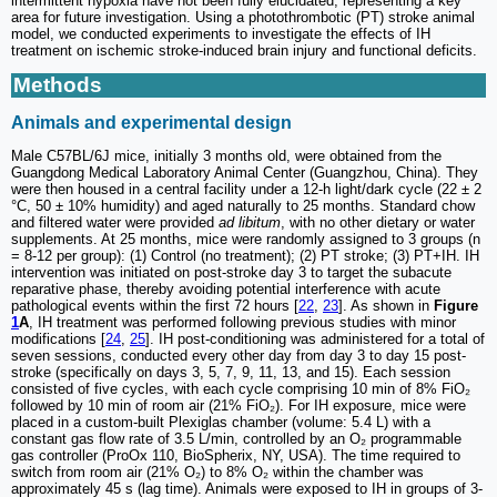
intermittent hypoxia have not been fully elucidated, representing a key
area for future investigation. Using a photothrombotic (PT) stroke animal
model, we conducted experiments to investigate the effects of IH
treatment on ischemic stroke-induced brain injury and functional deficits.
Methods
Animals and experimental design
Male C57BL/6J mice, initially 3 months old, were obtained from the
Guangdong Medical Laboratory Animal Center (Guangzhou, China). They
were then housed in a central facility under a 12-h light/dark cycle (22 ± 2
°C, 50 ± 10% humidity) and aged naturally to 25 months. Standard chow
and filtered water were provided
ad libitum
, with no other dietary or water
supplements. At 25 months, mice were randomly assigned to 3 groups (n
= 8-12 per group): (1) Control (no treatment); (2) PT stroke; (3) PT+IH. IH
intervention was initiated on post-stroke day 3 to target the subacute
reparative phase, thereby avoiding potential interference with acute
pathological events within the first 72 hours [
22
,
23
]. As shown in
Figure
1
A
, IH treatment was performed following previous studies with minor
modifications [
24
,
25
]. IH post-conditioning was administered for a total of
seven sessions, conducted every other day from day 3 to day 15 post-
stroke (specifically on days 3, 5, 7, 9, 11, 13, and 15). Each session
consisted of five cycles, with each cycle comprising 10 min of 8% FiO₂
followed by 10 min of room air (21% FiO₂). For IH exposure, mice were
placed in a custom-built Plexiglas chamber (volume: 5.4 L) with a
constant gas flow rate of 3.5 L/min, controlled by an O₂ programmable
gas controller (ProOx 110, BioSpherix, NY, USA). The time required to
switch from room air (21% O₂) to 8% O₂ within the chamber was
approximately 45 s (lag time). Animals were exposed to IH in groups of 3-