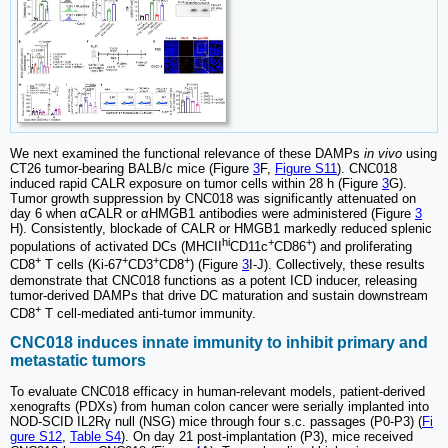
We next examined the functional relevance of these DAMPs
in vivo
using
CT26 tumor-bearing BALB/c mice (Figure
3
F,
Figure S11
). CNC018
induced rapid CALR exposure on tumor cells within 28 h (Figure
3
G).
Tumor growth suppression by CNC018 was significantly attenuated on
day 6 when αCALR or αHMGB1 antibodies were administered (Figure
3
H). Consistently, blockade of CALR or HMGB1 markedly reduced splenic
hi
+
+
populations of activated DCs (MHCII
CD11c
CD86
) and proliferating
+
+
+
+
CD8
T cells (Ki-67
CD3
CD8
) (Figure
3
I-J). Collectively, these results
demonstrate that CNC018 functions as a potent ICD inducer, releasing
tumor-derived DAMPs that drive DC maturation and sustain downstream
+
CD8
T cell-mediated anti-tumor immunity.
CNC018 induces innate immunity to inhibit primary and
metastatic tumors
To evaluate CNC018 efficacy in human-relevant models, patient-derived
xenografts (PDXs) from human colon cancer were serially implanted into
NOD-SCID IL2Rγ null (NSG) mice through four s.c. passages (P0-P3) (
Fi
gure S12
,
Table S4
). On day 21 post-implantation (P3), mice received