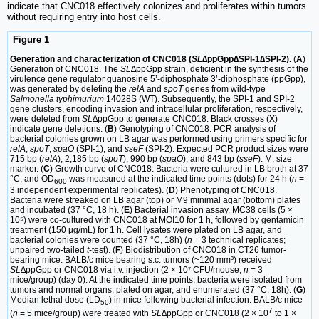
indicate that CNC018 effectively colonizes and proliferates within tumors
without requiring entry into host cells.
Figure 1
Generation and characterization of CNC018 (
SL
∆ppGpp∆SPI-1∆SPI-2).
(
A
)
Generation of CNC018. The
SL
∆ppGpp strain, deficient in the synthesis of the
virulence gene regulator guanosine 5’-diphosphate 3’-diphosphate (ppGpp),
was generated by deleting the
relA
and
spoT
genes from wild-type
Salmonella typhimurium
14028S (WT). Subsequently, the SPI-1 and SPI-2
gene clusters, encoding invasion and intracellular proliferation, respectively,
were deleted from
SL
∆ppGpp to generate CNC018. Black crosses (X)
indicate gene deletions. (
B
) Genotyping of CNC018. PCR analysis of
bacterial colonies grown on LB agar was performed using primers specific for
relA
,
spoT
,
spaO
(SPI-1), and
sseF
(SPI-2). Expected PCR product sizes were
715 bp (
relA
), 2,185 bp (
spoT
), 990 bp (
spaO
), and 843 bp (
sseF
). M, size
marker. (
C
) Growth curve of CNC018. Bacteria were cultured in LB broth at 37
°C, and OD
was measured at the indicated time points (dots) for 24 h (
n
=
600
3 independent experimental replicates). (
D
) Phenotyping of CNC018.
Bacteria were streaked on LB agar (top) or M9 minimal agar (bottom) plates
and incubated (37 °C, 18 h). (
E
) Bacterial invasion assay. MC38 cells (5 ×
10⁵) were co-cultured with CNC018 at MOI10 for 1 h, followed by gentamicin
treatment (150 µg/mL) for 1 h. Cell lysates were plated on LB agar, and
bacterial colonies were counted (37 °C, 18h) (
n
= 3 technical replicates;
unpaired two-tailed
t
-test). (
F
) Biodistribution of CNC018 in CT26 tumor-
bearing mice. BALB/c mice bearing s.c. tumors (~120 mm³) received
SL
∆ppGpp or CNC018 via i.v. injection (2 × 10⁷ CFU/mouse,
n
= 3
mice/group) (day 0). At the indicated time points, bacteria were isolated from
tumors and normal organs, plated on agar, and enumerated (37 °C, 18h). (
G
)
Median lethal dose (LD
) in mice following bacterial infection. BALB/c mice
50
7
(
n
= 5 mice/group) were treated with
SL∆
ppGpp or CNC018 (2 × 10
to 1 ×