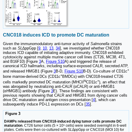
CNC018 induces ICD to promote DC maturation
Given the immunomodulatory anti-tumor activity of
Salmonella
strains
such as
SL
∆ppGpp [
9
,
10
,
13
,
34
], we investigated whether CNC018
induces ICD capable of initiating adaptive immunity. CNC018 exhibited
cytotoxicity against multiple murine cancer cell lines (CT26, MC38, 4T1,
and B16F10) (Figure
3
A,
Figure S10
A) and triggered the release of
canonical ICD hallmarks, including surface-exposed CALR, secreted ATP,
+
and released HMGB1 (Figure
3
B-D,
Figure S10
B-D). Co-culture of CD11c
+
bone marrow-derived DCs (CD11c
BMDCs) with CNC018-treated CT26
hi
+
cells markedly promoted DC maturation (MHCII
CD11c
), an effect that
was abrogated by neutralizing anti-CALR (αCALR) or anti-HMGB1
(αHMGB1) antibody (Figure
3
E). These findings are consistent with
previous reports showing that CALR and HMGB1 from dying cancer cells
drive DC maturation and antigen cross-presentation [
4
], which can
subsequently induce PD-L1 expression on DCs [
35
].
Figure 3
DAMPs released from CNC018-induced dying tumor cells promote DC
maturation
. CT26 tumor cells (5 × 10⁵ cells) were seeded overnight in 6-well
plates. Cells were then co-cultured with
SL∆
ppGpp or CNC018 (MOI 10) for