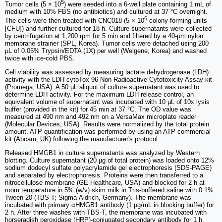
5
Tumor cells (5 × 10
) were seeded into a 6-well plate containing 1 mL of
medium with 10% FBS (no antibiotics) and cultured at 37 °C overnight.
6
The cells were then treated with CNC018 (5 × 10
colony-forming units
[CFU]) and further cultured for 18 h. Culture supernatants were collected
by centrifugation at 1,200 rpm for 5 min and filtered by a 40-µm nylon
membrane strainer (SPL, Korea). Tumor cells were detached using 200
µL of 0.05% Trypsin/EDTA (1X) per well (Welgene, Korea) and washed
twice with ice-cold PBS.
Cell viability was assessed by measuring lactate dehydrogenase (LDH)
activity with the LDH cytoTox 96 Non-Radioactive Cytotoxicity Assay kit
(Promega, USA). A 50 µL aliquot of culture supernatant was used to
determine LDH activity. For the maximum LDH release control, an
equivalent volume of supernatant was incubated with 10 µL of 10x lysis
buffer (provided in the kit) for 45 min at 37 °C. The OD value was
measured at 490 nm and 492 nm on a VersaMax microplate reader
(Molecular Devices, USA). Results were normalized by the total protein
amount. ATP quantification was performed by using an ATP commercial
kit (Abcam, UK) following the manufacturer's protocol.
Released HMGB1 in culture supernatants was analyzed by Western
blotting. Culture supernatant (20 µg of total protein) was loaded onto 12%
sodium dodecyl sulfate polyacrylamide gel electrophoresis (SDS-PAGE)
and separated by electrophoresis. Proteins were then transferred to a
nitrocellulose membrane (GE Healthcare, USA) and blocked for 2 h at
room temperature in 5% (w/v) skim milk in Tris-buffered saline with 0.1%
Tween-20 (TBS-T; Sigma-Aldrich, Germany). The membrane was
incubated with primary αHMGB1 antibody (1 µg/mL in blocking buffer) for
2 h. After three washes with TBS-T, the membrane was incubated with
horseradish peroxidase (HRP)-conjugated secondary antibody for 1 h.