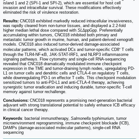
island 1 and 2 (SPI-1 and SPI-2), which are essential for host cell
invasion and intracellular survival. These modifications effectively
eliminated the risk of virulence restoration.
Results:
CNC018 exhibited markedly reduced intracellular invasiveness,
was rapidly cleared from non-tumor tissues, and displayed a 2.2-fold
higher median lethal dose compared with
SL
∆ppGpp. Preferentially
accumulating within tumors, CNC018 inhibited both primary and
metastatic tumor growth in murine, human, and patient-derived xenograft
models. CNC018 also induced tumor-derived damage-associated
molecular patterns, which activated DCs and tumor-specific CD8⁺ T cells
through the TLR4-NF-κB, JAK-STAT-IRF1, and NLRP3 inflammasome
signaling pathways. Flow cytometry and single-cell RNA-sequencing
revealed that CNC018 dramatically modulated immune checkpoint
expression in the TME and tumor-draining lymph nodes, upregulating PD-
L1 on tumor cells and dendritic cells and CTLA-4 on regulatory T cells,
while downregulating PD-1 on effector T cells. This checkpoint modulation
sensitized tumors to anti-PD-L1 and anti-CTLA-4 therapy, achieving
synergistic tumor eradication and inducing durable, tumor-specific T-cell
memory against tumor rechallenge.
Conclusions:
CNC018 represents a promising next-generation bacterial
adjuvant with strong translational potential to safely enhance ICB efficacy
in clinical cancer therapy.
Keywords
: bacterial immunotherapy,
Salmonella typhimurium
, tumor
microenvironment reprogramming, immune checkpoint blockade (ICB),
DAMPs (damage-associated molecular patterns), single-cell RNA
sequencing