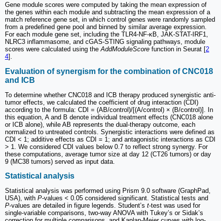
Gene module scores were computed by taking the mean expression of
the genes within each module and subtracting the mean expression of a
match reference gene set, in which control genes were randomly sampled
from a predefined gene pool and binned by similar average expression.
For each module gene set, including the TLR4-NF-κB, JAK-STAT-IRF1,
NLRC3 inflammasome, and cGAS-STING signaling pathways, module
scores were calculated using the
AddModuleScore
function in Seurat [
2
4
].
Evaluation of synergism for the combination of CNC018
and ICB
To determine whether CNC018 and ICB therapy produced synergistic anti-
tumor effects, we calculated the coefficient of drug interaction (CDI)
according to the formula: CDI = (AB/control)/[(A/control) × (B/control)]. In
this equation, A and B denote individual treatment effects (CNC018 alone
or ICB alone), while AB represents the dual-therapy outcome, each
normalized to untreated controls. Synergistic interactions were defined as
CDI < 1; additive effects as CDI = 1; and antagonistic interactions as CDI
> 1. We considered CDI values below 0.7 to reflect strong synergy. For
these computations, average tumor size at day 12 (CT26 tumors) or day
9 (MC38 tumors) served as input data.
Statistical analysis
Statistical analysis was performed using Prism 9.0 software (GraphPad,
USA), with
P-
values < 0.05 considered significant. Statistical tests and
P
-values are detailed in figure legends. Student’s
t
-test was used for
single-variable comparisons, two-way ANOVA with Tukey’s or Sidak’s
correction for multiple comparisons, and Kaplan-Meier curves with log-