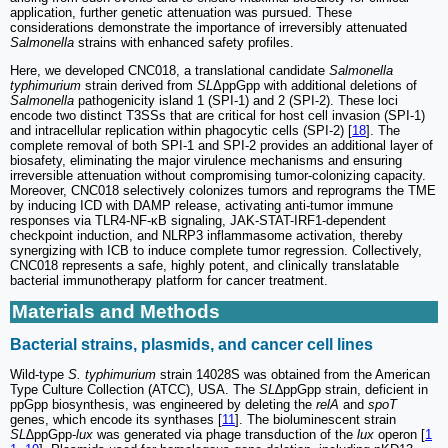
application, further genetic attenuation was pursued. These
considerations demonstrate the importance of irreversibly attenuated
Salmonella
strains with enhanced safety profiles.
Here, we developed CNC018, a translational candidate
Salmonella
typhimurium
strain derived from
SL
ΔppGpp with additional deletions of
Salmonella
pathogenicity island 1 (SPI-1) and 2 (SPI-2). These loci
encode two distinct T3SSs that are critical for host cell invasion (SPI-1)
and intracellular replication within phagocytic cells (SPI-2) [
18
]. The
complete removal of both SPI-1 and SPI-2 provides an additional layer of
biosafety, eliminating the major virulence mechanisms and ensuring
irreversible attenuation without compromising tumor-colonizing capacity.
Moreover, CNC018 selectively colonizes tumors and reprograms the TME
by inducing ICD with DAMP release, activating anti-tumor immune
responses via TLR4-NF-κB signaling, JAK-STAT-IRF1-dependent
checkpoint induction, and NLRP3 inflammasome activation, thereby
synergizing with ICB to induce complete tumor regression. Collectively,
CNC018 represents a safe, highly potent, and clinically translatable
bacterial immunotherapy platform for cancer treatment.
Materials and Methods
Bacterial strains, plasmids, and cancer cell lines
Wild-type
S. typhimurium
strain 14028S was obtained from the American
Type Culture Collection (ATCC), USA. The
SL
∆ppGpp strain, deficient in
ppGpp biosynthesis, was engineered by deleting the
relA
and
spoT
genes, which encode its synthases [
11
]. The bioluminescent strain
SL∆
ppGpp-
lux
was generated via phage transduction of the
lux
operon [
1