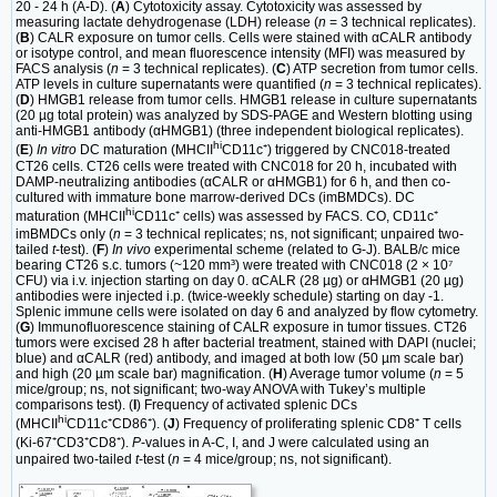
20 - 24 h (A-D). (
A
) Cytotoxicity assay. Cytotoxicity was assessed by
measuring lactate dehydrogenase (LDH) release (
n
= 3 technical replicates).
(
B
) CALR exposure on tumor cells. Cells were stained with αCALR antibody
or isotype control, and mean fluorescence intensity (MFI) was measured by
FACS analysis (
n
= 3 technical replicates). (
C
) ATP secretion from tumor cells.
ATP levels in culture supernatants were quantified (
n
= 3 technical replicates).
(
D
) HMGB1 release from tumor cells. HMGB1 release in culture supernatants
(20 µg total protein) was analyzed by SDS-PAGE and Western blotting using
anti-HMGB1 antibody (αHMGB1) (three independent biological replicates).
hi
(
E
)
In vitro
DC maturation (MHCII
CD11c⁺) triggered by CNC018-treated
CT26 cells. CT26 cells were treated with CNC018 for 20 h, incubated with
DAMP-neutralizing antibodies (αCALR or αHMGB1) for 6 h, and then co-
cultured with immature bone marrow-derived DCs (imBMDCs). DC
hi
maturation (MHCII
CD11c⁺ cells) was assessed by FACS. CO, CD11c⁺
imBMDCs only (
n
= 3 technical replicates; ns, not significant; unpaired two-
tailed
t
-test). (
F
)
In vivo
experimental scheme (related to G-J). BALB/c mice
bearing CT26 s.c. tumors (~120 mm³) were treated with CNC018 (2 × 10⁷
CFU) via i.v. injection starting on day 0. αCALR (28 µg) or αHMGB1 (20 µg)
antibodies were injected i.p. (twice-weekly schedule) starting on day -1.
Splenic immune cells were isolated on day 6 and analyzed by flow cytometry.
(
G
) Immunofluorescence staining of CALR exposure in tumor tissues. CT26
tumors were excised 28 h after bacterial treatment, stained with DAPI (nuclei;
blue) and αCALR (red) antibody, and imaged at both low (50 µm scale bar)
and high (20 µm scale bar) magnification. (
H
) Average tumor volume (
n
= 5
mice/group; ns, not significant; two-way ANOVA with Tukey’s multiple
comparisons test). (
I
) Frequency of activated splenic DCs
hi
(MHCII
CD11c⁺CD86⁺). (
J
) Frequency of proliferating splenic CD8⁺ T cells
(Ki-67⁺CD3⁺CD8⁺).
P
-values in A-C, I, and J were calculated using an
unpaired two-tailed
t
-test (
n
= 4 mice/group; ns, not significant).