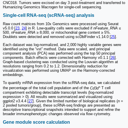
CNC018. Tumors were excised on day 3 post-treatment and transferred to
Humanizing Genomics Macrogen for single-cell sequencing.
Single-cell RNA-seq (scRNA-seq) analysis
Raw count matrices from 10x Genomics were processed using Seurat
v5.0.0 [
23
,
24
] in R. Low-quality cells were excluded if
nFeature_RNA
≤
500,
nFeature_RNA
≥ 8,000, or mitochondrial gene content ≥ 5%.
Doublets were detected and removed using scDblFinder v1.14.0 [
25
].
Each dataset was log-normalized, and 2,000 highly variable genes were
identified using the “vst” method. Data were scaled, and principal
component analysis (PCA) was performed using the top 50 principal
components. Batch effects were corrected with Harmony v0.1.1 [
26
].
Graph-based clustering was conducted using the Louvain algorithm at
resolutions ranging from 0.2 to 1.2. Dimensionality reduction for
visualization was performed using UMAP on the Harmony-corrected
embeddings.
To quantify mRNA expression from the scRNA-seq data, we calculated
+
the percentage of the total cell population and of the
Cd3d
T cell
compartment exhibiting detectable transcript levels (log-normalized
expression > 0). All results were summarized and visualized using
ggplot2 v3.4.4 [
27
]. Given the limited number of biological replicates (
n
=
2 pooled tumors/group), these scRNA-seq findings are presented as
descriptive transcriptional snapshots intended to support and refine the
broader immunophenotypic changes observed via flow cytometry.
Gene module score calculation