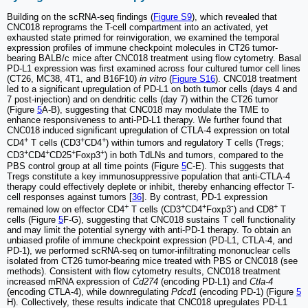
Building on the scRNA-seq findings (
Figure S9
), which revealed that
CNC018 reprograms the T-cell compartment into an activated, yet
exhausted state primed for reinvigoration, we examined the temporal
expression profiles of immune checkpoint molecules in CT26 tumor-
bearing BALB/c mice after CNC018 treatment using flow cytometry. Basal
PD-L1 expression was first examined across four cultured tumor cell lines
(CT26, MC38, 4T1, and B16F10)
in vitro
(
Figure S16
). CNC018 treatment
led to a significant upregulation of PD-L1 on both tumor cells (days 4 and
7 post-injection) and on dendritic cells (day 7) within the CT26 tumor
(Figure
5
A-B), suggesting that CNC018 may modulate the TME to
enhance responsiveness to anti-PD-L1 therapy. We further found that
CNC018 induced significant upregulation of CTLA-4 expression on total
+
+
+
CD4
T cells (CD3
CD4
) within tumors and regulatory T cells (Tregs;
+
+
+
+
CD3
CD4
CD25
Foxp3
) in both TdLNs and tumors, compared to the
PBS control group at all time points (Figure
5
C-E). This suggests that
Tregs constitute a key immunosuppressive population that anti-CTLA-4
therapy could effectively deplete or inhibit, thereby enhancing effector T-
cell responses against tumors [
36
]. By contrast, PD-1 expression
+
+
+
-
+
remained low on effector CD4
T cells (CD3
CD4
Foxp3
) and CD8
T
cells (Figure
5
F-G), suggesting that CNC018 sustains T cell functionality
and may limit the potential synergy with anti-PD-1 therapy. To obtain an
unbiased profile of immune checkpoint expression (PD-L1, CTLA-4, and
PD-1), we performed scRNA-seq on tumor-infiltrating mononuclear cells
isolated from CT26 tumor-bearing mice treated with PBS or CNC018 (see
methods). Consistent with flow cytometry results, CNC018 treatment
increased mRNA expression of
Cd274
(encoding PD-L1) and
Ctla-4
(encoding CTLA-4), while downregulating
Pdcd1
(encoding PD-1) (Figure
5
H). Collectively, these results indicate that CNC018 upregulates PD-L1