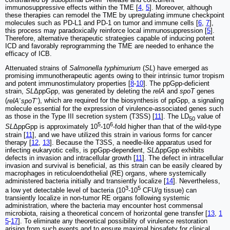
immunosuppressive effects within the TME [
4
,
5
]. Moreover, although
these therapies can remodel the TME by upregulating immune checkpoint
molecules such as PD-L1 and PD-1 on tumor and immune cells [
6
,
7
],
this process may paradoxically reinforce local immunosuppression [
5
].
Therefore, alternative therapeutic strategies capable of inducing potent
ICD and favorably reprogramming the TME are needed to enhance the
efficacy of ICB.
Attenuated strains of
Salmonella typhimurium
(
SL
) have emerged as
promising immunotherapeutic agents owing to their intrinsic tumor tropism
and potent immunostimulatory properties [
8
-
10
]. The ppGpp-deficient
strain,
SL
ΔppGpp, was generated by deleting the
relA
and
spoT
genes
-
-
(
relA
spoT
), which are required for the biosynthesis of ppGpp, a signaling
molecule essential for the expression of virulence-associated genes such
as those in the Type III secretion system (T3SS) [
11
]. The LD
value of
50
5
6
SL
ΔppGpp is approximately 10
-10
-fold higher than that of the wild-type
strain [
11
], and we have utilized this strain in various forms for cancer
therapy [
12
,
13
]. Because the T3SS, a needle-like apparatus used for
infecting eukaryotic cells, is ppGpp-dependent,
SL
ΔppGpp exhibits
defects in invasion and intracellular growth [
11
]. The defect in intracellular
invasion and survival is beneficial, as this strain can be easily cleared by
macrophages in reticuloendothelial (RE) organs, where systemically
administered bacteria initially and transiently localize [
14
]. Nevertheless,
3
5
a low yet detectable level of bacteria (10
-10
CFU/g tissue) can
transiently localize in non-tumor RE organs following systemic
administration, where the bacteria may encounter host commensal
microbiota, raising a theoretical concern of horizontal gene transfer [
13
,
1
5
-
17
]. To eliminate any theoretical possibility of virulence restoration
arising from such events and to ensure maximal biosafety for clinical