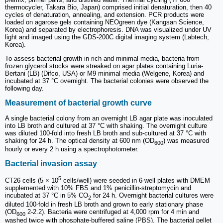
thermocycler, Takara Bio, Japan) comprised initial denaturation, then 40
cycles of denaturation, annealing, and extension. PCR products were
loaded on agarose gels containing NEOgreen dye (Kangsan Science,
Korea) and separated by electrophoresis. DNA was visualized under UV
light and imaged using the GDS-200C digital imaging system (Labtech,
Korea).
To assess bacterial growth in rich and minimal media, bacteria from
frozen glycerol stocks were streaked on agar plates containing Luria-
Bertani (LB) (Difco, USA) or M9 minimal media (Welgene, Korea) and
incubated at 37 °C overnight. The bacterial colonies were observed the
following day.
Measurement of bacterial growth curve
A single bacterial colony from an overnight LB agar plate was inoculated
into LB broth and cultured at 37 °C with shaking. The overnight culture
was diluted 100-fold into fresh LB broth and sub-cultured at 37 °C with
shaking for 24 h. The optical density at 600 nm (OD
) was measured
600
hourly or every 2 h using a spectrophotometer.
Bacterial invasion assay
5
CT26 cells (5 × 10
cells/well) were seeded in 6-well plates with DMEM
supplemented with 10% FBS and 1% penicillin-streptomycin and
incubated at 37 °C in 5% CO
for 24 h. Overnight bacterial cultures were
2
diluted 100-fold in fresh LB broth and grown to early stationary phase
(OD
2-2.2). Bacteria were centrifuged at 4,000 rpm for 4 min and
600
washed twice with phosphate-buffered saline (PBS). The bacterial pellet