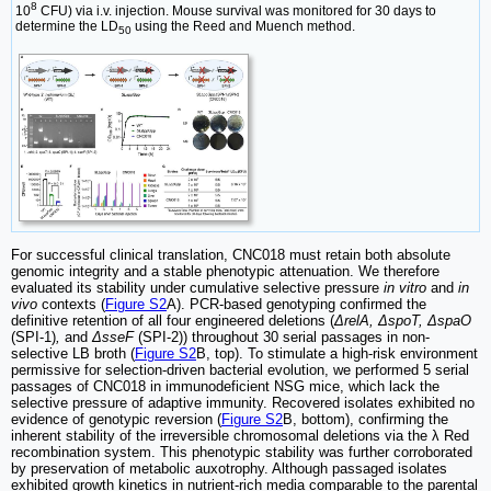
8
10
CFU) via i.v. injection. Mouse survival was monitored for 30 days to
determine the LD
using the Reed and Muench method.
50
For successful clinical translation, CNC018 must retain both absolute
genomic integrity and a stable phenotypic attenuation. We therefore
evaluated its stability under cumulative selective pressure
in vitro
and
in
vivo
contexts (
Figure S2
A). PCR-based genotyping confirmed the
definitive retention of all four engineered deletions (
ΔrelA, ΔspoT, ΔspaO
(SPI-1)
,
and
ΔsseF
(SPI-2)) throughout 30 serial passages in non-
selective LB broth (
Figure S2
B, top). To stimulate a high-risk environment
permissive for selection-driven bacterial evolution, we performed 5 serial
passages of CNC018 in immunodeficient NSG mice, which lack the
selective pressure of adaptive immunity. Recovered isolates exhibited no
evidence of genotypic reversion (
Figure S2
B, bottom), confirming the
inherent stability of the irreversible chromosomal deletions via the λ Red
recombination system. This phenotypic stability was further corroborated
by preservation of metabolic auxotrophy. Although passaged isolates
exhibited growth kinetics in nutrient-rich media comparable to the parental