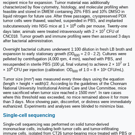
recipient mice for expansion. Tumor material was additionally
characterized by flow cytometry, histology, and molecular profiling when
feasible and stored in DMEM containing 20% FBS and 10% DMSO in
liquid nitrogen for future use. After three passages, cryopreserved PDX
tumor cells were thawed, washed, suspended in PBS, and implanted
6
subcutaneously into NSG mice at 1 × 10
cells per mouse. Twenty-one
7
days later, animals were treated intravenously with 2 × 10
CFU of
CNC018. Tumor growth and immune profiling were then assessed 3 days
after bacterial administration.
Overnight bacterial cultures underwent 1:100 dilution in fresh LB broth and
expansion to early stationary growth (OD
= 2.0 - 2.2). Cultures were
600
pelleted by centrifugation (4,000 rpm, 4 min), washed with PBS, and
7
resuspended in sterile PBS (100 µL final volume) to achieve 2 × 10
or 1
8
× 10
CFU per injection (calibration: OD
of 1.0 = 8 × 10⁸ CFU/mL).
600
Tumor size (mm³) was measured every three days using the equation
(length × height × width)/2. According to the guidelines of the Chonnam
National University Institutional Animal Care and Use Committee, mice
were sacrificed when tumor size reached ≥ 1500 mm³. In rare cases
where this threshold was exceeded, no mice remained above it for more
than 3 days. Mice showing pain, discomfort, or distress were immediately
euthanized. Experiments and analyses were blinded to minimize bias.
Single-cell sequencing
Single-cell sequencing was performed on solid tumor-derived
mononuclear cells, including both tumor cells and tumor-infiltrating
immune cells, isolated from CT26 tumor-bearing mice treated with PBS or