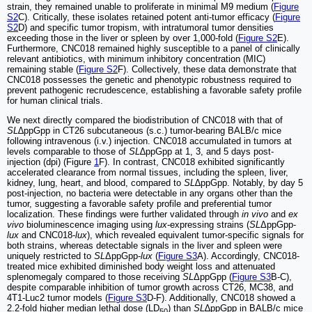
strain, they remained unable to proliferate in minimal M9 medium (
Figure
S2
C). Critically, these isolates retained potent anti-tumor efficacy (
Figure
S2
D) and specific tumor tropism, with intratumoral tumor densities
exceeding those in the liver or spleen by over 1,000-fold (
Figure S2
E).
Furthermore, CNC018 remained highly susceptible to a panel of clinically
relevant antibiotics, with minimum inhibitory concentration (MIC)
remaining stable (
Figure S2
F). Collectively, these data demonstrate that
CNC018 possesses the genetic and phenotypic robustness required to
prevent pathogenic recrudescence, establishing a favorable safety profile
for human clinical trials.
We next directly compared the biodistribution of CNC018 with that of
SL
∆ppGpp in CT26 subcutaneous (s.c.) tumor-bearing BALB/c mice
following intravenous (i.v.) injection. CNC018 accumulated in tumors at
levels comparable to those of
SL
∆ppGpp at 1, 3, and 5 days post-
injection (dpi) (Figure
1
F). In contrast, CNC018 exhibited significantly
accelerated clearance from normal tissues, including the spleen, liver,
kidney, lung, heart, and blood, compared to
SL
∆ppGpp. Notably, by day 5
post-injection, no bacteria were detectable in any organs other than the
tumor, suggesting a favorable safety profile and preferential tumor
localization. These findings were further validated through
in vivo
and
ex
vivo
bioluminescence imaging using
lux
-expressing strains (
SL
ΔppGpp-
lux
and CNC018-
lux
), which revealed equivalent tumor-specific signals for
both strains, whereas detectable signals in the liver and spleen were
uniquely restricted to
SL
ΔppGpp-
lux
(
Figure S3
A). Accordingly, CNC018-
treated mice exhibited diminished body weight loss and attenuated
splenomegaly compared to those receiving
SL
ΔppGpp (
Figure S3
B-C),
despite comparable inhibition of tumor growth across CT26, MC38, and
4T1-Luc2 tumor models (
Figure S3
D-F). Additionally, CNC018 showed a
2.2-fold higher median lethal dose (LD
) than
SL
∆ppGpp in BALB/c mice
50