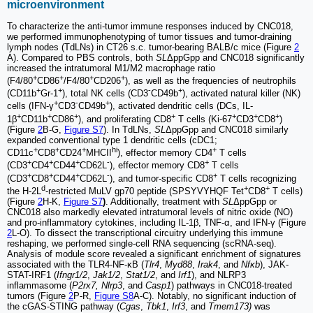
microenvironment
To characterize the anti-tumor immune responses induced by CNC018,
we performed immunophenotyping of tumor tissues and tumor-draining
lymph nodes (TdLNs) in CT26 s.c. tumor-bearing BALB/c mice (Figure
2
A). Compared to PBS controls, both
SL
ΔppGpp and CNC018 significantly
increased the intratumoral M1/M2 macrophage ratio
+
+
+
+
(F4/80
CD86
/F4/80
CD206
), as well as the frequencies of neutrophils
+
+
-
+
(CD11b
Gr-1
), total NK cells (CD3
CD49b
), activated natural killer (NK)
+
-
+
cells (IFN-γ
CD3
CD49b
), activated dendritic cells (DCs, IL-
+
+
+
+
+
+
+
1β
CD11b
CD86
), and proliferating CD8
T cells (Ki-67
CD3
CD8
)
(Figure
2
B-G,
Figure S7
). In TdLNs,
SL
ΔppGpp and CNC018 similarly
expanded conventional type 1 dendritic cells (cDC1;
+
+
+
hi
+
CD11c
CD8
CD24
MHCII
), effector memory CD4
T cells
+
+
+
-
+
(CD3
CD4
CD44
CD62L
), effector memory CD8
T cells
+
+
+
-
+
(CD3
CD8
CD44
CD62L
), and tumor-specific CD8
T cells recognizing
d
+
+
the H-2L
-restricted MuLV gp70 peptide (SPSYVYHQF Tet
CD8
T cells)
(Figure
2
H-K,
Figure S7
)
. Additionally, treatment with
SL
ΔppGpp or
CNC018 also markedly elevated intratumoral levels of nitric oxide (NO)
and pro-inflammatory cytokines, including IL-1β, TNF-α, and IFN-γ (Figure
2
L-O). To dissect the transcriptional circuitry underlying this immune
reshaping, we performed single-cell RNA sequencing (scRNA-seq).
Analysis of module score revealed a significant enrichment of signatures
associated with the TLR4-NF-κB (
Tlr4
,
Myd88
,
Irak4
, and
Nfκb
), JAK-
STAT-IRF1 (
Ifngr1/2
,
Jak1/2
,
Stat1/2
, and
Irf1
), and NLRP3
inflammasome (
P2rx7, Nlrp3
, and
Casp1
) pathways in CNC018-treated
tumors (Figure
2
P-R,
Figure S8
A-C). Notably, no significant induction of
the cGAS-STING pathway (
Cgas
,
Tbk1
,
Irf3
, and
Tmem173)
was