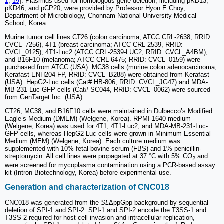
1
,
19
]. Plasmids used for homologous gene deletion, including pKD13,
pKD46, and pCP20, were provided by Professor Hyon E Choy,
Department of Microbiology, Chonnam National University Medical
School, Korea.
Murine tumor cell lines CT26 (colon carcinoma; ATCC CRL-2638, RRID:
CVCL_7256), 4T1 (breast carcinoma; ATCC CRL-2539, RRID:
CVCL_0125), 4T1-Luc2 (ATCC CRL-2539-LUC2, RRID: CVCL_A4BM),
and B16F10 (melanoma; ATCC CRL-6475; RRID: CVCL_0159) were
purchased from ATCC (USA). MC38 cells (murine colon adenocarcinoma;
Kerafast ENH204-FP, RRID: CVCL_B288) were obtained from Kerafast
(USA). HepG2-Luc cells (Cat# HB-806, RRID: CVCL_JG47) and MDA-
MB-231-Luc-GFP cells (Cat# SC044, RRID: CVCL_0062) were sourced
from GenTarget Inc. (USA).
CT26, MC38, and B16F10 cells were maintained in Dulbecco’s Modified
Eagle’s Medium (DMEM) (Welgene, Korea). RPMI-1640 medium
(Welgene, Korea) was used for 4T1, 4T1-Luc2, and MDA-MB-231-Luc-
GFP cells, whereas HepG2-Luc cells were grown in Minimum Essential
Medium (MEM) (Welgene, Korea). Each culture medium was
supplemented with 10% fetal bovine serum (FBS) and 1% penicillin-
streptomycin. All cell lines were propagated at 37 °C with 5% CO
and
2
were screened for mycoplasma contamination using a PCR-based assay
kit (Intron Biotechnology, Korea) before experimental use.
Generation and characterization of CNC018
CNC018 was generated from the
SL
ΔppGpp background by sequential
deletion of SPI-1 and SPI-2. SPI-1 and SPI-2 encode the T3SS-1 and
T3SS-2 required for host-cell invasion and intracellular replication,