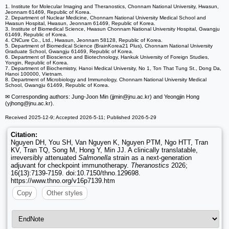
1. Institute for Molecular Imaging and Theranostics, Chonnam National University, Hwasun,
Jeonnam 61469, Republic of Korea.
2. Department of Nuclear Medicine, Chonnam National University Medical School and
Hwasun Hospital, Hwasun, Jeonnam 61469, Republic of Korea.
3. Institute of Biomedical Science, Hwasun Chonnam National University Hospital, Gwangju
61469, Republic of Korea.
4. CNCure Co., Ltd., Hwasun, Jeonnam 58128, Republic of Korea.
5. Department of Biomedical Science (BrainKorea21 Plus), Chonnam National University
Graduate School, Gwangju 61469, Republic of Korea.
6. Department of Bioscience and Biotechnology, Hankuk University of Foreign Studies,
Yongin, Republic of Korea.
7. Department of Biochemistry, Hanoi Medical University, No 1, Ton That Tung St., Dong Da,
Hanoi 100000, Vietnam.
8. Department of Microbiology and Immunology, Chonnam National University Medical
School, Gwangju 61469, Republic of Korea.
✉ Corresponding authors: Jung-Joon Min (jjmin
@jnu.ac.kr) and Yeongjin Hong
(yjhong
@jnu.ac.kr).
Received 2025-12-9; Accepted 2026-5-11; Published 2026-5-29
Citation:
Nguyen DH, You SH, Van Nguyen K, Nguyen PTM, Ngo HTT, Tran
KV, Tran TQ, Song M, Hong Y, Min JJ. A clinically translatable,
irreversibly attenuated
Salmonella
strain as a next-generation
adjuvant for checkpoint immunotherapy.
Theranostics
2026;
16(13):7139-7159. doi:10.7150/thno.129698.
https://www.thno.org/v16p7139.htm
Copy
Other styles