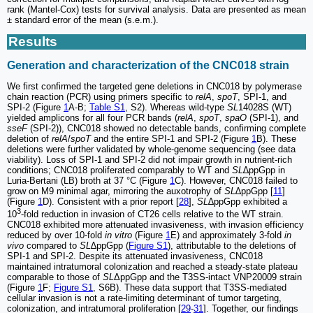
rank (Mantel-Cox) tests for survival analysis. Data are presented as mean
± standard error of the mean (s.e.m.).
Results
Generation and characterization of the CNC018 strain
We first confirmed the targeted gene deletions in CNC018 by polymerase
chain reaction (PCR) using primers specific to
relA
,
spoT
, SPI-1, and
SPI-2 (Figure
1
A-B;
Table S1
, S2). Whereas wild-type
SL
14028S (WT)
yielded amplicons for all four PCR bands (
relA
,
spoT
,
spaO
(SPI-1), and
sseF
(SPI-2)), CNC018 showed no detectable bands, confirming complete
deletion of
relA
/
spoT
and the entire SPI-1 and SPI-2 (Figure
1
B). These
deletions were further validated by whole-genome sequencing (see data
viability). Loss of SPI-1 and SPI-2 did not impair growth in nutrient-rich
conditions; CNC018 proliferated comparably to WT and
SL
∆ppGpp in
Luria-Bertani (LB) broth at 37 °C (Figure
1
C). However, CNC018 failed to
grow on M9 minimal agar, mirroring the auxotrophy of
SL
∆ppGpp [
11
]
(Figure
1
D). Consistent with a prior report [
28
],
SL
∆ppGpp exhibited a
3
10
-fold reduction in invasion of CT26 cells relative to the WT strain.
CNC018 exhibited more attenuated invasiveness, with invasion efficiency
reduced by over 10-fold
in vitro
(Figure
1
E) and approximately 3-fold
in
vivo
compared to
SL
∆ppGpp (
Figure S1
), attributable to the deletions of
SPI-1 and SPI-2. Despite its attenuated invasiveness, CNC018
maintained intratumoral colonization and reached a steady-state plateau
comparable to those of
SL
ΔppGpp and the T3SS-intact VNP20009 strain
(Figure
1
F;
Figure S1
, S6B). These data support that T3SS-mediated
cellular invasion is not a rate-limiting determinant of tumor targeting,
colonization, and intratumoral proliferation [
29
-
31
]. Together, our findings