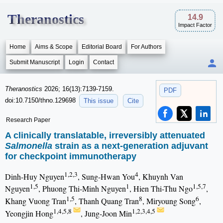
Theranostics
14.9
Impact Factor
Home
Aims & Scope
Editorial Board
For Authors
Submit Manuscript
Login
Contact
Theranostics
2026; 16(13):7139-7159.
PDF
doi:10.7150/thno.129698
This issue
Cite
Research Paper
A clinically translatable, irreversibly attenuated
Salmonella
strain as a next-generation adjuvant
for checkpoint immunotherapy
1,2,3
4
Dinh-Huy Nguyen
, Sung-Hwan You
, Khuynh Van
1,5
1
1,5,7
Nguyen
, Phuong Thi-Minh Nguyen
, Hien Thi-Thu Ngo
,
1,5
8
6
Khang Vuong Tran
, Thanh Quang Tran
, Miryoung Song
,
1,4,5,8
1,2,3,4,5
Yeongjin Hong
, Jung-Joon Min