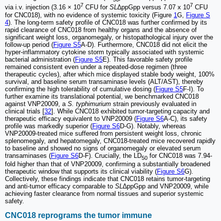
7
7
via i.v. injection (3.16 × 10
CFU for
SL
∆ppGpp versus 7.07 x 10
CFU
for CNC018), with no evidence of systemic toxicity (Figure
1
G,
Figure S
4
). The long-term safety profile of CNC018 was further confirmed by its
rapid clearance of CNC018 from healthy organs and the absence of
significant weight loss, organomegaly, or histopathological injury over the
follow-up period (
Figure S5
A-D). Furthermore, CNC018 did not elicit the
hyper-inflammatory cytokine storm typically associated with systemic
bacterial administration (
Figure S5
E). This favorable safety profile
remained consistent even under a repeated-dose regimen (three
therapeutic cycles), after which mice displayed stable body weight, 100%
survival, and baseline serum transaminase levels (ALT/AST), thereby
confirming the high tolerability of cumulative dosing (
Figure S5
F-I). To
further examine its translational potential, we benchmarked CNC018
against VNP20009, a
S. typhimurium
strain previously evaluated in
clinical trials [
32
]. While CNC018 exhibited tumor-targeting capacity and
therapeutic efficacy equivalent to VNP20009 (
Figure S6
A-C), its safety
profile was markedly superior (
Figure S6
D-G). Notably, whereas
VNP20009-treated mice suffered from persistent weight loss, chronic
splenomegaly, and hepatomegaly, CNC018-treated mice recovered rapidly
to baseline and showed no signs of organomegaly or elevated serum
transaminases (
Figure S6
D-F). Crucially, the LD
for CNC018 was 7.94-
50
fold higher than that of VNP20009, confirming a substantially broadened
therapeutic window that supports its clinical viability (
Figure S6
G).
Collectively, these findings indicate that CNC018 retains tumor-targeting
and anti-tumor efficacy comparable to
SL
∆ppGpp and VNP20009, while
achieving faster clearance from normal tissues and superior systemic
safety.
CNC018 reprograms the tumor immune