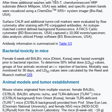
After three additional washes with TBS-T, chemiluminescent HRP
substrate (Merck Millipore, USA) was added, and specific protein bands
TM
were visualized using a ChemiDoc
XRS+ system imager (Bio-Rad,
USA).
Surface CALR and additional tumor-cell markers were evaluated by flow
cytometry after staining with PE-conjugated antibodies. An isotype-
matched control defined background fluorescence. A FACS Canto
cytometer (BD Biosciences, USA) captured ≥ 10,000 events/specimen;
data analysis utilized Flowjo software (BS Biosciences, USA).
Antibody information is summarized in
Table S3
.
Bacterial toxicity in mice
Female 6-week-old BALB/c mice (Orient, Korea) were fasted overnight
prior to bacterial injection. To determine 50% lethal dose (LD
) values,
50
groups of four animals received an i.v. injection of bacteria. Mortality was
monitored for 30 days, and LD
values were calculated by the Reed and
50
Muench method [
20
].
Animal models and tumor establishment
Mouse strains originated from multiple sources: female BALB/c,
-/-
C57BL/6, BALB/c athymic nu/nu, and TLR4-deficient (TLR4
) mice
(C57BL/6 background) from Orient (Korea); female TLR5-deficient
-/-
(TLR5
) mice (C57BL/6 background) provided from Prof. Shee Eun Lee,
(Chonnam National University); and female NSG mice (NOD-SCID
IL2Rγnull) from the Jackson Laboratory. The mice (6-week-old, ~19 g)