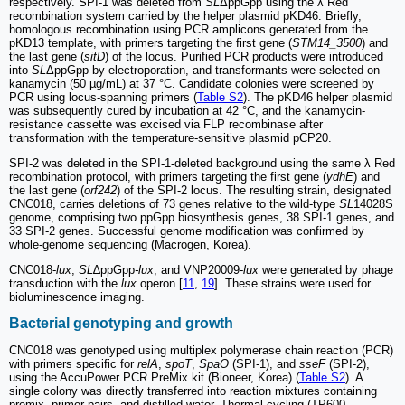
respectively. SPI-1 was deleted from
SL
ΔppGpp using the λ Red
recombination system carried by the helper plasmid pKD46. Briefly,
homologous recombination using PCR amplicons generated from the
pKD13 template, with primers targeting the first gene (
STM14_3500
) and
the last gene (
sitD
) of the locus. Purified PCR products were introduced
into
SL
ΔppGpp by electroporation, and transformants were selected on
kanamycin (50 µg/mL) at 37 °C. Candidate colonies were screened by
PCR using locus-spanning primers (
Table S2
). The pKD46 helper plasmid
was subsequently cured by incubation at 42 °C, and the kanamycin-
resistance cassette was excised via FLP recombinase after
transformation with the temperature-sensitive plasmid pCP20.
SPI-2 was deleted in the SPI-1-deleted background using the same λ Red
recombination protocol, with primers targeting the first gene (
ydhE
) and
the last gene (
orf242
) of the SPI-2 locus. The resulting strain, designated
CNC018, carries deletions of 73 genes relative to the wild-type
SL
14028S
genome, comprising two ppGpp biosynthesis genes, 38 SPI-1 genes, and
33 SPI-2 genes. Successful genome modification was confirmed by
whole-genome sequencing (Macrogen, Korea).
CNC018-
lux
,
SL
∆ppGpp
-lux
, and VNP20009-
lux
were generated by phage
transduction with the
lux
operon [
11
,
19
]. These strains were used for
bioluminescence imaging.
Bacterial genotyping and growth
CNC018 was genotyped using multiplex polymerase chain reaction (PCR)
with primers specific for
relA
,
spoT
,
SpaO
(SPI-1), and
sseF
(SPI-2),
using the AccuPower PCR PreMix kit (Bioneer, Korea) (
Table S2
). A
single colony was directly transferred into reaction mixtures containing
premix, primer pairs, and distilled water. Thermal cycling (TP600