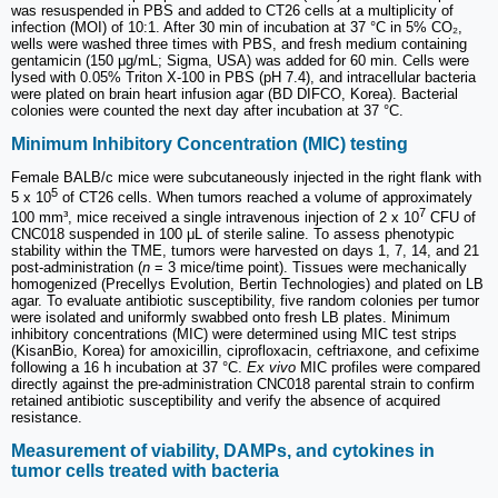
was resuspended in PBS and added to CT26 cells at a multiplicity of
infection (MOI) of 10:1. After 30 min of incubation at 37 °C in 5% CO₂,
wells were washed three times with PBS, and fresh medium containing
gentamicin (150 μg/mL; Sigma, USA) was added for 60 min. Cells were
lysed with 0.05% Triton X-100 in PBS (pH 7.4), and intracellular bacteria
were plated on brain heart infusion agar (BD DIFCO, Korea). Bacterial
colonies were counted the next day after incubation at 37 °C.
Minimum Inhibitory Concentration (MIC) testing
Female BALB/c mice were subcutaneously injected in the right flank with
5
5 x 10
of CT26 cells. When tumors reached a volume of approximately
7
100 mm³, mice received a single intravenous injection of 2 x 10
CFU of
CNC018 suspended in 100 μL of sterile saline. To assess phenotypic
stability within the TME, tumors were harvested on days 1, 7, 14, and 21
post-administration (
n
= 3 mice/time point). Tissues were mechanically
homogenized (Precellys Evolution, Bertin Technologies) and plated on LB
agar. To evaluate antibiotic susceptibility, five random colonies per tumor
were isolated and uniformly swabbed onto fresh LB plates. Minimum
inhibitory concentrations (MIC) were determined using MIC test strips
(KisanBio, Korea) for amoxicillin, ciprofloxacin, ceftriaxone, and cefixime
following a 16 h incubation at 37 °C.
Ex vivo
MIC profiles were compared
directly against the pre-administration CNC018 parental strain to confirm
retained antibiotic susceptibility and verify the absence of acquired
resistance.
Measurement of viability, DAMPs, and cytokines in
tumor cells treated with bacteria