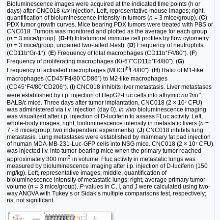
Bioluminescence images were acquired at the indicated time points (h or
days) after CNC018-
lux
injection. Left, representative mouse images; right,
quantification of bioluminescence intensity in tumors (
n
= 3 mice/group). (
C
)
PDX tumor growth curves. Mice bearing PDX tumors were treated with PBS or
CNC018. Tumors was monitored and plotted as the average for each group
(
n
= 3 mice/group). (
D-H
) Intratumoral immune cell profiles by flow cytometry
(
n
= 3 mice/group; unpaired two-tailed
t-
test). (
D
) Frequency of neutrophils
(CD11b⁺Gr-1⁺). (
E
) Frequency of total macrophages (CD11b⁺F4/80⁺). (
F
)
Frequency of proliferating macrophages (Ki-67⁺CD11b⁺F4/80⁺). (
G
)
hi
Frequency of activated macrophages (MHCII
F4/80⁺). (
H
) Ratio of M1-like
macrophages (CD45⁺F4/80⁺CD86⁺) to M2-like macrophages
(CD45⁺F4/80⁺CD206⁺). (
I
) CNC018 inhibits liver metastasis. Liver metastases
were established by i.p. injection of HepG2-Luc cells into athymic
nu⁻/nu⁻
BALB/c mice. Three days after tumor implantation, CNC018 (2 × 10⁷ CFU)
was administered via i.v. injection (day 0).
In vivo
bioluminescence imaging
was visualized after i.p. injection of D-luciferin to assess FLuc activity. Left,
whole-body images; right, bioluminescence intensity in metastatic livers (
n
=
7 - 8 mice/group; two independent experiments). (
J
) CNC018 inhibits lung
metastasis. Lung metastases were established by mammary fat pad injection
of human MDA-MB-231-Luc-GFP cells into NSG mice. CNC018 (2 × 10⁷ CFU)
was injected i.v. into tumor-bearing mice when the primary tumor reached
3
approximately 300 mm
in volume. Fluc activity in metastatic lungs was
measured by bioluminescence imaging after i.p. injection of D-luciferin (150
mg/kg). Left, representative images; middle, quantification of
bioluminescence intensity of metastatic lungs; right, average primary tumor
volume (
n
= 3 mice/group).
P
-values in C, I, and J were calculated using two-
way ANOVA with Tukey’s or Sidak’s multiple comparisons test, respectively;
ns, not significant.