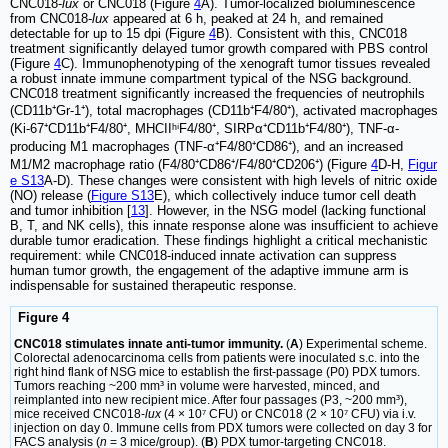
CNC018-
lux
or CNC018 (Figure
4
A). Tumor-localized bioluminescence
from CNC018-
lux
appeared at 6 h, peaked at 24 h, and remained
detectable for up to 15 dpi (Figure
4
B). Consistent with this, CNC018
treatment significantly delayed tumor growth compared with PBS control
(Figure
4
C). Immunophenotyping of the xenograft tumor tissues revealed
a robust innate immune compartment typical of the NSG background.
CNC018 treatment significantly increased the frequencies of neutrophils
(CD11b⁺Gr-1⁺), total macrophages (CD11b⁺F4/80⁺), activated macrophages
(Ki-67⁺CD11b⁺F4/80⁺, MHCIIʰⁱF4/80⁺, SIRPα⁺CD11b⁺F4/80⁺), TNF-α-
producing M1 macrophages (TNF-α⁺F4/80⁺CD86⁺), and an increased
M1/M2 macrophage ratio (F4/80⁺CD86⁺/F4/80⁺CD206⁺) (Figure
4
D-H,
Figur
e S13
A-D). These changes were consistent with high levels of nitric oxide
(NO) release (
Figure S13
E), which collectively induce tumor cell death
and tumor inhibition [
13
]. However, in the NSG model (lacking functional
B, T, and NK cells), this innate response alone was insufficient to achieve
durable tumor eradication. These findings highlight a critical mechanistic
requirement: while CNC018-induced innate activation can suppress
human tumor growth, the engagement of the adaptive immune arm is
indispensable for sustained therapeutic response.
Figure 4
CNC018 stimulates innate anti-tumor immunity.
(
A
) Experimental scheme.
Colorectal adenocarcinoma cells from patients were inoculated s.c. into the
right hind flank of NSG mice to establish the first-passage (P0) PDX tumors.
Tumors reaching ~200 mm³ in volume were harvested, minced, and
reimplanted into new recipient mice. After four passages (P3, ~200 mm³),
mice received CNC018-
lux
(4 × 10⁷ CFU) or CNC018 (2 × 10⁷ CFU) via i.v.
injection on day 0. Immune cells from PDX tumors were collected on day 3 for
FACS analysis (
n
= 3 mice/group). (
B
) PDX tumor-targeting CNC018.