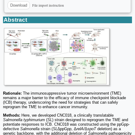
File import instruction
Download
Abstract
Rationale:
The immunosuppressive tumor microenvironment (TME)
remains a major barrier to the efficacy of immune checkpoint blockade
(ICB) therapy, underscoring the need for strategies that can safely
reprogram the TME to enhance cancer immunity.
Methods:
Here, we developed CNC018, a clinically translatable
Salmonella typhimurium
(
SL
) strain designed to reprogram the TME and
potentiate responses to ICB. CNC018 was constructed using the ppGpp-
defective
Salmonella
strain (
SL
∆ppGpp, Δ
relA/
Δ
spoT
deletion) as a
genetic backbone
,
with the additional deletion of
Salmonella
pathogenicity