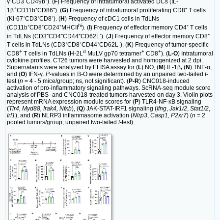
γ⁺CD3⁻CD49b⁺). (
F
) Frequency of intratumoral activated DCs (IL-
+
1β
CD11b⁺CD86⁺). (
G
) Frequency of intratumoral proliferating CD8⁺ T cells
(Ki-67⁺CD3⁺CD8⁺). (
H
) Frequency of cDC1 cells in TdLNs
hi
(CD11b⁺CD8⁺CD24⁺MHCII
). (
I
) Frequency of effector memory CD4⁺ T cells
-
in TdLNs (CD3⁺CD4⁺CD44⁺CD62L
). (
J
) Frequency of effector memory CD8⁺
T cells in TdLNs (CD3⁺CD8⁺CD44⁺CD62L⁻). (
K
) Frequency of tumor-specific
+
d
+
+
CD8
T cells in TdLNs (H-2L
MuLV gp70 tetramer
CD8
). (
L-O
) Intratumoral
cytokine profiles. CT26 tumors were harvested and homogenized at 2 dpi.
Supernatants were analyzed by ELISA assay for (
L
) NO, (
M
) IL-1β
,
(
N
) TNF-α,
and (
O
) IFN-γ.
P
-values in B-O were determined by an unpaired two-tailed
t
-
test (
n
= 4 - 5 mice/group; ns, not significant). (
P-R
) CNC018-induced
activation of pro-inflammatory signaling pathways. ScRNA-seq module score
analysis of PBS- and CNC018-treated tumors harvested on day 3. Violin plots
represent mRNA expression module scores for (
P
) TLR4-NF-κB signaling
(
Tlr4, Myd88, Irak4, Nfκb
), (
Q
) JAK-STAT-IRF1 signaling (
Ifng
,
Jak1/2
,
Stat1/2
,
Irf1
), and (
R
) NLRP3 inflammasome activation (
Nlrp3
,
Casp1
,
P2xr7
) (
n
= 2
pooled tumors/group; unpaired two-tailed
t
-test).