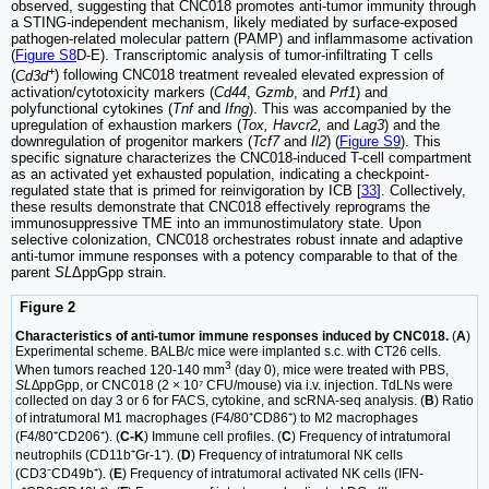
observed, suggesting that CNC018 promotes anti-tumor immunity through
a STING-independent mechanism, likely mediated by surface-exposed
pathogen-related molecular pattern (PAMP) and inflammasome activation
(
Figure S8
D-E). Transcriptomic analysis of tumor-infiltrating T cells
+
(
Cd3d
) following CNC018 treatment revealed elevated expression of
activation/cytotoxicity markers (
Cd44
,
Gzmb
, and
Prf1
) and
polyfunctional cytokines (
Tnf
and
Ifng
). This was accompanied by the
upregulation of exhaustion markers (
Tox, Havcr2,
and
Lag3
) and the
downregulation of progenitor markers (
Tcf7
and
Il2
) (
Figure S9
). This
specific signature characterizes the CNC018-induced T-cell compartment
as an activated yet exhausted population, indicating a checkpoint-
regulated state that is primed for reinvigoration by ICB [
33
]. Collectively,
these results demonstrate that CNC018 effectively reprograms the
immunosuppressive TME into an immunostimulatory state. Upon
selective colonization, CNC018 orchestrates robust innate and adaptive
anti-tumor immune responses with a potency comparable to that of the
parent
SL
ΔppGpp strain.
Figure 2
Characteristics of anti-tumor immune responses induced by CNC018.
(
A
)
Experimental scheme. BALB/c mice were implanted s.c. with CT26 cells.
3
When tumors reached 120-140 mm
(day 0), mice were treated with PBS,
SL∆
ppGpp, or CNC018 (2 × 10⁷ CFU/mouse) via i.v. injection. TdLNs were
collected on day 3 or 6 for FACS, cytokine, and scRNA-seq analysis. (
B
) Ratio
of intratumoral M1 macrophages (F4/80⁺CD86⁺) to M2 macrophages
(F4/80⁺CD206⁺). (
C-K
) Immune cell profiles. (
C
) Frequency of intratumoral
neutrophils (CD11b⁺Gr-1⁺). (
D
) Frequency of intratumoral NK cells
(CD3⁻CD49b⁺). (
E
) Frequency of intratumoral activated NK cells (IFN-