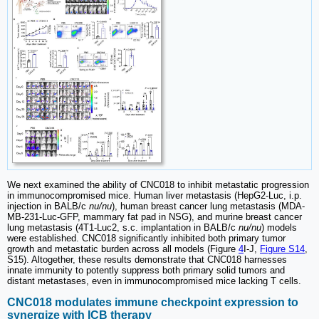
We next examined the ability of CNC018 to inhibit metastatic progression
in immunocompromised mice. Human liver metastasis (HepG2-Luc, i.p.
injection in BALB/c
nu/nu
), human breast cancer lung metastasis (MDA-
MB-231-Luc-GFP, mammary fat pad in NSG), and murine breast cancer
lung metastasis (4T1-Luc2, s.c. implantation in BALB/c
nu/nu
) models
were established. CNC018 significantly inhibited both primary tumor
growth and metastatic burden across all models (Figure
4
I-J,
Figure S14
,
S15). Altogether, these results demonstrate that CNC018 harnesses
innate immunity to potently suppress both primary solid tumors and
distant metastases, even in immunocompromised mice lacking T cells.
CNC018 modulates immune checkpoint expression to
synergize with ICB therapy