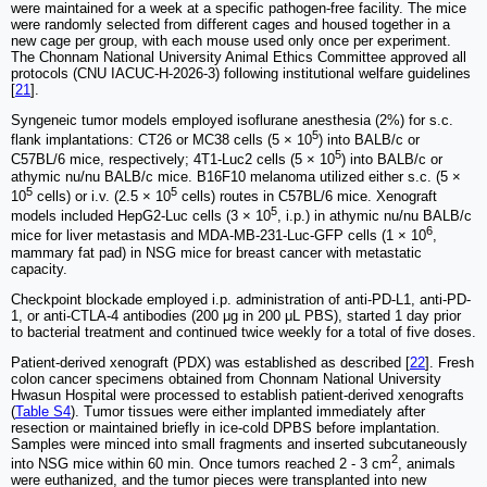
were maintained for a week at a specific pathogen-free facility. The mice
were randomly selected from different cages and housed together in a
new cage per group, with each mouse used only once per experiment.
The Chonnam National University Animal Ethics Committee approved all
protocols (CNU IACUC-H-2026-3) following institutional welfare guidelines
[
21
].
Syngeneic tumor models employed isoflurane anesthesia (2%) for s.c.
5
flank implantations: CT26 or MC38 cells (5 × 10
) into BALB/c or
5
C57BL/6 mice, respectively; 4T1-Luc2 cells (5 × 10
) into BALB/c or
athymic nu/nu BALB/c mice. B16F10 melanoma utilized either s.c. (5 ×
5
5
10
cells) or i.v. (2.5 × 10
cells) routes in C57BL/6 mice. Xenograft
5
models included HepG2-Luc cells (3 × 10
, i.p.) in athymic nu/nu BALB/c
6
mice for liver metastasis and MDA-MB-231-Luc-GFP cells (1 × 10
,
mammary fat pad) in NSG mice for breast cancer with metastatic
capacity.
Checkpoint blockade employed i.p. administration of anti-PD-L1, anti-PD-
1, or anti-CTLA-4 antibodies (200 μg in 200 μL PBS), started 1 day prior
to bacterial treatment and continued twice weekly for a total of five doses.
Patient-derived xenograft (PDX) was established as described [
22
]. Fresh
colon cancer specimens obtained from Chonnam National University
Hwasun Hospital were processed to establish patient-derived xenografts
(
Table S4
). Tumor tissues were either implanted immediately after
resection or maintained briefly in ice-cold DPBS before implantation.
Samples were minced into small fragments and inserted subcutaneously
2
into NSG mice within 60 min. Once tumors reached 2 - 3 cm
, animals
were euthanized, and the tumor pieces were transplanted into new