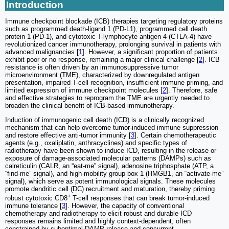
Introduction
Immune checkpoint blockade (ICB) therapies targeting regulatory proteins
such as programmed death-ligand 1 (PD-L1), programmed cell death
protein 1 (PD-1), and cytotoxic T-lymphocyte antigen 4 (CTLA-4) have
revolutionized cancer immunotherapy, prolonging survival in patients with
advanced malignancies [
1
]. However, a significant proportion of patients
exhibit poor or no response, remaining a major clinical challenge [
2
]. ICB
resistance is often driven by an immunosuppressive tumor
microenvironment (TME), characterized by downregulated antigen
presentation, impaired T-cell recognition, insufficient immune priming, and
limited expression of immune checkpoint molecules [
2
]. Therefore, safe
and effective strategies to reprogram the TME are urgently needed to
broaden the clinical benefit of ICB-based immunotherapy.
Induction of immunogenic cell death (ICD) is a clinically recognized
mechanism that can help overcome tumor-induced immune suppression
and restore effective anti-tumor immunity [
3
]. Certain chemotherapeutic
agents (e.g., oxaliplatin, anthracyclines) and specific types of
radiotherapy have been shown to induce ICD, resulting in the release or
exposure of damage-associated molecular patterns (DAMPs) such as
calreticulin (CALR, an “eat-me” signal), adenosine triphosphate (ATP, a
“find-me” signal), and high-mobility group box 1 (HMGB1, an “activate-me”
signal), which serve as potent immunological signals. These molecules
promote dendritic cell (DC) recruitment and maturation, thereby priming
+
robust cytotoxic CD8
T-cell responses that can break tumor-induced
immune tolerance [
3
]. However, the capacity of conventional
chemotherapy and radiotherapy to elicit robust and durable ICD
responses remains limited and highly context-dependent, often
constrained by suboptimal DAMP release and concurrent