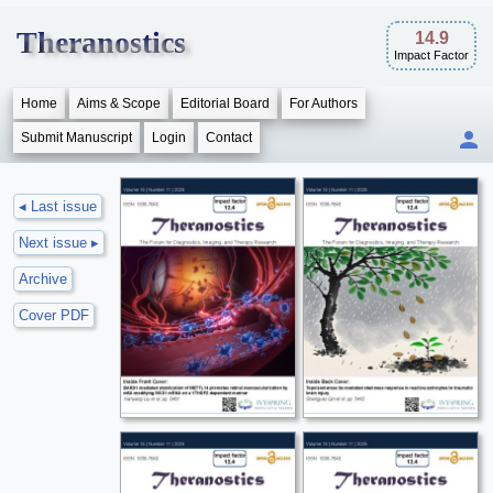
Theranostics
14.9
Impact Factor
Home
Aims & Scope
Editorial Board
For Authors
Submit Manuscript
Login
Contact
◂ Last issue
Next issue ▸
Archive
Cover PDF