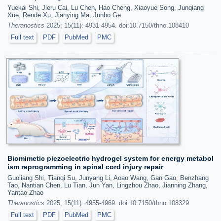
Yuekai Shi, Jieru Cai, Lu Chen, Hao Cheng, Xiaoyue Song, Junqiang
Xue, Rende Xu, Jianying Ma, Junbo Ge
Theranostics
2025; 15(11): 4931-4954. doi:10.7150/thno.108410
Full text
PDF
PubMed
PMC
Biomimetic piezoelectric hydrogel system for energy metabol
ism reprogramming in spinal cord injury repair
Guoliang Shi, Tianqi Su, Junyang Li, Aoao Wang, Gan Gao, Benzhang
Tao, Nantian Chen, Lu Tian, Jun Yan, Lingzhou Zhao, Jianning Zhang,
Yantao Zhao
Theranostics
2025; 15(11): 4955-4969. doi:10.7150/thno.108329
Full text
PDF
PubMed
PMC