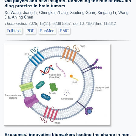
Old players and new insights: unraveling the role of RNA-bin
ding proteins in brain tumors
Xu Wang, Jiang Li, Chengkai Zhang, Xiudong Guan, Xingang Li, Wang
Jia, Anjing Chen
Theranostics
2025; 15(11): 5238-5257. doi:10.7150/thno.113312
Full text
PDF
PubMed
PMC
Exosomes: innovative biomarkers leading the charge in non-