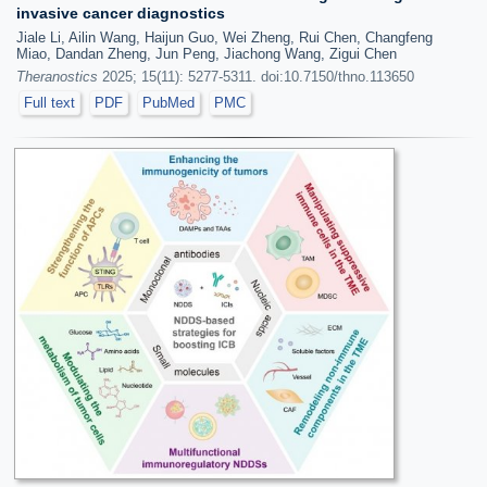
invasive cancer diagnostics
Jiale Li, Ailin Wang, Haijun Guo, Wei Zheng, Rui Chen, Changfeng
Miao, Dandan Zheng, Jun Peng, Jiachong Wang, Zigui Chen
Theranostics
2025; 15(11): 5277-5311. doi:10.7150/thno.113650
Full text
PDF
PubMed
PMC