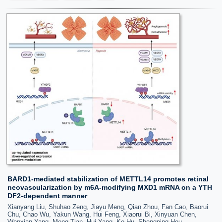
BARD1-mediated stabilization of METTL14 promotes retinal
neovascularization by m6A-modifying MXD1 mRNA on a YTH
DF2-dependent manner
Xianyang Liu, Shuhao Zeng, Jiayu Meng, Qian Zhou, Fan Cao, Baorui
Chu, Chao Wu, Yakun Wang, Hui Feng, Xiaorui Bi, Xinyuan Chen,
Wenxian Yang, Meng Tian, Hui Yang, Ke Hu, Shengping Hou