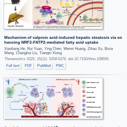
Mechanism of valproic acid-induced hepatic steatosis via en
hancing NRF2-FATP2-mediated fatty acid uptake
Xiaoliang He, Rui Yuan, Ying Chen, Wenni Huang, Zihao Xu, Bixia
Wang, Changhui Liu, Tianqin Xiong
Theranostics
2025; 15(11): 5258-5276. doi:10.7150/thno.108593
Full text
PDF
PubMed
PMC
+