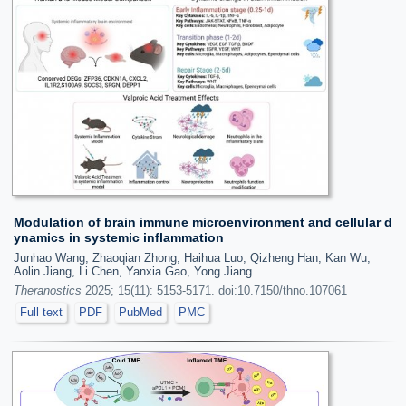
Modulation of brain immune microenvironment and cellular d
ynamics in systemic inflammation
Junhao Wang, Zhaoqian Zhong, Haihua Luo, Qizheng Han, Kan Wu,
Aolin Jiang, Li Chen, Yanxia Gao, Yong Jiang
Theranostics
2025; 15(11): 5153-5171. doi:10.7150/thno.107061
Full text
PDF
PubMed
PMC