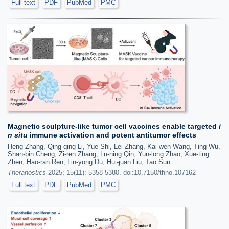
Full text
PDF
PubMed
PMC
Magnetic sculpture-like tumor cell vaccines enable targeted
i
n situ
immune activation and potent antitumor effects
Heng Zhang, Qing-qing Li, Yue Shi, Lei Zhang, Kai-wen Wang, Ting Wu,
Shan-bin Cheng, Zi-ren Zhang, Lu-ning Qin, Yun-long Zhao, Xue-ting
Zhen, Hao-ran Ren, Lin-yong Du, Hui-juan Liu, Tao Sun
Theranostics
2025; 15(11): 5358-5380. doi:10.7150/thno.107162
Full text
PDF
PubMed
PMC