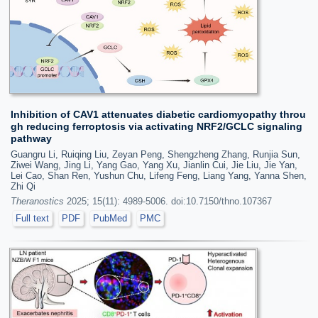
Inhibition of CAV1 attenuates diabetic cardiomyopathy throu
gh reducing ferroptosis via activating NRF2/GCLC signaling
pathway
Guangru Li, Ruiqing Liu, Zeyan Peng, Shengzheng Zhang, Runjia Sun,
Ziwei Wang, Jing Li, Yang Gao, Yang Xu, Jianlin Cui, Jie Liu, Jie Yan,
Lei Cao, Shan Ren, Yushun Chu, Lifeng Feng, Liang Yang, Yanna Shen,
Zhi Qi
Theranostics
2025; 15(11): 4989-5006. doi:10.7150/thno.107367
Full text
PDF
PubMed
PMC