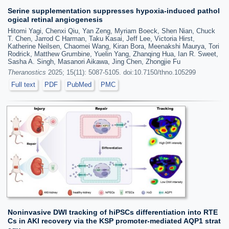
Serine supplementation suppresses hypoxia-induced pathol
ogical retinal angiogenesis
Hitomi Yagi, Chenxi Qiu, Yan Zeng, Myriam Boeck, Shen Nian, Chuck
T. Chen, Jarrod C Harman, Taku Kasai, Jeff Lee, Victoria Hirst,
Katherine Neilsen, Chaomei Wang, Kiran Bora, Meenakshi Maurya, Tori
Rodrick, Matthew Grumbine, Yuelin Yang, Zhanqing Hua, Ian R. Sweet,
Sasha A. Singh, Masanori Aikawa, Jing Chen, Zhongjie Fu
Theranostics
2025; 15(11): 5087-5105. doi:10.7150/thno.105299
Full text
PDF
PubMed
PMC
Noninvasive DWI tracking of hiPSCs differentiation into RTE
Cs in AKI recovery via the KSP promoter-mediated AQP1 strat