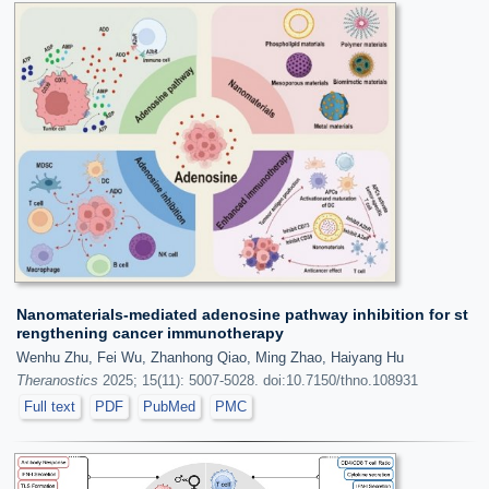
Nanomaterials-mediated adenosine pathway inhibition for st
rengthening cancer immunotherapy
Wenhu Zhu, Fei Wu, Zhanhong Qiao, Ming Zhao, Haiyang Hu
Theranostics
2025; 15(11): 5007-5028. doi:10.7150/thno.108931
Full text
PDF
PubMed
PMC