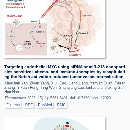
Targeting endothelial MYC using siRNA or miR-218 nanoparti
cles sensitizes chemo- and immuno-therapies by recapitulati
ng the Notch activation-induced tumor vessel normalization
Xianchun Yan, Ziyan Yang, Xiuli Cao, Liang Liang, Yanyan Duan, Peiran
Zhang, Yixuan Feng, Ting Wen, Shanqiang Luo, Lintao Jia, Jiaxing Sun,
Hua Han
Theranostics
2025; 15(11): 5381-5401. doi:10.7150/thno.112023
Full text
PDF
PubMed
PMC