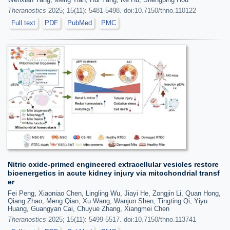
Theranostics
2025; 15(11): 5481-5498. doi:10.7150/thno.110122
Full text
PDF
PubMed
PMC
Nitric oxide-primed engineered extracellular vesicles restore
bioenergetics in acute kidney injury via mitochondrial transf
er
Fei Peng, Xiaoniao Chen, Lingling Wu, Jiayi He, Zongjin Li, Quan Hong,
Qiang Zhao, Meng Qian, Xu Wang, Wanjun Shen, Tingting Qi, Yiyu
Huang, Guangyan Cai, Chuyue Zhang, Xiangmei Chen
Theranostics
2025; 15(11): 5499-5517. doi:10.7150/thno.113741