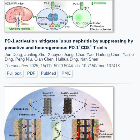
PD-1 activation mitigates lupus nephritis by suppressing hy
+
+
peractive and heterogeneous PD-1
CD8
T cells
Jun Deng, Junling Zhu, Xiaoyue Jiang, Chao Yao, Haifeng Chen, Yanjie
Ding, Peng Niu, Qian Chen, Huihua Ding, Nan Shen
Theranostics
2025; 15(11): 5029-5044. doi:10.7150/thno.107418
Full text
PDF
PubMed
PMC