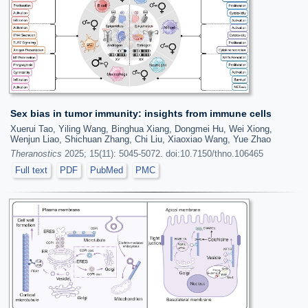
Sex bias in tumor immunity: insights from immune cells
Xuerui Tao, Yiling Wang, Binghua Xiang, Dongmei Hu, Wei Xiong,
Wenjun Liao, Shichuan Zhang, Chi Liu, Xiaoxiao Wang, Yue Zhao
Theranostics
2025; 15(11): 5045-5072. doi:10.7150/thno.106465
Full text
PDF
PubMed
PMC