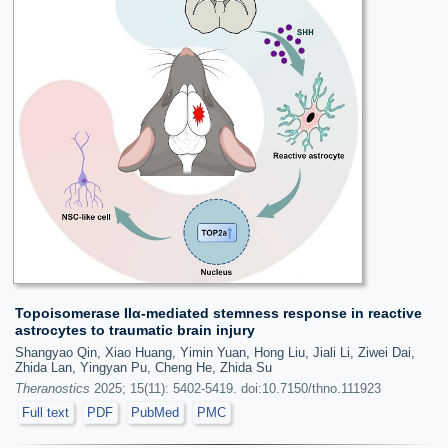
Topoisomerase IIα-mediated stemness response in reactive
astrocytes to traumatic brain injury
Shangyao Qin, Xiao Huang, Yimin Yuan, Hong Liu, Jiali Li, Ziwei Dai,
Zhida Lan, Yingyan Pu, Cheng He, Zhida Su
Theranostics
2025; 15(11): 5402-5419. doi:10.7150/thno.111923
Full text
PDF
PubMed
PMC