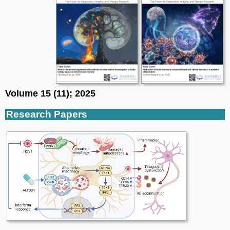
Volume 15 (11); 2025
Research Papers