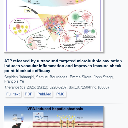
ATP released by ultrasound targeted microbubble cavitation
induces vascular inflammation and improves immune check
point blockade efficacy
Sepideh Jahangiri, Samuel Bourdages, Emma Skora, John Stagg,
François Yu
Theranostics
2025; 15(11): 5220-5237. doi:10.7150/thno.105857
Full text
PDF
PubMed
PMC