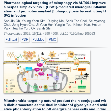
Pharmacological targeting of mitophagy via ALT001 improve
s herpes simplex virus 1 (HSV1)-mediated microglial inflamm
ation and promotes amyloid β phagocytosis by restricting H
SV1 infection
Soo-Jin Oh, Young Yeon Kim, Ruiying Ma, Seok Tae Choi, Se Myeong
Choi, Jong Hyun Cho, Ji-Yeun Hur, Yongjin Yoo, Kihoon Han, Hosun
Park, Jeanho Yun, Ok Sarah Shin
Theranostics
2025; 15(11): 4890-4908. doi:10.7150/thno.105953
Full text
PDF
PubMed
PMC
Mitochondria-targeting natural product rhein conjugated wit
h dichloroacetate as the dual inhibitor of glycolysis and oxid
ative phosphorylation to off energize cancer cells and induc