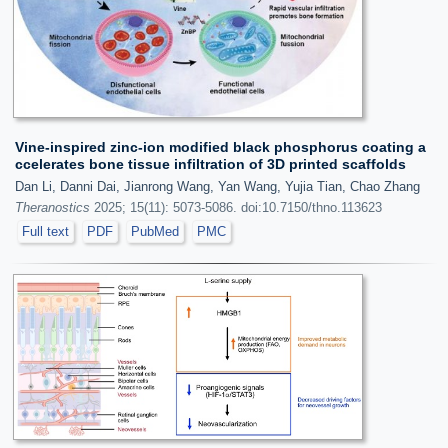
Vine-inspired zinc-ion modified black phosphorus coating a
ccelerates bone tissue infiltration of 3D printed scaffolds
Dan Li, Danni Dai, Jianrong Wang, Yan Wang, Yujia Tian, Chao Zhang
Theranostics
2025; 15(11): 5073-5086. doi:10.7150/thno.113623
Full text
PDF
PubMed
PMC