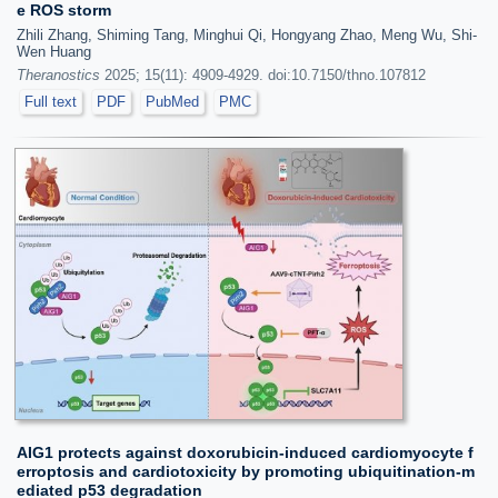
e ROS storm
Zhili Zhang, Shiming Tang, Minghui Qi, Hongyang Zhao, Meng Wu, Shi-
Wen Huang
Theranostics
2025; 15(11): 4909-4929. doi:10.7150/thno.107812
Full text
PDF
PubMed
PMC
AIG1 protects against doxorubicin-induced cardiomyocyte f
erroptosis and cardiotoxicity by promoting ubiquitination-m
ediated p53 degradation