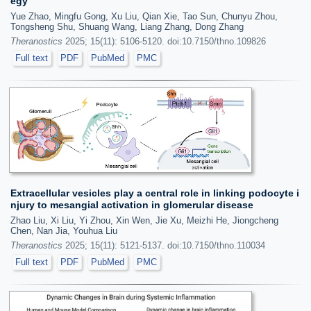
egy
Yue Zhao, Mingfu Gong, Xu Liu, Qian Xie, Tao Sun, Chunyu Zhou,
Tongsheng Shu, Shuang Wang, Liang Zhang, Dong Zhang
Theranostics
2025; 15(11): 5106-5120. doi:10.7150/thno.109826
Full text
PDF
PubMed
PMC
Extracellular vesicles play a central role in linking podocyte i
njury to mesangial activation in glomerular disease
Zhao Liu, Xi Liu, Yi Zhou, Xin Wen, Jie Xu, Meizhi He, Jiongcheng
Chen, Nan Jia, Youhua Liu
Theranostics
2025; 15(11): 5121-5137. doi:10.7150/thno.110034
Full text
PDF
PubMed
PMC