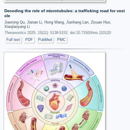
Decoding the role of microtubules: a trafficking road for vesi
cle
Jiaorong Qu, Jianan Li, Hong Wang, Jianhang Lan, Zixuan Huo,
Xiaojiaoyang Li
Theranostics
2025; 15(11): 5138-5152. doi:10.7150/thno.110120
Full text
PDF
PubMed
PMC