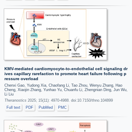
KMV-mediated cardiomyocyte-to-endothelial cell signaling dr
ives capillary rarefaction to promote heart failure following p
ressure overload
Chenxi Gao, Yudong Xia, Chaofang Li, Tao Zhou, Wenyu Zhang, Hao
Cheng, Xiaojin Zhang, Yunhao Yu, Chuanfu Li, Zhengnian Ding, Jun Wu,
Li Liu
Theranostics
2025; 15(11): 4970-4988. doi:10.7150/thno.104899
Full text
PDF
PubMed
PMC