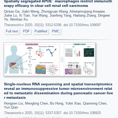
Spatially segregated APOE
macrophages restrict immunoth
erapy efficacy in clear cell renal cell carcinoma
Qintao Ge, Jialin Meng, Zhongyuan Wang, Aihetaimujiang Anwaier,
Jiahe Lu, Xi Tian, Yue Wang, Jianfeng Yang, Hailiang Zhang, Dingwei
Ye, Wenhao Xu
Theranostics
2025; 15(11): 5312-5336. doi:10.7150/thno.109097
Full text
PDF
PubMed
PMC
Single-nucleus RNA sequencing and spatial transcriptomics
reveal an immunosuppressive tumor microenvironment relat
ed to metastatic dissemination during pancreatic cancer live
r metastasis
Hongsen Liu, Mengting Chen, Bo Hong, Yufei Xiao, Qianming Chen,
Yun Qian
Theranostics
2025; 15(11): 5337-5357. doi:10.7150/thno.108925