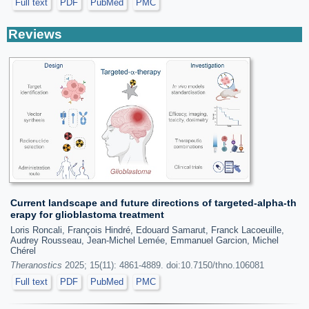
Full text
PDF
PubMed
PMC
Reviews
Current landscape and future directions of targeted-alpha-th
erapy for glioblastoma treatment
Loris Roncali, François Hindré, Edouard Samarut, Franck Lacoeuille,
Audrey Rousseau, Jean-Michel Lemée, Emmanuel Garcion, Michel
Chérel
Theranostics
2025; 15(11): 4861-4889. doi:10.7150/thno.106081
Full text
PDF
PubMed
PMC