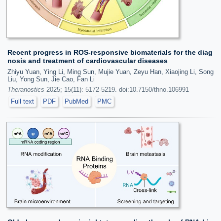
Recent progress in ROS-responsive biomaterials for the diag
nosis and treatment of cardiovascular diseases
Zhiyu Yuan, Ying Li, Ming Sun, Mujie Yuan, Zeyu Han, Xiaojing Li, Song
Liu, Yong Sun, Jie Cao, Fan Li
Theranostics
2025; 15(11): 5172-5219. doi:10.7150/thno.106991
Full text
PDF
PubMed
PMC