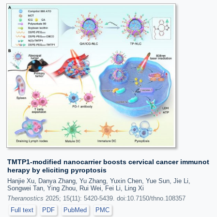
TMTP1-modified nanocarrier boosts cervical cancer immunot
herapy by eliciting pyroptosis
Hanjie Xu, Danya Zhang, Yu Zhang, Yuxin Chen, Yue Sun, Jie Li,
Songwei Tan, Ying Zhou, Rui Wei, Fei Li, Ling Xi
Theranostics
2025; 15(11): 5420-5439. doi:10.7150/thno.108357
Full text
PDF
PubMed
PMC