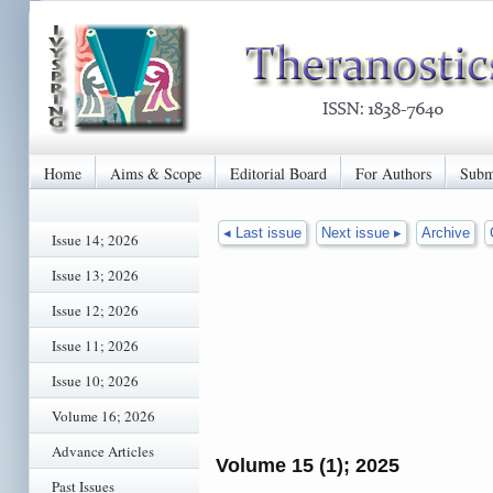
Home
Aims & Scope
Editorial Board
For Authors
Subm
◂ Last issue
Next issue ▸
Archive
Issue 14; 2026
Issue 13; 2026
Issue 12; 2026
Issue 11; 2026
Issue 10; 2026
Volume 16; 2026
Advance Articles
Volume 15 (1); 2025
Past Issues