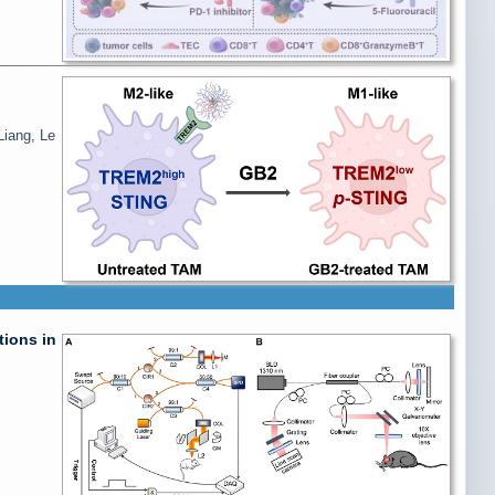
Liang, Le
ions in