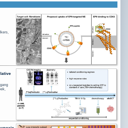
lkers,
lative
fgang
eek,
 hypoxic