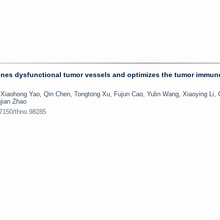
runes dysfunctional tumor vessels and optimizes the tumor immun
Xiaohong Yao, Qin Chen, Tongtong Xu, Fujun Cao, Yulin Wang, Xiaoying Li,
jian Zhao
.7150/thno.98285