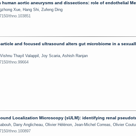
n human aortic aneurysms and dissections: role of endothelial M
ingzhong Xue, Hang Shi, Zufeng Ding
.7150/thno.103851
icle and focused ultrasound alters gut microbiome in a sexual
ishnu Thayil Valappil, Joy Scaria, Ashish Ranjan
.7150/thno.99664
trasound Localization Microscopy (sULM): identifying renal pseudo
abouh, Dany Anglicheau, Olivier Hélénon, Jean-Michel Correas, Olivier Coutu
.7150/thno.100897