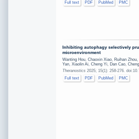
Full text
PDF
PubMed
PMC
Inhibiting autophagy selectively p
microenvironment
Wanting Hou, Chaoxin Xiao, Ruihan Zhou, 
Yan, Xiaolin Ai, Cheng Yi, Dan Cao, Cheng
Theranostics
2025; 15(1): 258-276. doi:10
Full text
PDF
PubMed
PMC