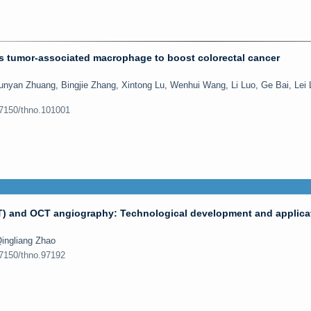
s tumor-associated macrophage to boost colorectal cancer
nyan Zhuang, Bingjie Zhang, Xintong Lu, Wenhui Wang, Li Luo, Ge Bai, Lei 
.7150/thno.101001
) and OCT angiography: Technological development and applicat
ingliang Zhao
.7150/thno.97192