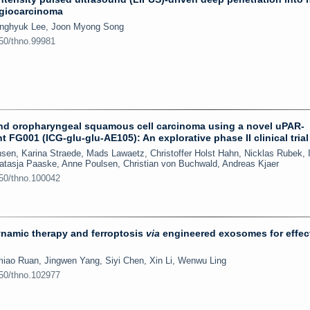
ngiocarcinoma
onghyuk Lee, Joon Myong Song
150/thno.99981
 and oropharyngeal squamous cell carcinoma using a novel uPAR-
t FG001 (ICG-glu-glu-AE105): An explorative phase II clinical trial
en, Karina Straede, Mads Lawaetz, Christoffer Holst Hahn, Nicklas Rubek, 
 Natasja Paaske, Anne Poulsen, Christian von Buchwald, Andreas Kjaer
150/thno.100042
namic therapy and ferroptosis
via
engineered exosomes for effec
iao Ruan, Jingwen Yang, Siyi Chen, Xin Li, Wenwu Ling
150/thno.102977