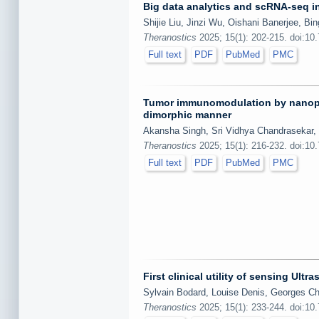
Big data analytics and scRNA-seq i
Shijie Liu, Jinzi Wu, Oishani Banerjee, B
Theranostics
2025; 15(1): 202-215. doi:10
Full text
PDF
PubMed
PMC
Tumor immunomodulation by nanopart
dimorphic manner
Akansha Singh, Sri Vidhya Chandrasekar, V
Theranostics
2025; 15(1): 216-232. doi:10
Full text
PDF
PubMed
PMC
First clinical utility of sensing Ul
Sylvain Bodard, Louise Denis, Georges Ch
Theranostics
2025; 15(1): 233-244. doi:10