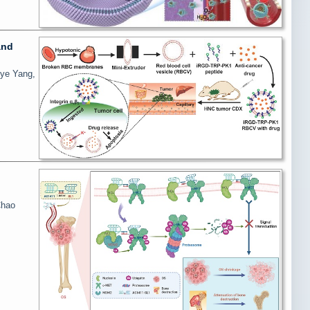
and
ye Yang,
Chao