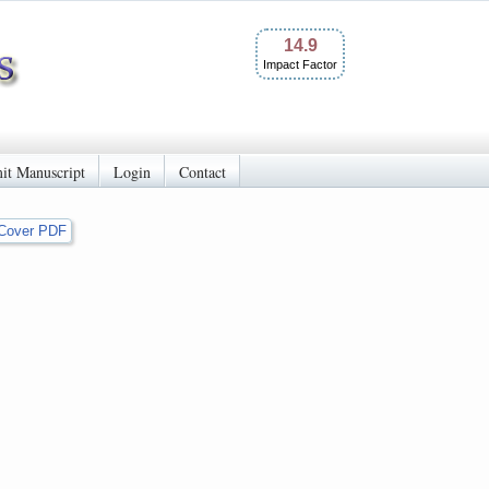
14.9
Impact Factor
it Manuscript
Login
Contact
Cover PDF