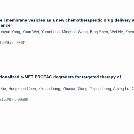
ell membrane vesicles as a new chemotherapeutic drug delivery 
cancer
unyun Yang, Yuan Wei, Yumei Luo, Minghua Wang, Bing Shen, Wei He, Zhen
7150/thno.99481
ionalized c-MET PROTAC degraders for targeted therapy of
 Xie, Hongzhen Chen, Zhijian Liang, Zhuqian Wang, Yiying Liang, Aiping Lu, 
.7150/thno.99588