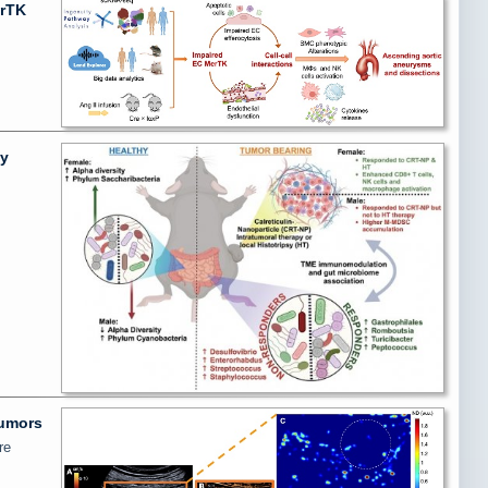
erTK
ly
tumors
re