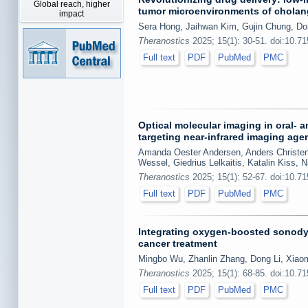
Global reach, higher
tumor microenvironments of chola
impact
Sera Hong, Jaihwan Kim, Gujin Chung, D
Theranostics
2025; 15(1): 30-51. doi:10.7
Full text
PDF
PubMed
PMC
Optical molecular imaging in oral-
targeting near-infrared imaging agen
Amanda Oester Andersen, Anders Christens
Wessel, Giedrius Lelkaitis, Katalin Kiss,
Theranostics
2025; 15(1): 52-67. doi:10.7
Full text
PDF
PubMed
PMC
Integrating oxygen-boosted sonody
cancer treatment
Mingbo Wu, Zhanlin Zhang, Dong Li, Xiaom
Theranostics
2025; 15(1): 68-85. doi:10.7
Full text
PDF
PubMed
PMC