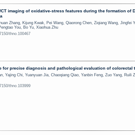
CT imaging of oxidative-stress features during the formation of 
ma
huan Zhang, Kijung Kwak, Pei Wang, Qiaorong Chen, Ziqiang Wang, Jingfei 
 Pengtao You, Bo Yu, Xiaohua Zhu
.7150/thno.100467
e for precise diagnosis and pathological evaluation of colorectal
n, Yajing Chi, Yuanyuan Jia, Chaoqiang Qiao, Yanbin Feng, Zuo Yang, Ruili 
.7150/thno.103999