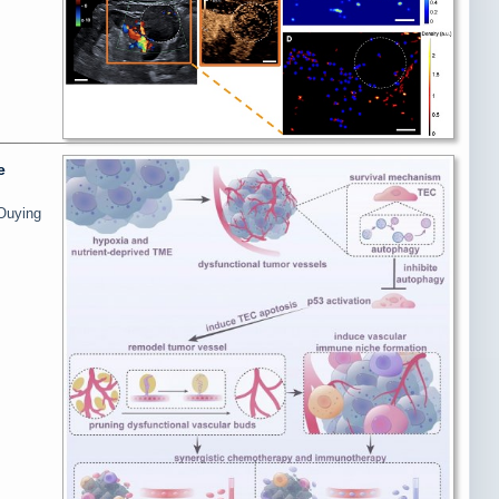
e
 Ouying