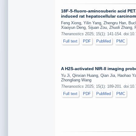
18F-5-fluoro-aminosuberic acid PET/
induced rat hepatocellular carcino
Feng Xiong, Yilin Yang, Zhengru Han, Buc
Xiaoyun Deng, Sijuan Zou, Zhuoli Zhang,
Theranostics
2025; 15(1): 141-154. doi:10
Full text
PDF
PubMed
PMC
A H2S-activated NIR-II imaging prob
Yu Ji, Qinxian Huang, Qian Jia, Haohao Ya
Zhongliang Wang
Theranostics
2025; 15(1): 189-201. doi:10
Full text
PDF
PubMed
PMC