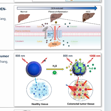
DEN-
Yang,
 tumor
Zhang,