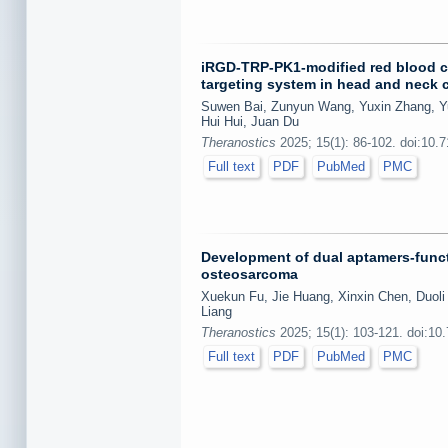
iRGD-TRP-PK1-modified red blood c
targeting system in head and neck 
Suwen Bai, Zunyun Wang, Yuxin Zhang, Y
Hui Hui, Juan Du
Theranostics
2025; 15(1): 86-102. doi:10.
Full text
PDF
PubMed
PMC
Development of dual aptamers-funct
osteosarcoma
Xuekun Fu, Jie Huang, Xinxin Chen, Duoli
Liang
Theranostics
2025; 15(1): 103-121. doi:10
Full text
PDF
PubMed
PMC