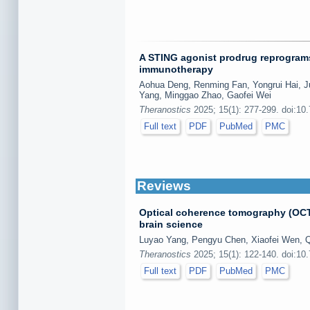
A STING agonist prodrug reprogram
immunotherapy
Aohua Deng, Renming Fan, Yongrui Hai, Ju
Yang, Minggao Zhao, Gaofei Wei
Theranostics
2025; 15(1): 277-299. doi:10
Full text
PDF
PubMed
PMC
Reviews
Optical coherence tomography (OCT
brain science
Luyao Yang, Pengyu Chen, Xiaofei Wen, Q
Theranostics
2025; 15(1): 122-140. doi:10
Full text
PDF
PubMed
PMC