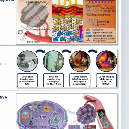
Irene
tive