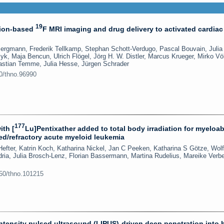
19
sion-based
F MRI imaging and drug delivery to activated cardiac
Bergmann, Frederik Tellkamp, Stephan Schott-Verdugo, Pascal Bouvain, Julia
k, Maja Bencun, Ulrich Flögel, Jörg H. W. Distler, Marcus Krueger, Mirko Vö
astian Temme, Julia Hesse, Jürgen Schrader
50/thno.96990
177
th [
Lu]Pentixather added to total body irradiation for myeloab
sed/refractory acute myeloid leukemia
Hefter, Katrin Koch, Katharina Nickel, Jan C Peeken, Katharina S Götze, Wol
ria, Julia Brosch-Lenz, Florian Bassermann, Martina Rudelius, Mareike Verb
150/thno.101215
intensity pulsed ultrasound (LIPUS)-driven deep penetration into