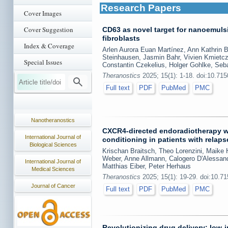
Research Papers
Cover Images
Cover Suggestion
CD63 as novel target for nanoemul
fibroblasts
Index & Coverage
Arlen Aurora Euan Martínez, Ann Kathrin 
Steinhausen, Jasmin Bahr, Vivien Kmietczy
Special Issues
Constantin Czekelius, Holger Gohlke, Seb
Theranostics
2025; 15(1): 1-18. doi:10.71
Full text
PDF
PubMed
PMC
Nanotheranostics
CXCR4-directed endoradiotherapy wi
International Journal of
conditioning in patients with relap
Biological Sciences
Krischan Braitsch, Theo Lorenzini, Maike 
Weber, Anne Allmann, Calogero D'Alessand
International Journal of
Matthias Eiber, Peter Herhaus
Medical Sciences
Theranostics
2025; 15(1): 19-29. doi:10.7
Journal of Cancer
Full text
PDF
PubMed
PMC
Revolutionizing drug delivery: low-