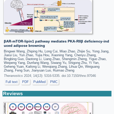
βAR-mTOR-lipin1 pathway mediates PKA-RIIβ deficiency-ind
uced adipose browning
Bingwei Wang, Zhiping Hu, Long Cui, Miao Zhao, Zhijie Su, Yong Jiang,
Jiarui Liu, Yun Zhao, Yujia Hou, Xiaoning Yang, Chenyu Zhang,
Bingbing Guo, Daotong Li, Liang Zhao, Shengmin Zheng, Yiguo Zhao,
Weipeng Yang, Dunfang Wang, Siwang Yu, Shigong Zhu, Yi Yan,
Geheng Yuan, Kailong Li, Wenqiang Zhang, Lihua Qin, Weiguang
Zhang, Feng Sun, Jianyuan Luo, Ruimao Zheng
Theranostics
2024; 14(13): 5316-5335. doi:10.7150/thno.97046
Full text
PDF
PubMed
PMC
Reviews