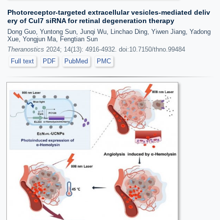
Photoreceptor-targeted extracellular vesicles-mediated deliv
ery of Cul7 siRNA for retinal degeneration therapy
Dong Guo, Yuntong Sun, Junqi Wu, Linchao Ding, Yiwen Jiang, Yadong
Xue, Yongjun Ma, Fengtian Sun
Theranostics
2024; 14(13): 4916-4932. doi:10.7150/thno.99484
Full text
PDF
PubMed
PMC