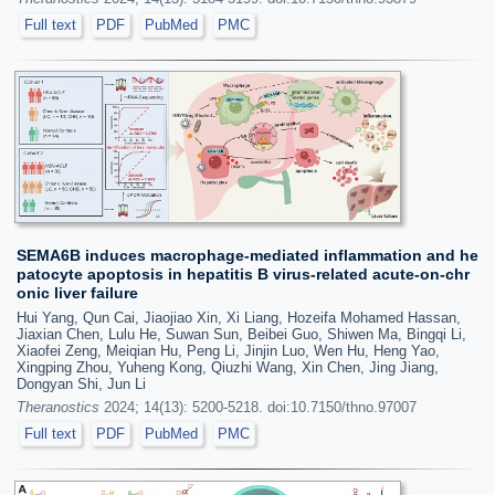
Full text
PDF
PubMed
PMC
SEMA6B induces macrophage-mediated inflammation and he
patocyte apoptosis in hepatitis B virus-related acute-on-chr
onic liver failure
Hui Yang, Qun Cai, Jiaojiao Xin, Xi Liang, Hozeifa Mohamed Hassan,
Jiaxian Chen, Lulu He, Suwan Sun, Beibei Guo, Shiwen Ma, Bingqi Li,
Xiaofei Zeng, Meiqian Hu, Peng Li, Jinjin Luo, Wen Hu, Heng Yao,
Xingping Zhou, Yuheng Kong, Qiuzhi Wang, Xin Chen, Jing Jiang,
Dongyan Shi, Jun Li
Theranostics
2024; 14(13): 5200-5218. doi:10.7150/thno.97007
Full text
PDF
PubMed
PMC