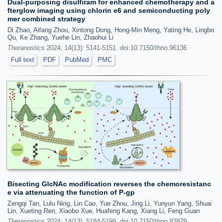
Dual-purposing disulfiram for enhanced chemotherapy and a
fterglow imaging using chlorin e6 and semiconducting poly
mer combined strategy
Di Zhao, Aifang Zhou, Xintong Dong, Hong-Min Meng, Yating He, Lingbo
Qu, Ke Zhang, Yuehe Lin, Zhaohui Li
Theranostics
2024; 14(13): 5141-5151. doi:10.7150/thno.96136
Full text
PDF
PubMed
PMC
Bisecting GlcNAc modification reverses the chemoresistanc
e via attenuating the function of P-gp
Zengqi Tan, Lulu Ning, Lin Cao, Yue Zhou, Jing Li, Yunyun Yang, Shuai
Lin, Xueting Ren, Xiaobo Xue, Huafeng Kang, Xiang Li, Feng Guan
Theranostics
2024; 14(13): 5184-5199. doi:10.7150/thno.93879