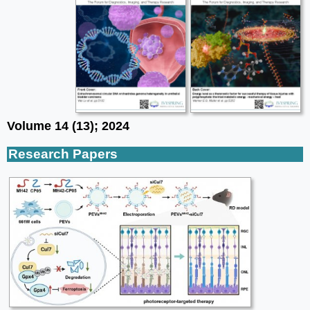
Volume 14 (13); 2024
Research Papers