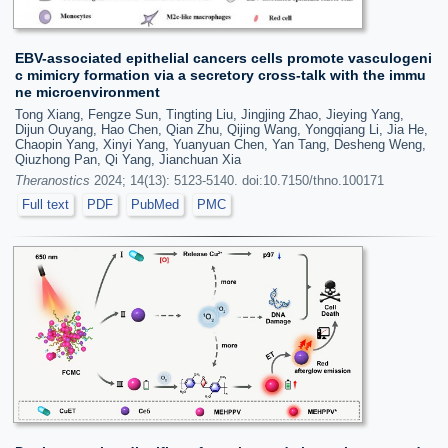
EBV-associated epithelial cancers cells promote vasculogeni
c mimicry formation via a secretory cross-talk with the immu
ne microenvironment
Tong Xiang, Fengze Sun, Tingting Liu, Jingjing Zhao, Jieying Yang,
Dijun Ouyang, Hao Chen, Qian Zhu, Qijing Wang, Yongqiang Li, Jia He,
Chaopin Yang, Xinyi Yang, Yuanyuan Chen, Yan Tang, Desheng Weng,
Qiuzhong Pan, Qi Yang, Jianchuan Xia
Theranostics
2024; 14(13): 5123-5140. doi:10.7150/thno.100171
Full text
PDF
PubMed
PMC