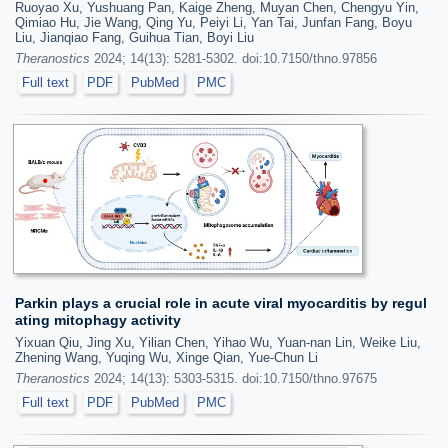
Ruoyao Xu, Yushuang Pan, Kaige Zheng, Muyan Chen, Chengyu Yin,
Qimiao Hu, Jie Wang, Qing Yu, Peiyi Li, Yan Tai, Junfan Fang, Boyu
Liu, Jianqiao Fang, Guihua Tian, Boyi Liu
Theranostics
2024; 14(13): 5281-5302. doi:10.7150/thno.97856
Full text
PDF
PubMed
PMC
Parkin plays a crucial role in acute viral myocarditis by regul
ating mitophagy activity
Yixuan Qiu, Jing Xu, Yilian Chen, Yihao Wu, Yuan-nan Lin, Weike Liu,
Zhening Wang, Yuqing Wu, Xinge Qian, Yue-Chun Li
Theranostics
2024; 14(13): 5303-5315. doi:10.7150/thno.97675
Full text
PDF
PubMed
PMC