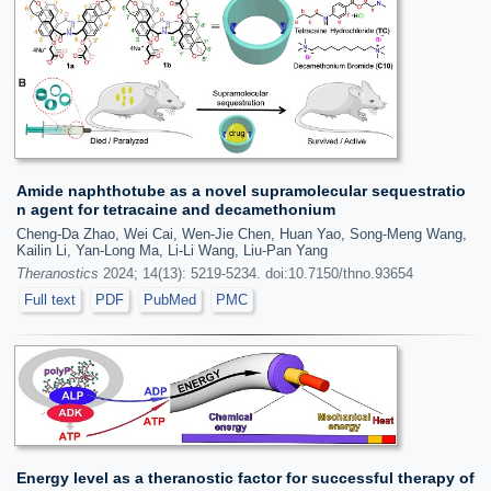
Amide naphthotube as a novel supramolecular sequestratio
n agent for tetracaine and decamethonium
Cheng-Da Zhao, Wei Cai, Wen-Jie Chen, Huan Yao, Song-Meng Wang,
Kailin Li, Yan-Long Ma, Li-Li Wang, Liu-Pan Yang
Theranostics
2024; 14(13): 5219-5234. doi:10.7150/thno.93654
Full text
PDF
PubMed
PMC
Energy level as a theranostic factor for successful therapy of