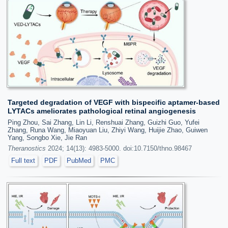
Targeted degradation of VEGF with bispecific aptamer-based
LYTACs ameliorates pathological retinal angiogenesis
Ping Zhou, Sai Zhang, Lin Li, Renshuai Zhang, Guizhi Guo, Yufei
Zhang, Runa Wang, Miaoyuan Liu, Zhiyi Wang, Huijie Zhao, Guiwen
Yang, Songbo Xie, Jie Ran
Theranostics
2024; 14(13): 4983-5000. doi:10.7150/thno.98467
Full text
PDF
PubMed
PMC