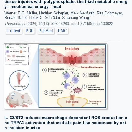
tissue injuries with polyphosphate: the triad metabolic energ
y - mechanical energy - heat
Werner E.G. Müller, Hadrian Schepler, Meik Neufurth, Rita Dobmeyer,
Renato Batel, Heinz C. Schröder, Xiaohong Wang
Theranostics
2024; 14(13): 5262-5280. doi:10.7150/thno.100622
Full text
PDF
PubMed
PMC
IL-33/ST2 induces macrophage-dependent ROS production a
nd TRPA1 activation that mediate pain-like responses by ski
n incision in mice