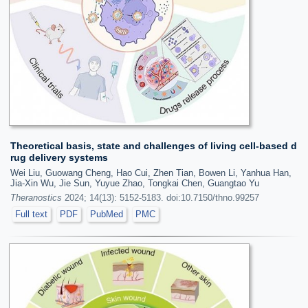
Theoretical basis, state and challenges of living cell-based d
rug delivery systems
Wei Liu, Guowang Cheng, Hao Cui, Zhen Tian, Bowen Li, Yanhua Han,
Jia-Xin Wu, Jie Sun, Yuyue Zhao, Tongkai Chen, Guangtao Yu
Theranostics
2024; 14(13): 5152-5183. doi:10.7150/thno.99257
Full text
PDF
PubMed
PMC