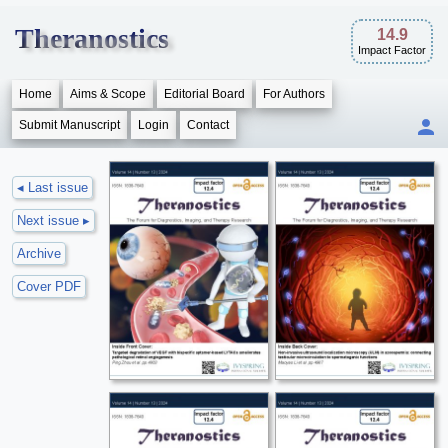
Theranostics
14.9
Impact Factor
Home
Aims & Scope
Editorial Board
For Authors
Submit Manuscript
Login
Contact
◂ Last issue
Next issue ▸
Archive
Cover PDF