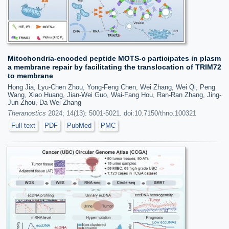
Mitochondria-encoded peptide MOTS-c participates in plasm
a membrane repair by facilitating the translocation of TRIM72
to membrane
Hong Jia, Lyu-Chen Zhou, Yong-Feng Chen, Wei Zhang, Wei Qi, Peng
Wang, Xiao Huang, Jian-Wei Guo, Wai-Fang Hou, Ran-Ran Zhang, Jing-
Jun Zhou, Da-Wei Zhang
Theranostics
2024; 14(13): 5001-5021. doi:10.7150/thno.100321
Full text
PDF
PubMed
PMC