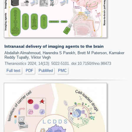
Intranasal delivery of imaging agents to the brain
Abdallah Almahmoud, Harendra S Parekh, Brett M Paterson, Karnaker
Reddy Tupally, Viktor Vegh
Theranostics
2024; 14(13): 5022-5101. doi:10.7150/thno.98473
Full text
PDF
PubMed
PMC