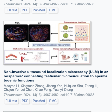
Theranostics
2024; 14(13): 4948-4966. doi:10.7150/thno.99633
Full text
PDF
PubMed
PMC
Non-invasive ultrasound localization microscopy (ULM) in az
oospermia: connecting testicular microcirculation to sperma
togenic functions
Maoyao Li, Xingxuan Zhang, Jipeng Yan, Huiquan Shu, Zitong Li,
Chujun Ye, Lei Chen, Chao Feng, Yuanyi Zheng
Theranostics
2024; 14(13): 4967-4982. doi:10.7150/thno.99668
Full text
PDF
PubMed
PMC