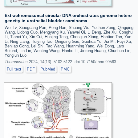
Extrachromosomal circular DNA orchestrates genome hetero
geneity in urothelial bladder carcinoma
Wei Lv, Xiaoguang Pan, Peng Han, Shuang Wu, Yuchen Zeng, Qingqing
Wang, Lidong Guo, Mengyang Xu, Yanwei Qi, Li Deng, Zhe Xu, Conghui
Li, Tianxi Yu, Xin Cui, Huajing Teng, Chongjun Xiang, Haotian Tan, Yue
Li, Ning Liang, Huiying Tao, Qingqing Gao, Guohua Yu, Jia Mi, Fuyi Xu,
Benjiao Gong, Lei Shi, Tao Wang, Huanming Yang, Wei Dong, Lars
Bolund, Lin Lin, Wenting Wang, Hanbo Li, Jinrong Huang, Chunhua Lin,
Yonglun Luo
Theranostics
2024; 14(13): 5102-5122. doi:10.7150/thno.99563
Full text
PDF
PubMed
PMC