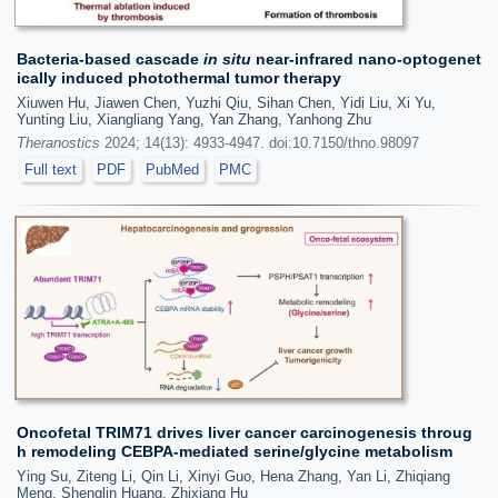
Bacteria-based cascade
in situ
near-infrared nano-optogenet
ically induced photothermal tumor therapy
Xiuwen Hu, Jiawen Chen, Yuzhi Qiu, Sihan Chen, Yidi Liu, Xi Yu,
Yunting Liu, Xiangliang Yang, Yan Zhang, Yanhong Zhu
Theranostics
2024; 14(13): 4933-4947. doi:10.7150/thno.98097
Full text
PDF
PubMed
PMC
Oncofetal TRIM71 drives liver cancer carcinogenesis throug
h remodeling CEBPA-mediated serine/glycine metabolism
Ying Su, Ziteng Li, Qin Li, Xinyi Guo, Hena Zhang, Yan Li, Zhiqiang
Meng, Shenglin Huang, Zhixiang Hu