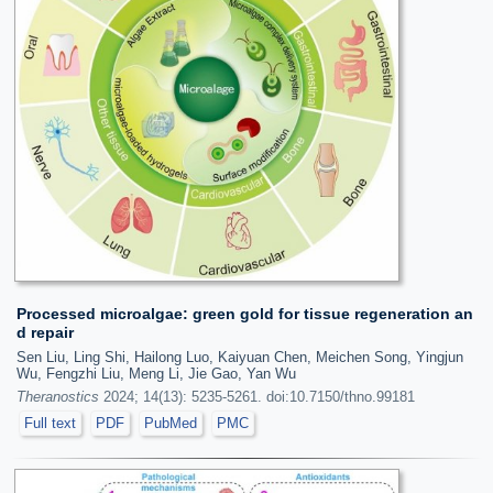
Processed microalgae: green gold for tissue regeneration an
d repair
Sen Liu, Ling Shi, Hailong Luo, Kaiyuan Chen, Meichen Song, Yingjun
Wu, Fengzhi Liu, Meng Li, Jie Gao, Yan Wu
Theranostics
2024; 14(13): 5235-5261. doi:10.7150/thno.99181
Full text
PDF
PubMed
PMC