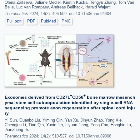
Olena Zaitseva, Juliane Medler, Kirstin Kucka, Tengyu Zhang, Tom Van
Belle, Luc van Rompaey, Andreas Beilhack, Harald Wajant
Theranostics
2024; 14(2): 496-509. doi:10.7150/thno.84404
Full text
PDF
PubMed
PMC
+
+
Exosomes derived from CD271
CD56
bone marrow mesench
ymal stem cell subpopoulation identified by single-cell RNA
sequencing promote axon regeneration after spinal cord inju
ry
Yi Sun, Quanbo Liu, Yiming Qin, Yan Xu, Jinyun Zhao, Yong Xie,
Chengjun Li, Tian Qin, Yuxin Jin, Liyuan Jiang, Yong Cao, Hongbin Lu,
Jianzhong Hu
Theranostics
2024; 14(2): 510-527. doi:10.7150/thno.89008