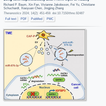
Richard P. Baum, Xin Fan, Vivianne Jakobsson, Fei Yu, Christiane
Schuchardt, Xiaoyuan Chen, Jingjing Zhang
Theranostics
2024; 14(2): 451-459. doi:10.7150/thno.92487
Full text
PDF
PubMed
PMC