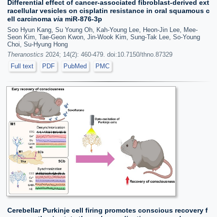
Differential effect of cancer-associated fibroblast-derived ext
racellular vesicles on cisplatin resistance in oral squamous c
ell carcinoma
via
miR-876-3p
Soo Hyun Kang, Su Young Oh, Kah-Young Lee, Heon-Jin Lee, Mee-
Seon Kim, Tae-Geon Kwon, Jin-Wook Kim, Sung-Tak Lee, So-Young
Choi, Su-Hyung Hong
Theranostics
2024; 14(2): 460-479. doi:10.7150/thno.87329
Full text
PDF
PubMed
PMC
Cerebellar Purkinje cell firing promotes conscious recovery f