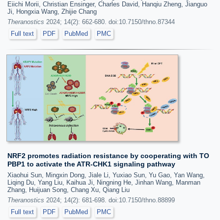
Eiichi Morii, Christian Ensinger, Charles David, Hanqiu Zheng, Jianguo
Ji, Hongxia Wang, Zhijie Chang
Theranostics
2024; 14(2): 662-680. doi:10.7150/thno.87344
Full text
PDF
PubMed
PMC
NRF2 promotes radiation resistance by cooperating with TO
PBP1 to activate the ATR-CHK1 signaling pathway
Xiaohui Sun, Mingxin Dong, Jiale Li, Yuxiao Sun, Yu Gao, Yan Wang,
Liqing Du, Yang Liu, Kaihua Ji, Ningning He, Jinhan Wang, Manman
Zhang, Huijuan Song, Chang Xu, Qiang Liu
Theranostics
2024; 14(2): 681-698. doi:10.7150/thno.88899
Full text
PDF
PubMed
PMC