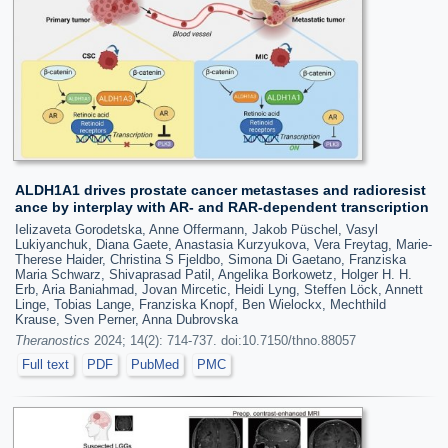
ALDH1A1 drives prostate cancer metastases and radioresist
ance by interplay with AR- and RAR-dependent transcription
Ielizaveta Gorodetska, Anne Offermann, Jakob Püschel, Vasyl
Lukiyanchuk, Diana Gaete, Anastasia Kurzyukova, Vera Freytag, Marie-
Therese Haider, Christina S Fjeldbo, Simona Di Gaetano, Franziska
Maria Schwarz, Shivaprasad Patil, Angelika Borkowetz, Holger H. H.
Erb, Aria Baniahmad, Jovan Mircetic, Heidi Lyng, Steffen Löck, Annett
Linge, Tobias Lange, Franziska Knopf, Ben Wielockx, Mechthild
Krause, Sven Perner, Anna Dubrovska
Theranostics
2024; 14(2): 714-737. doi:10.7150/thno.88057
Full text
PDF
PubMed
PMC