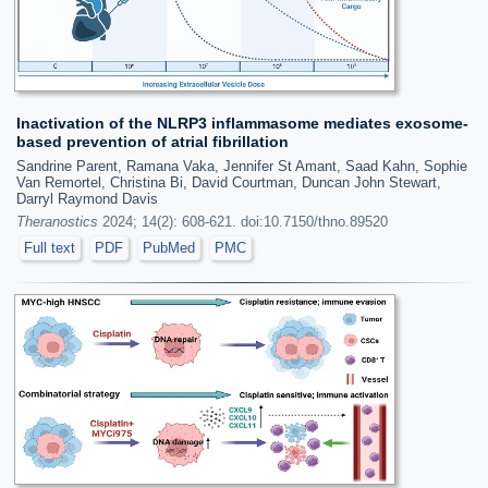
Inactivation of the NLRP3 inflammasome mediates exosome-
based prevention of atrial fibrillation
Sandrine Parent, Ramana Vaka, Jennifer St Amant, Saad Kahn, Sophie
Van Remortel, Christina Bi, David Courtman, Duncan John Stewart,
Darryl Raymond Davis
Theranostics
2024; 14(2): 608-621. doi:10.7150/thno.89520
Full text
PDF
PubMed
PMC