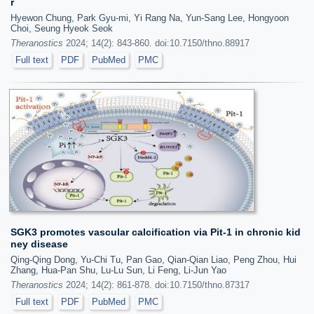
r
Hyewon Chung, Park Gyu-mi, Yi Rang Na, Yun-Sang Lee, Hongyoon
Choi, Seung Hyeok Seok
Theranostics
2024; 14(2): 843-860. doi:10.7150/thno.88917
Full text
PDF
PubMed
PMC
SGK3 promotes vascular calcification via Pit-1 in chronic kid
ney disease
Qing-Qing Dong, Yu-Chi Tu, Pan Gao, Qian-Qian Liao, Peng Zhou, Hui
Zhang, Hua-Pan Shu, Lu-Lu Sun, Li Feng, Li-Jun Yao
Theranostics
2024; 14(2): 861-878. doi:10.7150/thno.87317
Full text
PDF
PubMed
PMC