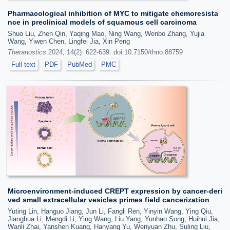
Pharmacological inhibition of MYC to mitigate chemoresista
nce in preclinical models of squamous cell carcinoma
Shuo Liu, Zhen Qin, Yaqing Mao, Ning Wang, Wenbo Zhang, Yujia
Wang, Yiwen Chen, Lingfei Jia, Xin Peng
Theranostics
2024; 14(2): 622-639. doi:10.7150/thno.88759
Full text
PDF
PubMed
PMC
Microenvironment-induced CREPT expression by cancer-deri
ved small extracellular vesicles primes field cancerization
Yuting Lin, Hanguo Jiang, Jun Li, Fangli Ren, Yinyin Wang, Ying Qiu,
Jianghua Li, Mengdi Li, Ying Wang, Liu Yang, Yunhao Song, Huihui Jia,
Wanli Zhai, Yanshen Kuang, Hanyang Yu, Wenyuan Zhu, Suling Liu,