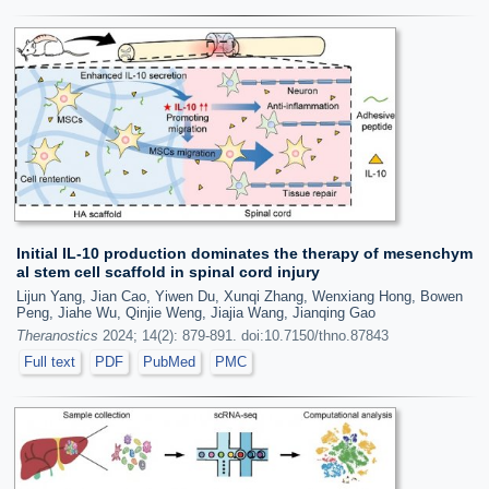
Initial IL-10 production dominates the therapy of mesenchym
al stem cell scaffold in spinal cord injury
Lijun Yang, Jian Cao, Yiwen Du, Xunqi Zhang, Wenxiang Hong, Bowen
Peng, Jiahe Wu, Qinjie Weng, Jiajia Wang, Jianqing Gao
Theranostics
2024; 14(2): 879-891. doi:10.7150/thno.87843
Full text
PDF
PubMed
PMC