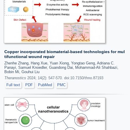
Copper incorporated biomaterial-based technologies for mul
tifunctional wound repair
Zhenhe Zhang, Hang Xue, Yuan Xiong, Yongtao Geng, Adriana C.
Panayi, Samuel Knoedler, Guandong Dai, Mohammad-Ali Shahbazi,
Bobin Mi, Gouhui Liu
Theranostics
2024; 14(2): 547-570. doi:10.7150/thno.87193
Full text
PDF
PubMed
PMC