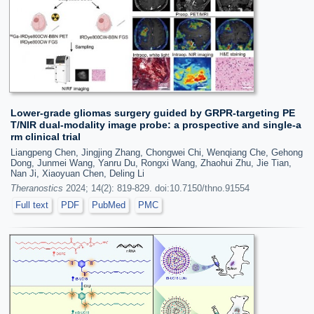
Lower-grade gliomas surgery guided by GRPR-targeting PE
T/NIR dual-modality image probe: a prospective and single-a
rm clinical trial
Liangpeng Chen, Jingjing Zhang, Chongwei Chi, Wenqiang Che, Gehong
Dong, Junmei Wang, Yanru Du, Rongxi Wang, Zhaohui Zhu, Jie Tian,
Nan Ji, Xiaoyuan Chen, Deling Li
Theranostics
2024; 14(2): 819-829. doi:10.7150/thno.91554
Full text
PDF
PubMed
PMC