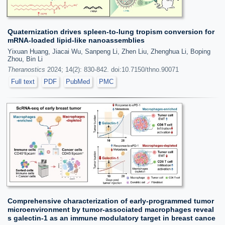
Quaternization drives spleen-to-lung tropism conversion for
mRNA-loaded lipid-like nanoassemblies
Yixuan Huang, Jiacai Wu, Sanpeng Li, Zhen Liu, Zhenghua Li, Boping
Zhou, Bin Li
Theranostics
2024; 14(2): 830-842. doi:10.7150/thno.90071
Full text
PDF
PubMed
PMC
Comprehensive characterization of early-programmed tumor
microenvironment by tumor-associated macrophages reveal
s galectin-1 as an immune modulatory target in breast cance