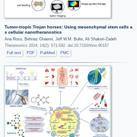
Tumor-tropic Trojan horses: Using mesenchymal stem cells a
s cellular nanotheranostics
Ana Rosu, Behnaz Ghaemi, Jeff W.M. Bulte, Ali Shakeri-Zadeh
Theranostics
2024; 14(2): 571-592. doi:10.7150/thno.90187
Full text
PDF
PubMed
PMC