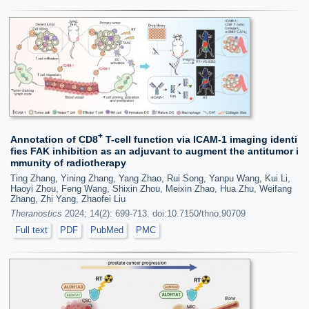
+
Annotation of CD8
T-cell function via ICAM-1 imaging identi
fies FAK inhibition as an adjuvant to augment the antitumor i
mmunity of radiotherapy
Ting Zhang, Yining Zhang, Yang Zhao, Rui Song, Yanpu Wang, Kui Li,
Haoyi Zhou, Feng Wang, Shixin Zhou, Meixin Zhao, Hua Zhu, Weifang
Zhang, Zhi Yang, Zhaofei Liu
Theranostics
2024; 14(2): 699-713. doi:10.7150/thno.90709
Full text
PDF
PubMed
PMC