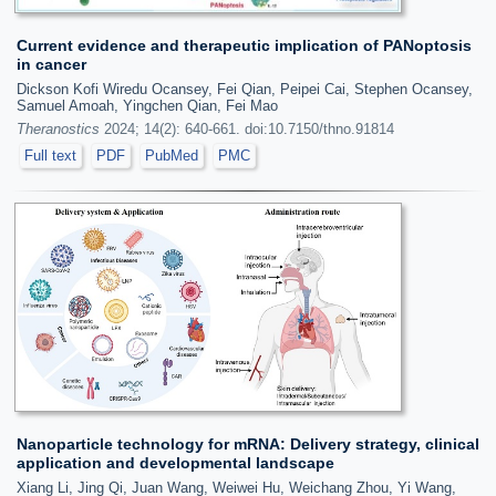
Current evidence and therapeutic implication of PANoptosis
in cancer
Dickson Kofi Wiredu Ocansey, Fei Qian, Peipei Cai, Stephen Ocansey,
Samuel Amoah, Yingchen Qian, Fei Mao
Theranostics
2024; 14(2): 640-661. doi:10.7150/thno.91814
Full text
PDF
PubMed
PMC
Nanoparticle technology for mRNA: Delivery strategy, clinical
application and developmental landscape
Xiang Li, Jing Qi, Juan Wang, Weiwei Hu, Weichang Zhou, Yi Wang,