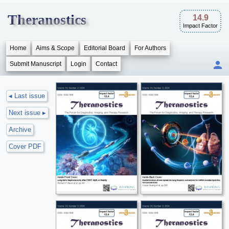
Theranostics
14.9
Impact Factor
Home
Aims & Scope
Editorial Board
For Authors
Submit Manuscript
Login
Contact
◂ Last issue
Next issue ▸
Archive
Cover PDF