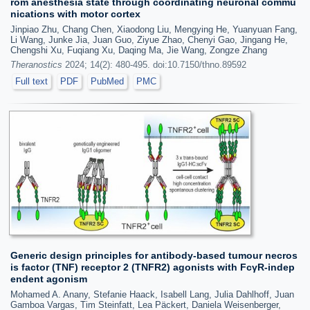
rom anesthesia state through coordinating neuronal commu
nications with motor cortex
Jinpiao Zhu, Chang Chen, Xiaodong Liu, Mengying He, Yuanyuan Fang,
Li Wang, Junke Jia, Juan Guo, Ziyue Zhao, Chenyi Gao, Jingang He,
Chengshi Xu, Fuqiang Xu, Daqing Ma, Jie Wang, Zongze Zhang
Theranostics
2024; 14(2): 480-495. doi:10.7150/thno.89592
Full text
PDF
PubMed
PMC
Generic design principles for antibody-based tumour necros
is factor (TNF) receptor 2 (TNFR2) agonists with FcγR-indep
endent agonism
Mohamed A. Anany, Stefanie Haack, Isabell Lang, Julia Dahlhoff, Juan
Gamboa Vargas, Tim Steinfatt, Lea Päckert, Daniela Weisenberger,