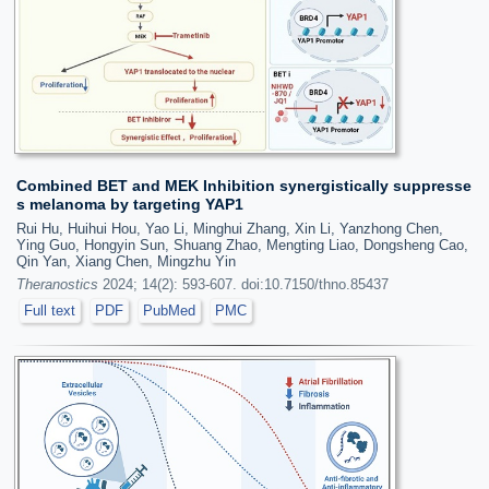
Combined BET and MEK Inhibition synergistically suppresse
s melanoma by targeting YAP1
Rui Hu, Huihui Hou, Yao Li, Minghui Zhang, Xin Li, Yanzhong Chen,
Ying Guo, Hongyin Sun, Shuang Zhao, Mengting Liao, Dongsheng Cao,
Qin Yan, Xiang Chen, Mingzhu Yin
Theranostics
2024; 14(2): 593-607. doi:10.7150/thno.85437
Full text
PDF
PubMed
PMC