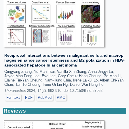
Reciprocal interactions between malignant cells and macrop
hages enhance cancer stemness and M2 polarization in HBV-
associated hepatocellular carcinoma
Qingyang Zhang, Yu-Man Tsui, Vanilla Xin Zhang, Anna Jingyi Lu,
Joyce Man-Fong Lee, Eva Lee, Gary Cheuk-Hang Cheung, Po-Man Li,
Elaine Tin-Yan Cheung, Nam-Hung Chia, Irene Lai-Oi Lo, Albert Chi-Yan
Chan, Tan-To Cheung, Irene Oi-Lin Ng, Daniel Wai-Hung Ho
Theranostics
2024; 14(2): 892-910. doi:10.7150/thno.87962
Full text
PDF
PubMed
PMC
Reviews