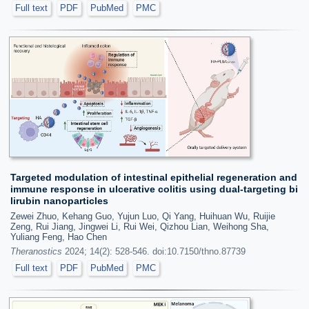
Full text
PDF
PubMed
PMC
Targeted modulation of intestinal epithelial regeneration and
immune response in ulcerative colitis using dual-targeting bi
lirubin nanoparticles
Zewei Zhuo, Kehang Guo, Yujun Luo, Qi Yang, Huihuan Wu, Ruijie
Zeng, Rui Jiang, Jingwei Li, Rui Wei, Qizhou Lian, Weihong Sha,
Yuliang Feng, Hao Chen
Theranostics
2024; 14(2): 528-546. doi:10.7150/thno.87739
Full text
PDF
PubMed
PMC