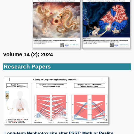
Volume 14 (2); 2024
Research Papers
Long-term Nephrotoxicity after PRRT: Myth or Reality