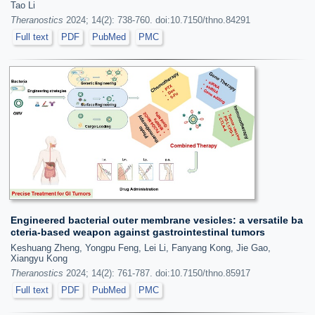
Tao Li
Theranostics
2024; 14(2): 738-760. doi:10.7150/thno.84291
Full text
PDF
PubMed
PMC
Engineered bacterial outer membrane vesicles: a versatile ba
cteria-based weapon against gastrointestinal tumors
Keshuang Zheng, Yongpu Feng, Lei Li, Fanyang Kong, Jie Gao,
Xiangyu Kong
Theranostics
2024; 14(2): 761-787. doi:10.7150/thno.85917
Full text
PDF
PubMed
PMC