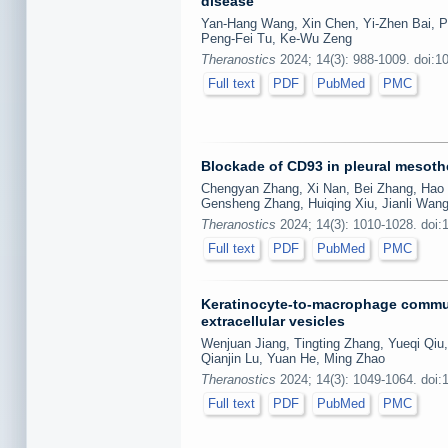
disease
Yan-Hang Wang, Xin Chen, Yi-Zhen Bai, P
Peng-Fei Tu, Ke-Wu Zeng
Theranostics
2024; 14(3): 988-1009. doi:1
Full text
PDF
PubMed
PMC
Blockade of CD93 in pleural mesothe
Chengyan Zhang, Xi Nan, Bei Zhang, Hao 
Gensheng Zhang, Huiqing Xiu, Jianli Wang
Theranostics
2024; 14(3): 1010-1028. doi:
Full text
PDF
PubMed
PMC
Keratinocyte-to-macrophage commun
extracellular vesicles
Wenjuan Jiang, Tingting Zhang, Yueqi Qiu,
Qianjin Lu, Yuan He, Ming Zhao
Theranostics
2024; 14(3): 1049-1064. doi:
Full text
PDF
PubMed
PMC