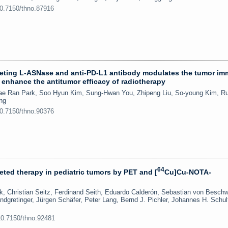
10.7150/thno.87916
rgeting L-ASNase and anti-PD-L1 antibody modulates the tumor i
 enhance the antitumor efficacy of radiotherapy
Hae Ran Park, Soo Hyun Kim, Sung-Hwan You, Zhipeng Liu, So-young Kim, R
ng
10.7150/thno.90376
64
ted therapy in pediatric tumors by PET and [
Cu]Cu-NOTA-
, Christian Seitz, Ferdinand Seith, Eduardo Calderón, Sebastian von Beschw
ndgretinger, Jürgen Schäfer, Peter Lang, Bernd J. Pichler, Johannes H. Schul
10.7150/thno.92481