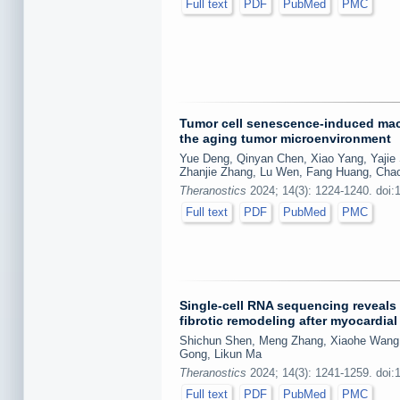
Full text
PDF
PubMed
PMC
Tumor cell senescence-induced macr
the aging tumor microenvironment
Yue Deng, Qinyan Chen, Xiao Yang, Yajie
Zhanjie Zhang, Lu Wen, Fang Huang, Ch
Theranostics
2024; 14(3): 1224-1240. doi:
Full text
PDF
PubMed
PMC
Single-cell RNA sequencing reveals
fibrotic remodeling after myocardia
Shichun Shen, Meng Zhang, Xiaohe Wang, 
Gong, Likun Ma
Theranostics
2024; 14(3): 1241-1259. doi:
Full text
PDF
PubMed
PMC