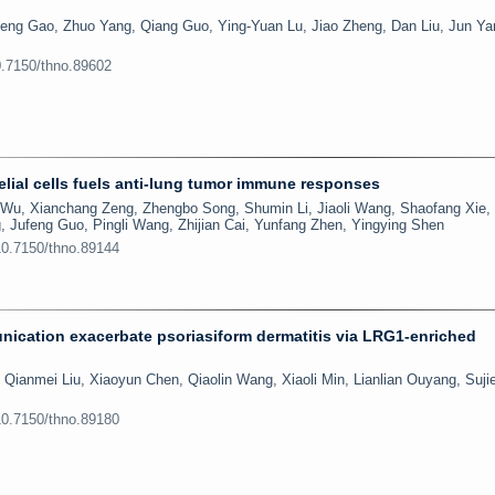
eng Gao, Zhuo Yang, Qiang Guo, Ying-Yuan Lu, Jiao Zheng, Dan Liu, Jun Ya
0.7150/thno.89602
lial cells fuels anti-lung tumor immune responses
Wu, Xianchang Zeng, Zhengbo Song, Shumin Li, Jiaoli Wang, Shaofang Xie,
, Jufeng Guo, Pingli Wang, Zhijian Cai, Yunfang Zhen, Yingying Shen
10.7150/thno.89144
ication exacerbate psoriasiform dermatitis via LRG1-enriched
 Qianmei Liu, Xiaoyun Chen, Qiaolin Wang, Xiaoli Min, Lianlian Ouyang, Sujie
10.7150/thno.89180