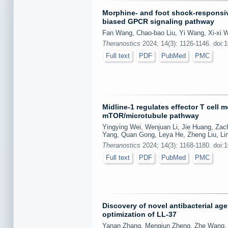
Morphine- and foot shock-responsiv
biased GPCR signaling pathway
Fan Wang, Chao-bao Liu, Yi Wang, Xi-xi W
Theranostics
2024; 14(3): 1126-1146. doi:
Full text
PDF
PubMed
PMC
Midline-1 regulates effector T cell 
mTOR/microtubule pathway
Yingying Wei, Wenjuan Li, Jie Huang, Zach
Yang, Quan Gong, Leya He, Zheng Liu, Lin
Theranostics
2024; 14(3): 1168-1180. doi:
Full text
PDF
PubMed
PMC
Discovery of novel antibacterial ag
optimization of LL-37
Yanan Zhang, Mengjun Zheng, Zhe Wang, Z