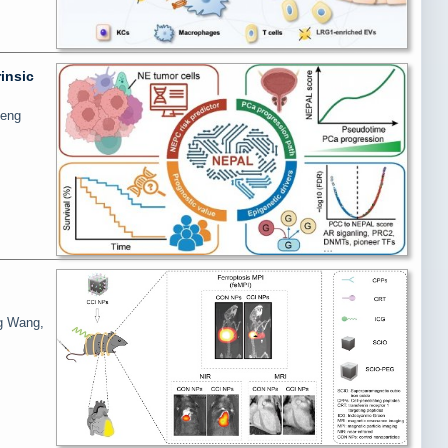
insic
heng
ng Wang,