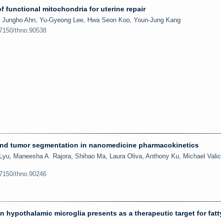
f functional mitochondria for uterine repair
, Jungho Ahn, Yu-Gyeong Lee, Hwa Seon Koo, Youn-Jung Kang
.7150/thno.90538
 and tumor segmentation in nanomedicine pharmacokinetics
Lyu, Maneesha A. Rajora, Shihao Ma, Laura Oliva, Anthony Ku, Michael Valic
.7150/thno.90246
hypothalamic microglia presents as a therapeutic target for fatty