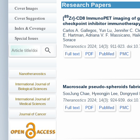
Research Papers
Cover Images
89
Cover Suggestion
[
Zr]-CD8 ImmunoPET imaging of gl
checkpoint inhibitor immunotherapy r
Index & Coverage
Carlos A. Gallegos, Yun Lu, Jennifer C. C
E. Hartman, Adriana V. F. Massicano, Ha
Special Issues
Sorace
Theranostics
2024; 14(3): 911-923. doi:10
Full text
PDF
PubMed
PMC
Nanotheranostics
International Journal of
Macroscale pseudo-spheroids fabric
Biological Sciences
SooJung Chae, Hyeongjin Lee, Dongryeo
International Journal of
Theranostics
2024; 14(3): 924-939. doi:10
Medical Sciences
Full text
PDF
PubMed
PMC
Journal of Cancer