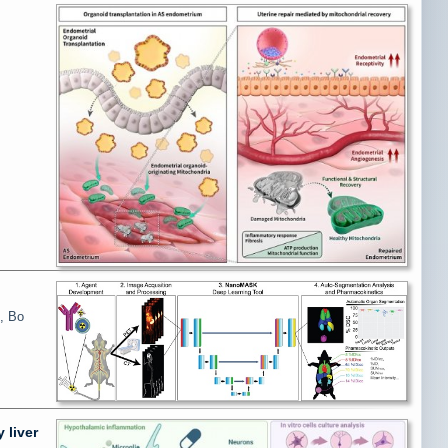
, Bo
 liver