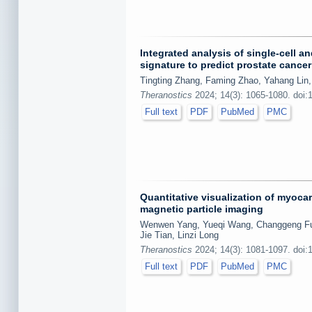
Integrated analysis of single-cell a
signature to predict prostate cance
Tingting Zhang, Faming Zhao, Yahang Lin,
Theranostics
2024; 14(3): 1065-1080. doi:
Full text
PDF
PubMed
PMC
Quantitative visualization of myoca
magnetic particle imaging
Wenwen Yang, Yueqi Wang, Changgeng Fu, 
Jie Tian, Linzi Long
Theranostics
2024; 14(3): 1081-1097. doi:
Full text
PDF
PubMed
PMC