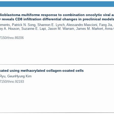
ioblastoma multiforme response to combination oncolytic viral 
eveals CD8 infiltration differential changes in preclinical model
lements, Patrick N. Song, Shannon E. Lynch, Alessandro Mascioni, Fang Jia,
iley A. Houson, Suzanne E. Lapi, Jason M. Warram, James M. Markert, Anna 
.7150/thno.89206
ated using methacrylated collagen-coated cells
l Ryu, GeunHyung Kim
.7150/thno.92193