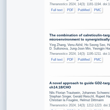
Theranostics
2024; 14(3): 1181-1194. doi:
Full text
PDF
PubMed
PMC
The combination of calreticulin-ta
microenvironment to synergistically
Ying Zhang, Venu Akhil, Ho Seong Seo, 
D. Sultonova, Jung-Joon Min, Yeongjin Ho
Theranostics
2024; 14(3): 1195-1211. doi:
Full text
PDF
PubMed
PMC
A novel approach to guide GD2-targe
ch14.18/CHO
Nils Florian Trautwein, Johannes Schwenck
Stephan Singer, Gerald Reischl, Rupert Ha
Christian la Fougère, Helmut Dittmann
Theranostics
2024; 14(3): 1212-1223. doi: