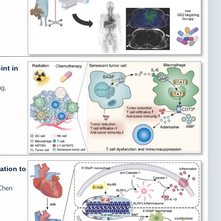
int in
ng,
ation to
 Chen