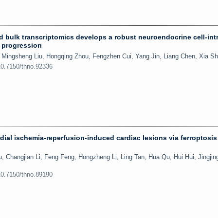
nd bulk transcriptomics develops a robust neuroendocrine cell-intr
r progression
 Mingsheng Liu, Hongqing Zhou, Fengzhen Cui, Yang Jin, Liang Chen, Xia S
10.7150/thno.92336
rdial ischemia-reperfusion-induced cardiac lesions via ferroptosis
Changjian Li, Feng Feng, Hongzheng Li, Ling Tan, Hua Qu, Hui Hui, Jingji
10.7150/thno.89190