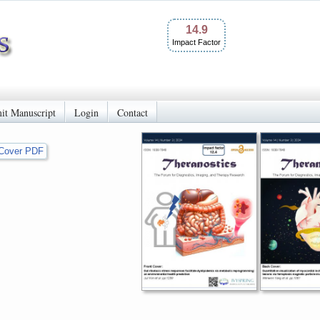
14.9
Impact Factor
it Manuscript
Login
Contact
Cover PDF