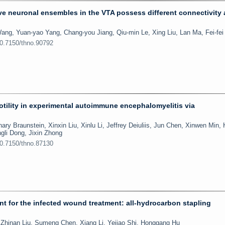
e neuronal ensembles in the VTA possess different connectivity
ang, Yuan-yao Yang, Chang-you Jiang, Qiu-min Le, Xing Liu, Lan Ma, Fei-fe
10.7150/thno.90792
motility in experimental autoimmune encephalomyelitis via
ary Braunstein, Xinxin Liu, Xinlu Li, Jeffrey Deiuliis, Jun Chen, Xinwen Min,
gli Dong, Jixin Zhong
10.7150/thno.87130
ent for the infected wound treatment: all-hydrocarbon stapling
hinan Liu, Sumeng Chen, Xiang Li, Yejiao Shi, Honggang Hu