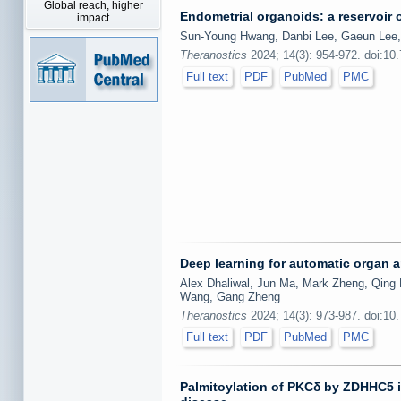
Global reach, higher
Endometrial organoids: a reservoir o
impact
Sun-Young Hwang, Danbi Lee, Gaeun Lee
Theranostics
2024; 14(3): 954-972. doi:10
Full text
PDF
PubMed
PMC
Deep learning for automatic organ
Alex Dhaliwal, Jun Ma, Mark Zheng, Qing 
Wang, Gang Zheng
Theranostics
2024; 14(3): 973-987. doi:10
Full text
PDF
PubMed
PMC
Palmitoylation of PKCδ by ZDHHC5 in 