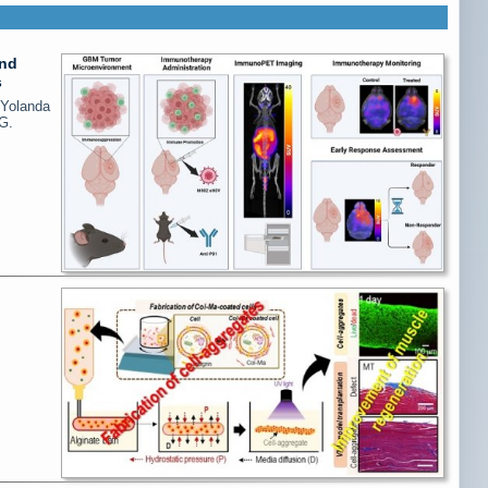
and
s
 Yolanda
G.