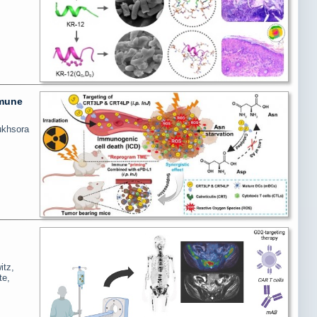
mmune
ukhsora
itz,
te,