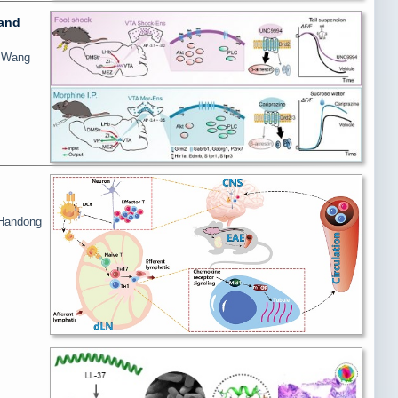
 and
i Wang
 Handong