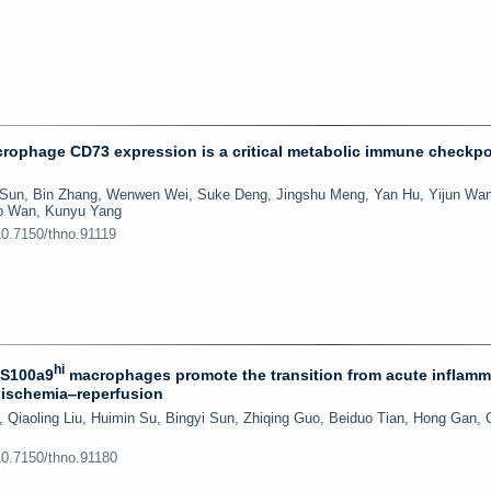
ophage CD73 expression is a critical metabolic immune checkpo
 Sun, Bin Zhang, Wenwen Wei, Suke Deng, Jingshu Meng, Yan Hu, Yijun Wa
ao Wan, Kunyu Yang
10.7150/thno.91119
hi
 S100a9
macrophages promote the transition from acute inflamm
l ischemia‒reperfusion
Qiaoling Liu, Huimin Su, Bingyi Sun, Zhiqing Guo, Beiduo Tian, Hong Gan,
10.7150/thno.91180