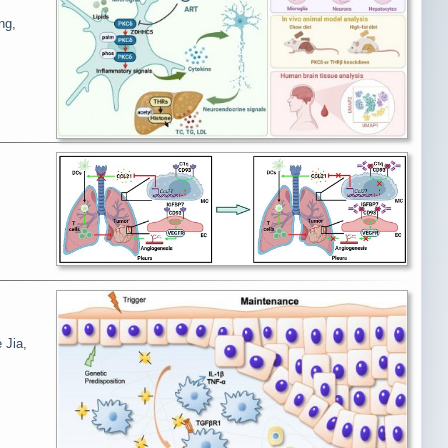
ng,
 Jia,