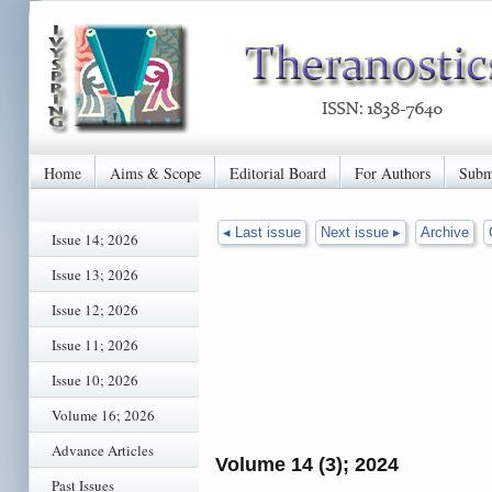
Home
Aims & Scope
Editorial Board
For Authors
Subm
◂ Last issue
Next issue ▸
Archive
Issue 14; 2026
Issue 13; 2026
Issue 12; 2026
Issue 11; 2026
Issue 10; 2026
Volume 16; 2026
Advance Articles
Volume 14 (3); 2024
Past Issues