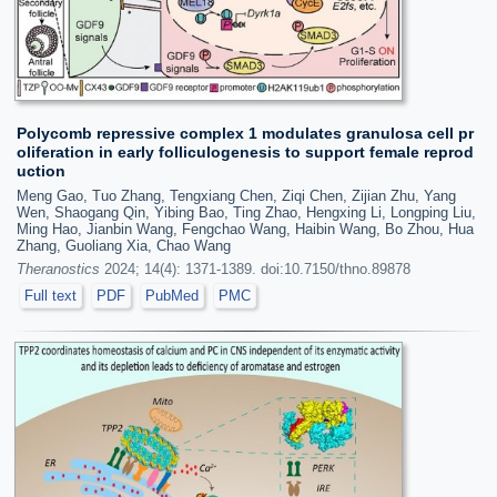
Polycomb repressive complex 1 modulates granulosa cell pr
oliferation in early folliculogenesis to support female reprod
uction
Meng Gao, Tuo Zhang, Tengxiang Chen, Ziqi Chen, Zijian Zhu, Yang
Wen, Shaogang Qin, Yibing Bao, Ting Zhao, Hengxing Li, Longping Liu,
Ming Hao, Jianbin Wang, Fengchao Wang, Haibin Wang, Bo Zhou, Hua
Zhang, Guoliang Xia, Chao Wang
Theranostics
2024; 14(4): 1371-1389. doi:10.7150/thno.89878
Full text
PDF
PubMed
PMC