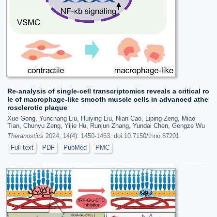
Re-analysis of single-cell transcriptomics reveals a critical ro
le of macrophage-like smooth muscle cells in advanced athe
rosclerotic plaque
Xue Gong, Yunchang Liu, Huiying Liu, Nian Cao, Liping Zeng, Miao
Tian, Chunyu Zeng, Yijie Hu, Runjun Zhang, Yundai Chen, Gengze Wu
Theranostics
2024; 14(4): 1450-1463. doi:10.7150/thno.87201
Full text
PDF
PubMed
PMC