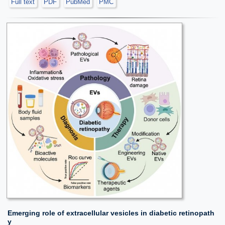
Full text
PDF
PubMed
PMC
Emerging role of extracellular vesicles in diabetic retinopath
y