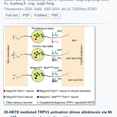
Fu, Xuefeng B. Ling, Junjie Peng
Theranostics
2024; 14(4): 1602-1614. doi:10.7150/thno.87303
Full text
PDF
PubMed
PMC
20-HETE mediated TRPV1 activation drives allokinesis via Mr
+