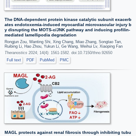
The DNA-dependent protein kinase catalytic subunit exacerb
ates endotoxemia-induced myocardial microvascular injury b
y disrupting the MOTS-c/JNK pathway and inducing profilin-
mediated lamellipodia degradation
Rongjun Zou, Wanting Shi, Xing Chang, Miao Zhang, Songtao Tan,
Ruibing Li, Hao Zhou, Yukun Li, Ge Wang, Weihui Lv, Xiaoping Fan
Theranostics
2024; 14(4): 1561-1582. doi:10.7150/thno.92650
Full text
PDF
PubMed
PMC
MAGL protects against renal fibrosis through inhibiting tubu