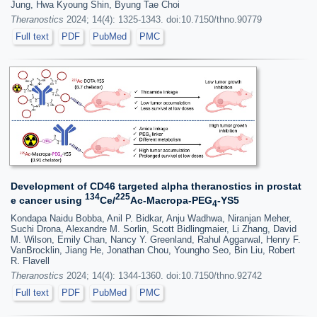
Jung, Hwa Kyoung Shin, Byung Tae Choi
Theranostics
2024; 14(4): 1325-1343. doi:10.7150/thno.90779
Full text
PDF
PubMed
PMC
Development of CD46 targeted alpha theranostics in prostat
134
225
e cancer using
Ce/
Ac-Macropa-PEG
-YS5
4
Kondapa Naidu Bobba, Anil P. Bidkar, Anju Wadhwa, Niranjan Meher,
Suchi Drona, Alexandre M. Sorlin, Scott Bidlingmaier, Li Zhang, David
M. Wilson, Emily Chan, Nancy Y. Greenland, Rahul Aggarwal, Henry F.
VanBrocklin, Jiang He, Jonathan Chou, Youngho Seo, Bin Liu, Robert
R. Flavell
Theranostics
2024; 14(4): 1344-1360. doi:10.7150/thno.92742
Full text
PDF
PubMed
PMC