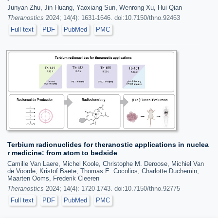
Junyan Zhu, Jin Huang, Yaoxiang Sun, Wenrong Xu, Hui Qian
Theranostics
2024; 14(4): 1631-1646. doi:10.7150/thno.92463
Full text
PDF
PubMed
PMC
Terbium radionuclides for theranostic applications in nuclea
r medicine: from atom to bedside
Camille Van Laere, Michel Koole, Christophe M. Deroose, Michiel Van
de Voorde, Kristof Baete, Thomas E. Cocolios, Charlotte Duchemin,
Maarten Ooms, Frederik Cleeren
Theranostics
2024; 14(4): 1720-1743. doi:10.7150/thno.92775
Full text
PDF
PubMed
PMC