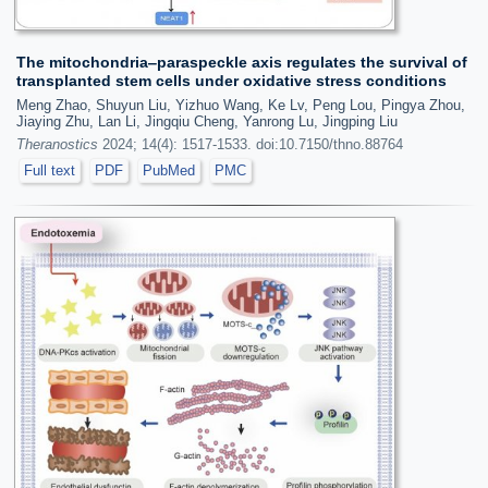
The mitochondria‒paraspeckle axis regulates the survival of
transplanted stem cells under oxidative stress conditions
Meng Zhao, Shuyun Liu, Yizhuo Wang, Ke Lv, Peng Lou, Pingya Zhou,
Jiaying Zhu, Lan Li, Jingqiu Cheng, Yanrong Lu, Jingping Liu
Theranostics
2024; 14(4): 1517-1533. doi:10.7150/thno.88764
Full text
PDF
PubMed
PMC