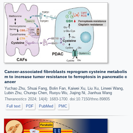
Cancer-associated fibroblasts reprogram cysteine metabolis
m to increase tumor resistance to ferroptosis in pancreatic c
ancer
Yuchao Zhu, Shuai Fang, Bolin Fan, Kaiwei Xu, Liu Xu, Linwei Wang,
Lubin Zhu, Chunqu Chen, Ruoyu Wu, Jiajing Ni, Jianhua Wang
Theranostics
2024; 14(4): 1683-1700. doi:10.7150/thno.89805
Full text
PDF
PubMed
PMC