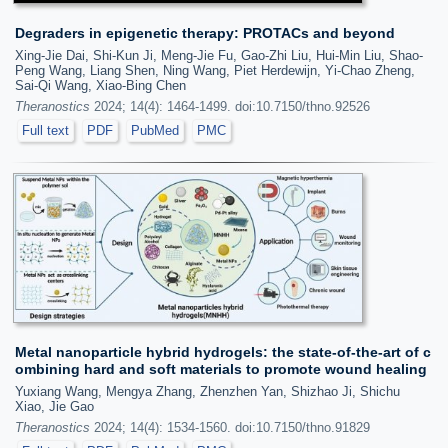
Degraders in epigenetic therapy: PROTACs and beyond
Xing-Jie Dai, Shi-Kun Ji, Meng-Jie Fu, Gao-Zhi Liu, Hui-Min Liu, Shao-
Peng Wang, Liang Shen, Ning Wang, Piet Herdewijn, Yi-Chao Zheng,
Sai-Qi Wang, Xiao-Bing Chen
Theranostics
2024; 14(4): 1464-1499. doi:10.7150/thno.92526
Full text
PDF
PubMed
PMC
Metal nanoparticle hybrid hydrogels: the state-of-the-art of c
ombining hard and soft materials to promote wound healing
Yuxiang Wang, Mengya Zhang, Zhenzhen Yan, Shizhao Ji, Shichu
Xiao, Jie Gao
Theranostics
2024; 14(4): 1534-1560. doi:10.7150/thno.91829