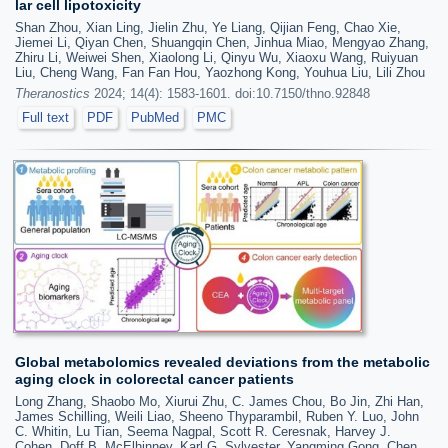
lar cell lipotoxicity
Shan Zhou, Xian Ling, Jielin Zhu, Ye Liang, Qijian Feng, Chao Xie,
Jiemei Li, Qiyan Chen, Shuangqin Chen, Jinhua Miao, Mengyao Zhang,
Zhiru Li, Weiwei Shen, Xiaolong Li, Qinyu Wu, Xiaoxu Wang, Ruiyuan
Liu, Cheng Wang, Fan Fan Hou, Yaozhong Kong, Youhua Liu, Lili Zhou
Theranostics
2024; 14(4): 1583-1601. doi:10.7150/thno.92848
Full text
PDF
PubMed
PMC
Global metabolomics revealed deviations from the metabolic
aging clock in colorectal cancer patients
Long Zhang, Shaobo Mo, Xiurui Zhu, C. James Chou, Bo Jin, Zhi Han,
James Schilling, Weili Liao, Sheeno Thyparambil, Ruben Y. Luo, John
C. Whitin, Lu Tian, Seema Nagpal, Scott R. Ceresnak, Harvey J.
Cohen, Doff B. McElhinney, Karl G. Sylvester, Yangming Gong, Chen