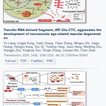
Transfer RNA derived fragment, tRF-Glu-CTC, aggravates the
development of neovascular age-related macular degenerati
on
Yu Liang, Lingjie Kong, Yuelu Zhang, Yihan Zhang, Mingsu Shi, Jiaqiu
Huang, Hongyu Kong, Siyi Qi, Yunlong Yang, Jiaxu Hong, Meidong Zhu,
Xiangjia Zhu, Xinghuai Sun, Shujie Zhang, Lianqun Wu, Chen Zhao
Theranostics
2024; 14(4): 1500-1516. doi:10.7150/thno.92943
Full text
PDF
PubMed
PMC