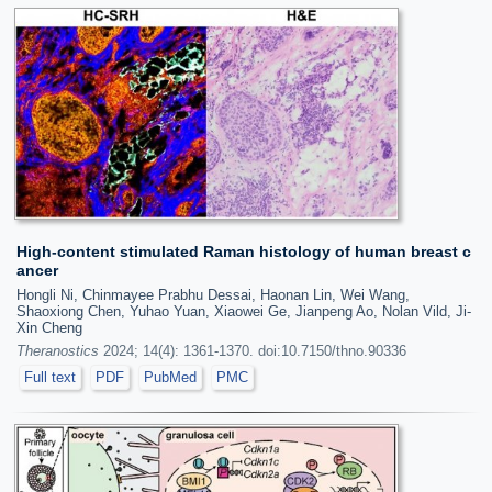
High-content stimulated Raman histology of human breast c
ancer
Hongli Ni, Chinmayee Prabhu Dessai, Haonan Lin, Wei Wang,
Shaoxiong Chen, Yuhao Yuan, Xiaowei Ge, Jianpeng Ao, Nolan Vild, Ji-
Xin Cheng
Theranostics
2024; 14(4): 1361-1370. doi:10.7150/thno.90336
Full text
PDF
PubMed
PMC