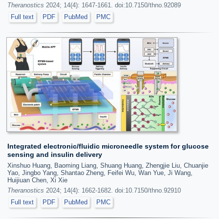
Theranostics
2024; 14(4): 1647-1661. doi:10.7150/thno.92089
Full text
PDF
PubMed
PMC
Integrated electronic/fluidic microneedle system for glucose
sensing and insulin delivery
Xinshuo Huang, Baoming Liang, Shuang Huang, Zhengjie Liu, Chuanjie
Yao, Jingbo Yang, Shantao Zheng, Feifei Wu, Wan Yue, Ji Wang,
Huijiuan Chen, Xi Xie
Theranostics
2024; 14(4): 1662-1682. doi:10.7150/thno.92910
Full text
PDF
PubMed
PMC