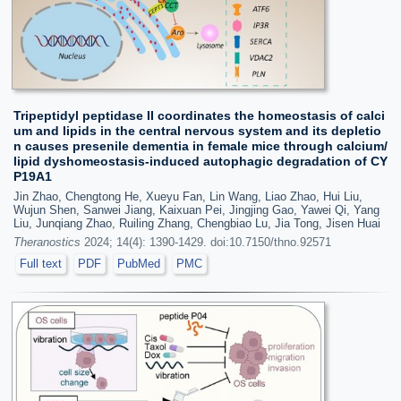
Tripeptidyl peptidase II coordinates the homeostasis of calci
um and lipids in the central nervous system and its depletio
n causes presenile dementia in female mice through calcium/
lipid dyshomeostasis-induced autophagic degradation of CY
P19A1
Jin Zhao, Chengtong He, Xueyu Fan, Lin Wang, Liao Zhao, Hui Liu,
Wujun Shen, Sanwei Jiang, Kaixuan Pei, Jingjing Gao, Yawei Qi, Yang
Liu, Junqiang Zhao, Ruiling Zhang, Chengbiao Lu, Jia Tong, Jisen Huai
Theranostics
2024; 14(4): 1390-1429. doi:10.7150/thno.92571
Full text
PDF
PubMed
PMC