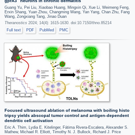
gprA3
neurons in chronic dermatitis
Guang Yu, Pei Liu, Xiaobao Huang, Mingxin Qi, Xue Li, Weimeng Feng,
Erxin Shang, Yuan Zhou, Changming Wang, Yan Yang, Chan Zhu, Fang
Wang, Zongxiang Tang, Jinao Duan
Theranostics
2024; 14(4): 1615-1630. doi:10.7150/thno.85214
Full text
PDF
PubMed
PMC
Focused ultrasound ablation of melanoma with boiling histo
tripsy yields abscopal tumor control and antigen-dependent
dendritic cell activation
Eric A. Thim, Lydia E. Kitelinger, Fátima Rivera-Escalera, Alexander S.
Mathew, Michael R. Elliott, Timothy N. J. Bullock, Richard J. Price