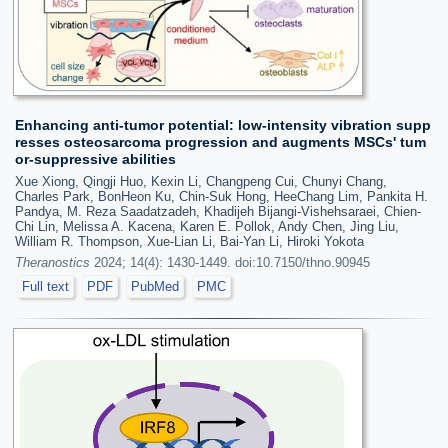
Enhancing anti-tumor potential: low-intensity vibration supp
resses osteosarcoma progression and augments MSCs' tum
or-suppressive abilities
Xue Xiong, Qingji Huo, Kexin Li, Changpeng Cui, Chunyi Chang,
Charles Park, BonHeon Ku, Chin-Suk Hong, HeeChang Lim, Pankita H.
Pandya, M. Reza Saadatzadeh, Khadijeh Bijangi-Vishehsaraei, Chien-
Chi Lin, Melissa A. Kacena, Karen E. Pollok, Andy Chen, Jing Liu,
William R. Thompson, Xue-Lian Li, Bai-Yan Li, Hiroki Yokota
Theranostics
2024; 14(4): 1430-1449. doi:10.7150/thno.90945
Full text
PDF
PubMed
PMC