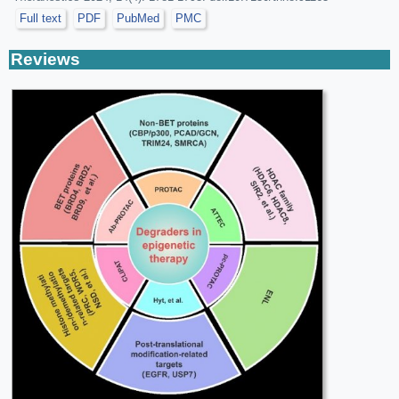
Full text
PDF
PubMed
PMC
Reviews