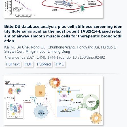
BitterDB database analysis plus cell stiffness screening iden
tify flufenamic acid as the most potent TAS2R14-based relax
ant of airway smooth muscle cells for therapeutic bronchodil
ation
Kai Ni, Bo Che, Rong Gu, Chunhong Wang, Hongyang Xu, Huiduo Li,
Shiyan Cen, Mingzhi Luo, Linhong Deng
Theranostics
2024; 14(4): 1744-1763. doi:10.7150/thno.92492
Full text
PDF
PubMed
PMC