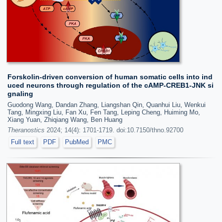
Forskolin-driven conversion of human somatic cells into ind
uced neurons through regulation of the cAMP-CREB1-JNK si
gnaling
Guodong Wang, Dandan Zhang, Liangshan Qin, Quanhui Liu, Wenkui
Tang, Mingxing Liu, Fan Xu, Fen Tang, Leping Cheng, Huiming Mo,
Xiang Yuan, Zhiqiang Wang, Ben Huang
Theranostics
2024; 14(4): 1701-1719. doi:10.7150/thno.92700
Full text
PDF
PubMed
PMC