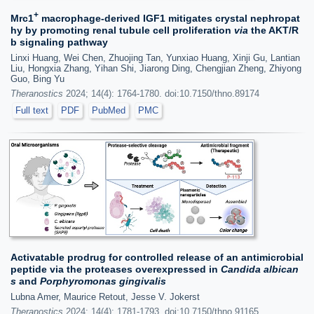
+
Mrc1
macrophage-derived IGF1 mitigates crystal nephropat
hy by promoting renal tubule cell proliferation
via
the AKT/R
b signaling pathway
Linxi Huang, Wei Chen, Zhuojing Tan, Yunxiao Huang, Xinji Gu, Lantian
Liu, Hongxia Zhang, Yihan Shi, Jiarong Ding, Chengjian Zheng, Zhiyong
Guo, Bing Yu
Theranostics
2024; 14(4): 1764-1780. doi:10.7150/thno.89174
Full text
PDF
PubMed
PMC
Activatable prodrug for controlled release of an antimicrobial
peptide via the proteases overexpressed in
Candida albican
s
and
Porphyromonas gingivalis
Lubna Amer, Maurice Retout, Jesse V. Jokerst
Theranostics
2024; 14(4): 1781-1793. doi:10.7150/thno.91165