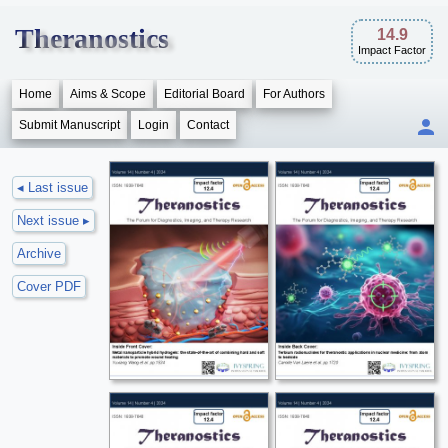
Theranostics
14.9
Impact Factor
Home
Aims & Scope
Editorial Board
For Authors
Submit Manuscript
Login
Contact
◂ Last issue
Next issue ▸
Archive
Cover PDF