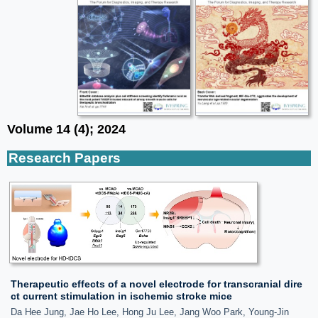
Volume 14 (4); 2024
Research Papers
Therapeutic effects of a novel electrode for transcranial dire
ct current stimulation in ischemic stroke mice
Da Hee Jung, Jae Ho Lee, Hong Ju Lee, Jang Woo Park, Young-Jin