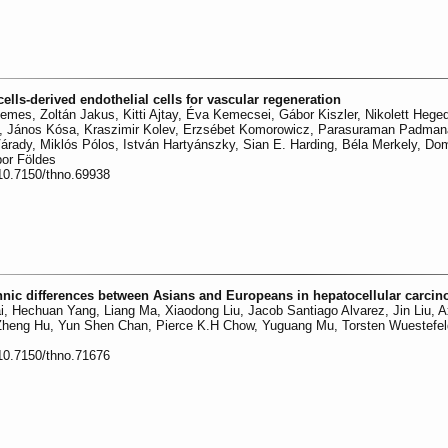
ells-derived endothelial cells for vascular regeneration
emes, Zoltán Jakus, Kitti Ajtay, Éva Kemecsei, Gábor Kiszler, Nikolett Hege
rvai, János Kósa, Kraszimir Kolev, Erzsébet Komorowicz, Parasuraman Padma
árady, Miklós Pólos, István Hartyánszky, Sian E. Harding, Béla Merkely, D
or Földes
:10.7150/thno.69938
thnic differences between Asians and Europeans in hepatocellular carci
i, Hechuan Yang, Liang Ma, Xiaodong Liu, Jacob Santiago Alvarez, Jin Liu, A
 Zheng Hu, Yun Shen Chan, Pierce K.H Chow, Yuguang Mu, Torsten Wuestefel
:10.7150/thno.71676