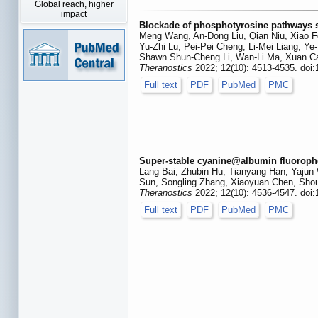
Global reach, higher
impact
Blockade of phosphotyrosine pathways s
Meng Wang, An-Dong Liu, Qian Niu, Xiao F
Yu-Zhi Lu, Pei-Pei Cheng, Li-Mei Liang, Ye-
Shawn Shun-Cheng Li, Wan-Li Ma, Xuan C
Theranostics
2022; 12(10): 4513-4535. doi
Full text
PDF
PubMed
PMC
Super-stable cyanine@albumin fluoropho
Lang Bai, Zhubin Hu, Tianyang Han, Yajun 
Sun, Songling Zhang, Xiaoyuan Chen, Sho
Theranostics
2022; 12(10): 4536-4547. doi
Full text
PDF
PubMed
PMC