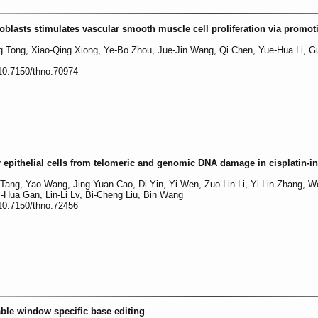
roblasts stimulates vascular smooth muscle cell proliferation via promot
 Tong, Xiao-Qing Xiong, Ye-Bo Zhou, Jue-Jin Wang, Qi Chen, Yue-Hua Li, G
:10.7150/thno.70974
ar epithelial cells from telomeric and genomic DNA damage in cisplatin-
 Tang, Yao Wang, Jing-Yuan Cao, Di Yin, Yi Wen, Zuo-Lin Li, Yi-Lin Zhang, We
-Hua Gan, Lin-Li Lv, Bi-Cheng Liu, Bin Wang
:10.7150/thno.72456
able window specific base editing