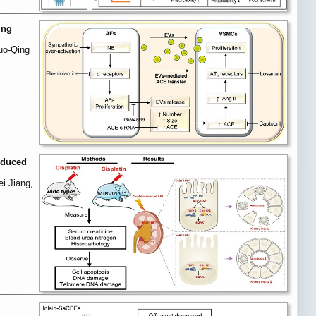
ing
uo-Qing
induced
i Jiang,