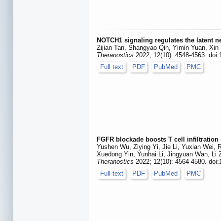
NOTCH1 signaling regulates the latent ne
Zijian Tan, Shangyao Qin, Yimin Yuan, Xin
Theranostics
2022; 12(10): 4548-4563. doi
Full text
PDF
PubMed
PMC
FGFR blockade boosts T cell infiltration 
Yushen Wu, Ziying Yi, Jie Li, Yuxian Wei,
Xuedong Yin, Yunhai Li, Jingyuan Wan, Li
Theranostics
2022; 12(10): 4564-4580. doi
Full text
PDF
PubMed
PMC