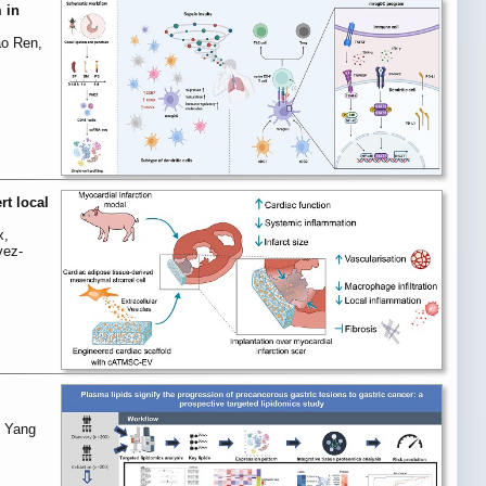
 in
ao Ren,
rt local
x,
vez-
, Yang