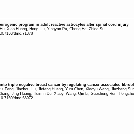
urogenic program in adult reactive astrocytes after spinal cord injury
 Hu, Xiao Huang, Hong Liu, Yingyan Pu, Cheng He, Zhida Su
:10.7150/thno.71378
into triple-negative breast cancer by regulating cancer-associated fibrob
 Rui Feng, Jiazhou Liu, Jiefeng Huang, Yuru Chen, Xiaoyu Wang, Jiazheng Sun
 Zhang, Jing Huang, Huimin Du, Xiaoyi Wang, Qin Li, Guosheng Ren, Hongzho
:10.7150/thno.68972