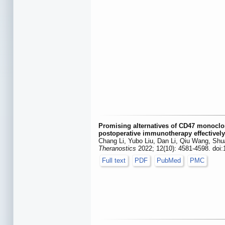
Promising alternatives of CD47 monoclon
postoperative immunotherapy effectivel
Chang Li, Yubo Liu, Dan Li, Qiu Wang, Sh
Theranostics
2022; 12(10): 4581-4598. doi
Full text
PDF
PubMed
PMC