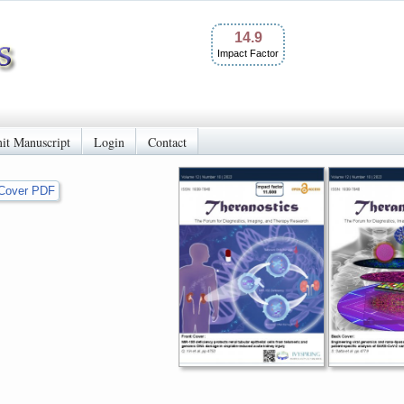
14.9
Impact Factor
it Manuscript
Login
Contact
Cover PDF