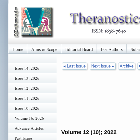
Home
Aims & Scope
Editorial Board
For Authors
Subm
◂ Last issue
Next issue ▸
Archive
Issue 14; 2026
Issue 13; 2026
Issue 12; 2026
Issue 11; 2026
Issue 10; 2026
Volume 16; 2026
Advance Articles
Volume 12 (10); 2022
Past Issues