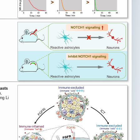
lasts
,
ng Li