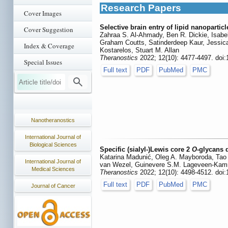
Research Papers
Cover Images
Selective brain entry of lipid nanopartic
Cover Suggestion
Zahraa S. Al-Ahmady, Ben R. Dickie, Isabel
Graham Coutts, Satinderdeep Kaur, Jessica
Index & Coverage
Kostarelos, Stuart M. Allan
Theranostics
2022; 12(10): 4477-4497. doi
Special Issues
Full text
PDF
PubMed
PMC
Nanotheranostics
International Journal of
Biological Sciences
Specific (sialyl-)Lewis core 2
O
-glycans 
Katarina Madunić, Oleg A. Mayboroda, Tao
International Journal of
van Wezel, Guinevere S.M. Lageveen-Kamm
Medical Sciences
Theranostics
2022; 12(10): 4498-4512. doi
Full text
PDF
PubMed
PMC
Journal of Cancer