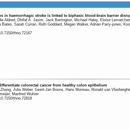
les in haemorrhagic stroke is linked to biphasic blood-brain barrier disru
le Aldred, Dhifaf A. Jasim, Jack Barrington, Michael Haley, Eloise Lemarcha
 Bates, Sarah Curran, Ruth Goddard, Megan Walker, Adrian Parry-jones, Kos
:10.7150/thno.72167
differentiate colorectal cancer from healthy colon epithelium
 Zhang, Julia Weber, Geert-Jan Boons, Hans Morreau, Ronald van Vlierbergh
eijer, Manfred Wuhrer
:10.7150/thno.72818