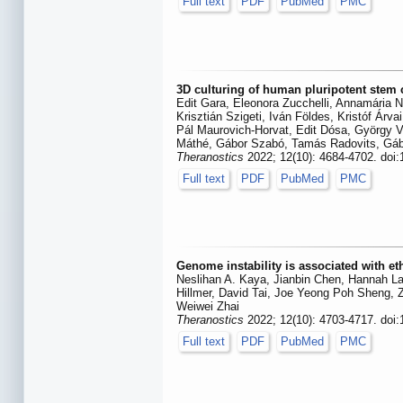
Full text
PDF
PubMed
PMC
3D culturing of human pluripotent stem c
Edit Gara, Eleonora Zucchelli, Annamária N
Krisztián Szigeti, Iván Földes, Kristóf Á
Pál Maurovich-Horvat, Edit Dósa, György V
Máthé, Gábor Szabó, Tamás Radovits, Gáb
Theranostics
2022; 12(10): 4684-4702. doi
Full text
PDF
PubMed
PMC
Genome instability is associated with e
Neslihan A. Kaya, Jianbin Chen, Hannah La
Hillmer, David Tai, Joe Yeong Poh Sheng,
Weiwei Zhai
Theranostics
2022; 12(10): 4703-4717. doi
Full text
PDF
PubMed
PMC