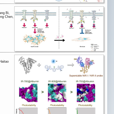
ang Bi,
Feng Chen,
Haitao