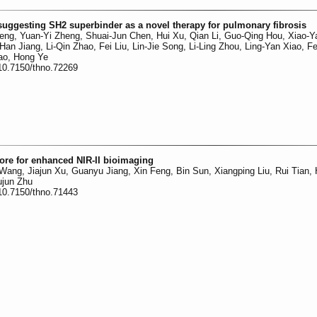
uggesting SH2 superbinder as a novel therapy for pulmonary fibrosis
eng, Yuan-Yi Zheng, Shuai-Jun Chen, Hui Xu, Qian Li, Guo-Qing Hou, Xiao-Y
Han Jiang, Li-Qin Zhao, Fei Liu, Lin-Jie Song, Li-Ling Zhou, Ling-Yan Xiao, 
ao, Hong Ye
:10.7150/thno.72269
re for enhanced NIR-II bioimaging
Wang, Jiajun Xu, Guanyu Jiang, Xin Feng, Bin Sun, Xiangping Liu, Rui Tian, 
ujun Zhu
:10.7150/thno.71443