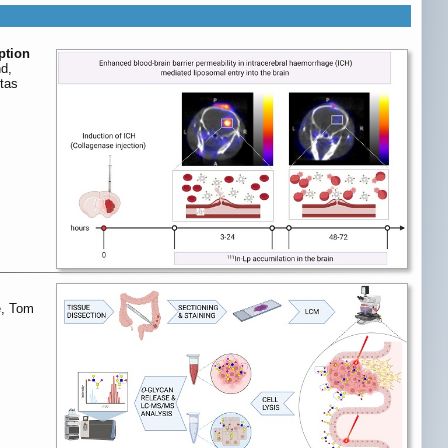
ption
nd,
tas
e, Tom