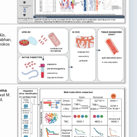
dűs,
nabhan,
omokos
noma
xel M.
d,