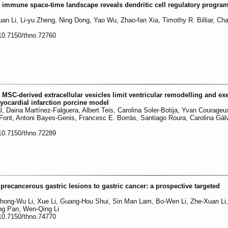
he immune space-time landscape reveals dendritic cell regulatory program
uan Li, Li-yu Zheng, Ning Dong, Yao Wu, Zhao-fan Xia, Timothy R. Billiar, Ch
:10.7150/thno.72760
 MSC-derived extracellular vesicles limit ventricular remodelling and exe
ocardial infarction porcine model
l, Daina Martínez-Falguera, Albert Teis, Carolina Soler-Botija, Yvan Courageu
ont, Antoni Bayes-Genis, Francesc E. Borràs, Santiago Roura, Carolina Gál
:10.7150/thno.72289
 precancerous gastric lesions to gastric cancer: a prospective targeted
hong-Wu Li, Xue Li, Guang-Hou Shui, Sin Man Lam, Bo-Wen Li, Zhe-Xuan Li
ng Pan, Wen-Qing Li
:10.7150/thno.74770