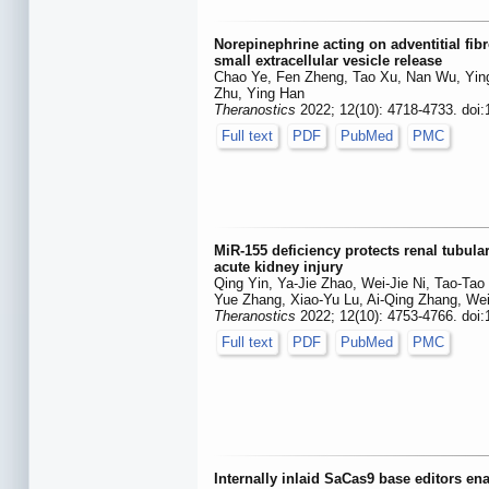
Norepinephrine acting on adventitial fib
small extracellular vesicle release
Chao Ye, Fen Zheng, Tao Xu, Nan Wu, Ying
Zhu, Ying Han
Theranostics
2022; 12(10): 4718-4733. doi
Full text
PDF
PubMed
PMC
MiR-155 deficiency protects renal tubul
acute kidney injury
Qing Yin, Ya-Jie Zhao, Wei-Jie Ni, Tao-Tao
Yue Zhang, Xiao-Yu Lu, Ai-Qing Zhang, Wei
Theranostics
2022; 12(10): 4753-4766. doi
Full text
PDF
PubMed
PMC
Internally inlaid SaCas9 base editors en