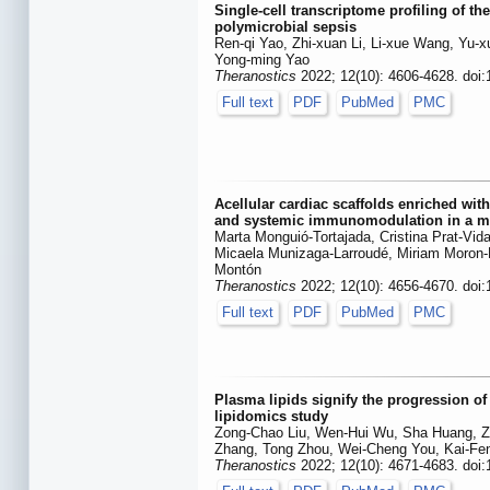
Single-cell transcriptome profiling of t
polymicrobial sepsis
Ren-qi Yao, Zhi-xuan Li, Li-xue Wang, Yu-x
Yong-ming Yao
Theranostics
2022; 12(10): 4606-4628. doi
Full text
PDF
PubMed
PMC
Acellular cardiac scaffolds enriched with
and systemic immunomodulation in a my
Marta Monguió-Tortajada, Cristina Prat-Vida
Micaela Munizaga-Larroudé, Miriam Moron-F
Montón
Theranostics
2022; 12(10): 4656-4670. doi
Full text
PDF
PubMed
PMC
Plasma lipids signify the progression of
lipidomics study
Zong-Chao Liu, Wen-Hui Wu, Sha Huang, Z
Zhang, Tong Zhou, Wei-Cheng You, Kai-Fe
Theranostics
2022; 12(10): 4671-4683. doi