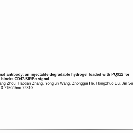
al antibody: an injectable degradable hydrogel loaded with PQ912 for
y blocks CD47-SIRPα signal
uang Zhou, Haotian Zhang, Yongjun Wang, Zhonggui He, Hongzhuo Liu, Jin S
:10.7150/thno.72310