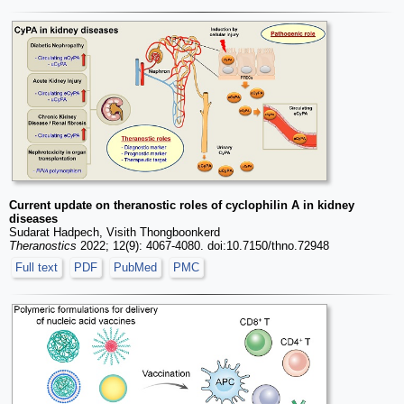
Current update on theranostic roles of cyclophilin A in kidney
diseases
Sudarat Hadpech, Visith Thongboonkerd
Theranostics
2022; 12(9): 4067-4080. doi:10.7150/thno.72948
Full text
PDF
PubMed
PMC