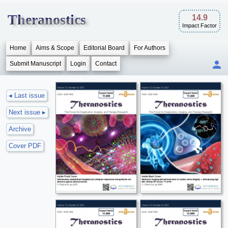
Theranostics
14.9
Impact Factor
Home
Aims & Scope
Editorial Board
For Authors
Submit Manuscript
Login
Contact
◂ Last issue
Next issue ▸
Archive
Cover PDF