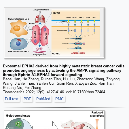
Exosomal EPHA2 derived from highly metastatic breast cancer cells
promotes angiogenesis by activating the AMPK signaling pathway
through Ephrin A1-EPHA2 forward signaling
Baoai Han, He Zhang, Ruinan Tian, Hui Liu, Zhaosong Wang, Zhiyong
Wang, Jianfei Tian, Yanfen Cui, Sixin Ren, Xiaoyan Zuo, Ran Tian,
Ruifang Niu, Fei Zhang
Theranostics
2022; 12(9): 4127-4146. doi:10.7150/thno.72404
Full text
PDF
PubMed
PMC