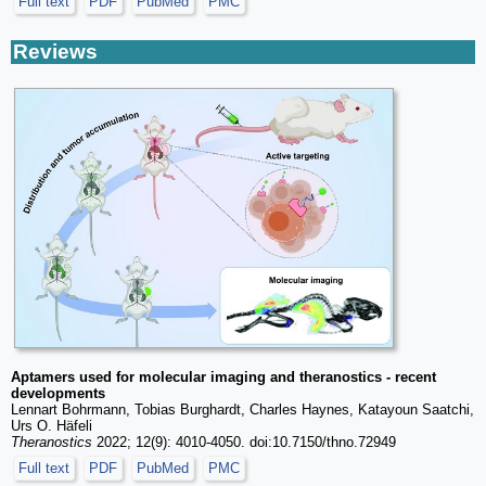
Full text
PDF
PubMed
PMC
Reviews
Aptamers used for molecular imaging and theranostics - recent
developments
Lennart Bohrmann, Tobias Burghardt, Charles Haynes, Katayoun Saatchi,
Urs O. Häfeli
Theranostics
2022; 12(9): 4010-4050. doi:10.7150/thno.72949
Full text
PDF
PubMed
PMC