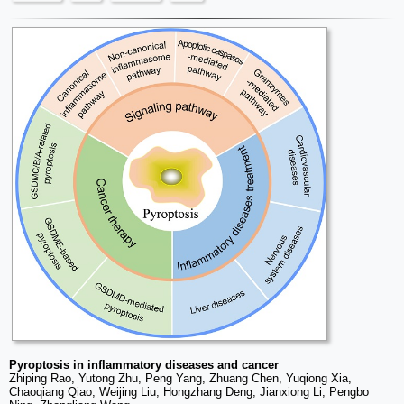
Pyroptosis in inflammatory diseases and cancer
Zhiping Rao, Yutong Zhu, Peng Yang, Zhuang Chen, Yuqiong Xia,
Chaoqiang Qiao, Weijing Liu, Hongzhang Deng, Jianxiong Li, Pengbo