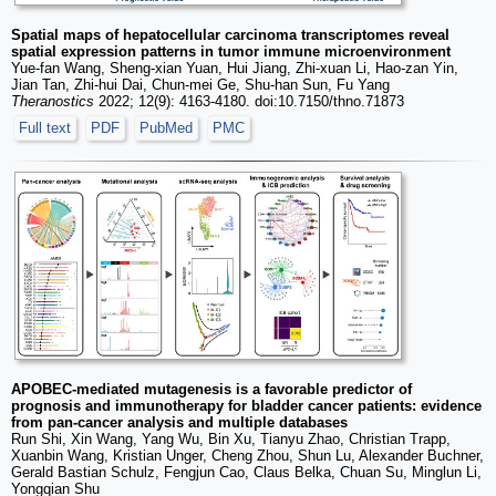
Spatial maps of hepatocellular carcinoma transcriptomes reveal
spatial expression patterns in tumor immune microenvironment
Yue-fan Wang, Sheng-xian Yuan, Hui Jiang, Zhi-xuan Li, Hao-zan Yin,
Jian Tan, Zhi-hui Dai, Chun-mei Ge, Shu-han Sun, Fu Yang
Theranostics
2022; 12(9): 4163-4180. doi:10.7150/thno.71873
Full text
PDF
PubMed
PMC
APOBEC-mediated mutagenesis is a favorable predictor of
prognosis and immunotherapy for bladder cancer patients: evidence
from pan-cancer analysis and multiple databases
Run Shi, Xin Wang, Yang Wu, Bin Xu, Tianyu Zhao, Christian Trapp,
Xuanbin Wang, Kristian Unger, Cheng Zhou, Shun Lu, Alexander Buchner,
Gerald Bastian Schulz, Fengjun Cao, Claus Belka, Chuan Su, Minglun Li,
Yongqian Shu