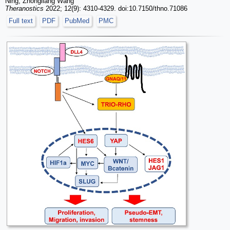
Ning, Zhongliang Wang
Theranostics
2022; 12(9): 4310-4329. doi:10.7150/thno.71086
Full text
PDF
PubMed
PMC