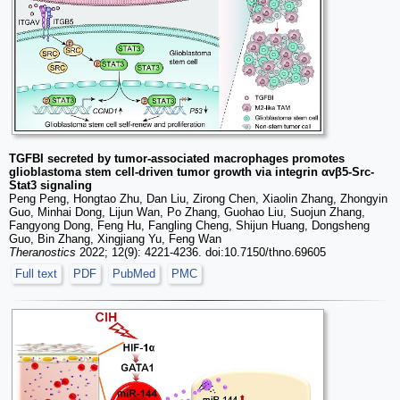
TGFBI secreted by tumor-associated macrophages promotes
glioblastoma stem cell-driven tumor growth via integrin αvβ5-Src-
Stat3 signaling
Peng Peng, Hongtao Zhu, Dan Liu, Zirong Chen, Xiaolin Zhang, Zhongyin
Guo, Minhai Dong, Lijun Wan, Po Zhang, Guohao Liu, Suojun Zhang,
Fangyong Dong, Feng Hu, Fangling Cheng, Shijun Huang, Dongsheng
Guo, Bin Zhang, Xingjiang Yu, Feng Wan
Theranostics
2022; 12(9): 4221-4236. doi:10.7150/thno.69605
Full text
PDF
PubMed
PMC