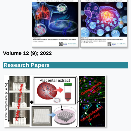
Volume 12 (9); 2022
Research Papers