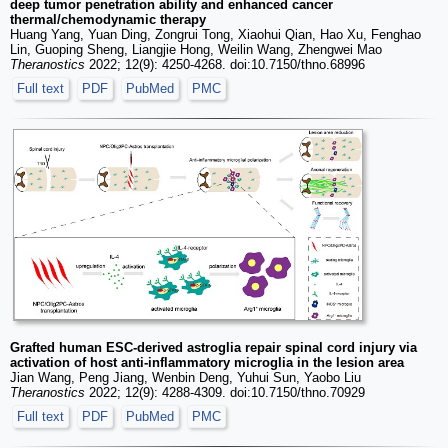
deep tumor penetration ability and enhanced cancer
thermal/chemodynamic therapy
Huang Yang, Yuan Ding, Zongrui Tong, Xiaohui Qian, Hao Xu, Fenghao
Lin, Guoping Sheng, Liangjie Hong, Weilin Wang, Zhengwei Mao
Theranostics
2022; 12(9): 4250-4268. doi:10.7150/thno.68996
Full text
PDF
PubMed
PMC
Grafted human ESC-derived astroglia repair spinal cord injury via
activation of host anti-inflammatory microglia in the lesion area
Jian Wang, Peng Jiang, Wenbin Deng, Yuhui Sun, Yaobo Liu
Theranostics
2022; 12(9): 4288-4309. doi:10.7150/thno.70929
Full text
PDF
PubMed
PMC