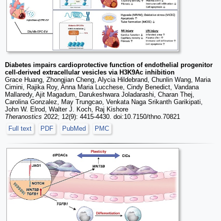
Diabetes impairs cardioprotective function of endothelial progenitor
cell-derived extracellular vesicles via H3K9Ac inhibition
Grace Huang, Zhongjian Cheng, Alycia Hildebrand, Chunlin Wang, Maria
Cimini, Rajika Roy, Anna Maria Lucchese, Cindy Benedict, Vandana
Mallaredy, Ajit Magadum, Darukeshwara Joladarashi, Charan Thej,
Carolina Gonzalez, May Trungcao, Venkata Naga Srikanth Garikipati,
John W. Elrod, Walter J. Koch, Raj Kishore
Theranostics
2022; 12(9): 4415-4430. doi:10.7150/thno.70821
Full text
PDF
PubMed
PMC