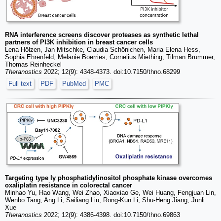
RNA interference screens discover proteases as synthetic lethal
partners of PI3K inhibition in breast cancer cells
Lena Hölzen, Jan Mitschke, Claudia Schönichen, Maria Elena Hess,
Sophia Ehrenfeld, Melanie Boerries, Cornelius Miething, Tilman Brummer,
Thomas Reinheckel
Theranostics
2022; 12(9): 4348-4373. doi:10.7150/thno.68299
Full text
PDF
PubMed
PMC
Targeting type Iγ phosphatidylinositol phosphate kinase overcomes
oxaliplatin resistance in colorectal cancer
Minhao Yu, Hao Wang, Wei Zhao, Xiaoxiao Ge, Wei Huang, Fengjuan Lin,
Wenbo Tang, Ang Li, Sailiang Liu, Rong-Kun Li, Shu-Heng Jiang, Junli
Xue
Theranostics
2022; 12(9): 4386-4398. doi:10.7150/thno.69863