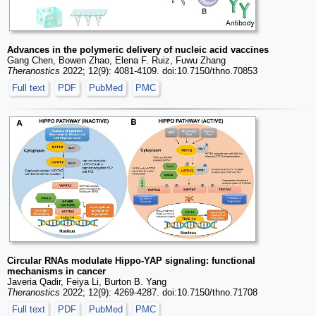
Advances in the polymeric delivery of nucleic acid vaccines
Gang Chen, Bowen Zhao, Elena F. Ruiz, Fuwu Zhang
Theranostics
2022; 12(9): 4081-4109. doi:10.7150/thno.70853
Full text
PDF
PubMed
PMC
Circular RNAs modulate Hippo-YAP signaling: functional
mechanisms in cancer
Javeria Qadir, Feiya Li, Burton B. Yang
Theranostics
2022; 12(9): 4269-4287. doi:10.7150/thno.71708
Full text
PDF
PubMed
PMC