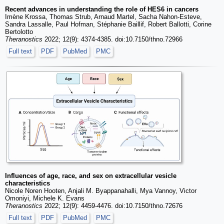
Recent advances in understanding the role of HES6 in cancers
Imène Krossa, Thomas Strub, Arnaud Martel, Sacha Nahon-Esteve,
Sandra Lassalle, Paul Hofman, Stéphanie Baillif, Robert Ballotti, Corine
Bertolotto
Theranostics
2022; 12(9): 4374-4385. doi:10.7150/thno.72966
Full text
PDF
PubMed
PMC
Influences of age, race, and sex on extracellular vesicle
characteristics
Nicole Noren Hooten, Anjali M. Byappanahalli, Mya Vannoy, Victor
Omoniyi, Michele K. Evans
Theranostics
2022; 12(9): 4459-4476. doi:10.7150/thno.72676
Full text
PDF
PubMed
PMC