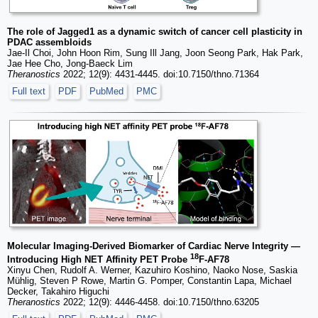
The role of Jagged1 as a dynamic switch of cancer cell plasticity in
PDAC assembloids
Jae-Il Choi, John Hoon Rim, Sung Ill Jang, Joon Seong Park, Hak Park,
Jae Hee Cho, Jong-Baeck Lim
Theranostics
2022; 12(9): 4431-4445. doi:10.7150/thno.71364
Full text
PDF
PubMed
PMC
Molecular Imaging-Derived Biomarker of Cardiac Nerve Integrity —
18
Introducing High NET Affinity PET Probe
F-AF78
Xinyu Chen, Rudolf A. Werner, Kazuhiro Koshino, Naoko Nose, Saskia
Mühlig, Steven P Rowe, Martin G. Pomper, Constantin Lapa, Michael
Decker, Takahiro Higuchi
Theranostics
2022; 12(9): 4446-4458. doi:10.7150/thno.63205