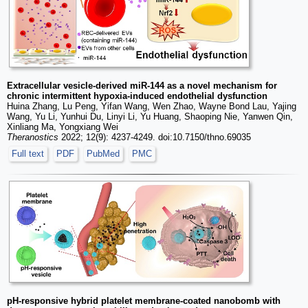
Extracellular vesicle-derived miR-144 as a novel mechanism for
chronic intermittent hypoxia-induced endothelial dysfunction
Huina Zhang, Lu Peng, Yifan Wang, Wen Zhao, Wayne Bond Lau, Yajing
Wang, Yu Li, Yunhui Du, Linyi Li, Yu Huang, Shaoping Nie, Yanwen Qin,
Xinliang Ma, Yongxiang Wei
Theranostics
2022; 12(9): 4237-4249. doi:10.7150/thno.69035
Full text
PDF
PubMed
PMC
pH-responsive hybrid platelet membrane-coated nanobomb with