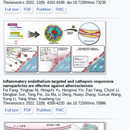
Theranostics
2022; 12(9): 4181-4199. doi:10.7150/thno.73235
Full text
PDF
PubMed
PMC
Inflammatory endothelium-targeted and cathepsin responsive
nanoparticles are effective against atherosclerosis
Fei Fang, Yinghao Ni, Hongchi Yu, Hongmei Yin, Fan Yang, Chunli Li,
Denglian Sun, Tong Pei, Jia Ma, Li Deng, Huaiyi Zhang, Guixue Wang,
Song Li, Yang Shen, Xiaoheng Liu
Theranostics
2022; 12(9): 4200-4220. doi:10.7150/thno.70896
Full text
PDF
PubMed
PMC