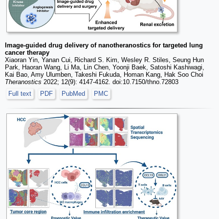
Image-guided drug delivery of nanotheranostics for targeted lung
cancer therapy
Xiaoran Yin, Yanan Cui, Richard S. Kim, Wesley R. Stiles, Seung Hun
Park, Haoran Wang, Li Ma, Lin Chen, Yoonji Baek, Satoshi Kashiwagi,
Kai Bao, Amy Ulumben, Takeshi Fukuda, Homan Kang, Hak Soo Choi
Theranostics
2022; 12(9): 4147-4162. doi:10.7150/thno.72803
Full text
PDF
PubMed
PMC