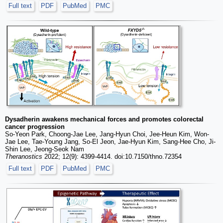
Full text
PDF
PubMed
PMC
Dysadherin awakens mechanical forces and promotes colorectal
cancer progression
So-Yeon Park, Choong-Jae Lee, Jang-Hyun Choi, Jee-Heun Kim, Won-
Jae Lee, Tae-Young Jang, So-El Jeon, Jae-Hyun Kim, Sang-Hee Cho, Ji-
Shin Lee, Jeong-Seok Nam
Theranostics
2022; 12(9): 4399-4414. doi:10.7150/thno.72354
Full text
PDF
PubMed
PMC