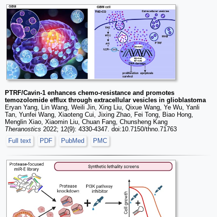
PTRF/Cavin-1 enhances chemo-resistance and promotes
temozolomide efflux through extracellular vesicles in glioblastoma
Eryan Yang, Lin Wang, Weili Jin, Xing Liu, Qixue Wang, Ye Wu, Yanli
Tan, Yunfei Wang, Xiaoteng Cui, Jixing Zhao, Fei Tong, Biao Hong,
Menglin Xiao, Xiaomin Liu, Chuan Fang, Chunsheng Kang
Theranostics
2022; 12(9): 4330-4347. doi:10.7150/thno.71763
Full text
PDF
PubMed
PMC