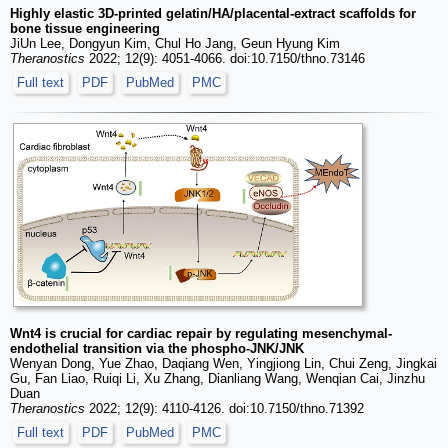
Highly elastic 3D-printed gelatin/HA/placental-extract scaffolds for
bone tissue engineering
JiUn Lee, Dongyun Kim, Chul Ho Jang, Geun Hyung Kim
Theranostics
2022; 12(9): 4051-4066. doi:10.7150/thno.73146
Full text
PDF
PubMed
PMC
Wnt4 is crucial for cardiac repair by regulating mesenchymal-
endothelial transition via the phospho-JNK/JNK
Wenyan Dong, Yue Zhao, Daqiang Wen, Yingjiong Lin, Chui Zeng, Jingkai
Gu, Fan Liao, Ruiqi Li, Xu Zhang, Dianliang Wang, Wenqian Cai, Jinzhu
Duan
Theranostics
2022; 12(9): 4110-4126. doi:10.7150/thno.71392
Full text
PDF
PubMed
PMC