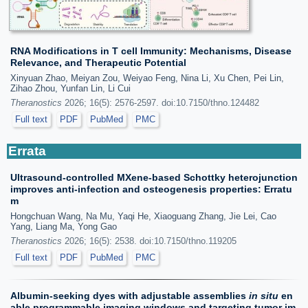
RNA Modifications in T cell Immunity: Mechanisms, Disease
Relevance, and Therapeutic Potential
Xinyuan Zhao, Meiyan Zou, Weiyao Feng, Nina Li, Xu Chen, Pei Lin,
Zihao Zhou, Yunfan Lin, Li Cui
Theranostics
2026; 16(5): 2576-2597. doi:10.7150/thno.124482
Full text
PDF
PubMed
PMC
Errata
Ultrasound-controlled MXene-based Schottky heterojunction
improves anti-infection and osteogenesis properties: Erratu
m
Hongchuan Wang, Na Mu, Yaqi He, Xiaoguang Zhang, Jie Lei, Cao
Yang, Liang Ma, Yong Gao
Theranostics
2026; 16(5): 2538. doi:10.7150/thno.119205
Full text
PDF
PubMed
PMC
Albumin-seeking dyes with adjustable assemblies
in situ
en
able programmable imaging windows and targeting tumor im