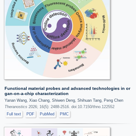
Functional material probes and advanced technologies in or
gan-on-a-chip characterization
Yanan Wang, Xiao Chang, Shiwen Deng, Shihuan Tang, Peng Chen
Theranostics
2026; 16(5): 2488-2516. doi:10.7150/thno.122552
Full text
PDF
PubMed
PMC