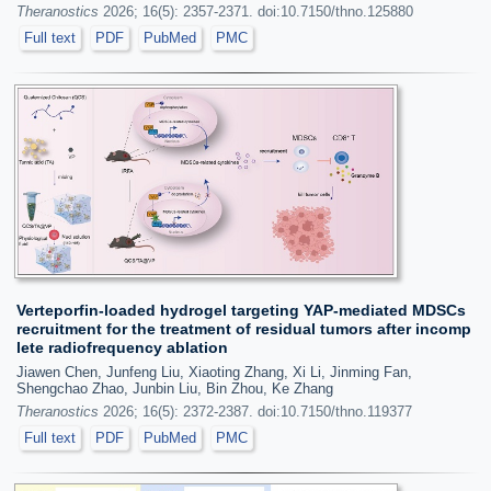
Theranostics
2026; 16(5): 2357-2371. doi:10.7150/thno.125880
Full text
PDF
PubMed
PMC
Verteporfin-loaded hydrogel targeting YAP-mediated MDSCs
recruitment for the treatment of residual tumors after incomp
lete radiofrequency ablation
Jiawen Chen, Junfeng Liu, Xiaoting Zhang, Xi Li, Jinming Fan,
Shengchao Zhao, Junbin Liu, Bin Zhou, Ke Zhang
Theranostics
2026; 16(5): 2372-2387. doi:10.7150/thno.119377
Full text
PDF
PubMed
PMC