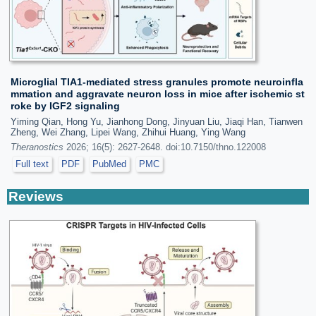
Microglial TIA1-mediated stress granules promote neuroinfla
mmation and aggravate neuron loss in mice after ischemic st
roke by IGF2 signaling
Yiming Qian, Hong Yu, Jianhong Dong, Jinyuan Liu, Jiaqi Han, Tianwen
Zheng, Wei Zhang, Lipei Wang, Zhihui Huang, Ying Wang
Theranostics
2026; 16(5): 2627-2648. doi:10.7150/thno.122008
Full text
PDF
PubMed
PMC
Reviews