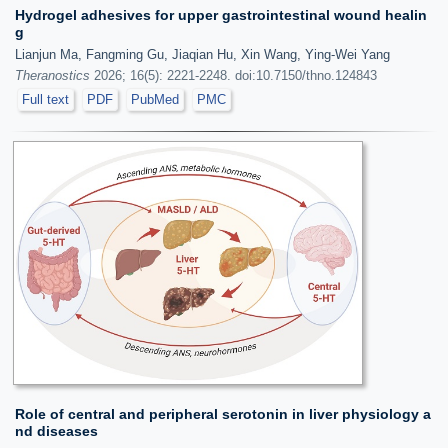
Hydrogel adhesives for upper gastrointestinal wound healin
g
Lianjun Ma, Fangming Gu, Jiaqian Hu, Xin Wang, Ying-Wei Yang
Theranostics
2026; 16(5): 2221-2248. doi:10.7150/thno.124843
Full text
PDF
PubMed
PMC
Role of central and peripheral serotonin in liver physiology a
nd diseases