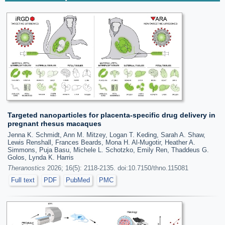
Targeted nanoparticles for placenta-specific drug delivery in
pregnant rhesus macaques
Jenna K. Schmidt, Ann M. Mitzey, Logan T. Keding, Sarah A. Shaw,
Lewis Renshall, Frances Beards, Mona H. Al-Mugotir, Heather A.
Simmons, Puja Basu, Michele L. Schotzko, Emily Ren, Thaddeus G.
Golos, Lynda K. Harris
Theranostics
2026; 16(5): 2118-2135. doi:10.7150/thno.115081
Full text
PDF
PubMed
PMC