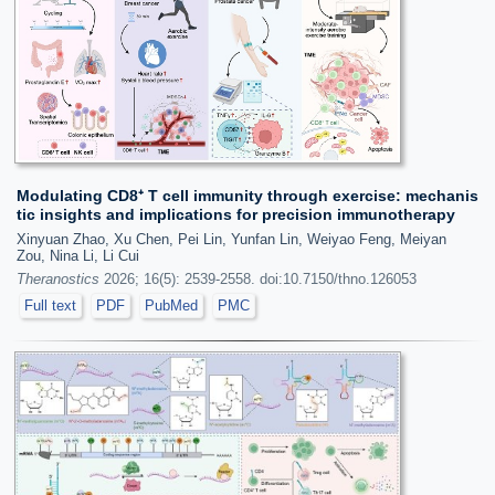
Modulating CD8⁺ T cell immunity through exercise: mechanis
tic insights and implications for precision immunotherapy
Xinyuan Zhao, Xu Chen, Pei Lin, Yunfan Lin, Weiyao Feng, Meiyan
Zou, Nina Li, Li Cui
Theranostics
2026; 16(5): 2539-2558. doi:10.7150/thno.126053
Full text
PDF
PubMed
PMC