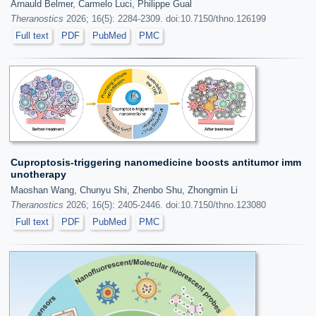
Arnauld Belmer, Carmelo Luci, Philippe Gual
Theranostics
2026; 16(5): 2284-2309. doi:10.7150/thno.126199
Full text
PDF
PubMed
PMC
Cuproptosis-triggering nanomedicine boosts antitumor imm
unotherapy
Maoshan Wang, Chunyu Shi, Zhenbo Shu, Zhongmin Li
Theranostics
2026; 16(5): 2405-2446. doi:10.7150/thno.123080
Full text
PDF
PubMed
PMC