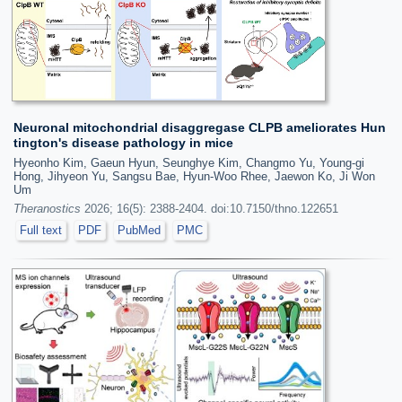
Neuronal mitochondrial disaggregase CLPB ameliorates Hun
tington's disease pathology in mice
Hyeonho Kim, Gaeun Hyun, Seunghye Kim, Changmo Yu, Young-gi
Hong, Jihyeon Yu, Sangsu Bae, Hyun-Woo Rhee, Jaewon Ko, Ji Won
Um
Theranostics
2026; 16(5): 2388-2404. doi:10.7150/thno.122651
Full text
PDF
PubMed
PMC