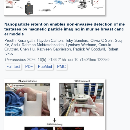
Nanoparticle retention enables non-invasive detection of me
tastases by magnetic particle imaging in murine breast canc
er models
Preethi Korangath, Hayden Carlton, Toby Sanders, Olivia C Sehl, Suqi
Ke, Abdul Rahman Mohtasebzadeh, Lyndsey Werhane, Cordula
Grüttner, Chen Hu, Kathleen Gabrielson, Patrick W Goodwill, Robert
Ivkov
Theranostics
2026; 16(5): 2136-2155. doi:10.7150/thno.122259
Full text
PDF
PubMed
PMC