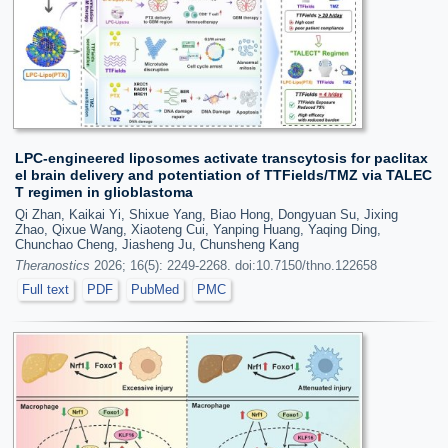
LPC-engineered liposomes activate transcytosis for paclitax
el brain delivery and potentiation of TTFields/TMZ via TALEC
T regimen in glioblastoma
Qi Zhan, Kaikai Yi, Shixue Yang, Biao Hong, Dongyuan Su, Jixing
Zhao, Qixue Wang, Xiaoteng Cui, Yanping Huang, Yaqing Ding,
Chunchao Cheng, Jiasheng Ju, Chunsheng Kang
Theranostics
2026; 16(5): 2249-2268. doi:10.7150/thno.122658
Full text
PDF
PubMed
PMC