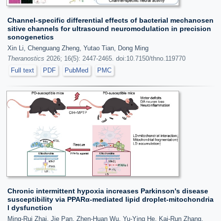
Channel-specific differential effects of bacterial mechanosen
sitive channels for ultrasound neuromodulation in precision
sonogenetics
Xin Li, Chenguang Zheng, Yutao Tian, Dong Ming
Theranostics
2026; 16(5): 2447-2465. doi:10.7150/thno.119770
Full text
PDF
PubMed
PMC
Chronic intermittent hypoxia increases Parkinson's disease
susceptibility via PPARα-mediated lipid droplet-mitochondria
l dysfunction
Ming-Rui Zhai, Jie Pan, Zhen-Huan Wu, Yu-Ying He, Kai-Run Zhang,