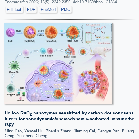
Theranostics
2026; 16(5): 2342-2356. doi:10.7150/thno.121364
Full text
PDF
PubMed
PMC
Hollow RuO
nanozymes sensitized by carbon dot sonosens
2
itizers for sonodynamic/chemodynamic-activated immunothe
rapy
Ming Cao, Yanwei Liu, Zhenlin Zhang, Jinming Cai, Dengyu Pan, Bijiang
Geng, Yunsheng Cheng