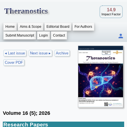
Theranostics
14.9
Impact Factor
Home
Aims & Scope
Editorial Board
For Authors
Submit Manuscript
Login
Contact
◂ Last issue
Next issue ▸
Archive
Cover PDF
Volume 16 (5); 2026
Research Papers