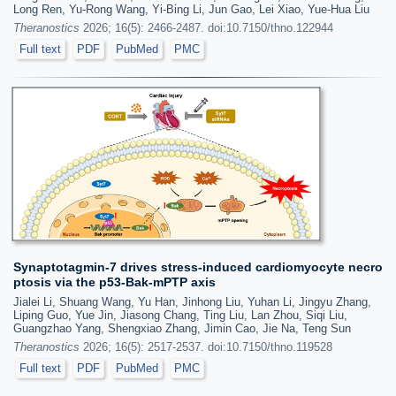
Long Ren, Yu-Rong Wang, Yi-Bing Li, Jun Gao, Lei Xiao, Yue-Hua Liu
Theranostics
2026; 16(5): 2466-2487. doi:10.7150/thno.122944
Full text
PDF
PubMed
PMC
Synaptotagmin-7 drives stress-induced cardiomyocyte necro
ptosis via the p53-Bak-mPTP axis
Jialei Li, Shuang Wang, Yu Han, Jinhong Liu, Yuhan Li, Jingyu Zhang,
Liping Guo, Yue Jin, Jiasong Chang, Ting Liu, Lan Zhou, Siqi Liu,
Guangzhao Yang, Shengxiao Zhang, Jimin Cao, Jie Na, Teng Sun
Theranostics
2026; 16(5): 2517-2537. doi:10.7150/thno.119528
Full text
PDF
PubMed
PMC