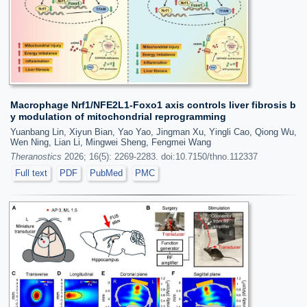
Macrophage Nrf1/NFE2L1-Foxo1 axis controls liver fibrosis b
y modulation of mitochondrial reprogramming
Yuanbang Lin, Xiyun Bian, Yao Yao, Jingman Xu, Yingli Cao, Qiong Wu,
Wen Ning, Lian Li, Mingwei Sheng, Fengmei Wang
Theranostics
2026; 16(5): 2269-2283. doi:10.7150/thno.112337
Full text
PDF
PubMed
PMC