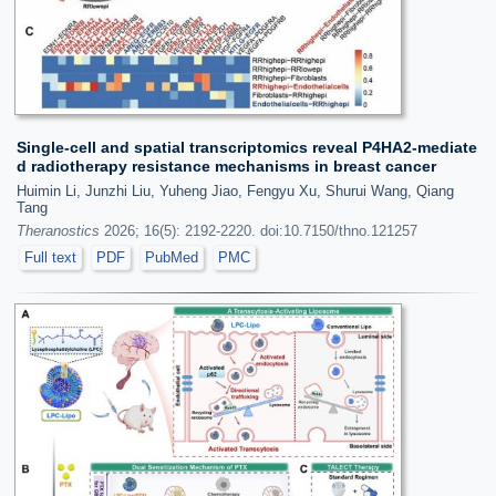
Single-cell and spatial transcriptomics reveal P4HA2-mediate
d radiotherapy resistance mechanisms in breast cancer
Huimin Li, Junzhi Liu, Yuheng Jiao, Fengyu Xu, Shurui Wang, Qiang
Tang
Theranostics
2026; 16(5): 2192-2220. doi:10.7150/thno.121257
Full text
PDF
PubMed
PMC