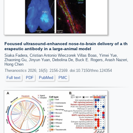
Focused ultrasound-enhanced nose-to-brain delivery of a th
erapeutic antibody in a large-animal model
Siaka Fadera, Cristian Antonio Wieczorek Villas Boas, Yimei Yue,
Zhaoning Gu, Jinyun Yuan, Debolina De, Buck E. Rogers, Arash Nazeri,
Hong Chen
Theranostics
2026; 16(5): 2156-2169. doi:10.7150/thno.124354
Full text
PDF
PubMed
PMC