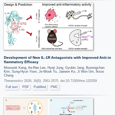
Development of New IL-1R Antagonists with Improved Anti-in
flammatory Efficacy
Mooseok Kang, Ae-Ree Lee, Hyeji Jung, Gyubin Jang, Byeongchan
Kim, Sung-Hyun Yoon, Je-Wook Yu, Jaewon Ko, Ji Won Um, Iksoo
Chang
Theranostics
2026; 16(5): 2561-2575. doi:10.7150/thno.120259
Full text
PDF
PubMed
PMC