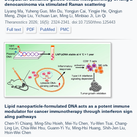
denocarcinoma via stimulated Raman scattering
Liyang Ma, Yuheng Guo, Min Du, Yongjun Cai, Yingjie He, Qingjun
Meng, Zhijie Liu, Yichuan Lan, Ming Li, Minbiao Ji, Lin Qi
Theranostics
2026; 16(5): 2324-2341. doi:10.7150/thno.125443
Full text
PDF
PubMed
PMC
Lipid nanoparticle-formulated DNA acts as a potent immune
modulator for cancer immunotherapy through interferon sign
aling pathways
Chen-Yi Chiang, Ming-Shu Hsieh, Mei-Yu Chen, Yu-Wen Tsai, Chang-
Ling Lin, Chia-Wei Hsu, Guann-Yi Yu, Ming-Hsi Huang, Shih-Jen Liu,
Hsin-Wei Chen