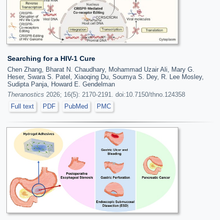
Searching for a HIV-1 Cure
Chen Zhang, Bharat N. Chaudhary, Mohammad Uzair Ali, Mary G.
Heser, Swara S. Patel, Xiaoqing Du, Soumya S. Dey, R. Lee Mosley,
Sudipta Panja, Howard E. Gendelman
Theranostics
2026; 16(5): 2170-2191. doi:10.7150/thno.124358
Full text
PDF
PubMed
PMC