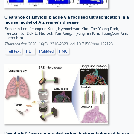
Clearance of amyloid plaque via focused ultrasonication in a
mouse model of Alzheimer's disease
Songmin Lee, Jeungeun Kum, Kyeonghwan Kim, Tae Young Park,
HeeEun Ko, Duk L. Na, Suk Yun Kang, Hyungmin Kim, YoungSoo Kim,
Jaeho Kim
Theranostics
2026; 16(5): 2310-2323. doi:10.7150/thno.122123
Full text
PDF
PubMed
PMC
DeepLuAd: Semantic-guided virtual histopathology of lung a