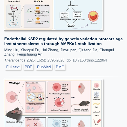
Endothelial KSR2 regulated by genetic variation protects aga
inst atherosclerosis through AMPKα1 stabilization
Ming Liu, Xiangrui Fu, Hui Zhang, Jinyu pan, Qiufeng Jia, Chengrui
Zhang, Fengshuang An
Theranostics
2026; 16(5): 2598-2626. doi:10.7150/thno.122864
Full text
PDF
PubMed
PMC