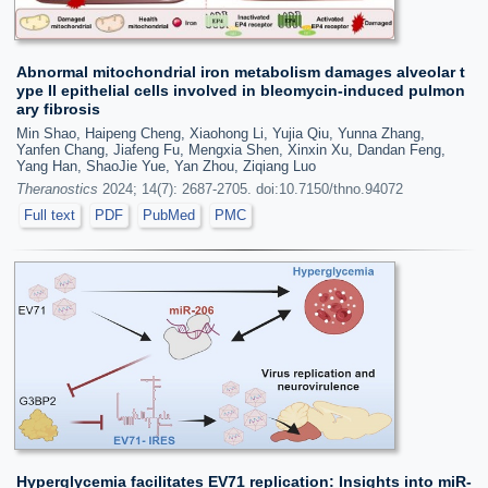
Abnormal mitochondrial iron metabolism damages alveolar t
ype II epithelial cells involved in bleomycin-induced pulmon
ary fibrosis
Min Shao, Haipeng Cheng, Xiaohong Li, Yujia Qiu, Yunna Zhang,
Yanfen Chang, Jiafeng Fu, Mengxia Shen, Xinxin Xu, Dandan Feng,
Yang Han, ShaoJie Yue, Yan Zhou, Ziqiang Luo
Theranostics
2024; 14(7): 2687-2705. doi:10.7150/thno.94072
Full text
PDF
PubMed
PMC
Hyperglycemia facilitates EV71 replication: Insights into miR-