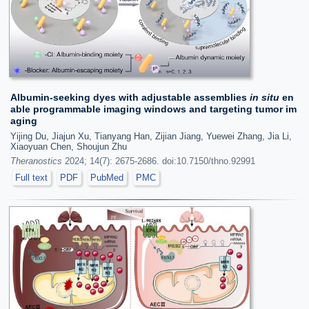
Albumin-seeking dyes with adjustable assemblies
in situ
en
able programmable imaging windows and targeting tumor im
aging
Yijing Du, Jiajun Xu, Tianyang Han, Zijian Jiang, Yuewei Zhang, Jia Li,
Xiaoyuan Chen, Shoujun Zhu
Theranostics
2024; 14(7): 2675-2686. doi:10.7150/thno.92991
Full text
PDF
PubMed
PMC