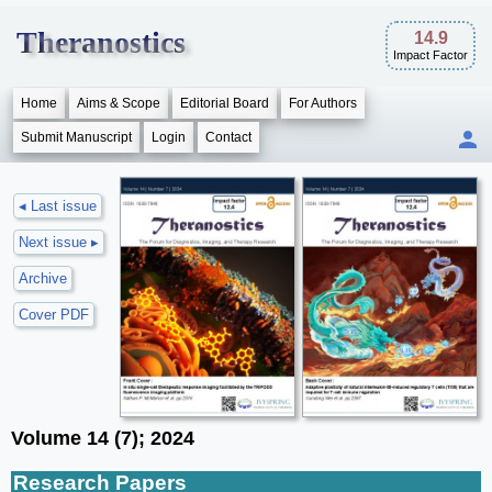
Theranostics
14.9
Impact Factor
Home
Aims & Scope
Editorial Board
For Authors
Submit Manuscript
Login
Contact
◂ Last issue
Next issue ▸
Archive
Cover PDF
Volume 14 (7); 2024
Research Papers