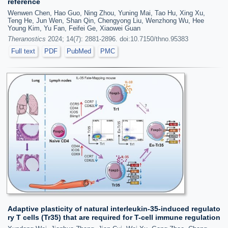
reference
Wenwen Chen, Hao Guo, Ning Zhou, Yuning Mai, Tao Hu, Xing Xu,
Teng He, Jun Wen, Shan Qin, Chengyong Liu, Wenzhong Wu, Hee
Young Kim, Yu Fan, Feifei Ge, Xiaowei Guan
Theranostics
2024; 14(7): 2881-2896. doi:10.7150/thno.95383
Full text
PDF
PubMed
PMC
Adaptive plasticity of natural interleukin-35-induced regulato
ry T cells (Tr35) that are required for T-cell immune regulation