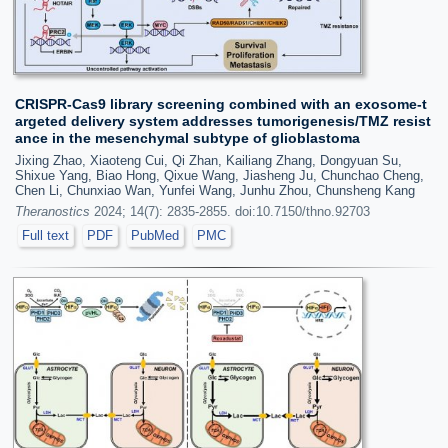
CRISPR-Cas9 library screening combined with an exosome-t
argeted delivery system addresses tumorigenesis/TMZ resist
ance in the mesenchymal subtype of glioblastoma
Jixing Zhao, Xiaoteng Cui, Qi Zhan, Kailiang Zhang, Dongyuan Su,
Shixue Yang, Biao Hong, Qixue Wang, Jiasheng Ju, Chunchao Cheng,
Chen Li, Chunxiao Wan, Yunfei Wang, Junhu Zhou, Chunsheng Kang
Theranostics
2024; 14(7): 2835-2855. doi:10.7150/thno.92703
Full text
PDF
PubMed
PMC