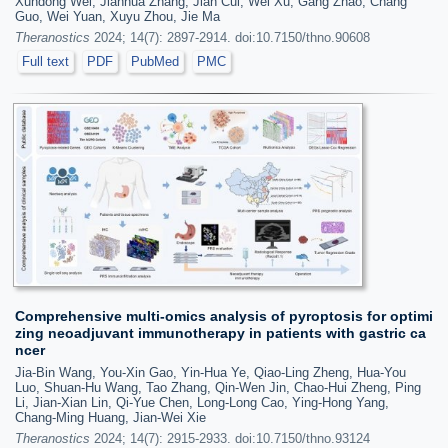
Xundong Wei, Jianhua Zhang, Jian Cui, Wei Xu, Gang Zhao, Chang
Guo, Wei Yuan, Xuyu Zhou, Jie Ma
Theranostics
2024; 14(7): 2897-2914. doi:10.7150/thno.90608
Full text
PDF
PubMed
PMC
Comprehensive multi-omics analysis of pyroptosis for optimi
zing neoadjuvant immunotherapy in patients with gastric ca
ncer
Jia-Bin Wang, You-Xin Gao, Yin-Hua Ye, Qiao-Ling Zheng, Hua-You
Luo, Shuan-Hu Wang, Tao Zhang, Qin-Wen Jin, Chao-Hui Zheng, Ping
Li, Jian-Xian Lin, Qi-Yue Chen, Long-Long Cao, Ying-Hong Yang,
Chang-Ming Huang, Jian-Wei Xie
Theranostics
2024; 14(7): 2915-2933. doi:10.7150/thno.93124