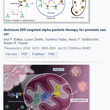
Actinium-225 targeted alpha particle therapy for prostate can
cer
Anil P. Bidkar, Luann Zerefa, Surekha Yadav, Henry F. VanBrocklin,
Robert R. Flavell
Theranostics
2024; 14(7): 2969-2992. doi:10.7150/thno.96403
Full text
PDF
PubMed
PMC