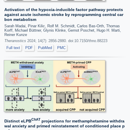
Activation of the hypoxia-inducible factor pathway protects
against acute ischemic stroke by reprogramming central car
bon metabolism
Sarah Madai, Pinar Kilic, Rolf M. Schmidt, Carlos Bas-Orth, Thomas
Korff, Michael Büttner, Glynis Klinke, Gernot Poschet, Hugo H. Marti,
Reiner Kunze
Theranostics
2024; 14(7): 2856-2880. doi:10.7150/thno.88223
Full text
PDF
PubMed
PMC
ChAT
Distinct eLPB
projections for methamphetamine withdra
wal anxiety and primed reinstatement of conditioned place p