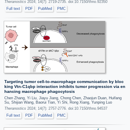
Theranostics
2024; 14(7): 2719-2735. doi:10.7150/thno.92350
Full text
PDF
PubMed
PMC
Targeting tumor cell-to-macrophage communication by bloc
king Vtn-C1qbp interaction inhibits tumor progression via en
hancing macrophage phagocytosis
Chen Zhang, Yi Liu, Jiayu Jiang, Chong Chen, Zhaojun Duan, Huifang
Su, Shijian Wang, Baorui Tian, Yi Shi, Rong Xiang, Yunping Luo
Theranostics
2024; 14(7): 2757-2776. doi:10.7150/thno.94537
Full text
PDF
PubMed
PMC