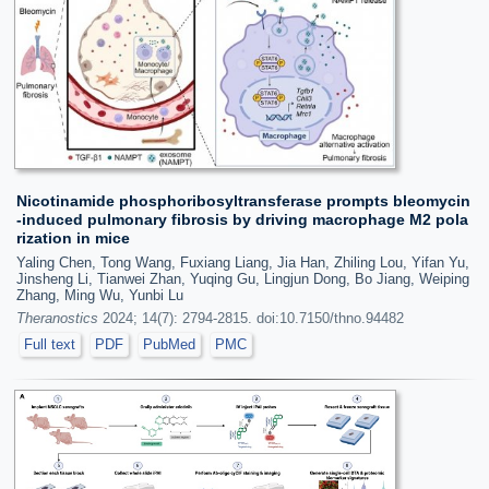
Nicotinamide phosphoribosyltransferase prompts bleomycin
-induced pulmonary fibrosis by driving macrophage M2 pola
rization in mice
Yaling Chen, Tong Wang, Fuxiang Liang, Jia Han, Zhiling Lou, Yifan Yu,
Jinsheng Li, Tianwei Zhan, Yuqing Gu, Lingjun Dong, Bo Jiang, Weiping
Zhang, Ming Wu, Yunbi Lu
Theranostics
2024; 14(7): 2794-2815. doi:10.7150/thno.94482
Full text
PDF
PubMed
PMC