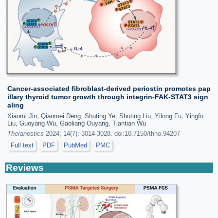
Cancer-associated fibroblast-derived periostin promotes pap
illary thyroid tumor growth through integrin-FAK-STAT3 sign
aling
Xiaorui Jin, Qianmei Deng, Shuting Ye, Shuting Liu, Yilong Fu, Yingfu
Liu, Guoyang Wu, Gaoliang Ouyang, Tiantian Wu
Theranostics
2024; 14(7): 3014-3028. doi:10.7150/thno.94207
Full text
PDF
PubMed
PMC
Reviews