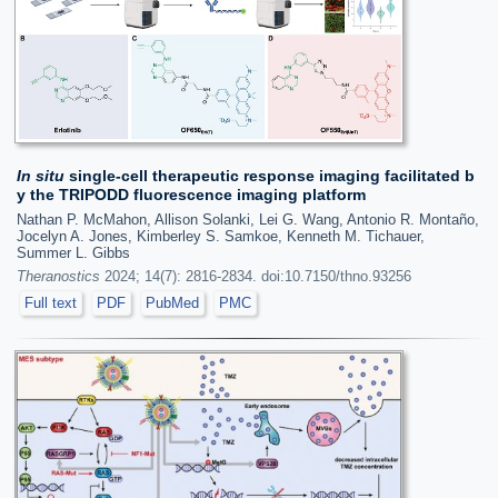
In situ
single-cell therapeutic response imaging facilitated b
y the TRIPODD fluorescence imaging platform
Nathan P. McMahon, Allison Solanki, Lei G. Wang, Antonio R. Montaño,
Jocelyn A. Jones, Kimberley S. Samkoe, Kenneth M. Tichauer,
Summer L. Gibbs
Theranostics
2024; 14(7): 2816-2834. doi:10.7150/thno.93256
Full text
PDF
PubMed
PMC