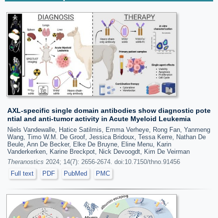
AXL-specific single domain antibodies show diagnostic pote
ntial and anti-tumor activity in Acute Myeloid Leukemia
Niels Vandewalle, Hatice Satilmis, Emma Verheye, Rong Fan, Yanmeng
Wang, Timo W.M. De Groof, Jessica Bridoux, Tessa Kerre, Nathan De
Beule, Ann De Becker, Elke De Bruyne, Eline Menu, Karin
Vanderkerken, Karine Breckpot, Nick Devoogdt, Kim De Veirman
Theranostics
2024; 14(7): 2656-2674. doi:10.7150/thno.91456
Full text
PDF
PubMed
PMC