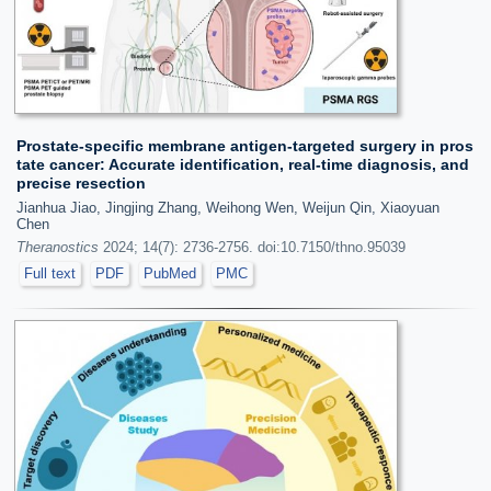
Prostate-specific membrane antigen-targeted surgery in pros
tate cancer: Accurate identification, real-time diagnosis, and
precise resection
Jianhua Jiao, Jingjing Zhang, Weihong Wen, Weijun Qin, Xiaoyuan
Chen
Theranostics
2024; 14(7): 2736-2756. doi:10.7150/thno.95039
Full text
PDF
PubMed
PMC