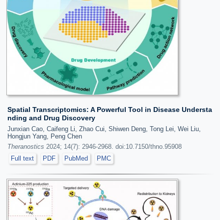
Spatial Transcriptomics: A Powerful Tool in Disease Understa
nding and Drug Discovery
Junxian Cao, Caifeng Li, Zhao Cui, Shiwen Deng, Tong Lei, Wei Liu,
Hongjun Yang, Peng Chen
Theranostics
2024; 14(7): 2946-2968. doi:10.7150/thno.95908
Full text
PDF
PubMed
PMC