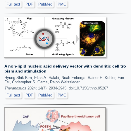
Full text
PDF
PubMed
PMC
A non-lipid nucleic acid delivery vector with dendritic cell tro
pism and stimulation
Hyung Shik Kim, Elias A. Halabi, Noah Enbergs, Rainer H. Kohler, Fan
Fei, Christopher S. Garris, Ralph Weissleder
Theranostics
2024; 14(7): 2934-2945. doi:10.7150/thno.95267
Full text
PDF
PubMed
PMC