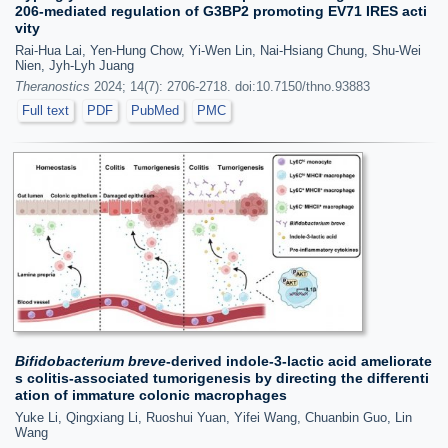
206-mediated regulation of G3BP2 promoting EV71 IRES acti
vity
Rai-Hua Lai, Yen-Hung Chow, Yi-Wen Lin, Nai-Hsiang Chung, Shu-Wei
Nien, Jyh-Lyh Juang
Theranostics
2024; 14(7): 2706-2718. doi:10.7150/thno.93883
Full text
PDF
PubMed
PMC
Bifidobacterium breve
-derived indole-3-lactic acid ameliorate
s colitis-associated tumorigenesis by directing the differenti
ation of immature colonic macrophages
Yuke Li, Qingxiang Li, Ruoshui Yuan, Yifei Wang, Chuanbin Guo, Lin
Wang