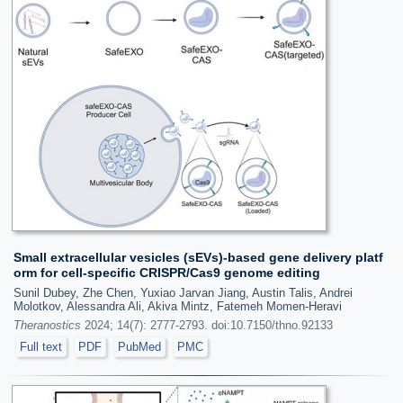
Small extracellular vesicles (sEVs)-based gene delivery platf
orm for cell-specific CRISPR/Cas9 genome editing
Sunil Dubey, Zhe Chen, Yuxiao Jarvan Jiang, Austin Talis, Andrei
Molotkov, Alessandra Ali, Akiva Mintz, Fatemeh Momen-Heravi
Theranostics
2024; 14(7): 2777-2793. doi:10.7150/thno.92133
Full text
PDF
PubMed
PMC