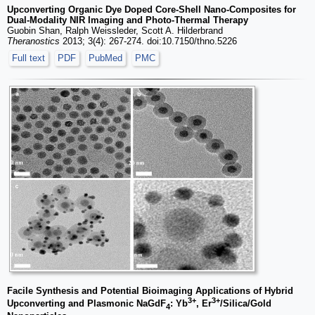
Upconverting Organic Dye Doped Core-Shell Nano-Composites for
Dual-Modality NIR Imaging and Photo-Thermal Therapy
Guobin Shan, Ralph Weissleder, Scott A. Hilderbrand
Theranostics
2013; 3(4): 267-274. doi:10.7150/thno.5226
Full text
PDF
PubMed
PMC
Facile Synthesis and Potential Bioimaging Applications of Hybrid
3+
3+
Upconverting and Plasmonic NaGdF
: Yb
, Er
/Silica/Gold
4