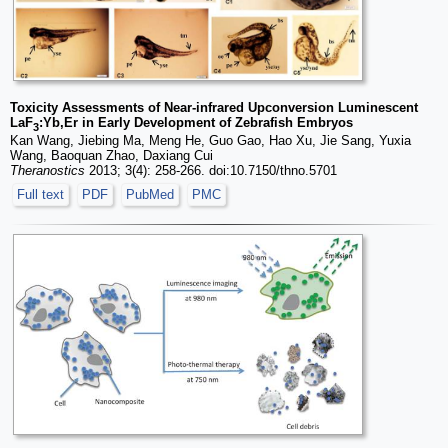
Toxicity Assessments of Near-infrared Upconversion Luminescent
LaF
:Yb,Er in Early Development of Zebrafish Embryos
3
Kan Wang, Jiebing Ma, Meng He, Guo Gao, Hao Xu, Jie Sang, Yuxia
Wang, Baoquan Zhao, Daxiang Cui
Theranostics
2013; 3(4): 258-266. doi:10.7150/thno.5701
Full text
PDF
PubMed
PMC