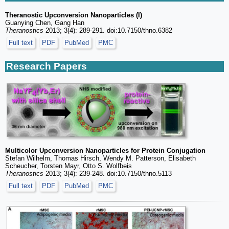
Theranostic Upconversion Nanoparticles (I)
Guanying Chen, Gang Han
Theranostics
2013; 3(4): 289-291. doi:10.7150/thno.6382
Full text
PDF
PubMed
PMC
Research Papers
Multicolor Upconversion Nanoparticles for Protein Conjugation
Stefan Wilhelm, Thomas Hirsch, Wendy M. Patterson, Elisabeth
Scheucher, Torsten Mayr, Otto S. Wolfbeis
Theranostics
2013; 3(4): 239-248. doi:10.7150/thno.5113
Full text
PDF
PubMed
PMC