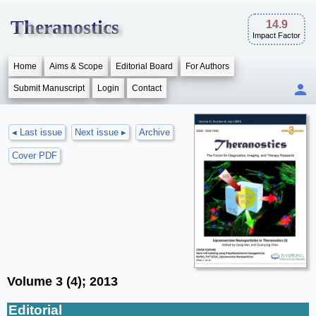
Theranostics
14.9
Impact Factor
Home
Aims & Scope
Editorial Board
For Authors
Submit Manuscript
Login
Contact
◂ Last issue
Next issue ▸
Archive
Cover PDF
Volume 3 (4); 2013
Editorial