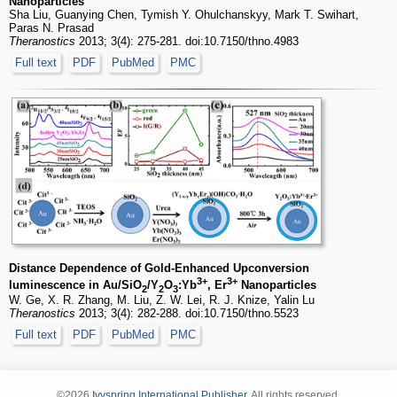
Nanoparticles
Sha Liu, Guanying Chen, Tymish Y. Ohulchanskyy, Mark T. Swihart,
Paras N. Prasad
Theranostics
2013; 3(4): 275-281. doi:10.7150/thno.4983
Full text
PDF
PubMed
PMC
Distance Dependence of Gold-Enhanced Upconversion
3+
3+
luminescence in Au/SiO
/Y
O
:Yb
, Er
Nanoparticles
2
2
3
W. Ge, X. R. Zhang, M. Liu, Z. W. Lei, R. J. Knize, Yalin Lu
Theranostics
2013; 3(4): 282-288. doi:10.7150/thno.5523
Full text
PDF
PubMed
PMC
©2026
Ivyspring International Publisher
. All rights reserved.