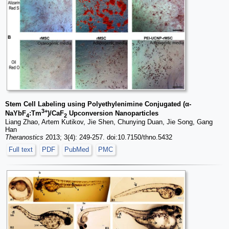
Stem Cell Labeling using Polyethylenimine Conjugated (α-
3+
NaYbF
:Tm
)/CaF
Upconversion Nanoparticles
4
2
Liang Zhao, Artem Kutikov, Jie Shen, Chunying Duan, Jie Song, Gang
Han
Theranostics
2013; 3(4): 249-257. doi:10.7150/thno.5432
Full text
PDF
PubMed
PMC