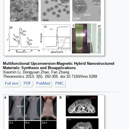
Multifunctional Upconversion-Magnetic Hybrid Nanostructured
Materials: Synthesis and Bioapplications
Xiaomin Li, Dongyuan Zhao, Fan Zhang
Theranostics
2013; 3(5): 292-305. doi:10.7150/thno.5289
Full text
PDF
PubMed
PMC