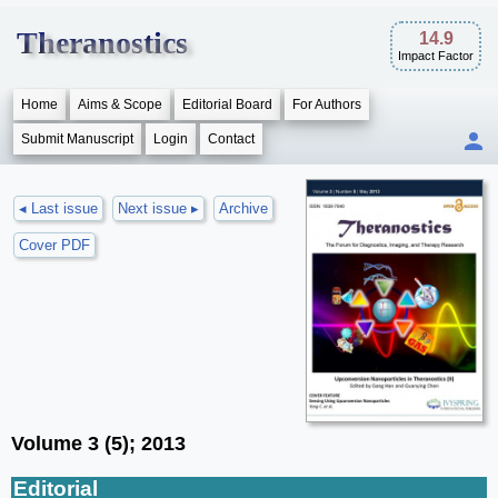
Theranostics
14.9
Impact Factor
Home
Aims & Scope
Editorial Board
For Authors
Submit Manuscript
Login
Contact
◂ Last issue
Next issue ▸
Archive
Cover PDF
Volume 3 (5); 2013
Editorial