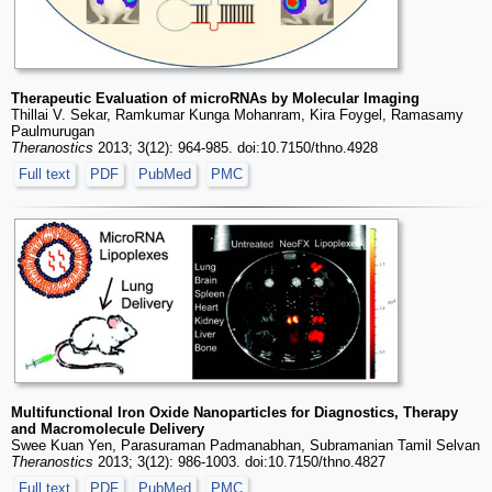
Therapeutic Evaluation of microRNAs by Molecular Imaging
Thillai V. Sekar, Ramkumar Kunga Mohanram, Kira Foygel, Ramasamy
Paulmurugan
Theranostics
2013; 3(12): 964-985. doi:10.7150/thno.4928
Full text
PDF
PubMed
PMC
Multifunctional Iron Oxide Nanoparticles for Diagnostics, Therapy
and Macromolecule Delivery
Swee Kuan Yen, Parasuraman Padmanabhan, Subramanian Tamil Selvan
Theranostics
2013; 3(12): 986-1003. doi:10.7150/thno.4827
Full text
PDF
PubMed
PMC