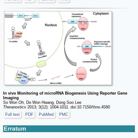
In vivo Monitoring of microRNA Biogenesis Using Reporter Gene
Imaging
So Won Oh, Do Won Hwang, Dong Soo Lee
Theranostics
2013; 3(12): 1004-1011. doi:10.7150/thno.4580
Full text
PDF
PubMed
PMC
Erratum