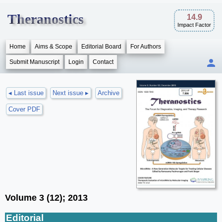
Theranostics
14.9
Impact Factor
Home
Aims & Scope
Editorial Board
For Authors
Submit Manuscript
Login
Contact
◂ Last issue
Next issue ▸
Archive
Cover PDF
Volume 3 (12); 2013
Editorial