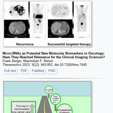
Micro-RNAs as Potential New Molecular Biomarkers in Oncology:
Have They Reached Relevance for the Clinical Imaging Sciences?
Frank Berger, Maximilian F. Reiser
Theranostics
2013; 3(12): 943-952. doi:10.7150/thno.7445
Full text
PDF
PubMed
PMC