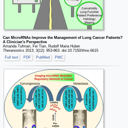
Can MicroRNAs Improve the Management of Lung Cancer Patients?
A Clinician's Perspective
Amanda Tufman, Fei Tian, Rudolf Maria Huber
Theranostics
2013; 3(12): 953-963. doi:10.7150/thno.6615
Full text
PDF
PubMed
PMC