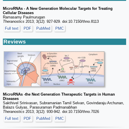
MicroRNAs - A New Generation Molecular Targets for Treating
Cellular Diseases
Ramasamy Paulmurugan
Theranostics
2013; 3(12): 927-929. doi:10.7150/thno.8113
Full text
PDF
PubMed
PMC
Reviews
MicroRNAs -the Next Generation Therapeutic Targets in Human
Diseases
Sakthivel Srinivasan, Subramanian Tamil Selvan, Govindaraju Archunan,
Balazs Gulyas, Parasuraman Padmanabhan
Theranostics
2013; 3(12): 930-942. doi:10.7150/thno.7026
Full text
PDF
PubMed
PMC