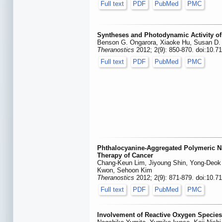
Full text
PDF
PubMed
PMC
Syntheses and Photodynamic Activity of 
Benson G. Ongarora, Xiaoke Hu, Susan D. 
Theranostics
2012; 2(9): 850-870. doi:10.7
Full text
PDF
PubMed
PMC
Phthalocyanine-Aggregated Polymeric N
Therapy of Cancer
Chang-Keun Lim, Jiyoung Shin, Yong-Deok
Kwon, Sehoon Kim
Theranostics
2012; 2(9): 871-879. doi:10.7
Full text
PDF
PubMed
PMC
Involvement of Reactive Oxygen Species