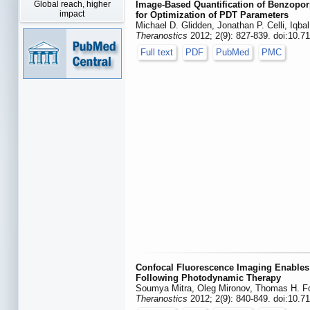
Global reach, higher
Image-Based Quantification of Benzopor
impact
for Optimization of PDT Parameters
Michael D. Glidden, Jonathan P. Celli, Iqb
Theranostics
2012; 2(9): 827-839. doi:10.7
Full text
PDF
PubMed
PMC
Confocal Fluorescence Imaging Enables 
Following Photodynamic Therapy
Soumya Mitra, Oleg Mironov, Thomas H. F
Theranostics
2012; 2(9): 840-849. doi:10.7