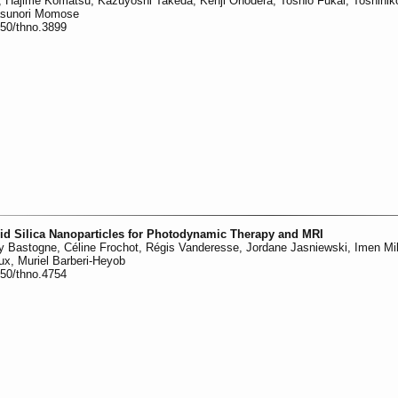
, Hajime Komatsu, Kazuyoshi Takeda, Kenji Onodera, Toshio Fukai, Toshihik
asunori Momose
150/thno.3899
rid Silica Nanoparticles for Photodynamic Therapy and MRI
 Bastogne, Céline Frochot, Régis Vanderesse, Jordane Jasniewski, Imen Mil
 Lux, Muriel Barberi-Heyob
150/thno.4754