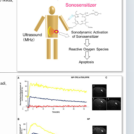
o Ikeda,
adi,