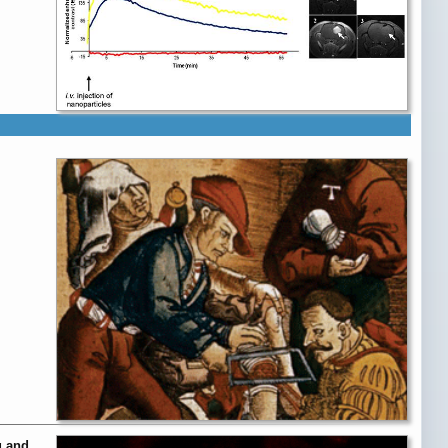
g and