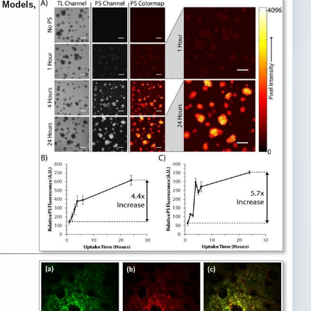
r Models,