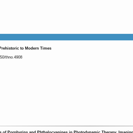
Prehistoric to Modern Times
150/thno.4908
s of Porphyrins and Phthalocyanines in Photodynamic Therapy, Imagin