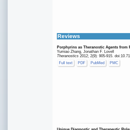
Reviews
Porphyrins as Theranostic Agents from 
Yumiao Zhang, Jonathan F. Lovell
Theranostics
2012; 2(9): 905-915. doi:10.7
Full text
PDF
PubMed
PMC
Unique Diagnostic and Therapeutic Role