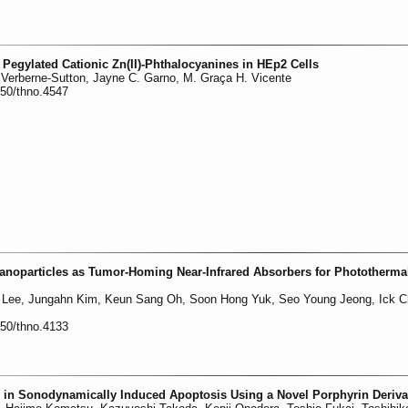
Pegylated Cationic Zn(II)-Phthalocyanines in HEp2 Cells
Verberne-Sutton, Jayne C. Garno, M. Graça H. Vicente
150/thno.4547
anoparticles as Tumor-Homing Near-Infrared Absorbers for Phototherma
 Lee, Jungahn Kim, Keun Sang Oh, Soon Hong Yuk, Seo Young Jeong, Ick 
150/thno.4133
 in Sonodynamically Induced Apoptosis Using a Novel Porphyrin Deriva