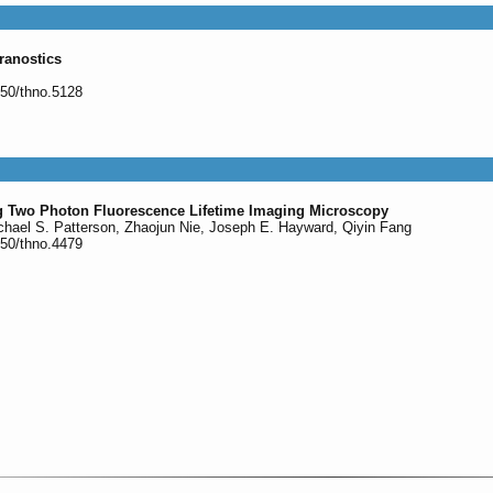
ranostics
150/thno.5128
ng Two Photon Fluorescence Lifetime Imaging Microscopy
chael S. Patterson, Zhaojun Nie, Joseph E. Hayward, Qiyin Fang
150/thno.4479