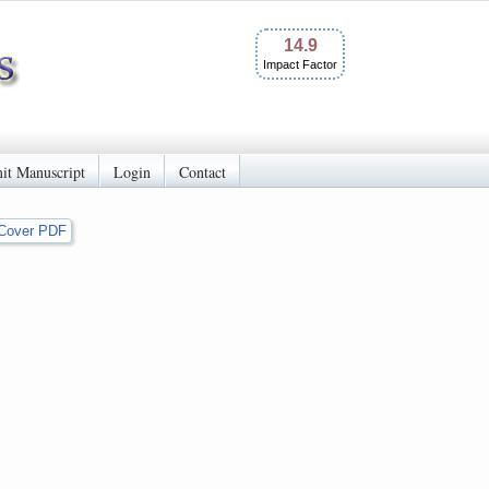
14.9
Impact Factor
it Manuscript
Login
Contact
Cover PDF