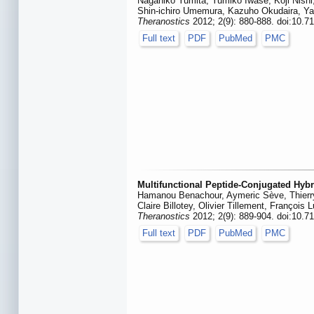
Nagahiko Yumita, Yumiko Iwase, Koji Nishi
Shin-ichiro Umemura, Kazuho Okudaira, Y
Theranostics
2012; 2(9): 880-888. doi:10.7
Full text
PDF
PubMed
PMC
Multifunctional Peptide-Conjugated Hyb
Hamanou Benachour, Aymeric Sève, Thierry
Claire Billotey, Olivier Tillement, François
Theranostics
2012; 2(9): 889-904. doi:10.7
Full text
PDF
PubMed
PMC