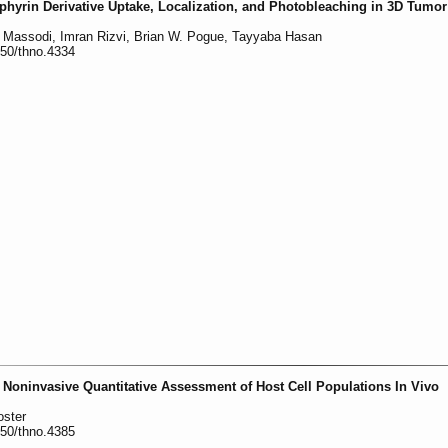
phyrin Derivative Uptake, Localization, and Photobleaching in 3D Tumo
al Massodi, Imran Rizvi, Brian W. Pogue, Tayyaba Hasan
150/thno.4334
Noninvasive Quantitative Assessment of Host Cell Populations In Vivo
oster
150/thno.4385