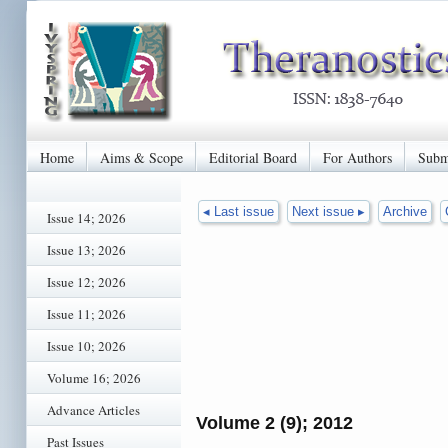
Home
Aims & Scope
Editorial Board
For Authors
Subm
◂ Last issue
Next issue ▸
Archive
Issue 14; 2026
Issue 13; 2026
Issue 12; 2026
Issue 11; 2026
Issue 10; 2026
Volume 16; 2026
Advance Articles
Volume 2 (9); 2012
Past Issues