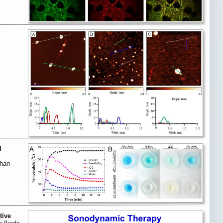
l
Chan
tive