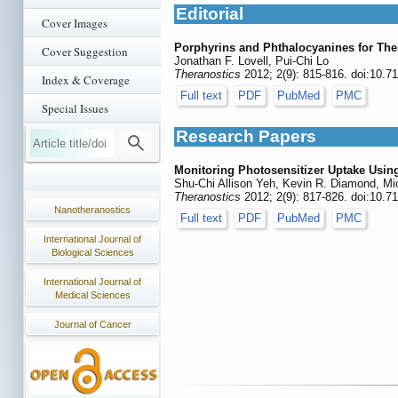
Editorial
Cover Images
Porphyrins and Phthalocyanines for The
Cover Suggestion
Jonathan F. Lovell, Pui-Chi Lo
Theranostics
2012; 2(9): 815-816. doi:10.7
Index & Coverage
Full text
PDF
PubMed
PMC
Special Issues
Research Papers
Monitoring Photosensitizer Uptake Usi
Shu-Chi Allison Yeh, Kevin R. Diamond, Mi
Theranostics
2012; 2(9): 817-826. doi:10.7
Nanotheranostics
Full text
PDF
PubMed
PMC
International Journal of
Biological Sciences
International Journal of
Medical Sciences
Journal of Cancer