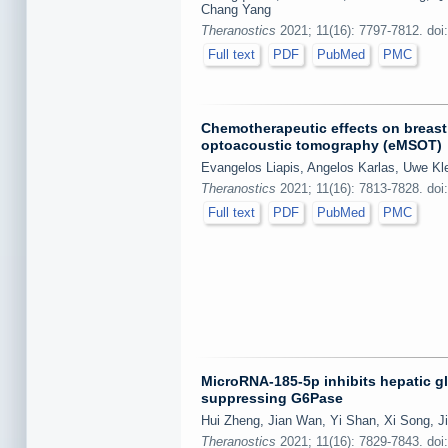
Chang Yang
Theranostics
2021; 11(16): 7797-7812. doi
Full text
PDF
PubMed
PMC
Chemotherapeutic effects on breast
optoacoustic tomography (eMSOT)
Evangelos Liapis, Angelos Karlas, Uwe Kl
Theranostics
2021; 11(16): 7813-7828. doi
Full text
PDF
PubMed
PMC
MicroRNA-185-5p inhibits hepatic g
suppressing G6Pase
Hui Zheng, Jian Wan, Yi Shan, Xi Song, Ji
Theranostics
2021; 11(16): 7829-7843. doi