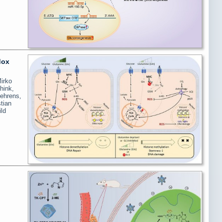
dox
irko
hink,
Behrens,
tian
ld