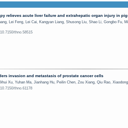
rapy relieves acute liver failure and extrahepatic organ injury in pig
ng, Lei Feng, Lei Cai, Kangyan Liang, Shusong Liu, Shao Li, Gongbo Fu, M
:10.7150/thno.58515
ders invasion and metastasis of prostate cancer cells
ihui Xu, Yuhan Ma, Jianhang Hu, Peilin Chen, Zou Xiang, Qiu Rao, Xiaodon
:10.7150/thno.61178