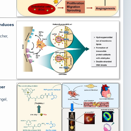
induces
cher,
cer
ngel,