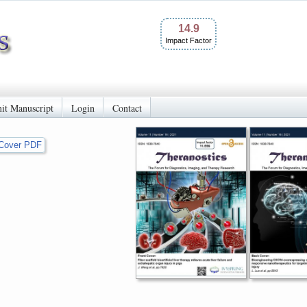
14.9
Impact Factor
it Manuscript
Login
Contact
Cover PDF