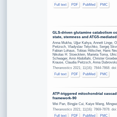
Full text
PDF
PubMed
PMC
GLS-driven glutamine catabolism con
state, stemness and ATG5-mediate
Anna Mukha, Uğur Kahya, Annett Linge, Ol
Peitzsch, Vladyslav Telychko, Sergej Skvo
Fabian Lohaus, Tobias Hölscher, Hans Neu
Nikolas H. Stoecklein, Marieta Toma, Ulr
Schwager, Amir Abdollahi, Christer Groeb
Krause, Claudia Peitzsch, Anna Dubrovsk
Theranostics
2021; 11(16): 7844-7868. doi
Full text
PDF
PubMed
PMC
ATP-triggered mitochondrial cascade
framework-90
Wei Pan, Bingjie Cui, Kaiye Wang, Mingwa
Theranostics
2021; 11(16): 7869-7878. doi
Full text
PDF
PubMed
PMC