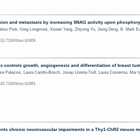
ion and metastasis by increasing SNAI1 activity upon phosphory
hou Piotr, Greg Longmore, Xiuwei Yang, Zhiyong Yu, Jiong Deng, B. Mark E
:10.7150/thno.62406
ls controls growth, angiogenesis and differentiation of breast tu
a Palacios, Laura Carrillo-Bosch, Josep Lloreta-Trull, Laura Comerma, Mar I
:10.7150/thno.61881
events chronic neurovascular impairments in a Thy1-ChR2 mouse m