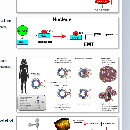
lation
vers,
mors
glesias,
odel of