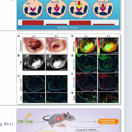
g, Bo Li