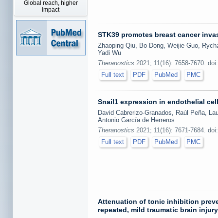
Global reach, higher
impact
STK39 promotes breast cancer invas
Zhaoping Qiu, Bo Dong, Weijie Guo, Rycha
Yadi Wu
Theranostics
2021; 11(16): 7658-7670. doi
Full text
PDF
PubMed
PMC
Snail1 expression in endothelial cel
David Cabrerizo-Granados, Raúl Peña, Laur
Antonio García de Herreros
Theranostics
2021; 11(16): 7671-7684. doi
Full text
PDF
PubMed
PMC
Attenuation of tonic inhibition pr
repeated, mild traumatic brain injury