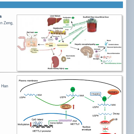
s
in Zeng,
g Han