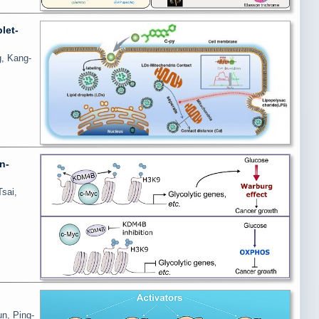
let-
g, Kang-
n-
sai,
un, Ping-