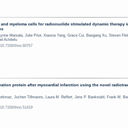
s and myeloma cells for radionuclide stimulated dynamic therapy 
ys
ynne Marsala, Julie Prior, Xiaoxia Yang, Grace Cui, Baogang Xu, Steven Flet
l Achilefu
:10.7150/thno.60757
vation protein after myocardial infarction using the novel radiotra
orkmaz, Jochen Tillmanns, Laura M. Reffert, Jens P. Bankstahl, Frank M. Be
:10.7150/thno.51419