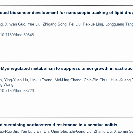
rgeted biosensor development for nanoscopic tracking of lipid drop
, Xinyan Guo, Yue Liu, Zhigang Song, Fei Liu, Peixue Ling, Longguang Tan
:10.7150/thno.59848
-Myc-regulated metabolism to suppress tumor growth in castratio
, Ying-Yuan Liu, Lin-Lu Tseng, Mei-Ling Cheng, Chih-Pin Chuu, Huai-Kuang T
ng Wang
:10.7150/thno.58729
 sustaining corticosteroid resistance in ulcerative colitis
o-Ruo Jin, Yan Li, Jianli Lin, Qing Shu, Zhi-Gang Liu, Zhanju Liu, Xiaomin S