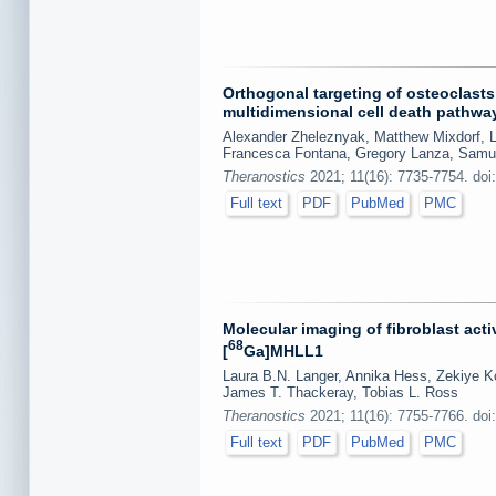
Orthogonal targeting of osteoclast
multidimensional cell death pathwa
Alexander Zheleznyak, Matthew Mixdorf, L
Francesca Fontana, Gregory Lanza, Samue
Theranostics
2021; 11(16): 7735-7754. doi
Full text
PDF
PubMed
PMC
Molecular imaging of fibroblast acti
68
[
Ga]MHLL1
Laura B.N. Langer, Annika Hess, Zekiye K
James T. Thackeray, Tobias L. Ross
Theranostics
2021; 11(16): 7755-7766. doi
Full text
PDF
PubMed
PMC