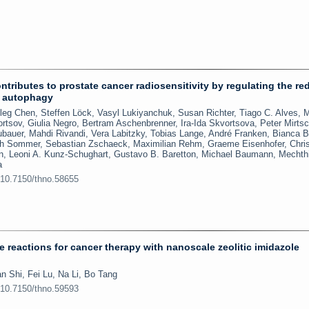
tributes to prostate cancer radiosensitivity by regulating the re
d autophagy
eg Chen, Steffen Löck, Vasyl Lukiyanchuk, Susan Richter, Tiago C. Alves, M
rtsov, Giulia Negro, Bertram Aschenbrenner, Ira-Ida Skvortsova, Peter Mirtsc
bauer, Mahdi Rivandi, Vera Labitzky, Tobias Lange, André Franken, Bianca 
ich Sommer, Sebastian Zschaeck, Maximilian Rehm, Graeme Eisenhofer, Chris
en, Leoni A. Kunz-Schughart, Gustavo B. Baretton, Michael Baumann, Mechthi
a
:10.7150/thno.58655
 reactions for cancer therapy with nanoscale zeolitic imidazole
n Shi, Fei Lu, Na Li, Bo Tang
:10.7150/thno.59593