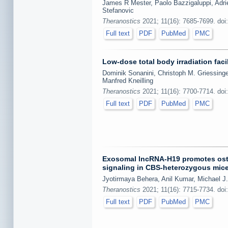
James R Mester, Paolo Bazzigaluppi, Adri
Stefanovic
Theranostics
2021; 11(16): 7685-7699. doi
Full text
PDF
PubMed
PMC
Low-dose total body irradiation fac
Dominik Sonanini, Christoph M. Griessinge
Manfred Kneilling
Theranostics
2021; 11(16): 7700-7714. doi
Full text
PDF
PubMed
PMC
Exosomal lncRNA-H19 promotes ost
signaling in CBS-heterozygous mic
Jyotirmaya Behera, Anil Kumar, Michael J.
Theranostics
2021; 11(16): 7715-7734. doi
Full text
PDF
PubMed
PMC