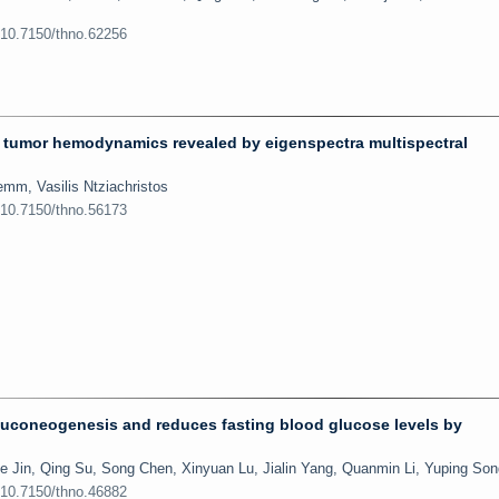
:10.7150/thno.62256
 tumor hemodynamics revealed by eigenspectra multispectral
emm, Vasilis Ntziachristos
:10.7150/thno.56173
luconeogenesis and reduces fasting blood glucose levels by
e Jin, Qing Su, Song Chen, Xinyuan Lu, Jialin Yang, Quanmin Li, Yuping Son
:10.7150/thno.46882