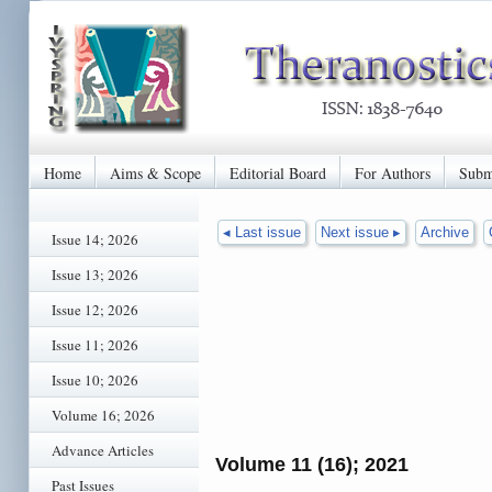
Home
Aims & Scope
Editorial Board
For Authors
Subm
◂ Last issue
Next issue ▸
Archive
Issue 14; 2026
Issue 13; 2026
Issue 12; 2026
Issue 11; 2026
Issue 10; 2026
Volume 16; 2026
Advance Articles
Volume 11 (16); 2021
Past Issues