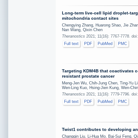
Long-term live-cell lipid droplet-ta
mitochondria contact sites
Chengying Zhang, Huarong Shao, Jie Zhang
Nan Wang, Qixin Chen
Theranostics
2021; 11(16): 7767-7778. doi
Full text
PDF
PubMed
PMC
Targeting KDM4B that coactivates c
resistant prostate cancer
Meng-Jen Wu, Chih-Jung Chen, Ting-Yu Lin
Wen-Ling Kuo, Hsing-Jien Kung, Wen-Chi
Theranostics
2021; 11(16): 7779-7796. doi
Full text
PDF
PubMed
PMC
Twist1 contributes to developing and
Changqin Liu, Li-Hua Mo, Bai-Sui Feng, Qia