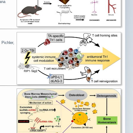
ana
 Pichler,