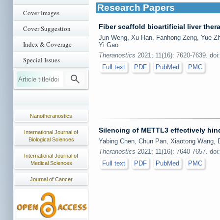
Research Papers
Cover Images
Fiber scaffold bioartificial liver the
Cover Suggestion
Jun Weng, Xu Han, Fanhong Zeng, Yue Zha
Index & Coverage
Yi Gao
Theranostics
2021; 11(16): 7620-7639. doi
Special Issues
Full text
PDF
PubMed
PMC
Nanotheranostics
Silencing of METTL3 effectively hin
International Journal of
Biological Sciences
Yabing Chen, Chun Pan, Xiaotong Wang, D
Theranostics
2021; 11(16): 7640-7657. doi
International Journal of
Full text
PDF
PubMed
PMC
Medical Sciences
Journal of Cancer