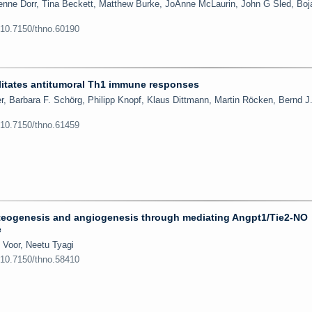
enne Dorr, Tina Beckett, Matthew Burke, JoAnne McLaurin, John G Sled, Boj
:10.7150/thno.60190
ilitates antitumoral Th1 immune responses
r, Barbara F. Schörg, Philipp Knopf, Klaus Dittmann, Martin Röcken, Bernd J.
:10.7150/thno.61459
eogenesis and angiogenesis through mediating Angpt1/Tie2-NO
e
 Voor, Neetu Tyagi
:10.7150/thno.58410