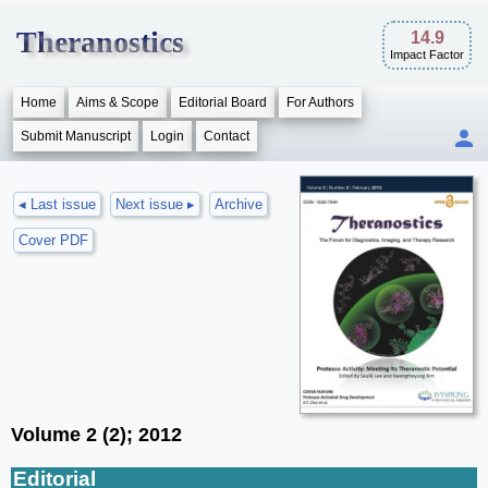
Theranostics
14.9
Impact Factor
Home
Aims & Scope
Editorial Board
For Authors
Submit Manuscript
Login
Contact
◂ Last issue
Next issue ▸
Archive
Cover PDF
Volume 2 (2); 2012
Editorial