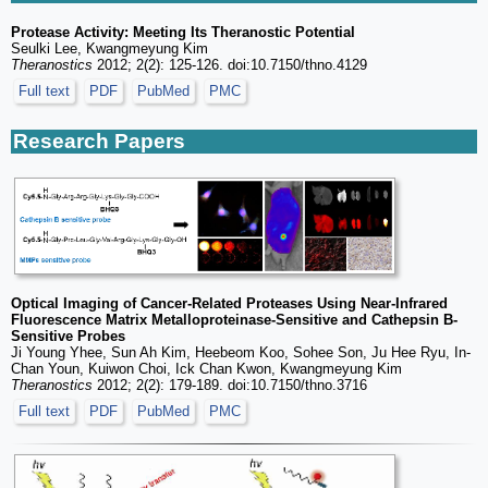
Protease Activity: Meeting Its Theranostic Potential
Seulki Lee, Kwangmeyung Kim
Theranostics
2012; 2(2): 125-126. doi:10.7150/thno.4129
Full text
PDF
PubMed
PMC
Research Papers
Optical Imaging of Cancer-Related Proteases Using Near-Infrared
Fluorescence Matrix Metalloproteinase-Sensitive and Cathepsin B-
Sensitive Probes
Ji Young Yhee, Sun Ah Kim, Heebeom Koo, Sohee Son, Ju Hee Ryu, In-
Chan Youn, Kuiwon Choi, Ick Chan Kwon, Kwangmeyung Kim
Theranostics
2012; 2(2): 179-189. doi:10.7150/thno.3716
Full text
PDF
PubMed
PMC