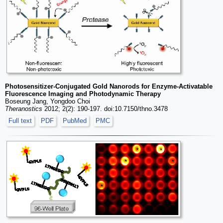
Photosensitizer-Conjugated Gold Nanorods for Enzyme-Activatable
Fluorescence Imaging and Photodynamic Therapy
Boseung Jang, Yongdoo Choi
Theranostics
2012; 2(2): 190-197. doi:10.7150/thno.3478
Full text
PDF
PubMed
PMC