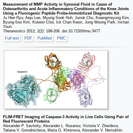
Measurement of MMP Activity in Synovial Fluid in Cases of
Osteoarthritis and Acute Inflammatory Conditions of the Knee Joints
Using a Fluorogenic Peptide Probe-Immobilized Diagnostic Kit
Ju Hee Ryu, Aeju Lee, Myung Sook Huh, Junuk Chu, Kwangmeyung Kim,
Byung-Soo Kim, Kuiwon Choi, Ick Chan Kwon, Jong Woong Park, Inchan
Youn
Theranostics
2012; 2(2): 198-206. doi:10.7150/thno.3477
Full text
PDF
PubMed
PMC
FLIM-FRET Imaging of Caspase-3 Activity in Live Cells Using Pair of
Red Fluorescent Proteins
Alexander P. Savitsky, Alexander L. Rusanov, Victoria V. Zherdeva,
Tatiana V. Gorodnicheva, Maria G. Khrenova, Alexander V. Nemukhin