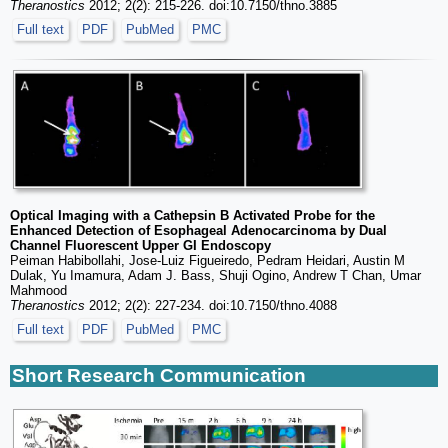
Theranostics
2012; 2(2): 215-226. doi:10.7150/thno.3885
Full text
PDF
PubMed
PMC
Optical Imaging with a Cathepsin B Activated Probe for the
Enhanced Detection of Esophageal Adenocarcinoma by Dual
Channel Fluorescent Upper GI Endoscopy
Peiman Habibollahi, Jose-Luiz Figueiredo, Pedram Heidari, Austin M
Dulak, Yu Imamura, Adam J. Bass, Shuji Ogino, Andrew T Chan, Umar
Mahmood
Theranostics
2012; 2(2): 227-234. doi:10.7150/thno.4088
Full text
PDF
PubMed
PMC
Short Research Communication