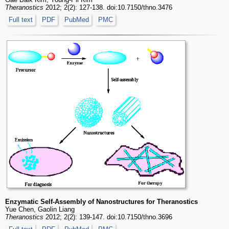
Theranostics
2012; 2(2): 127-138. doi:10.7150/thno.3476
Full text
PDF
PubMed
PMC
Enzymatic Self-Assembly of Nanostructures for Theranostics
Yue Chen, Gaolin Liang
Theranostics
2012; 2(2): 139-147. doi:10.7150/thno.3696