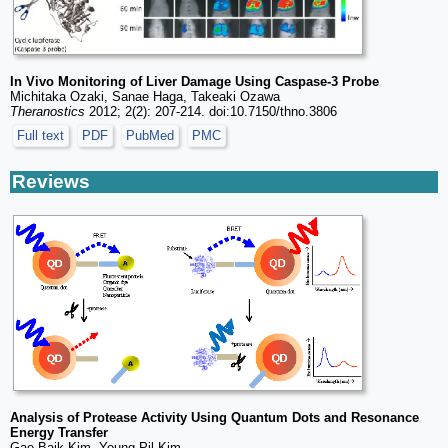
In Vivo Monitoring of Liver Damage Using Caspase-3 Probe
Michitaka Ozaki, Sanae Haga, Takeaki Ozawa
Theranostics
2012; 2(2): 207-214. doi:10.7150/thno.3806
Full text
PDF
PubMed
PMC
Reviews
Analysis of Protease Activity Using Quantum Dots and Resonance
Energy Transfer
Gae Baik Kim, Young-Pil Kim