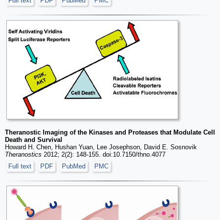
Full text
PDF
PubMed
PMC
Theranostic Imaging of the Kinases and Proteases that Modulate Cell
Death and Survival
Howard H. Chen, Hushan Yuan, Lee Josephson, David E. Sosnovik
Theranostics
2012; 2(2): 148-155. doi:10.7150/thno.4077
Full text
PDF
PubMed
PMC