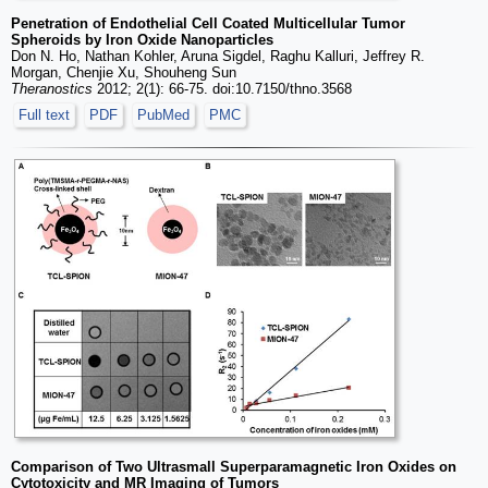
Penetration of Endothelial Cell Coated Multicellular Tumor
Spheroids by Iron Oxide Nanoparticles
Don N. Ho, Nathan Kohler, Aruna Sigdel, Raghu Kalluri, Jeffrey R.
Morgan, Chenjie Xu, Shouheng Sun
Theranostics
2012; 2(1): 66-75. doi:10.7150/thno.3568
Full text
PDF
PubMed
PMC
Comparison of Two Ultrasmall Superparamagnetic Iron Oxides on
Cytotoxicity and MR Imaging of Tumors