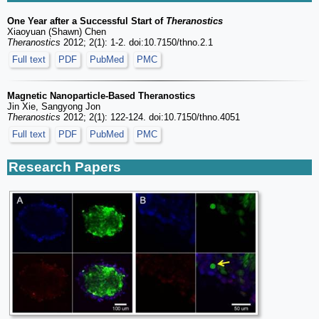
One Year after a Successful Start of
Theranostics
Xiaoyuan (Shawn) Chen
Theranostics
2012; 2(1): 1-2. doi:10.7150/thno.2.1
Full text
PDF
PubMed
PMC
Magnetic Nanoparticle-Based Theranostics
Jin Xie, Sangyong Jon
Theranostics
2012; 2(1): 122-124. doi:10.7150/thno.4051
Full text
PDF
PubMed
PMC
Research Papers