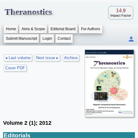
Theranostics
14.9
Impact Factor
Home
Aims & Scope
Editorial Board
For Authors
Submit Manuscript
Login
Contact
◂ Last volume
Next issue ▸
Archive
Cover PDF
Volume 2 (1); 2012
Editorials