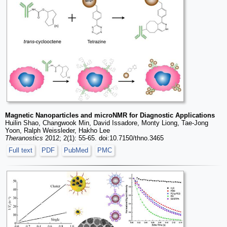
Magnetic Nanoparticles and microNMR for Diagnostic Applications
Huilin Shao, Changwook Min, David Issadore, Monty Liong, Tae-Jong
Yoon, Ralph Weissleder, Hakho Lee
Theranostics
2012; 2(1): 55-65. doi:10.7150/thno.3465
Full text
PDF
PubMed
PMC