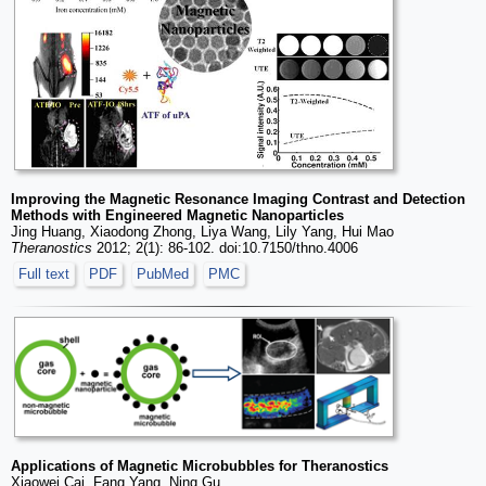
Improving the Magnetic Resonance Imaging Contrast and Detection
Methods with Engineered Magnetic Nanoparticles
Jing Huang, Xiaodong Zhong, Liya Wang, Lily Yang, Hui Mao
Theranostics
2012; 2(1): 86-102. doi:10.7150/thno.4006
Full text
PDF
PubMed
PMC
Applications of Magnetic Microbubbles for Theranostics
Xiaowei Cai, Fang Yang, Ning Gu