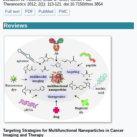
Theranostics
2012; 2(1): 113-121. doi:10.7150/thno.3854
Full text
PDF
PubMed
PMC
Reviews
Targeting Strategies for Multifunctional Nanoparticles in Cancer
Imaging and Therapy