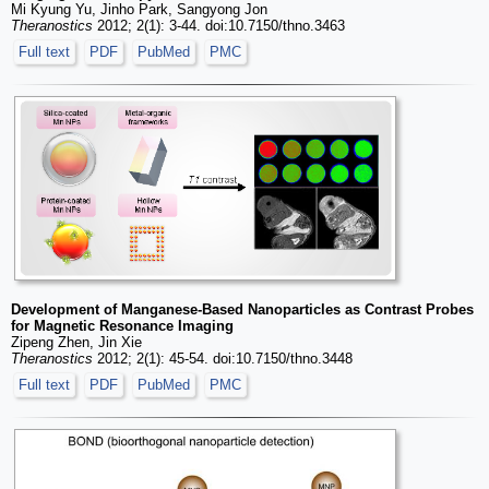
Mi Kyung Yu, Jinho Park, Sangyong Jon
Theranostics
2012; 2(1): 3-44. doi:10.7150/thno.3463
Full text
PDF
PubMed
PMC
Development of Manganese-Based Nanoparticles as Contrast Probes
for Magnetic Resonance Imaging
Zipeng Zhen, Jin Xie
Theranostics
2012; 2(1): 45-54. doi:10.7150/thno.3448
Full text
PDF
PubMed
PMC