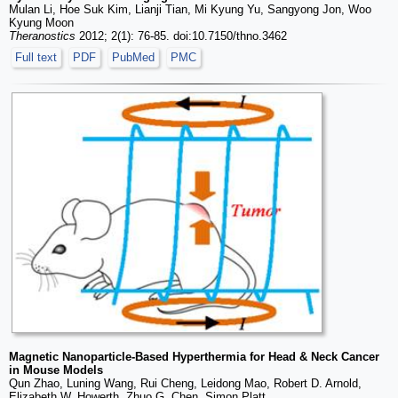
Mulan Li, Hoe Suk Kim, Lianji Tian, Mi Kyung Yu, Sangyong Jon, Woo
Kyung Moon
Theranostics
2012; 2(1): 76-85. doi:10.7150/thno.3462
Full text
PDF
PubMed
PMC
Magnetic Nanoparticle-Based Hyperthermia for Head & Neck Cancer
in Mouse Models
Qun Zhao, Luning Wang, Rui Cheng, Leidong Mao, Robert D. Arnold,
Elizabeth W. Howerth, Zhuo G. Chen, Simon Platt