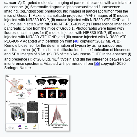
cancer
. A) Targeted molecular imaging of pancreatic cancer with a miniature
endoscope. (a) Schematic diagram of photoacoustic and fluorescence
imaging. (b)Endoscopic photoacoustic images of pancreatic tumor from the
mice of Group 1. Maximum amplitude projection (MAP) images of (I) mouse
injected with NIR830-IONP; (II) mouse injected with NIR830-ATF-IONP; and
(III) mouse injected with NIR830-ATF-PEG-IONP; (c) Fluorescence images of
pancreatic tumor from the mice of Group 1. Photographs were fused with
fluorescence images for (I) mouse injected with NIR830-IONP; (II) mouse
injected with NIR830-ATF-IONP; and (III) mouse injected with NIR830-ATF-
PEG-IONP. Adapted with permission from [
48
] copyright 2017 MDPI. B)
Remote biosensor for the determination of trypsin by using nanoporous
anodic alumina. (a) The schematic illustration for the fabrication of biosensor
and SEM images of NAA. (b) IRS of the NAA-urease-FLITC in the absence (I)
-1
and presence (II) of 20.0 μg. mL
trypsin and (III) the difference between two
interference spectrums. Adapted with permission from [
55
] copyright 2020
Springer Nature.