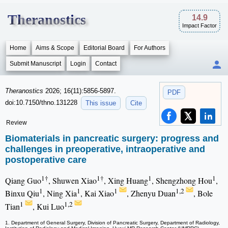
Theranostics
14.9
Impact Factor
Home
Aims & Scope
Editorial Board
For Authors
Submit Manuscript
Login
Contact
Theranostics
2026; 16(11):5856-5897.
PDF
doi:10.7150/thno.131228
This issue
Cite
Review
Biomaterials in pancreatic surgery: progress and
challenges in preoperative, intraoperative and
postoperative care
1†
1†
1
1
Qiang Guo
, Shuwen Xiao
, Xing Huang
, Shengzhong Hou
,
1
1
1
1,2
Binxu Qiu
, Ning Xia
, Kai Xiao
, Zhenyu Duan
, Bole
1
1,2
Tian
, Kui Luo
1. Department of General Surgery, Division of Pancreatic Surgery, Department of Radiology,