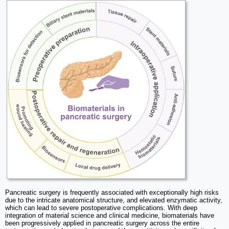
Pancreatic surgery is frequently associated with exceptionally high risks
due to the intricate anatomical structure, and elevated enzymatic activity,
which can lead to severe postoperative complications. With deep
integration of material science and clinical medicine, biomaterials have
been progressively applied in pancreatic surgery across the entire