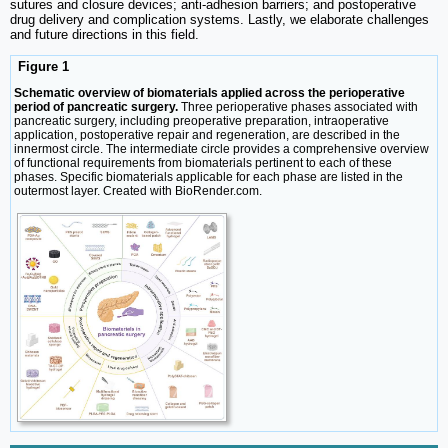
sutures and closure devices; anti-adhesion barriers; and postoperative
drug delivery and complication systems. Lastly, we elaborate challenges
and future directions in this field.
Figure 1
Schematic overview of biomaterials applied across the perioperative
period of pancreatic surgery.
Three perioperative phases associated with
pancreatic surgery, including preoperative preparation, intraoperative
application, postoperative repair and regeneration, are described in the
innermost circle. The intermediate circle provides a comprehensive overview
of functional requirements from biomaterials pertinent to each of these
phases. Specific biomaterials applicable for each phase are listed in the
outermost layer. Created with BioRender.com.