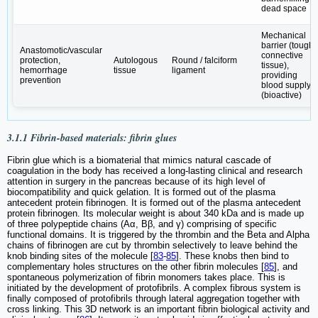
dead space
Mechanical
barrier (tough
Anastomotic/vascular
connective
protection,
Autologous
Round / falciform
tissue),
hemorrhage
tissue
ligament
providing
prevention
blood supply
(bioactive)
3.1.1 Fibrin-based materials: fibrin glues
Fibrin glue which is a biomaterial that mimics natural cascade of
coagulation in the body has received a long-lasting clinical and research
attention in surgery in the pancreas because of its high level of
biocompatibility and quick gelation. It is formed out of the plasma
antecedent protein fibrinogen. It is formed out of the plasma antecedent
protein fibrinogen. Its molecular weight is about 340 kDa and is made up
of three polypeptide chains (Aα, Bβ, and γ) comprising of specific
functional domains. It is triggered by the thrombin and the Beta and Alpha
chains of fibrinogen are cut by thrombin selectively to leave behind the
knob binding sites of the molecule [
83
-
85
]. These knobs then bind to
complementary holes structures on the other fibrin molecules [
85
], and
spontaneous polymerization of fibrin monomers takes place. This is
initiated by the development of protofibrils. A complex fibrous system is
finally composed of protofibrils through lateral aggregation together with
cross linking. This 3D network is an important fibrin biological activity and