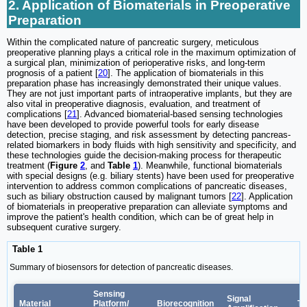
2. Application of Biomaterials in Preoperative
Preparation
Within the complicated nature of pancreatic surgery, meticulous
preoperative planning plays a critical role in the maximum optimization of
a surgical plan, minimization of perioperative risks, and long-term
prognosis of a patient [
20
]. The application of biomaterials in this
preparation phase has increasingly demonstrated their unique values.
They are not just important parts of intraoperative implants, but they are
also vital in preoperative diagnosis, evaluation, and treatment of
complications [
21
]. Advanced biomaterial-based sensing technologies
have been developed to provide powerful tools for early disease
detection, precise staging, and risk assessment by detecting pancreas-
related biomarkers in body fluids with high sensitivity and specificity, and
these technologies guide the decision-making process for therapeutic
treatment (
Figure
2
, and
Table
1
). Meanwhile, functional biomaterials
with special designs (e.g. biliary stents) have been used for preoperative
intervention to address common complications of pancreatic diseases,
such as biliary obstruction caused by malignant tumors [
22
]. Application
of biomaterials in preoperative preparation can alleviate symptoms and
improve the patient's health condition, which can be of great help in
subsequent curative surgery.
Table 1
Summary of biosensors for detection of pancreatic diseases.
Sensing
Signal
Material
Platform/
Biorecognition
Ta