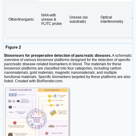
NAA with
Urease (as
Optical
Other/Inorganic
urease &
Tr
substrate)
interferometry
FLITC probe
Figure 2
Biosensors for preoperative detection of pancreatic diseases.
A schematic
overview of various biosensor platforms designed for the detection of specific
pancreatic disease-related biomarkers in blood. The materials for these
biosensor platforms are classified into four categories, including carbon
nanomaterials, gold materials, magnetic nanomaterials, and multiple
functional materials. Specific biomarkers targeted by these platforms are also
listed. Created with BioRender.com.