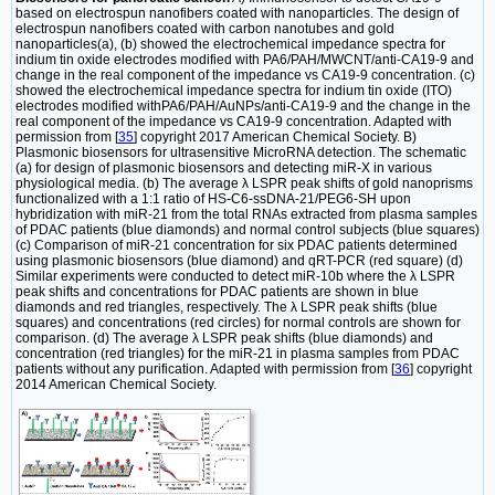
based on electrospun nanofibers coated with nanoparticles. The design of
electrospun nanofibers coated with carbon nanotubes and gold
nanoparticles(a), (b) showed the electrochemical impedance spectra for
indium tin oxide electrodes modified with PA6/PAH/MWCNT/anti-CA19-9 and
change in the real component of the impedance vs CA19-9 concentration. (c)
showed the electrochemical impedance spectra for indium tin oxide (ITO)
electrodes modified withPA6/PAH/AuNPs/anti-CA19-9 and the change in the
real component of the impedance vs CA19-9 concentration. Adapted with
permission from [
35
] copyright 2017 American Chemical Society. B)
Plasmonic biosensors for ultrasensitive MicroRNA detection. The schematic
(a) for design of plasmonic biosensors and detecting miR-X in various
physiological media. (b) The average λ LSPR peak shifts of gold nanoprisms
functionalized with a 1:1 ratio of HS-C6-ssDNA-21/PEG6-SH upon
hybridization with miR-21 from the total RNAs extracted from plasma samples
of PDAC patients (blue diamonds) and normal control subjects (blue squares)
(c) Comparison of miR-21 concentration for six PDAC patients determined
using plasmonic biosensors (blue diamond) and qRT-PCR (red square) (d)
Similar experiments were conducted to detect miR-10b where the λ LSPR
peak shifts and concentrations for PDAC patients are shown in blue
diamonds and red triangles, respectively. The λ LSPR peak shifts (blue
squares) and concentrations (red circles) for normal controls are shown for
comparison. (d) The average λ LSPR peak shifts (blue diamonds) and
concentration (red triangles) for the miR-21 in plasma samples from PDAC
patients without any purification. Adapted with permission from [
36
] copyright
2014 American Chemical Society.