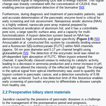
fluorescence signal of neighboring QDs due to energy transfer. This signal
change was linearly correlated with the concentration of CA19-9, thus
enabling precise quantitative detection of the biomarker [
60
].
Furthermore, during diagnosis and treatment of pancreatitis patients, rapid
and accurate determination of the pancreatic enzyme level is critical for
early screening and risk assessment. Nanoporous anodic alumina (NAA)
is a highly ordered, nanoscale pore array material prepared by
electrochemical anodization of aluminum foil, and it has a controllable
pore size, a large specific surface area, and a capacity for multi-
functionalization. A trypsin detection system based on NAA has
demonstrated its high sensitivity and great specificity (
Figure
4
B
) [
55
].
Amouzadeh
et al.
constructed this system by covalently binding urease
and a fluorescein 5(6)-isothiocyanate (FLITC) within NAA channels
(approx. 54 nm pore diameter and 5.17 μm channel length) using
glutaraldehyde [
55
]. The detection of the enzymatic level was relied on
pH-dependent light absorption of FLITC. When trypsin entered the
channel, it specifically cleaved urease to reducing its catalytic activity,
leading to a decrease in ammonia production and a minor increase in pH,
which in turn altered the intensity of the reflected light signal. The change
in the optical signal from optical interferometry was used to quantify the
trypsin content in pancreatic cancer, and a detection sensitivity of 0.06
μg/mL was achieved. Such a low detection limit of this biosensor enables
early screening of pancreatic enzymes to differentiate a disease sample
from healthy one.
2.2 Preoperative biliary stent materials
Jaundice caused by the presence of pancreatic diseases is a challenge
to the management of the postoperative period and prognosis,