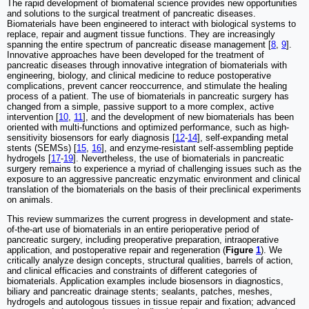
The rapid development of biomaterial science provides new opportunities
and solutions to the surgical treatment of pancreatic diseases.
Biomaterials have been engineered to interact with biological systems to
replace, repair and augment tissue functions. They are increasingly
spanning the entire spectrum of pancreatic disease management [
8
,
9
].
Innovative approaches have been developed for the treatment of
pancreatic diseases through innovative integration of biomaterials with
engineering, biology, and clinical medicine to reduce postoperative
complications, prevent cancer reoccurrence, and stimulate the healing
process of a patient. The use of biomaterials in pancreatic surgery has
changed from a simple, passive support to a more complex, active
intervention [
10
,
11
], and the development of new biomaterials has been
oriented with multi-functions and optimized performance, such as high-
sensitivity biosensors for early diagnosis [
12
-
14
], self-expanding metal
stents (SEMSs) [
15
,
16
], and enzyme-resistant self-assembling peptide
hydrogels [
17
-
19
]. Nevertheless, the use of biomaterials in pancreatic
surgery remains to experience a myriad of challenging issues such as the
exposure to an aggressive pancreatic enzymatic environment and clinical
translation of the biomaterials on the basis of their preclinical experiments
on animals.
This review summarizes the current progress in development and state-
of-the-art use of biomaterials in an entire perioperative period of
pancreatic surgery, including preoperative preparation, intraoperative
application, and postoperative repair and regeneration (
Figure
1
). We
critically analyze design concepts, structural qualities, barrels of action,
and clinical efficacies and constraints of different categories of
biomaterials. Application examples include biosensors in diagnostics,
biliary and pancreatic drainage stents; sealants, patches, meshes,
hydrogels and autologous tissues in tissue repair and fixation; advanced