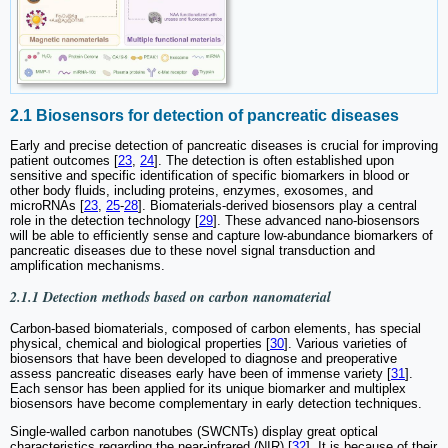
2.1 Biosensors for detection of pancreatic diseases
Early and precise detection of pancreatic diseases is crucial for improving
patient outcomes [
23
,
24
]. The detection is often established upon
sensitive and specific identification of specific biomarkers in blood or
other body fluids, including proteins, enzymes, exosomes, and
microRNAs [
23
,
25
-
28
]. Biomaterials-derived biosensors play a central
role in the detection technology [
29
]. These advanced nano-biosensors
will be able to efficiently sense and capture low-abundance biomarkers of
pancreatic diseases due to these novel signal transduction and
amplification mechanisms.
2.1.1 Detection methods based on carbon nanomaterial
Carbon-based biomaterials, composed of carbon elements, has special
physical, chemical and biological properties [
30
]. Various varieties of
biosensors that have been developed to diagnose and preoperative
assess pancreatic diseases early have been of immense variety [
31
].
Each sensor has been applied for its unique biomarker and multiplex
biosensors have become complementary in early detection techniques.
Single-walled carbon nanotubes (SWCNTs) display great optical
characteristics regarding the near-infrared (NIR) [
32
]. It is because of their