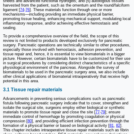
sheets and advanced functional hydrogels; and (5) autologous tissues
harvested from the patient, such as the omentum and the round/falciform
ligament [
74
-
76
]. These materials function through one or more
mechanisms—including providing an immediate physical barrier,
promoting tissue healing, enhancing mechanical support, modulating local
inflammatory response, and/or achieving effective hemostasis and
sealing.
To provide a comprehensive overview of the field, the scope of this
review is not limited to products developed exclusively for pancreatic
surgery. Pancreatic operations are technically similar to other procedures,
especially those involved with hemostasis, adhesion prevention, and
tissue repair and, hence, it is essential to view biomaterials in a bigger
picture. However, certain biomaterials have to be customized for their use
in surgical procedures by considering distinct characteristics of a specific
physiological environment of the pancreas. Alongside the survey of
biomaterials to be used in the pancreatic surgery area, we also include
other clinical applications of biomaterial intraoperatively that receive high
potential in this area.
3.1 Tissue repair materials
Advancements in preventing serious complications such as pancreatic
fistula following pancreatic surgery indicate that to cover, strengthen and
isolate the surgical site, surgeons employ either biological or synthetic
materials to promote tissue repair and close the site [
77
-
79
]; ensure
immediate control of hemorrhage by promoting coagulation or physical
compression [
80
], and providing efficient infection prevention through the
formation of a physical barrier or based on biological activity [
81
,
82
].
This chapter includes intraoperative tissue repair materials such as fibrin