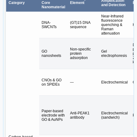
Amplification
Category
Core
Element
Bi
and Detection
Nanomaterial
Near-Infrared
fluorescence
DNA-
(GT)15 DNA
quenching &
H₂
SWCNTs
sequence
Raman
attenuation
Di
Non-specific
pr
GO
Gel
protein
pa
nanosheets
electrophoresis
adsorption
20
kD
CNOs & GO
—
Electrochemical
CA
on SPIDEs
Paper-based
Anti-PEAK1
Electrochemical
electrode with
P
antibody
(sandwich)
GO & AuNPs