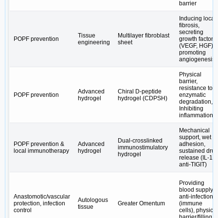
barrier
Inducing local
fibrosis,
secreting
Tissue
Multilayer fibroblast
POPF prevention
growth factors
engineering
sheet
(VEGF, HGF),
promoting
angiogenesis
Physical
barrier,
resistance to
Advanced
Chiral D-peptide
POPF prevention
enzymatic
hydrogel
hydrogel (CDPSH)
degradation,
Inhibiting
inflammation
Mechanical
support, wet
Dual-crosslinked
POPF prevention &
Advanced
adhesion,
immunostimulatory
local immunotherapy
hydrogel
sustained dru
hydrogel
release (IL-15,
anti-TIGIT)
Providing
blood supply,
Anastomotic/vascular
anti-infection
Autologous
protection, infection
Greater Omentum
(immune
tissue
control
cells), physical
barrier/filling