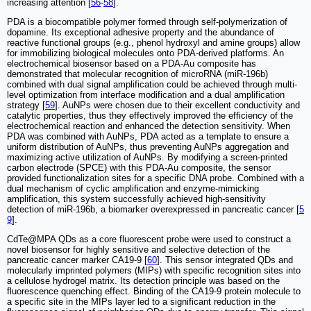
increasing attention [
56
-
58
].
PDA is a biocompatible polymer formed through self-polymerization of
dopamine. Its exceptional adhesive property and the abundance of
reactive functional groups (e.g., phenol hydroxyl and amine groups) allow
for immobilizing biological molecules onto PDA-derived platforms. An
electrochemical biosensor based on a PDA-Au composite has
demonstrated that molecular recognition of microRNA (miR-196b)
combined with dual signal amplification could be achieved through multi-
level optimization from interface modification and a dual amplification
strategy [
59
]. AuNPs were chosen due to their excellent conductivity and
catalytic properties, thus they effectively improved the efficiency of the
electrochemical reaction and enhanced the detection sensitivity. When
PDA was combined with AuNPs, PDA acted as a template to ensure a
uniform distribution of AuNPs, thus preventing AuNPs aggregation and
maximizing active utilization of AuNPs. By modifying a screen-printed
carbon electrode (SPCE) with this PDA-Au composite, the sensor
provided functionalization sites for a specific DNA probe. Combined with a
dual mechanism of cyclic amplification and enzyme-mimicking
amplification, this system successfully achieved high-sensitivity
detection of miR-196b, a biomarker overexpressed in pancreatic cancer [
5
9
].
CdTe@MPA QDs as a core fluorescent probe were used to construct a
novel biosensor for highly sensitive and selective detection of the
pancreatic cancer marker CA19-9 [
60
]. This sensor integrated QDs and
molecularly imprinted polymers (MIPs) with specific recognition sites into
a cellulose hydrogel matrix. Its detection principle was based on the
fluorescence quenching effect. Binding of the CA19-9 protein molecule to
a specific site in the MIPs layer led to a significant reduction in the