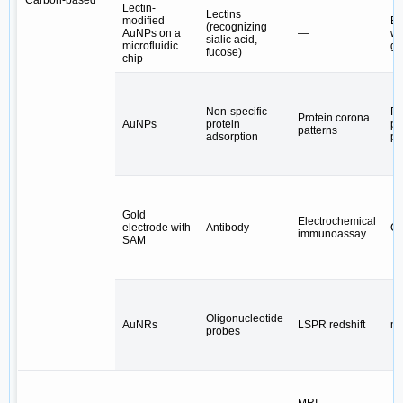
Carbon-based
Lectin-
Lectins
modified
E
(recognizing
AuNPs on a
—
wi
sialic acid,
microfluidic
gl
fucose)
chip
Non-specific
Pl
Protein corona
AuNPs
protein
pr
patterns
adsorption
pa
Gold
Electrochemical
electrode with
Antibody
CA
immunoassay
SAM
Oligonucleotide
AuNRs
LSPR redshift
m
probes