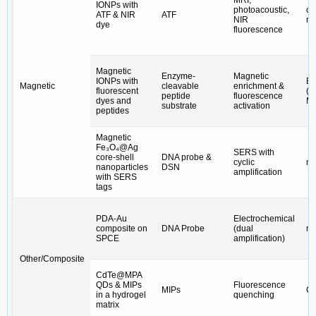
MRI,
IONPs with
photoacoustic,
c-
ATF & NIR
ATF
NIR
re
dye
fluorescence
Magnetic
Enzyme-
Magnetic
IONPs with
E
Magnetic
cleavable
enrichment &
fluorescent
(M
peptide
fluorescence
dyes and
M
substrate
activation
peptides
Magnetic
Fe₃O₄@Ag
SERS with
core-shell
DNA probe &
cyclic
m
nanoparticles
DSN
amplification
with SERS
tags
PDA-Au
Electrochemical
composite on
DNA Probe
(dual
mi
SPCE
amplification)
Other/Composite
CdTe@MPA
QDs & MIPs
Fluorescence
MIPs
CA
in a hydrogel
quenching
matrix