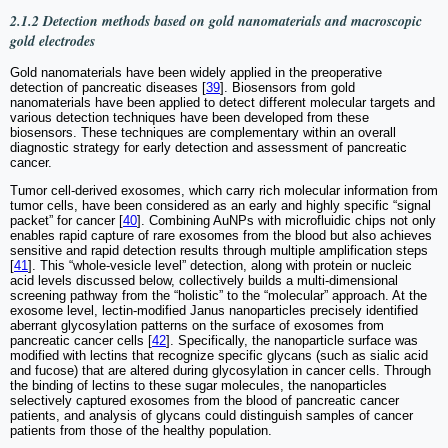
2.1.2 Detection methods based on gold nanomaterials and macroscopic
gold electrodes
Gold nanomaterials have been widely applied in the preoperative
detection of pancreatic diseases [
39
]. Biosensors from gold
nanomaterials have been applied to detect different molecular targets and
various detection techniques have been developed from these
biosensors. These techniques are complementary within an overall
diagnostic strategy for early detection and assessment of pancreatic
cancer.
Tumor cell-derived exosomes, which carry rich molecular information from
tumor cells, have been considered as an early and highly specific “signal
packet” for cancer [
40
]. Combining AuNPs with microfluidic chips not only
enables rapid capture of rare exosomes from the blood but also achieves
sensitive and rapid detection results through multiple amplification steps
[
41
]. This “whole-vesicle level” detection, along with protein or nucleic
acid levels discussed below, collectively builds a multi-dimensional
screening pathway from the “holistic” to the “molecular” approach. At the
exosome level, lectin-modified Janus nanoparticles precisely identified
aberrant glycosylation patterns on the surface of exosomes from
pancreatic cancer cells [
42
]. Specifically, the nanoparticle surface was
modified with lectins that recognize specific glycans (such as sialic acid
and fucose) that are altered during glycosylation in cancer cells. Through
the binding of lectins to these sugar molecules, the nanoparticles
selectively captured exosomes from the blood of pancreatic cancer
patients, and analysis of glycans could distinguish samples of cancer
patients from those of the healthy population.