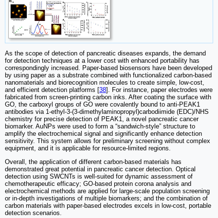
As the scope of detection of pancreatic diseases expands, the demand
for detection techniques at a lower cost with enhanced portability has
correspondingly increased. Paper-based biosensors have been developed
by using paper as a substrate combined with functionalized carbon-based
nanomaterials and biorecognition molecules to create simple, low-cost,
and efficient detection platforms [
38
]. For instance, paper electrodes were
fabricated from screen-printing carbon inks. After coating the surface with
GO, the carboxyl groups of GO were covalently bound to anti-PEAK1
antibodies via 1-ethyl-3-(3-dimethylaminopropyl)carbodiimide (EDC)/NHS
chemistry for precise detection of PEAK1, a novel pancreatic cancer
biomarker. AuNPs were used to form a “sandwich-style” structure to
amplify the electrochemical signal and significantly enhance detection
sensitivity. This system allows for preliminary screening without complex
equipment, and it is applicable for resource-limited regions.
Overall, the application of different carbon-based materials has
demonstrated great potential in pancreatic cancer detection. Optical
detection using SWCNTs is well-suited for dynamic assessment of
chemotherapeutic efficacy; GO-based protein corona analysis and
electrochemical methods are applied for large-scale population screening
or in-depth investigations of multiple biomarkers; and the combination of
carbon materials with paper-based electrodes excels in low-cost, portable
detection scenarios.