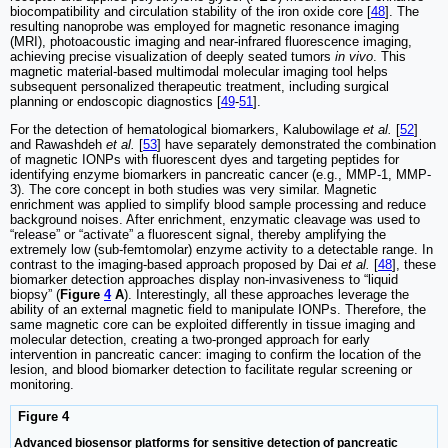
biocompatibility and circulation stability of the iron oxide core [
48
]. The
resulting nanoprobe was employed for magnetic resonance imaging
(MRI), photoacoustic imaging and near-infrared fluorescence imaging,
achieving precise visualization of deeply seated tumors
in vivo
. This
magnetic material-based multimodal molecular imaging tool helps
subsequent personalized therapeutic treatment, including surgical
planning or endoscopic diagnostics [
49
-
51
].
For the detection of hematological biomarkers, Kalubowilage
et al.
[
52
]
and Rawashdeh
et al.
[
53
] have separately demonstrated the combination
of magnetic IONPs with fluorescent dyes and targeting peptides for
identifying enzyme biomarkers in pancreatic cancer (e.g., MMP-1, MMP-
3). The core concept in both studies was very similar. Magnetic
enrichment was applied to simplify blood sample processing and reduce
background noises. After enrichment, enzymatic cleavage was used to
“release” or “activate” a fluorescent signal, thereby amplifying the
extremely low (sub-femtomolar) enzyme activity to a detectable range. In
contrast to the imaging-based approach proposed by Dai
et al.
[
48
], these
biomarker detection approaches display non-invasiveness to “liquid
biopsy” (
Figure
4
A
). Interestingly, all these approaches leverage the
ability of an external magnetic field to manipulate IONPs. Therefore, the
same magnetic core can be exploited differently in tissue imaging and
molecular detection, creating a two-pronged approach for early
intervention in pancreatic cancer: imaging to confirm the location of the
lesion, and blood biomarker detection to facilitate regular screening or
monitoring.
Figure 4
Advanced biosensor platforms for sensitive detection of pancreatic