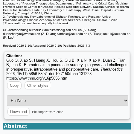
Institution of Radiology and Medical Imaging, Huaxi MR Research Center (HMRRC),
Laboratory of Precision Therapeutics, Department of Pulmonary and Critical Care Medicine,
Frontiers Science Center for Disease-Related Molecular Network, National Clinical Research
Center for Geriatrics, State Key Laboratory of Biotherapy, West China Hospital, Sichuan
University, Chengdu 610041, China.
2. Psychoradiology Key Laboratory of Sichuan Province, and Research Unit of
Psychoradiology, Chinese Academy of Medical Sciences, Chengdu, 610041, China.
†These authors contributed equally to this work.
✉ Corresponding authors: xiaokaikaixiao
@scu.edu.cn (K. Xiao);
duanzhenyu
@wchscu.cn (Z. Duan); tianbole
@scu.edu.cn (B. Tian); luokui
@scu.edu.cn
(K. Luo).
Received 2026-1-10; Accepted 2026-2-19; Published 2026-4-3
Citation:
Guo Q, Xiao S, Huang X, Hou S, Qiu B, Xia N, Xiao K, Duan Z, Tian
B, Luo K. Biomaterials in pancreatic surgery: progress and challenges
in preoperative, intraoperative and postoperative care.
Theranostics
2026; 16(11):5856-5897. doi:10.7150/thno.131228.
https://www.thno.org/v16p5856.htm
Copy
Other styles
File import instruction
Download
Abstract