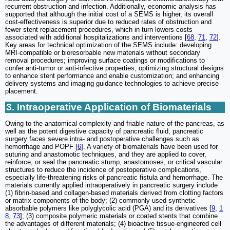
recurrent obstruction and infection. Additionally, economic analysis has
supported that although the initial cost of a SEMS is higher, its overall
cost-effectiveness is superior due to reduced rates of obstruction and
fewer stent replacement procedures, which in turn lowers costs
associated with additional hospitalizations and interventions [
68
,
71
,
72
].
Key areas for technical optimization of the SEMS include: developing
MRI-compatible or bioresorbable new materials without secondary
removal procedures; improving surface coatings or modifications to
confer anti-tumor or anti-infective properties; optimizing structural designs
to enhance stent performance and enable customization; and enhancing
delivery systems and imaging guidance technologies to achieve precise
placement.
3. Intraoperative Application of Biomaterials
Owing to the anatomical complexity and friable nature of the pancreas, as
well as the potent digestive capacity of pancreatic fluid, pancreatic
surgery faces severe intra- and postoperative challenges such as
hemorrhage and POPF [
6
]. A variety of biomaterials have been used for
suturing and anastomotic techniques, and they are applied to cover,
reinforce, or seal the pancreatic stump, anastomoses, or critical vascular
structures to reduce the incidence of postoperative complications,
especially life-threatening risks of pancreatic fistula and hemorrhage. The
materials currently applied intraoperatively in pancreatic surgery include
(1) fibrin-based and collagen-based materials derived from clotting factors
or matrix components of the body; (2) commonly used synthetic
absorbable polymers like polyglycolic acid (PGA) and its derivatives [
9
,
1
8
,
73
]; (3) composite polymeric materials or coated stents that combine
the advantages of different materials; (4) bioactive tissue-engineered cell