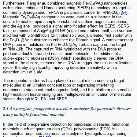
Furthermore, Pang
et al.
combined magnetic Fe₃O₄@Ag nanoparticles
with surface-enhanced Raman scattering (SERS) technology to target a
commonly dysregulated miRNA in pancreatic cancer (miRNA-10b) [
54
].
Magnetic Fe₃O₄@Ag nanoparticles were used as a substrate in the
sensor to enable rapid sample enrichment via their magnetic response,
and the Ag shell provided a signal amplification effect for SERS. SERS
tags, composed of Au@Ag@DTNB (a gold core, silver shell, and surface-
modified with 5,5'-dithiobis (2-nitrobenzoic acid)), created “hot spots” with
the Fe₃O₄@Ag substrate to enhance the Raman signal. A complementary
DNA probe immobilized on the Fe₃O₄@Ag surface captured the target
miRNA-10b. The captured miRNA hybridized with the DNA probe to
produce a double-stranded nucleic acid molecule. The addition of a
duplex-specific nuclease (DSN), which specifically cleaved the DNA
strand in the duplex, released the miRNA to trigger the next amplification
cycle, thereby significantly improving detection sensitivity with a
detection limit of 1 aM.
The magnetic platforms have played a critical role in enriching target
molecules at an ultralow concentration or separating interfering
components via an external magnetic field, and this platform also enables
high-resolution tissue imaging and multiplexed amplification of molecular
signals through MRI, PA, and SERS.
2.1.4 Synergistic preoperative detection strategies for pancreatic diseases
using multiple functional material
In the field of preoperative detection for pancreatic diseases, functional
materials such as quantum dots (QDs), polydopamine (PDA)-Au
composites, imprinted polymers, and polymer hydrogels are garnering