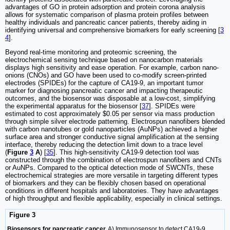
advantages of GO in protein adsorption and protein corona analysis
allows for systematic comparison of plasma protein profiles between
healthy individuals and pancreatic cancer patients, thereby aiding in
identifying universal and comprehensive biomarkers for early screening [
3
4
].
Beyond real-time monitoring and proteomic screening, the
electrochemical sensing technique based on nanocarbon materials
displays high sensitivity and ease operation. For example, carbon nano-
onions (CNOs) and GO have been used to co-modify screen-printed
electrodes (SPIDEs) for the capture of CA19-9, an important tumor
marker for diagnosing pancreatic cancer and impacting therapeutic
outcomes, and the biosensor was disposable at a low-cost, simplifying
the experimental apparatus for the biosensor [
37
]. SPIDEs were
estimated to cost approximately $0.05 per sensor via mass production
through simple silver electrode patterning. Electrospun nanofibers blended
with carbon nanotubes or gold nanoparticles (AuNPs) achieved a higher
surface area and stronger conductive signal amplification at the sensing
interface, thereby reducing the detection limit down to a trace level
(
Figure
3
A
) [
35
]. This high-sensitivity CA19-9 detection tool was
constructed through the combination of electrospun nanofibers and CNTs
or AuNPs. Compared to the optical detection mode of SWCNTs, these
electrochemical strategies are more versatile in targeting different types
of biomarkers and they can be flexibly chosen based on operational
conditions in different hospitals and laboratories. They have advantages
of high throughput and flexible applicability, especially in clinical settings.
Figure 3
Biosensors for pancreatic cancer.
A) Immunosensor to detect CA19-9