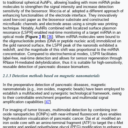
to traditional spherical AuNPs, allowing loading with more miRNA probe
molecules to strengthen the signal intensity and increase detection
sensitivity of the biosensor. Moccia
et al.
adopted a different approach of
enhancing functionalities of the electrode interface. They innovatively
used low-cost paper as the biosensor substrate and constructed
microfluidic channels and electrode areas using a simple wax printing
technique. Notably, AuNRs combined with localized surface plasmon
resonance (LSPR) enabled real-time monitoring of a target miRNA in an
optical mode (
Figure
3
B
) [
36
]. When miRNA molecules were bound to
the oligonucleotide probes (DNA or peptide nucleic acid) immobilized on
the gold nanorod surface, the LSPR peak of the nanorods exhibited a
redshift, and the magnitude of this shift was proportional to the miRNA
concentration. Compared to electrochemical modes, LSPR facilitates
label-free, real-time detection and allows for sensor regeneration through
RNase H-mediated dehybridization, thus it is suitable for high-sensitivity,
reusable detection of pancreatic disease biomarkers.
2.1.3 Detection methods based on magnetic nanomaterials
In the preoperative detection of pancreatic diseases, magnetic
nanomaterials (e.g., iron oxides, magnetic beads) have been employed to
establish a multifaceted and synergistic technological framework, owing
to their controllable enrichment properties and multimodal signal
amplification capabilities [
47
].
For imaging of tumor tissues, multimodal detection by combining iron
oxide nanoparticles (IONPs) with near-infrared fluorescent dyes enables
high-resolution visualization of pancreatic cancer. Dai
et al.
modified an
iron oxide core with an amino-terminal fragment (ATF) to target the c-Met
receptor and applied polyethylene glycol (PEG) modification to enhance