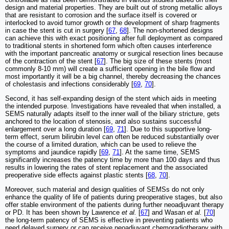
design and material properties. They are built out of strong metallic alloys
that are resistant to corrosion and the surface itself is covered or
interlocked to avoid tumor growth or the development of sharp fragments
in case the stent is cut in surgery [
67
,
68
]. The non-shortened designs
can achieve this with exact positioning after full deployment as compared
to traditional stents in shortened form which often causes interference
with the important pancreatic anatomy or surgical resection lines because
of the contraction of the stent [
67
]. The big size of these stents (most
commonly 8-10 mm) will create a sufficient opening in the bile flow and
most importantly it will be a big channel, thereby decreasing the chances
of cholestasis and infections considerably [
69
,
70
].
Second, it has self-expanding design of the stent which aids in meeting
the intended purpose. Investigations have revealed that when installed, a
SEMS naturally adapts itself to the inner wall of the biliary stricture, gets
anchored to the location of stenosis, and also sustains successful
enlargement over a long duration [
69
,
71
]. Due to this supportive long-
term effect, serum bilirubin level can often be reduced substantially over
the course of a limited duration, which can be used to relieve the
symptoms and jaundice rapidly [
69
,
71
]. At the same time, SEMS
significantly increases the patency time by more than 100 days and thus
results in lowering the rates of stent replacement and the associated
preoperative side effects against plastic stents [
68
,
70
].
Moreover, such material and design qualities of SEMSs do not only
enhance the quality of life of patients during preoperative stages, but also
offer stable environment of the patients during further neoadjuvant therapy
or PD. It has been shown by Lawrence
et al.
[
67
] and Wasan
et al.
[
70
]
the long-term patency of SEMS is effective in preventing patients who
need delayed surgery or can receive neoadjuvant chemoradiotherapy with