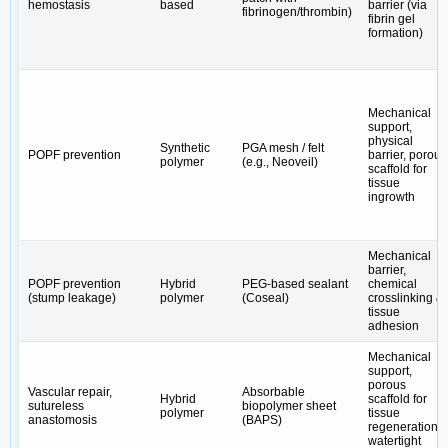
hemostasis
based
barrier (via
fibrinogen/thrombin)
fibrin gel
formation)
Mechanical
support,
physical
Synthetic
PGA mesh / felt
POPF prevention
barrier, porous
polymer
(e.g., Neoveil)
scaffold for
tissue
ingrowth
Mechanical
barrier,
POPF prevention
Hybrid
PEG-based sealant
chemical
(stump leakage)
polymer
(Coseal)
crosslinking &
tissue
adhesion
Mechanical
support,
porous
Vascular repair,
Absorbable
Hybrid
scaffold for
sutureless
biopolymer sheet
polymer
tissue
anastomosis
(BAPS)
regeneration,
watertight