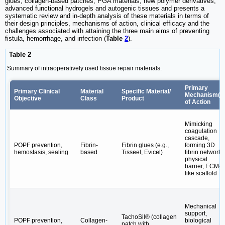
glues, collagen-based patches, PGA materials, new polymer derivatives,
advanced functional hydrogels and autogenic tissues and presents a
systematic review and in-depth analysis of these materials in terms of
their design principles, mechanisms of action, clinical efficacy and the
challenges associated with attaining the three main aims of preventing
fistula, hemorrhage, and infection (
Table
2
).
Table 2
Summary of intraoperatively used tissue repair materials.
Primary
Primary Clinical
Material
Specific Material/
Mechanism(s
Objective
Class
Product
of Action
Mimicking
coagulation
cascade,
POPF prevention,
Fibrin-
Fibrin glues (e.g.,
forming 3D
hemostasis, sealing
based
Tisseel, Evicel)
fibrin network,
physical
barrier, ECM-
like scaffold
Mechanical
support,
TachoSil® (collagen
POPF prevention,
Collagen-
biological
patch with