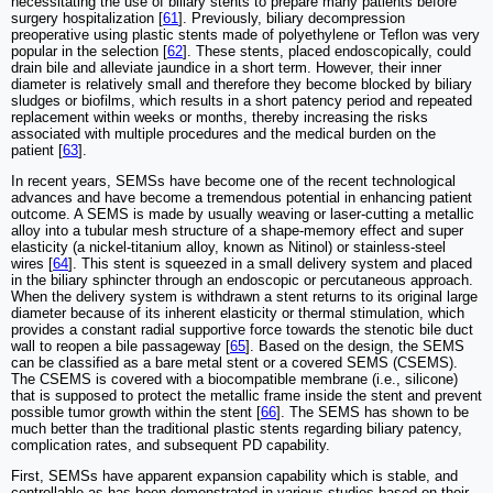
necessitating the use of biliary stents to prepare many patients before
surgery hospitalization [
61
]. Previously, biliary decompression
preoperative using plastic stents made of polyethylene or Teflon was very
popular in the selection [
62
]. These stents, placed endoscopically, could
drain bile and alleviate jaundice in a short term. However, their inner
diameter is relatively small and therefore they become blocked by biliary
sludges or biofilms, which results in a short patency period and repeated
replacement within weeks or months, thereby increasing the risks
associated with multiple procedures and the medical burden on the
patient [
63
].
In recent years, SEMSs have become one of the recent technological
advances and have become a tremendous potential in enhancing patient
outcome. A SEMS is made by usually weaving or laser-cutting a metallic
alloy into a tubular mesh structure of a shape-memory effect and super
elasticity (a nickel-titanium alloy, known as Nitinol) or stainless-steel
wires [
64
]. This stent is squeezed in a small delivery system and placed
in the biliary sphincter through an endoscopic or percutaneous approach.
When the delivery system is withdrawn a stent returns to its original large
diameter because of its inherent elasticity or thermal stimulation, which
provides a constant radial supportive force towards the stenotic bile duct
wall to reopen a bile passageway [
65
]. Based on the design, the SEMS
can be classified as a bare metal stent or a covered SEMS (CSEMS).
The CSEMS is covered with a biocompatible membrane (i.e., silicone)
that is supposed to protect the metallic frame inside the stent and prevent
possible tumor growth within the stent [
66
]. The SEMS has shown to be
much better than the traditional plastic stents regarding biliary patency,
complication rates, and subsequent PD capability.
First, SEMSs have apparent expansion capability which is stable, and
controllable as has been demonstrated in various studies based on their