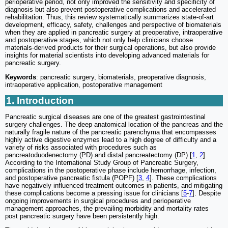
perioperative period, not only improved the sensitivity and specificity of
diagnosis but also prevent postoperative complications and accelerated
rehabilitation. Thus, this review systematically summarizes state-of-art
development, efficacy, safety, challenges and perspective of biomaterials
when they are applied in pancreatic surgery at preoperative, intraoperative
and postoperative stages, which not only help clinicians choose
materials-derived products for their surgical operations, but also provide
insights for material scientists into developing advanced materials for
pancreatic surgery.
Keywords
: pancreatic surgery, biomaterials, preoperative diagnosis,
intraoperative application, postoperative management
1. Introduction
Pancreatic surgical diseases are one of the greatest gastrointestinal
surgery challenges. The deep anatomical location of the pancreas and the
naturally fragile nature of the pancreatic parenchyma that encompasses
highly active digestive enzymes lead to a high degree of difficulty and a
variety of risks associated with procedures such as
pancreatoduodenectomy (PD) and distal pancreatectomy (DP) [
1
,
2
].
According to the International Study Group of Pancreatic Surgery,
complications in the postoperative phase include hemorrhage, infection,
and postoperative pancreatic fistula (POPF) [
3
,
4
]. These complications
have negatively influenced treatment outcomes in patients, and mitigating
these complications become a pressing issue for clinicians [
5
-
7
]. Despite
ongoing improvements in surgical procedures and perioperative
management approaches, the prevailing morbidity and mortality rates
post pancreatic surgery have been persistently high.