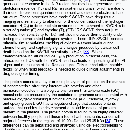
great optical response in the NIR region that they have generated their
photoluminescence (PL) and Raman scattering signals, which are due to
their one-dimensional quantum confinement and discrete electronic band
structure. These properties have made SWCNTs have deep-tissue
imaging and sensitivity to alteration of the concentration of the hydrogen
peroxide (H₂O₂) in its immediate environment. Attachment of SWCNTs to
a set of guanine (G) and thymine (T), (GT) 15-SWCNT, does not just
increase their sensitivity to H₂O₂ but also increases their stability under
testing in a complicated biological system. These DNA-SWCNT sensors
primarily aim at real-time tracking of oxidative stress levels during
chemotherapy, and capturing signal changes produced by cancer cell
death based on the SWCNT sensitivity to H₂O₂ [
33
]. When
chemotherapeutic drugs induce H₂O₂ production in cancer cells, the
interaction of H₂O₂ with the SWCNT surface leads to quenching of the PL
signal and attenuation of the Raman signal. This method offers notable
flexibility when rapid feedback is needed to guide clinical adjustments in
drug dosage or timing.
The protein corona is a layer or multiple layers of proteins on the surface
of nanomaterials after they interact with proteins and other
biomacromolecules in a biological environment. Graphene oxide (GO)
nanosheets are produced by the oxidation of graphene and decorated with
reactive oxygen-containing functional groups (e.g., carboxyl, hydroxyl,
and epoxy groups). GO has a negative charge that adsorbs onto its
surface that enables the development of a stable corona of proteins
present in the plasma. The protein corona is found to be highly different
between healthy people and those infected with pancreatic cancer with
major differences in the regions of 10-20 kDa and 25-35 kDa [
34
]. These
differences can be separated and analyzed using gel electrophoresis to
identify proteins associated with pancreatic cancer. Leveraging the