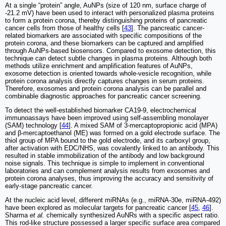
At a single “protein” angle, AuNPs (size of 120 nm, surface charge of
-21.2 mV) have been used to interact with personalized plasma proteins
to form a protein corona, thereby distinguishing proteins of pancreatic
cancer cells from those of healthy cells [
43
]. The pancreatic cancer-
related biomarkers are associated with specific compositions of the
protein corona, and these biomarkers can be captured and amplified
through AuNPs-based biosensors. Compared to exosome detection, this
technique can detect subtle changes in plasma proteins. Although both
methods utilize enrichment and amplification features of AuNPs,
exosome detection is oriented towards whole-vesicle recognition, while
protein corona analysis directly captures changes in serum proteins.
Therefore, exosomes and protein corona analysis can be parallel and
combinable diagnostic approaches for pancreatic cancer screening.
To detect the well-established biomarker CA19-9, electrochemical
immunoassays have been improved using self-assembling monolayer
(SAM) technology [
44
]. A mixed SAM of 3-mercaptopropionic acid (MPA)
and β-mercaptoethanol (ME) was formed on a gold electrode surface. The
thiol group of MPA bound to the gold electrode, and its carboxyl group,
after activation with EDC/NHS, was covalently linked to an antibody. This
resulted in stable immobilization of the antibody and low background
noise signals. This technique is simple to implement in conventional
laboratories and can complement analysis results from exosomes and
protein corona analyses, thus improving the accuracy and sensitivity of
early-stage pancreatic cancer.
At the nucleic acid level, different miRNAs (e.g., miRNA-30e, miRNA-492)
have been explored as molecular targets for pancreatic cancer [
45
,
46
].
Sharma
et al.
chemically synthesized AuNRs with a specific aspect ratio.
This rod-like structure possessed a larger specific surface area compared