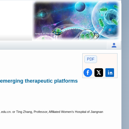
PDF
d emerging therapeutic platforms
.edu.cn. or Ting Zhang, Professor, Affiliated Women’s Hospital of Jiangnan