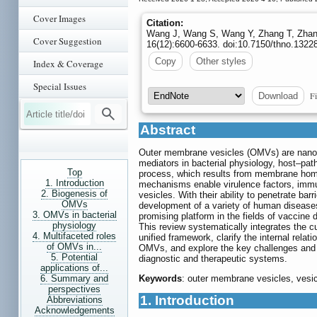
Cover Images
Citation:
Wang J, Wang S, Wang Y, Zhang T, Zhang X
Cover Suggestion
16(12):6600-6633. doi:10.7150/thno.1322
Copy
Other styles
Index & Coverage
Special Issues
Fi
Download
Abstract
Outer membrane vesicles (OMVs) are nanos
mediators in bacterial physiology, host–pa
Top
process, which results from membrane hom
1. Introduction
mechanisms enable virulence factors, immun
2. Biogenesis of
vesicles. With their ability to penetrate b
OMVs
development of a variety of human diseases
3. OMVs in bacterial
promising platform in the fields of vaccine
physiology
This review systematically integrates the c
4. Multifaceted roles
unified framework, clarify the internal rela
of OMVs in...
OMVs, and explore the key challenges and f
5. Potential
diagnostic and therapeutic systems.
applications of...
6. Summary and
Keywords
: outer membrane vesicles, vesi
perspectives
1. Introduction
Abbreviations
Acknowledgements