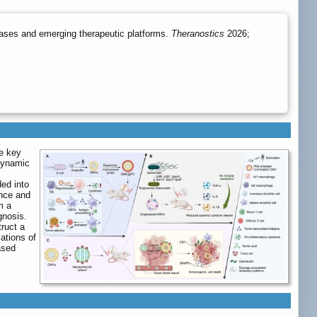
eases and emerging therapeutic platforms.
Theranostics
2026;
e key
 dynamic
ed into
ence and
m a
gnosis.
truct a
cations of
ased