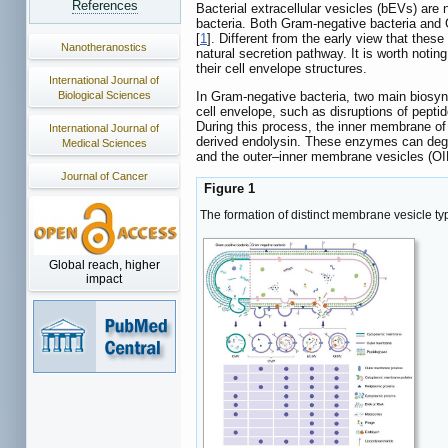
References
Bacterial extracellular vesicles (bEVs) are
bacteria. Both Gram-negative bacteria and 
[
1
]. Different from the early view that thes
Nanotheranostics
natural secretion pathway. It is worth notin
their cell envelope structures.
International Journal of
Biological Sciences
In Gram-negative bacteria, two main biosyn
cell envelope, such as disruptions of pept
During this process, the inner membrane of 
International Journal of
derived endolysin. These enzymes can degra
Medical Sciences
and the outer–inner membrane vesicles (O
Journal of Cancer
Figure 1
The formation of distinct membrane vesicle 
Global reach, higher
impact