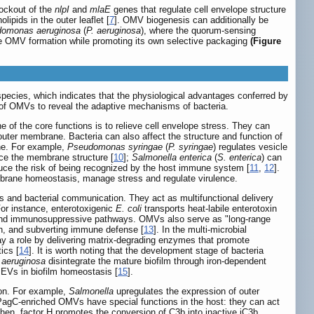
ockout of the
nlpI
and
mlaE
genes that regulate cell envelope structure
ipids in the outer leaflet [
7
]. OMV biogenesis can additionally be
omonas aeruginosa
(
P. aeruginosa
), where the quorum-sensing
ive OMV formation while promoting its own selective packaging
(Figure
pecies, which indicates that the physiological advantages conferred by
ons of OMVs to reveal the adaptive mechanisms of bacteria.
 of the core functions is to relieve cell envelope stress. They can
uter membrane. Bacteria can also affect the structure and function of
ane. For example,
Pseudomonas syringae
(
P. syringae
) regulates vesicle
ce the membrane structure [
10
];
Salmonella enterica
(
S. enterica
) can
uce the risk of being recognized by the host immune system [
11
,
12
].
mbrane homeostasis, manage stress and regulate virulence.
ns and bacterial communication. They act as multifunctional delivery
For instance, enterotoxigenic
E. coli
transports heat-labile enterotoxin
ory and immunosuppressive pathways. OMVs also serve as "long-range
ion, and subverting immune defense [
13
]. In the multi-microbial
lay a role by delivering matrix-degrading enzymes that promote
ics [
14
]. It is worth noting that the development stage of bacteria
 aeruginosa
disintegrate the mature biofilm through iron-dependent
f EVs in biofilm homeostasis [
15
].
ion. For example,
Salmonella
upregulates the expression of outer
agC-enriched OMVs have special functions in the host: they can act
hen, factor H promotes the conversion of C3b into inactive iC3b,