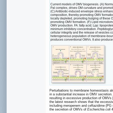
Current models of OMV biogenesis. (A) Normal 
Pal complex, drives OM curvature and promote
(C) Antibiotic-induced envelope stress enha
composition, thereby promoting OMV formation
locally depleted, promoting bulging of these
promoting OMV formation. (F) Lipid microdoma
OMV production. FA: fatty acid; Lpp: lipopro
minimum inhibitory concentration. Peptidoglyc
cellular integrity and the release of vesicles
heterogeneous population of membrane-bound 
produces conventional OMVs. It also produces
Perturbations to membrane homeostasis alon
in a substantial increase in OMV secretion.
resulting in excessive production of OMVs 
the latest research shows that the excessiv
including meropenem and ceftazidime (PG synt
the secretion of OMVs of
Escherichia coli
4