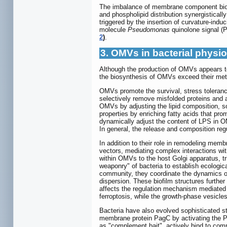
The imbalance of membrane component bios
and phospholipid distribution synergistical
triggered by the insertion of curvature-ind
molecule
Pseudomonas
quinolone signal (P
2
)
.
3. OMVs in bacterial physi
Although the production of OMVs appears to
the biosynthesis of OMVs exceed their meta
OMVs promote the survival, stress tolerance
selectively remove misfolded proteins and 
OMVs by adjusting the lipid composition, s
properties by enriching fatty acids that pr
dynamically adjust the content of LPS in O
In general, the release and composition r
In addition to their role in remodeling mem
vectors, mediating complex interactions wit
within OMVs to the host Golgi apparatus, t
weaponry" of bacteria to establish ecologic
community, they coordinate the dynamics of 
dispersion. These biofilm structures further
affects the regulation mechanism mediated
ferroptosis, while the growth-phase vesicles
Bacteria have also evolved sophisticated s
membrane protein PagC by activating the P
as "complement bait", actively bind to com