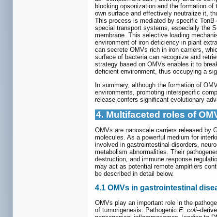
blocking opsonization and the formation o
own surface and effectively neutralize it, th
This process is mediated by specific TonB-d
special transport systems, especially the Se
membrane. This selective loading mechanism 
environment of iron deficiency in plant extra
can secrete OMVs rich in iron carriers, whi
surface of bacteria can recognize and retrie
strategy based on OMVs enables it to break t
deficient environment, thus occupying a sig
In summary, although the formation of OMVs r
environments, promoting interspecific compe
release confers significant evolutionary ad
4. Multifaceted roles of O
OMVs are nanoscale carriers released by Gr
molecules. As a powerful medium for inter
involved in gastrointestinal disorders, ne
metabolism abnormalities. Their pathogenesis
destruction, and immune response regulatio
may act as potential remote amplifiers cont
be described in detail below.
4.1 OMVs in gastrointestinal dis
OMVs play an important role in the pathogene
of tumorigenesis. Pathogenic
E. coli
–derive