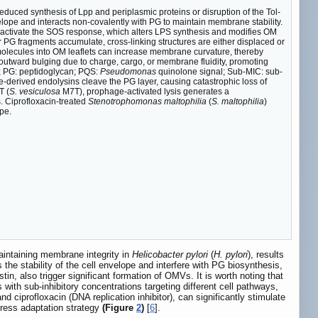
duced synthesis of Lpp and periplasmic proteins or disruption of the Tol-
lope and interacts non-covalently with PG to maintain membrane stability.
activate the SOS response, which alters LPS synthesis and modifies OM
PG fragments accumulate, cross-linking structures are either displaced or
molecules into OM leaflets can increase membrane curvature, thereby
outward bulging due to charge, cargo, or membrane fluidity, promoting
s; PG: peptidoglycan; PQS:
Pseudomonas
quinolone signal; Sub-MIC: sub-
e-derived endolysins cleave the PG layer, causing catastrophic loss of
 (
S. vesiculosa
M7T), prophage-activated lysis generates a
ts. Ciprofloxacin-treated
Stenotrophomonas maltophilia
(
S. maltophilia
)
pe.
maintaining membrane integrity in
Helicobacter pylori
(
H. pylori
), results
the stability of the cell envelope and interfere with PG biosynthesis,
in, also trigger significant formation of OMVs. It is worth noting that
ith sub-inhibitory concentrations targeting different cell pathways,
d ciprofloxacin (DNA replication inhibitor), can significantly stimulate
ress adaptation strategy
(Figure
2
)
[
6
].