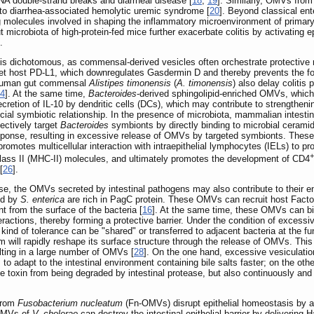
A double-strand breaks and diarrheal disease [
18
,
19
]. Similarly, OMVs fro
to diarrhea-associated hemolytic uremic syndrome [
20
]. Beyond classical ent
molecules involved in shaping the inflammatory microenvironment of primary 
 microbiota of high-protein-fed mice further exacerbate colitis by activating 
.
 is dichotomous, as commensal-derived vesicles often orchestrate protective
et host PD-L1, which downregulates Gasdermin D and thereby prevents the forma
human gut commensal
Alistipes timonensis
(
A. timonensis
) also delay colitis
4
]. At the same time,
Bacteroides
-derived sphingolipid-enriched OMVs, whic
retion of IL-10 by dendritic cells (DCs), which may contribute to strengthen
ficial symbiotic relationship. In the presence of microbiota, mammalian intestin
ctively target
Bacteroides
symbionts by directly binding to microbial ceramid
response, resulting in excessive release of OMVs by targeted symbionts. Th
otes multicellular interaction with intraepithelial lymphocytes (IELs) to prod
+
lass II (MHC-II) molecules, and ultimately promotes the development of CD4
[
26
].
nse, the OMVs secreted by intestinal pathogens may also contribute to their
ed by
S. enterica
are rich in PagC protein. These OMVs can recruit host Factor
 from the surface of the bacteria [
16
]. At the same time, these OMVs can bi
ractions, thereby forming a protective barrier. Under the condition of excessiv
 kind of tolerance can be "shared" or transferred to adjacent bacteria at the fun
um will rapidly reshape its surface structure through the release of OMVs. This 
ting in a large number of OMVs [
28
]. On the one hand, excessive vesiculati
to adapt to the intestinal environment containing bile salts faster; on the oth
e toxin from being degraded by intestinal protease, but also continuously and e
 from
Fusobacterium nucleatum
(Fn-OMVs) disrupt epithelial homeostasis by 
OMVs of
V. cholerae
can destroy the intestinal epithelial barrier by deliverin