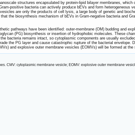
 nanoscale structures encapsulated by protein-lipid bilayer membranes, which c
Gram-positive bacteria can actively produce bEVs and form heterogeneous ve
e vesicles are only the products of cell lysis, a large body of genetic and bioc
g that the biosynthesis mechanism of bEVs in Gram-negative bacteria and Gram-p
thetic pathways have been identified: outer-membrane (OM) budding and explos
idoglycan (PG) biosynthesis or insertion of hydrophobic molecules. These ch
the bacteria remains intact, so cytoplasmic components are usually excluded 
de the PG layer and cause catastrophic rupture of the bacterial envelope. D
IMVs) and explosive outer membrane vesicles (EOMVs) will be formed at th
types. CMV: cytoplasmic membrane vesicle; EOMV: explosive outer membrane vesic