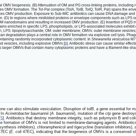
OMV biogenesis. (B) Attenuation of OM and PG cross-linking proteins, including re
s OMV formation. The Tol-Pal complex (TolA, TolB, TolQ, TolR, Pal) spans the enve
nces OMV production. Exposure to Sub-MIC antibiotics can cause DNA damage and 
. (D) In regions where misfolded proteins or envelope components such as LPS or 
 OM nanodomains and resulting in increased OMV production. (E) Insertion of PQS 
ins enriched in specific LPS, phospholipids, or LPS-associated molecules exhibit 
tein; LPS: lipopolysaccharide; OM: outer membrane; OMVs: outer membrane vesicle
an degradation plays a central role in OMV formation via explosive cell lysis. Phag
 containing randomly incorporated cytoplasmic content. In
Shewanella vesiculosa
M7T
vesicles, including explosive OIMVs [
8
]. Antibiotic stress can cause similar effec
 larger OIMVs that contain many cytoplasmic proteins and have a filament-like sha
e can also stimulate vesiculation. Disruption of
tolB
, a gene essential for 
 In
Acinetobacter baumannii
(
A. baumannii
), mutation of the
ctp
gene destroys 
[
5
]. Antibiotics that destroy membrane integrity, such as polymyxin B and colist
e formation of OMVs is not limited to membrane-damaging agents. Antibiotics w
hesis inhibitors), chloramphenicol and tigecycline (translation inhibitors), an
7EC (
E. coli
47EC), indicating that the biogenesis of OMVs is a conserved st