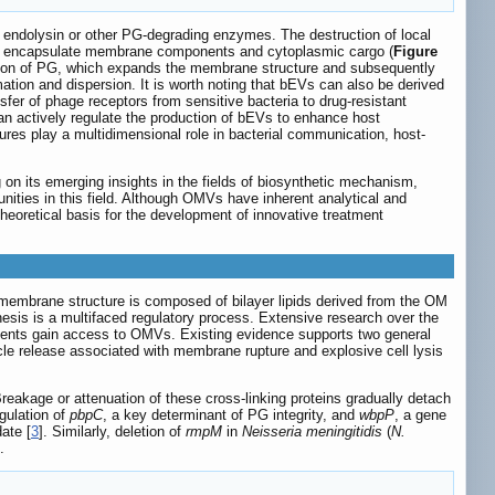
f endolysin or other PG-degrading enzymes. The destruction of local
at encapsulate membrane components and cytoplasmic cargo (
Figure
ation of PG, which expands the membrane structure and subsequently
ion and dispersion. It is worth noting that bEVs can also be derived
fer of phage receptors from sensitive bacteria to drug-resistant
an actively regulate the production of bEVs to enhance host
tures play a multidimensional role in bacterial communication, host-
 on its emerging insights in the fields of biosynthetic mechanism,
ities in this field. Although OMVs have inherent analytical and
eoretical basis for the development of innovative treatment
membrane structure is composed of bilayer lipids derived from the OM
enesis is a multifaced regulatory process. Extensive research over the
onents gain access to OMVs. Existing evidence supports two general
sicle release associated with membrane rupture and explosive cell lysis
Breakage or attenuation of these cross-linking proteins gradually detach
gulation of
pbpC
, a key determinant of PG integrity, and
wbpP
, a gene
ate [
3
]. Similarly, deletion of
rmpM
in
Neisseria meningitidis
(
N.
.