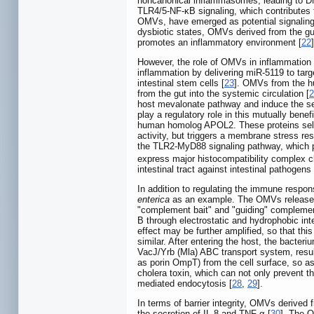
noncanonical inflammasomes, leading to DN
TLR4/5-NF-κB signaling, which contributes 
OMVs, have emerged as potential signaling 
dysbiotic states, OMVs derived from the gut
promotes an inflammatory environment [
22
]
However, the role of OMVs in inflammation
inflammation by delivering miR-5119 to targ
intestinal stem cells [
23
]. OMVs from the 
from the gut into the systemic circulation [
2
host mevalonate pathway and induce the sec
play a regulatory role in this mutually bene
human homolog APOL2. These proteins sele
activity, but triggers a membrane stress 
the TLR2-MyD88 signaling pathway, which prom
express major histocompatibility complex c
intestinal tract against intestinal pathogens 
In addition to regulating the immune respo
enterica
as an example. The OMVs releas
"complement bait" and "guiding" complement
B through electrostatic and hydrophobic inte
effect may be further amplified, so that this
similar. After entering the host, the bacteri
VacJ/Yrb (Mla) ABC transport system, resul
as porin OmpT) from the cell surface, so as 
cholera toxin, which can not only prevent th
mediated endocytosis [
28
,
29
].
In terms of barrier integrity, OMVs derived
the secretion of IL-8 and TNF-α [
30
]. The 