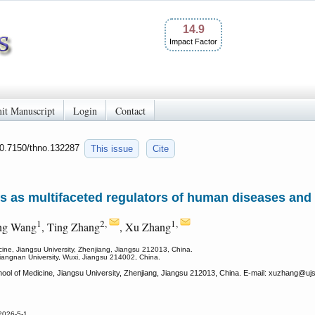
14.9
Impact Factor
it Manuscript
Login
Contact
10.7150/thno.132287
This issue
Cite
les as multifaceted regulators of human diseases an
1
2,
1,
ng Wang
, Ting Zhang
, Xu Zhang
ine, Jiangsu University, Zhenjiang, Jiangsu 212013, China.
 Jiangnan University, Wuxi, Jiangsu 214002, China.
ol of Medicine, Jiangsu University, Zhenjiang, Jiangsu 212013, China. E-mail: xuzhang
@ujs
2026-5-1