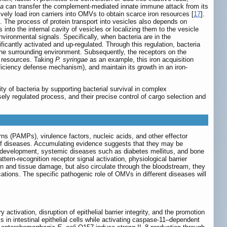
la
can transfer the complement-mediated innate immune attack from its
ively load iron carriers into OMVs to obtain scarce iron resources [
17
].
. The process of protein transport into vesicles also depends on
into the internal cavity of vesicles or localizing them to the vesicle
ironmental signals. Specifically, when bacteria are in the
nificantly activated and up-regulated. Through this regulation, bacteria
 the surrounding environment. Subsequently, the receptors on the
on resources. Taking
P. syringae
as an example, this iron acquisition
eficiency defense mechanism), and maintain its growth in an iron-
ty of bacteria by supporting bacterial survival in complex
ely regulated process, and their precise control of cargo selection and
s (PAMPs), virulence factors, nucleic acids, and other effector
of diseases. Accumulating evidence suggests that they may be
or development, systemic diseases such as diabetes mellitus, and bone
ern-recognition receptor signal activation, physiological barrier
n and tissue damage, but also circulate through the bloodstream, they
ations. The specific pathogenic role of OMVs in different diseases will
ctivation, disruption of epithelial barrier integrity, and the promotion
in intestinal epithelial cells while activating caspase-11–dependent