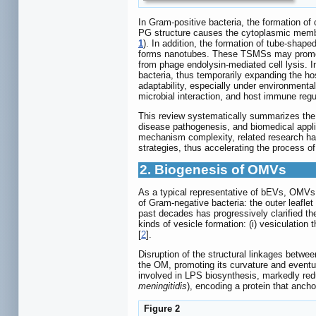
In Gram-positive bacteria, the formation of
PG structure causes the cytoplasmic memb
1
). In addition, the formation of tube-sha
forms nanotubes. These TSMSs may promote i
from phage endolysin-mediated cell lysis. I
bacteria, thus temporarily expanding the ho
adaptability, especially under environmenta
microbial interaction, and host immune regu
This review systematically summarizes the r
disease pathogenesis, and biomedical appli
mechanism complexity, related research has
strategies, thus accelerating the process of 
2. Biogenesis of OMVs
As a typical representative of bEVs, OMVs 
of Gram-negative bacteria: the outer leafle
past decades has progressively clarified t
kinds of vesicle formation: (i) vesiculation
[
2
].
Disruption of the structural linkages betwe
the OM, promoting its curvature and event
involved in LPS biosynthesis, markedly re
meningitidis
), encoding a protein that anc
Figure 2