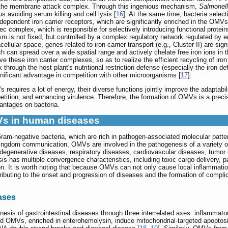
f the membrane attack complex. Through this ingenious mechanism,
Salmonel
us avoiding serum killing and cell lysis [
16
]. At the same time, bacteria select
ependent iron carrier receptors, which are significantly enriched in the OMVs
c complex, which is responsible for selectively introducing functional proteins 
is not fixed, but controlled by a complex regulatory network regulated by env
cellular space, genes related to iron carrier transport (e.g., Cluster II) are sig
ch can spread over a wide spatial range and actively chelate free iron ions in
ve these iron carrier complexes, so as to realize the efficient recycling of ir
hrough the host plant's nutritional restriction defense (especially the iron d
nificant advantage in competition with other microorganisms [
17
].
equires a lot of energy, their diverse functions jointly improve the adaptabili
tition, and enhancing virulence. Therefore, the formation of OMVs is a precis
vantages on bacteria.
MVs in human diseases
am-negative bacteria, which are rich in pathogen-associated molecular pattern
kingdom communication, OMVs are involved in the pathogenesis of a variety 
urodegenerative diseases, respiratory diseases, cardiovascular diseases, tum
 has multiple convergence characteristics, including toxic cargo delivery, patt
n. It is worth noting that because OMVs can not only cause local inflammatio
ributing to the onset and progression of diseases and the formation of complic
eases
sis of gastrointestinal diseases through three interrelated axes: inflammatory a
d OMVs, enriched in enterohemolysin, induce mitochondrial-targeted apoptosis 