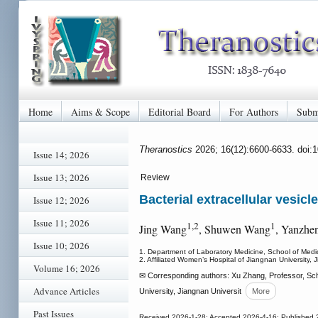
Home
Aims & Scope
Editorial Board
For Authors
Subm
Theranostics
2026; 16(12):6600-6633. doi:
Issue 14; 2026
Issue 13; 2026
Review
Bacterial extracellular vesic
Issue 12; 2026
Issue 11; 2026
1,2
1
Jing Wang
, Shuwen Wang
, Yanzhe
Issue 10; 2026
1. Department of Laboratory Medicine, School of Medic
2. Affiliated Women’s Hospital of Jiangnan University,
Volume 16; 2026
✉ Corresponding authors: Xu Zhang, Professor, Scho
Advance Articles
University, Jiangnan Universit
More
Past Issues
Received 2026-1-28; Accepted 2026-4-16; Published 