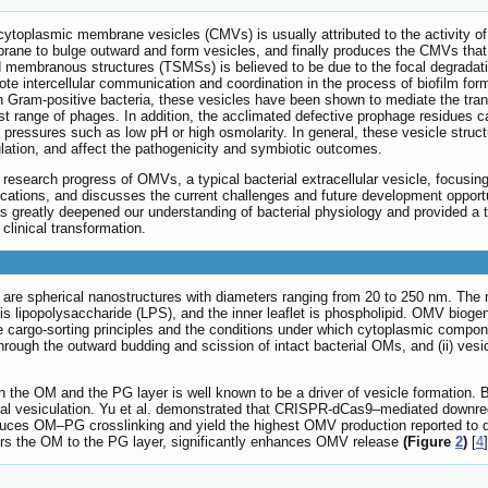
 cytoplasmic membrane vesicles (CMVs) is usually attributed to the activity o
rane to bulge outward and form vesicles, and finally produces the CMVs th
ped membranous structures (TSMSs) is believed to be due to the focal degrad
ntercellular communication and coordination in the process of biofilm format
n Gram-positive bacteria, these vesicles have been shown to mediate the trans
st range of phages. In addition, the acclimated defective prophage residues c
l pressures such as low pH or high osmolarity. In general, these vesicle struc
lation, and affect the pathogenicity and symbiotic outcomes.
esearch progress of OMVs, a typical bacterial extracellular vesicle, focusing
cations, and discusses the current challenges and future development opportun
 greatly deepened our understanding of bacterial physiology and provided a th
clinical transformation.
are spherical nanostructures with diameters ranging from 20 to 250 nm. The 
t is lipopolysaccharide (LPS), and the inner leaflet is phospholipid. OMV biog
he cargo-sorting principles and the conditions under which cytoplasmic comp
 through the outward budding and scission of intact bacterial OMs, and (ii) ve
en the OM and the PG layer is well known to be a driver of vesicle formation. 
ual vesiculation. Yu et al. demonstrated that CRISPR-dCas9–mediated downre
duces OM–PG crosslinking and yield the highest OMV production reported to d
hors the OM to the PG layer, significantly enhances OMV release
(Figure
2
)
[
4
]