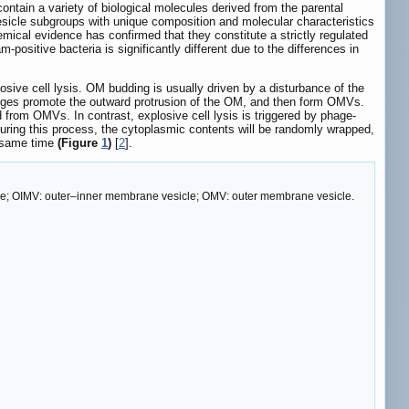
ontain a variety of biological molecules derived from the parental
sicle subgroups with unique composition and molecular characteristics
hemical evidence has confirmed that they constitute a strictly regulated
ositive bacteria is significantly different due to the differences in
ive cell lysis. OM budding is usually driven by a disturbance of the
anges promote the outward protrusion of the OM, and then form OMVs.
from OMVs. In contrast, explosive cell lysis is triggered by phage-
uring this process, the cytoplasmic contents will be randomly wrapped,
e same time
(Figure
1
)
[
2
].
le; OIMV: outer–inner membrane vesicle; OMV: outer membrane vesicle.