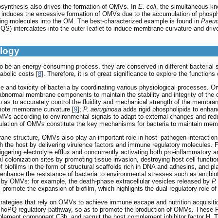
ynthesis also drives the formation of OMVs. In
E. coli
, the simultaneous kn
ly induces the excessive formation of OMVs due to the accumulation of phosphol
ucing molecules into the OM. The best-characterized example is found in
Pseud
QS) intercalates into the outer leaflet to induce membrane curvature and dr
ology
 be an energy-consuming process, they are conserved in different bacterial s
bolic costs [
8
]. Therefore, it is of great significance to explore the functi
 and toxicity of bacteria by coordinating various physiological processes. One
abnormal membrane components to maintain the stability and integrity of the o
o as to accurately control the fluidity and mechanical strength of the membr
omote membrane curvature [
9
];
P. aeruginosa
adds rigid phospholipids to enhan
MVs according to environmental signals to adapt to external changes and red
egulation of OMVs constitute the key mechanisms for bacteria to maintain me
brane structure, OMVs also play an important role in host–pathogen interactio
h the host by delivering virulence factors and immune regulatory molecules. 
riggering electrolyte efflux and concurrently activating both pro-inflammat
al colonization sites by promoting tissue invasion, destroying host cell funct
biofilms in the form of structural scaffolds rich in DNA and adhesins, and p
 enhance the resistance of bacteria to environmental stresses such as antibiot
 by OMVs: for example, the death-phase extracellular vesicles released by
P.
 promote the expansion of biofilm, which highlights the dual regulatory role o
trategies that rely on OMVs to achieve immune escape and nutrition acquisit
hoPQ regulatory pathway, so as to promote the production of OMVs. These P
plement component C3b, and recruit the host complement inhibitor factor H. T