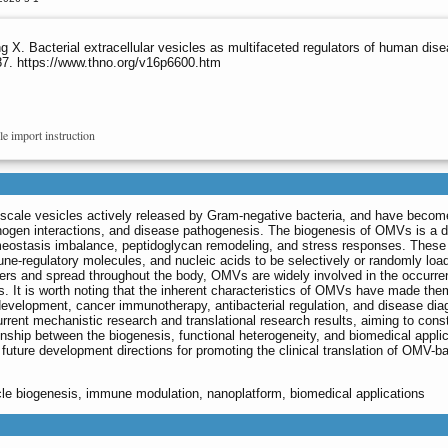
. Bacterial extracellular vesicles as multifaceted regulators of human dis
87. https://www.thno.org/v16p6600.htm
le import instruction
cale vesicles actively released by Gram-negative bacteria, and have becom
thogen interactions, and disease pathogenesis. The biogenesis of OMVs is a
eostasis imbalance, peptidoglycan remodeling, and stress responses. These
e-regulatory molecules, and nucleic acids to be selectively or randomly load
arriers and spread throughout the body, OMVs are widely involved in the occurr
. It is worth noting that the inherent characteristics of OMVs have made the
 development, cancer immunotherapy, antibacterial regulation, and disease dia
urrent mechanistic research and translational research results, aiming to cons
tionship between the biogenesis, functional heterogeneity, and biomedical appli
uture development directions for promoting the clinical translation of OMV-b
cle biogenesis, immune modulation, nanoplatform, biomedical applications