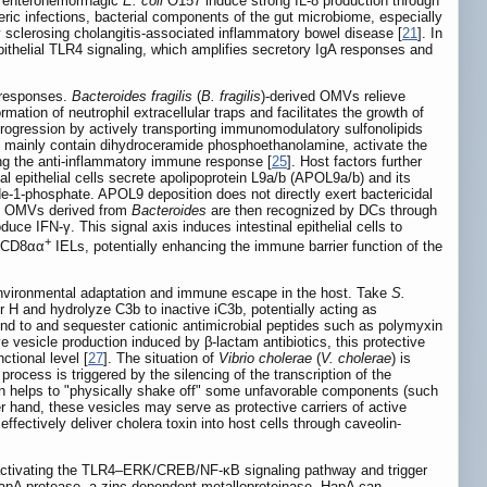
m enterohemorrhagic
E. coli
O157 induce strong IL-8 production through
eric infections, bacterial components of the gut microbiome, especially
sclerosing cholangitis-associated inflammatory bowel disease [
21
]. In
epithelial TLR4 signaling, which amplifies secretory IgA responses and
 responses.
Bacteroides fragilis
(
B. fragilis
)-derived OMVs relieve
tion of neutrophil extracellular traps and facilitates the growth of
 progression by actively transporting immunomodulatory sulfonolipids
h mainly contain dihydroceramide phosphoethanolamine, activate the
ing the anti-inflammatory immune response [
25
]. Host factors further
al epithelial cells secrete apolipoprotein L9a/b (APOL9a/b) and its
e-1-phosphate. APOL9 deposition does not directly exert bactericidal
ese OMVs derived from
Bacteroides
are then recognized by DCs through
uce IFN-γ. This signal axis induces intestinal epithelial cells to
+
CD8αα
IELs, potentially enhancing the immune barrier function of the
 environmental adaptation and immune escape in the host. Take
S.
 H and hydrolyze C3b to inactive iC3b, potentially acting as
nd to and sequester cationic antimicrobial peptides such as polymyxin
e vesicle production induced by β-lactam antibiotics, this protective
ctional level [
27
]. The situation of
Vibrio cholerae
(
V. cholerae
) is
process is triggered by the silencing of the transcription of the
on helps to "physically shake off" some unfavorable components (such
er hand, these vesicles may serve as protective carriers of active
ffectively deliver cholera toxin into host cells through caveolin-
activating the TLR4–ERK/CREB/NF-κB signaling pathway and trigger
g HapA protease, a zinc-dependent metalloproteinase. HapA can