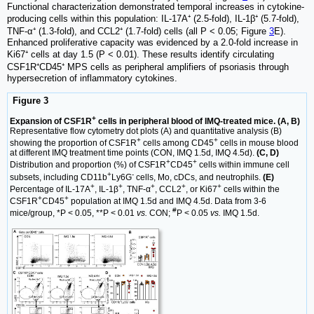
Functional characterization demonstrated temporal increases in cytokine-
producing cells within this population: IL-17A⁺ (2.5-fold), IL-1β⁺ (5.7-fold),
TNF-α⁺ (1.3-fold), and CCL2⁺ (1.7-fold) cells (all P < 0.05; Figure
3
E).
Enhanced proliferative capacity was evidenced by a 2.0-fold increase in
Ki67⁺ cells at day 1.5 (P < 0.01). These results identify circulating
CSF1R⁺CD45⁺ MPS cells as peripheral amplifiers of psoriasis through
hypersecretion of inflammatory cytokines.
Figure 3
+
Expansion of CSF1R
cells in peripheral blood of IMQ-treated mice. (A, B)
Representative flow cytometry dot plots (A) and quantitative analysis (B)
+
+
showing the proportion of CSF1R
cells among CD45
cells in mouse blood
at different IMQ treatment time points (CON, IMQ 1.5d, IMQ 4.5d).
(C, D)
+
+
Distribution and proportion (%) of CSF1R
CD45
cells within immune cell
+
-
subsets, including CD11b
Ly6G
cells, Mo, cDCs, and neutrophils.
(E)
+
+
+
+
+
Percentage of IL-17A
, IL-1β
, TNF-α
, CCL2
, or Ki67
cells within the
+
+
CSF1R
CD45
population at IMQ 1.5d and IMQ 4.5d. Data from 3-6
#
mice/group, *P < 0.05, **P < 0.01
vs.
CON;
P < 0.05
vs.
IMQ 1.5d.