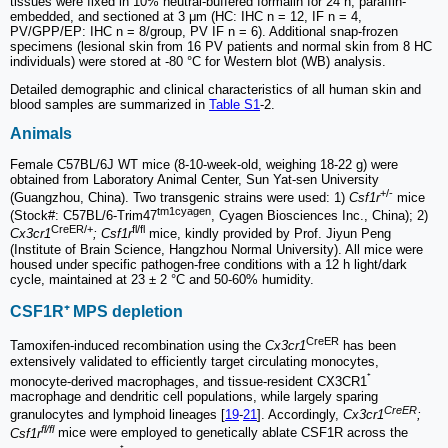
tissues were fixed in 10% neutral-buffered formalin for 24 h, paraffin-
embedded, and sectioned at 3 μm (HC: IHC n = 12, IF n = 4,
PV/GPP/EP: IHC n = 8/group, PV IF n = 6). Additional snap-frozen
specimens (lesional skin from 16 PV patients and normal skin from 8 HC
individuals) were stored at -80 °C for Western blot (WB) analysis.
Detailed demographic and clinical characteristics of all human skin and
blood samples are summarized in
Table S1
-2.
Animals
Female C57BL/6J WT mice (8-10-week-old, weighing 18-22 g) were
obtained from Laboratory Animal Center, Sun Yat-sen University
+/-
(Guangzhou, China). Two transgenic strains were used: 1)
Csf1r
mice
tm1cyagen
(Stock#: C57BL/6-Trim47
, Cyagen Biosciences Inc., China); 2)
CreER/+
fl/fl
Cx3cr1
; Csf1r
mice, kindly provided by Prof. Jiyun Peng
(Institute of Brain Science, Hangzhou Normal University). All mice were
housed under specific pathogen-free conditions with a 12 h light/dark
cycle, maintained at 23 ± 2 °C and 50-60% humidity.
CSF1R⁺ MPS depletion
CreER
Tamoxifen-induced recombination using the
Cx3cr1
has been
extensively validated to efficiently target circulating monocytes,
⁺
monocyte-derived macrophages, and tissue-resident CX3CR1
macrophage and dendritic cell populations, while largely sparing
CreER
granulocytes and lymphoid lineages [
19
-
21
]. Accordingly,
Cx3cr1
;
fl/fl
Csf1r
mice were employed to genetically ablate CSF1R across the