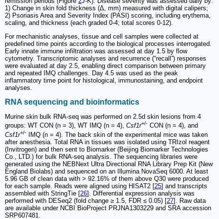
remission periods (Figure
2
J-K). Disease severity was assessed daily by:
1) Change in skin fold thickness (Δ, mm) measured with digital calipers;
2) Psoriasis Area and Severity Index (PASI) scoring, including erythema,
scaling, and thickness (each graded 0-4; total scores 0-12).
For mechanistic analyses, tissue and cell samples were collected at
predefined time points according to the biological processes interrogated.
Early innate immune infiltration was assessed at day 1.5 by flow
cytometry. Transcriptomic analyses and recurrence (“recall”) responses
were evaluated at day 2.5, enabling direct comparison between primary
and repeated IMQ challenges. Day 4.5 was used as the peak
inflammatory time point for histological, immunostaining, and endpoint
analyses.
RNA sequencing and bioinformatics
Murine skin bulk RNA-seq was performed on 2.5d skin lesions from 4
+/-
groups: WT CON (n = 3), WT IMQ (n = 4),
Csf1r
CON (n = 4), and
+/-
Csf1r
IMQ (n = 4). The back skin of the experimental mice was taken
after anesthesia. Total RNA in tissues was isolated using TRIzol reagent
(Invitrogen) and then sent to Biomarker (Beijing Biomarker Technologies
Co., LTD.) for bulk RNA-seq analysis. The sequencing libraries were
generated using the NEBNext Ultra Directional RNA Library Prep Kit (New
England Biolabs) and sequenced on an Illumina NovaSeq 6000. At least
5.96 GB of clean data with > 92.16% of them above Q30 were produced
for each sample. Reads were aligned using HISAT2 [
25
] and transcripts
assembled with StringTie [
26
]. Differential expression analysis was
performed with DESeq2 (fold change ≥ 1.5, FDR ≤ 0.05) [
27
]. Raw data
are available under NCBI BioProject PRJNA1303229 and SRA accession
SRP607481.