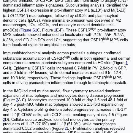
samples enriched for CSF1R⁺ MPS cells are more likely to display IL-17-
dominated inflammatory signatures. Subclustering analysis identified the
highest CSF1R expression in pro-inflammatory M1 (
IL1B
⁺) and M(
IL-23
)
(
IL17A⁺IL23A⁺
) macrophages, followed by cDC2s and plasmacytoid
dendritic cells (pDCs), while minimal expression was observed in M2
macrophages, LCs, cDC1s, and monocyte-derived dendritic cells
high
(moDCs) (
Figure S1
C, Figure
1
E-F). These CSF1R
pro-inflammatory
MPS subsets showed enhanced co-localization with
IL1B
,
TNF
,
IL17A
,
high
IL23A
, and
CCL2
in DCs and LCs, suggesting that CSF1R
MPS cells
form localized cytokine amplification hubs.
Immunohistochemical analysis across psoriasis subtypes confirmed
high
substantial accumulation of CSF1R
cells in both epidermal and dermal
compartments across psoriasis subtypes compared to HC skin (Figure
1
+
G-H). Epidermal CSF1R
cells increased 6.7-fold in PV, 2.9-fold in GPP,
and 5.0-fold in EP lesions, while dermal increases reached 9.5-, 12.4-,
high
and 10.3-fold, respectively. These findings implicate CSF1R
MPS
cells in driving psoriasiform inflammation through keratinocyte crosstalk.
In the IMQ-induced murine model, flow cytometry revealed dominant
expansion of macrophages and monocytes during disease progression
(Figure
2
A-C). Monocytes increased 10.9-fold at day 1.5 and 48.1-fold at
day 4.5 post-IMQ, while macrophages showed a 1.3-fold expansion by
day 4.5. Cytokine profiling demonstrated progressive increases in IL-17⁺
and IL-1β⁺ CD45⁺ cells, with CCL2⁺ cells peaking early at day 1.5 (Figure
2
D). Cellular source analysis identified monocytes as the primary
producers of IL-17 (27.6%) and IL-1β (51.9%), while macrophages
dominated CCL2 production (Figure
2
E). Proliferation analysis revealed
active expansion of pro-inflammatory MPS subsets, with 45.4% of