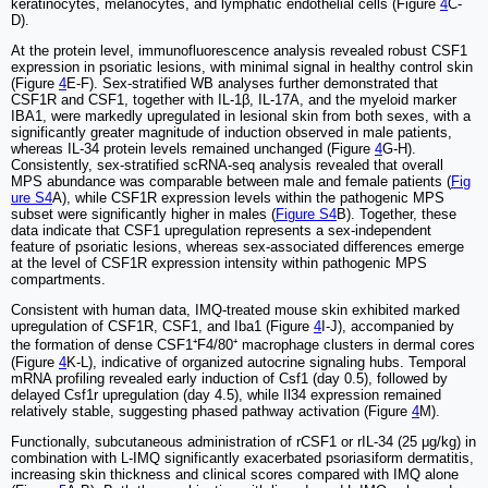
keratinocytes, melanocytes, and lymphatic endothelial cells (Figure
4
C-
D).
At the protein level, immunofluorescence analysis revealed robust CSF1
expression in psoriatic lesions, with minimal signal in healthy control skin
(Figure
4
E-F). Sex-stratified WB analyses further demonstrated that
CSF1R and CSF1, together with IL-1β, IL-17A, and the myeloid marker
IBA1, were markedly upregulated in lesional skin from both sexes, with a
significantly greater magnitude of induction observed in male patients,
whereas IL-34 protein levels remained unchanged (Figure
4
G-H).
Consistently, sex-stratified scRNA-seq analysis revealed that overall
MPS abundance was comparable between male and female patients (
Fig
ure S4
A), while CSF1R expression levels within the pathogenic MPS
subset were significantly higher in males (
Figure S4
B). Together, these
data indicate that CSF1 upregulation represents a sex-independent
feature of psoriatic lesions, whereas sex-associated differences emerge
at the level of CSF1R expression intensity within pathogenic MPS
compartments.
Consistent with human data, IMQ-treated mouse skin exhibited marked
upregulation of CSF1R, CSF1, and Iba1 (Figure
4
I-J), accompanied by
the formation of dense CSF1⁺F4/80⁺ macrophage clusters in dermal cores
(Figure
4
K-L), indicative of organized autocrine signaling hubs. Temporal
mRNA profiling revealed early induction of Csf1 (day 0.5), followed by
delayed Csf1r upregulation (day 4.5), while Il34 expression remained
relatively stable, suggesting phased pathway activation (Figure
4
M).
Functionally, subcutaneous administration of rCSF1 or rIL-34 (25 μg/kg) in
combination with L-IMQ significantly exacerbated psoriasiform dermatitis,
increasing skin thickness and clinical scores compared with IMQ alone