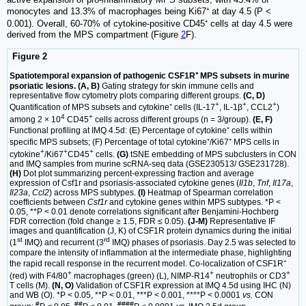
monocytes and 13.3% of macrophages being Ki67⁺ at day 4.5 (P <
0.001). Overall, 60-70% of cytokine-positive CD45⁺ cells at day 4.5 were
derived from the MPS compartment (Figure
2
F).
Figure 2
Spatiotemporal expansion of pathogenic CSF1R⁺ MPS subsets in murine
psoriatic lesions. (A, B)
Gating strategy for skin immune cells and
representative flow cytometry plots comparing different groups.
(C, D)
+
+
+
Quantification of MPS subsets and cytokine⁺ cells (IL-17
, IL-1β
, CCL2
)
4
+
among 2 × 10
CD45
cells across different groups (n = 3/group).
(E, F)
Functional profiling at IMQ 4.5d: (E) Percentage of cytokine⁺ cells within
specific MPS subsets; (F) Percentage of total cytokine⁺/Ki67⁺ MPS cells in
+
+
+
cytokine
/Ki67
CD45
cells.
(G)
tSNE embedding of MPS subclusters in CON
and IMQ samples from murine scRNA-seq data (GSE230513/ GSE231728).
(H)
Dot plot summarizing percent-expressing fraction and average
expression of Csf1r and psoriasis-associated cytokine genes (
Il1b
,
Tnf
,
Il17a
,
Il23a
,
Ccl2
) across MPS subtypes.
(I)
Heatmap of Spearman correlation
coefficients between
Csf1r
and cytokine genes within MPS subtypes. *P <
0.05, **P < 0.01 denote correlations significant after Benjamini-Hochberg
FDR correction (fold change ≥ 1.5, FDR ≤ 0.05).
(J-M)
Representative IF
images and quantification (J, K) of CSF1R protein dynamics during the initial
st
rd
(1
IMQ) and recurrent (3
IMQ) phases of psoriasis. Day 2.5 was selected to
compare the intensity of inflammation at the intermediate phase, highlighting
the rapid recall response in the recurrent model. Co-localization of CSF1R⁺
+
+
+
(red) with F4/80
macrophages (green) (L), NIMP-R14
neutrophils or CD3
T cells (M).
(N, O)
Validation of CSF1R expression at IMQ 4.5d using IHC (N)
and WB (O). *P < 0.05, **P < 0.01, ***P < 0.001, ****P < 0.0001
vs.
CON
#
##
####