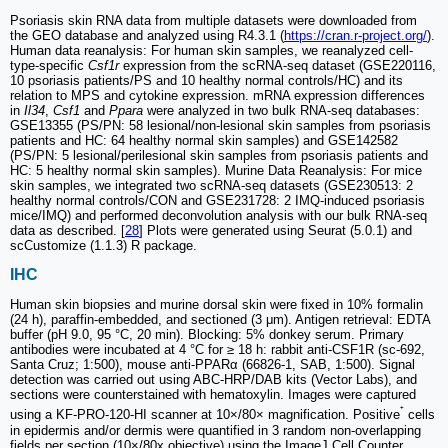
Psoriasis skin RNA data from multiple datasets were downloaded from
the GEO database and analyzed using R4.3.1 (
https://cran.r-project.org/
).
Human data reanalysis: For human skin samples, we reanalyzed cell-
type-specific
Csf1r
expression from the scRNA-seq dataset (GSE220116,
10 psoriasis patients/PS and 10 healthy normal controls/HC) and its
relation to MPS and cytokine expression. mRNA expression differences
in
Il34
,
Csf1
and
Ppara
were analyzed in two bulk RNA-seq databases:
GSE13355 (PS/PN: 58 lesional/non-lesional skin samples from psoriasis
patients and HC: 64 healthy normal skin samples) and GSE142582
(PS/PN: 5 lesional/perilesional skin samples from psoriasis patients and
HC: 5 healthy normal skin samples). Murine Data Reanalysis: For mice
skin samples, we integrated two scRNA-seq datasets (GSE230513: 2
healthy normal controls/CON and GSE231728: 2 IMQ-induced psoriasis
mice/IMQ) and performed deconvolution analysis with our bulk RNA-seq
data as described. [
28
] Plots were generated using Seurat (5.0.1) and
scCustomize (1.1.3) R package.
IHC
Human skin biopsies and murine dorsal skin were fixed in 10% formalin
(24 h), paraffin-embedded, and sectioned (3 μm). Antigen retrieval: EDTA
buffer (pH 9.0, 95 °C, 20 min). Blocking: 5% donkey serum. Primary
antibodies were incubated at 4 °C for ≥ 18 h: rabbit anti-CSF1R (sc-692,
Santa Cruz; 1:500), mouse anti-PPARα (66826-1, SAB, 1:500). Signal
detection was carried out using ABC-HRP/DAB kits (Vector Labs), and
sections were counterstained with hematoxylin. Images were captured
⁺
using a KF-PRO-120-HI scanner at 10×/80× magnification. Positive
cells
in epidermis and/or dermis were quantified in 3 random non-overlapping
fields per section (10×/80x objective) using the ImageJ Cell Counter