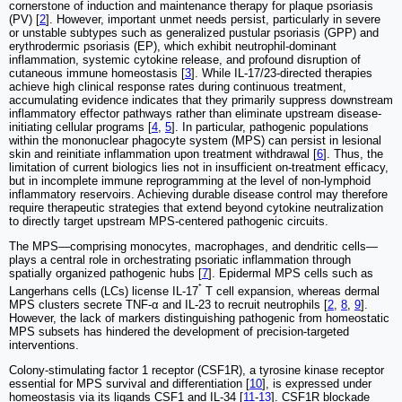
cornerstone of induction and maintenance therapy for plaque psoriasis
(PV) [
2
]. However, important unmet needs persist, particularly in severe
or unstable subtypes such as generalized pustular psoriasis (GPP) and
erythrodermic psoriasis (EP), which exhibit neutrophil-dominant
inflammation, systemic cytokine release, and profound disruption of
cutaneous immune homeostasis [
3
]. While IL-17/23-directed therapies
achieve high clinical response rates during continuous treatment,
accumulating evidence indicates that they primarily suppress downstream
inflammatory effector pathways rather than eliminate upstream disease-
initiating cellular programs [
4
,
5
]. In particular, pathogenic populations
within the mononuclear phagocyte system (MPS) can persist in lesional
skin and reinitiate inflammation upon treatment withdrawal [
6
]. Thus, the
limitation of current biologics lies not in insufficient on-treatment efficacy,
but in incomplete immune reprogramming at the level of non-lymphoid
inflammatory reservoirs. Achieving durable disease control may therefore
require therapeutic strategies that extend beyond cytokine neutralization
to directly target upstream MPS-centered pathogenic circuits.
The MPS—comprising monocytes, macrophages, and dendritic cells—
plays a central role in orchestrating psoriatic inflammation through
spatially organized pathogenic hubs [
7
]. Epidermal MPS cells such as
⁺
Langerhans cells (LCs) license IL-17
T cell expansion, whereas dermal
MPS clusters secrete TNF-α and IL-23 to recruit neutrophils [
2
,
8
,
9
].
However, the lack of markers distinguishing pathogenic from homeostatic
MPS subsets has hindered the development of precision-targeted
interventions.
Colony-stimulating factor 1 receptor (CSF1R), a tyrosine kinase receptor
essential for MPS survival and differentiation [
10
], is expressed under
homeostasis via its ligands CSF1 and IL-34 [
11
-
13
]. CSF1R blockade