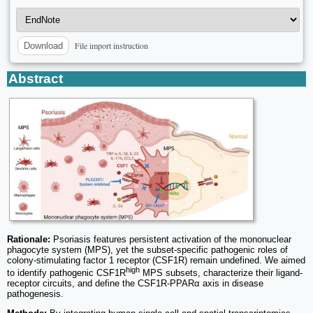
File import instruction
Download
Abstract
Rationale:
Psoriasis features persistent activation of the mononuclear
phagocyte system (MPS), yet the subset-specific pathogenic roles of
colony-stimulating factor 1 receptor (CSF1R) remain undefined. We aimed
high
to identify pathogenic CSF1R
MPS subsets, characterize their ligand-
receptor circuits, and define the CSF1R-PPARα axis in disease
pathogenesis.