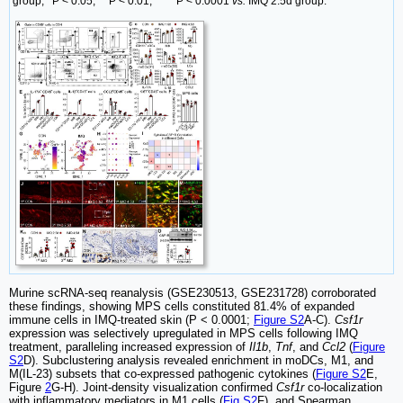
group;
P < 0.05,
P < 0.01,
P < 0.0001
vs.
IMQ 2.5d group.
Murine scRNA-seq reanalysis (GSE230513, GSE231728) corroborated
these findings, showing MPS cells constituted 81.4% of expanded
immune cells in IMQ-treated skin (P < 0.0001;
Figure S2
A-C).
Csf1r
expression was selectively upregulated in MPS cells following IMQ
treatment, paralleling increased expression of
Il1b
,
Tnf
, and
Ccl2
(
Figure
S2
D). Subclustering analysis revealed enrichment in moDCs, M1, and
M(IL-23) subsets that co-expressed pathogenic cytokines (
Figure S2
E,
Figure
2
G-H). Joint-density visualization confirmed
Csf1r
co-localization
with inflammatory mediators in M1 cells (
Fig S2
F), and Spearman