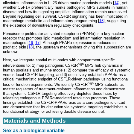
alleviates inflammation in IL-23-driven murine psoriasis models [
14
], yet
whether CSF1R preferentially marks pathogenic MPS subsets in human
disease and how its signaling amplifies inflammation remain unresolved.
Beyond regulating cell survival, CSF1R signaling has been implicated in
macrophage metabolic and inflammatory programming [
15
], suggesting
the existence of downstream regulatory checkpoints.
Peroxisome proliferator-activated receptor α (PPARα) is a key nuclear
receptor that promotes lipid metabolism and inflammation resolution in
macrophages [
16
,
17
]. Although PPARα expression is reduced in
psoriatic skin [
18
], the upstream mechanisms driving this suppression are
unknown.
Here, we integrate spatial multi-omics with compartment-specific
high
interventions to: 1) map pathogenic CSF1R
MPS hub dynamics in
human psoriasis and murine models; 2) compare the efficacy of systemic
versus local CSF1R targeting; and 3) definitively establish PPARα as a
critical mechanistic endpoint of CSF1R-driven pathology using functional
high
loss-of-function experiments. We identify CSF1R
MPS subsets as
master regulators of treatment-resistant inflammation and demonstrate
that systemic CSF1R targeting effectively depletes these hubs by
releasing endogenous PPARα-mediated resolution programs. These
findings establish the CSF1R-PPARα axis as a core pathogenic circuit
and demonstrate that its disruption via systemic targeting establishes a
foundational strategy for achieving durable disease control.
Materials and Methods
Sex as a biological variable