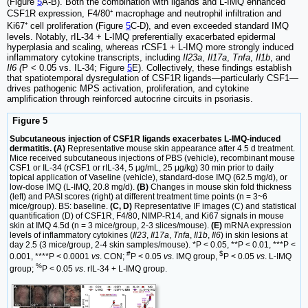
(Figure
5
A-B). Both the combination with ligands and L-IMQ enhanced
CSF1R expression, F4/80⁺ macrophage and neutrophil infiltration and
Ki67⁺ cell proliferation (Figure
5
C-D), and even exceeded standard IMQ
levels. Notably, rIL-34 + L-IMQ preferentially exacerbated epidermal
hyperplasia and scaling, whereas rCSF1 + L-IMQ more strongly induced
inflammatory cytokine transcripts, including
Il23a
,
Il17a
,
Tnfa
,
Il1b
, and
Il6 (
P < 0.05 vs. IL-34; Figure
5
E). Collectively, these findings establish
that spatiotemporal dysregulation of CSF1R ligands—particularly CSF1—
drives pathogenic MPS activation, proliferation, and cytokine
amplification through reinforced autocrine circuits in psoriasis.
Figure 5
Subcutaneous injection of CSF1R ligands exacerbates L-IMQ-induced
dermatitis. (A)
Representative mouse skin appearance after 4.5 d treatment.
Mice received subcutaneous injections of PBS (vehicle), recombinant mouse
CSF1 or IL-34 (rCSF1 or rIL-34, 5 μg/mL, 25 μg/kg) 30 min prior to daily
topical application of Vaseline (vehicle), standard-dose IMQ (62.5 mg/d), or
low-dose IMQ (L-IMQ, 20.8 mg/d).
(B)
Changes in mouse skin fold thickness
(left) and PASI scores (right) at different treatment time points (n = 3~6
mice/group). BS: baseline.
(C, D)
Representative IF images (C) and statistical
quantification (D) of CSF1R, F4/80, NIMP-R14, and Ki67 signals in mouse
skin at IMQ 4.5d (n = 3 mice/group, 2-3 slices/mouse).
(E)
mRNA expression
levels of inflammatory cytokines (
Il23
,
Il17a
,
Tnfa
,
Il1b
,
Il6
) in skin lesions at
day 2.5 (3 mice/group, 2-4 skin samples/mouse). *P < 0.05, **P < 0.01, ***P <
#
$
0.001, ****P < 0.0001
vs
. CON;
P < 0.05
vs
. IMQ group,
P < 0.05
vs
. L-IMQ
%
group;
P < 0.05
vs
. rIL-34 + L-IMQ group.