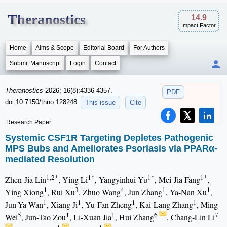
Theranostics
14.9
Impact Factor
Home
Aims & Scope
Editorial Board
For Authors
Submit Manuscript
Login
Contact
Theranostics
2026; 16(8):4336-4357.
PDF
doi:10.7150/thno.128248
This issue
Cite
Research Paper
Systemic CSF1R Targeting Depletes Pathogenic
MPS Bubs and Ameliorates Psoriasis via PPARα-
mediated Resolution
1,2*
1*
1*
1*
Zhen-Jia Lin
, Ying Li
, Yangyinhui Yu
, Mei-Jia Fang
,
1
3
4
1
1
Ying Xiong
, Rui Xu
, Zhuo Wang
, Jun Zhang
, Ya-Nan Xu
,
1
1
1
1
Jun-Ya Wan
, Xiang Ji
, Yu-Fan Zheng
, Kai-Lang Zhang
, Ming
5
1
1
6
7
Wei
, Jun-Tao Zou
, Li-Xuan Jia
, Hui Zhang
, Chang-Lin Li