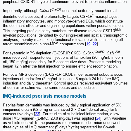
⁺
peripheral CX3CR1
myeloid continuum relevant to psoriatic inflammation.
CreER
Importantly, although
Cx3cr1
does not uniformly recombine all
⁺
dendritic cell subsets, it preferentially targets CSF1R
macrophages,
inflammatory monocytes, and monocyte-derived DCs, which constitute
the dominant effector and organizing populations within psoriatic lesions.
high
This targeting profile closely matches the disease-relevant CSF1R
myeloid populations identified by our single-cell and spatial transcriptomic
analyses, thereby maximizing functional relevance while minimizing off-
target recombination in non-MPS compartments [
19
,
22
].
CreER
fl/fl
For systemic MPS depletion (G-CSF1R CKO),
Cx3cr1
; Csf1r
mice received intraperitoneal injections of tamoxifen (20 mg/mL in corn
oil, 150 mg/kg) once daily for 5 consecutive days. Psoriasis modeling
began 72 h after the final injection to ensure efficient recombination.
For local MPS depletion (L-CSF1R CKO), mice received subcutaneous
injections of endoxifen (2 mg/mL in saline, 5 mg/kg) 24 h before IMQ
induction and daily thereafter. Control groups received equivalent volumes
of corn oil or saline via the same routes and schedules.
IMQ-induced psoriasis mouse models
Psoriasiform dermatitis was induced by daily topical application of 5%
imiquimod cream (62.5 mg on a shaved 2 × 2 cm² dorsal area) for 5
consecutive days [
23
]. For studies of subclinical inflammation, a low-
dose IMQ regimen ((L-IMQ, 20.8 mg/day) was applied [
24
], with Vaseline
as vehicle control. In the psoriasis recurrence model, mice underwent
three cycles of IMQ treatment (5 days/cycle) separated by 6-week