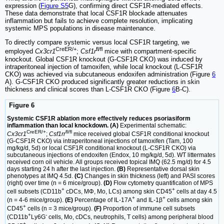
expression (
Figure S5
G), confirming direct CSF1R-mediated effects.
These data demonstrate that local CSF1R blockade attenuates
inflammation but fails to achieve complete resolution, implicating
systemic MPS populations in disease maintenance.
To directly compare systemic versus local CSF1R targeting, we
CreER/+
fl/fl
employed
Cx3cr1
;
Csf1r
mice with compartment-specific
knockout. Global CSF1R knockout (G-CSF1R CKO) was induced by
intraperitoneal injection of tamoxifen, while local knockout (L-CSF1R
CKO) was achieved via subcutaneous endoxifen administration (Figure
6
A). G-CSF1R CKO produced significantly greater reductions in skin
thickness and clinical scores than L-CSF1R CKO (Figure
6
B-C).
Figure 6
Systemic CSF1R ablation more effectively reduces psoriasiform
inflammation than local knockdown. (A)
Experimental schematic:
CreER/+
fl/fl
Cx3cr1
;
Csf1rr
mice received global CSF1R conditional knockout
(G-CSF1R CKO) via intraperitoneal injections of tamoxifen (Tam, 100
mg/kg/d, 5d) or local CSF1R conditional knockout (L-CSF1R CKO) via
subcutaneous injections of endoxifen (Endox, 10 mg/kg/d, 5d). WT littermates
received corn oil vehicle. All groups received topical IMQ (62.5 mg/d) for 4.5
days starting 24 h after the last injection.
(B)
Representative dorsal skin
phenotypes at IMQ 4.5d.
(C)
Changes in skin thickness (left) and PASI scores
(right) over time (n = 6 mice/group).
(D)
Flow cytometry quantification of MPS
+
+
cell subsets (CD11b
cDCs, MΦ, Mo, LCs) among skin CD45
cells at day 4.5
+
+
(n = 4-6 mice/group).
(E)
Percentage of IL-17A
and IL-1β
cells among skin
+
CD45
cells (n = 3 mice/group).
(F)
Proportion of immune cell subsets
+
-
(CD11b
Ly6G
cells, Mo, cDCs, neutrophils, T cells) among peripheral blood
+