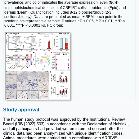
prevalence, and color indicates the average expression level.
(G, H)
+
Immunohistochemical detection of CSF1R
cells in epidermis (Epid) and
dermis (Derm). Quantification includes 8-12 biopsies/group (2-3
sections/biopsy). Data are presented as mean ± SEM; each point in the
scatter plots represents a sample. P values: *P < 0.05, **P < 0.01, ***P <
0.001, ****P < 0.0001
vs.
HC group.
Study approval
The human study protocol was approved by the Institutional Review
Board (IRB [2022] 503) in accordance with the Declaration of Helsinki,
and all participants had provided written informed consent after their
clinical data had been anonymized with unique identification codes.
Animal procedures were carried out in compliance with ARRIVE