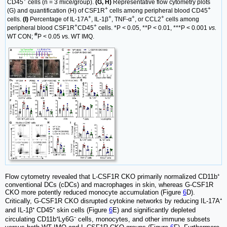
CD45
cells (n = 3 mice/group).
(G, H)
Representative flow cytometry plots
+
+
(G) and quantification (H) of CSF1R
cells among peripheral blood CD45
+
+
+
+
cells.
(I)
Percentage of IL-17A
, IL-1β
, TNF-α
, or CCL2
cells among
+
+
peripheral blood CSF1R
CD45
cells. *P < 0.05, **P < 0.01, ***P < 0.001
vs.
#
WT CON;
P < 0.05
v
s. WT IMQ.
Flow cytometry revealed that L-CSF1R CKO primarily normalized CD11b⁺
conventional DCs (cDCs) and macrophages in skin, whereas G-CSF1R
CKO more potently reduced monocyte accumulation (Figure
6
D).
Critically, G-CSF1R CKO disrupted cytokine networks by reducing IL-17A⁺
and IL-1β⁺ CD45⁺ skin cells (Figure
6
E) and significantly depleted
circulating CD11b⁺Ly6G⁻ cells, monocytes, and other immune subsets