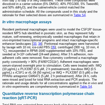
from day 2 to day 5 of IMQ treatment. These three compounds were
dissolved in a carrier solution (5% DMSO, 40% PEG300, 5% Tween80,
and 50% ddH
O), and the saline/vehicle control matched the
2
administration schedule. All the compounds used in this study and the
rationale for their selected doses are summarized in
Table S4
.
In vitro
macrophage assays
Resident peritoneal macrophages were used to model the CSF1R⁺ tissue-
resident MPS hub identified in psoriatic skin, as they represent fully
mature, self-renewing, embryonically seeded macrophages that retain
in
vivo
-imprinted transcriptional programs and intact macrophage-specific
enhancer landscapes [
33
,
34
]. Peritoneal macrophages were harvested
by lavage with 10 mL ice-cold PBS [
35
], centrifuged (300 ×g, 10 min, 4
°C), resuspended in RPMI-1640 supplemented with 10% FBS, and
seeded at 3×10⁵ cells/well (24-well plates). After 3 h adhesion, non-
adherent cells were removed; flow cytometry confirmed a macrophage
purity consistently > 90% (F4/80⁺CD11b⁺). Adherent macrophages were
serum-starved overnight prior to stimulation. Cells were treated with: IMQ
(10 μg/mL) ± PLX3397 (0.5 μM, 2 h pretreatment); low-dose IMQ (0.5
μg/mL) ± rCSF1 or rIL-34 (50 ng/mL) or IMQ + PLX3397 (0.5 μM) ± the
PPARα antagonist GW6471 (5 μM, 2 h pretreatment). After 24 h, cells
were rinsed and lysed for total RNA extraction and PCR analysis. The
rationale and usage details for all concentrations applied in the
in vivo
and
in vitro
experiments are comprehensively summarized in
Table S4
.
Quantitative reverse transcription polymerase chain
reaction (qRT-PCR)
Total RNA was extracted from mouse back skin tissues or cultured