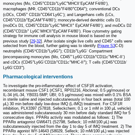
+
+
+
-
-
-
monocytes (Mo, CD45
CD11b
Ly6C
MHCII
EpCAM
F4/80
),
+
+
+
+
macrophages (MΦ, CD45
CD11b
F4/80
CD64
); conventional DCs
+
+
-
-
(cDCs, CD45
CD11b
CD64
Ly6C
); and Langerhans cells (LCs,
+
+
+
-
CD45
CD11b
EpCAM
F4/80
); monocyte-derived dendritic cells D1
+
+
+
+
-
-
(moDCs D1, CD45
CD11b
Ly6C
MHCII
EpCAM
F4/80
); and moDCs D2
+
+
-
+
-
-
(CD45
CD11b
Ly6C
MHCII
EpCAM
F4/80
). Flow cytometry gating
strategy for immune cell analysis in mouse blood is based on the
+
previous study [
29
-
32
]. After isolate single live cells and CD45
cells were
selected from the blood, further gating was to identify (
Figure S3
C-D):
+
+
+
+
-
neutrophils (CD45
CD11b
Ly6G
); CD11b
Ly6G
Compartment
+
-
-
+
+
-
(encompassing monocytes (Mo, CD45
Ly6G
CD11b
CD11c
MHC-II
)
+
-
+
+
+
+
-
and cDCs (CD45
Ly6G
CD11b
CD11c
MHC-II
); T cells (CD45
CD11b
-
+
Ly6G
CD3
).
Pharmacological interventions
To investigate the pro-inflammatory effect of CSF1R activation,
recombinant mouse CSF1 (rCSF1, RP01216, Abclonal; 0.5 μg/mouse) or
IL-34 (rIL-34, YB031-5MP, UBI; 0.5 μg/mouse) was mixed with 0.1% BSA
in sterile saline and injected subcutaneously in four back areas (total 100
μL) 30 min before daily low-dose IMQ (L-IMQ) treatment. For CSF1R
inhibition, PLX3397 (S7818, Selleckchem; 0.1 or 1 mM in 100 μL vehicle)
was administered subcutaneously 30 min before daily standard IMQ for 5
consecutive days. PPARα activity was modulated as follows: 1) The
PPARα antagonist GW6471 (S2798, Selleck; 10 mM/100 μL) was
subcutaneously injected from the day 1 to day 5 of IMQ treatment. 2) The
PPARα agonist WY-14643 (S8029, Selleck; 10 mM/100 μL) was injected