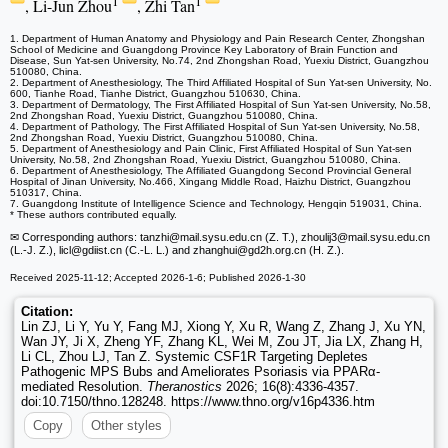
1
1
, Li-Jun Zhou
, Zhi Tan
1. Department of Human Anatomy and Physiology and Pain Research Center, Zhongshan
School of Medicine and Guangdong Province Key Laboratory of Brain Function and
Disease, Sun Yat-sen University, No.74, 2nd Zhongshan Road, Yuexiu District, Guangzhou
510080, China.
2. Department of Anesthesiology, The Third Affiliated Hospital of Sun Yat-sen University, No.
600, Tianhe Road, Tianhe District, Guangzhou 510630, China.
3. Department of Dermatology, The First Affiliated Hospital of Sun Yat-sen University, No.58,
2nd Zhongshan Road, Yuexiu District, Guangzhou 510080, China.
4. Department of Pathology, The First Affiliated Hospital of Sun Yat-sen University, No.58,
2nd Zhongshan Road, Yuexiu District, Guangzhou 510080, China.
5. Department of Anesthesiology and Pain Clinic, First Affiliated Hospital of Sun Yat-sen
University, No.58, 2nd Zhongshan Road, Yuexiu District, Guangzhou 510080, China.
6. Department of Anesthesiology, The Affiliated Guangdong Second Provincial General
Hospital of Jinan University, No.466, Xingang Middle Road, Haizhu District, Guangzhou
510317, China.
7. Guangdong Institute of Intelligence Science and Technology, Hengqin 519031, China.
* These authors contributed equally.
✉ Corresponding authors: tanzhi
@mail.sysu.edu.cn (Z. T.), zhoulij3
@mail.sysu.edu.cn
(L.-J. Z.), licl
@gdiist.cn (C.-L. L.) and zhanghui
@gd2h.org.cn (H. Z.).
Received 2025-11-12; Accepted 2026-1-6; Published 2026-1-30
Citation:
Lin ZJ, Li Y, Yu Y, Fang MJ, Xiong Y, Xu R, Wang Z, Zhang J, Xu YN,
Wan JY, Ji X, Zheng YF, Zhang KL, Wei M, Zou JT, Jia LX, Zhang H,
Li CL, Zhou LJ, Tan Z. Systemic CSF1R Targeting Depletes
Pathogenic MPS Bubs and Ameliorates Psoriasis via PPARα-
mediated Resolution.
Theranostics
2026; 16(8):4336-4357.
doi:10.7150/thno.128248. https://www.thno.org/v16p4336.htm
Copy
Other styles