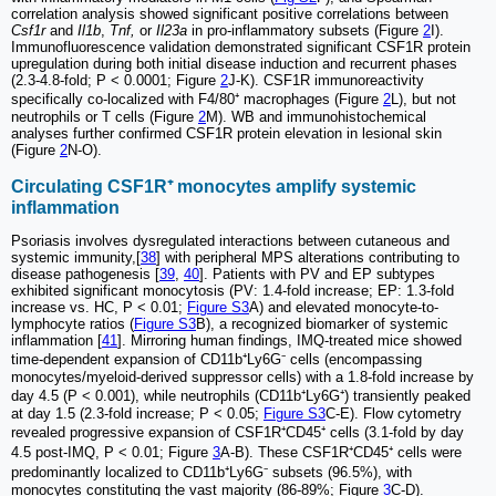
correlation analysis showed significant positive correlations between
Csf1r
and
Il1b
,
Tnf,
or
Il23a
in pro-inflammatory subsets (Figure
2
I).
Immunofluorescence validation demonstrated significant CSF1R protein
upregulation during both initial disease induction and recurrent phases
(2.3-4.8-fold; P < 0.0001; Figure
2
J-K). CSF1R immunoreactivity
specifically co-localized with F4/80⁺ macrophages (Figure
2
L), but not
neutrophils or T cells (Figure
2
M). WB and immunohistochemical
analyses further confirmed CSF1R protein elevation in lesional skin
(Figure
2
N-O).
Circulating CSF1R⁺ monocytes amplify systemic
inflammation
Psoriasis involves dysregulated interactions between cutaneous and
systemic immunity,[
38
] with peripheral MPS alterations contributing to
disease pathogenesis [
39
,
40
]. Patients with PV and EP subtypes
exhibited significant monocytosis (PV: 1.4-fold increase; EP: 1.3-fold
increase vs. HC, P < 0.01;
Figure S3
A) and elevated monocyte-to-
lymphocyte ratios (
Figure S3
B), a recognized biomarker of systemic
inflammation [
41
]. Mirroring human findings, IMQ-treated mice showed
time-dependent expansion of CD11b⁺Ly6G⁻ cells (encompassing
monocytes/myeloid-derived suppressor cells) with a 1.8-fold increase by
day 4.5 (P < 0.001), while neutrophils (CD11b⁺Ly6G⁺) transiently peaked
at day 1.5 (2.3-fold increase; P < 0.05;
Figure S3
C-E). Flow cytometry
revealed progressive expansion of CSF1R⁺CD45⁺ cells (3.1-fold by day
4.5 post-IMQ, P < 0.01; Figure
3
A-B). These CSF1R⁺CD45⁺ cells were
predominantly localized to CD11b⁺Ly6G⁻ subsets (96.5%), with
monocytes constituting the vast majority (86-89%; Figure
3
C-D).