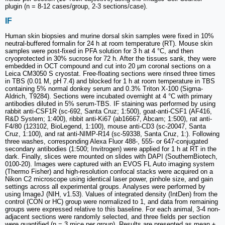
plugin (n = 8-12 cases/group, 2-3 sections/case).
IF
Human skin biopsies and murine dorsal skin samples were fixed in 10%
neutral-buffered formalin for 24 h at room temperature (RT). Mouse skin
samples were post-fixed in PFA solution for 3 h at 4 °C, and then
cryoprotected in 30% sucrose for 72 h. After the tissues sank, they were
embedded in OCT compound and cut into 20 µm coronal sections on a
Leica CM3050 S cryostat. Free-floating sections were rinsed three times
in TBS (0.01 M, pH 7.4) and blocked for 1 h at room temperature in TBS
containing 5% normal donkey serum and 0.3% Triton X-100 (Sigma-
Aldrich, T9284). Sections were incubated overnight at 4 °C with primary
antibodies diluted in 5% serum-TBS. IF staining was performed by using
rabbit anti-CSF1R (sc-692, Santa Cruz; 1:500), goat-anti-CSF1 (AF416,
R&D System; 1:400), ribbit anti-Ki67 (ab16667, Abcam; 1:500), rat anti-
F4/80 (123102, BioLegend, 1:100), mouse anti-CD3 (sc-20047, Santa
Cruz, 1:100), and rat anti-NIMP-R14 (sc-59338, Santa Cruz, 1:). Following
three washes, corresponding Alexa Fluor 488-, 555- or 647-conjugated
secondary antibodies (1:500; Invitrogen) were applied for 1 h at RT in the
dark. Finally, slices were mounted on slides with DAPI (SouthernBiotech,
0100-20). Images were captured with an EVOS FL Auto imaging system
(Thermo Fisher) and high-resolution confocal stacks were acquired on a
Nikon C2 microscope using identical laser power, pinhole size, and gain
settings across all experimental groups. Analyses were performed by
using ImageJ (NIH, v1.53). Values of integrated density (IntDen) from the
control (CON or HC) group were normalized to 1, and data from remaining
groups were expressed relative to this baseline. For each animal, 3-4 non-
adjacent sections were randomly selected, and three fields per section
were quantified (n = 3 mice per group). Results are presented as mean ±