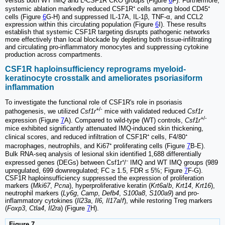
versus both WT IMQ and L-CSF1R CKO groups (Figure
6
F). Furthermore,
systemic ablation markedly reduced CSF1R⁺ cells among blood CD45⁺
cells (Figure
6
G-H) and suppressed IL-17A, IL-1β, TNF-α, and CCL2
expression within this circulating population (Figure
6
I). These results
establish that systemic CSF1R targeting disrupts pathogenic networks
more effectively than local blockade by depleting both tissue-infiltrating
and circulating pro-inflammatory monocytes and suppressing cytokine
production across compartments.
CSF1R haploinsufficiency reprograms myeloid-
keratinocyte crosstalk and ameliorates psoriasiform
inflammation
To investigate the functional role of CSF1R's role in psoriasis
+/-
pathogenesis, we utilized
Csf1r
mice with validated reduced
Csf1r
+/-
expression (Figure
7
A). Compared to wild-type (WT) controls,
Csf1r
mice exhibited significantly attenuated IMQ-induced skin thickening,
clinical scores, and reduced infiltration of CSF1R⁺ cells, F4/80⁺
macrophages, neutrophils, and Ki67⁺ proliferating cells (Figure
7
B-E).
Bulk RNA-seq analysis of lesional skin identified 1,688 differentially
expressed genes (DEGs) between Csf1r⁺/⁻ IMQ and WT IMQ groups (989
upregulated, 699 downregulated; FC ≥ 1.5, FDR ≤ 5%; Figure
7
F-G).
CSF1R haploinsufficiency suppressed the expression of proliferation
markers (
Mki67
,
Pcna
), hyperproliferative keratin (
Krt6a
/
b
,
Krt14
,
Krt16
),
neutrophil markers (
Ly6g
,
Camp
,
Defb4
,
S100a8
,
S100a9
) and pro-
inflammatory cytokines (
Il23a
,
Il6, Il17a
/
f
), while restoring Treg markers
(
Foxp3
,
Ctla4
,
Il2ra
) (Figure
7
H).
Figure 7