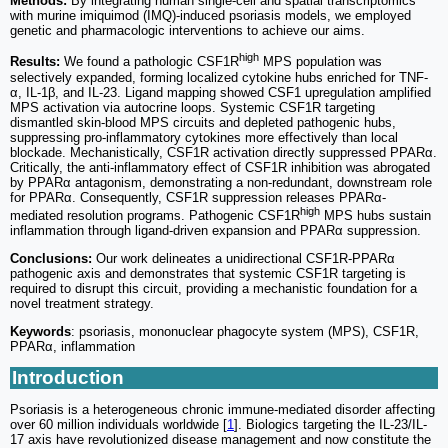
Methods:
By integrating human single-cell and spatial transcriptomics
with murine imiquimod (IMQ)-induced psoriasis models, we employed
genetic and pharmacologic interventions to achieve our aims.
high
Results:
We found a pathologic CSF1R
MPS population was
selectively expanded, forming localized cytokine hubs enriched for TNF-
α, IL-1β, and IL-23. Ligand mapping showed CSF1 upregulation amplified
MPS activation via autocrine loops. Systemic CSF1R targeting
dismantled skin-blood MPS circuits and depleted pathogenic hubs,
suppressing pro-inflammatory cytokines more effectively than local
blockade. Mechanistically, CSF1R activation directly suppressed PPARα.
Critically, the anti-inflammatory effect of CSF1R inhibition was abrogated
by PPARα antagonism, demonstrating a non-redundant, downstream role
for PPARα. Consequently, CSF1R suppression releases PPARα-
high
mediated resolution programs. Pathogenic CSF1R
MPS hubs sustain
inflammation through ligand-driven expansion and PPARα suppression.
Conclusions:
Our work delineates a unidirectional CSF1R-PPARα
pathogenic axis and demonstrates that systemic CSF1R targeting is
required to disrupt this circuit, providing a mechanistic foundation for a
novel treatment strategy.
Keywords
: psoriasis, mononuclear phagocyte system (MPS), CSF1R,
PPARα, inflammation
Introduction
Psoriasis is a heterogeneous chronic immune-mediated disorder affecting
over 60 million individuals worldwide [
1
]. Biologics targeting the IL-23/IL-
17 axis have revolutionized disease management and now constitute the