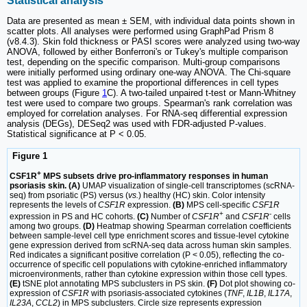
Statistical analysis
Data are presented as mean ± SEM, with individual data points shown in
scatter plots. All analyses were performed using GraphPad Prism 8
(v8.4.3). Skin fold thickness or PASI scores were analyzed using two-way
ANOVA, followed by either Bonferroni's or Tukey's multiple comparison
test, depending on the specific comparison. Multi-group comparisons
were initially performed using ordinary one-way ANOVA. The Chi-square
test was applied to examine the proportional differences in cell types
between groups (Figure
1
C). A two-tailed unpaired t-test or Mann-Whitney
test were used to compare two groups. Spearman's rank correlation was
employed for correlation analyses. For RNA-seq differential expression
analysis (DEGs), DESeq2 was used with FDR-adjusted P-values.
Statistical significance at P < 0.05.
Figure 1
+
CSF1R
MPS subsets drive pro-inflammatory responses in human
psoriasis skin. (A)
UMAP visualization of single-cell transcriptomes (scRNA-
seq) from psoriatic (PS) versus (
vs.
) healthy (HC) skin. Color intensity
represents the levels of
CSF1R
expression.
(B)
MPS cell-specific
CSF1R
+
-
expression in PS and HC cohorts.
(C)
Number of
CSF1R
and
CSF1R
cells
among two groups.
(D)
Heatmap showing Spearman correlation coefficients
between sample-level cell type enrichment scores and tissue-level cytokine
gene expression derived from scRNA-seq data across human skin samples.
Red indicates a significant positive correlation (P < 0.05), reflecting the co-
occurrence of specific cell populations with cytokine-enriched inflammatory
microenvironments, rather than cytokine expression within those cell types.
(E)
tSNE plot annotating MPS subclusters in PS skin.
(F)
Dot plot showing co-
expression of
CSF1R
with psoriasis-associated cytokines (
TNF
,
IL1B
,
IL17A
,
IL23A
,
CCL2
) in MPS subclusters. Circle size represents expression