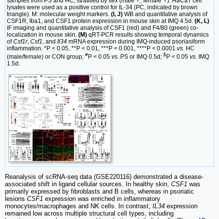
samples from PS and HC, stratified by sex (male ♂, female ♀). HaCaT cell
lysates were used as a positive control for IL-34 (PC, indicated by brown
triangle). M: molecular weight markers.
(I, J)
WB and quantitative analysis of
CSF1R, Iba1, and CSF1 protein expression in mouse skin at IMQ 4.5d.
(K, L)
IF imaging and quantitative analysis of CSF1 (red) and F4/80 (green) co-
localization in mouse skin.
(M)
qRT-PCR results showing temporal dynamics
of
Csf1r
,
Csf1
, and
Il34
mRNA expression during IMQ-induced psoriasiform
inflammation. *P < 0.05, **P < 0.01, ***P < 0.001, ****P < 0.0001
vs.
HC
#
$
(male/female) or CON group;
P < 0.05
vs.
PS or IMQ 0.5d;
P < 0.05
vs.
IMQ
1.5d.
Reanalysis of scRNA-seq data (GSE220116) demonstrated a disease-
associated shift in ligand cellular sources. In healthy skin,
CSF1
was
primarily expressed by fibroblasts and B cells, whereas in psoriatic
lesions
CSF1
expression was enriched in inflammatory
monocytes/macrophages and NK cells. In contrast,
IL34
expression
remained low across multiple structural cell types, including