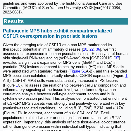
guidelines and were approved by the Institutional Animal Care and Use
Committee (IACUC) of Sun Yat-sen University (SYXK(yue)2017-0084;
2022-0081).
Results
Pathogenic MPS hubs exhibit compartmentalized
CSF1R overexpression in psoriatic lesions
Given the emerging role of CSF1R as a pan-MPS marker and its
therapeutic potential in inflammatory diseases [
10
,
22
,
36
], we first
assessed its expression in human psoriatic lesions. Reanalysis of human
skin single-cell RNA-sequencing (scRNA-seq) data [GSE220116] [
37
]
revealed a significant expansion of MPS cells (Mo/MΦ and DCs) in
psoriatic (PS) lesions compared to healthy control (HC) skin. MPS cells
were annotated with standard markers (
Figure S1
A-B), and this expanded
MPS population exhibited markedly elevated CSF1R expression (Figure
1
A-B). CSF1R⁺ MPS cells were substantially increased in PS lesions
(Figure
1
C). To assess the relationship between cellular composition and
inflammatory signaling at the tissue level, we performed Spearman
correlation analysis between cell-type enrichment scores and bulk
cytokine expression profiles. This analysis demonstrated that enrichment
of CSF1R⁺ MPS subsets was strongly and positively correlated with key
psoriasis-associated cytokines, including
IL1B
,
TNF
,
IL23A
, and
IL17A
(Figure
1
D). In contrast, enrichment of bulk CD4⁺ or CD8⁺ T-cell
populations exhibited weaker or non-significant correlations with
IL17A
expression. Importantly, this analysis reflects tissue-level co-occurrence
rather than gene expression within individual cell types, indicating that