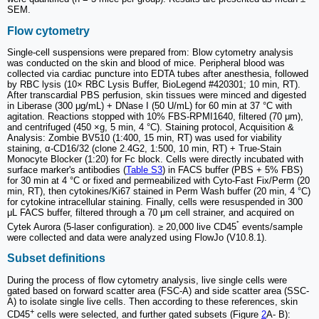
SEM.
Flow cytometry
Single-cell suspensions were prepared from: Blow cytometry analysis
was conducted on the skin and blood of mice. Peripheral blood was
collected via cardiac puncture into EDTA tubes after anesthesia, followed
by RBC lysis (10× RBC Lysis Buffer, BioLegend #420301; 10 min, RT).
After transcardial PBS perfusion, skin tissues were minced and digested
in Liberase (300 μg/mL) + DNase I (50 U/mL) for 60 min at 37 °C with
agitation. Reactions stopped with 10% FBS-RPMI1640, filtered (70 μm),
and centrifuged (450 ×g, 5 min, 4 °C). Staining protocol, Acquisition &
Analysis: Zombie BV510 (1:400, 15 min, RT) was used for viability
staining, α-CD16/32 (clone 2.4G2, 1:500, 10 min, RT) + True-Stain
Monocyte Blocker (1:20) for Fc block. Cells were directly incubated with
surface marker's antibodies (
Table S3
) in FACS buffer (PBS + 5% FBS)
for 30 min at 4 °C or fixed and permeabilized with Cyto-Fast Fix/Perm (20
min, RT), then cytokines/Ki67 stained in Perm Wash buffer (20 min, 4 °C)
for cytokine intracellular staining. Finally, cells were resuspended in 300
μL FACS buffer, filtered through a 70 μm cell strainer, and acquired on
⁺
Cytek Aurora (5-laser configuration). ≥ 20,000 live CD45
events/sample
were collected and data were analyzed using FlowJo (V10.8.1).
Subset definitions
During the process of flow cytometry analysis, live single cells were
gated based on forward scatter area (FSC-A) and side scatter area (SSC-
A) to isolate single live cells. Then according to these references, skin
+
CD45
cells were selected, and further gated subsets (Figure
2
A- B):