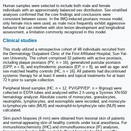
Human samples were selected to include both male and female
individuals with an approximately balanced sex distribution. Sex-stratified
analyses confirmed that the core findings and conclusions were
consistent between sexes. In the IMQ-induced psoriasis mouse model,
only female mice were used, as male mice frequently exhibit aggressive
behavior that can interfere with skin lesion development and longitudinal
assessment, a limitation commonly recognized in this model.
Clinical studies
This study utilized a retrospective cohort of 48 individuals recruited from
the Dermatology Outpatient Clinic of the First Affiliated Hospital, Sun Yat-
sen University. The cohort comprised 32 patients with active psoriasis,
including plaque psoriasis (PV, n = 16), generalized pustular psoriasis
(GPP, n = 8), and erythrodermic psoriasis (EP, n = 8), as well as age- and
sex-matched healthy controls (HC, n = 16). All patients had discontinued
systemic therapy for at least 4 weeks and topical treatments for at least
72 h prior to sample collection.
Peripheral blood samples (HC: n = 12, PV/GPP/EP: n = 8/group) were
collected in EDTA tubes and analyzed within 2 h using a Sysmex XN-550
hematology analyzer. Absolute counts of monocytes, granulocytes,
neutrophils, lymphocytes, and eosinophils were recorded, and monocyte-
to-lymphocyte ratio (MLR) and neutrophil-to-lymphocyte ratio (NLR) were
calculated.
Skin punch biopsies (4 mm) were obtained from lesional skin of patients
and normal-appearing skin of healthy controls under local anesthesia. For
immunohistochemistry (IHC) and immunofluorescence (IF) analyses,