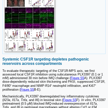
Systemic CSF1R targeting depletes pathogenic
reservoirs across compartments
To evaluate therapeutic targeting of the CSF1R-MPS axis, we first
assessed local CSF1R inhibition using subcutaneous PLX3397 (0.1 or 1
mM) administered 30 min before IMQ challenge (
Figure S5
A). PLX3397
dose-dependently reduced skin thickening and PASI, suppressed CSF1R,
F4/80⁺ macrophage and NIMP-R14⁺ neutrophil infiltration, and Ki67⁺
proliferation (
Figure S5
B-E).
Mechanistically, PLX3397 downregulated key inflammatory cytokines
(
Il23a
,
Il17a
,
Tnfa
, and
Il6
) in lesional skin (
Figure S5
F).
In vitro
, PLX3397
pretreatment (0.5 μM) blocked IMQ-induced overexpression of
Il17a
,
Tnfa
, and
Il6
in peritoneal macrophages without altering
Csf1
or
Il34