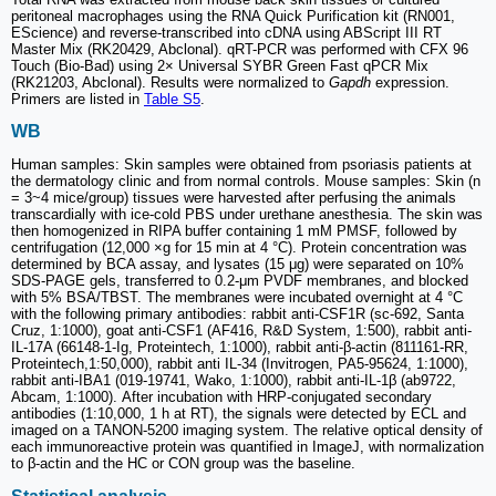
peritoneal macrophages using the RNA Quick Purification kit (RN001,
EScience) and reverse-transcribed into cDNA using ABScript III RT
Master Mix (RK20429, Abclonal). qRT-PCR was performed with CFX 96
Touch (Bio-Bad) using 2× Universal SYBR Green Fast qPCR Mix
(RK21203, Abclonal). Results were normalized to
Gapdh
expression.
Primers are listed in
Table S5
.
WB
Human samples: Skin samples were obtained from psoriasis patients at
the dermatology clinic and from normal controls. Mouse samples: Skin (n
= 3~4 mice/group) tissues were harvested after perfusing the animals
transcardially with ice-cold PBS under urethane anesthesia. The skin was
then homogenized in RIPA buffer containing 1 mM PMSF, followed by
centrifugation (12,000 ×g for 15 min at 4 °C). Protein concentration was
determined by BCA assay, and lysates (15 μg) were separated on 10%
SDS-PAGE gels, transferred to 0.2-μm PVDF membranes, and blocked
with 5% BSA/TBST. The membranes were incubated overnight at 4 °C
with the following primary antibodies: rabbit anti-CSF1R (sc-692, Santa
Cruz, 1:1000), goat anti-CSF1 (AF416, R&D System, 1:500), rabbit anti-
IL-17A (66148-1-Ig, Proteintech, 1:1000), rabbit anti-β-actin (811161-RR,
Proteintech,1:50,000), rabbit anti IL-34 (Invitrogen, PA5-95624, 1:1000),
rabbit anti-IBA1 (019-19741, Wako, 1:1000), rabbit anti-IL-1β (ab9722,
Abcam, 1:1000). After incubation with HRP-conjugated secondary
antibodies (1:10,000, 1 h at RT), the signals were detected by ECL and
imaged on a TANON-5200 imaging system. The relative optical density of
each immunoreactive protein was quantified in ImageJ, with normalization
to β-actin and the HC or CON group was the baseline.