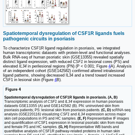
Spatiotemporal dysregulation of CSF1R ligands fuels
pathogenic circuits in psoriasis
To characterize CSF1R ligand regulation in psoriasis, we integrated
human transcriptomic datasets with protein-level and functional analyses.
Bulk RNA-seq of human psoriatic skin (GSE13355) revealed spatially
distinct ligand expression, with reduced
CSF1
in lesional cores (PS) and
elevated
IL34
in perilesional regions (PN) (P < 0.001; Figure
4
A). Analysis
of an independent cohort (GSE142582) confirmed altered intralesional
ligand patterns, showing decreased IL34 and a trend toward increased
CSF1 in lesional skin (Figure
4
B).
Figure 4
Spatiotemporal dysregulation of CSF1R ligands in psoriasis. (A, B)
Transcriptomic analysis of
CSF1
and
IL34
expression in human psoriasis
datasets GSE13355 (A) and GSE142582 (B). PN: uninvolved skin from
psoriasis patients; PS: lesional skin from psoriasis patients.
(C, D)
scRNA-seq
analysis (GSE220116) visualizing
CSF1
and
IL34
expression across major
skin cell populations in PS and HC samples.
(E, F)
Representative IF images
and quantification of CSF1 expression in lesional psoriatic skin from male
and female PS and HC samples.
(G, H)
Representative WB bands and
quantitative analysis of CSF1R pathway-related proteins in human skin