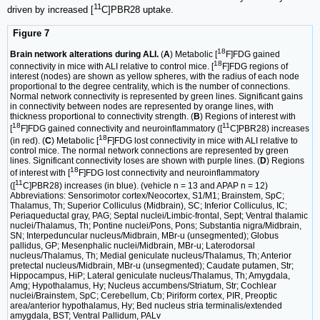
11
driven by increased [
C]PBR28 uptake.
Figure 7
18
Brain network alterations during ALI.
(
A
) Metabolic [
F]FDG gained
18
connectivity in mice with ALI relative to control mice. [
F]FDG regions of
interest (nodes) are shown as yellow spheres, with the radius of each node
proportional to the degree centrality, which is the number of connections.
Normal network connectivity is represented by green lines. Significant gains
in connectivity between nodes are represented by orange lines, with
thickness proportional to connectivity strength. (
B
) Regions of interest with
18
11
[
F]FDG gained connectivity and neuroinflammatory ([
C]PBR28) increases
18
(in red). (
C
) Metabolic [
F]FDG lost connectivity in mice with ALI relative to
control mice. The normal network connections are represented by green
lines. Significant connectivity loses are shown with purple lines. (
D
) Regions
18
of interest with [
F]FDG lost connectivity and neuroinflammatory
11
([
C]PBR28) increases (in blue). (vehicle n = 13 and APAP n = 12)
Abbreviations: Sensorimotor cortex/Neocortex, S1/M1; Brainstem, SpC;
Thalamus, Th; Superior Colliculus (Midbrain), SC; Inferior Colliculus, IC;
Periaqueductal gray, PAG; Septal nuclei/Limbic-frontal, Sept; Ventral thalamic
nuclei/Thalamus, Th; Pontine nuclei/Pons, Pons; Substantia nigra/Midbrain,
SN; Interpeduncular nucleus/Midbrain, MBr-u (unsegmented); Globus
pallidus, GP; Mesenphalic nuclei/Midbrain, MBr-u; Laterodorsal
nucleus/Thalamus, Th; Medial geniculate nucleus/Thalamus, Th; Anterior
pretectal nucleus/Midbrain, MBr-u (unsegmented); Caudate putamen, Str;
Hippocampus, HiP; Lateral geniculate nucleus/Thalamus, Th; Amygdala,
Amg; Hypothalamus, Hy; Nucleus accumbens/Striatum, Str; Cochlear
nuclei/Brainstem, SpC; Cerebellum, Cb; Piriform cortex, PIR, Preoptic
area/anterior hypothalamus, Hy; Bed nucleus stria terminalis/extended
amygdala, BST; Ventral Pallidum, PALv