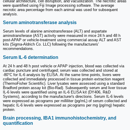
cellular architecture, cell disruption, and vacuolization. The necrotic areas
were quantified using Fiji Image processing software. The average
necrotic area percentage from each animal was used for subsequent
analysis.
Serum aminotransferase analysis
Serum levels of alanine aminotransferase (ALT) and aspartate
aminotransferase (AST) activity were measured in mice 24 h and 48 h
post-APAP or vehicle-treatment using commercial assay ALT and AST
kits (Sigma-Aldrich Co. LLC) following the manufacturers'
recommendations.
Serum IL-6 determination
At 24 h and 48 h post vehicle or APAP injection, blood was collected via
cardiac puncture and centrifuged; serum was collected and stored at
-80°C for IL-6 analysis by ELISA. At the same time points, livers were
collected and immediately processed in tissue protein extraction reagent
(ThermoFisher Scientific). Liver lysates were assessed using a standard
Bradford protein assay kit (Bio-Rad). Subsequently serum and liver tissue
IL-6 levels were quantified using an IL-6 ELISA kit (DY406, R&D
Systems), according to the manufacturer's directions. Serum IL-6 levels
were expressed as picograms per milliliter (pg/mL) of serum collected and
hepatic IL-6 levels were expressed as picograms per mg (pg/mg) hepatic
protein.
Brain processing, IBA1 immunohistochemistry, and
quantification