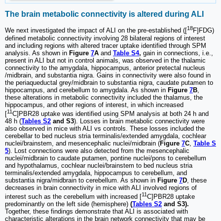
The brain metabolic connectivity is altered during ALI
18
We next investigated the impact of ALI on the pre-established ([
F]FDG)
defined metabolic connectivity involving 28 bilateral regions of interest
and including regions with altered tracer uptake identified through SPM
analysis. As shown in
Figure
7
A
and
Table S4
,
gain in connections, i.e.,
present in ALI but not in control animals, was observed in the thalamic
connectivity to the amygdala, hippocampus, anterior pretectal nucleus
/midbrain, and substantia nigra. Gains in connectivity were also found in
the periaqueductal grey/midbrain to substantia nigra, caudate putamen to
hippocampus, and cerebellum to amygdala. As shown in
Figure
7
B
,
these alterations in metabolic connectivity included the thalamus, the
hippocampus, and other regions of interest, in which increased
11
[
C]PBR28 uptake was identified using SPM analysis at both 24 h and
48 h (
Tables S2
and S3
). Losses in brain metabolic connectivity were
also observed in mice with ALI vs controls. These losses included the
cerebellar to bed nucleus stria terminalis/extended amygdala, cochlear
nuclei/brainstem, and mesencephalic nuclei/midbrain (
Figure
7
C
,
Table S
5
). Lost connections were also detected from the mesencephalic
nuclei/midbrain to caudate putamen, pontine nuclei/pons to cerebellum
and hypothalamus, cochlear nuclei/brainstem to bed nucleus stria
terminalis/extended amygdala, hippocampus to cerebellum, and
substantia nigra/midbrain to cerebellum. As shown in
Figure
7
D
, these
decreases in brain connectivity in mice with ALI involved regions of
11
interest such as the cerebellum with increased [
C]PBR28 uptake
predominantly on the left side (hemisphere)
(
Tables S2
and S3).
Together, these findings demonstrate that ALI is associated with
characteristic alterations in the brain network connectivity that may be