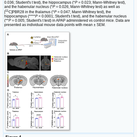
0.036; Student's t test), the hippocampus (*
P
= 0.023; Mann-Whitney test),
and the habenular nucleus (*
P
= 0.026; Mann-Whitney test) as well as
11
[
C]PBR28 in the thalamus (*
P
= 0.047; Mann-Whitney test), the
hippocampus (****
P
< 0.0001; Student's t test), and the habenular nucleus
(**
P
= 0.005; Student's t test) in APAP administered vs control mice. Data are
presented as individual mouse data points with mean ± SEM.