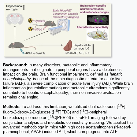
Background:
In many disorders, metabolic and inflammatory
derangements that originate in peripheral organs have a deleterious
impact on the brain. Brain functional impairment, defined as
hepatic
encephalopathy,
is one of the main diagnostic criteria for acute liver
failure (ALF), a severe complication of acute liver injury (ALI). While brain
inflammation (neuroinflammation) and metabolic alterations significantly
contribute to hepatic encephalopathy, their non-invasive evaluation
remains challenging.
18
Methods:
To address this limitation, we utilized dual radiotracer [
F]-
18
11
fluoro-2-deoxy-2-D-glucose ([
F]FDG) and [
C]-peripheral
11
benzodiazepine receptor ([
C]PBR28) microPET imaging followed by
conjunction analysis and metabolic connectivity mapping. We applied this
advanced methodology in mice with high dose acetaminophen (N-acetyl-
p-aminophenol, APAP)-induced ALI, which can progress into ALF.