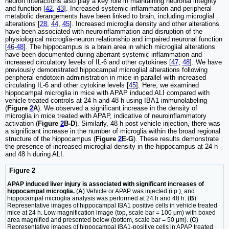
neuron interactions also play a key role in maintaining neuronal integrity
and function [
42
,
43
]. Increased systemic inflammation and peripheral
metabolic derangements have been linked to brain, including microglial
alterations [
28
,
44
,
45
]. Increased microglia density and other alterations
have been associated with neuroinflammation and disruption of the
physiological microglia-neuron relationship and impaired neuronal function
[
46
-
48
]. The hippocampus is a brain area in which microglial alterations
have been documented during aberrant systemic inflammation and
increased circulatory levels of IL-6 and other cytokines [
47
,
48
]. We have
previously demonstrated hippocampal microglial alterations following
peripheral endotoxin administration in mice in parallel with increased
circulating IL-6 and other cytokine levels [
45
]. Here, we examined
hippocampal microglia in mice with APAP induced ALI compared with
vehicle treated controls at 24 h and 48 h using IBA1 immunolabeling
(
Figure
2
A
). We observed a significant increase in the density of
microglia in mice treated with APAP, indicative of neuroinflammatory
activation (
Figure
2
B-D
). Similarly, 48 h post vehicle injection, there was
a significant increase in the number of microglia within the broad regional
structure of the hippocampus (
Figure
2
E-G
). These results demonstrate
the presence of increased microglial density in the hippocampus at 24 h
and 48 h during ALI.
Figure 2
APAP induced liver injury is associated with significant increases of
hippocampal microglia.
(
A
) Vehicle or APAP was injected (i.p.), and
hippocampal microglia analysis was performed at 24 h and 48 h. (
B
)
Representative images of hippocampal IBA1 positive cells in vehicle treated
mice at 24 h. Low magnification image (top, scale bar = 100 μm) with boxed
area magnified and presented below (bottom, scale bar = 50 μm). (
C
)
Representative images of hippocampal IBA1-positive cells in APAP treated