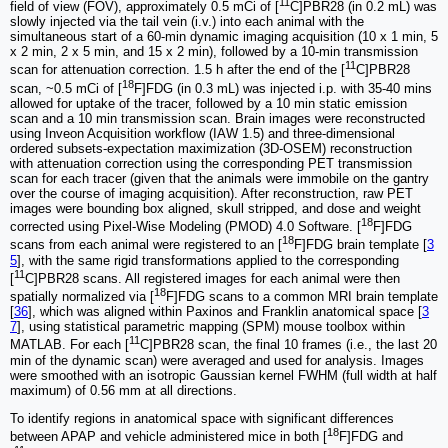
11
field of view (FOV), approximately 0.5 mCi of [
C]PBR28 (in 0.2 mL) was
slowly injected via the tail vein (i.v.) into each animal with the
simultaneous start of a 60-min dynamic imaging acquisition (10 x 1 min, 5
x 2 min, 2 x 5 min, and 15 x 2 min), followed by a 10-min transmission
11
scan for attenuation correction. 1.5 h after the end of the [
C]PBR28
18
scan, ~0.5 mCi of [
F]FDG (in 0.3 mL) was injected i.p. with 35-40 mins
allowed for uptake of the tracer, followed by a 10 min static emission
scan and a 10 min transmission scan. Brain images were reconstructed
using Inveon Acquisition workflow (IAW 1.5) and three-dimensional
ordered subsets-expectation maximization (3D-OSEM) reconstruction
with attenuation correction using the corresponding PET transmission
scan for each tracer (given that the animals were immobile on the gantry
over the course of imaging acquisition). After reconstruction, raw PET
images were bounding box aligned, skull stripped, and dose and weight
18
corrected using Pixel-Wise Modeling (PMOD) 4.0 Software. [
F]FDG
18
scans from each animal were registered to an [
F]FDG brain template [
3
5
], with the same rigid transformations applied to the corresponding
11
[
C]PBR28 scans. All registered images for each animal were then
18
spatially normalized via [
F]FDG scans to a common MRI brain template
[
36
], which was aligned within Paxinos and Franklin anatomical space [
3
7
], using statistical parametric mapping (SPM) mouse toolbox within
11
MATLAB. For each [
C]PBR28 scan, the final 10 frames (i.e., the last 20
min of the dynamic scan) were averaged and used for analysis. Images
were smoothed with an isotropic Gaussian kernel FWHM (full width at half
maximum) of 0.56 mm at all directions.
To identify regions in anatomical space with significant differences
18
between APAP and vehicle administered mice in both [
F]FDG and