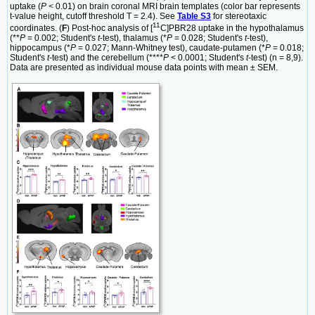
uptake (
P <
0.01) on brain coronal MRI brain templates (color bar represents
t-value height, cutoff threshold T = 2.4). See
Table S3
for stereotaxic
11
coordinates. (
F
) Post-hoc analysis of [
C]PBR28 uptake in the hypothalamus
(**
P
= 0.002; Student's
t
-test), thalamus (*
P
= 0.028; Student's
t
-test),
hippocampus (*
P
= 0.027; Mann-Whitney test), caudate-putamen (*
P
= 0.018;
Student's
t
-test) and the cerebellum (****
P
< 0.0001; Student's
t
-test) (n = 8,9).
Data are presented as individual mouse data points with mean ± SEM.