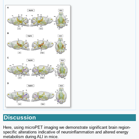
Discussion
Here, using microPET imaging we demonstrate significant brain region-
specific alterations indicative of neuroinflammation and altered energy
metabolism during ALI in mice.