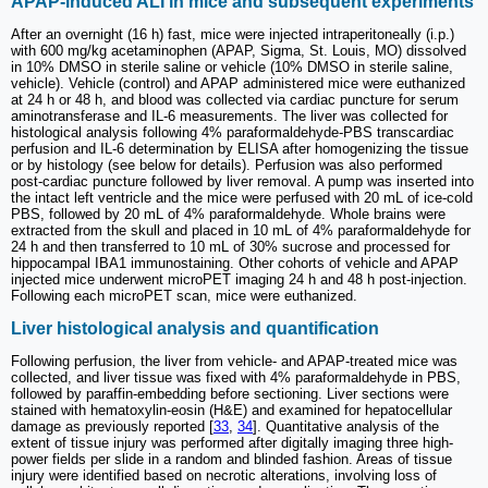
APAP-induced ALI in mice and subsequent experiments
After an overnight (16 h) fast, mice were injected intraperitoneally (i.p.)
with 600 mg/kg acetaminophen (APAP, Sigma, St. Louis, MO) dissolved
in 10% DMSO in sterile saline or vehicle (10% DMSO in sterile saline,
vehicle). Vehicle (control) and APAP administered mice were euthanized
at 24 h or 48 h, and blood was collected via cardiac puncture for serum
aminotransferase and IL-6 measurements. The liver was collected for
histological analysis following 4% paraformaldehyde-PBS transcardiac
perfusion and IL-6 determination by ELISA after homogenizing the tissue
or by histology (see below for details). Perfusion was also performed
post-cardiac puncture followed by liver removal. A pump was inserted into
the intact left ventricle and the mice were perfused with 20 mL of ice-cold
PBS, followed by 20 mL of 4% paraformaldehyde. Whole brains were
extracted from the skull and placed in 10 mL of 4% paraformaldehyde for
24 h and then transferred to 10 mL of 30% sucrose and processed for
hippocampal IBA1 immunostaining. Other cohorts of vehicle and APAP
injected mice underwent microPET imaging 24 h and 48 h post-injection.
Following each microPET scan, mice were euthanized.
Liver histological analysis and quantification
Following perfusion, the liver from vehicle- and APAP-treated mice was
collected, and liver tissue was fixed with 4% paraformaldehyde in PBS,
followed by paraffin-embedding before sectioning. Liver sections were
stained with hematoxylin-eosin (H&E) and examined for hepatocellular
damage as previously reported [
33
,
34
]. Quantitative analysis of the
extent of tissue injury was performed after digitally imaging three high-
power fields per slide in a random and blinded fashion. Areas of tissue
injury were identified based on necrotic alterations, involving loss of