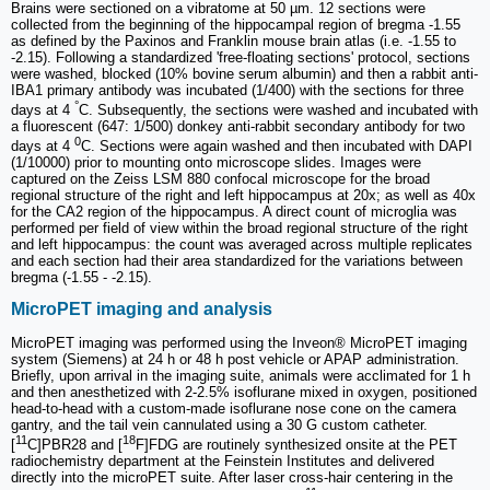
Brains were sectioned on a vibratome at 50 µm. 12 sections were
collected from the beginning of the hippocampal region of bregma -1.55
as defined by the Paxinos and Franklin mouse brain atlas (i.e. -1.55 to
-2.15). Following a standardized 'free-floating sections' protocol, sections
were washed, blocked (10% bovine serum albumin) and then a rabbit anti-
IBA1 primary antibody was incubated (1/400) with the sections for three
°
days at 4
C. Subsequently, the sections were washed and incubated with
a fluorescent (647: 1/500) donkey anti-rabbit secondary antibody for two
0
days at 4
C. Sections were again washed and then incubated with DAPI
(1/10000) prior to mounting onto microscope slides. Images were
captured on the Zeiss LSM 880 confocal microscope for the broad
regional structure of the right and left hippocampus at 20x; as well as 40x
for the CA2 region of the hippocampus. A direct count of microglia was
performed per field of view within the broad regional structure of the right
and left hippocampus: the count was averaged across multiple replicates
and each section had their area standardized for the variations between
bregma (-1.55 - -2.15).
MicroPET imaging and analysis
MicroPET imaging was performed using the Inveon® MicroPET imaging
system (Siemens) at 24 h or 48 h post vehicle or APAP administration.
Briefly, upon arrival in the imaging suite, animals were acclimated for 1 h
and then anesthetized with 2-2.5% isoflurane mixed in oxygen, positioned
head-to-head with a custom-made isoflurane nose cone on the camera
gantry, and the tail vein cannulated using a 30 G custom catheter.
11
18
[
C]PBR28 and [
F]FDG are routinely synthesized onsite at the PET
radiochemistry department at the Feinstein Institutes and delivered
directly into the microPET suite. After laser cross-hair centering in the