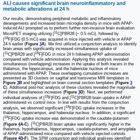
ALI causes significant brain neuroinflammatory and
metabolic alterations at 24 h
Our results, demonstrating peripheral metabolic and inflammatory
derangements and increased brain microglia density in mice with APAP-
induced ALI prompted us to perform further non-invasive brain evaluation.
11
MicroPET imaging utilizing [
C]PBR28 (~ 0.5 mCi), followed by
18
[
F]FDG (0.5 mCi) was acquired in mice injected with vehicle or APAP
24 h earlier (
Figure
3
A
). We first utilized a conjunction analysis to identify
brain areas with significantly increased simultaneous uptake of
11
18
[
C]PBR28 and [
F]FDG in mice 24 h following APAP administration
compared with vehicle administration. Applying this analysis revealed
simultaneous (overlapping) increases in the uptake of both tracers in the
thalamus, the hippocampus, and the habenular nucleus of mice
administered with APAP. These overlapping cumulative increases are
presented as 3D clusters on sagittal and transverse MRI templates in
Figure
3
B
and highlighted on brain coronal section templates (
Figure
3
C
). Additional post-hoc analysis of these clusters revealed the magnitude
of these simultaneous increases (
Figure
3
D
). Next, we performed
18
11
individual analyses of [
F]FDG and [
C]PBR28 brain uptake in APAP
administered vs control mice. In line with results from the conjunction
18
analysis, we observed significant [
F]FDG uptake increases in the
thalamus, hippocampus, and habenular nucleus. In addition, a significant
18
[
F]FDG uptake increase was demonstrated in the caudate-putamen
11
(
Figure
4
A-C
). [
C]PBR28 brain uptake was significantly higher in the
thalamus, hypothalamus, hippocampus, caudate-putamen, and amygdala
of APAP-administered mice compared with vehicle injected controls
(
Figure
4
D-F
). The SPM conjunction and individual analyses identified