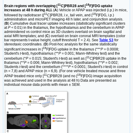
11
18
Brain regions with overlapping [
C]PBR28 and [
F]FDG uptake
increases at 48 h during ALI.
(
A
) Vehicle or APAP was injected (i.p.) in mice,
11
18
followed by radiotracer ([
C]PBR28, i.v., tail vein, and [
F]FDG, i.p.)
administration and microPET imaging 48 h later, and conjunction analysis.
(
B
) Cumulative dual tracer uptake increases (statistically significant clusters
at
P <
0.01) in the thalamus, the hypothalamus and the cerebellum in APAP
administered vs control mice as 3D clusters overlaid on brain sagittal and
axial MRI templates; and (
C
) overlaid on brain coronal MRI templates (color
bar represents t-value height, cutoff threshold T = 2.4). See
Table S3
for
stereotaxic coordinates. (
D
) Post-hoc analysis for the same statistically
18
significant increases in [
F]FDG uptake in the thalamus (***
P
= 0.0008;
Student's
t
-test), hypothalamus (**
P
= 0.001; Mann-Whitney test) and the
11
cerebellum (*
P
= 0.015; Student's
t
-test) as well as [
C]PBR28 uptake in the
thalamus (**
P
= 0.006; Mann-Whitney test), hypothalamus (**
P
= 0.002;
Students
t
-test) and the cerebellum (****
P
< 0.0001; Student's
t
-test) in control
(n = 7,8) and APAP mice (n = 6,9). (For one vehicle treated mouse and three
11
18
APAP treated mice only [
C]PBR28 (and no [
F]FDG) image acquisition
was achieved and used in the analysis at 48 h) Data are presented as
individual mouse data points with mean ± SEM.