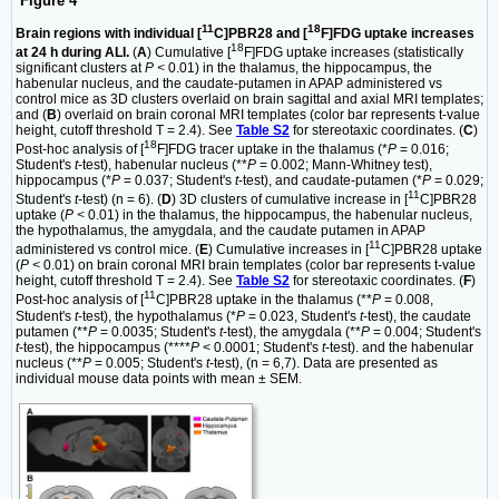
Figure 4
11
18
Brain regions with individual [
C]PBR28 and [
F]FDG uptake increases
18
at 24 h during ALI.
(
A
) Cumulative [
F]FDG uptake increases (statistically
significant clusters at
P <
0.01) in the thalamus, the hippocampus, the
habenular nucleus, and the caudate-putamen in APAP administered vs
control mice as 3D clusters overlaid on brain sagittal and axial MRI templates;
and (
B
) overlaid on brain coronal MRI templates (color bar represents t-value
height, cutoff threshold T = 2.4). See
Table S2
for stereotaxic coordinates. (
C
)
18
Post-hoc analysis of [
F]FDG tracer uptake in the thalamus (*
P
= 0.016;
Student's
t
-test), habenular nucleus (**
P
= 0.002; Mann-Whitney test),
hippocampus (*
P
= 0.037; Student's
t
-test), and caudate-putamen (*
P
= 0.029;
11
Student's
t
-test) (n = 6). (
D
) 3D clusters of cumulative increase in [
C]PBR28
uptake (
P <
0.01) in the thalamus, the hippocampus, the habenular nucleus,
the hypothalamus, the amygdala, and the caudate putamen in APAP
11
administered vs control mice. (
E
) Cumulative increases in [
C]PBR28 uptake
(
P <
0.01) on brain coronal MRI brain templates (color bar represents t-value
height, cutoff threshold T = 2.4). See
Table S2
for stereotaxic coordinates. (
F
)
11
Post-hoc analysis of [
C]PBR28 uptake in the thalamus (**
P
= 0.008,
Student's
t
-test), the hypothalamus (*
P
= 0.023, Student's
t
-test), the caudate
putamen (**
P
= 0.0035; Student's
t
-test), the amygdala (**
P
= 0.004; Student's
t
-test), the hippocampus (****
P
< 0.0001; Student's
t
-test). and the habenular
nucleus (**
P
= 0.005; Student's
t
-test), (n = 6,7). Data are presented as
individual mouse data points with mean ± SEM.