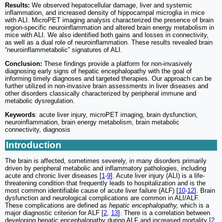
Results:
We observed hepatocellular damage, liver and systemic
inflammation, and increased density of hippocampal microglia in mice
with ALI. MicroPET imaging analysis characterized the presence of brain
region-specific neuroinflammation and altered brain energy metabolism in
mice with ALI. We also identified both gains and losses in connectivity,
as well as a dual role of neuroinflammation. These results revealed brain
“neuroinflammetabolic” signatures of ALI.
Conclusion:
These findings provide a platform for non-invasively
diagnosing early signs of hepatic encephalopathy with the goal of
informing timely diagnoses and targeted therapies. Our approach can be
further utilized in non-invasive brain assessments in liver diseases and
other disorders classically characterized by peripheral immune and
metabolic dysregulation.
Keywords
: acute liver injury, microPET imaging, brain dysfunction,
neuroinflammation, brain energy metabolism, brain metabolic
connectivity, diagnosis
Introduction
The brain is affected, sometimes severely, in many disorders primarily
driven by peripheral metabolic and inflammatory pathologies, including
acute and chronic liver diseases [
1
-
9
]. Acute liver injury (ALI) is a life-
threatening condition that frequently leads to hospitalization and is the
most common identifiable cause of acute liver failure (ALF) [
10
-
12
]. Brain
dysfunction and neurological complications are common in ALI/ALF.
These complications are defined as
hepatic encephalopathy,
which is a
major diagnostic criterion for ALF [
2
,
13
]. There is a correlation between
developing hepatic encephalopathy during ALF and increased mortality [
2
,