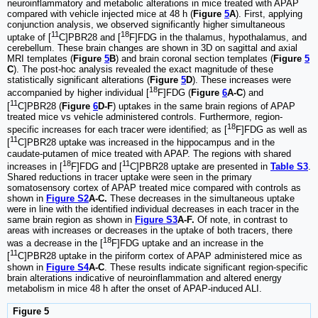
neuroinflammatory and metabolic alterations in mice treated with APAP
compared with vehicle injected mice at 48 h (
Figure
5
A
). First, applying
conjunction analysis, we observed significantly higher simultaneous
11
18
uptake of [
C]PBR28 and [
F]FDG in the thalamus, hypothalamus, and
cerebellum. These brain changes are shown in 3D on sagittal and axial
MRI templates (
Figure
5
B
) and brain coronal section templates (
Figure
5
C
). The post-hoc analysis revealed the exact magnitude of these
statistically significant alterations (
Figure
5
D
). These increases were
18
accompanied by higher individual [
F]FDG (
Figure
6
A-C
) and
11
[
C]PBR28 (
Figure
6
D-F
) uptakes in the same brain regions of APAP
treated mice vs vehicle administered controls. Furthermore, region-
18
specific increases for each tracer were identified; as [
F]FDG as well as
11
[
C]PBR28 uptake was increased in the hippocampus and in the
caudate-putamen of mice treated with APAP. The regions with shared
18
11
increases in [
F]FDG and [
C]PBR28 uptake are presented in
Table S3
.
Shared reductions in tracer uptake were seen in the primary
somatosensory cortex of APAP treated mice compared with controls as
shown in
Figure S2
A-C.
These decreases in the simultaneous uptake
were in line with the identified individual decreases in each tracer in the
same brain region as shown in
Figure S3
A-F.
Of note, in contrast to
areas with increases or decreases in the uptake of both tracers, there
18
was a decrease in the [
F]FDG uptake and an increase in the
11
[
C]PBR28 uptake in the piriform cortex of APAP administered mice as
shown in
Figure S4
A-C
. These results indicate significant region-specific
brain alterations indicative of neuroinflammation and altered energy
metabolism in mice 48 h after the onset of APAP-induced ALI.
Figure 5