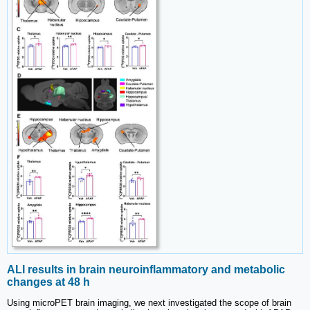
ALI results in brain neuroinflammatory and metabolic
changes at 48 h
Using microPET brain imaging, we next investigated the scope of brain