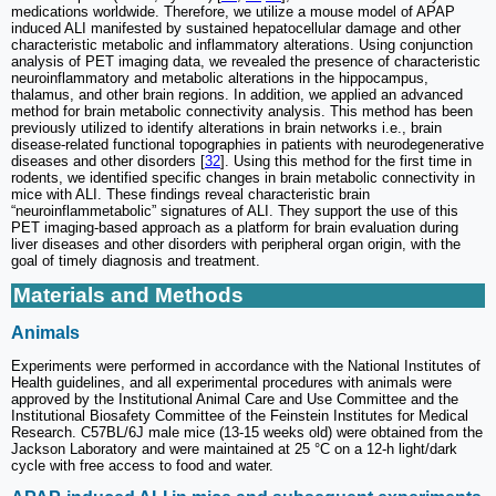
medications worldwide. Therefore, we utilize a mouse model of APAP
induced ALI manifested by sustained hepatocellular damage and other
characteristic metabolic and inflammatory alterations. Using conjunction
analysis of PET imaging data, we revealed the presence of characteristic
neuroinflammatory and metabolic alterations in the hippocampus,
thalamus, and other brain regions. In addition, we applied an advanced
method for brain metabolic connectivity analysis. This method has been
previously utilized to identify alterations in brain networks i.e., brain
disease-related functional topographies in patients with neurodegenerative
diseases and other disorders [
32
]. Using this method for the first time in
rodents, we identified specific changes in brain metabolic connectivity in
mice with ALI. These findings reveal characteristic brain
“neuroinflammetabolic” signatures of ALI. They support the use of this
PET imaging-based approach as a platform for brain evaluation during
liver diseases and other disorders with peripheral organ origin, with the
goal of timely diagnosis and treatment.
Materials and Methods
Animals
Experiments were performed in accordance with the National Institutes of
Health guidelines, and all experimental procedures with animals were
approved by the Institutional Animal Care and Use Committee and the
Institutional Biosafety Committee of the Feinstein Institutes for Medical
Research. C57BL/6J male mice (13-15 weeks old) were obtained from the
Jackson Laboratory and were maintained at 25 °C on a 12-h light/dark
cycle with free access to food and water.