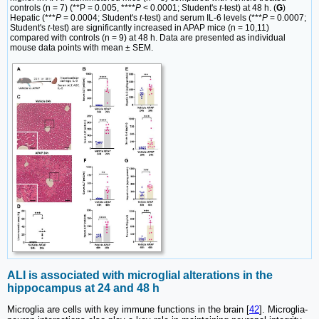
controls (n = 7) (**P = 0.005, ****
P
< 0.0001; Student's
t
-test) at 48 h. (
G
)
Hepatic (***
P
= 0.0004; Student's
t
-test) and serum IL-6 levels (***
P
= 0.0007;
Student's
t
-test) are significantly increased in APAP mice (n = 10,11)
compared with controls (n = 9) at 48 h. Data are presented as individual
mouse data points with mean ± SEM.
ALI is associated with microglial alterations in the
hippocampus at 24 and 48 h
Microglia are cells with key immune functions in the brain [
42
]. Microglia-