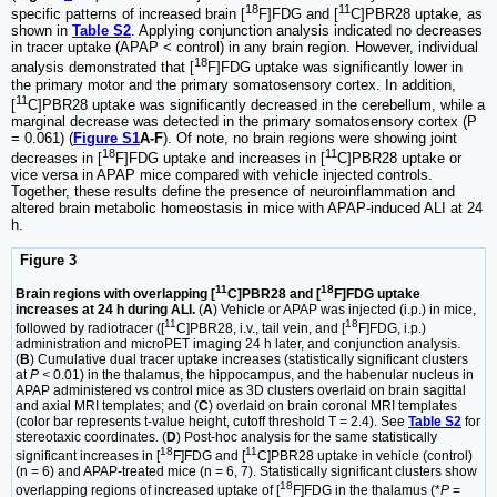
18
11
specific patterns of increased brain [
F]FDG and [
C]PBR28 uptake, as
shown in
Table S2
. Applying conjunction analysis indicated no decreases
in tracer uptake (APAP < control) in any brain region. However, individual
18
analysis demonstrated that [
F]FDG uptake was significantly lower in
the primary motor and the primary somatosensory cortex. In addition,
11
[
C]PBR28 uptake was significantly decreased in the cerebellum, while a
marginal decrease was detected in the primary somatosensory cortex (P
= 0.061) (
Figure S1
A-F
). Of note, no brain regions were showing joint
18
11
decreases in [
F]FDG uptake and increases in [
C]PBR28 uptake or
vice versa in APAP mice compared with vehicle injected controls.
Together, these results define the presence of neuroinflammation and
altered brain metabolic homeostasis in mice with APAP-induced ALI at 24
h.
Figure 3
11
18
Brain regions with overlapping [
C]PBR28 and [
F]FDG uptake
increases at 24 h during ALI.
(
A
) Vehicle or APAP was injected (i.p.) in mice,
11
18
followed by radiotracer ([
C]PBR28, i.v., tail vein, and [
F]FDG, i.p.)
administration and microPET imaging 24 h later, and conjunction analysis.
(
B
) Cumulative dual tracer uptake increases (statistically significant clusters
at
P <
0.01) in the thalamus, the hippocampus, and the habenular nucleus in
APAP administered vs control mice as 3D clusters overlaid on brain sagittal
and axial MRI templates; and (
C
) overlaid on brain coronal MRI templates
(color bar represents t-value height, cutoff threshold T = 2.4). See
Table S2
for
stereotaxic coordinates. (
D
) Post-hoc analysis for the same statistically
18
11
significant increases in [
F]FDG and [
C]PBR28 uptake in vehicle (control)
(n = 6) and APAP-treated mice (n = 6, 7). Statistically significant clusters show
18
overlapping regions of increased uptake of [
F]FDG in the thalamus (*
P
=