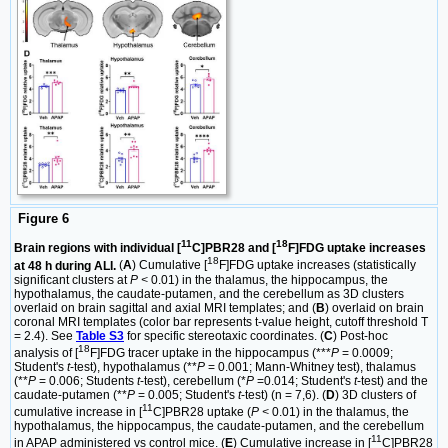
Figure 6
11
18
Brain regions with individual [
C]PBR28 and [
F]FDG uptake increases
18
at 48 h during ALI.
(
A
) Cumulative [
F]FDG uptake increases (statistically
significant clusters at
P <
0.01) in the thalamus, the hippocampus, the
hypothalamus, the caudate-putamen, and the cerebellum as 3D clusters
overlaid on brain sagittal and axial MRI templates; and (
B
) overlaid on brain
coronal MRI templates (color bar represents t-value height, cutoff threshold T
= 2.4). See
Table S3
for specific stereotaxic coordinates. (
C
) Post-hoc
18
analysis of [
F]FDG tracer uptake in the hippocampus (***
P
= 0.0009;
Student's
t
-test), hypothalamus (**
P
= 0.001; Mann-Whitney test), thalamus
(**
P
= 0.006; Students
t
-test), cerebellum (*
P
=0.014; Student's
t
-test) and the
caudate-putamen (**
P
= 0.005; Student's
t
-test) (n = 7,6). (
D
) 3D clusters of
11
cumulative increase in [
C]PBR28 uptake (
P <
0.01) in the thalamus, the
hypothalamus, the hippocampus, the caudate-putamen, and the cerebellum
11
in APAP administered vs control mice. (
E
) Cumulative increase in [
C]PBR28