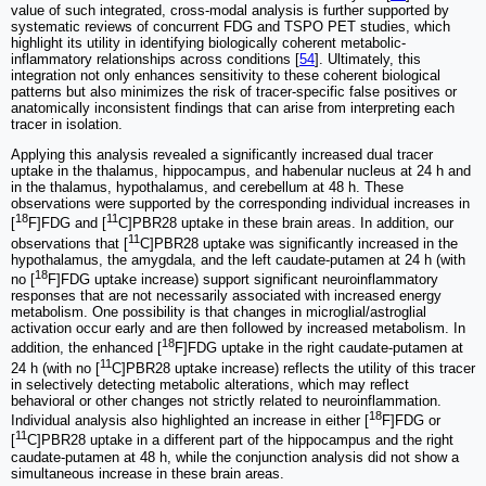
value of such integrated, cross-modal analysis is further supported by
systematic reviews of concurrent FDG and TSPO PET studies, which
highlight its utility in identifying biologically coherent metabolic-
inflammatory relationships across conditions [
54
]. Ultimately, this
integration not only enhances sensitivity to these coherent biological
patterns but also minimizes the risk of tracer-specific false positives or
anatomically inconsistent findings that can arise from interpreting each
tracer in isolation.
Applying this analysis revealed a significantly increased dual tracer
uptake in the thalamus, hippocampus, and habenular nucleus at 24 h and
in the thalamus, hypothalamus, and cerebellum at 48 h. These
observations were supported by the corresponding individual increases in
18
11
[
F]FDG and [
C]PBR28 uptake in these brain areas. In addition, our
11
observations that [
C]PBR28 uptake was significantly increased in the
hypothalamus, the amygdala, and the left caudate-putamen at 24 h (with
18
no [
F]FDG uptake increase) support significant neuroinflammatory
responses that are not necessarily associated with increased energy
metabolism. One possibility is that changes in microglial/astroglial
activation occur early and are then followed by increased metabolism. In
18
addition, the enhanced [
F]FDG uptake in the right caudate-putamen at
11
24 h (with no [
C]PBR28 uptake increase) reflects the utility of this tracer
in selectively detecting metabolic alterations, which may reflect
behavioral or other changes not strictly related to neuroinflammation.
18
Individual analysis also highlighted an increase in either [
F]FDG or
11
[
C]PBR28 uptake in a different part of the hippocampus and the right
caudate-putamen at 48 h, while the conjunction analysis did not show a
simultaneous increase in these brain areas.