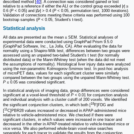
described method [
40
]. A connection was considered gained or lost
relative to a reference if either the ALI or the control group exceeded |
r
| ≥
0.6 (
P
< 0.05) and |
∆r
| > 0.4 (
P
< 0.05, permutation test, 1000 iterations).
Validation of connections meeting these criteria was performed using 100
bootstrap samples (
P
< 0.05, Student's t-test).
Statistical analysis
All data are presented as the mean ± SEM. Statistical analyses of
experimental data were conducted using GraphPad Prism 9.5.0
(GraphPad Software, Inc., La Jolla, CA). After evaluating the data for
normality using a Shapiro-Wilk test, differences between two groups were
assessed using an unpaired two-tailed Student's t test (for normally
distributed data) or the Mann-Whitney test (when the data did not meet
the assumptions of normality). Histological liver injury data were analyzed
using the non-parametric Kolmogorov-Smirnov test. In post-hoc analysis
of microPET data, values for each significant cluster were similarly
compared between the two groups using the unpaired Mann-Whitney test.
P ≤
0.05 was considered significant.
In statistical analysis of imaging data, group differences were considered
significant at a voxel-level threshold of
P <
0.01 for conjunction analysis
and individual analysis with a cluster cutoff of 200 voxels. We identified
18
the significant conjunction clusters, in which both [
F]FDG and
11
[
C]PBR28 values increased or decreased in APAP-administered mice
relative to vehicle-administered mice. We checked if there were
significant clusters, in which values were increased in one tracer and
decreased in the other in APAP-treated relative to vehicle-treated mice or
vice versa. We also performed whole-brain voxel-wise searches
separately for each tracer to validate the results from the conjunction