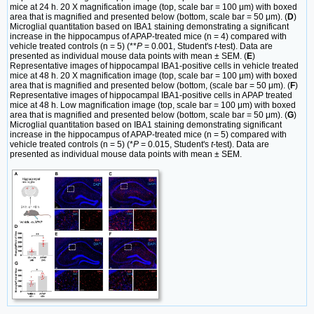
mice at 24 h. 20 X magnification image (top, scale bar = 100 μm) with boxed
area that is magnified and presented below (bottom, scale bar = 50 μm). (
D
)
Microglial quantitation based on IBA1 staining demonstrating a significant
increase in the hippocampus of APAP-treated mice (n = 4) compared with
vehicle treated controls (n = 5) (**
P
= 0.001, Student's
t
-test). Data are
presented as individual mouse data points with mean ± SEM. (
E
)
Representative images of hippocampal IBA1-positive cells in vehicle treated
mice at 48 h. 20 X magnification image (top, scale bar = 100 μm) with boxed
area that is magnified and presented below (bottom, (scale bar = 50 μm). (
F
)
Representative images of hippocampal IBA1-positive cells in APAP treated
mice at 48 h. Low magnification image (top, scale bar = 100 μm) with boxed
area that is magnified and presented below (bottom, scale bar = 50 μm). (
G
)
Microglial quantitation based on IBA1 staining demonstrating significant
increase in the hippocampus of APAP-treated mice (n = 5) compared with
vehicle treated controls (n = 5) (*
P
= 0.015, Student's
t
-test). Data are
presented as individual mouse data points with mean ± SEM.