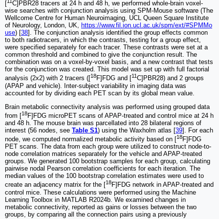
11
[
C]PBR28 tracers at 24 h and 48 h, we performed whole-brain voxel-
wise searches with conjunction analysis using SPM-Mouse software (The
Wellcome Centre for Human Neuroimaging, UCL Queen Square Institute
of Neurology, London, UK,
https://www.fil.ion.ucl.ac.uk/spm/ext/#SPMMo
use
) [
38
]. The conjunction analysis identified the group effects common
to both radiotracers, in which the contrasts, testing for a group effect,
were specified separately for each tracer. These contrasts were set at a
common threshold and combined to give the conjunction result. The
combination was on a voxel-by-voxel basis, and a new contrast that tests
for the conjunction was created. This model was set up with full factorial
18
11
analysis (2x2) with 2 tracers ([
F]FDG and [
C]PBR28) and 2 groups
(APAP and vehicle). Inter-subject variability in imaging data was
accounted for by dividing each PET scan by its global mean value.
Brain metabolic connectivity analysis was performed using grouped data
18
from [
F]FDG microPET scans of APAP-treated and control mice at 24 h
and 48 h. The mouse brain was parcellated into 28 bilateral regions of
interest (56 nodes, see
Table S1
) using the Waxholm atlas [
39
]. For each
18
node, we computed normalized metabolic activity based on [
F]FDG
PET scans. The data from each group were utilized to construct node-to-
node correlation matrices separately for the vehicle and APAP-treated
groups. We generated 100 bootstrap samples for each group, calculating
pairwise nodal Pearson correlation coefficients for each iteration. The
median values of the 100 bootstrap correlation estimates were used to
18
create an adjacency matrix for the [
F]FDG network in APAP-treated and
control mice. These calculations were performed using the Machine
Learning Toolbox in MATLAB R2024b. We examined changes in
metabolic connectivity, reported as gains or losses between the two
groups, by comparing all the connection pairs using a previously