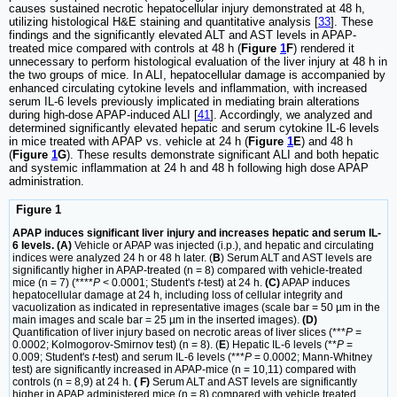
causes sustained necrotic hepatocellular injury demonstrated at 48 h,
utilizing histological H&E staining and quantitative analysis [
33
]. These
findings and the significantly elevated ALT and AST levels in APAP-
treated mice compared with controls at 48 h (
Figure
1
F
) rendered it
unnecessary to perform histological evaluation of the liver injury at 48 h in
the two groups of mice. In ALI, hepatocellular damage is accompanied by
enhanced circulating cytokine levels and inflammation, with increased
serum IL-6 levels previously implicated in mediating brain alterations
during high-dose APAP-induced ALI [
41
]. Accordingly, we analyzed and
determined significantly elevated hepatic and serum cytokine IL-6 levels
in mice treated with APAP vs. vehicle at 24 h (
Figure
1
E
) and 48 h
(
Figure
1
G
). These results demonstrate significant ALI and both hepatic
and systemic inflammation at 24 h and 48 h following high dose APAP
administration.
Figure 1
APAP induces significant liver injury and increases hepatic and serum IL-
6 levels. (A)
Vehicle or APAP was injected (i.p.), and hepatic and circulating
indices were analyzed 24 h or 48 h later. (
B
) Serum ALT and AST levels are
significantly higher in APAP-treated (n = 8) compared with vehicle-treated
mice (n = 7) (****
P
< 0.0001; Student's
t
-test) at 24 h.
(C)
APAP induces
hepatocellular damage at 24 h, including loss of cellular integrity and
vacuolization as indicated in representative images (scale bar = 50 µm in the
main images and scale bar = 25 µm in the inserted images).
(D)
Quantification of liver injury based on necrotic areas of liver slices (***
P
=
0.0002; Kolmogorov-Smirnov test) (n = 8). (
E
) Hepatic IL-6 levels (**
P
=
0.009; Student's
t
-test) and serum IL-6 levels (***
P
= 0.0002; Mann-Whitney
test) are significantly increased in APAP-mice (n = 10,11) compared with
controls (n = 8,9) at 24 h.
( F)
Serum ALT and AST levels are significantly
higher in APAP administered mice (n = 8) compared with vehicle treated