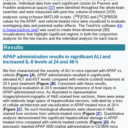
analysis. Individual data from each significant cluster (in Paxinos and
Franklin anatomical space) [
37
] were identified throughout the whole-brain
searches and were measured with post-hoc volume-of-interest (VOI)
18
11
analyses using in-house MATLAB scripts. [
F]FDG and [
C]PBR28
values for the APAP- and vehicle-treated mice were visualized to evaluate
overlapping data and potential outlier effects. The TrackVis software (
htt
p://www.trackvis.org/
) was used to create three-dimensional (3D)
visualizations that highlight significant regions in both the conjunction
analysis for the two tracers and the individual analysis for each tracer.
Results
APAP administration results in significant ALI and
increased IL-6 levels at 24 and 48 h
We first characterized the severity of ALI in mice injected with APAP vs.
vehicle (
Figure
1
A
). APAP administration resulted in significantly
elevated ALT and AST levels compared with vehicle (control) treatment at
24 h post treatment (
Figure
1
B
). Consistent with these results,
histological evaluation at 24 h revealed the presence of liver injury in
APAP-administered mice. As illustrated in representative
images/photomicrographs of H&E-stained liver sections, there were areas
with relatively large spans of hepatocellular necrosis, indicated by a loss
of cellular architecture and vacuolization in APAP-treated mice at 24 h
(
Figure
1
C
). No such histological alterations were observed in H&E-
stained liver sections from vehicle-treated mice (
Figure
1
C
). Quantitative
analysis demonstrated the significant hepatocellular damage in APAP-
treated mice compared with vehicle treated controls (
Figure
1
D
). As
previously reported APAP (600 mg/kg) administration in C57Bl/6 mice