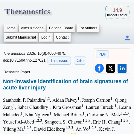
Theranostics
14.9
Impact Factor
Home
Aims & Scope
Editorial Board
For Authors
Submit Manuscript
Login
Contact
Theranostics
2026; 16(8):4058-4075.
PDF
doi:10.7150/thno.127621
This issue
Cite
Research Paper
Non-invasive identification of brain signatures of
acute liver injury
1,2
1
1
Santhoshi P. Palandira
, Aidan Falvey
, Joseph Carrion
, Qiong
1
1
1
1
Zeng
, Saher Chaudhry
, Kira Grossman
, Lauren Turecki
, Leann
1
1
1
1,2,3
Mahadeo
, Nha Nguyen
, Michael Brines
, Christine N. Metz
,
1,2,3
1,2,3
1,2,3
Yousef Al-Abed
, Sangeeta S. Chavan
, Eric H. Chang
,
1,2,3
1,2,3
1,2,3
Yilong Ma
, David Eidelberg
, An Vo
, Kevin J.