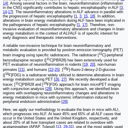
14
]. Among several factors in the brain, neuroinflammation (inflammation
in the CNS) significantly contributes to hepatic encephalopathy in ALF [
3
,
14
-
17
]. The neuroinflammatory alterations in ALF advance in parallel with
the progression of hepatic encephalopathy [
1
,
3
,
15
,
18
]. In addition,
alterations in brain energy metabolism during ALF have been implicated in
the pathogenesis of hepatic encephalopathy [
1
,
17
]. Therefore, non-
invasive evaluation of neuroinflammatory alterations and changes in brain
energy metabolism in the context of ALI/ALF is of specific interest for
early diagnosis and therapeutic interventions.
A reliable non-invasive technique for brain neuroinflammatory and
metabolic evaluation is provided by positron emission tomography (PET)
11
brain imaging using specific radiotracers. The radiotracer [
C]-peripheral
11
benzodiazepine receptor ([
C]PBR28) has been extensively used for
PET evaluation of neuroinflammation in rodents [
19
,
20
], non-human
18
primates [
21
], and humans [
22
-
25
]. [
F]-fluoro-2-deoxy-2-D-glucose
18
([
F]FDG) is a radiotracer widely utilized to determine alterations in brain
energy metabolism using PET [
26
,
27
]. We recently developed a dual
11
18
tracer, [
C]PBR28 and [
F]FDG approach for brain microPET imaging
with conjunction analysis [
28
]. Using this approach, we identified brain
regions with overlapping neuroinflammatory changes and alterations in
energy metabolism in mice with systemic inflammation induced by
peripheral endotoxin administration [
28
].
Here, we apply our methodology to evaluate the brain in mice with ALI,
which progresses into ALF. At least 45% and 65% of all ALF cases that
occur in the United States and the United Kingdom, respectively, and
about 20% of all liver transplant cases are related to overdose with
acetaminophen (APAP, Tylenol) [
13
,
29
-
31
], one of the most widely used