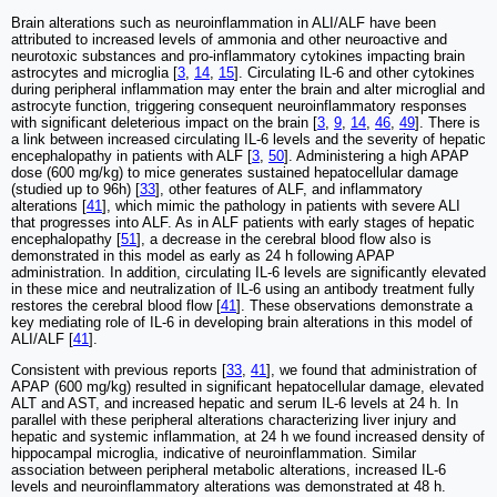
Brain alterations such as neuroinflammation in ALI/ALF have been
attributed to increased levels of ammonia and other neuroactive and
neurotoxic substances and pro-inflammatory cytokines impacting brain
astrocytes and microglia [
3
,
14
,
15
]. Circulating IL-6 and other cytokines
during peripheral inflammation may enter the brain and alter microglial and
astrocyte function, triggering consequent neuroinflammatory responses
with significant deleterious impact on the brain [
3
,
9
,
14
,
46
,
49
]. There is
a link between increased circulating IL-6 levels and the severity of hepatic
encephalopathy in patients with ALF [
3
,
50
]. Administering a high APAP
dose (600 mg/kg) to mice generates sustained hepatocellular damage
(studied up to 96h) [
33
], other features of ALF, and inflammatory
alterations [
41
], which mimic the pathology in patients with severe ALI
that progresses into ALF. As in ALF patients with early stages of hepatic
encephalopathy [
51
], a decrease in the cerebral blood flow also is
demonstrated in this model as early as 24 h following APAP
administration. In addition, circulating IL-6 levels are significantly elevated
in these mice and neutralization of IL-6 using an antibody treatment fully
restores the cerebral blood flow [
41
]. These observations demonstrate a
key mediating role of IL-6 in developing brain alterations in this model of
ALI/ALF [
41
].
Consistent with previous reports [
33
,
41
], we found that administration of
APAP (600 mg/kg) resulted in significant hepatocellular damage, elevated
ALT and AST, and increased hepatic and serum IL-6 levels at 24 h. In
parallel with these peripheral alterations characterizing liver injury and
hepatic and systemic inflammation, at 24 h we found increased density of
hippocampal microglia, indicative of neuroinflammation. Similar
association between peripheral metabolic alterations, increased IL-6
levels and neuroinflammatory alterations was demonstrated at 48 h.