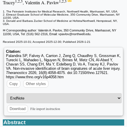
1,2,3
1,2,3
Tracey
, Valentin A. Pavlov
1. The Feinstein Institutes for Medical Research, Northwell Health, Manhasset, NY, USA.
2. Elmezzi Graduate School of Molecular Medicine, 350 Community Drive, Manhasset, NY
11030, USA.
3. Donald and Barbara Zucker School of Medicine at Hofstra/Northwell, Hempstead, NY,
USA.
✉ Corresponding author: Valentin A. Pavlov, 350 Community Drive, Manhasset, NY
11030, USA, Tel: (516) 562-2316, Email: vpavlov
@northwell.edu.
Received 2025-10-31; Accepted 2025-12-30; Published 2026-1-21
Citation:
Palandira SP, Falvey A, Carrion J, Zeng Q, Chaudhry S, Grossman K,
Turecki L, Mahadeo L, Nguyen N, Brines M, Metz CN, Al-Abed Y,
Chavan SS, Chang EH, Ma Y, Eidelberg D, Vo A, Tracey KJ, Pavlov
VA. Non-invasive identification of brain signatures of acute liver injury.
Theranostics
2026; 16(8):4058-4075. doi:10.7150/thno.127621.
https://www.thno.org/v16p4058.htm
Copy
Other styles
File import instruction
Download
Abstract