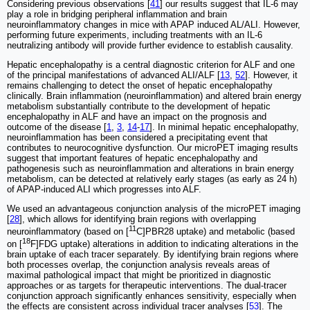
Considering previous observations [
41
] our results suggest that IL-6 may
play a role in bridging peripheral inflammation and brain
neuroinflammatory changes in mice with APAP induced AL/ALI. However,
performing future experiments, including treatments with an IL-6
neutralizing antibody will provide further evidence to establish causality.
Hepatic encephalopathy is a central diagnostic criterion for ALF and one
of the principal manifestations of advanced ALI/ALF [
13
,
52
]. However, it
remains challenging to detect the onset of hepatic encephalopathy
clinically. Brain inflammation (neuroinflammation) and altered brain energy
metabolism substantially contribute to the development of hepatic
encephalopathy in ALF and have an impact on the prognosis and
outcome of the disease [
1
,
3
,
14
-
17
]. In minimal hepatic encephalopathy,
neuroinflammation has been considered a precipitating event that
contributes to neurocognitive dysfunction. Our microPET imaging results
suggest that important features of hepatic encephalopathy and
pathogenesis such as neuroinflammation and alterations in brain energy
metabolism, can be detected at relatively early stages (as early as 24 h)
of APAP-induced ALI which progresses into ALF.
We used an advantageous conjunction analysis of the microPET imaging
[
28
], which allows for identifying brain regions with overlapping
11
neuroinflammatory (based on [
C]PBR28 uptake) and metabolic (based
18
on [
F]FDG uptake) alterations in addition to indicating alterations in the
brain uptake of each tracer separately. By identifying brain regions where
both processes overlap, the conjunction analysis reveals areas of
maximal pathological impact that might be prioritized in diagnostic
approaches or as targets for therapeutic interventions. The dual-tracer
conjunction approach significantly enhances sensitivity, especially when
the effects are consistent across individual tracer analyses [
53
]. The