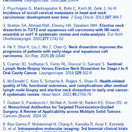
carcinoma
.
Laryngoscope.
2008;
118
:1191-4
2. Psychogios G, Mantsopoulos K, Bohr C, Koch M, Zenk J, Iro H.
Incidence of occult cervical metastasis in head and neck
carcinomas: development over time
.
J Surg Oncol.
2013;
107
:384-7
3. Ibrahim SA, Ahmed ANA, Elsersy HA, Darahem IMH.
Elective neck
dissection in T1/T2 oral squamous cell carcinoma with N0 neck:
essential or not? A systematic review and meta-analysis
.
Eur Arch
Otorhinolaryngol.
2020;
277
:1741-52
4. He Y, Shui H, Liu J, Wu J, Chen Q.
Neck dissection improves the
prognosis of patients with early-stage oral squamous cell
carcinoma
.
Sci Rep.
2025;
15
:11640
5. Cramer JD, Sridharan S, Ferris RL, Duvvuri U, Samant S.
Sentinel
Lymph Node Biopsy Versus Elective Neck Dissection for Stage I to II
Oral Cavity Cancer
.
Laryngoscope.
2019;
129
:162-9
6. McDonald C, Kent S, Schache A, Rogers S, Shaw R.
Health-related
quality of life, functional outcomes, and complications after sentinel
lymph node biopsy and elective neck dissection in early oral cancer:
A systematic review
.
Head Neck.
2023;
45
:2754-79
7. Giuliani S, Paraboschi I, McNair A, Smith M, Rankin KS, Elson DS.
et
al
.
Monoclonal Antibodies for Targeted Fluorescence-Guided
Surgery: A Review of Applicability across Multiple Solid Tumors
.
Cancers (Basel).
2024 16
8. Bou-Samra P, Muhammad N, Chang A, Karsalia R, Azari F, Kennedy
G.
et al
.
Intraoperative molecular imaging: 3rd biennial clinical trials