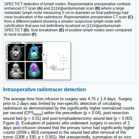
SPECT/CT detection of lymph nodes. Representative preoperative contrast-
enhanced CT scan
(A)
and [111In]panitumumab scan
(B)
where a large
metastatic lymph node measuring 5 cm in diameter on final pathology had
clear localization of the radiotracer. Representative preoperative CT scan
(C)
from a different patient showing a smaller suspicious lymph node with
calcification that was not definitively localized on [111In]panitumumab
SPECT/CT
(D)
. Size breakdown
(E)
of positive lymph nodes seen compared
to neck location
(F)
.
Intraoperative radiotracer detection
The average time from infusion to surgery was 4.75 ± 1.4 days. Surgery
prior to 2 days was limited by non-specific detection of circulating
radiotracer as demonstrated by the significantly higher normalized counts
per second (CPS
) within the precordium (p = 0.04), post-resection
norm
wound bed (p = 0.01) and post-lymphadenectomy wound bed (p = 0.003;
Figure
4
). Evaluation of patients who underwent surgery in excess of 2
days post-infusion showed that the primary tumor had significantly higher
counts (2059 ± 863) compared to the wound bed after removal of the
tumor (1308 ± 530; p < 0.001). Not unexpectedly, summation of
ex vivo