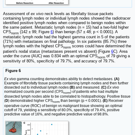
Assessment of
ex vivo
neck levels as fibrofatty tissue packets
containing lymph nodes or individual lymph nodes showed the radiotracer
identified positive lymph nodes when compared to benign nodes within
the same patient. Metastatic lymph nodes (n = 15) had a two-fold higher
CPS
(142 ± 99; Figure
6
) than benign (57 ± 48; p < 0.0001). A
norm
metastatic lymph node had the highest gamma count in 5 of the patients
(71%) with metastases on final pathology. In six patients (85.7%) three
lymph nodes with the highest CPS
scores could have determined the
norm
patient's nodal status (metastases present vs absent) (Figure
6
C). Area
under the curve (AUC) was 0.834 with an optimal CPS
of 79 giving a
norm
sensitivity of 80%, specificity of 79.7%, and accuracy of 79.7%.
Figure 6
Ex vivo
gamma counting demonstrates ability to detect metastases.
(A)
Example of fibrofatty tissue packets containing lymph nodes and then further
dissected out to individual lymph nodes
(B)
and measured.
(C)
Ex vivo
normalized counts per second (CPS
) of patients who had multiple
norm
dissected lymph nodes able to be correlated to histopathology. Positive tissue
(
D
) demonstrated higher CPS
than benign (p < 0.0001).
(E)
Receiver
norm
operative curve (ROC) of benign vs malignant tissue showing an optimal
cutoff of 79, yielding a sensitivity of 80.0%, specificity of 79.4%, positive
predictive value of 16%, and negative predictive value of 98.8%.