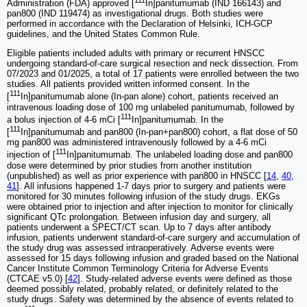
111
Administration (FDA) approved [
In]panitumumab (IND 166143) and
pan800 (IND 119474) as investigational drugs. Both studies were
performed in accordance with the Declaration of Helsinki, ICH-GCP
guidelines, and the United States Common Rule.
Eligible patients included adults with primary or recurrent HNSCC
undergoing standard-of-care surgical resection and neck dissection. From
07/2023 and 01/2025, a total of 17 patients were enrolled between the two
studies. All patients provided written informed consent. In the
111
[
In]panitumumab alone (In-pan alone) cohort, patients received an
intravenous loading dose of 100 mg unlabeled panitumumab, followed by
111
a bolus injection of 4-6 mCi [
In]panitumumab. In the
111
[
In]panitumumab and pan800 (In-pan+pan800) cohort, a flat dose of 50
mg pan800 was administered intravenously followed by a 4-6 mCi
111
injection of [
In]panitumumab. The unlabeled loading dose and pan800
dose were determined by prior studies from another institution
(unpublished) as well as prior experience with pan800 in HNSCC [
14
,
40
,
41
]. All infusions happened 1-7 days prior to surgery and patients were
monitored for 30 minutes following infusion of the study drugs. EKGs
were obtained prior to injection and after injection to monitor for clinically
significant QTc prolongation. Between infusion day and surgery, all
patients underwent a SPECT/CT scan. Up to 7 days after antibody
infusion, patients underwent standard-of-care surgery and accumulation of
the study drug was assessed intraoperatively. Adverse events were
assessed for 15 days following infusion and graded based on the National
Cancer Institute Common Terminology Criteria for Adverse Events
(CTCAE v5.0) [
42
]. Study-related adverse events were defined as those
deemed possibly related, probably related, or definitely related to the
study drugs. Safety was determined by the absence of events related to