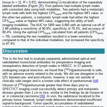
tissue (n = 11; R = 0.87), demonstrating co-localization of the separately
labeled antibodies (Figure
7
E). Four patients had multiple lymph nodes
with consistent data using both modalities. Two patients had a metastatic
lymph node with both the highest CPS
and the highest MFI value. In
norm
the other two patients, a metastatic lymph node had either the highest
CPS
value or highest MFI value, suggesting the utility of both
norm
imaging modalities. The AUC for SBR was 0.882 with an optimal cut-off of
2.88 yielding a sensitivity of 90.9%, specificity of 79.3%, and accuracy of
80.4%. Using the optimal CPS
calculated from all patients (CPS
norm
norm
= 79), combining the two modalities resulted in a lower sensitivity
compared to that of the individual modalities, but increased the specificity
to 87.4%.
Discussion
This is the first trial to evaluate separately administered optical and
radiolabeled monoclonal antibodies for preoperative imaging and
intraoperative detection of lymph nodes in HNSCC. In 17 patients
111
undergoing surgical resection, we found that [
In]panitumumab is safe,
with no adverse events related to the study. We did see elongation in the
QTc between pre- and post-infusion, however, it was not outside of
clinically safe ranges and is a known side effect of panitumumab [
44
].
111
Infusion of [
In]panitumumab greater than three days prior to
SPECT/CT imaging could successfully detect primary and metastatic
disease greater than 1 cm in size, similar to the findings be de Gooyer et
al. in colorectal carcinoma [
35
].
In vivo
, the radiotracer localized to the
primary tumor, however, lymph node detection demonstrated insufficient
signal-to-background. Tumor specific accumulation of radiolabeled
panitumumab within metastatic lymph nodes was better demonstrated
ex