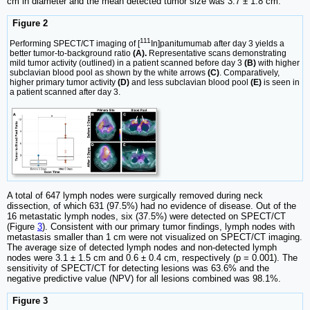
cm in diameter and the mean detected tumor size was 3.7 ± 1.8 cm.
Figure 2
111
Performing SPECT/CT imaging of [
In]panitumumab after day 3 yields a
better tumor-to-background ratio
(A).
Representative scans demonstrating
mild tumor activity (outlined) in a patient scanned before day 3
(B)
with higher
subclavian blood pool as shown by the white arrows
(C)
. Comparatively,
higher primary tumor activity
(D)
and less subclavian blood pool
(E)
is seen in
a patient scanned after day 3.
A total of 647 lymph nodes were surgically removed during neck
dissection, of which 631 (97.5%) had no evidence of disease. Out of the
16 metastatic lymph nodes, six (37.5%) were detected on SPECT/CT
(Figure
3
). Consistent with our primary tumor findings, lymph nodes with
metastasis smaller than 1 cm were not visualized on SPECT/CT imaging.
The average size of detected lymph nodes and non-detected lymph
nodes were 3.1 ± 1.5 cm and 0.6 ± 0.4 cm, respectively (p = 0.001). The
sensitivity of SPECT/CT for detecting lesions was 63.6% and the
negative predictive value (NPV) for all lesions combined was 98.1%.
Figure 3