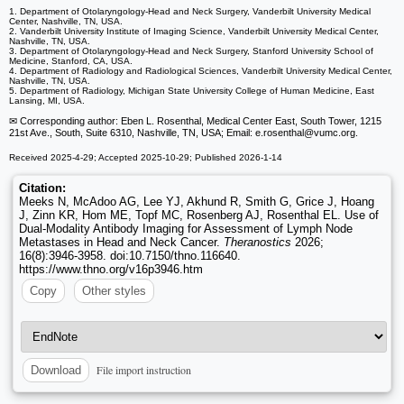
1. Department of Otolaryngology-Head and Neck Surgery, Vanderbilt University Medical
Center, Nashville, TN, USA.
2. Vanderbilt University Institute of Imaging Science, Vanderbilt University Medical Center,
Nashville, TN, USA.
3. Department of Otolaryngology-Head and Neck Surgery, Stanford University School of
Medicine, Stanford, CA, USA.
4. Department of Radiology and Radiological Sciences, Vanderbilt University Medical Center,
Nashville, TN, USA.
5. Department of Radiology, Michigan State University College of Human Medicine, East
Lansing, MI, USA.
✉ Corresponding author: Eben L. Rosenthal, Medical Center East, South Tower, 1215
21st Ave., South, Suite 6310, Nashville, TN, USA; Email: e.rosenthal
@vumc.org.
Received 2025-4-29; Accepted 2025-10-29; Published 2026-1-14
Citation:
Meeks N, McAdoo AG, Lee YJ, Akhund R, Smith G, Grice J, Hoang
J, Zinn KR, Hom ME, Topf MC, Rosenberg AJ, Rosenthal EL. Use of
Dual-Modality Antibody Imaging for Assessment of Lymph Node
Metastases in Head and Neck Cancer.
Theranostics
2026;
16(8):3946-3958. doi:10.7150/thno.116640.
https://www.thno.org/v16p3946.htm
Copy
Other styles
File import instruction
Download