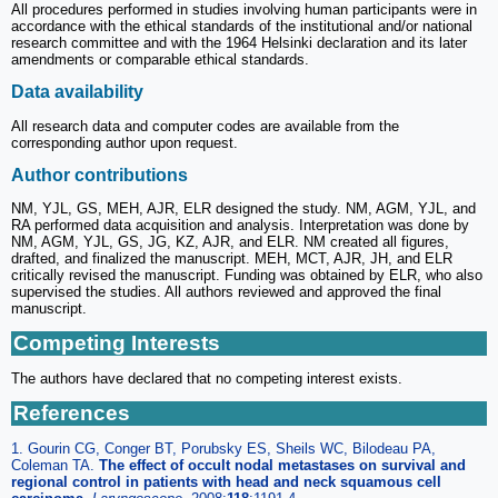
All procedures performed in studies involving human participants were in
accordance with the ethical standards of the institutional and/or national
research committee and with the 1964 Helsinki declaration and its later
amendments or comparable ethical standards.
Data availability
All research data and computer codes are available from the
corresponding author upon request.
Author contributions
NM, YJL, GS, MEH, AJR, ELR designed the study. NM, AGM, YJL, and
RA performed data acquisition and analysis. Interpretation was done by
NM, AGM, YJL, GS, JG, KZ, AJR, and ELR. NM created all figures,
drafted, and finalized the manuscript. MEH, MCT, AJR, JH, and ELR
critically revised the manuscript. Funding was obtained by ELR, who also
supervised the studies. All authors reviewed and approved the final
manuscript.
Competing Interests
The authors have declared that no competing interest exists.
References
1. Gourin CG, Conger BT, Porubsky ES, Sheils WC, Bilodeau PA,
Coleman TA.
The effect of occult nodal metastases on survival and
regional control in patients with head and neck squamous cell