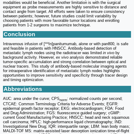
modalities would be beneficial. Another limitation is with the surgical
equipment as probe measurements are highly sensitive to distance and
contact angle from target. All efforts were taken to ensure consistency
between patients; however, future studies could limit variability by
choosing patients with more favorable tumor locations and enrolling
patients from 1-2 surgeons to maximize technique.
Conclusion
Intravenous infusion of [¹¹¹In]panitumumab, alone or with pan800, is safe
and feasible in patients with HNSCC. Antibody-based detection of
metastatic lymph nodes using the radiotracer was limited
in vivo
by
background activity. However,
ex vivo
analysis demonstrated reliable
tumor-specific accumulation and strong correlation between optical and
nuclear tracers. This study of antibody-based molecular imaging agents
for intraoperative identification of metastatic lymph nodes highlights
opportunities to improve sensitivity and specificity through tracer design
and timing optimization.
Abbreviations
AUC: area under the curve; CPS
: normalized counts per second;
norm
CTCAE: Common Terminology Criteria for Adverse Events; EGFR:
epidermal growth factor receptor; EKG: electrocardiogram; FDA: Food
and Drug Administration; FGS: fluorescence guided surgery; cGMP:
current Good Manufacturing Practice; HNSCC: head and neck squamous
cell carcinoma; HPLC: high-performance liquid chromatography; IND:
Investigational New Drug; IQR: interquartile range; LBM: lean body mass;
MALDI-TOF MS: matrix-assisted laser desorption ionization time-of-flight