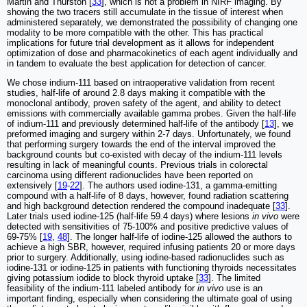
Martin and Thurston [
33
], which is not a problem in NIRF imaging. By
showing the two tracers still accumulate in the tissue of interest when
administered separately, we demonstrated the possibility of changing one
modality to be more compatible with the other. This has practical
implications for future trial development as it allows for independent
optimization of dose and pharmacokinetics of each agent individually and
in tandem to evaluate the best application for detection of cancer.
We chose indium-111 based on intraoperative validation from recent
studies, half-life of around 2.8 days making it compatible with the
monoclonal antibody, proven safety of the agent, and ability to detect
emissions with commercially available gamma probes. Given the half-life
of indium-111 and previously determined half-life of the antibody [
13
], we
preformed imaging and surgery within 2-7 days. Unfortunately, we found
that performing surgery towards the end of the interval improved the
background counts but co-existed with decay of the indium-111 levels
resulting in lack of meaningful counts. Previous trials in colorectal
carcinoma using different radionuclides have been reported on
extensively [
19
-
22
]. The authors used iodine-131, a gamma-emitting
compound with a half-life of 8 days, however, found radiation scattering
and high background detection rendered the compound inadequate [
33
].
Later trials used iodine-125 (half-life 59.4 days) where lesions
in vivo
were
detected with sensitivities of 75-100% and positive predictive values of
69-75% [
19
,
48
]. The longer half-life of iodine-125 allowed the authors to
achieve a high SBR, however, required infusing patients 20 or more days
prior to surgery. Additionally, using iodine-based radionuclides such as
iodine-131 or iodine-125 in patients with functioning thyroids necessitates
giving potassium iodide to block thyroid uptake [
33
]. The limited
feasibility of the indium-111 labeled antibody for
in vivo
use is an
important finding, especially when considering the ultimate goal of using