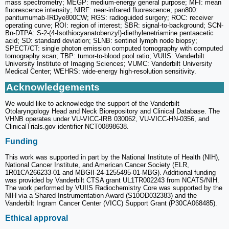
mass spectrometry; MEGP: medium-energy general purpose; MFI: mean
fluorescence intensity; NIRF: near-infrared fluorescence; pan800:
panitumumab-IRDye800CW; RGS: radioguided surgery; ROC: receiver
operating curve; ROI: region of interest; SBR: signal-to-background; SCN-
Bn-DTPA: S-2-(4-Isothiocyanatobenzyl)-diethylenetriamine pentaacetic
acid; SD: standard deviation; SLNB: sentinel lymph node biopsy;
SPECT/CT: single photon emission computed tomography with computed
tomography scan; TBP: tumor-to-blood pool ratio; VUIIS: Vanderbilt
University Institute of Imaging Sciences; VUMC: Vanderbilt University
Medical Center; WEHRS: wide-energy high-resolution sensitivity.
Acknowledgements
We would like to acknowledge the support of the Vanderbilt
Otolaryngology Head and Neck Biorepository and Clinical Database. The
VHNB operates under VU-VICC-IRB 030062, VU-VICC-HN-0356, and
ClinicalTrials.gov identifier NCT00898638.
Funding
This work was supported in part by the National Institute of Health (NIH),
National Cancer Institute, and American Cancer Society (ELR,
1R01CA266233-01 and MBGII-24-1255495-01-MBG). Additional funding
was provided by Vanderbilt CTSA grant UL1TR002243 from NCATS/NIH.
The work performed by VUIIS Radiochemistry Core was supported by the
NIH via a Shared Instrumentation Award (S10OD032383) and the
Vanderbilt Ingram Cancer Center (VICC) Support Grant (P30CA068485).
Ethical approval