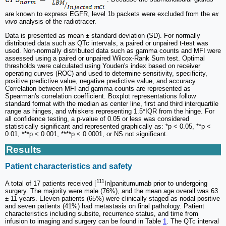
are known to express EGFR, level 1b packets were excluded from the
ex
vivo
analysis of the radiotracer.
Data is presented as mean ± standard deviation (SD). For normally
distributed data such as QTc intervals, a paired or unpaired t-test was
used. Non-normally distributed data such as gamma counts and MFI were
assessed using a paired or unpaired Wilcox-Rank Sum test. Optimal
thresholds were calculated using Youden's index based on receiver
operating curves (ROC) and used to determine sensitivity, specificity,
positive predictive value, negative predictive value, and accuracy.
Correlation between MFI and gamma counts are represented as
Spearman's correlation coefficient. Boxplot representations follow
standard format with the median as center line, first and third interquartile
range as hinges, and whiskers representing 1.5*IQR from the hinge. For
all confidence testing, a p-value of 0.05 or less was considered
statistically significant and represented graphically as: *p < 0.05, **p <
0.01, ***p < 0.001, ****p < 0.0001, or NS not significant.
Results
Patient characteristics and safety
111
A total of 17 patients received [
In]panitumumab prior to undergoing
surgery. The majority were male (76%), and the mean age overall was 63
± 11 years. Eleven patients (65%) were clinically staged as nodal positive
and seven patients (41%) had metastasis on final pathology. Patient
characteristics including subsite, recurrence status, and time from
infusion to imaging and surgery can be found in Table
1
. The QTc interval