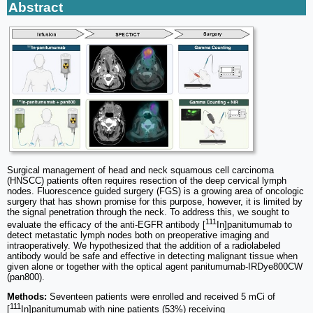
Abstract
Surgical management of head and neck squamous cell carcinoma
(HNSCC) patients often requires resection of the deep cervical lymph
nodes. Fluorescence guided surgery (FGS) is a growing area of oncologic
surgery that has shown promise for this purpose, however, it is limited by
the signal penetration through the neck. To address this, we sought to
111
evaluate the efficacy of the anti-EGFR antibody [
In]panitumumab to
detect metastatic lymph nodes both on preoperative imaging and
intraoperatively. We hypothesized that the addition of a radiolabeled
antibody would be safe and effective in detecting malignant tissue when
given alone or together with the optical agent panitumumab-IRDye800CW
(pan800).
Methods:
Seventeen patients were enrolled and received 5 mCi of
111
[
In]panitumumab with nine patients (53%) receiving