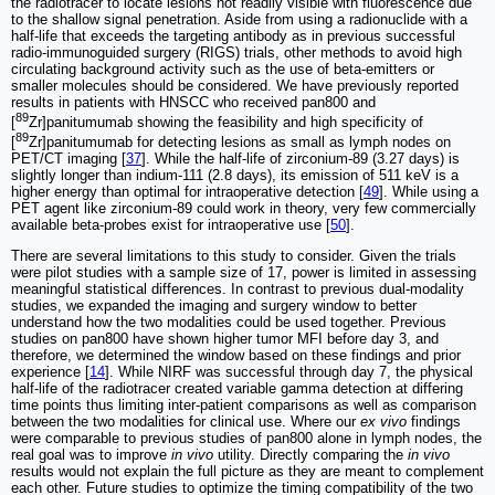
the radiotracer to locate lesions not readily visible with fluorescence due
to the shallow signal penetration. Aside from using a radionuclide with a
half-life that exceeds the targeting antibody as in previous successful
radio-immunoguided surgery (RIGS) trials, other methods to avoid high
circulating background activity such as the use of beta-emitters or
smaller molecules should be considered. We have previously reported
results in patients with HNSCC who received pan800 and
89
[
Zr]panitumumab showing the feasibility and high specificity of
89
[
Zr]panitumumab for detecting lesions as small as lymph nodes on
PET/CT imaging [
37
]. While the half-life of zirconium-89 (3.27 days) is
slightly longer than indium-111 (2.8 days), its emission of 511 keV is a
higher energy than optimal for intraoperative detection [
49
]. While using a
PET agent like zirconium-89 could work in theory, very few commercially
available beta-probes exist for intraoperative use [
50
].
There are several limitations to this study to consider. Given the trials
were pilot studies with a sample size of 17, power is limited in assessing
meaningful statistical differences. In contrast to previous dual-modality
studies, we expanded the imaging and surgery window to better
understand how the two modalities could be used together. Previous
studies on pan800 have shown higher tumor MFI before day 3, and
therefore, we determined the window based on these findings and prior
experience [
14
]. While NIRF was successful through day 7, the physical
half-life of the radiotracer created variable gamma detection at differing
time points thus limiting inter-patient comparisons as well as comparison
between the two modalities for clinical use. Where our
ex vivo
findings
were comparable to previous studies of pan800 alone in lymph nodes, the
real goal was to improve
in vivo
utility. Directly comparing the
in vivo
results would not explain the full picture as they are meant to complement
each other. Future studies to optimize the timing compatibility of the two