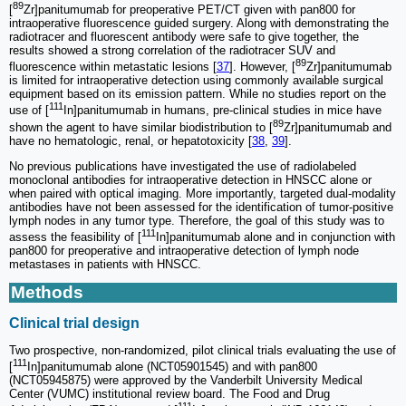
89
[
Zr]panitumumab for preoperative PET/CT given with pan800 for
intraoperative fluorescence guided surgery. Along with demonstrating the
radiotracer and fluorescent antibody were safe to give together, the
results showed a strong correlation of the radiotracer SUV and
89
fluorescence within metastatic lesions [
37
]. However, [
Zr]panitumumab
is limited for intraoperative detection using commonly available surgical
equipment based on its emission pattern. While no studies report on the
111
use of [
In]panitumumab in humans, pre-clinical studies in mice have
89
shown the agent to have similar biodistribution to [
Zr]panitumumab and
have no hematologic, renal, or hepatotoxicity [
38
,
39
].
No previous publications have investigated the use of radiolabeled
monoclonal antibodies for intraoperative detection in HNSCC alone or
when paired with optical imaging. More importantly, targeted dual-modality
antibodies have not been assessed for the identification of tumor-positive
lymph nodes in any tumor type. Therefore, the goal of this study was to
111
assess the feasibility of [
In]panitumumab alone and in conjunction with
pan800 for preoperative and intraoperative detection of lymph node
metastases in patients with HNSCC.
Methods
Clinical trial design
Two prospective, non-randomized, pilot clinical trials evaluating the use of
111
[
In]panitumumab alone (NCT05901545) and with pan800
(NCT05945875) were approved by the Vanderbilt University Medical
Center (VUMC) institutional review board. The Food and Drug