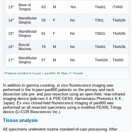
Base of
13*
63
M
Yes
T4aN1
rT4N0
Tongue
Mandibular
14*
55
F
No
T3N1
T4aN2b
Gingiva
Mandibular
15*
81
F
No
T3N2c
T4aN3b
Gingiva
Buccal
16*
76
M
No
T4aN1
T4aN3b
Mucosa
Mandibular
17*
57
M
No
T4aN2b
T4aN0
Gingiva
*Patients enrolled in In-pan + pan800. M: Male; F: Female
In addition to gamma counting,
in vivo
fluorescence imaging was
performed in the In-pan+pan800 patients on the primary and neck
dissection site pre- and post-resection using an open-field, near-infrared
imaging device (pde-neo II & PDE-GEN3, Hamamatsu Photonics K.K.,
Japan).
Ex vivo
closed-field fluorescence imaging of pan800 was
performed on all resected specimens using a modified PEARL Trilogy
device (LI-COR Biosciences Inc.).
Tissue analysis
All specimens underwent routine standard-of-care processing. After