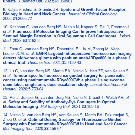
update
.
J Biomed Opt.
2023;
28
:050901
9. Kalyankrishna S, Grandis JR.
Epidermal Growth Factor Receptor
Biology in Head and Neck Cancer
.
Journal of Clinical Oncology.
2006;
24
:2666-72
10. Krishnan G, van den Berg NS, Nishio N, Kapoor S, Pei J, Freeman L.
et al
.
Fluorescent Molecular Imaging Can Improve Intraoperative
Sentinel Margin Detection in Oral Squamous Cell Carcinoma
.
J Nucl
Med.
2022;
63
:1162-8
11. Zhou Q, van den Berg NS, Rosenthal EL, Iv M, Zhang M, Vega
Leonel JCM.
et al
.
EGFR-targeted intraoperative fluorescence imaging
detects high-grade glioma with panitumumab-IRDye800 in a phase 1
clinical trial
.
Theranostics.
2021;
11
:7130-43
12. Lu G, van den Berg NS, Martin BA, Nishio N, Hart ZP, van Keulen S.
et al
.
Tumour-specific fluorescence-guided surgery for pancreatic
cancer using panitumumab-IRDye800CW: a phase 1 single-centre,
open-label, single-arm, dose-escalation study
.
Lancet Gastroenterol
Hepatol.
2020;
5
:753-64
13. Pei J, Juniper G, van den Berg NS, Nisho N, Broadt T, Welch AR.
et
al
.
Safety and Stability of Antibody-Dye Conjugate in Optical
Molecular Imaging
.
Mol Imaging Biol.
2021;
23
:109-16
14. Nishio N, van den Berg NS, van Keulen S, Martin BA, Fakurnejad S,
Zhou Q.
et al
.
Optimal Dosing Strategy for Fluorescence-Guided
Surgery with Panitumumab-IRDye800CW in Head and Neck Cancer
.
Mol Imaging Biol.
2020;
22
:156-64