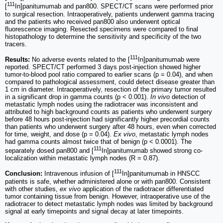
111
[
In]panitumumab and pan800. SPECT/CT scans were performed prior
to surgical resection. Intraoperatively, patients underwent gamma tracing
and the patients who received pan800 also underwent optical
fluorescence imaging. Resected specimens were compared to final
histopathology to determine the sensitivity and specificity of the two
tracers.
111
Results:
No adverse events related to the [
In]panitumumab were
reported. SPECT/CT performed 3 days post-injection showed higher
tumor-to-blood pool ratio compared to earlier scans (p = 0.04), and when
compared to pathological assessment, could detect disease greater than
1 cm in diameter. Intraoperatively, resection of the primary tumor resulted
in a significant drop in gamma counts (p < 0.001).
In vivo
detection of
metastatic lymph nodes using the radiotracer was inconsistent and
attributed to high background counts as patients who underwent surgery
before 48 hours post-injection had significantly higher precordial counts
than patients who underwent surgery after 48 hours, even when corrected
for time, weight, and dose (p = 0.04).
Ex vivo
, metastatic lymph nodes
had gamma counts almost twice that of benign (p < 0.0001). The
111
separately dosed pan800 and [
In]panitumumab showed strong co-
localization within metastatic lymph nodes (R = 0.87).
111
Conclusion:
Intravenous infusion of [
In]panitumumab in HNSCC
patients is safe, whether administered alone or with pan800. Consistent
with other studies,
ex vivo
application of the radiotracer differentiated
tumor containing tissue from benign. However, intraoperative use of the
radiotracer to detect metastatic lymph nodes was limited by background
signal at early timepoints and signal decay at later timepoints.