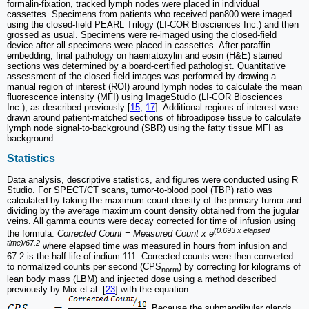
formalin-fixation, tracked lymph nodes were placed in individual
cassettes. Specimens from patients who received pan800 were imaged
using the closed-field PEARL Trilogy (LI-COR Biosciences Inc.) and then
grossed as usual. Specimens were re-imaged using the closed-field
device after all specimens were placed in cassettes. After paraffin
embedding, final pathology on haematoxylin and eosin (H&E) stained
sections was determined by a board-certified pathologist. Quantitative
assessment of the closed-field images was performed by drawing a
manual region of interest (ROI) around lymph nodes to calculate the mean
fluorescence intensity (MFI) using ImageStudio (LI-COR Biosciences
Inc.), as described previously [
15
,
17
]. Additional regions of interest were
drawn around patient-matched sections of fibroadipose tissue to calculate
lymph node signal-to-background (SBR) using the fatty tissue MFI as
background.
Statistics
Data analysis, descriptive statistics, and figures were conducted using R
Studio. For SPECT/CT scans, tumor-to-blood pool (TBP) ratio was
calculated by taking the maximum count density of the primary tumor and
dividing by the average maximum count density obtained from the jugular
veins. All gamma counts were decay corrected for time of infusion using
(0.693 x elapsed
the formula:
Corrected Count = Measured Count x e
time)/67.2
where elapsed time was measured in hours from infusion and
67.2 is the half-life of indium-111. Corrected counts were then converted
to normalized counts per second (CPS
) by correcting for kilograms of
norm
lean body mass (LBM) and injected dose using a method described
previously by Mix et al. [
23
] with the equation:
. Because the submandibular glands