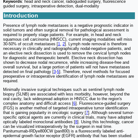
Keywords
: head and neck cancer, radioguided surgery, fluorescence
guided surgery, intraoperative detection, dual-modality
Introduction
Presence of lymph node metastases is a negative prognostic indicator in
solid tumors and often surgical removal for pathological assessment is
required to properly stage patients. For example, in head and neck
squamous cell carcinoma (HNSCC), current imaging modalities will miss
30-50% of occult metastases [
1
,
2
]. Lymph node removal is therefore
necessary in clinically and radiographically nodal-negative patients, and
an elective neck dissection is used to remove the cervical lymph nodes
for diagnostic and therapeutic benefit. Elective neck dissection has
shown to decrease nodal recurrence, while increasing disease-free and
overall survival, but a large portion of patients will not have metastases
detected on final pathology [
3
-
5
]. Therefore, novel methods for focused
preoperative or intraoperative identification of lymph node metastases are
required.
Minimally invasive surgical techniques such as sentinel lymph node
biopsy (SLNB) are associated with less morbidity, however, beyond the
oral cavity, lack widespread adoption in HNSCC due to the region's
complex anatomy and difficult access [
6
]. Fluorescence-guided surgery
(FGS) is another method of targeted intraoperative tumor identification
that is gaining popularity in oncologic surgery [
7
]. Although several tumor-
specific optical agents are currently in clinical trials, many have adopted
optically labeled monoclonal antibodies [
8
]. Using this technology, cancer
can be visualized intraoperatively by the surgeon in real time.
Panitumumab-IRDye800CW (pan800) is a fluorescently labeled anti-
epidermal growth factor receptor (EGFR) antibody that has been studied