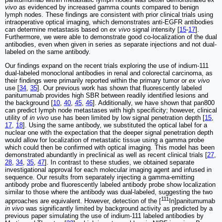
vivo
as evidenced by increased gamma counts compared to benign
lymph nodes. These findings are consistent with prior clinical trials using
intraoperative optical imaging, which demonstrates anti-EGFR antibodies
can determine metastasis based on
ex vivo
signal intensity [
15
-
17
].
Furthermore, we were able to demonstrate good co-localization of the dual
antibodies, even when given in series as separate injections and not dual-
labeled on the same antibody.
Our findings expand on the recent trials exploring the use of indium-111
dual-labeled monoclonal antibodies in renal and colorectal carcinoma, as
their findings were primarily reported within the primary tumor or
ex vivo
use [
34
,
35
]. Our previous work has shown that fluorescently labeled
panitumumab provides high SBR between readily identified lesions and
the background [
10
,
40
,
45
,
46
]. Additionally, we have shown that pan800
can predict lymph node metastases with high specificity; however, clinical
utility of
in vivo
use has been limited by low signal penetration depth [
15
,
17
,
18
]. Using the same antibody, we substituted the optical label for a
nuclear one with the expectation that the deeper signal penetration depth
would allow for localization of metastatic tissue using a gamma probe
which could then be confirmed with optical imaging. This model has been
demonstrated abundantly in preclinical as well as recent clinical trials [
27
,
28
,
34
,
35
,
47
]. In contrast to these studies, we obtained separate
investigational approval for each molecular imaging agent and infused in
sequence. Our results from separately injecting a gamma-emitting
antibody probe and fluorescently labeled antibody probe show localization
similar to those where the antibody was dual-labeled, suggesting the two
111
approaches are equivalent. However, detection of the [
In]panitumumab
in vivo
was significantly limited by background activity as predicted by a
previous paper simulating the use of indium-111 labeled antibodies by