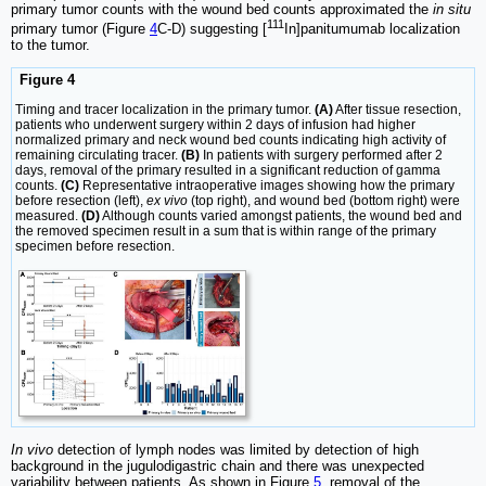
primary tumor counts with the wound bed counts approximated the
in situ
111
primary tumor (Figure
4
C-D) suggesting [
In]panitumumab localization
to the tumor.
Figure 4
Timing and tracer localization in the primary tumor.
(A)
After tissue resection,
patients who underwent surgery within 2 days of infusion had higher
normalized primary and neck wound bed counts indicating high activity of
remaining circulating tracer.
(B)
In patients with surgery performed after 2
days, removal of the primary resulted in a significant reduction of gamma
counts.
(C)
Representative intraoperative images showing how the primary
before resection (left),
ex vivo
(top right), and wound bed (bottom right) were
measured.
(D)
Although counts varied amongst patients, the wound bed and
the removed specimen result in a sum that is within range of the primary
specimen before resection.
In vivo
detection of lymph nodes was limited by detection of high
background in the jugulodigastric chain and there was unexpected
variability between patients. As shown in Figure
5
, removal of the