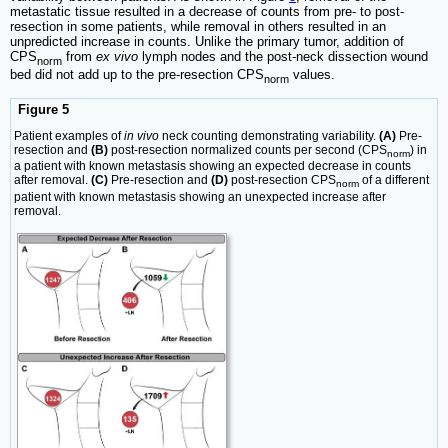
metastatic tissue resulted in a decrease of counts from pre- to post-
resection in some patients, while removal in others resulted in an
unpredicted increase in counts. Unlike the primary tumor, addition of
CPS
from
ex vivo
lymph nodes and the post-neck dissection wound
norm
bed did not add up to the pre-resection CPS
values.
norm
Figure 5
Patient examples of
in vivo
neck counting demonstrating variability.
(A)
Pre-
resection and
(B)
post-resection normalized counts per second (CPS
) in
norm
a patient with known metastasis showing an expected decrease in counts
after removal.
(C)
Pre-resection and
(D)
post-resection CPS
of a different
norm
patient with known metastasis showing an unexpected increase after
removal.