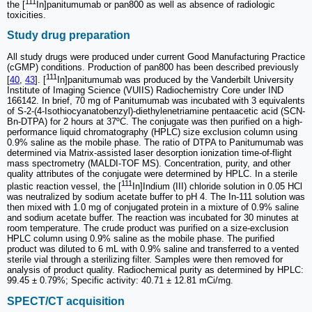
111
the [
In]panitumumab or pan800 as well as absence of radiologic
toxicities.
Study drug preparation
All study drugs were produced under current Good Manufacturing Practice
(cGMP) conditions. Production of pan800 has been described previously
111
[
40
,
43
]. [
In]panitumumab was produced by the Vanderbilt University
Institute of Imaging Science (VUIIS) Radiochemistry Core under IND
166142. In brief, 70 mg of Panitumumab was incubated with 3 equivalents
of S-2-(4-Isothiocyanatobenzyl)-diethylenetriamine pentaacetic acid (SCN-
Bn-DTPA) for 2 hours at 37ºC. The conjugate was then purified on a high-
performance liquid chromatography (HPLC) size exclusion column using
0.9% saline as the mobile phase. The ratio of DTPA to Panitumumab was
determined via Matrix-assisted laser desorption ionization time-of-flight
mass spectrometry (MALDI-TOF MS). Concentration, purity, and other
quality attributes of the conjugate were determined by HPLC. In a sterile
111
plastic reaction vessel, the [
In]Indium (III) chloride solution in 0.05 HCl
was neutralized by sodium acetate buffer to pH 4. The In-111 solution was
then mixed with 1.0 mg of conjugated protein in a mixture of 0.9% saline
and sodium acetate buffer. The reaction was incubated for 30 minutes at
room temperature. The crude product was purified on a size-exclusion
HPLC column using 0.9% saline as the mobile phase. The purified
product was diluted to 6 mL with 0.9% saline and transferred to a vented
sterile vial through a sterilizing filter. Samples were then removed for
analysis of product quality. Radiochemical purity as determined by HPLC:
99.45 ± 0.79%; Specific activity: 40.71 ± 12.81 mCi/mg.
SPECT/CT acquisition