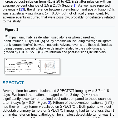
increased post-infusion from 415 ± 20 to 421 ± 22 after infusion with an
average percent change of 1.5 ± 2.7% (Figure
1
). As we have reported
previously [
13
], the difference between pre-infusion and post-infusion QTc
was statistically significant (p = 0.03), but not clinically significant. No
adverse events occurred that were possibly, probably, or definitely related
to the study.
Figure 1
111
[
In]panitumumab is safe when used alone or when paired with
panitumumab-IRDye800.
(A)
Study breakdown including average milligram
per kilogram (mg/kg) between patients. Adverse events are those defined as
being deemed possibly, likely, or definitely related to the study drug and
graded by CTCAE v5.0.
(B)
Pre-infusion and post-infusion QTc intervals.
SPECT/CT
Average time between infusion and SPECT/CT imaging was 3.7 ± 1.6
days. We found that patients imaged before 3 days (n = 4) had
significantly lower tumor-to-blood pool ratio compared to those scanned
after 3 days (p = 0.04; Figure
2
). Fifteen of the seventeen patients (88%)
had their primary tumor visualized on SPECT/CT. Both patients without
detectable primary tumors on SPECT/CT imaging had tumors less than 1
cm in diameter on final pathology. The smallest detectable tumor was 1.5