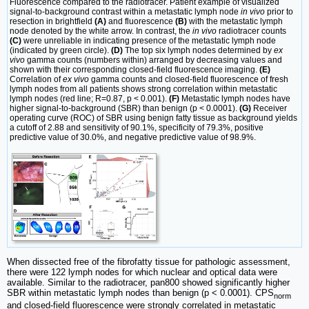
Fluorescence compared to the radiotracer. Patient example of visualized
signal-to-background contrast within a metastatic lymph node
in vivo
prior to
resection in brightfield
(A)
and fluorescence
(B)
with the metastatic lymph
node denoted by the white arrow. In contrast, the
in vivo
radiotracer counts
(C)
were unreliable in indicating presence of the metastatic lymph node
(indicated by green circle).
(D)
The top six lymph nodes determined by
ex
vivo
gamma counts (numbers within) arranged by decreasing values and
shown with their corresponding closed-field fluorescence imaging.
(E)
Correlation of
ex vivo
gamma counts and closed-field fluorescence of fresh
lymph nodes from all patients shows strong correlation within metastatic
lymph nodes (red line; R=0.87, p < 0.001).
(F)
Metastatic lymph nodes have
higher signal-to-background (SBR) than benign (p < 0.0001).
(G)
Receiver
operating curve (ROC) of SBR using benign fatty tissue as background yields
a cutoff of 2.88 and sensitivity of 90.1%, specificity of 79.3%, positive
predictive value of 30.0%, and negative predictive value of 98.9%.
When dissected free of the fibrofatty tissue for pathologic assessment,
there were 122 lymph nodes for which nuclear and optical data were
available. Similar to the radiotracer, pan800 showed significantly higher
SBR within metastatic lymph nodes than benign (p < 0.0001). CPS
norm
and closed-field fluorescence were strongly correlated in metastatic