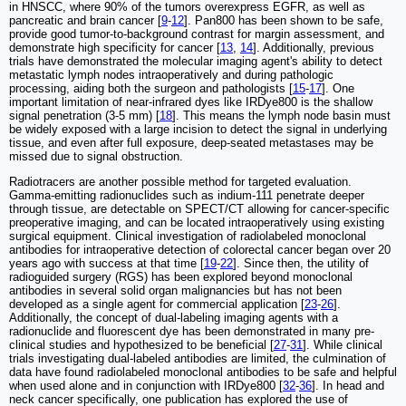
in HNSCC, where 90% of the tumors overexpress EGFR, as well as
pancreatic and brain cancer [
9
-
12
]. Pan800 has been shown to be safe,
provide good tumor-to-background contrast for margin assessment, and
demonstrate high specificity for cancer [
13
,
14
]. Additionally, previous
trials have demonstrated the molecular imaging agent's ability to detect
metastatic lymph nodes intraoperatively and during pathologic
processing, aiding both the surgeon and pathologists [
15
-
17
]. One
important limitation of near-infrared dyes like IRDye800 is the shallow
signal penetration (3-5 mm) [
18
]. This means the lymph node basin must
be widely exposed with a large incision to detect the signal in underlying
tissue, and even after full exposure, deep-seated metastases may be
missed due to signal obstruction.
Radiotracers are another possible method for targeted evaluation.
Gamma-emitting radionuclides such as indium-111 penetrate deeper
through tissue, are detectable on SPECT/CT allowing for cancer-specific
preoperative imaging, and can be located intraoperatively using existing
surgical equipment. Clinical investigation of radiolabeled monoclonal
antibodies for intraoperative detection of colorectal cancer began over 20
years ago with success at that time [
19
-
22
]. Since then, the utility of
radioguided surgery (RGS) has been explored beyond monoclonal
antibodies in several solid organ malignancies but has not been
developed as a single agent for commercial application [
23
-
26
].
Additionally, the concept of dual-labeling imaging agents with a
radionuclide and fluorescent dye has been demonstrated in many pre-
clinical studies and hypothesized to be beneficial [
27
-
31
]. While clinical
trials investigating dual-labeled antibodies are limited, the culmination of
data have found radiolabeled monoclonal antibodies to be safe and helpful
when used alone and in conjunction with IRDye800 [
32
-
36
]. In head and
neck cancer specifically, one publication has explored the use of