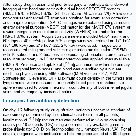
After study drug infusion and prior to surgery, all participants underwent
imaging of the head and neck with a dual head SPECT/CT system
(NM/CT 670 or NM/CT 870c, GE HealthCare, Milwaukee, WI). A low-dose,
non-contrast enhanced CT scan was obtained for attenuation correction
and image co-registration. SPECT images were obtained using a medium-
energy general purpose (MEGP) collimator for the NM/CT 670 system or
a wide-energy high-resolution sensitivity (WEHRS) collimator for the
NM/CT 870c system. Acquisition parameters included 64x64 matrix and
60 stops at 40 sec/stop. Two 20% energy windows centered on 171 keV
(154-188 keV) and 245 keV (221-270 keV) were used. Images were
reconstructed using ordered subset expectation maximization (OSEM)
with 10 subsets and 2 iterations, incorporating attenuation correction and
resolution recovery. In-111 scatter correction was applied when available
111
(NM670). Presence and uptake of [
In]panitumumab within the primary
tumor, regional lymph nodes, and blood was quantified by a nuclear
medicine physician using MIM software (MIM version 7.2.7, MIM
Software Inc., Cleveland, OH). Maximum count density in the tumors and
lymph nodes were measured. To quantify blood pool, a standard size
sphere was used to obtain maximum count density of both internal jugular
veins and averaged by individual patient.
Intraoperative antibody detection
On day 1-7 following study drug infusion, patients underwent standard-of-
care surgery determined by their clinical care team. In all patients,
111
localization of [
In]panitumumab was performed
in vivo
by obtaining
counts per 10 seconds (10s) using a commercially available gamma
probe (Navigator 2.0, Dilon Technologies Inc., Newport News, VA). For all
counts, surgeons were instructed to hold the probe aimed at a 90-degree