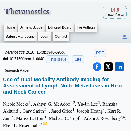
Theranostics
14.9
Impact Factor
Home
Aims & Scope
Editorial Board
For Authors
Submit Manuscript
Login
Contact
Theranostics
2026; 16(8):3946-3958.
PDF
doi:10.7150/thno.116640
This issue
Cite
Research Paper
Use of Dual-Modality Antibody Imaging for
Assessment of Lymph Node Metastases in Head
and Neck Cancer
1
1,2
3
Nicole Meeks
, Ashtyn G. McAdoo
, Yu-Jin Lee
, Ramsha
1
2,4
4
4
Akhund
, Gary Smith
, Jared Grice
, Joseph Hoang
, Kurt R.
5
1
1
2,4
Zinn
, Marisa E. Hom
, Michael C. Topf
, Adam J. Rosenberg
,
1,2
Eben L. Rosenthal