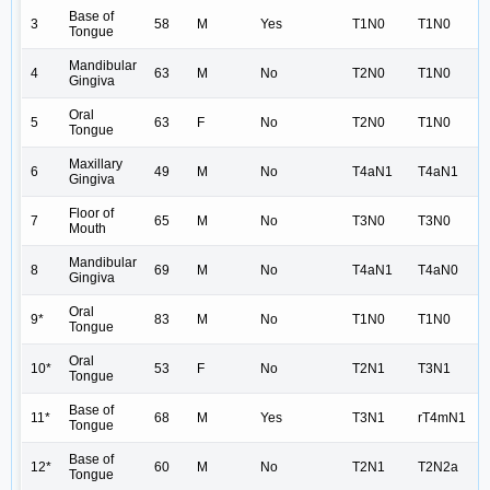
Base of
3
58
M
Yes
T1N0
T1N0
Tongue
Mandibular
4
63
M
No
T2N0
T1N0
Gingiva
Oral
5
63
F
No
T2N0
T1N0
Tongue
Maxillary
6
49
M
No
T4aN1
T4aN1
Gingiva
Floor of
7
65
M
No
T3N0
T3N0
Mouth
Mandibular
8
69
M
No
T4aN1
T4aN0
Gingiva
Oral
9*
83
M
No
T1N0
T1N0
Tongue
Oral
10*
53
F
No
T2N1
T3N1
Tongue
Base of
11*
68
M
Yes
T3N1
rT4mN1
Tongue
Base of
12*
60
M
No
T2N1
T2N2a
Tongue