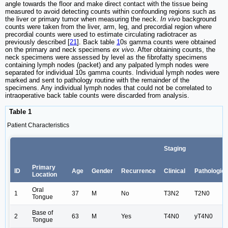
angle towards the floor and make direct contact with the tissue being
measured to avoid detecting counts within confounding regions such as
the liver or primary tumor when measuring the neck.
In vivo
background
counts were taken from the liver, arm, leg, and precordial region where
precordial counts were used to estimate circulating radiotracer as
previously described [
21
]. Back table
1
0s gamma counts were obtained
on the primary and neck specimens
ex vivo
. After obtaining counts, the
neck specimens were assessed by level as the fibrofatty specimens
containing lymph nodes (packet) and any palpated lymph nodes were
separated for individual 10s gamma counts. Individual lymph nodes were
marked and sent to pathology routine with the remainder of the
specimens. Any individual lymph nodes that could not be correlated to
intraoperative back table counts were discarded from analysis.
Table 1
Patient Characteristics
Staging
Primary
ID
Age
Gender
Recurrence
Clinical
Pathologic
Location
Oral
1
37
M
No
T3N2
T2N0
Tongue
Base of
2
63
M
Yes
T4N0
yT4N0
Tongue