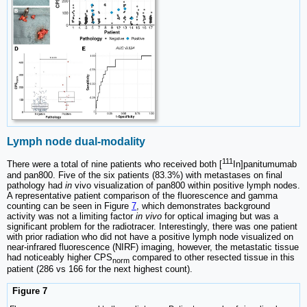
Lymph node dual-modality
111
There were a total of nine patients who received both [
In]panitumumab
and pan800. Five of the six patients (83.3%) with metastases on final
pathology had
in
vivo visualization of pan800 within positive lymph nodes.
A representative patient comparison of the fluorescence and gamma
counting can be seen in Figure
7
, which demonstrates background
activity was not a limiting factor
in vivo
for optical imaging but was a
significant problem for the radiotracer. Interestingly, there was one patient
with prior radiation who did not have a positive lymph node visualized on
near-infrared fluorescence (NIRF) imaging, however, the metastatic tissue
had noticeably higher CPS
compared to other resected tissue in this
norm
patient (286 vs 166 for the next highest count).
Figure 7