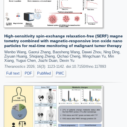
High-sensitivity spin-exchange relaxation-free (SERF) magne
tometry combined with magnetic-responsive iron oxide nano
particles for real-time monitoring of malignant tumor therapy
Wenbo Wang, Gaorui Zhang, Baosheng Wang, Dawei Zhou, Ning Ding,
Ziyuan Huang, Shiqiang Zheng, Qichao Cheng, Mingchuan Yu, Min
Xiang, Yuguo Chen, Jiazhi Duan, Dexin Yu
Theranostics
2026; 16(3): 1123-1142. doi:10.7150/thno.117893
Full text
PDF
PubMed
PMC