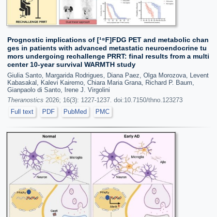
Prognostic implications of [¹⁸F]FDG PET and metabolic chan
ges in patients with advanced metastatic neuroendocrine tu
mors undergoing rechallenge PRRT: final results from a multi
center 10-year survival WARMTH study
Giulia Santo, Margarida Rodrigues, Diana Paez, Olga Morozova, Levent
Kabasakal, Kalevi Kairemo, Chiara Maria Grana, Richard P. Baum,
Gianpaolo di Santo, Irene J. Virgolini
Theranostics
2026; 16(3): 1227-1237. doi:10.7150/thno.123273
Full text
PDF
PubMed
PMC