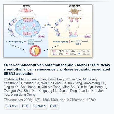
Super-enhancer-driven core transcription factor FOXP1 delay
s endothelial cell senescence via phase separation-mediated
SESN3 activation
Lushuang Mao, Zhao-fu Liao, Dong Tang, Yumin Qiu, Min Yang,
Yanshang Li, Yituan Xie, Weimin Feng, Ze-jun Zheng, Xiao-meng Liu,
Jing-ru Ye, Shui-hong Lu, Xin-bin Tang, Ming Shi, Yun-fei Qu, Heng Li,
Zhu-guo Wu, Shun Xu, Xinguang Liu, Junjun Ding, Jian-jun Xie, Jun
Tao, Xing-dong Xiong
Theranostics
2026; 16(3): 1386-1409. doi:10.7150/thno.119709
Full text
PDF
PubMed
PMC