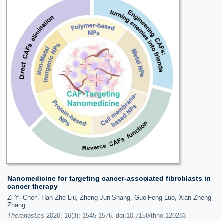
Nanomedicine for targeting cancer-associated fibroblasts in
cancer therapy
Zi-Yi Chen, Han-Zhe Liu, Zheng-Jun Shang, Guo-Feng Luo, Xian-Zheng
Zhang
Theranostics
2026; 16(3): 1545-1576. doi:10.7150/thno.120283