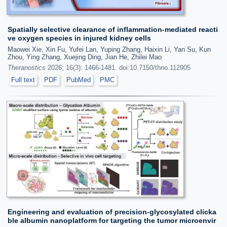
Spatially selective clearance of inflammation-mediated reacti
ve oxygen species in injured kidney cells
Maowei Xie, Xin Fu, Yufei Lan, Yuping Zhang, Haixin Li, Yan Su, Kun
Zhou, Ying Zhang, Xuejing Ding, Jian He, Zhilei Mao
Theranostics
2026; 16(3): 1466-1481. doi:10.7150/thno.112905
Full text
PDF
PubMed
PMC
Engineering and evaluation of precision-glycosylated clicka
ble albumin nanoplatform for targeting the tumor microenvir