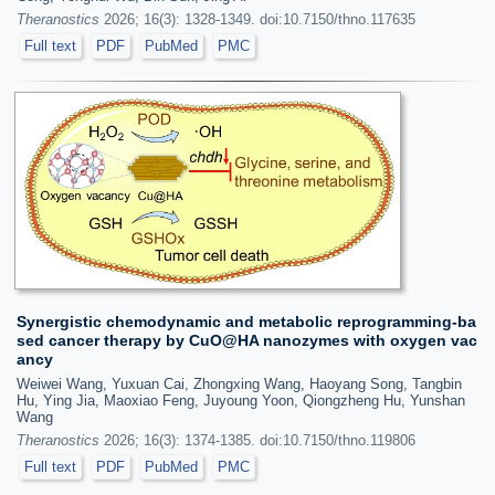
Theranostics
2026; 16(3): 1328-1349. doi:10.7150/thno.117635
Full text
PDF
PubMed
PMC
Synergistic chemodynamic and metabolic reprogramming-ba
sed cancer therapy by CuO@HA nanozymes with oxygen vac
ancy
Weiwei Wang, Yuxuan Cai, Zhongxing Wang, Haoyang Song, Tangbin
Hu, Ying Jia, Maoxiao Feng, Juyoung Yoon, Qiongzheng Hu, Yunshan
Wang
Theranostics
2026; 16(3): 1374-1385. doi:10.7150/thno.119806
Full text
PDF
PubMed
PMC