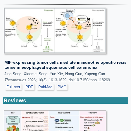
MIF-expressing tumor cells mediate immunotherapeutic resis
tance in esophageal squamous cell carcinoma
Jing Song, Xiaomei Song, Yue Xie, Hong Guo, Yupeng Cun
Theranostics
2026; 16(3): 1613-1629. doi:10.7150/thno.118269
Full text
PDF
PubMed
PMC
Reviews