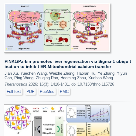
PINK1/Parkin promotes liver regeneration via Sigma-1 ubiquit
ination to inhibit ER-Mitochondrial calcium transfer
Jian Xu, Yuechen Wang, Weizhe Zhong, Haoran Hu, Ye Zhang, Yiyun
Gao, Ping Wang, Zhuqing Rao, Haoming Zhou, Xuehao Wang
Theranostics
2026; 16(3): 1410-1431. doi:10.7150/thno.115726
Full text
PDF
PubMed
PMC