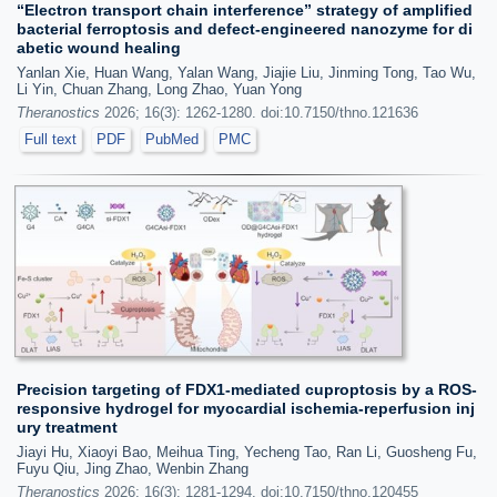
“Electron transport chain interference” strategy of amplified
bacterial ferroptosis and defect-engineered nanozyme for di
abetic wound healing
Yanlan Xie, Huan Wang, Yalan Wang, Jiajie Liu, Jinming Tong, Tao Wu,
Li Yin, Chuan Zhang, Long Zhao, Yuan Yong
Theranostics
2026; 16(3): 1262-1280. doi:10.7150/thno.121636
Full text
PDF
PubMed
PMC
Precision targeting of FDX1-mediated cuproptosis by a ROS-
responsive hydrogel for myocardial ischemia-reperfusion inj
ury treatment
Jiayi Hu, Xiaoyi Bao, Meihua Ting, Yecheng Tao, Ran Li, Guosheng Fu,
Fuyu Qiu, Jing Zhao, Wenbin Zhang
Theranostics
2026; 16(3): 1281-1294. doi:10.7150/thno.120455