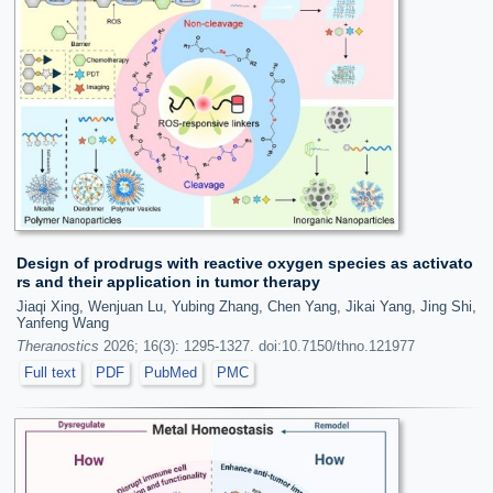
Design of prodrugs with reactive oxygen species as activato
rs and their application in tumor therapy
Jiaqi Xing, Wenjuan Lu, Yubing Zhang, Chen Yang, Jikai Yang, Jing Shi,
Yanfeng Wang
Theranostics
2026; 16(3): 1295-1327. doi:10.7150/thno.121977
Full text
PDF
PubMed
PMC