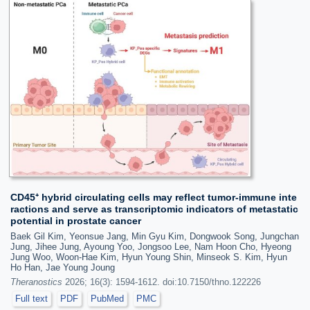
CD45⁺ hybrid circulating cells may reflect tumor-immune inte
ractions and serve as transcriptomic indicators of metastatic
potential in prostate cancer
Baek Gil Kim, Yeonsue Jang, Min Gyu Kim, Dongwook Song, Jungchan
Jung, Jihee Jung, Ayoung Yoo, Jongsoo Lee, Nam Hoon Cho, Hyeong
Jung Woo, Woon-Hae Kim, Hyun Young Shin, Minseok S. Kim, Hyun
Ho Han, Jae Young Joung
Theranostics
2026; 16(3): 1594-1612. doi:10.7150/thno.122226
Full text
PDF
PubMed
PMC