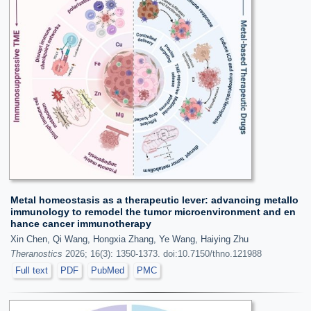
Metal homeostasis as a therapeutic lever: advancing metallo
immunology to remodel the tumor microenvironment and en
hance cancer immunotherapy
Xin Chen, Qi Wang, Hongxia Zhang, Ye Wang, Haiying Zhu
Theranostics
2026; 16(3): 1350-1373. doi:10.7150/thno.121988
Full text
PDF
PubMed
PMC