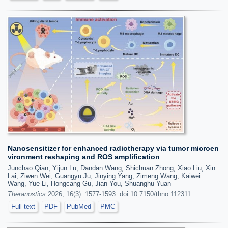
Nanosensitizer for enhanced radiotherapy via tumor microen
vironment reshaping and ROS amplification
Junchao Qian, Yijun Lu, Dandan Wang, Shichuan Zhong, Xiao Liu, Xin
Lai, Ziwen Wei, Guangyu Ju, Jinying Yang, Zimeng Wang, Kaiwei
Wang, Yue Li, Hongcang Gu, Jian You, Shuanghu Yuan
Theranostics
2026; 16(3): 1577-1593. doi:10.7150/thno.112311
Full text
PDF
PubMed
PMC