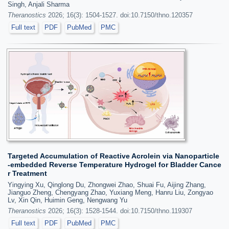
Singh, Anjali Sharma
Theranostics
2026; 16(3): 1504-1527. doi:10.7150/thno.120357
Full text
PDF
PubMed
PMC
Targeted Accumulation of Reactive Acrolein via Nanoparticle
-embedded Reverse Temperature Hydrogel for Bladder Cance
r Treatment
Yingying Xu, Qinglong Du, Zhongwei Zhao, Shuai Fu, Aijing Zhang,
Jianguo Zheng, Chengyang Zhao, Yuxiang Meng, Hanru Liu, Zongyao
Lv, Xin Qin, Huimin Geng, Nengwang Yu
Theranostics
2026; 16(3): 1528-1544. doi:10.7150/thno.119307
Full text
PDF
PubMed
PMC