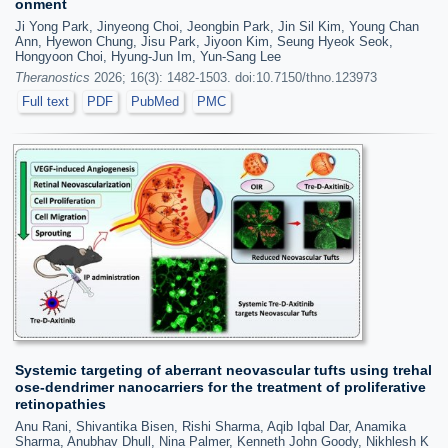
onment
Ji Yong Park, Jinyeong Choi, Jeongbin Park, Jin Sil Kim, Young Chan
Ann, Hyewon Chung, Jisu Park, Jiyoon Kim, Seung Hyeok Seok,
Hongyoon Choi, Hyung-Jun Im, Yun-Sang Lee
Theranostics
2026; 16(3): 1482-1503. doi:10.7150/thno.123973
Full text
PDF
PubMed
PMC
Systemic targeting of aberrant neovascular tufts using trehal
ose-dendrimer nanocarriers for the treatment of proliferative
retinopathies
Anu Rani, Shivantika Bisen, Rishi Sharma, Aqib Iqbal Dar, Anamika
Sharma, Anubhav Dhull, Nina Palmer, Kenneth John Goody, Nikhlesh K