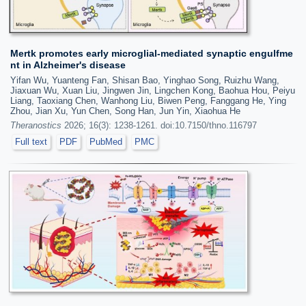
Mertk promotes early microglial-mediated synaptic engulfme
nt in Alzheimer's disease
Yifan Wu, Yuanteng Fan, Shisan Bao, Yinghao Song, Ruizhu Wang,
Jiaxuan Wu, Xuan Liu, Jingwen Jin, Lingchen Kong, Baohua Hou, Peiyu
Liang, Taoxiang Chen, Wanhong Liu, Biwen Peng, Fanggang He, Ying
Zhou, Jian Xu, Yun Chen, Song Han, Jun Yin, Xiaohua He
Theranostics
2026; 16(3): 1238-1261. doi:10.7150/thno.116797
Full text
PDF
PubMed
PMC