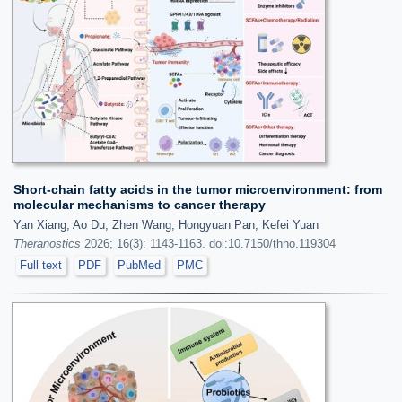
Short-chain fatty acids in the tumor microenvironment: from
molecular mechanisms to cancer therapy
Yan Xiang, Ao Du, Zhen Wang, Hongyuan Pan, Kefei Yuan
Theranostics
2026; 16(3): 1143-1163. doi:10.7150/thno.119304
Full text
PDF
PubMed
PMC