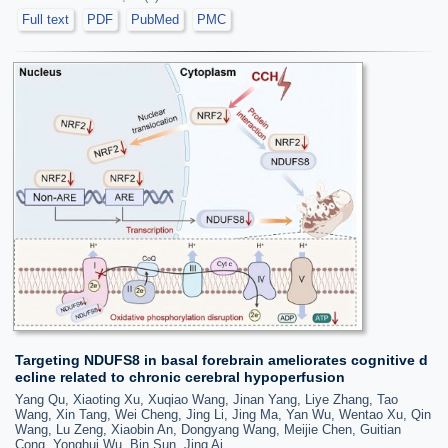
Full text
PDF
PubMed
PMC
Targeting NDUFS8 in basal forebrain ameliorates cognitive d
ecline related to chronic cerebral hypoperfusion
Yang Qu, Xiaoting Xu, Xuqiao Wang, Jinan Yang, Liye Zhang, Tao
Wang, Xin Tang, Wei Cheng, Jing Li, Jing Ma, Yan Wu, Wentao Xu, Qin
Wang, Lu Zeng, Xiaobin An, Dongyang Wang, Meijie Chen, Guitian
Cong, Yonghui Wu, Bin Sun, Jing Ai