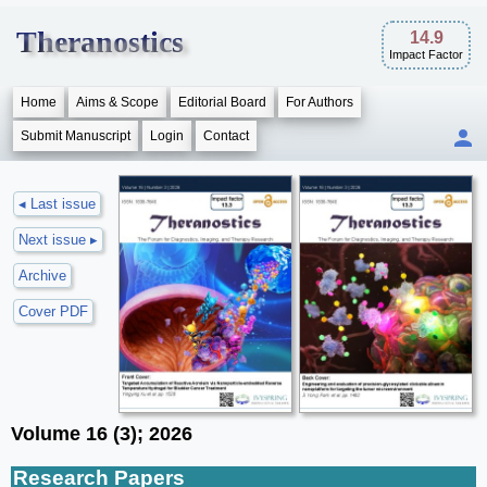
Theranostics
14.9
Impact Factor
Home
Aims & Scope
Editorial Board
For Authors
Submit Manuscript
Login
Contact
◂ Last issue
Next issue ▸
Archive
Cover PDF
Volume 16 (3); 2026
Research Papers