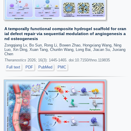
A temporally functional composite hydrogel scaffold for cran
ial defect repair via sequential modulation of angiogenesis a
nd osteogenesis
Zongqiang Lv, Bo Sun, Rong Li, Bowen Zhao, Hongxiang Wang, Ning
Luo, Xin Ding, Xuan Tang, Chunlin Wang, Long Bai, Jiacan Su, Juxiang
Chen
Theranostics
2026; 16(3): 1445-1465. doi:10.7150/thno.119835
Full text
PDF
PubMed
PMC