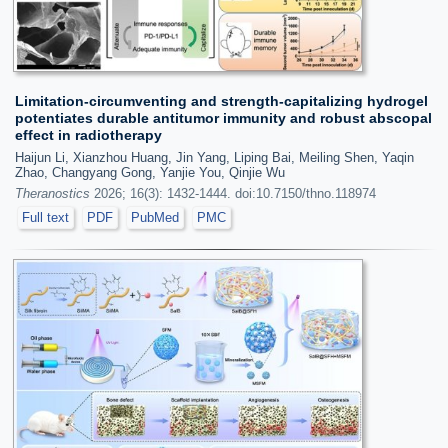
Limitation-circumventing and strength-capitalizing hydrogel
potentiates durable antitumor immunity and robust abscopal
effect in radiotherapy
Haijun Li, Xianzhou Huang, Jin Yang, Liping Bai, Meiling Shen, Yaqin
Zhao, Changyang Gong, Yanjie You, Qinjie Wu
Theranostics
2026; 16(3): 1432-1444. doi:10.7150/thno.118974
Full text
PDF
PubMed
PMC