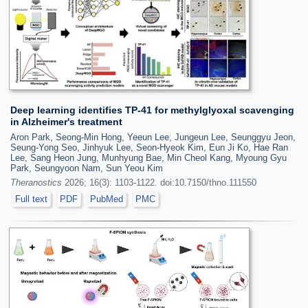
Deep learning identifies TP-41 for methylglyoxal scavenging
in Alzheimer's treatment
Aron Park, Seong-Min Hong, Yeeun Lee, Jungeun Lee, Seunggyu Jeon,
Seung-Yong Seo, Jinhyuk Lee, Seon-Hyeok Kim, Eun Ji Ko, Hae Ran
Lee, Sang Heon Jung, Munhyung Bae, Min Cheol Kang, Myoung Gyu
Park, Seungyoon Nam, Sun Yeou Kim
Theranostics
2026; 16(3): 1103-1122. doi:10.7150/thno.111550
Full text
PDF
PubMed
PMC