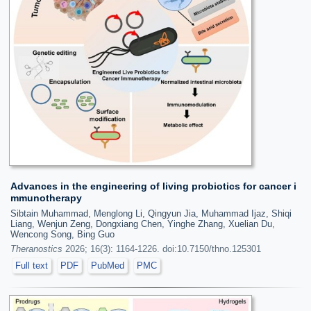
Advances in the engineering of living probiotics for cancer i
mmunotherapy
Sibtain Muhammad, Menglong Li, Qingyun Jia, Muhammad Ijaz, Shiqi
Liang, Wenjun Zeng, Dongxiang Chen, Yinghe Zhang, Xuelian Du,
Wencong Song, Bing Guo
Theranostics
2026; 16(3): 1164-1226. doi:10.7150/thno.125301
Full text
PDF
PubMed
PMC