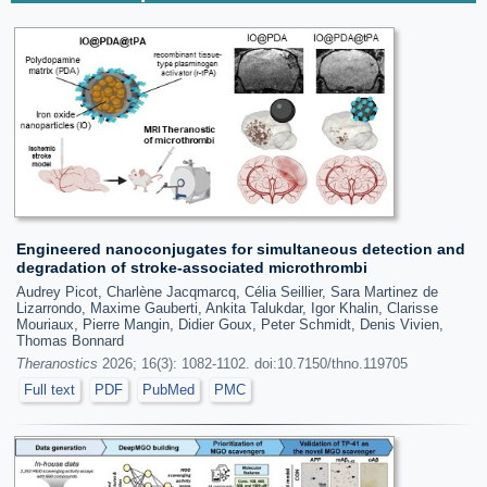
Engineered nanoconjugates for simultaneous detection and
degradation of stroke-associated microthrombi
Audrey Picot, Charlène Jacqmarcq, Célia Seillier, Sara Martinez de
Lizarrondo, Maxime Gauberti, Ankita Talukdar, Igor Khalin, Clarisse
Mouriaux, Pierre Mangin, Didier Goux, Peter Schmidt, Denis Vivien,
Thomas Bonnard
Theranostics
2026; 16(3): 1082-1102. doi:10.7150/thno.119705
Full text
PDF
PubMed
PMC