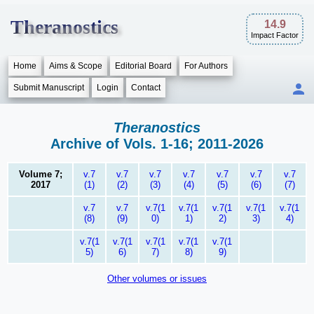
Theranostics
14.9
Impact Factor
Home
Aims & Scope
Editorial Board
For Authors
Submit Manuscript
Login
Contact
Theranostics
Archive of Vols. 1-16; 2011-2026
Volume 7;
v.7
v.7
v.7
v.7
v.7
v.7
v.7
2017
(1)
(2)
(3)
(4)
(5)
(6)
(7)
v.7
v.7
v.7(1
v.7(1
v.7(1
v.7(1
v.7(1
(8)
(9)
0)
1)
2)
3)
4)
v.7(1
v.7(1
v.7(1
v.7(1
v.7(1
5)
6)
7)
8)
9)
Other volumes or issues