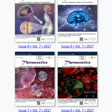
Issue 9 • Vol. 7 • 2017
Issue 8 • Vol. 7 • 2017
Issue 7 • Vol. 7 • 2017
Issue 6 • Vol. 7 • 2017