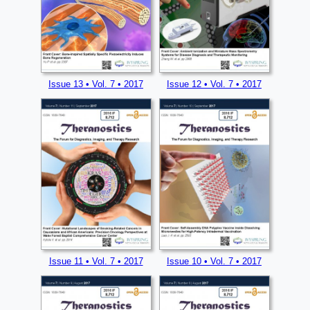
Issue 13 • Vol. 7 • 2017
Issue 12 • Vol. 7 • 2017
Issue 11 • Vol. 7 • 2017
Issue 10 • Vol. 7 • 2017