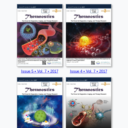
Issue 5 • Vol. 7 • 2017
Issue 4 • Vol. 7 • 2017