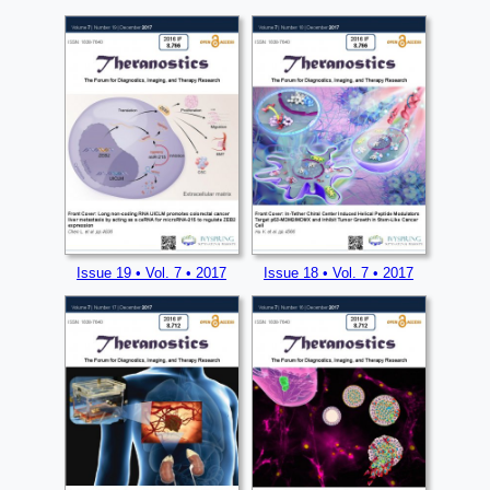
Issue 19 • Vol. 7 • 2017
Issue 18 • Vol. 7 • 2017