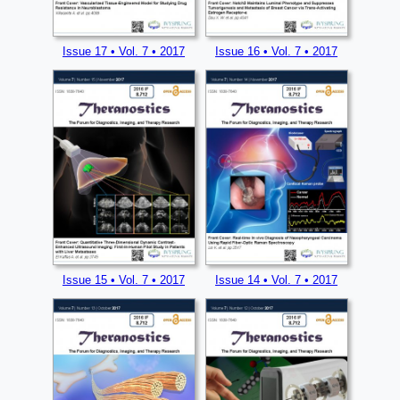
Issue 17 • Vol. 7 • 2017
Issue 16 • Vol. 7 • 2017
Issue 15 • Vol. 7 • 2017
Issue 14 • Vol. 7 • 2017