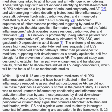
mediators long linked to atrial fibrosis and arrhythmogenic remodeling.
These findings align with recent evidence identifying fibroblast-restricted
NLRP3 activation as a key initiator of atrial cardiomyopathy and AF [
26
],
and with emerging models describing bidirectional fibro-inflammatory
crosstalk between fibroblasts, cardiomyocytes, and immune cells
mediated by IL-6/STAT3 and miR-21 signaling [
27
]. Moreover,
suppression of inflammasome priming and triggering by cardiac EVs
directly targets the atrial-specific inflammatory network termed the “atrial
inflammasome,” which operates across resident cardiomyocytes and
fibroblasts [
28
]. This network is prominently up-regulated in patients who
develop postoperative AF, as shown by elevated NLRP3, ASC, and
gasdermin D expression in atrial tissue [
5
]. The uniformity of response
across high- and low-risk patient-derived lines suggests that EVs
modulate conserved effector pathways rather than patient-specific
modifiers, supporting their development as a broadly applicable, cell-free
biologic for the prevention of postoperative AF. The present study was
designed to establish human pathway engagement and translational
fidelity, rather than to deconvolute individual EV cargo components, which
will be the focus of future mechanistic studies.
While IL-1β and IL-18 are key downstream mediators of NLRP3
inflammasome activation and have been implicated in the fibro-
inflammatory remodeling associated with postoperative AF, we did not
use these cytokines as exogenous stimuli in the present study. Our intent
was to model upstream inflammatory conditioning and inflammasome
activation rather than bypass these processes by direct downstream
stimulation. Accordingly, IL-6 was selected as a clinically relevant
perioperative inflammatory signal that promotes fibroblast activation and
proliferation, while LPS and nigericin were used to directly interrogate
canonical inflammasome priming and activation. In this framework, IL-1β