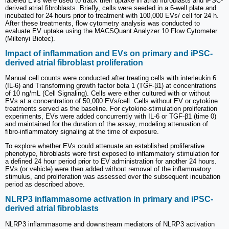
labeled EVs were used to track their uptake in atrial fibroblasts and iPSC-
derived atrial fibroblasts. Briefly, cells were seeded in a 6-well plate and
incubated for 24 hours prior to treatment with 100,000 EVs/ cell for 24 h.
After these treatments, flow cytometry analysis was conducted to
evaluate EV uptake using the MACSQuant Analyzer 10 Flow Cytometer
(Miltenyi Biotec).
Impact of inflammation and EVs on primary and iPSC-
derived atrial fibroblast proliferation
Manual cell counts were conducted after treating cells with interleukin 6
(IL-6) and Transforming growth factor beta 1 (TGF-β1) at concentrations
of 10 ng/mL (Cell Signaling). Cells were either cultured with or without
EVs at a concentration of 50,000 EVs/cell. Cells without EV or cytokine
treatments served as the baseline. For cytokine-stimulation proliferation
experiments, EVs were added concurrently with IL-6 or TGF-β1 (time 0)
and maintained for the duration of the assay, modeling attenuation of
fibro-inflammatory signaling at the time of exposure.
To explore whether EVs could attenuate an established proliferative
phenotype, fibroblasts were first exposed to inflammatory stimulation for
a defined 24 hour period prior to EV administration for another 24 hours.
EVs (or vehicle) were then added without removal of the inflammatory
stimulus, and proliferation was assessed over the subsequent incubation
period as described above.
NLRP3 inflammasome activation in primary and iPSC-
derived atrial fibroblasts
NLRP3 inflammasome and downstream mediators of NLRP3 activation