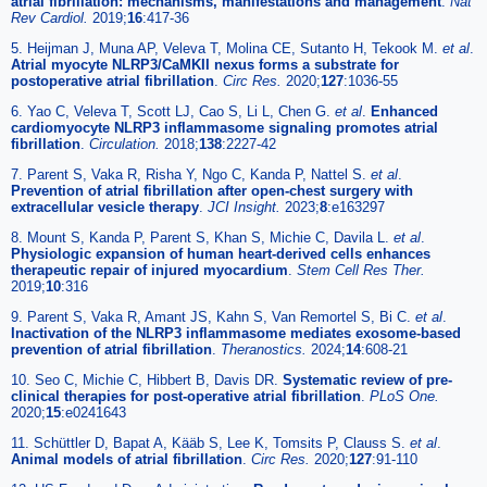
atrial fibrillation: mechanisms, manifestations and management
.
Nat
Rev Cardiol.
2019;
16
:417-36
5. Heijman J, Muna AP, Veleva T, Molina CE, Sutanto H, Tekook M.
et al
.
Atrial myocyte NLRP3/CaMKII nexus forms a substrate for
postoperative atrial fibrillation
.
Circ Res.
2020;
127
:1036-55
6. Yao C, Veleva T, Scott LJ, Cao S, Li L, Chen G.
et al
.
Enhanced
cardiomyocyte NLRP3 inflammasome signaling promotes atrial
fibrillation
.
Circulation.
2018;
138
:2227-42
7. Parent S, Vaka R, Risha Y, Ngo C, Kanda P, Nattel S.
et al
.
Prevention of atrial fibrillation after open-chest surgery with
extracellular vesicle therapy
.
JCI Insight.
2023;
8
:e163297
8. Mount S, Kanda P, Parent S, Khan S, Michie C, Davila L.
et al
.
Physiologic expansion of human heart-derived cells enhances
therapeutic repair of injured myocardium
.
Stem Cell Res Ther.
2019;
10
:316
9. Parent S, Vaka R, Amant JS, Kahn S, Van Remortel S, Bi C.
et al
.
Inactivation of the NLRP3 inflammasome mediates exosome-based
prevention of atrial fibrillation
.
Theranostics.
2024;
14
:608-21
10. Seo C, Michie C, Hibbert B, Davis DR.
Systematic review of pre-
clinical therapies for post-operative atrial fibrillation
.
PLoS One.
2020;
15
:e0241643
11. Schüttler D, Bapat A, Kääb S, Lee K, Tomsits P, Clauss S.
et al
.
Animal models of atrial fibrillation
.
Circ Res.
2020;
127
:91-110