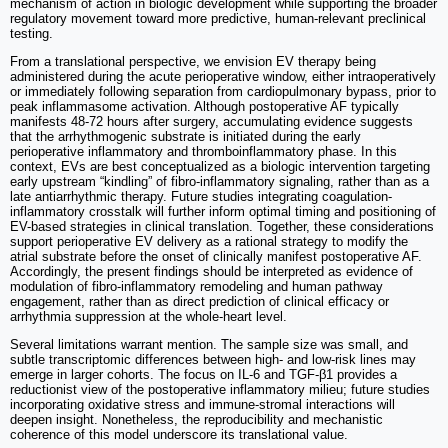
mechanism of action in biologic development while supporting the broader
regulatory movement toward more predictive, human-relevant preclinical
testing.
From a translational perspective, we envision EV therapy being
administered during the acute perioperative window, either intraoperatively
or immediately following separation from cardiopulmonary bypass, prior to
peak inflammasome activation. Although postoperative AF typically
manifests 48-72 hours after surgery, accumulating evidence suggests
that the arrhythmogenic substrate is initiated during the early
perioperative inflammatory and thromboinflammatory phase. In this
context, EVs are best conceptualized as a biologic intervention targeting
early upstream “kindling” of fibro-inflammatory signaling, rather than as a
late antiarrhythmic therapy. Future studies integrating coagulation-
inflammatory crosstalk will further inform optimal timing and positioning of
EV-based strategies in clinical translation. Together, these considerations
support perioperative EV delivery as a rational strategy to modify the
atrial substrate before the onset of clinically manifest postoperative AF.
Accordingly, the present findings should be interpreted as evidence of
modulation of fibro-inflammatory remodeling and human pathway
engagement, rather than as direct prediction of clinical efficacy or
arrhythmia suppression at the whole-heart level.
Several limitations warrant mention. The sample size was small, and
subtle transcriptomic differences between high- and low-risk lines may
emerge in larger cohorts. The focus on IL-6 and TGF-β1 provides a
reductionist view of the postoperative inflammatory milieu; future studies
incorporating oxidative stress and immune-stromal interactions will
deepen insight. Nonetheless, the reproducibility and mechanistic
coherence of this model underscore its translational value.