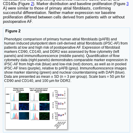
CD140a (Figure
2
). Marker distribution and baseline proliferation (Figure
3
A) were similar to those of primary atrial fibroblasts, confirming
successful differentiation. Neither marker expression nor baseline
proliferation differed between cells derived from patients with or without
postoperative AF.
Figure 2
Phenotypic comparison of primary human atrial fibroblasts (pAFB) and
human induced pluripotent stem cell-derived atrial fibroblasts (iPSC-AF) from
patients at low and high risk of postoperative AF. Expression of fibroblast
markers CD90, CD140, and DDR2 was assessed by flow cytometry (left
panels) and immunofluorescence (middle panels). Quantification of flow
cytometry data (right panels) demonstrates comparable marker expression in
iPSC-AF from high-risk (blue) and low-risk (red) donors, as well as in pooled
iPSC-AF lines (purple), relative to pAFB (grey). Immunofluorescence images
show marker staining (green) and nuclear counterstaining with DAPI (blue).
Data are presented as mean ± SD (n = 3 per group). Scale bars = 50 µm for
CD90 and CD140, and 100 µm for DDR2.