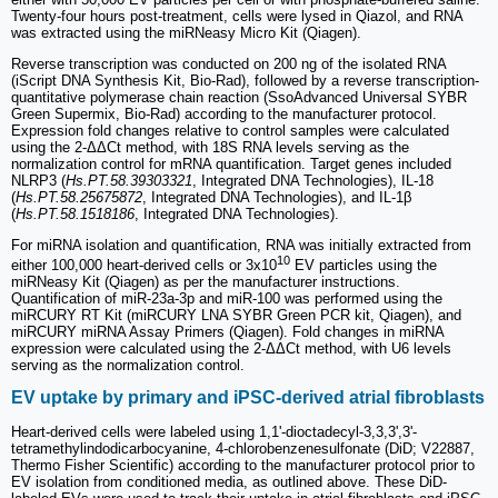
Twenty-four hours post-treatment, cells were lysed in Qiazol, and RNA
was extracted using the miRNeasy Micro Kit (Qiagen).
Reverse transcription was conducted on 200 ng of the isolated RNA
(iScript DNA Synthesis Kit, Bio-Rad), followed by a reverse transcription-
quantitative polymerase chain reaction (SsoAdvanced Universal SYBR
Green Supermix, Bio-Rad) according to the manufacturer protocol.
Expression fold changes relative to control samples were calculated
using the 2-ΔΔCt method, with 18S RNA levels serving as the
normalization control for mRNA quantification. Target genes included
NLRP3 (
Hs.PT.58.39303321
, Integrated DNA Technologies), IL-18
(
Hs.PT.58.25675872
, Integrated DNA Technologies), and IL-1β
(
Hs.PT.58.1518186
, Integrated DNA Technologies).
For miRNA isolation and quantification, RNA was initially extracted from
10
either 100,000 heart-derived cells or 3x10
EV particles using the
miRNeasy Kit (Qiagen) as per the manufacturer instructions.
Quantification of miR-23a-3p and miR-100 was performed using the
miRCURY RT Kit (miRCURY LNA SYBR Green PCR kit, Qiagen), and
miRCURY miRNA Assay Primers (Qiagen). Fold changes in miRNA
expression were calculated using the 2-ΔΔCt method, with U6 levels
serving as the normalization control.
EV uptake by primary and iPSC-derived atrial fibroblasts
Heart-derived cells were labeled using 1,1'-dioctadecyl-3,3,3',3'-
tetramethylindodicarbocyanine, 4-chlorobenzenesulfonate (DiD; V22887,
Thermo Fisher Scientific) according to the manufacturer protocol prior to
EV isolation from conditioned media, as outlined above. These DiD-