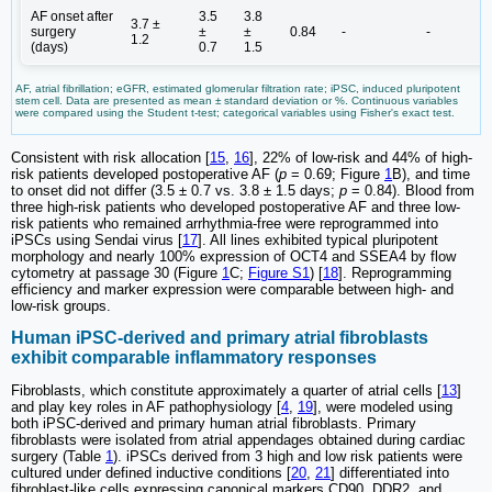
AF onset after
3.5
3.8
3.7 ±
surgery
±
±
0.84
-
-
1.2
(days)
0.7
1.5
AF, atrial fibrillation; eGFR, estimated glomerular filtration rate; iPSC, induced pluripotent
stem cell. Data are presented as mean ± standard deviation or %. Continuous variables
were compared using the Student t-test; categorical variables using Fisher's exact test.
Consistent with risk allocation [
15
,
16
], 22% of low-risk and 44% of high-
risk patients developed postoperative AF (
p
= 0.69; Figure
1
B), and time
to onset did not differ (3.5 ± 0.7 vs. 3.8 ± 1.5 days;
p
= 0.84). Blood from
three high-risk patients who developed postoperative AF and three low-
risk patients who remained arrhythmia-free were reprogrammed into
iPSCs using Sendai virus [
17
]. All lines exhibited typical pluripotent
morphology and nearly 100% expression of OCT4 and SSEA4 by flow
cytometry at passage 30 (Figure
1
C;
Figure S1
) [
18
]. Reprogramming
efficiency and marker expression were comparable between high- and
low-risk groups.
Human iPSC-derived and primary atrial fibroblasts
exhibit comparable inflammatory responses
Fibroblasts, which constitute approximately a quarter of atrial cells [
13
]
and play key roles in AF pathophysiology [
4
,
19
], were modeled using
both iPSC-derived and primary human atrial fibroblasts. Primary
fibroblasts were isolated from atrial appendages obtained during cardiac
surgery (Table
1
). iPSCs derived from 3 high and low risk patients were
cultured under defined inductive conditions [
20
,
21
] differentiated into
fibroblast-like cells expressing canonical markers CD90, DDR2, and