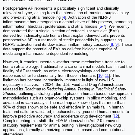
Postoperative AF represents a particularly significant and clinically
relevant subtype, arising from the intersection of transient surgical injury
and pre-existing atrial remodeling [
4
]. Activation of the NLRP3
inflammasome has emerged as a central driver of this process, promoting
inflammation, fibroblast proliferation, and atrial fibrosis [
5
-
7
]. We recently
demonstrated that a single injection of extracellular vesicles (EVs)
derived from clinical-grade human heart explant-derived cells prevents
postoperative AF in a rat model of sterile pericarditis by suppressing
NLRP3 activation and its downstream inflammatory cascade [
8
,
9
]. These
data support the potential of EVs as cell-free biologics capable of
modulating inflammasome-dependent remodeling.
However, it remains uncertain whether these mechanisms translate to
human atrial biology. Traditional reliance on animal models has limited the
fidelity of AF research, as animal electrophysiology and immune
responses differ fundamentally from those in humans [
10
,
11
]. This
limitation has become increasingly important in light of new U.S.
regulatory initiatives. In 2024, the U.S. Food and Drug Administration
released its
Roadmap to Reducing Animal Testing in Preclinical Safety
Studies
, outlining a strategic plan to phase in human-based new approach
methodologies such as organ-on-chip systems, in silico modeling, and
advanced
in vitro
assays. The roadmap acknowledges that more than
90% of drugs shown to be safe and effective in animals fail in human
trials and calls for validated, mechanistically grounded human models to
improve predictive accuracy and accelerate drug development [
12
].
Complementing this shift, the FDA Modernization Act 2.0 removed
statutory requirements for animal testing in investigational new drug
applications, formally authorizing human cell-based and computational
alternatives.