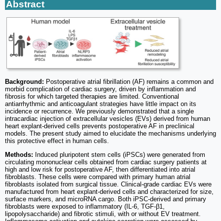
Abstract
Background:
Postoperative atrial fibrillation (AF) remains a common and
morbid complication of cardiac surgery, driven by inflammation and
fibrosis for which targeted therapies are limited. Conventional
antiarrhythmic and anticoagulant strategies have little impact on its
incidence or recurrence. We previously demonstrated that a single
intracardiac injection of extracellular vesicles (EVs) derived from human
heart explant-derived cells prevents postoperative AF in preclinical
models. The present study aimed to elucidate the mechanisms underlying
this protective effect in human cells.
Methods:
Induced pluripotent stem cells (iPSCs) were generated from
circulating mononuclear cells obtained from cardiac surgery patients at
high and low risk for postoperative AF, then differentiated into atrial
fibroblasts. These cells were compared with primary human atrial
fibroblasts isolated from surgical tissue. Clinical-grade cardiac EVs were
manufactured from heart explant-derived cells and characterized for size,
surface markers, and microRNA cargo. Both iPSC-derived and primary
fibroblasts were exposed to inflammatory (IL-6, TGF-β1,
lipopolysaccharide) and fibrotic stimuli, with or without EV treatment.