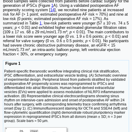
Blood samples were collected from patients before cardiac surgery for the
generation of iPSCs (Figure
1
A). Using a validated postoperative AF
propensity scoring system [
14
], we recruited nine patients at increased
risk for AF (> 1 point; estimated postoperative AF risk ≈ 70%) and nine at
low risk (0 points; estimated postoperative AF risk ≈ 17%). As
summarized in Table
1
, low-risk patients were younger (57 ± 10 vs. 74 ± 5
years;
p
< 0.01) and exhibited higher estimated glomerular filtration rates
(109 ± 17 vs. 68 ± 29 mL/min/1.73 m²;
p
< 0.01). The main contributors to
a lower risk score were younger age (0 vs. 1.9 ± 0.6 points;
p
< 0.01) and
referral for valve surgery (0 vs. 0.6 ± 0.5 points;
p
< 0.01). No participants
had severe chronic obstructive pulmonary disease, an eGFR < 15
mL/min/1.73 m², an intra-aortic balloon pump, left ventricular ejection
fraction < 30%, or emergency surgery.
Figure 1
Patient-specific theranostic workflow integrating clinical risk stratification,
iPSC differentiation, and extracellular vesicle testing. (A) Schematic overview
of experimental design. Peripheral blood from patients stratified by validated
postoperative AF propensity scores was reprogrammed to iPSCs and
differentiated into atrial fibroblasts. Human heart-derived extracellular
vesicles (EVs) were applied to assess modulation of NLRP3 inflammasome
activation. (B) Representative clinical electrocardiograms showing sinus
rhythm on intensive-care admission and onset of postoperative AF within 24
hours after surgery, with corresponding telemetry trace confirming arrhythmia
onset (Day 1). (C) Immunofluorescent staining for OCT4 and SSEA4 (left) and
flow-cytometric quantification (right) demonstrate robust pluripotency marker
expression in reprogrammed iPSCs from all donors (mean ± SD; n = 3 per
group). Scale bars = 50 µm.