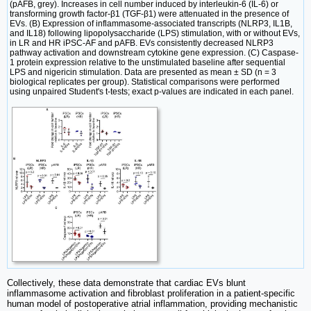
(pAFB, grey). Increases in cell number induced by interleukin-6 (IL-6) or
transforming growth factor-β1 (TGF-β1) were attenuated in the presence of
EVs. (B) Expression of inflammasome-associated transcripts (NLRP3, IL1B,
and IL18) following lipopolysaccharide (LPS) stimulation, with or without EVs,
in LR and HR iPSC-AF and pAFB. EVs consistently decreased NLRP3
pathway activation and downstream cytokine gene expression. (C) Caspase-
1 protein expression relative to the unstimulated baseline after sequential
LPS and nigericin stimulation. Data are presented as mean ± SD (n = 3
biological replicates per group). Statistical comparisons were performed
using unpaired Student's t-tests; exact p-values are indicated in each panel.
Collectively, these data demonstrate that cardiac EVs blunt
inflammasome activation and fibroblast proliferation in a patient-specific
human model of postoperative atrial inflammation, providing mechanistic