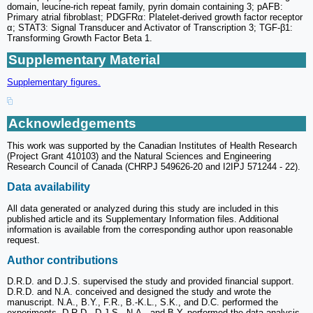
domain, leucine-rich repeat family, pyrin domain containing 3; pAFB:
Primary atrial fibroblast; PDGFRα: Platelet-derived growth factor receptor
α; STAT3: Signal Transducer and Activator of Transcription 3; TGF-β1:
Transforming Growth Factor Beta 1.
Supplementary Material
Supplementary figures.
Acknowledgements
This work was supported by the Canadian Institutes of Health Research
(Project Grant 410103) and the Natural Sciences and Engineering
Research Council of Canada (CHRPJ 549626-20 and I2IPJ 571244 - 22).
Data availability
All data generated or analyzed during this study are included in this
published article and its Supplementary Information files. Additional
information is available from the corresponding author upon reasonable
request.
Author contributions
D.R.D. and D.J.S. supervised the study and provided financial support.
D.R.D. and N.A. conceived and designed the study and wrote the
manuscript. N.A., B.Y., F.R., B.-K.L., S.K., and D.C. performed the
experiments. D.R.D., D.J.S., N.A., and B.Y. performed the data analysis.