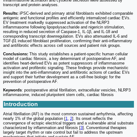
Inflammasome activation and cytokine secretion were assessed by
transcript and protein analyses.
Results:
iPSC-derived and primary atrial fibroblasts exhibited comparable
antigenic and functional profiles and efficiently internalized cardiac EVs.
EV treatment markedly suppressed activation of the NLRP3
inflammasome following lipopolysaccharide and nigericin stimulation,
resulting in reduced secretion of Caspase-1, IL-1β, and IL-18 and
corresponding transcript downregulation. EVs also attenuated IL-6 and
TGF-β1 induced fibroblast proliferation, confirming their anti-inflammatory
and antifibrotic effects across cell sources and patient risk groups.
Conclusions:
This study establishes a patient-specific human cellular
model of cardiac fibrosis, a key determinant of postoperative AF, and
identifies heart-derived EVs as potent suppressors of inflammasome
activation and profibrotic signaling. These findings provide mechanistic
insight into the anti-inflammatory and antifibrotic actions of cardiac EVs
and support their further development as a cell-free biologic for the
prevention of postoperative AF.
Keywords
: postoperative atrial fibrillation, extracellular vesicles, NLRP3
inflammasome, induced pluripotent stem cells, cardiac fibrosis
Introduction
Atrial fibrillation (AF) is the most common sustained arrhythmia, affecting
nearly 1% of the global population [
1
,
2
]. Its onset reflects the
convergence of ectopic electrical triggers and a vulnerable atrial substrate
characterized by inflammation and fibrosis [
3
]. Conventional therapies
largely target rhythm or rate control but fail to address the upstream
mechanisms that initiate and sustain AF.