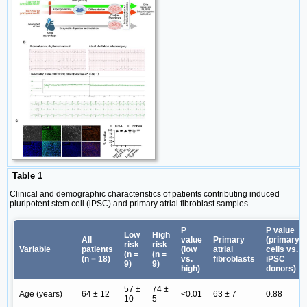
Table 1
Clinical and demographic characteristics of patients contributing induced
pluripotent stem cell (iPSC) and primary atrial fibroblast samples.
P
P value
Low
High
All
value
Primary
(primary
risk
risk
Variable
patients
(low
atrial
cells vs.
(n =
(n =
(n = 18)
vs.
fibroblasts
iPSC
9)
9)
high)
donors)
57 ±
74 ±
Age (years)
64 ± 12
<0.01
63 ± 7
0.88
10
5