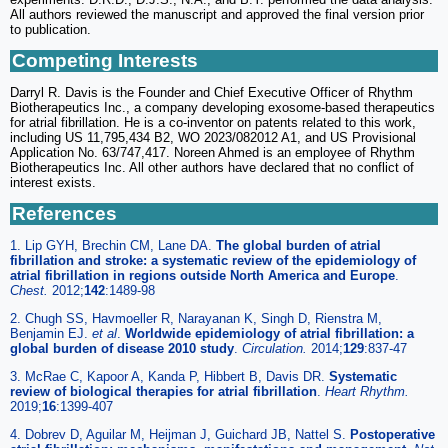
All authors reviewed the manuscript and approved the final version prior
to publication.
Competing Interests
Darryl R. Davis is the Founder and Chief Executive Officer of Rhythm
Biotherapeutics Inc., a company developing exosome-based therapeutics
for atrial fibrillation. He is a co-inventor on patents related to this work,
including US 11,795,434 B2, WO 2023/082012 A1, and US Provisional
Application No. 63/747,417. Noreen Ahmed is an employee of Rhythm
Biotherapeutics Inc. All other authors have declared that no conflict of
interest exists.
References
1. Lip GYH, Brechin CM, Lane DA.
The global burden of atrial
fibrillation and stroke: a systematic review of the epidemiology of
atrial fibrillation in regions outside North America and Europe
.
Chest.
2012;
142
:1489-98
2. Chugh SS, Havmoeller R, Narayanan K, Singh D, Rienstra M,
Benjamin EJ.
et al
.
Worldwide epidemiology of atrial fibrillation: a
global burden of disease 2010 study
.
Circulation.
2014;
129
:837-47
3. McRae C, Kapoor A, Kanda P, Hibbert B, Davis DR.
Systematic
review of biological therapies for atrial fibrillation
.
Heart Rhythm.
2019;
16
:1399-407
4. Dobrev D, Aguilar M, Heijman J, Guichard JB, Nattel S.
Postoperative