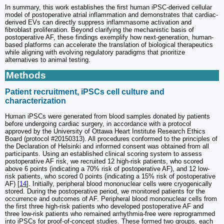
In summary, this work establishes the first human iPSC-derived cellular
model of postoperative atrial inflammation and demonstrates that cardiac-
derived EVs can directly suppress inflammasome activation and
fibroblast proliferation. Beyond clarifying the mechanistic basis of
postoperative AF, these findings exemplify how next-generation, human-
based platforms can accelerate the translation of biological therapeutics
while aligning with evolving regulatory paradigms that prioritize
alternatives to animal testing.
Methods
Patient recruitment, iPSCs cell culture and
characterization
Human iPSCs were generated from blood samples donated by patients
before undergoing cardiac surgery, in accordance with a protocol
approved by the University of Ottawa Heart Institute Research Ethics
Board (protocol #20150313). All procedures conformed to the principles of
the Declaration of Helsinki and informed consent was obtained from all
participants. Using an established clinical scoring system to assess
postoperative AF risk, we recruited 12 high-risk patients, who scored
above 6 points (indicating a 70% risk of postoperative AF), and 12 low-
risk patients, who scored 0 points (indicating a 15% risk of postoperative
AF) [
14
]. Initially, peripheral blood mononuclear cells were cryogenically
stored. During the postoperative period, we monitored patients for the
occurrence and outcomes of AF. Peripheral blood mononuclear cells from
the first three high-risk patients who developed postoperative AF and
three low-risk patients who remained arrhythmia-free were reprogrammed
into iPSCs for proof-of-concept studies. These formed two groups, each