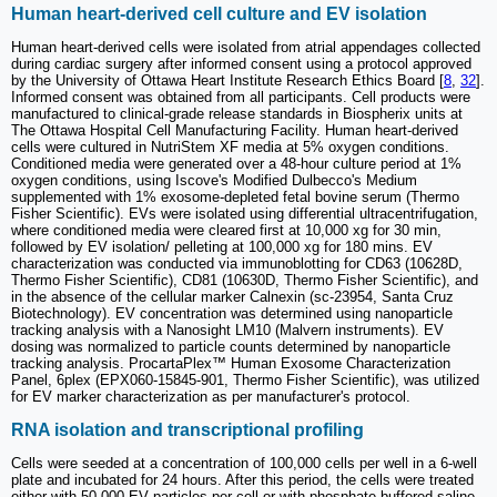
Human heart-derived cell culture and EV isolation
Human heart-derived cells were isolated from atrial appendages collected
during cardiac surgery after informed consent using a protocol approved
by the University of Ottawa Heart Institute Research Ethics Board [
8
,
32
].
Informed consent was obtained from all participants. Cell products were
manufactured to clinical-grade release standards in Biospherix units at
The Ottawa Hospital Cell Manufacturing Facility. Human heart-derived
cells were cultured in NutriStem XF media at 5% oxygen conditions.
Conditioned media were generated over a 48-hour culture period at 1%
oxygen conditions, using Iscove's Modified Dulbecco's Medium
supplemented with 1% exosome-depleted fetal bovine serum (Thermo
Fisher Scientific). EVs were isolated using differential ultracentrifugation,
where conditioned media were cleared first at 10,000 xg for 30 min,
followed by EV isolation/ pelleting at 100,000 xg for 180 mins. EV
characterization was conducted via immunoblotting for CD63 (10628D,
Thermo Fisher Scientific), CD81 (10630D, Thermo Fisher Scientific), and
in the absence of the cellular marker Calnexin (sc-23954, Santa Cruz
Biotechnology). EV concentration was determined using nanoparticle
tracking analysis with a Nanosight LM10 (Malvern instruments). EV
dosing was normalized to particle counts determined by nanoparticle
tracking analysis. ProcartaPlex™ Human Exosome Characterization
Panel, 6plex (EPX060-15845-901, Thermo Fisher Scientific), was utilized
for EV marker characterization as per manufacturer's protocol.
RNA isolation and transcriptional profiling
Cells were seeded at a concentration of 100,000 cells per well in a 6-well
plate and incubated for 24 hours. After this period, the cells were treated
either with 50,000 EV particles per cell or with phosphate-buffered saline.