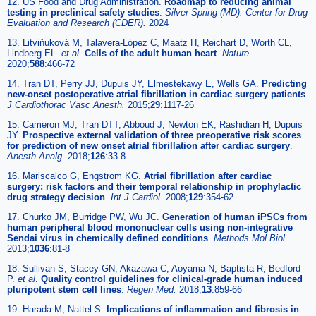
12. US Food and Drug Administration.
Roadmap to reducing animal
testing in preclinical safety studies
.
Silver Spring (MD): Center for Drug
Evaluation and Research (CDER).
2024
13. Litviňuková M, Talavera-López C, Maatz H, Reichart D, Worth CL,
Lindberg EL.
et al
.
Cells of the adult human heart
.
Nature.
2020;
588
:466-72
14. Tran DT, Perry JJ, Dupuis JY, Elmestekawy E, Wells GA.
Predicting
new-onset postoperative atrial fibrillation in cardiac surgery patients
.
J Cardiothorac Vasc Anesth.
2015;
29
:1117-26
15. Cameron MJ, Tran DTT, Abboud J, Newton EK, Rashidian H, Dupuis
JY.
Prospective external validation of three preoperative risk scores
for prediction of new onset atrial fibrillation after cardiac surgery
.
Anesth Analg.
2018;
126
:33-8
16. Mariscalco G, Engstrom KG.
Atrial fibrillation after cardiac
surgery: risk factors and their temporal relationship in prophylactic
drug strategy decision
.
Int J Cardiol.
2008;
129
:354-62
17. Churko JM, Burridge PW, Wu JC.
Generation of human iPSCs from
human peripheral blood mononuclear cells using non-integrative
Sendai virus in chemically defined conditions
.
Methods Mol Biol.
2013;
1036
:81-8
18. Sullivan S, Stacey GN, Akazawa C, Aoyama N, Baptista R, Bedford
P.
et al
.
Quality control guidelines for clinical-grade human induced
pluripotent stem cell lines
.
Regen Med.
2018;
13
:859-66
19. Harada M, Nattel S.
Implications of inflammation and fibrosis in