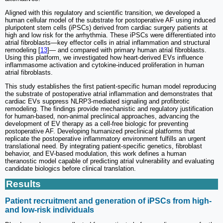
Aligned with this regulatory and scientific transition, we developed a
human cellular model of the substrate for postoperative AF using induced
pluripotent stem cells (iPSCs) derived from cardiac surgery patients at
high and low risk for the arrhythmia. These iPSCs were differentiated into
atrial fibroblasts—key effector cells in atrial inflammation and structural
remodeling [
13
]— and compared with primary human atrial fibroblasts.
Using this platform, we investigated how heart-derived EVs influence
inflammasome activation and cytokine-induced proliferation in human
atrial fibroblasts.
This study establishes the first patient-specific human model reproducing
the substrate of postoperative atrial inflammation and demonstrates that
cardiac EVs suppress NLRP3-mediated signaling and profibrotic
remodeling. The findings provide mechanistic and regulatory justification
for human-based, non-animal preclinical approaches, advancing the
development of EV therapy as a cell-free biologic for preventing
postoperative AF. Developing humanized preclinical platforms that
replicate the postoperative inflammatory environment fulfills an urgent
translational need. By integrating patient-specific genetics, fibroblast
behavior, and EV-based modulation, this work defines a human
theranostic model capable of predicting atrial vulnerability and evaluating
candidate biologics before clinical translation.
Results
Patient recruitment and generation of iPSCs from high-
and low-risk individuals