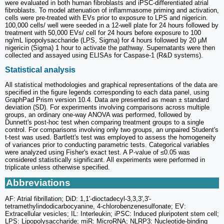
were evaluated in both human fibroblasts and iPSC-differentiated atrial
fibroblasts. To model attenuation of inflammasome priming and activation,
cells were pre-treated with EVs prior to exposure to LPS and nigericin.
100,000 cells/ well were seeded in a 12-well plate for 24 hours followed by
treatment with 50,000 EVs/ cell for 24 hours before exposure to 100
ng/mL lipopolysaccharide (LPS, Sigma) for 4 hours followed by 20 µM
nigericin (Sigma) 1 hour to activate the pathway. Supernatants were then
collected and assayed using ELISAs for Caspase-1 (R&D systems).
Statistical analysis
All statistical methodologies and graphical representations of the data are
specified in the figure legends corresponding to each data panel, using
GraphPad Prism version 10.4. Data are presented as mean ± standard
deviation (SD). For experiments involving comparisons across multiple
groups, an ordinary one-way ANOVA was performed, followed by
Dunnett's post-hoc test when comparing treatment groups to a single
control. For comparisons involving only two groups, an unpaired Student's
t-test was used. Bartlett's test was employed to assess the homogeneity
of variances prior to conducting parametric tests. Categorical variables
were analyzed using Fisher's exact test. A P-value of ≤0.05 was
considered statistically significant. All experiments were performed in
triplicate unless otherwise specified.
Abbreviations
AF: Atrial fibrillation; DiD: 1,1'-dioctadecyl-3,3,3',3'-
tetramethylindodicarbocyanine, 4-chlorobenzenesulfonate; EV:
Extracellular vesicles; IL: Interleukin; iPSC: Induced pluripotent stem cell;
LPS: Lipopolysaccharide; miR: MicroRNA; NLRP3: Nucleotide-binding