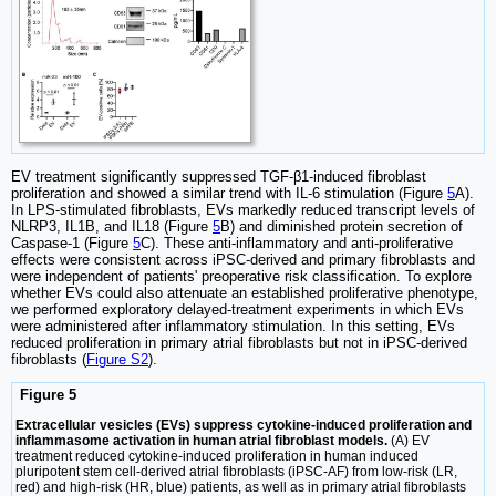
EV treatment significantly suppressed TGF-β1-induced fibroblast
proliferation and showed a similar trend with IL-6 stimulation (Figure
5
A).
In LPS-stimulated fibroblasts, EVs markedly reduced transcript levels of
NLRP3, IL1B, and IL18 (Figure
5
B) and diminished protein secretion of
Caspase-1 (Figure
5
C). These anti-inflammatory and anti-proliferative
effects were consistent across iPSC-derived and primary fibroblasts and
were independent of patients' preoperative risk classification. To explore
whether EVs could also attenuate an established proliferative phenotype,
we performed exploratory delayed-treatment experiments in which EVs
were administered after inflammatory stimulation. In this setting, EVs
reduced proliferation in primary atrial fibroblasts but not in iPSC-derived
fibroblasts (
Figure S2
).
Figure 5
Extracellular vesicles (EVs) suppress cytokine-induced proliferation and
inflammasome activation in human atrial fibroblast models.
(A) EV
treatment reduced cytokine-induced proliferation in human induced
pluripotent stem cell-derived atrial fibroblasts (iPSC-AF) from low-risk (LR,
red) and high-risk (HR, blue) patients, as well as in primary atrial fibroblasts