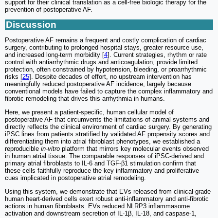
support for their clinical translation as a cell-free biologic therapy for the
prevention of postoperative AF.
Discussion
Postoperative AF remains a frequent and costly complication of cardiac
surgery, contributing to prolonged hospital stays, greater resource use,
and increased long-term morbidity [
4
]. Current strategies, rhythm or rate
control with antiarrhythmic drugs and anticoagulation, provide limited
protection, often constrained by hypotension, bleeding, or proarrhythmic
risks [
25
]. Despite decades of effort, no upstream intervention has
meaningfully reduced postoperative AF incidence, largely because
conventional models have failed to capture the complex inflammatory and
fibrotic remodeling that drives this arrhythmia in humans.
Here, we present a patient-specific, human cellular model of
postoperative AF that circumvents the limitations of animal systems and
directly reflects the clinical environment of cardiac surgery. By generating
iPSC lines from patients stratified by validated AF propensity scores and
differentiating them into atrial fibroblast phenotypes, we established a
reproducible
in-vitro
platform that mirrors key molecular events observed
in human atrial tissue. The comparable responses of iPSC-derived and
primary atrial fibroblasts to IL-6 and TGF-β1 stimulation confirm that
these cells faithfully reproduce the key inflammatory and proliferative
cues implicated in postoperative atrial remodeling.
Using this system, we demonstrate that EVs released from clinical-grade
human heart-derived cells exert robust anti-inflammatory and anti-fibrotic
actions in human fibroblasts. EVs reduced NLRP3 inflammasome
activation and downstream secretion of IL-1β, IL-18, and caspase-1,