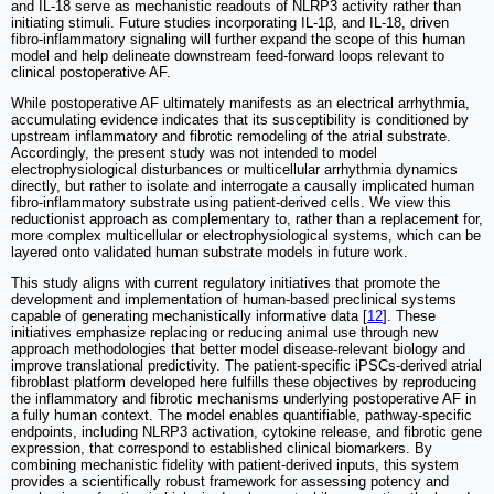
and IL-18 serve as mechanistic readouts of NLRP3 activity rather than
initiating stimuli. Future studies incorporating IL-1β, and IL-18, driven
fibro-inflammatory signaling will further expand the scope of this human
model and help delineate downstream feed-forward loops relevant to
clinical postoperative AF.
While postoperative AF ultimately manifests as an electrical arrhythmia,
accumulating evidence indicates that its susceptibility is conditioned by
upstream inflammatory and fibrotic remodeling of the atrial substrate.
Accordingly, the present study was not intended to model
electrophysiological disturbances or multicellular arrhythmia dynamics
directly, but rather to isolate and interrogate a causally implicated human
fibro-inflammatory substrate using patient-derived cells. We view this
reductionist approach as complementary to, rather than a replacement for,
more complex multicellular or electrophysiological systems, which can be
layered onto validated human substrate models in future work.
This study aligns with current regulatory initiatives that promote the
development and implementation of human-based preclinical systems
capable of generating mechanistically informative data [
12
]. These
initiatives emphasize replacing or reducing animal use through new
approach methodologies that better model disease-relevant biology and
improve translational predictivity. The patient-specific iPSCs-derived atrial
fibroblast platform developed here fulfills these objectives by reproducing
the inflammatory and fibrotic mechanisms underlying postoperative AF in
a fully human context. The model enables quantifiable, pathway-specific
endpoints, including NLRP3 activation, cytokine release, and fibrotic gene
expression, that correspond to established clinical biomarkers. By
combining mechanistic fidelity with patient-derived inputs, this system
provides a scientifically robust framework for assessing potency and