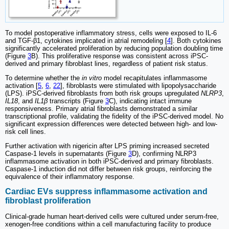
To model postoperative inflammatory stress, cells were exposed to IL-6
and TGF-β1, cytokines implicated in atrial remodeling [
4
]. Both cytokines
significantly accelerated proliferation by reducing population doubling time
(Figure
3
B). This proliferative response was consistent across iPSC-
derived and primary fibroblast lines, regardless of patient risk status.
To determine whether the
in vitro
model recapitulates inflammasome
activation [
5
,
6
,
22
], fibroblasts were stimulated with lipopolysaccharide
(LPS). iPSC-derived fibroblasts from both risk groups upregulated
NLRP3
,
IL18
, and
IL1β
transcripts (Figure
3
C), indicating intact immune
responsiveness. Primary atrial fibroblasts demonstrated a similar
transcriptional profile, validating the fidelity of the iPSC-derived model. No
significant expression differences were detected between high- and low-
risk cell lines.
Further activation with nigericin after LPS priming increased secreted
Caspase-1 levels in supernatants (Figure
3
D), confirming NLRP3
inflammasome activation in both iPSC-derived and primary fibroblasts.
Caspase-1 induction did not differ between risk groups, reinforcing the
equivalence of their inflammatory response.
Cardiac EVs suppress inflammasome activation and
fibroblast proliferation
Clinical-grade human heart-derived cells were cultured under serum-free,
xenogen-free conditions within a cell manufacturing facility to produce