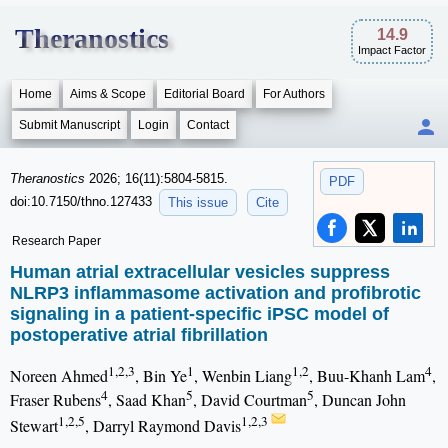
Theranostics
14.9
Impact Factor
Home
Aims & Scope
Editorial Board
For Authors
Submit Manuscript
Login
Contact
Theranostics
2026; 16(11):5804-5815.
PDF
doi:10.7150/thno.127433
This issue
Cite
Research Paper
Human atrial extracellular vesicles suppress
NLRP3 inflammasome activation and profibrotic
signaling in a patient-specific iPSC model of
postoperative atrial fibrillation
1,2,3
1
1,2
4
Noreen Ahmed
, Bin Ye
, Wenbin Liang
, Buu-Khanh Lam
,
4
5
5
Fraser Rubens
, Saad Khan
, David Courtman
, Duncan John
1,2,5
1,2,3
Stewart
, Darryl Raymond Davis