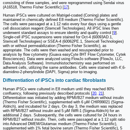
consisting of three samples, and were reprogrammed using Sendai virus
(A16518, Thermo Fisher Scientific) [
17
].
Human iPSCs were cultured on Matrigel-coated (Corning) plates and
maintained in chemically defined E8 medium (Thermo Fisher Scientific).
The cells were passaged at a 1:12 ratio every four days using a gentle
cell dissociation reagent (Stemcell Technologies). All iPSC lines then
underwent standard assays to ensure identity and quality control [
9
].
Single-cell iPSC suspensions were stained for Oct-4 (60093AD.1,
Stemcell Technologies) or SSEA-4 (60062PE.1, Stemcell Technologies)
with or without permeabilization (Thermo Fisher Scientific), as
appropriate. The cells were then washed and resuspended prior to
analysis by flow cytometry (Guava easyCyte 8HT Flow Cytometer, Cytek
Biosciences). Data were analyzed using FlowJo software (FlowJo, LLC,
Data Analysis Software). Immunohistochemistry was performed on
adherent cells, utilizing the same antibodies. Cells were stained with 4′,6-
diamidino-2-phenylindole (DAPI, Sigma) prior to imaging.
Differentiation of iPSCs into cardiac fibroblasts
Human iPSCs were cultured in E8 medium until they reached 80%
confluency, following previously described protocols [
20
,
21
].
Differentiation was initiated by adding RPMI/B27 medium without insulin
(Thermo Fisher Scientific), supplemented with 6 μM CHIR99021 (Sigma-
Aldrich), and incubated for 2 days. On day 3, the medium was replaced
with RPMI/B27 without insulin and 5 μM IWR-1 (Sigma-Aldrich) for an
additional 2 days. Subsequently, the cells were cultured for 24 hours in
RPMI/B27 without insulin. Then, cells were passaged at a 1:12 split ratio
into Advanced DMEM/Glutamax medium (Thermo Fisher Scientific),
supplemented with 1% fetal bovine serum (Thermo Fisher Scientific), 5