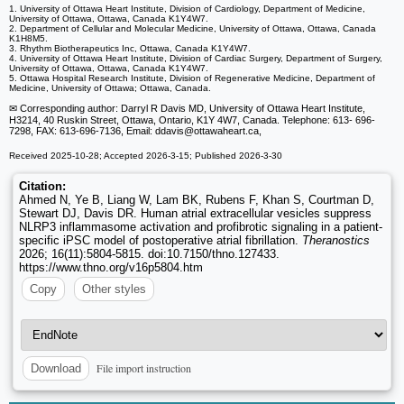
1. University of Ottawa Heart Institute, Division of Cardiology, Department of Medicine,
University of Ottawa, Ottawa, Canada K1Y4W7.
2. Department of Cellular and Molecular Medicine, University of Ottawa, Ottawa, Canada
K1H8M5.
3. Rhythm Biotherapeutics Inc, Ottawa, Canada K1Y4W7.
4. University of Ottawa Heart Institute, Division of Cardiac Surgery, Department of Surgery,
University of Ottawa, Ottawa, Canada K1Y4W7.
5. Ottawa Hospital Research Institute, Division of Regenerative Medicine, Department of
Medicine, University of Ottawa; Ottawa, Canada.
✉ Corresponding author: Darryl R Davis MD, University of Ottawa Heart Institute,
H3214, 40 Ruskin Street, Ottawa, Ontario, K1Y 4W7, Canada. Telephone: 613- 696-
7298, FAX: 613-696-7136, Email: ddavis
@ottawaheart.ca,
Received 2025-10-28; Accepted 2026-3-15; Published 2026-3-30
Citation:
Ahmed N, Ye B, Liang W, Lam BK, Rubens F, Khan S, Courtman D,
Stewart DJ, Davis DR. Human atrial extracellular vesicles suppress
NLRP3 inflammasome activation and profibrotic signaling in a patient-
specific iPSC model of postoperative atrial fibrillation.
Theranostics
2026; 16(11):5804-5815. doi:10.7150/thno.127433.
https://www.thno.org/v16p5804.htm
Copy
Other styles
File import instruction
Download