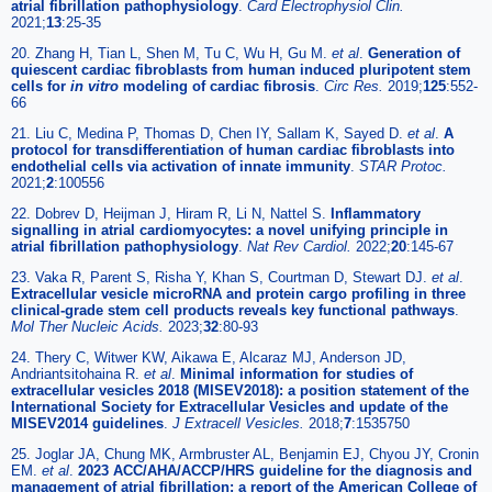
atrial fibrillation pathophysiology
.
Card Electrophysiol Clin.
2021;
13
:25-35
20. Zhang H, Tian L, Shen M, Tu C, Wu H, Gu M.
et al
.
Generation of
quiescent cardiac fibroblasts from human induced pluripotent stem
cells for
in vitro
modeling of cardiac fibrosis
.
Circ Res.
2019;
125
:552-
66
21. Liu C, Medina P, Thomas D, Chen IY, Sallam K, Sayed D.
et al
.
A
protocol for transdifferentiation of human cardiac fibroblasts into
endothelial cells via activation of innate immunity
.
STAR Protoc.
2021;
2
:100556
22. Dobrev D, Heijman J, Hiram R, Li N, Nattel S.
Inflammatory
signalling in atrial cardiomyocytes: a novel unifying principle in
atrial fibrillation pathophysiology
.
Nat Rev Cardiol.
2022;
20
:145-67
23. Vaka R, Parent S, Risha Y, Khan S, Courtman D, Stewart DJ.
et al
.
Extracellular vesicle microRNA and protein cargo profiling in three
clinical-grade stem cell products reveals key functional pathways
.
Mol Ther Nucleic Acids.
2023;
32
:80-93
24. Thery C, Witwer KW, Aikawa E, Alcaraz MJ, Anderson JD,
Andriantsitohaina R.
et al
.
Minimal information for studies of
extracellular vesicles 2018 (MISEV2018): a position statement of the
International Society for Extracellular Vesicles and update of the
MISEV2014 guidelines
.
J Extracell Vesicles.
2018;
7
:1535750
25. Joglar JA, Chung MK, Armbruster AL, Benjamin EJ, Chyou JY, Cronin
EM.
et al
.
2023 ACC/AHA/ACCP/HRS guideline for the diagnosis and
management of atrial fibrillation: a report of the American College of