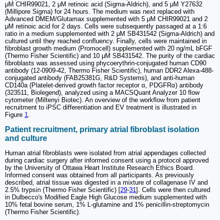
μM CHIR99021, 2 μM retinoic acid (Sigma-Aldrich), and 5 μM Y27632
(Millipore Sigma) for 24 hours. The medium was next replaced with
Advanced DMEM/Glutamax supplemented with 5 μM CHIR99021 and 2
μM retinoic acid for 2 days. Cells were subsequently passaged at a 1:6
ratio in a medium supplemented with 2 μM SB431542 (Sigma-Aldrich) and
cultured until they reached confluency. Finally, cells were maintained in
fibroblast growth medium (Promocell) supplemented with 20 ng/mL bFGF
(Thermo Fisher Scientific) and 10 μM SB431542. The purity of the cardiac
fibroblasts was assessed using phycoerythrin-conjugated human CD90
antibody (12-0909-42, Thermo Fisher Scientific), human DDR2 Alexa-488-
conjugated antibody (FAB25381G, R&D Systems), and anti-human
CD140a (Platelet-derived growth factor receptor α, PDGFRα) antibody
(323511, Biolegend), analyzed using a MACSQuant Analyzer 10 flow
cytometer (Miltenyi Biotec). An overview of the workflow from patient
recruitment to iPSC differentiation and EV treatment is illustrated in
Figure
1
.
Patient recruitment, primary atrial fibroblast isolation
and culture
Human atrial fibroblasts were isolated from atrial appendages collected
during cardiac surgery after informed consent using a protocol approved
by the University of Ottawa Heart Institute Research Ethics Board.
Informed consent was obtained from all participants. As previously
described, atrial tissue was digested in a mixture of collagenase IV and
2.5% trypsin (Thermo Fisher Scientific) [
29
-
31
]. Cells were then cultured
in Dulbecco's Modified Eagle High Glucose medium supplemented with
10% fetal bovine serum, 1% L-glutamine and 1% penicillin-streptomycin
(Thermo Fisher Scientific).