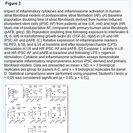
Figure 3
Impact of inflammatory cytokines and inflammasome activation in human
atrial fibroblast models of postoperative atrial fibrillation (AF). (A) Baseline
population doubling time of atrial fibroblasts derived from human induced
pluripotent stem cells (iPSC-AF) from patients at low (LR, red) and high (HR,
blue) risk of postoperative AF, compared with primary human atrial fibroblasts
(pAFB, grey). (B) Population doubling time following exposure to interleukin-6
(IL-6, left) or transforming growth factor-β1 (TGF-β1, right) in LR and HR
iPSC-AF and pAFB. (C) Relative expression of inflammasome markers
NLRP3, IL1B, and IL18 at baseline and after lipopolysaccharide (LPS)
stimulation in LR and HR iPSC-AF and pAFB. (D) Caspase-1 activity in LR
and HR iPSC-AF and pAFB at baseline and following LPS ± nigericin
stimulation. Cytokine and inflammasome activation assays demonstrate
comparable inflammatory responsiveness across iPSC-derived and primary
fibroblast models. Data are presented as mean ± SD; n = 3 biological
replicates per group for panels A-C, and n = 9 biological replicates for panel
D. Statistical comparisons were performed using unpaired Student's t-tests; p
< 0.05 was considered significant (p < 0.05, p < 0.01).