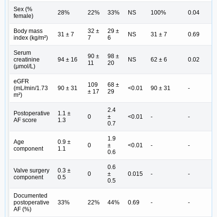
Sex (%
28%
22%
33%
NS
100%
0.04
female)
Body mass
32 ±
29 ±
31 ± 7
NS
31 ± 7
0.69
index (kg/m²)
7
6
Serum
90 ±
98 ±
creatinine
94 ± 16
NS
62 ± 6
0.02
11
20
(μmol/L)
eGFR
109
68 ±
(mL/min/1.73
90 ± 31
<0.01
90 ± 31
-
± 17
29
m²)
2.4
Postoperative
1.1 ±
0
±
<0.01
-
-
AF score
1.3
0.7
1.9
Age
0.9 ±
0
±
<0.01
-
-
component
1.1
0.6
0.6
Valve surgery
0.3 ±
0
±
0.015
-
-
component
0.5
0.5
Documented
postoperative
33%
22%
44%
0.69
-
-
AF (%)