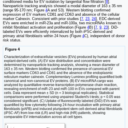
conditioned media for EV isolation by tangential flow filtration [
8
].
Nanoparticle tracking analysis showed a modal diameter of 163 ± 35 nm
(range 95-170 nm; Figure
4
A and S3). Western blotting confirmed
expression of EV markers CD81 and CD63 and absence of the cellular
marker Calnexin. Consistent with prior studies [
7
,
23
,
24
], EDC-derived
EVs were enriched in miR-23a and miR-100a, two microRNAs known to
inhibit fibroblast activation and proliferation (Figure
4
B) [
7
,
9
,
23
]. DiD-
labeled EVs were efficiently internalized by both iPSC-derived and
primary atrial fibroblasts within 24 hours (Figure
4
C), independent of donor
risk status.
Figure 4
Characterization of extracellular vesicles (EVs) produced by human atrial
explant-derived cells. (A) EV size distribution and concentration were
determined by nanoparticle tracking analysis, showing a mean diameter of
163 ± 35 nm. Western blotting confirmed the presence of canonical EV
surface markers CD63 and CD81 and the absence of the endoplasmic
reticulum marker calnexin. Complementary Luminex profiling quantified both
canonical and non-canonical EV proteins. (B) EV microRNA cargo was
analyzed by quantitative reverse-transcription polymerase chain reaction,
revealing enrichment of miR-23 and miR-100 in EVs compared with parent
cells. Data represent mean ± SD (n = 3 biological replicates). Statistical
comparisons were performed using unpaired Student's t-tests; p < 0.05 was
considered significant. (C) Uptake of fluorescently labeled (DiD) EVs was
quantified by flow cytometry following 24-hour incubation with primary atrial
fibroblasts (pAFB) and induced pluripotent stem cell-derived atrial fibroblasts
(iPSC-AF) from low-risk (LR) and high-risk (HR) patients, showing
comparable EV internalization across all cell types.