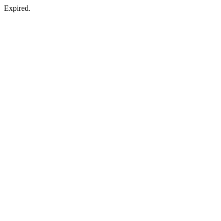
Expired.