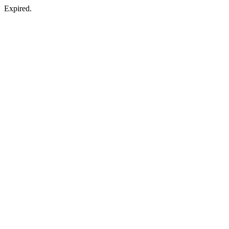
Expired.