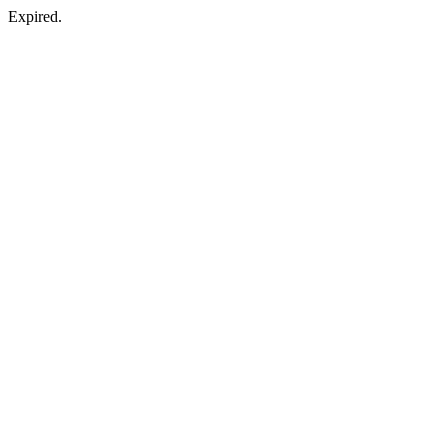
Expired.